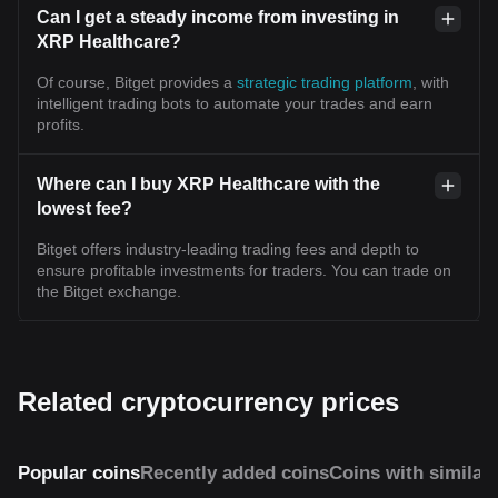
Can I get a steady income from investing in
XRP Healthcare?
Of course, Bitget provides a
strategic trading platform
, with
intelligent trading bots to automate your trades and earn
profits.
Where can I buy XRP Healthcare with the
lowest fee?
Bitget offers industry-leading trading fees and depth to
ensure profitable investments for traders. You can trade on
the Bitget exchange.
Related cryptocurrency prices
Popular coins
Recently added coins
Coins with similar