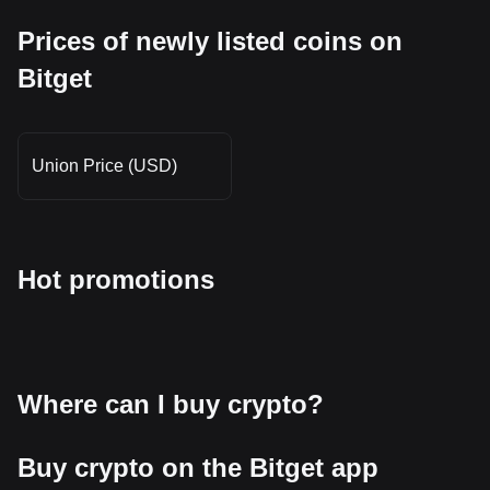
Prices of newly listed coins on
Bitget
Union Price (USD)
Hot promotions
Where can I buy crypto?
Buy crypto on the Bitget app