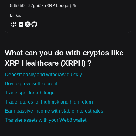
powerful new avenue for transforming and improving global
585250
...
37guiZk
(
XRP Ledger
)
healthcare.
Links
:
What can you do with cryptos like
XRP Healthcare (XRPH)？
Deposit easily and withdraw quickly
Buy to grow, sell to profit
Trade spot for arbitrage
Trade futures for high risk and high return
Earn passive income with stable interest rates
Transfer assets with your Web3 wallet