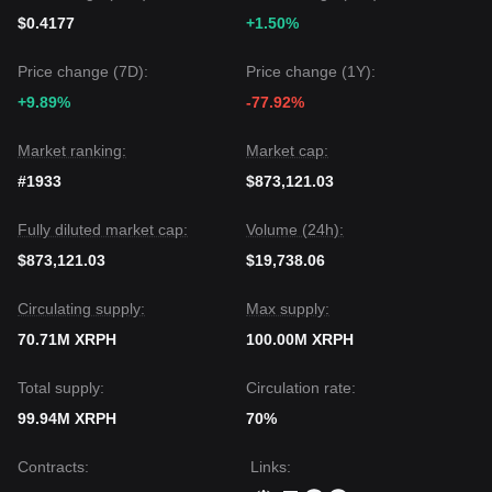
$0.4177
+1.50%
Price change (7D):
Price change (1Y):
+9.89%
-77.92%
Market ranking:
Market cap:
#1933
$873,121.03
Fully diluted market cap:
Volume (24h):
$873,121.03
$19,738.06
Circulating supply:
Max supply:
70.71M XRPH
100.00M XRPH
Total supply:
Circulation rate:
99.94M XRPH
70%
Contracts
:
Links
: