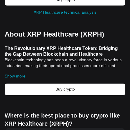
XRP Healthcare technical analysis
About XRP Healthcare (XRPH)
The Revolutionary XRP Healthcare Token: Bridging
the Gap Between Blockchain and Healthcare
Blockchain technology has been a revolutionary force in various
industries, making their operational processes more efficient.
Among its many applications, the digital healthcare sector has
Show more
witnessed significant transformations with the introduction of
cryptocurrency
. A notable example of this is XRP's Healthcare
Token, using advanced technology to bring blockchain benefits to
Buy crypto
the global healthcare industry.
Key Features of XRP Healthcare Token
Enhancing Secure Transactions
One of the notable features of the XRP Healthcare Token is its
Where is the best place to buy crypto like
ability to facilitate swift and secure transactions in the global
XRP Healthcare (XRPH)?
healthcare sector. Blockchain technology ensures the highest
level of security, making it almost impossible for breaches to