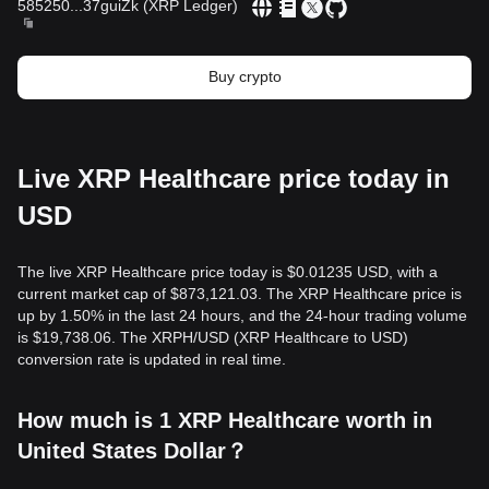
585250
...
37guiZk
(
XRP Ledger
)
Buy crypto
Live XRP Healthcare price today in
USD
The live XRP Healthcare price today is $0.01235 USD, with a
current market cap of $873,121.03. The XRP Healthcare price is
up by 1.50% in the last 24 hours, and the 24-hour trading volume
is $19,738.06. The XRPH/USD (XRP Healthcare to USD)
conversion rate is updated in real time.
How much is 1 XRP Healthcare worth in
United States Dollar？