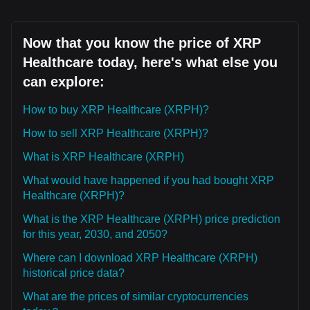
Now that you know the price of XRP
Healthcare today, here's what else you
can explore:
How to buy XRP Healthcare (XRPH)?
How to sell XRP Healthcare (XRPH)?
What is XRP Healthcare (XRPH)
What would have happened if you had bought XRP
Healthcare (XRPH)?
What is the XRP Healthcare (XRPH) price prediction
for this year, 2030, and 2050?
Where can I download XRP Healthcare (XRPH)
historical price data?
What are the prices of similar cryptocurrencies