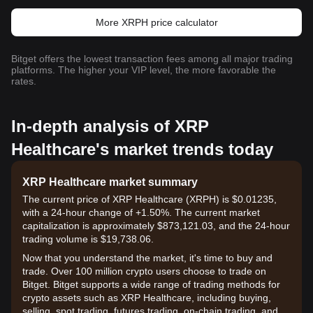
More XRPH price calculator
Bitget offers the lowest transaction fees among all major trading
platforms. The higher your VIP level, the more favorable the
rates.
In-depth analysis of XRP
Healthcare's market trends today
XRP Healthcare market summary
The current price of XRP Healthcare (XRPH) is $0.01235,
with a 24-hour change of +1.50%. The current market
capitalization is approximately $873,121.03, and the 24-hour
trading volume is $19,738.06.
Now that you understand the market, it's time to buy and
trade. Over 100 million crypto users choose to trade on
Bitget. Bitget supports a wide range of trading methods for
crypto assets such as XRP Healthcare, including buying,
selling, spot trading, futures trading, on-chain trading, and