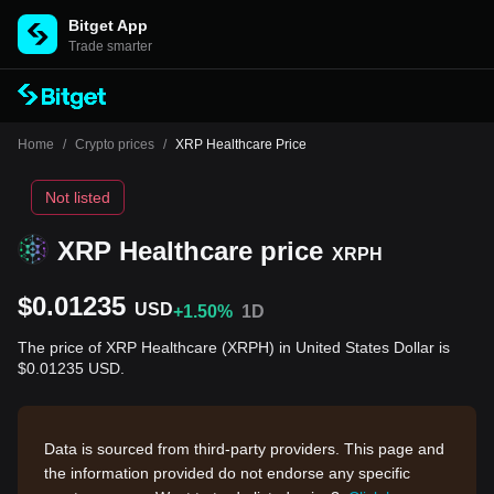
Bitget App
Trade smarter
Home
/
Crypto prices
/
XRP Healthcare Price
Not listed
XRP Healthcare price
XRPH
$0.01235
USD
+1.50%
1D
The price of XRP Healthcare (XRPH) in United States Dollar is
$0.01235 USD.
Data is sourced from third-party providers. This page and
the information provided do not endorse any specific