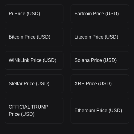
Pi Price (USD)
Fartcoin Price (USD)
Bitcoin Price (USD)
Litecoin Price (USD)
WINkLink Price (USD)
Solana Price (USD)
Stellar Price (USD)
XRP Price (USD)
OFFICIAL TRUMP
Ethereum Price (USD)
Price (USD)