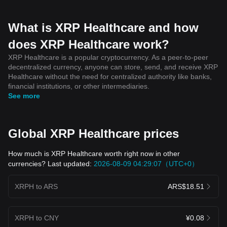
What is XRP Healthcare and how
does XRP Healthcare work?
XRP Healthcare is a popular cryptocurrency. As a peer-to-peer
decentralized currency, anyone can store, send, and receive XRP
Healthcare without the need for centralized authority like banks,
financial institutions, or other intermediaries.
See more
Global XRP Healthcare prices
How much is XRP Healthcare worth right now in other
currencies? Last updated:
2026-08-09 04:29:07（UTC+0）
XRPH to ARS
ARS$18.51
XRPH to CNY
¥0.08