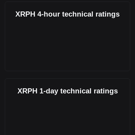
XRPH 4-hour technical ratings
XRPH 1-day technical ratings