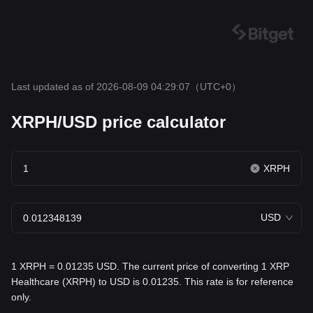
Last updated as of 2026-08-09 04:29:07
（UTC+0）
XRPH/USD price calculator
XRPH
USD
1 XRPH = 0.01235 USD. The current price of converting 1 XRP
Healthcare (XRPH) to USD is 0.01235. This rate is for reference
only.