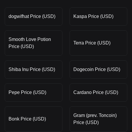
dogwifhat Price (USD)
Kaspa Price (USD)
Smooth Love Potion
Terra Price (USD)
Price (USD)
Shiba Inu Price (USD)
Dogecoin Price (USD)
Pepe Price (USD)
Cardano Price (USD)
Gram (prev. Toncoin)
Bonk Price (USD)
Price (USD)