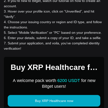
2
.
If you're new to Bitget, watch our tutorial on how to create an
account.
3
.
Hover over your profile icon, click on “Unverified”, and hit
“Verify”.
4
.
Choose your issuing country or region and ID type, and follow
the instructions.
5
.
Select “Mobile Verification” or “PC” based on your preference.
6
.
Enter your details, submit a copy of your ID, and take a selfie.
7
.
Submit your application, and voila, you've completed identity
verification!
Buy XRP Healthcare for
1 USD
A welcome pack worth
6200 USDT
for new
Bitget users!
Buy XRP Healthcare now