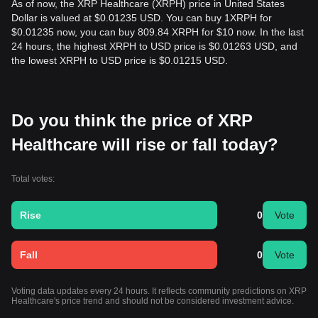
As of now, the XRP Healthcare (XRPH) price in United States
Dollar is valued at $0.01235 USD. You can buy 1XRPH for
$0.01235 now, you can buy 809.84 XRPH for $10 now. In the last
24 hours, the highest XRPH to USD price is $0.01263 USD, and
the lowest XRPH to USD price is $0.01215 USD.
Do you think the price of XRP
Healthcare will rise or fall today?
Total votes:
Rise
0
Vote
Fall
0
Vote
Voting data updates every 24 hours. It reflects community predictions on XRP
Healthcare's price trend and should not be considered investment advice.