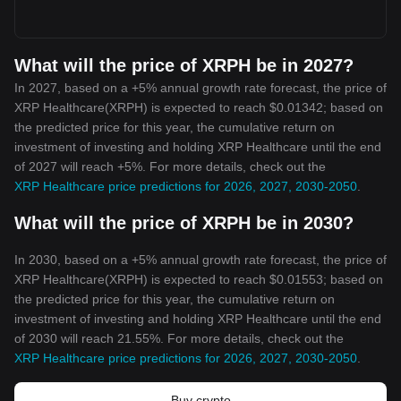
What will the price of XRPH be in 2027?
In 2027, based on a +5% annual growth rate forecast, the price of
XRP Healthcare(XRPH) is expected to reach $0.01342; based on
the predicted price for this year, the cumulative return on
investment of investing and holding XRP Healthcare until the end
of 2027 will reach +5%. For more details, check out the
XRP Healthcare price predictions for 2026, 2027, 2030-2050
.
What will the price of XRPH be in 2030?
In 2030, based on a +5% annual growth rate forecast, the price of
XRP Healthcare(XRPH) is expected to reach $0.01553; based on
the predicted price for this year, the cumulative return on
investment of investing and holding XRP Healthcare until the end
of 2030 will reach 21.55%. For more details, check out the
XRP Healthcare price predictions for 2026, 2027, 2030-2050
.
Buy crypto