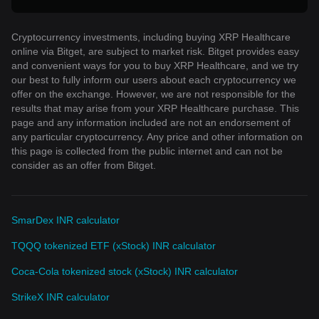
Cryptocurrency investments, including buying XRP Healthcare
online via Bitget, are subject to market risk. Bitget provides easy
and convenient ways for you to buy XRP Healthcare, and we try
our best to fully inform our users about each cryptocurrency we
offer on the exchange. However, we are not responsible for the
results that may arise from your XRP Healthcare purchase. This
page and any information included are not an endorsement of
any particular cryptocurrency. Any price and other information on
this page is collected from the public internet and can not be
consider as an offer from Bitget.
SmarDex INR calculator
TQQQ tokenized ETF (xStock) INR calculator
Coca-Cola tokenized stock (xStock) INR calculator
StrikeX INR calculator