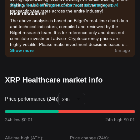
staking. It also offers one of the most advantageous
Sign up for a free Bitget account and start trading now!
transaction fee rates across the entire industry!
Risk disclaimer
The above analysis is based on Bitget's real-time chart data
and technical indicators, compiled and reviewed by the
Bitget research team. It is for reference only and does not
constitute investment advice. Cryptocurrency prices are
highly volatile. Please make investment decisions based on
your own risk tolerance.
Show more
5m ago
XRP Healthcare market info
Price performance (24h)
24h
24h low $0.01
24h high $0.01
All-time high (ATH):
Price change (24h):