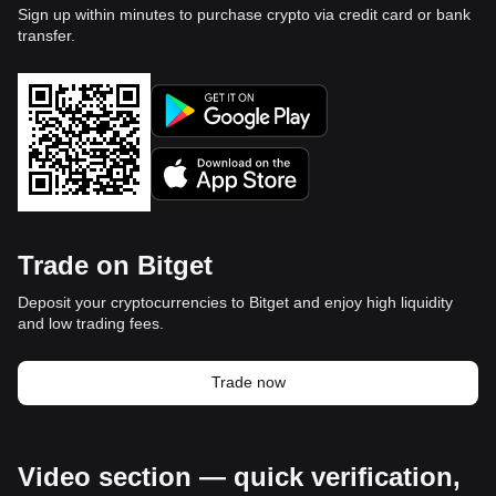
Sign up within minutes to purchase crypto via credit card or bank
transfer.
Trade on Bitget
Deposit your cryptocurrencies to Bitget and enjoy high liquidity
and low trading fees.
Trade now
Video section — quick verification,