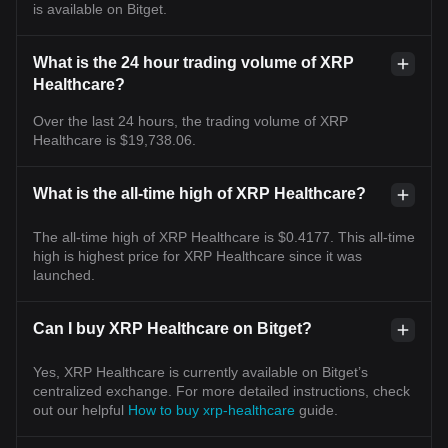
is available on Bitget.
What is the 24 hour trading volume of XRP
Healthcare?
Over the last 24 hours, the trading volume of XRP
Healthcare is $19,738.06.
What is the all-time high of XRP Healthcare?
The all-time high of XRP Healthcare is $0.4177. This all-time
high is highest price for XRP Healthcare since it was
launched.
Can I buy XRP Healthcare on Bitget?
Yes, XRP Healthcare is currently available on Bitget’s
centralized exchange. For more detailed instructions, check
out our helpful
How to buy xrp-healthcare
guide.