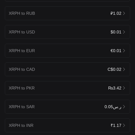
XRPH to RUB
₽1.02
XRPH to USD
$0.01
XRPH to EUR
€0.01
XRPH to CAD
C$0.02
XRPH to PKR
₨3.42
XRPH to SAR
ر.س0.05
XRPH to INR
₹1.17