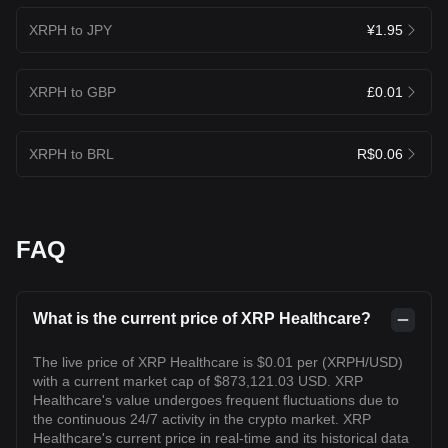
XRPH to JPY
¥1.95
XRPH to GBP
£0.01
XRPH to BRL
R$0.06
FAQ
What is the current price of XRP Healthcare?
The live price of XRP Healthcare is $0.01 per (XRPH/USD)
with a current market cap of $873,121.03 USD. XRP
Healthcare's value undergoes frequent fluctuations due to
the continuous 24/7 activity in the crypto market. XRP
Healthcare's current price in real-time and its historical data