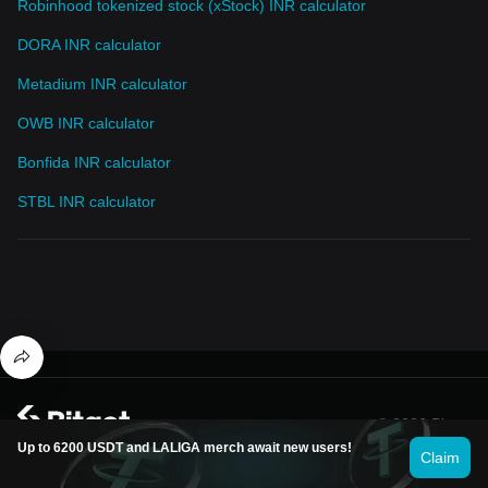
Robinhood tokenized stock (xStock) INR calculator
DORA INR calculator
Metadium INR calculator
OWB INR calculator
Bonfida INR calculator
STBL INR calculator
© 2026 Bitget
Up to 6200 USDT and LALIGA merch await new users!
Claim