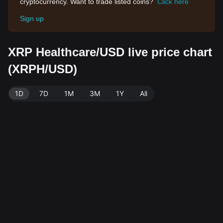
cryptocurrency. Want to trade listed coins?
Click here
Sign up
XRP Healthcare/USD live price chart
(XRPH/USD)
1D
7D
1M
3M
1Y
All