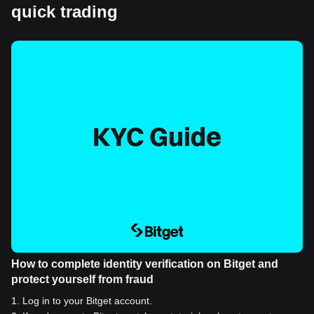
quick trading
How to complete identity verification on Bitget and
protect yourself from fraud
1
.
Log in to your Bitget account.