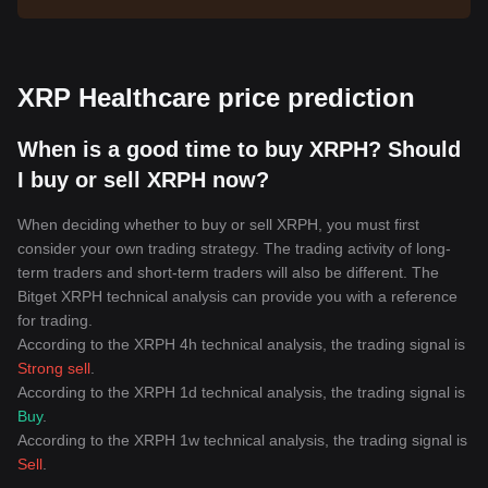
XRP Healthcare price prediction
When is a good time to buy XRPH? Should
I buy or sell XRPH now?
When deciding whether to buy or sell XRPH, you must first
consider your own trading strategy. The trading activity of long-
term traders and short-term traders will also be different. The
Bitget XRPH technical analysis can provide you with a reference
for trading.
According to the XRPH 4h technical analysis, the trading signal is
Strong sell
.
According to the XRPH 1d technical analysis, the trading signal is
Buy
.
According to the XRPH 1w technical analysis, the trading signal is
Sell
.