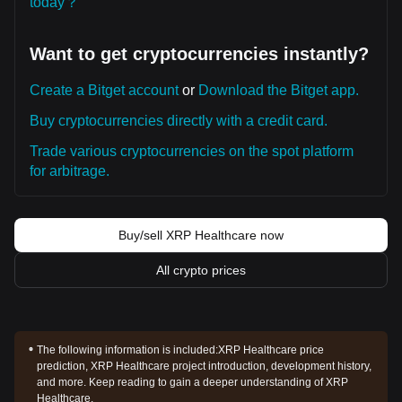
today？
Want to get cryptocurrencies instantly?
Create a Bitget account
or
Download the Bitget app.
Buy cryptocurrencies directly with a credit card.
Trade various cryptocurrencies on the spot platform
for arbitrage.
Buy/sell XRP Healthcare now
All crypto prices
The following information is included:
XRP Healthcare price
prediction, XRP Healthcare project introduction, development history,
and more. Keep reading to gain a deeper understanding of XRP
Healthcare.