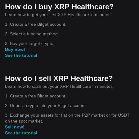
How do I buy XRP Healthcare?
Learn how to get your first XRP Healthcare in minutes.
1. Create a free Bitget account.
2. Select a funding method.
3. Buy your target crypto.
Buy now!
See the tutorial
How do I sell XRP Healthcare?
Learn how to cash out your XRP Healthcare in minutes.
1. Create a free Bitget account.
2. Deposit crypto into your Bitget account.
3. Exchange your assets for fiat on the P2P market or for USDT
on the spot market.
Sell now!
See the tutorial