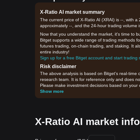
X-Ratio AI market summary
The current price of X-Ratio AI (XRAI) is --, with 
approximately --, and the 24-hour trading volume i
Now that you understand the market, it's time to b
Bitget supports a wide range of trading methods for
futures trading, on-chain trading, and staking. It 
entire industry!
Sign up for a free Bitget account and start trading
Risk disclaimer
The above analysis is based on Bitget's real-time 
research team. It is for reference only and does no
Please make investment decisions based on your o
Show more
X-Ratio AI market info