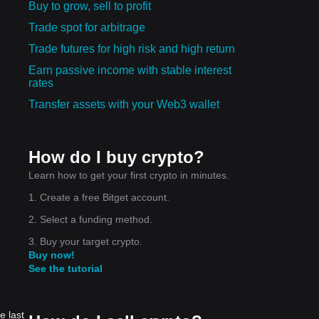
Buy to grow, sell to profit
Trade spot for arbitrage
Trade futures for high risk and high return
Earn passive income with stable interest
rates
Transfer assets with your Web3 wallet
How do I buy crypto?
Learn how to get your first crypto in minutes.
1. Create a free Bitget account.
2. Select a funding method.
3. Buy your target crypto.
Buy now!
See the tutorial
e last