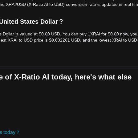
he XRAI/USD (X-Ratio AI to USD) conversion rate is updated in real tim
 United States Dollar？
tes Dollar is valued at $0.00 USD. You can buy 1XRAI for $0.00 now, you
ighest XRAI to USD price is $0.002261 USD, and the lowest XRAI to USD 
 of X-Ratio AI today, here's what else
ies today？