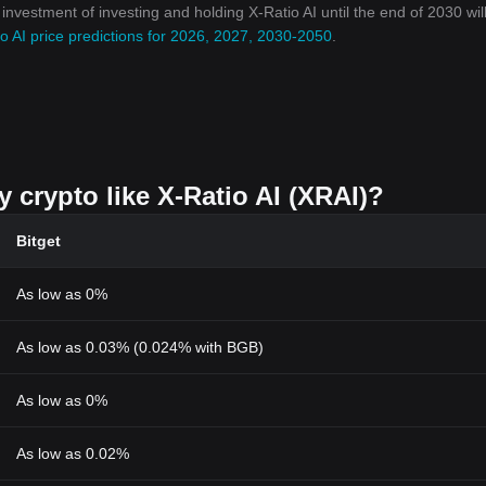
 investment of investing and holding X-Ratio AI until the end of 2030 wil
o AI price predictions for 2026, 2027, 2030-2050
.
y crypto like X-Ratio AI (XRAI)?
Bitget
As low as 0%
As low as 0.03% (0.024% with BGB)
As low as 0%
As low as 0.02%