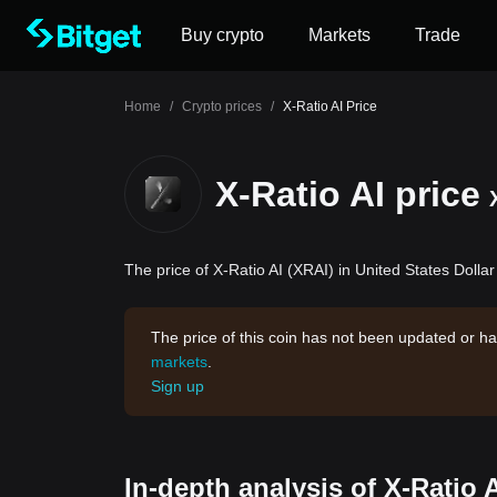
Buy crypto
Markets
Trade
Home
/
Crypto prices
/
X-Ratio AI Price
X-Ratio AI price
The price of X-Ratio AI (XRAI) in United States Dollar
The price of this coin has not been updated or ha
markets
.
Sign up
In-depth analysis of X-Ratio 