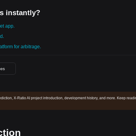
s instantly?
et app.
d.
tform for arbitrage.
ces
ediction, X-Ratio AI project introduction, development history, and more. Keep read
ction