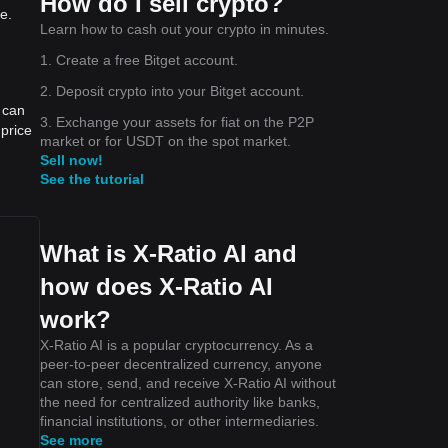
How do I sell crypto?
e.
Learn how to cash out your crypto in minutes.
1. Create a free Bitget account.
2. Deposit crypto into your Bitget account.
 can
3. Exchange your assets for fiat on the P2P
price
market or for USDT on the spot market.
Sell now!
See the tutorial
What is X-Ratio AI and
how does X-Ratio AI
work?
X-Ratio AI is a popular cryptocurrency. As a
peer-to-peer decentralized currency, anyone
can store, send, and receive X-Ratio AI without
the need for centralized authority like banks,
financial institutions, or other intermediaries.
See more