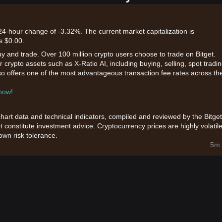
a 24-hour change of -3.32%. The current market capitalization is
s $0.00.
uy and trade. Over 100 million crypto users choose to trade on Bitget.
 crypto assets such as X-Ratio AI, including buying, selling, spot tradin
also offers one of the most advantageous transaction fee rates across th
 now!
chart data and technical indicators, compiled and reviewed by the Bitget
t constitute investment advice. Cryptocurrency prices are highly volatile
wn risk tolerance.
5m 