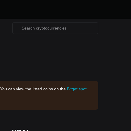
 You can view the listed coins on the
Bitget spot