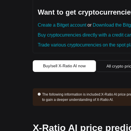
Want to get cryptocurrencie
Create a Bitget account
or
Download the Bitg
Buy cryptocurrencies directly with a credit car
Trade various cryptocurrencies on the spot pla
Buy/sell X-Ratio AI now
All crypto pri
The following information is included:
X-Ratio AI price pr
to gain a deeper understanding of X-Ratio AI.
X-Ratio AI price predi