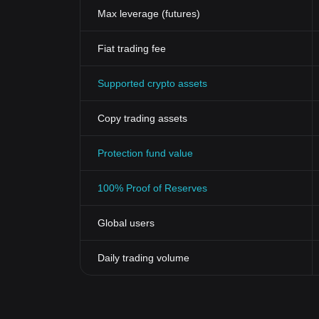
Max leverage (futures)
Fiat trading fee
Supported crypto assets
Copy trading assets
Protection fund value
100% Proof of Reserves
Global users
Daily trading volume