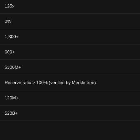
125x
0%
1,300+
600+
$300M+
Reserve ratio > 100% (verified by Merkle tree)
120M+
$20B+