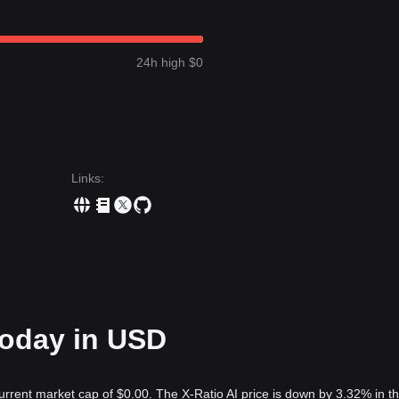
24h high $0
Links
:
 today in USD
current market cap of $0.00. The X-Ratio AI price is down by 3.32% in th