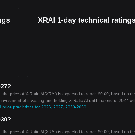
ngs
XRAI 1-day technical rating
027?
 the price of X-Ratio AI(XRAI) is expected to reach $0.00; based on th
 investment of investing and holding X-Ratio AI until the end of 2027 wil
I price predictions for 2026, 2027, 2030-2050
.
030?
 the price of X-Ratio AI(XRAI) is expected to reach $0.00; based on th