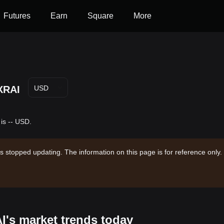
Futures
Earn
Square
More
XRAI
USD
 is -- USD.
s stopped updating. The information on this page is for reference only.
AI's market trends today