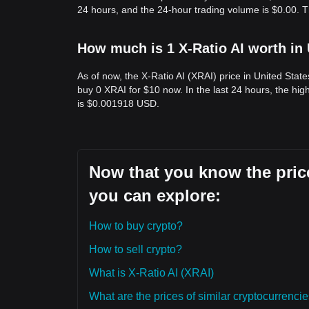
24 hours, and the 24-hour trading volume is $0.00. T
How much is 1 X-Ratio AI worth in
As of now, the X-Ratio AI (XRAI) price in United Sta
buy 0 XRAI for $10 now. In the last 24 hours, the h
is $0.001918 USD.
Now that you know the price
you can explore:
How to buy crypto?
How to sell crypto?
What is X-Ratio AI (XRAI)
What are the prices of similar cryptocurrenc