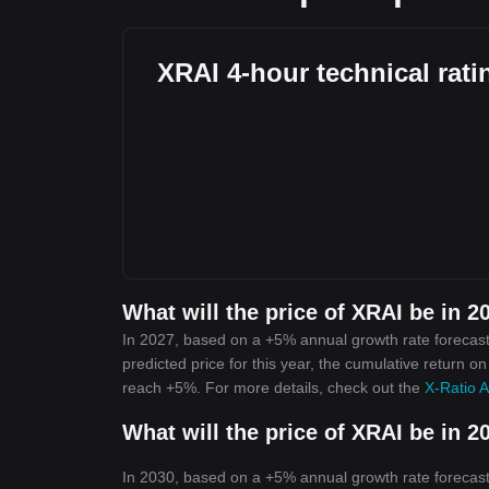
XRAI 4-hour technical rati
What will the price of XRAI be in 2
In 2027, based on a +5% annual growth rate forecast,
predicted price for this year, the cumulative return on
reach +5%. For more details, check out the
X-Ratio A
What will the price of XRAI be in 2
In 2030, based on a +5% annual growth rate forecast,