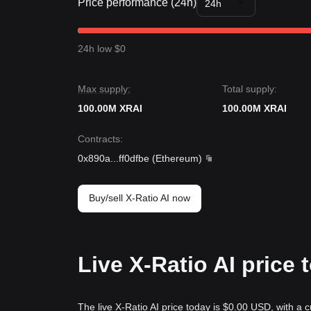
Price performance (24h)
24h
24h low $0
Max supply:
Total supply:
100.00M XRAI
100.00M XRAI
Contracts
:
0x890a
...
ff0dfbe
(
Ethereum
)
Buy/sell X-Ratio AI now
Live X-Ratio AI price
The live X-Ratio AI price today is $0.00 USD, with a 