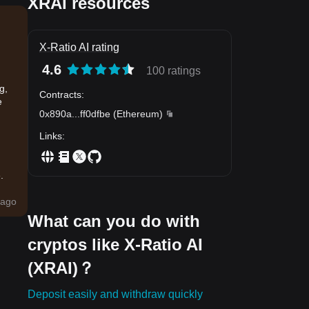
XRAI resources
X-Ratio AI rating
4.6
100 ratings
g,
Contracts
:
e
0x890a
...
ff0dfbe
(
Ethereum
)
Links
:
.
ago
What can you do with
cryptos like X-Ratio AI
(XRAI)？
Deposit easily and withdraw quickly