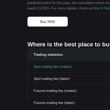
predicted price for this year, the cumulative return on
reach 21.55%. For more details, check out the
X-Rati
Buy XRAI
Where is the best place to bu
Trading statistics
Spot trading fee (maker)
Spot trading fee (taker)
Futures trading fee (maker)
Futures trading fee (taker)