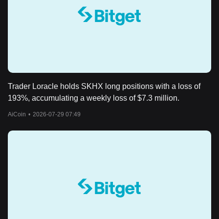
Trader Loracle holds SKHX long positions with a loss of
193%, accumulating a weekly loss of $7.3 million.
AiCoin
•
2026-07-29 07:49