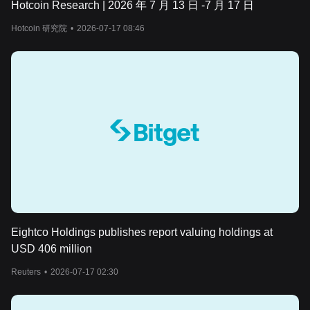
Hotcoin Research | 2026 年 7 月 13 日 -7 月 17 日
Hotcoin 研究院
•
2026-07-17 08:46
Eightco Holdings publishes report valuing holdings at
USD 406 million
Reuters
•
2026-07-17 02:30