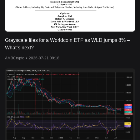
Grayscale files for a Worldcoin ETF as WLD jumps 8% –
What’s next?
AMBCrypto
•
2026-07-21 09:18