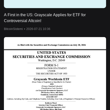
A First in the US: Grayscale Applies for ETF for
Controversial Altcoin!
BitcoinSistemi
•
2026-07-21 10:36