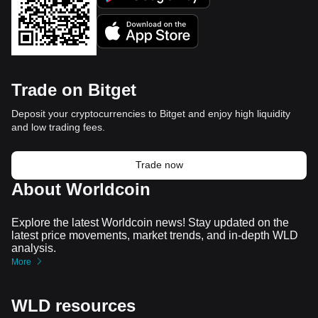
Trade on Bitget
Deposit your cryptocurrencies to Bitget and enjoy high liquidity
and low trading fees.
Trade now
About Worldcoin
Explore the latest Worldcoin news! Stay updated on the
latest price movements, market trends, and in-depth WLD
analysis.
More
WLD resources