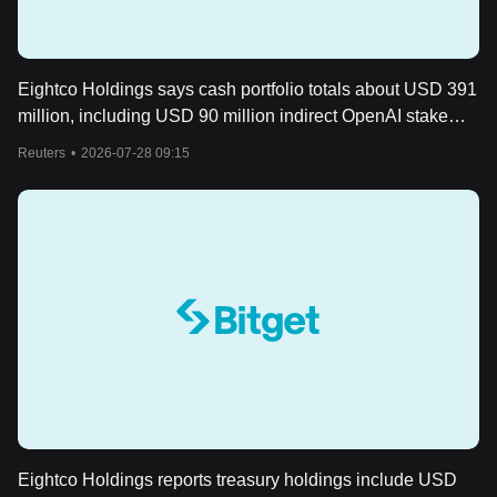
Eightco Holdings says cash portfolio totals about USD 391
million, including USD 90 million indirect OpenAI stake
and 301,971,219 WLD
Reuters
•
2026-07-28 09:15
Eightco Holdings reports treasury holdings include USD