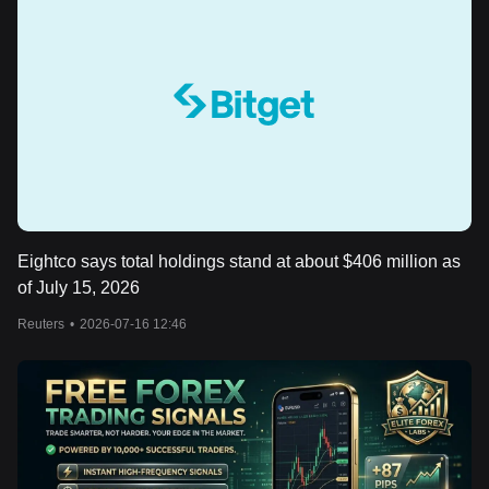
Eightco says total holdings stand at about $406 million as
of July 15, 2026
Reuters
•
2026-07-16 12:46