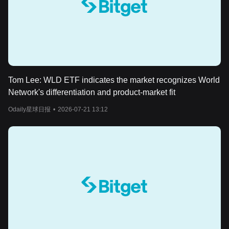
Tom Lee: WLD ETF indicates the market recognizes World
Network's differentiation and product-market fit
Odaily星球日报
•
2026-07-21 13:12