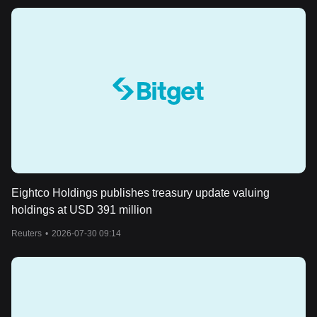
Eightco Holdings publishes treasury update valuing
holdings at USD 391 million
Reuters
•
2026-07-30 09:14