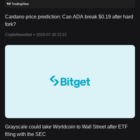
Cardano price prediction: Can ADA break $0.19 after hard
fork?
CryptoNewsNet
•
2026-07-20 22:21
Grayscale could take Worldcoin to Wall Street after ETF
filing with the SEC