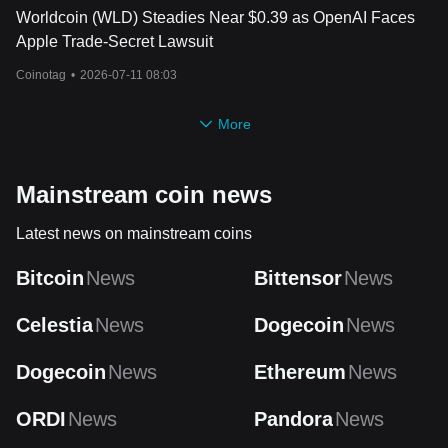
Worldcoin (WLD) Steadies Near $0.39 as OpenAI Faces
Apple Trade-Secret Lawsuit
Coinotag
•
2026-07-11 08:03
More
Mainstream coin news
Latest news on mainstream coins
Bitcoin
News
Bittensor
News
Celestia
News
Dogecoin
News
Dogecoin
News
Ethereum
News
ORDI
News
Pandora
News