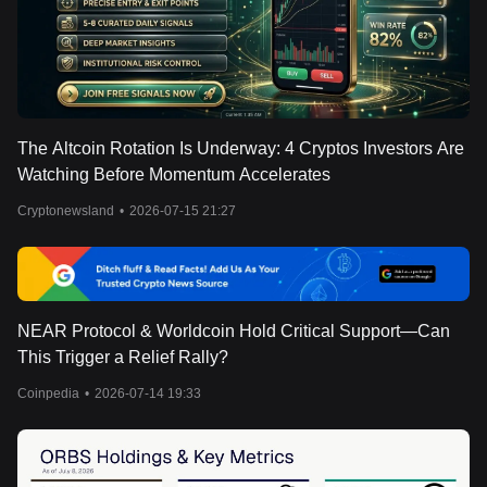
The Altcoin Rotation Is Underway: 4 Cryptos Investors Are
Watching Before Momentum Accelerates
Cryptonewsland
•
2026-07-15 21:27
NEAR Protocol & Worldcoin Hold Critical Support—Can
This Trigger a Relief Rally?
Coinpedia
•
2026-07-14 19:33