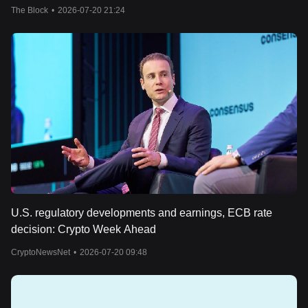
The Block
•
2026-07-20 21:24
U.S. regulatory developments and earnings, ECB rate
decision: Crypto Week Ahead
CryptoNewsNet
•
2026-07-20 09:48