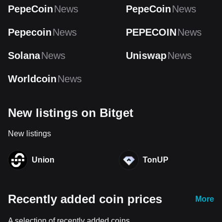
PepeCoin
News
PepeCoin
News
Pepecoin
News
PEPECOIN
News
Solana
News
Uniswap
News
Worldcoin
News
New listings on Bitget
New listings
Union
TonUP
Recently added coin prices
More
A selection of recently added coins