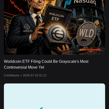
Worldcoin ETF Filing Could Be Grayscale's Most
Controversial Move Yet
Cointribune
•
2026-07-22 01:21