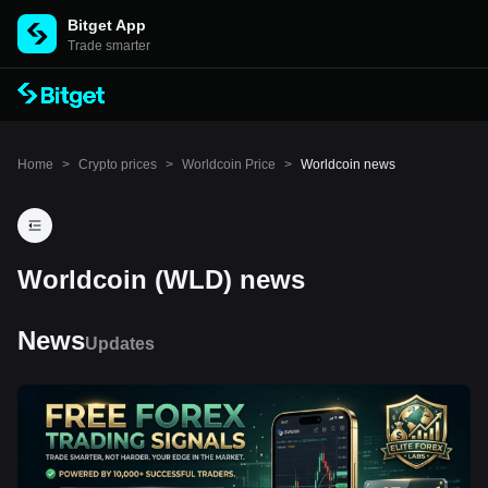
Bitget App
Trade smarter
Home
>
Crypto prices
>
Worldcoin Price
>
Worldcoin news
Worldcoin (WLD) news
News
Updates