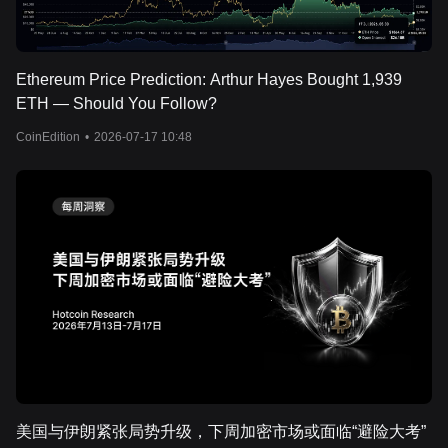
Ethereum Price Prediction: Arthur Hayes Bought 1,939
ETH — Should You Follow?
CoinEdition
•
2026-07-17 10:48
美国与伊朗紧张局势升级，下周加密市场或面临“避险大考”