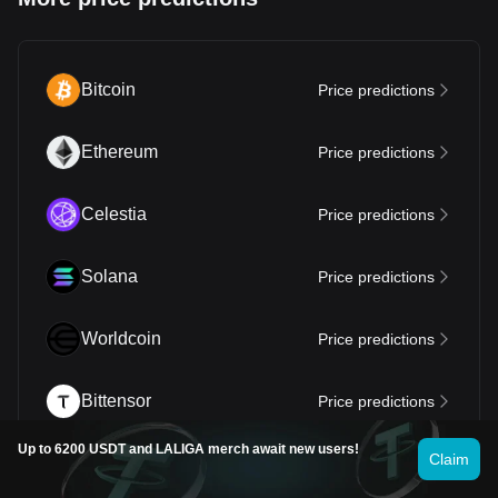
Bitcoin
Price predictions
Ethereum
Price predictions
Celestia
Price predictions
Solana
Price predictions
Worldcoin
Price predictions
Bittensor
Price predictions
Up to 6200 USDT and LALIGA merch await new users!
Claim
Dogecoin
Price predictions