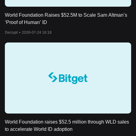
World Foundation Raises $52.5M to Scale Sam Altman’s
‘Proof of Human’ ID
Decrypt
•
2026-07-24 16:18
World Foundation raises $52.5 million through WLD sales
to accelerate World ID adoption