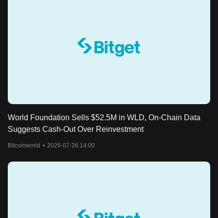
World Foundation Sells $52.5M in WLD, On-Chain Data
Suggests Cash-Out Over Reinvestment
Bitcoinworld
•
2026-07-26 14:00