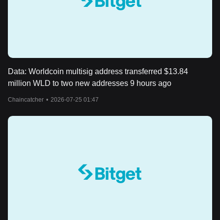
Data: Worldcoin multisig address transferred $13.84
million WLD to two new addresses 9 hours ago
Chaincatcher
•
2026-07-25 01:47