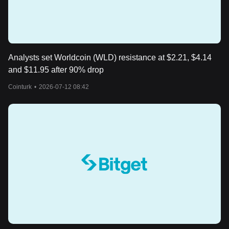
Analysts set Worldcoin (WLD) resistance at $2.21, $4.14
and $11.95 after 90% drop
Cointurk
•
2026-07-12 08:42