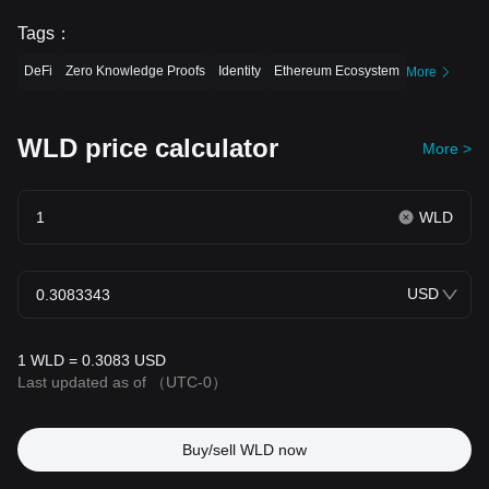
Tags
：
DeFi
Zero Knowledge Proofs
Identity
Ethereum Ecosystem
More
WLD price calculator
More >
WLD
USD
1 WLD = 0.3083 USD
Last updated as of
（UTC-0）
Buy/sell WLD now