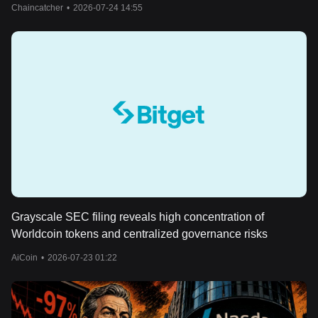
Chaincatcher
•
2026-07-24 14:55
Grayscale SEC filing reveals high concentration of
Worldcoin tokens and centralized governance risks
AiCoin
•
2026-07-23 01:22