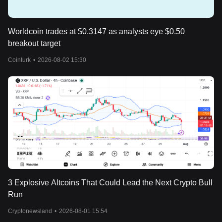
Worldcoin trades at $0.3147 as analysts eye $0.50
breakout target
Cointurk
•
2026-08-02 15:30
3 Explosive Altcoins That Could Lead the Next Crypto Bull
Run
Cryptonewsland
•
2026-08-01 15:54