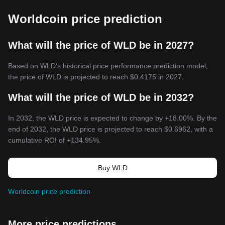
Worldcoin price prediction
What will the price of WLD be in 2027?
Based on WLD's historical price performance prediction model,
the price of WLD is projected to reach
$0.4175
in 2027.
What will the price of WLD be in 2032?
In 2032, the WLD price is expected to change by +18.00%. By the
end of 2032, the WLD price is projected to reach
$0.6962
, with a
cumulative ROI of +134.95%.
Buy WLD
Worldcoin price prediction
More price predictions