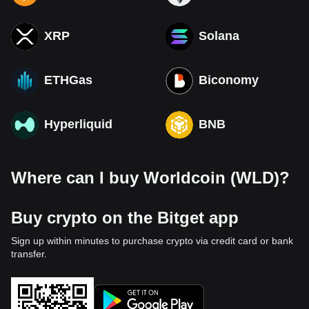
XRP
Solana
ETHGas
Biconomy
Hyperliquid
BNB
Where can I buy Worldcoin (WLD)?
Buy crypto on the Bitget app
Sign up within minutes to purchase crypto via credit card or bank
transfer.