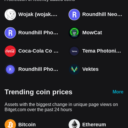
Wojak (wojak.art)
Roundhill Neocloud ETF (Derivatives)
Roundhill Photonics & Optics ETF (Derivatives)
MowCat
Coca-Cola Co (Derivatives)
Tema Photonics & Optical ETF
Roundhill Photonics & Optics ETF
Vektes
Trending coin prices
More
Assets with the biggest change in unique page views on
Bitget.com over the past 24 hours
Bitcoin
Ethereum