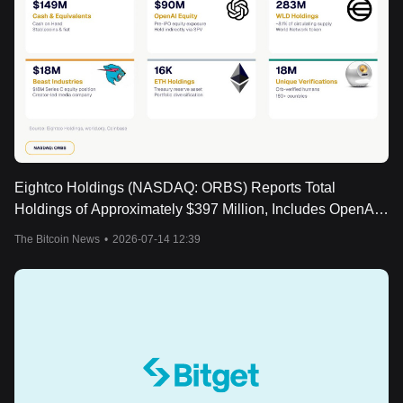
Eightco Holdings (NASDAQ: ORBS) Reports Total
Holdings of Approximately $397 Million, Includes OpenAI,
Beast Industries, More Than 16,000 ETH and Over 283
The Bitcoin News
•
2026-07-14 12:39
Million WLD Tokens