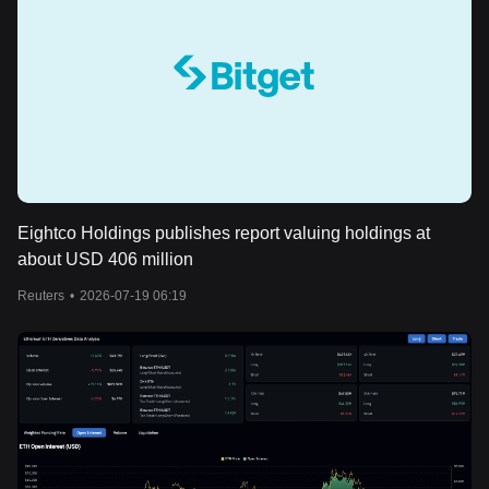
Eightco Holdings publishes report valuing holdings at
about USD 406 million
Reuters
•
2026-07-19 06:19