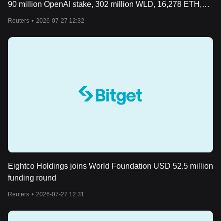
90 million OpenAI stake, 302 million WLD, 16,278 ETH,
USD 142 million cash
Reuters
•
2026-07-27 12:32
Eightco Holdings joins World Foundation USD 52.5 million
funding round
Reuters
•
2026-07-27 12:31