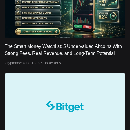
The Smart Money Watchlist: 5 Undervalued Altcoins With
Strong Fees, Real Revenue, and Long-Term Potential
Cryptonewsland
•
2026-08-05 09:51