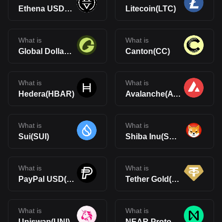
Ethena USDe(USDe)
Litecoin(LTC)
What is
What is
Global Dollar(USDG)
Canton(CC)
What is
What is
Hedera(HBAR)
Avalanche(AVAX)
What is
What is
Sui(SUI)
Shiba Inu(SHIB)
What is
What is
PayPal USD(PYUSD)
Tether Gold(XAUt)
What is
What is
Uniswap(UNI)
NEAR Protocol(NEAR)