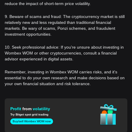
reduce the impact of short-term price volatility.
9. Beware of scams and fraud: The cryptocurrency market is still
relatively new and less regulated than traditional financial
markets. Be wary of scams, Ponzi schemes, and fraudulent
investment opportunities.
10. Seek professional advice: If you're unsure about investing in
Wombex WOM or other cryptocurrencies, consult a financial
advisor experienced in digital assets.
Remember, investing in Wombex WOM carries risks, and it's
essential to do your own research and make decisions based on
your own financial situation and risk tolerance.
Profit
from
volatility
Try Bitget spot grid trading
Buy/sell Wombex WOM now