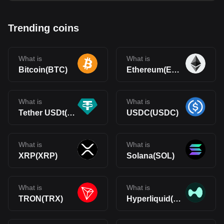
Trending coins
What is
What is
Bitcoin(BTC)
Ethereum(ETH)
What is
What is
Tether USDt(USDT)
USDC(USDC)
What is
What is
XRP(XRP)
Solana(SOL)
What is
What is
TRON(TRX)
Hyperliquid(HYPE)