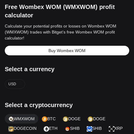
Free Wombex WOM (WMXWOM) profit
calculator
Calculate your potential profits or losses on Wombex WOM
(WMXWOM) trades with Bitget’s free Wombex WOM profit
calculator!
Buy Wombex WOM
Select a currency
USD
Select a cryptocurrency
WMXWOM
BTC
DOGE
DOGE
DOGECOIN
ETH
SHIB
SHIB
XRP