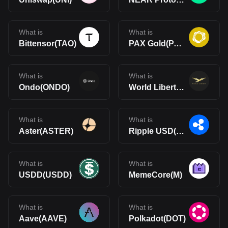
What is
What is
Bittensor(TAO)
PAX Gold(PAXG)
What is
What is
Ondo(ONDO)
World Liberty Financial(WLFI)
What is
What is
Aster(ASTER)
Ripple USD(RLUSD)
What is
What is
USDD(USDD)
MemeCore(M)
What is
What is
Aave(AAVE)
Polkadot(DOT)