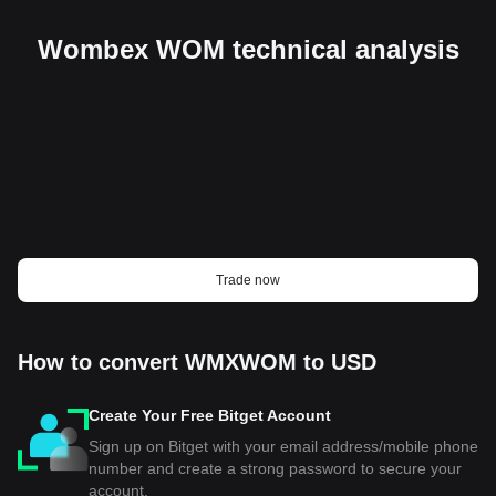
Wombex WOM technical analysis
Trade now
How to convert WMXWOM to USD
Create Your Free Bitget Account
Sign up on Bitget with your email address/mobile phone
number and create a strong password to secure your
account.