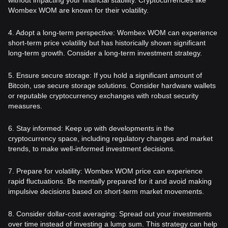
Wombex WOM are known for their volatility.
4. Adopt a long-term perspective: Wombex WOM can experience
short-term price volatility but has historically shown significant
long-term growth. Consider a long-term investment strategy.
5. Ensure secure storage: If you hold a significant amount of
Bitcoin, use secure storage solutions. Consider hardware wallets
or reputable cryptocurrency exchanges with robust security
measures.
6. Stay informed: Keep up with developments in the
cryptocurrency space, including regulatory changes and market
trends, to make well-informed investment decisions.
7. Prepare for volatility: Wombex WOM price can experience
rapid fluctuations. Be mentally prepared for it and avoid making
impulsive decisions based on short-term market movements.
8. Consider dollar-cost averaging: Spread out your investments
over time instead of investing a lump sum. This strategy can help