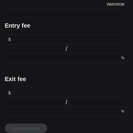
WMXWOM
Entry fee
$
/
%
Exit fee
$
/
%
Calculate profit