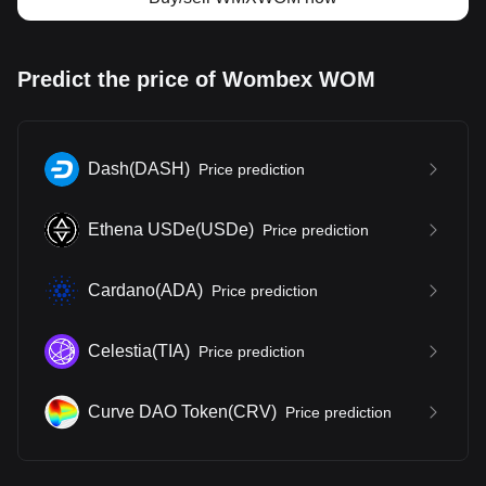
Predict the price of Wombex WOM
Dash
(
DASH
)
Price prediction
Ethena USDe
(
USDe
)
Price prediction
Cardano
(
ADA
)
Price prediction
Celestia
(
TIA
)
Price prediction
Curve DAO Token
(
CRV
)
Price prediction