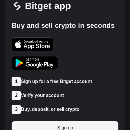
Bitget app
Buy and sell crypto in seconds
1
Sign up for a free Bitget account
2
Verify your account
3
Buy, deposit, or sell crypto
Sign up