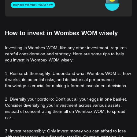
Buy/sell Wombex WOM now
How to invest in Wombex WOM wisely
Investing in Wombex WOM, like any other investment, requires
careful consideration and strategy. Here are some tips to help
you invest in Wombex WOM wisely:
1. Research thoroughly: Understand what Wombex WOM is, how
it works, its potential risks, and its historical performance.
Knowledge is crucial for making informed investment decisions.
2. Diversify your portfolio: Don't put all your eggs in one basket.
Consider diversifying your investment across various assets,
instead of concentrating them all on Wombex WOM, to spread
risk.
3. Invest responsibly: Only invest money you can afford to lose
without impacting your financial stability. Cryptocurrencies like