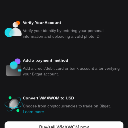
Verify Your Account
Verify your identity by entering your personal
information and uploading a valid photo ID.
Add a payment method
Add a credit/debit card or bank account after verifying
your Bitget account.
Convert WMXWOM to USD
Choose from cryptocurrencies to trade on Bitget.
Learn more
Buy/sell WMXWOM now