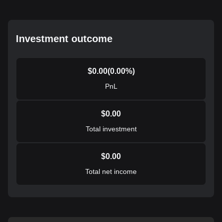
Investment outcome
$
0.00
(
0.00
%)
PnL
$
0.00
Total investment
$
0.00
Total net income