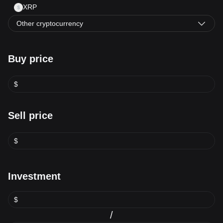
XRP
Other cryptocurrency
Buy price
$
Sell price
$
Investment
$
/