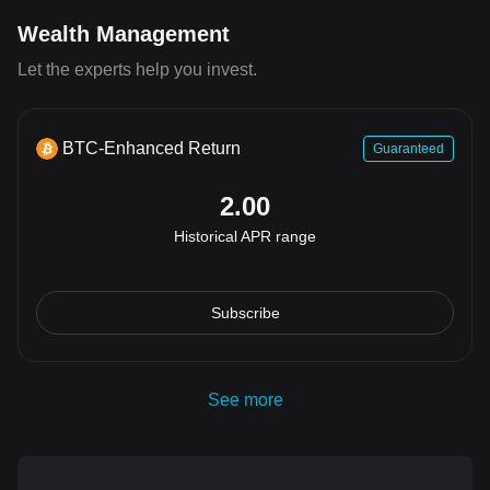
Wealth Management
Let the experts help you invest.
BTC-Enhanced Return
Guaranteed
2.00
Historical APR range
Subscribe
See more