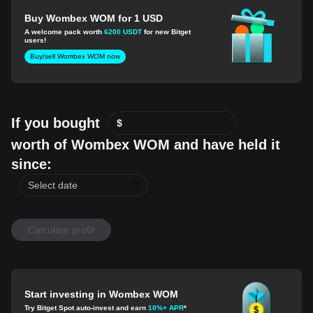
Buy Wombex WOM for 1 USD
A welcome pack worth
6200 USDT
for new Bitget
users!
Buy/sell Wombex WOM now
If you bought
$
worth of Wombex WOM and have held it
since:
Calculate profit
Start investing in Wombex WOM
Try Bitget Spot auto-invest and earn
10%+ APR
*