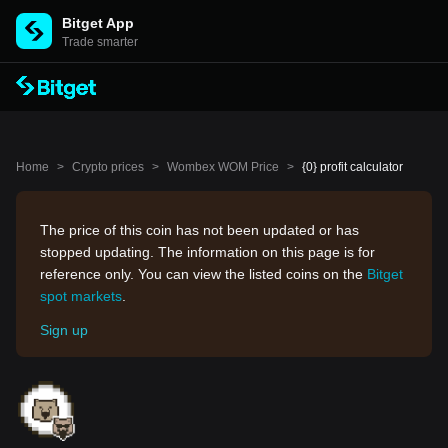
Bitget App
Trade smarter
Home
>
Crypto prices
>
Wombex WOM Price
>
{0} profit calculator
The price of this coin has not been updated or has
stopped updating. The information on this page is for
reference only. You can view the listed coins on the
Bitget
spot markets
.
Sign up