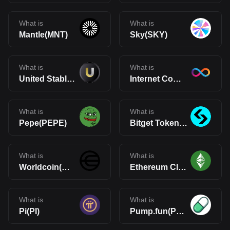
What is
What is
Mantle(MNT)
Sky(SKY)
What is
What is
United Stables(U)
Internet Computer(ICP)
What is
What is
Pepe(PEPE)
Bitget Token(BGB)
What is
What is
Worldcoin(WLD)
Ethereum Classic(ETC)
What is
What is
Pi(PI)
Pump.fun(PUMP)