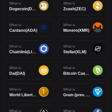
What is
What is
Dogecoin(DOGE)
Zcash(ZEC)
What is
What is
Cardano(ADA)
Monero(XMR)
What is
What is
Chainlink(LINK)
Stellar(XLM)
What is
What is
Dai(DAI)
Bitcoin Cash(BCH)
What is
What is
World Liberty Financial USD(USD1)
Gram (prev. Toncoin)(GRAM)
What is
What is