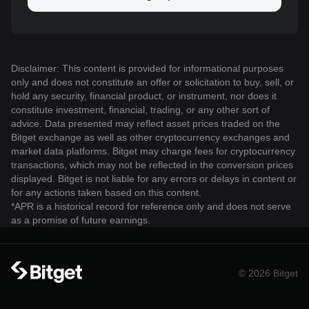
Disclaimer: This content is provided for informational purposes
only and does not constitute an offer or solicitation to buy, sell, or
hold any security, financial product, or instrument, nor does it
constitute investment, financial, trading, or any other sort of
advice. Data presented may reflect asset prices traded on the
Bitget exchange as well as other cryptocurrency exchanges and
market data platforms. Bitget may charge fees for cryptocurrency
transactions, which may not be reflected in the conversion prices
displayed. Bitget is not liable for any errors or delays in content or
for any actions taken based on this content.
*APR is a historical record for reference only and does not serve
as a promise of future earnings.
© 2026 Bitget