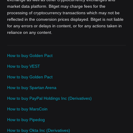
market data platform. Bitget may charge fees for the
processing of cryptocurrency transactions which may not be
reflected in the conversion prices displayed. Bitget is not liable
for any errors or delays in content, or for any actions taken in
reliance on any content.
How to buy Golden Pact
How to buy VEST
How to buy Golden Pact
How to buy Spartan Arena
How to buy PayPal Holdings Inc (Derivatives)
How to buy MarsCoin
How to buy Pipedog
How to buy Okta Inc (Derivatives)