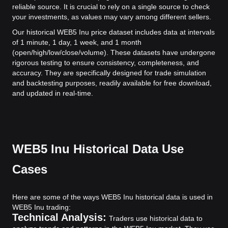
reliable source. It is crucial to rely on a single source to check
your investments, as values may vary among different sellers.
Our historical WEB5 Inu price dataset includes data at intervals
of 1 minute, 1 day, 1 week, and 1 month
(open/high/low/close/volume). These datasets have undergone
rigorous testing to ensure consistency, completeness, and
accuracy. They are specifically designed for trade simulation
and backtesting purposes, readily available for free download,
and updated in real-time.
WEB5 Inu Historical Data Use
Cases
Here are some of the ways WEB5 Inu historical data is used in
WEB5 Inu trading:
Technical Analysis:
Traders use historical data to