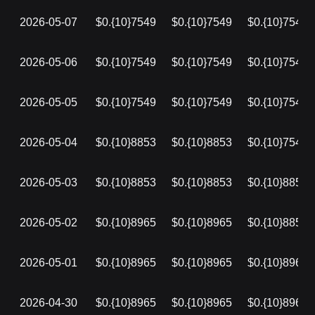
2026-05-07
$0.{10}7549
$0.{10}7549
$0.{10}7549
2026-05-06
$0.{10}7549
$0.{10}7549
$0.{10}7549
2026-05-05
$0.{10}7549
$0.{10}7549
$0.{10}7549
2026-05-04
$0.{10}8853
$0.{10}8853
$0.{10}7549
2026-05-03
$0.{10}8853
$0.{10}8853
$0.{10}8853
2026-05-02
$0.{10}8965
$0.{10}8965
$0.{10}8853
2026-05-01
$0.{10}8965
$0.{10}8965
$0.{10}8965
2026-04-30
$0.{10}8965
$0.{10}8965
$0.{10}8965