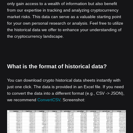
only gain access to a wealth of information but also benefit
from our expertise in tracking and analyzing cryptocurrency
market risks. This data can serve as a valuable starting point
for your own personal research or analysis. Feel free to utilize
the historical data we offer to enhance your understanding of
the cryptocurrency landscape.
What is the format of historical data?
You can download crypto historical data sheets instantly with
just one click. The data is provided in an Excel file. If you need
to convert the data into a different format (e.g., CSV -> JSON),
we recommend
ConvertCSV
. Screenshot: