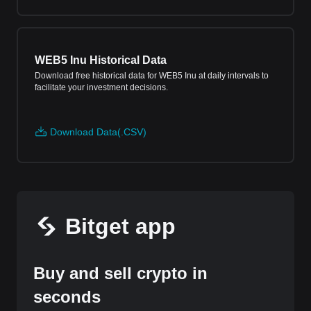
WEB5 Inu Historical Data
Download free historical data for WEB5 Inu at daily intervals to
facilitate your investment decisions.
Download Data(.CSV)
Bitget app
Buy and sell crypto in
seconds