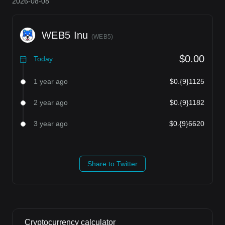
2026-08-08
WEB5 Inu
(
WEB5
)
$0.00
Today
1 year ago
$0.{9}1125
2 year ago
$0.{9}1182
3 year ago
$0.{9}6620
Share to Twitter