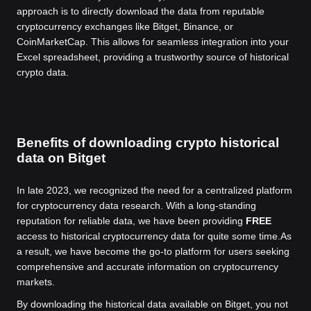
approach is to directly download the data from reputable
cryptocurrency exchanges like Bitget, Binance, or
CoinMarketCap. This allows for seamless integration into your
Excel spreadsheet, providing a trustworthy source of historical
crypto data.
Benefits of downloading crypto historical
data on Bitget
In late 2023, we recognized the need for a centralized platform
for cryptocurrency data research. With a long-standing
reputation for reliable data, we have been providing
FREE
access to historical cryptocurrency data for quite some time.
As
a result, we have become the go-to platform for users seeking
comprehensive and accurate information on cryptocurrency
markets.
By downloading the historical data available on Bitget, you not