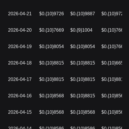
2026-04-21
$0.{10}9726
$0.{10}9887
$0.{10}9726
2026-04-20
$0.{10}7669
$0.{9}1004
$0.{10}7669
2026-04-19
$0.{10}8054
$0.{10}8054
$0.{10}7669
2026-04-18
$0.{10}8815
$0.{10}8815
$0.{10}6653
2026-04-17
$0.{10}8815
$0.{10}8815
$0.{10}8815
2026-04-16
$0.{10}8568
$0.{10}8815
$0.{10}8568
2026-04-15
$0.{10}8568
$0.{10}8568
$0.{10}8568
2026-04-14
$0.{10}8586
$0.{10}8586
$0.{10}8568