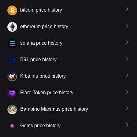
bitcoin price history
ethereum price history
solana price history
B91 price history
Kiba Inu price history
Flare Token price history
Bambino Maximus price history
Gems price history