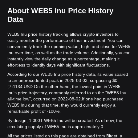
About WEB5 Inu Price History
Data
WEB5 Inu price history tracking allows crypto investors to
easily monitor the performance of their investment. You can
conveniently track the opening value, high, and close for WEB5
Inu over time, as well as the trade volume. Additionally, you can
instantly view the daily change as a percentage, making it
effortless to identify days with significant fluctuations.
According to our WEB5 Inu price history data, its value soared
to an unprecedented peak in 2025-03-03, surpassing $0.
{7}1134 USD.
On the other hand, the lowest point in WEB5
Inu's price trajectory, commonly referred to as the "WEB5 Inu
all-time low", occurred on 2022-08-02.
If one had purchased
WEB5 Inu during that time, they would currently enjoy a
remarkable profit of -100%.
By design, 1,000T WEB5 Inu will be created. As of now, the
circulating supply of WEB5 Inu is approximately 0.
All the prices listed on this page are obtained from Bitget, a