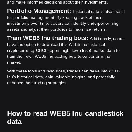
and make informed decisions about their investments.
Portfolio Management:
Historical data is also useful
for portfolio management. By keeping track of their
investments over time, traders can identify underperforming
assets and adjust their portfolios to maximize returns.
Train WEB5 Inu trading bots:
Additionally, users
have the option to download this WEB5 Inu historical
cryptocurrency OHCL (open, high, low, close) market data to
train their own WEB5 Inu trading bots to outperform the
market.
With these tools and resources, traders can delve into WEB5
Inu's historical data, gain valuable insights, and potentially
enhance their trading strategies.
How to read WEB5 Inu candlestick
data