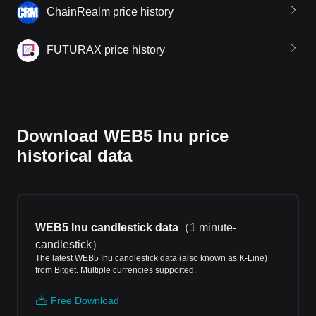
ChainRealm price history
FUTURAX price history
Download WEB5 Inu price
historical data
WEB5 Inu candlestick data
（
1 minute-
candlestick
）
The latest WEB5 Inu candlestick data (also known as K-Line)
from Bitget. Multiple currencies supported.
Free Download