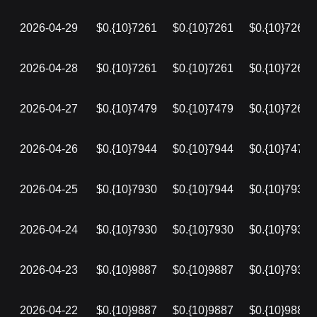
2026-04-29
$0.{10}7261
$0.{10}7261
$0.{10}7261
2026-04-28
$0.{10}7261
$0.{10}7261
$0.{10}7261
2026-04-27
$0.{10}7479
$0.{10}7479
$0.{10}7261
2026-04-26
$0.{10}7944
$0.{10}7944
$0.{10}7479
2026-04-25
$0.{10}7930
$0.{10}7944
$0.{10}7930
2026-04-24
$0.{10}7930
$0.{10}7930
$0.{10}7930
2026-04-23
$0.{10}9887
$0.{10}9887
$0.{10}7930
2026-04-22
$0.{10}9887
$0.{10}9887
$0.{10}9887