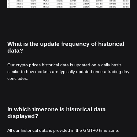
What is the update frequency of historical
data?
Our crypto prices historical data is updated on a daily basis,
similar to how markets are typically updated once a trading day
concludes.
In which timezone is historical data
displayed?
All our historical data is provided in the GMT+0 time zone.