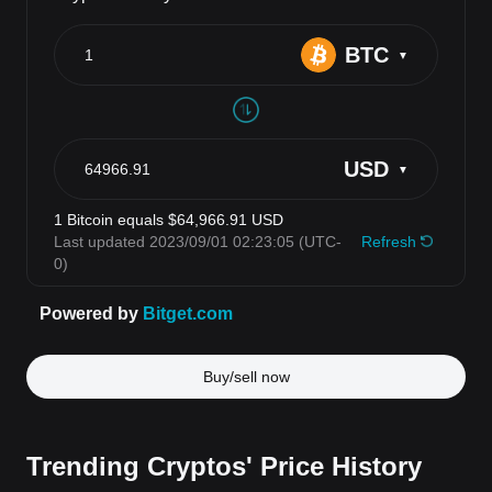
Buy/sell now
Trending Cryptos' Price History