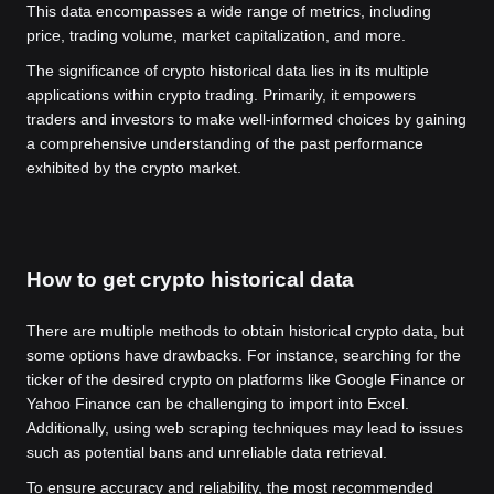
This data encompasses a wide range of metrics, including
price, trading volume, market capitalization, and more.
The significance of crypto historical data lies in its multiple
applications within crypto trading. Primarily, it empowers
traders and investors to make well-informed choices by gaining
a comprehensive understanding of the past performance
exhibited by the crypto market.
How to get crypto historical data
There are multiple methods to obtain historical crypto data, but
some options have drawbacks. For instance, searching for the
ticker of the desired crypto on platforms like Google Finance or
Yahoo Finance can be challenging to import into Excel.
Additionally, using web scraping techniques may lead to issues
such as potential bans and unreliable data retrieval.
To ensure accuracy and reliability, the most recommended