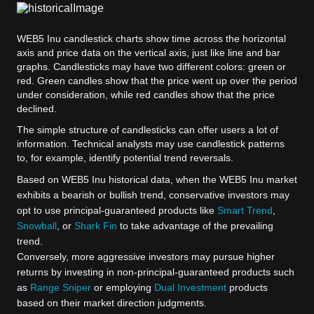
WEB5 Inu candlestick charts show time across the horizontal
axis and price data on the vertical axis, just like line and bar
graphs. Candlesticks may have two different colors: green or
red. Green candles show that the price went up over the period
under consideration, while red candles show that the price
declined.
The simple structure of candlesticks can offer users a lot of
information. Technical analysts may use candlestick patterns
to, for example, identify potential trend reversals.
Based on WEB5 Inu historical data, when the WEB5 Inu market
exhibits a bearish or bullish trend, conservative investors may
opt to use principal-guaranteed products like
Smart Trend
,
Snowball
, or
Shark Fin
to take advantage of the prevailing
trend.
Conversely, more aggressive investors may pursue higher
returns by investing in non-principal-guaranteed products such
as
Range Sniper
or employing
Dual Investment
products
based on their market direction judgments.