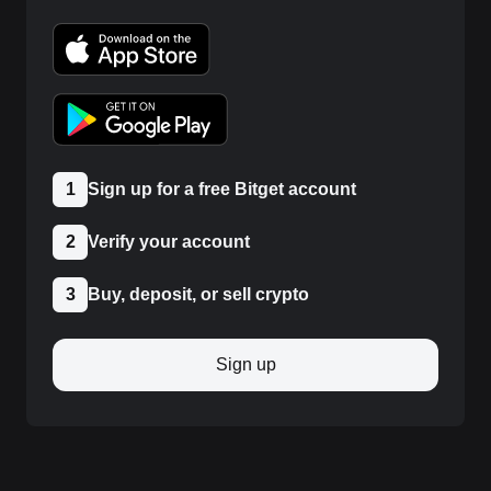
1
Sign up for a free Bitget account
2
Verify your account
3
Buy, deposit, or sell crypto
Sign up