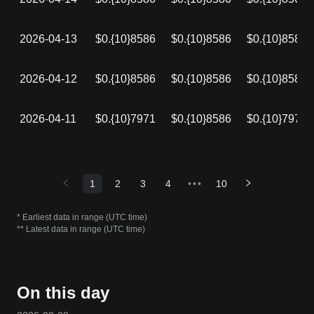
2026-04-13
$0.{10}8586
$0.{10}8586
$0.{10}8586
2026-04-12
$0.{10}8586
$0.{10}8586
$0.{10}8586
2026-04-11
$0.{10}7971
$0.{10}8586
$0.{10}7971
1
2
3
4
•••
10
* Earliest data in range (UTC time)
** Latest data in range (UTC time)
On this day