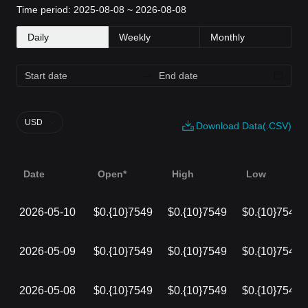
Time period: 2025-08-08 ~ 2026-08-08
Daily
Weekly
Monthly
USD
Download Data(.CSV)
Date
Open*
High
Low
2026-05-10
$0.{10}7549
$0.{10}7549
$0.{10}7549
2026-05-09
$0.{10}7549
$0.{10}7549
$0.{10}7549
2026-05-08
$0.{10}7549
$0.{10}7549
$0.{10}7549