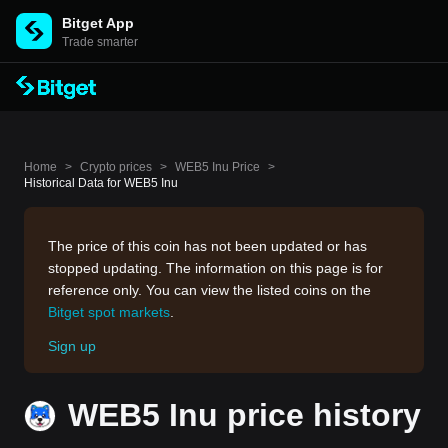
Bitget App
Trade smarter
Home
>
Crypto prices
>
WEB5 Inu Price
>
Historical Data for WEB5 Inu
The price of this coin has not been updated or has
stopped updating. The information on this page is for
reference only. You can view the listed coins on the
Bitget spot markets
.
Sign up
WEB5 Inu price history