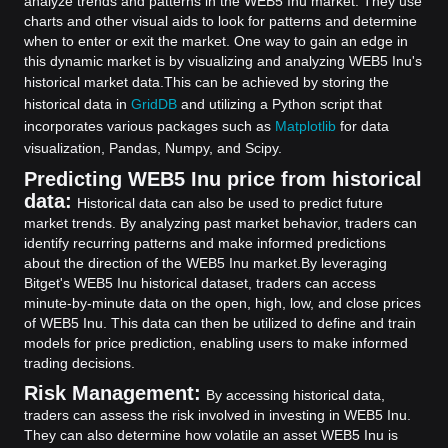
analyze trends and patterns in the WEB5 Inu market. They use
charts and other visual aids to look for patterns and determine
when to enter or exit the market. One way to gain an edge in
this dynamic market is by visualizing and analyzing WEB5 Inu's
historical market data.
This can be achieved by storing the
historical data in
GridDB
and utilizing a Python script that
incorporates various packages such as
Matplotlib
for data
visualization, Pandas, Numpy, and Scipy.
Predicting WEB5 Inu price from historical
data:
Historical data can also be used to predict future
market trends. By analyzing past market behavior, traders can
identify recurring patterns and make informed predictions
about the direction of the WEB5 Inu market.
By leveraging
Bitget's WEB5 Inu historical dataset, traders can access
minute-by-minute data on the open, high, low, and close prices
of WEB5 Inu. This data can then be utilized to define and train
models for price prediction, enabling users to make informed
trading decisions.
Risk Management:
By accessing historical data,
traders can assess the risk involved in investing in WEB5 Inu.
They can also determine how volatile an asset WEB5 Inu is