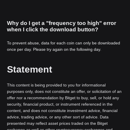
Why do I get a "frequency too high" error
when I click the download button?
To prevent abuse, data for each coin can only be downloaded
once per day. Please try again on the following day.
Statement
This content is being provided to you for informational
purposes only, does not constitute an offer, or solicitation of an
offer nor a recommendation by Bitget to buy, sell, or hold any
security, financial product, or instrument referenced in the
content, and does not constitute investment advice, financial
advice, trading advice, or any other sort of advice. Data
presented may reflect asset prices traded on the Bitget
exchange as well as other cryptocurrency exchanges and