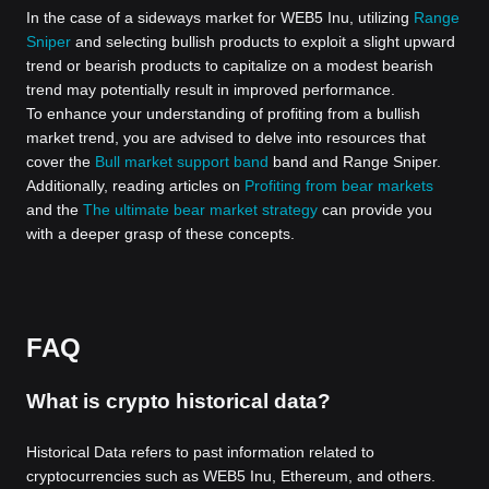
In the case of a sideways market for WEB5 Inu, utilizing
Range
Sniper
and selecting bullish products to exploit a slight upward
trend or bearish products to capitalize on a modest bearish
trend may potentially result in improved performance.
To enhance your understanding of profiting from a bullish
market trend, you are advised to delve into resources that
cover the
Bull market support band
band and Range Sniper.
Additionally, reading articles on
Profiting from bear markets
and the
The ultimate bear market strategy
can provide you
with a deeper grasp of these concepts.
FAQ
What is crypto historical data?
Historical Data refers to past information related to
cryptocurrencies such as WEB5 Inu, Ethereum, and others.