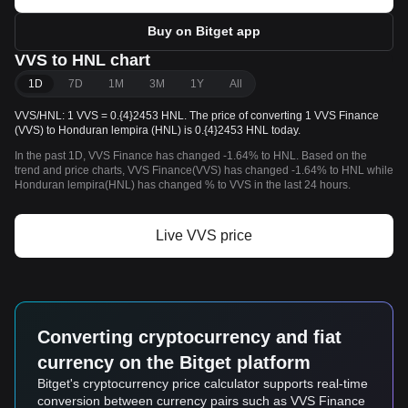
Buy on Bitget app
VVS to HNL chart
1D
7D
1M
3M
1Y
All
VVS/HNL: 1 VVS = 0.{4}2453 HNL. The price of converting 1 VVS Finance
(VVS) to Honduran lempira (HNL) is 0.{4}2453 HNL today.
In the past 1D, VVS Finance has changed -1.64% to HNL. Based on the
trend and price charts, VVS Finance(VVS) has changed -1.64% to HNL while
Honduran lempira(HNL) has changed % to VVS in the last 24 hours.
Live VVS price
Converting cryptocurrency and fiat
currency on the Bitget platform
Bitget's cryptocurrency price calculator supports real-time
conversion between currency pairs such as VVS Finance