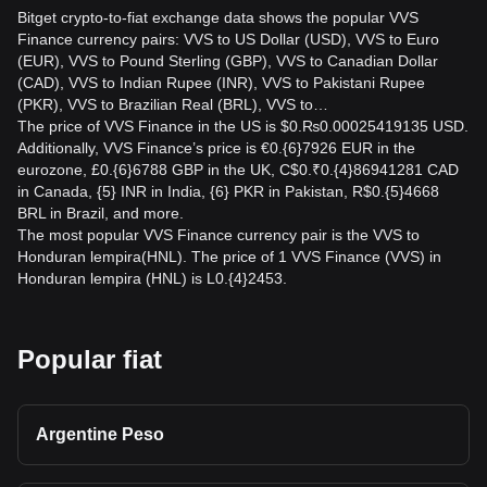
Bitget crypto-to-fiat exchange data shows the popular VVS
Finance currency pairs: VVS to US Dollar (USD), VVS to Euro
(EUR), VVS to Pound Sterling (GBP), VVS to Canadian Dollar
(CAD), VVS to Indian Rupee (INR), VVS to Pakistani Rupee
(PKR), VVS to Brazilian Real (BRL), VVS to…
The price of VVS Finance in the US is $0.₨0.00025419135 USD.
Additionally, VVS Finance’s price is €0.{6}7926 EUR in the
eurozone, £0.{6}6788 GBP in the UK, C$0.₹0.{4}86941281 CAD
in Canada, {5} INR in India, {6} PKR in Pakistan, R$0.{5}4668
BRL in Brazil, and more.
The most popular VVS Finance currency pair is the VVS to
Honduran lempira(HNL). The price of 1 VVS Finance (VVS) in
Honduran lempira (HNL) is L0.{4}2453.
Popular fiat
Argentine Peso