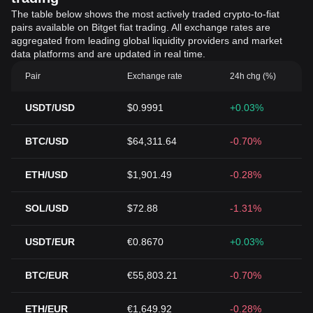
The table below shows the most actively traded crypto-to-fiat
pairs available on Bitget fiat trading. All exchange rates are
aggregated from leading global liquidity providers and market
data platforms and are updated in real time.
Pair
Exchange rate
24h chg (%)
USDT/USD
$0.9991
+0.03%
BTC/USD
$64,311.64
-0.70%
ETH/USD
$1,901.49
-0.28%
SOL/USD
$72.88
-1.31%
USDT/EUR
€0.8670
+0.03%
BTC/EUR
€55,803.21
-0.70%
ETH/EUR
€1,649.92
-0.28%