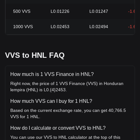
500
VVS
L0.01226
L0.01247
-1.64
1000
VVS
L0.02453
L0.02494
-1.64
VVS to HNL FAQ
How much is 1 VVS Finance in HNL?
Right now, the price of 1 VVS Finance (VVS) in Honduran
lempira (HNL) is L0.{4}2453.
How much VVS can I buy for 1 HNL?
Based on the current exchange rate, you can get 40,766.5
VVS for 1 HNL.
How do I calculate or convert VVS to HNL?
You can use our VVS to HNL calculator at the top of this