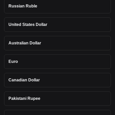
Russian Ruble
United States Dollar
Australian Dollar
Euro
Canadian Dollar
Pakistani Rupee