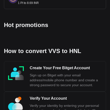
1 PI to 8.69 INR
Hot promotions
How to convert VVS to HNL
Create Your Free Bitget Account
Sign up on Bitget with your email
address/mobile phone number and create a
strong password to secure your account.
Verify Your Account
Verify your identity by entering your personal