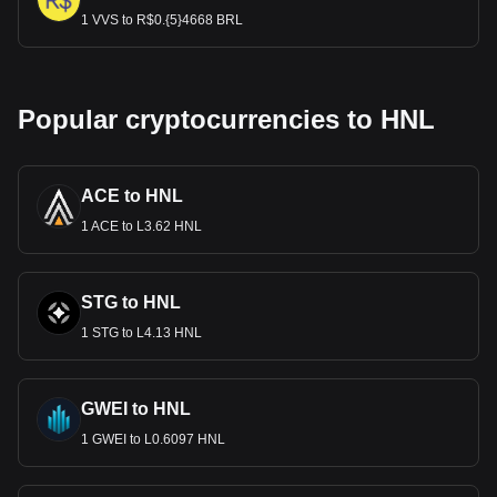
1 VVS to R$0.{5}4668 BRL
Popular cryptocurrencies to HNL
ACE to HNL
1 ACE to L3.62 HNL
STG to HNL
1 STG to L4.13 HNL
GWEI to HNL
1 GWEI to L0.6097 HNL