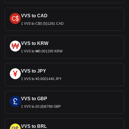
VVS to CAD
1 VVS to C$0.{5}1281 CAD
VVS to KRW
1 VVS to ₩0.001295 KRW
VVS to JPY
1 VVS to ¥0.0001446 JPY
VVS to GBP
1 VVS to £0.{6}6788 GBP
VVS to BRL