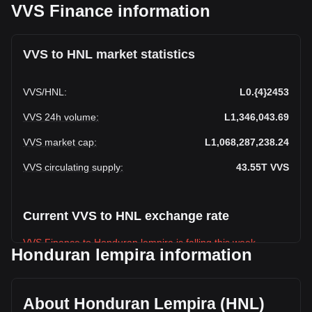
VVS Finance information
VVS to HNL market statistics
VVS
/
HNL
:
L0.{4}2453
VVS 24h volume
:
L1,346,043.69
VVS market cap
:
L1,068,287,238.24
VVS circulating supply
:
43.55T
VVS
Current VVS to HNL exchange rate
VVS Finance to Honduran lempira is falling this week.
Honduran lempira information
VVS Finance's current market price is
L0.43,550,330,000,0002453 per VVS, with a total market
cap of L1,068,287,238.24 HNL based on a circulating supply
About Honduran Lempira (HNL)
of {4} VVS. The trading volume of VVS Finance has