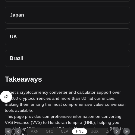
Japan
UK
Brazil
Takeaways
Bitget's cryptocurrency converter and calculator support over
40,000 cryptocurrencies and more than 80 fiat currencies,
making them among the most comprehensive value conversion
tools available.
This page provides comprehensive information on converting
VVS Finance (VVS) to Honduran lempira (HNL), helping you
quickly buy VVS Finance (VVS) with Honduran lempira (HNL) or
MXN
GTQ
CLP
HNL
UGX
ZAR
TND
sell VVS Finance (VVS) for Honduran lempira (HNL).