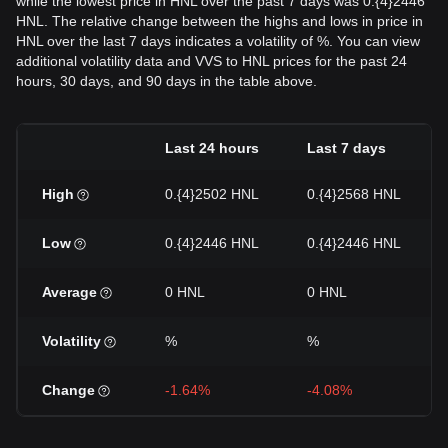
while the lowest price in HNL over the past 7 days was 0.{4}2446
HNL. The relative change between the highs and lows in price in
HNL over the last 7 days indicates a volatility of %. You can view
additional volatility data and VVS to HNL prices for the past 24
hours, 30 days, and 90 days in the table above.
Last 24 hours
Last 7 days
High
0.{4}2502 HNL
0.{4}2568 HNL
Low
0.{4}2446 HNL
0.{4}2446 HNL
Average
0 HNL
0 HNL
Volatility
%
%
Change
-1.64%
-4.08%