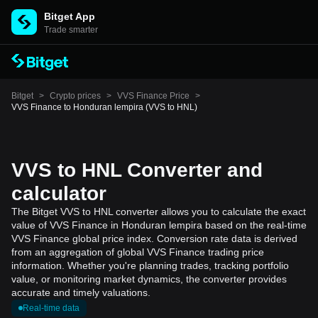
Bitget App
Trade smarter
Bitget
>
Crypto prices
>
VVS Finance Price
>
VVS Finance to Honduran lempira (VVS to HNL)
VVS to HNL Converter and
calculator
The Bitget VVS to HNL converter allows you to calculate the exact
value of VVS Finance in Honduran lempira based on the real-time
VVS Finance global price index. Conversion rate data is derived
from an aggregation of global VVS Finance trading price
information. Whether you're planning trades, tracking portfolio
value, or monitoring market dynamics, the converter provides
accurate and timely valuations.
Real-time data