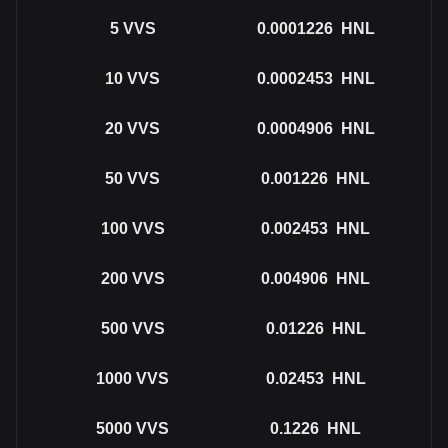
5
VVS
0.0001226
HNL
10
VVS
0.0002453
HNL
20
VVS
0.0004906
HNL
50
VVS
0.001226
HNL
100
VVS
0.002453
HNL
200
VVS
0.004906
HNL
500
VVS
0.01226
HNL
1000
VVS
0.02453
HNL
5000
VVS
0.1226
HNL