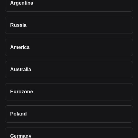
Argentina
Russia
America
Australia
Eurozone
Poland
Germany