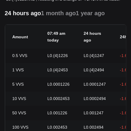
24 hours ago
1 month ago
1 year ago
07:49 am
24 hours
Amount
24h 
today
ago
0.5
VVS
L0.{4}1226
L0.{4}1247
-1.64
1
VVS
L0.{4}2453
L0.{4}2494
-1.64
5
VVS
L0.0001226
L0.0001247
-1.64
10
VVS
L0.0002453
L0.0002494
-1.64
50
VVS
L0.001226
L0.001247
-1.64
100
VVS
L0.002453
L0.002494
-1.64