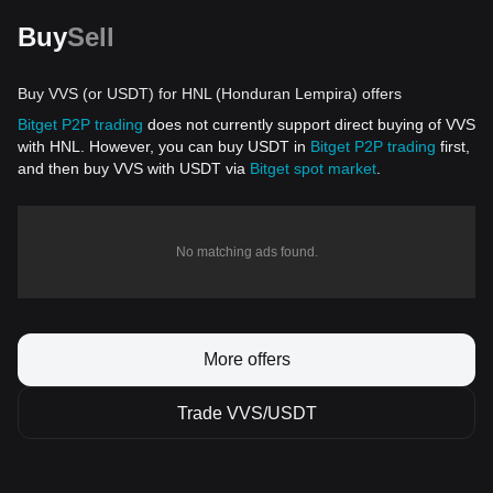
Buy
Sell
Buy VVS (or USDT) for HNL (Honduran Lempira) offers
Bitget P2P trading
does not currently support direct buying of VVS
with HNL. However, you can buy USDT in
Bitget P2P trading
first,
and then buy VVS with USDT via
Bitget spot market
.
No matching ads found.
More offers
Trade VVS/USDT