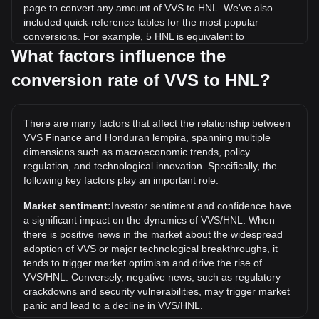
page to convert any amount of VVS to HNL. We've also
included quick-reference tables for the most popular
conversions. For example, 5 HNL is equivalent to
203,832.49 VVS, while 5 VVS will cost around
What factors influence the
0.0001226HNL.
conversion rate of VVS to HNL?
What is the highest price of VVS/HNL in history?
The all-time high price of 1 VVS in HNL is L0.004160. It
There are many factors that affect the relationship between
remains to be seen if the value of 1 VVS/HNL will exceed the
VVS Finance and Honduran lempira, spanning multiple
current all-time high.
dimensions such as macroeconomic trends, policy
What is the price trend of in HNL?
regulation, and technological innovation. Specifically, the
following key factors play an important role:
Over the past 7 days, the exchange rate of VVS Finance
(VVS) has gone down by 4.08%. Over the last month, the
Market sentiment:
Investor sentiment and confidence have
exchange rate of VVS Finance (VVS) has gone down by
a significant impact on the dynamics of VVS/HNL. When
7.35% against Honduran lempira (HNL).
there is positive news in the market about the widespread
adoption of VVS or major technological breakthroughs, it
tends to trigger market optimism and drive the rise of
VVS/HNL. Conversely, negative news, such as regulatory
crackdowns and security vulnerabilities, may trigger market
panic and lead to a decline in VVS/HNL.