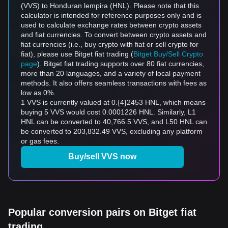
(VVS) to Honduran lempira (HNL). Please note that this
calculator is intended for reference purposes only and is
used to calculate exchange rates between crypto assets
and fiat currencies. To convert between crypto assets and
fiat currencies (i.e., buy crypto with fiat or sell crypto for
fiat), please use Bitget fiat trading (
Bitget Buy/Sell Crypto
page
). Bitget fiat trading supports over 80 fiat currencies,
more than 20 languages, and a variety of local payment
methods. It also offers seamless transactions with fees as
low as 0%.
1 VVS is currently valued at 0.{4}2453 HNL, which means
buying 5 VVS would cost 0.0001226 HNL. Similarly, L1
HNL can be converted to 40,766.5 VVS, and L50 HNL can
be converted to 203,832.49 VVS, excluding any platform
or gas fees.
Buy/sell VVS now
Popular conversion pairs on Bitget fiat
trading