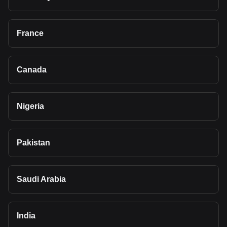
France
Canada
Nigeria
Pakistan
Saudi Arabia
India