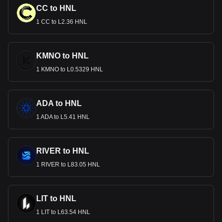
CC to HNL
1 CC to L2.36 HNL
KMNO to HNL
1 KMNO to L0.5329 HNL
ADA to HNL
1 ADA to L5.41 HNL
RIVER to HNL
1 RIVER to L83.05 HNL
LIT to HNL
1 LIT to L63.54 HNL