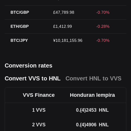
BTC/GBP
£47,789.98
-0.70%
ETH/GBP
£1,412.99
-0.28%
BTC/JPY
¥10,181,155.96
-0.70%
Conversion rates
Convert VVS to HNL
Convert HNL to VVS
VVS Finance
Honduran lempira
1
VVS
0.{4}2453
HNL
2
VVS
0.{4}4906
HNL