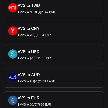
VVS to TWD
1 VVS to NT$0.{4}2944 TWD
VVS to CNY
1 VVS to ¥0.{5}6164 CNY
VVS to USD
1 VVS to $0.{6}9135 USD
VVS to AUD
1 VVS to AU$0.{5}1299 AUD
VVS to EUR
1 VVS to €0.{6}7926 EUR