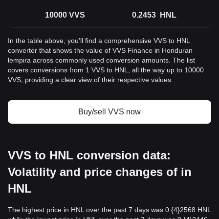
10000
VVS
0.2453
HNL
In the table above, you'll find a comprehensive VVS to HNL
converter that shows the value of VVS Finance in Honduran
lempira across commonly used conversion amounts. The list
covers conversions from 1 VVS to HNL, all the way up to 10000
VVS, providing a clear view of their respective values.
Buy/sell VVS now
VVS to HNL conversion data:
Volatility and price changes of in
HNL
The highest price in HNL over the past 7 days was 0.{4}2568 HNL