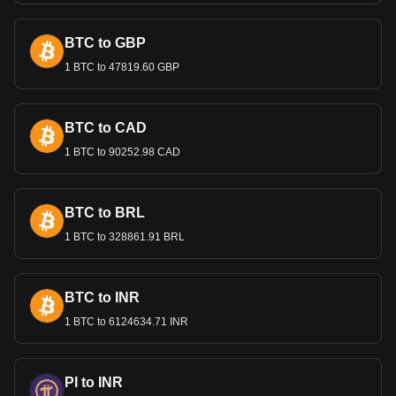
International Trade and the
Lempira
BTC to GBP
1 BTC to 47819.60 GBP
The Lempira’s value is important in international trade,
especially for Honduras's key exports like coffee, textiles,
and agricultural products. A stable exchange rate is crucial
for maintaining competitive export prices and attracting
BTC to CAD
foreign investment.
1 BTC to 90252.98 CAD
Bitget crypto-to-fiat exchange data shows that the
most popular VVS Finance currency pair is the VVS
BTC to BRL
to HNL, with for VVS Finance's currency code being
VVS. Use our cryptocurrency calculator now to see
1 BTC to 328861.91 BRL
how much your cryptocurrency can be exchanged for
HNL.
BTC to INR
1 BTC to 6124634.71 INR
PI to INR