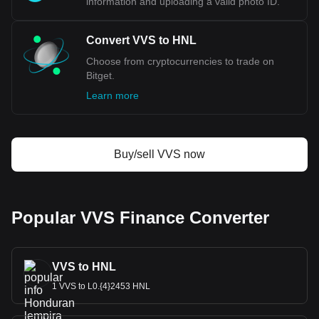
information and uploading a valid photo ID.
Convert VVS to HNL
Choose from cryptocurrencies to trade on
Bitget.
Learn more
Buy/sell VVS now
Popular VVS Finance Converter
VVS to HNL
1 VVS to L0.{4}2453 HNL