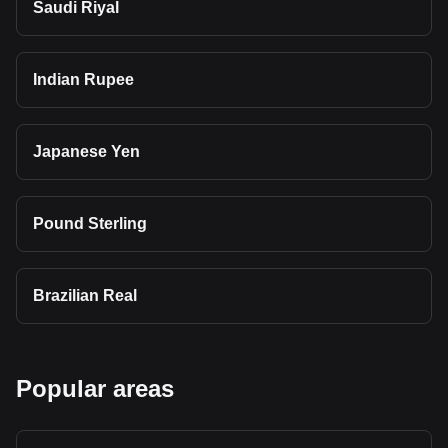
Saudi Riyal
Indian Rupee
Japanese Yen
Pound Sterling
Brazilian Real
Popular areas