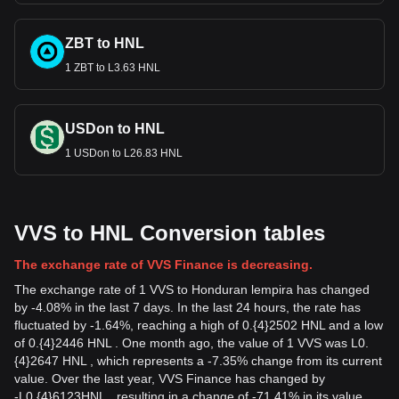
ZBT to HNL
1 ZBT to L3.63 HNL
USDon to HNL
1 USDon to L26.83 HNL
VVS to HNL Conversion tables
The exchange rate of VVS Finance is decreasing.
The exchange rate of 1 VVS to Honduran lempira has changed
by -4.08% in the last 7 days. In the last 24 hours, the rate has
fluctuated by -1.64%, reaching a high of 0.{4}2502 HNL and a low
of 0.{4}2446 HNL . One month ago, the value of 1 VVS was L0.
{4}2647 HNL , which represents a -7.35% change from its current
value. Over the last year, VVS Finance has changed by
-
L
0.{4}6123
HNL
, resulting in a change of -71.41% in its value.