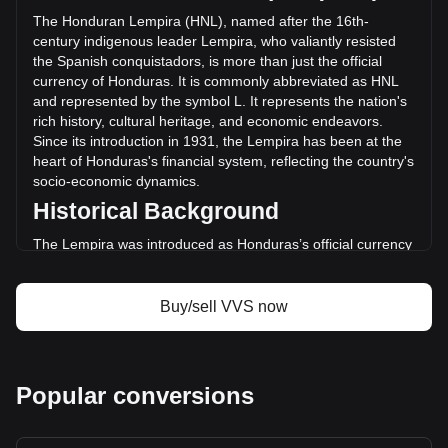
changed by +247.25% (L958,414.68 HNL) in the last 24
The Honduran Lempira (HNL), named after the 16th-
hours. Last trading day, VVS's trading volume was
century indigenous leader Lempira, who valiantly resisted
L387,629.01.
the Spanish conquistadors, is more than just the official
currency of Honduras. It is commonly abbreviated as HNL
and represented by the symbol L. It represents the nation's
More info about VVS Finance on Bitget
rich history, cultural heritage, and economic endeavors.
Since its introduction in 1931, the Lempira has been at the
VVS Finance price
heart of Honduras's financial system, reflecting the country's
VVS Finance price prediction
socio-economic dynamics.
What is VVS Finance (VVS)
Historical Background
VVS Finance profit calculator
The Lempira was introduced as Honduras’s official currency
in 1931, replacing the Honduran Peso. This transition was
part of a broader movement across Latin America to
establish distinct national identities and economic
Buy/sell VVS now
independence. The choice of Lempira as the currency's
namesake was a powerful nod to the country's pre-colonial
history and a tribute to a national hero.
Design and Symbolism
Popular conversions
The design of the Honduran Lempira is a rich tapestry of the
nation’s heritage. Banknotes and coins feature images of