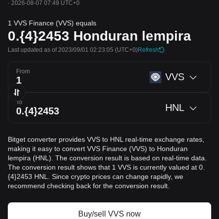
·
2026-08-07 07:49 UTC+0
1 VVS Finance (VVS) equals
0.{4}2453
Honduran lempira
Last updated as of 2023/09/01 02:23:05
(UTC+0)
Refresh
From
VVS
To
HNL
Bitget converter provides VVS to HNL real-time exchange rates,
making it easy to convert VVS Finance (VVS) to Honduran
lempira (HNL). The conversion result is based on real-time data.
The conversion result shows that 1 VVS is currently valued at 0.
{4}2453 HNL. Since crypto prices can change rapidly, we
recommend checking back for the conversion result.
Buy/sell VVS now