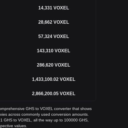
14,331
VOXEL
28,662
VOXEL
57,324
VOXEL
143,310
VOXEL
286,620
VOXEL
1,433,100.02
VOXEL
2,866,200.05
VOXEL
 a comprehensive GHS to VOXEL converter that shows
Voxies across commonly used conversion amounts.
m 1 GHS to VOXEL, all the way up to 100000 GHS,
spective values.