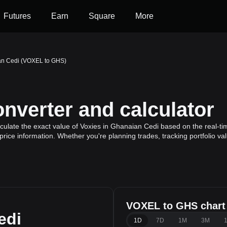
Futures
Earn
Square
More
an Cedi (VOXEL to GHS)
verter and calculator
ulate the exact value of Voxies in Ghanaian Cedi based on the real-tim
price information. Whether you're planning trades, tracking portfolio v
VOXEL to GHS chart
edi
1D
7D
1M
3M