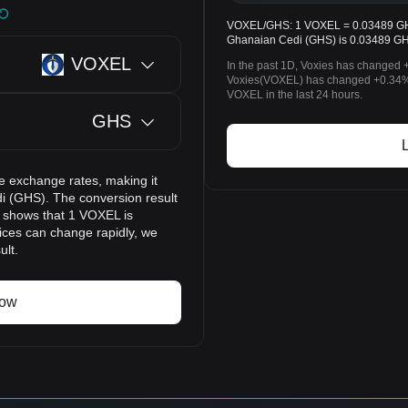
VOXEL/GHS: 1 VOXEL = 0.03489 GHS.
Ghanaian Cedi (GHS) is 0.03489 GH
VOXEL
In the past 1D, Voxies has changed 
Voxies(VOXEL) has changed +0.34%
VOXEL in the last 24 hours.
GHS
e exchange rates, making it
i (GHS). The conversion result
t shows that 1 VOXEL is
ices can change rapidly, we
ult.
now