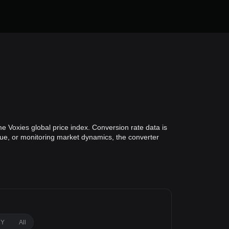
e Voxies global price index. Conversion rate data is
alue, or monitoring market dynamics, the converter
1Y
All