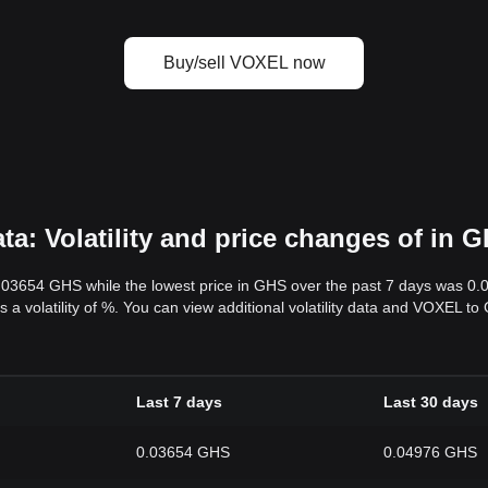
Buy/sell VOXEL now
: Volatility and price changes of in 
0.03654 GHS while the lowest price in GHS over the past 7 days was 0
s a volatility of %. You can view additional volatility data and VOXEL t
Last 7 days
Last 30 days
0.03654 GHS
0.04976 GHS