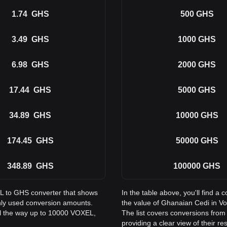
1.74
GHS
500
GHS
3.49
GHS
1000
GHS
6.98
GHS
2000
GHS
17.44
GHS
5000
GHS
34.89
GHS
10000
GHS
174.45
GHS
50000
GHS
348.89
GHS
100000
GHS
EL to GHS converter that shows
In the table above, you'll find
nly used conversion amounts.
the value of Ghanaian Cedi in 
ll the way up to 10000 VOXEL,
The list covers conversions fro
providing a clear view of their re