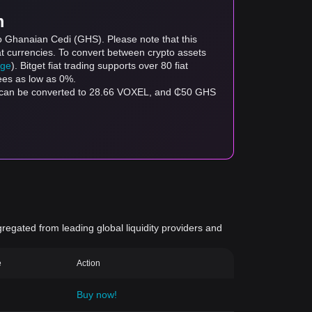
m
o Ghanaian Cedi (GHS). Please note that this
at currencies. To convert between crypto assets
age
). Bitget fiat trading supports over 80 fiat
fees as low as 0%.
S can be converted to 28.66 VOXEL, and ₵50 GHS
gregated from leading global liquidity providers and
e
Action
Buy now!