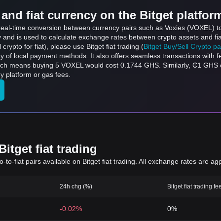
and fiat currency on the Bitget platfor
s real-time conversion between currency pairs such as Voxies (VOXEL) t
ly and is used to calculate exchange rates between crypto assets and fi
l crypto for fiat), please use Bitget fiat trading (
Bitget Buy/Sell Crypto p
y of local payment methods. It also offers seamless transactions with 
hich means buying 5 VOXEL would cost 0.1744 GHS. Similarly, ₵1 GH
 platform or gas fees.
itget fiat trading
to-fiat pairs available on Bitget fiat trading. All exchange rates are ag
24h chg (%)
Bitget fiat trading fe
-0.02%
0%