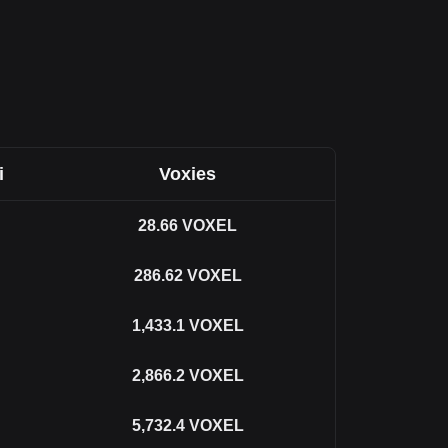
i
Voxies
28.66
VOXEL
286.62
VOXEL
1,433.1
VOXEL
2,866.2
VOXEL
5,732.4
VOXEL