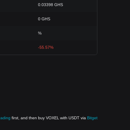
0.03398 GHS
0 GHS
%
-55.57%
rading
first, and then buy VOXEL with USDT via
Bitget