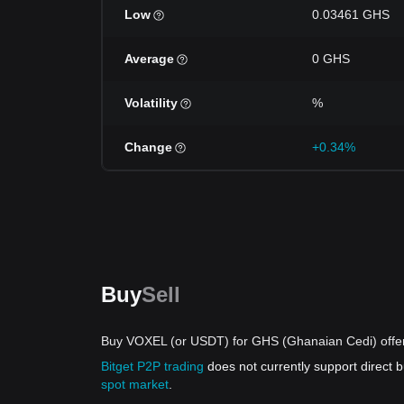
Low
0.03461 GHS
Average
0 GHS
Volatility
%
Change
+0.34%
Buy
Sell
Buy VOXEL (or USDT) for GHS (Ghanaian Cedi) offe
Bitget P2P trading
does not currently support direct
spot market
.