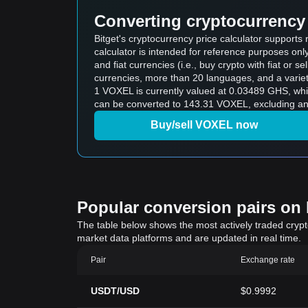
Converting cryptocurrency 
Bitget's cryptocurrency price calculator support
calculator is intended for reference purposes on
and fiat currencies (i.e., buy crypto with fiat or sel
currencies, more than 20 languages, and a variet
1 VOXEL is currently valued at 0.03489 GHS, w
can be converted to 143.31 VOXEL, excluding any
Buy/sell VOXEL now
Popular conversion pairs on B
The table below shows the most actively traded crypto-
market data platforms and are updated in real time.
Pair
Exchange rate
USDT/USD
$0.9992