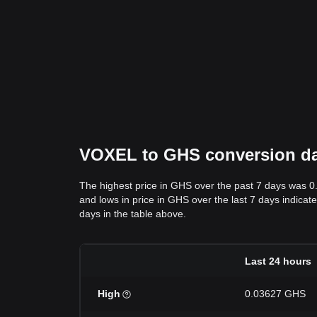
VOXEL to GHS conversion data
The highest price in GHS over the past 7 days was 
and lows in price in GHS over the last 7 days indicate
days in the table above.
Last 24 hours
High
0.03627 GHS