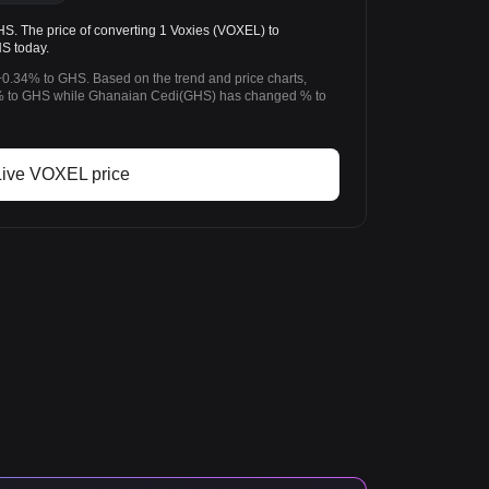
 The price of converting 1 Voxies (VOXEL) to
S today.
+0.34% to GHS. Based on the trend and price charts,
 to GHS while Ghanaian Cedi(GHS) has changed % to
Live VOXEL price