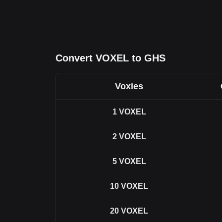
Convert VOXEL to GHS
Voxies
1
VOXEL
2
VOXEL
5
VOXEL
10
VOXEL
20
VOXEL