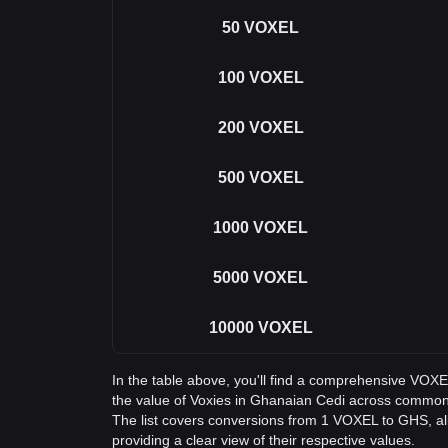
50
VOXEL
100
VOXEL
200
VOXEL
500
VOXEL
1000
VOXEL
5000
VOXEL
10000
VOXEL
In the table above, you'll find a comprehensive VOX
the value of Voxies in Ghanaian Cedi across commo
The list covers conversions from 1 VOXEL to GHS, a
providing a clear view of their respective values.