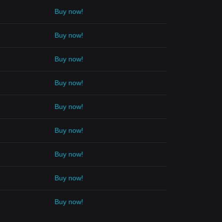
Buy now!
Buy now!
Buy now!
Buy now!
Buy now!
Buy now!
Buy now!
Buy now!
Buy now!