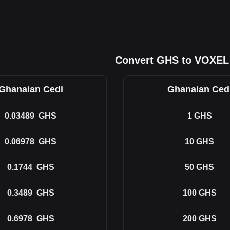
Convert GHS to VOXEL
Ghanaian Cedi
Ghanaian Ced
0.03489
GHS
1
GHS
0.06978
GHS
10
GHS
0.1744
GHS
50
GHS
0.3489
GHS
100
GHS
0.6978
GHS
200
GHS