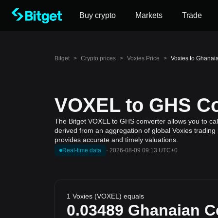
Buy crypto
Markets
Trade
Bitget
>
Crypto prices
>
Voxies Price
>
Voxies to Ghanai
VOXEL to GHS Con
The Bitget VOXEL to GHS converter allows you to calc
derived from an aggregation of global Voxies trading 
provides accurate and timely valuations.
Real-time data
·
2026-08-09 09:13 UTC+0
1 Voxies (VOXEL) equals
0.03489
Ghanaian C