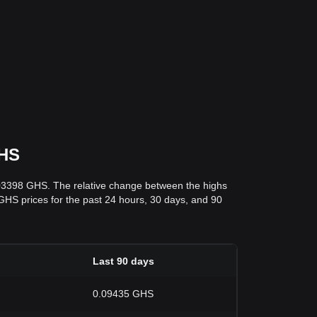
GHS
.03398 GHS. The relative change between the highs
o GHS prices for the past 24 hours, 30 days, and 90
Last 90 days
0.09435 GHS