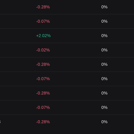
-0.28%
0%
-0.07%
0%
+2.02%
0%
-0.02%
0%
-0.28%
0%
-0.07%
0%
-0.28%
0%
-0.07%
0%
3
-0.28%
0%