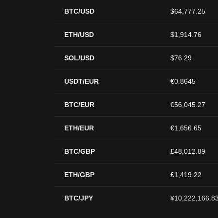
BTC/USD
$64,777.25
ETH/USD
$1,914.76
SOL/USD
$76.29
USDT/EUR
€0.8645
BTC/EUR
€56,045.27
ETH/EUR
€1,656.65
BTC/GBP
£48,012.89
ETH/GBP
£1,419.22
BTC/JPY
¥10,222,166.8