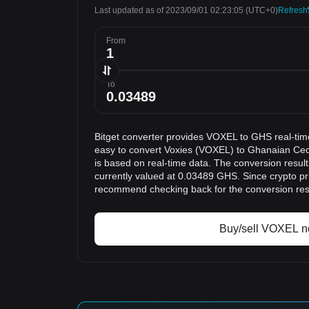
Last updated as of 2023/09/01 02:23:05
(UTC+0)
Refresh
From
To
Bitget converter provides VOXEL to GHS real-tim
easy to convert Voxies (VOXEL) to Ghanaian Ced
is based on real-time data. The conversion resul
currently valued at 0.03489 GHS. Since crypto pr
recommend checking back for the conversion res
Buy/sell VOXEL 