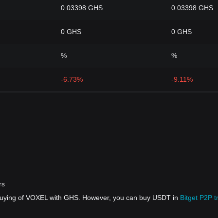
0.03398 GHS
0.03398 GHS
0 GHS
0 GHS
%
%
-6.73%
-9.11%
rs
 buying of VOXEL with GHS. However, you can buy USDT in
Bitget P2P t