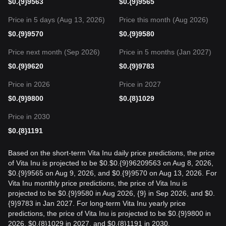
$
0.{9}9563
$
0.{9}9565
Price in 5 days (Aug 13, 2026)
Price this month (Aug 2026)
$
0.{9}9570
$
0.{9}9580
Price next month (Sep 2026)
Price in 5 months (Jan 2027)
$
0.{9}9620
$
0.{9}9783
Price in 2026
Price in 2027
$
0.{9}9800
$
0.{8}1029
Price in 2030
$
0.{8}1191
Based on the short-term Vita Inu daily price predictions, the price
of Vita Inu is projected to be $0.$0.{9}96209563 on Aug 8, 2026,
$0.{9}9565 on Aug 9, 2026, and $0.{9}9570 on Aug 13, 2026. For
Vita Inu monthly price predictions, the price of Vita Inu is
projected to be $0.{9}9580 in Aug 2026, {9} in Sep 2026, and $0.
{9}9783 in Jan 2027. For long-term Vita Inu yearly price
predictions, the price of Vita Inu is projected to be $0.{9}9800 in
2026, $0.{8}1029 in 2027, and $0.{8}1191 in 2030.