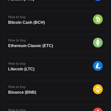
How to buy
Bitcoin Cash (BCH)
How to buy
Ethereum Classic (ETC)
How to buy
Litecoin (LTC)
How to buy
Binance (BNB)
How to buy