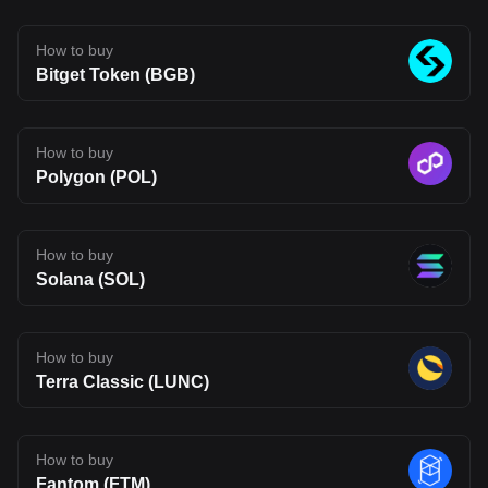
infrastructure may be heading, but also one that carries the
uncertainty typical of emerging blockchain networks. Disclaimer:
The opinions expressed in this article are for informational
How to buy
purposes only. This article does not constitute an endorsement of
Bitget Token (BGB)
any of the products and services discussed or investment,
financial, or trading advice. Qualified professionals should be
consulted prior to making financial decisions.
How to buy
Polygon (POL)
How to buy
Solana (SOL)
How to buy
Terra Classic (LUNC)
How to buy
Fantom (FTM)