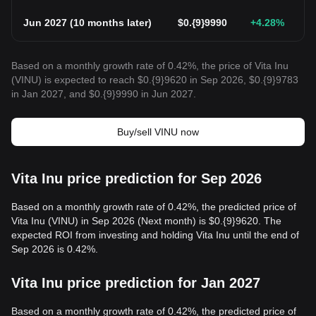
Jun 2027
(
10 months later
)
$
0.{9}9990
+4.28
%
Based on a monthly growth rate of 0.42%, the price of Vita Inu
(VINU) is expected to reach $0.{9}9620 in Sep 2026, $0.{9}9783
in Jan 2027, and $0.{9}9990 in Jun 2027.
Buy/sell VINU now
Vita Inu price prediction for Sep 2026
Based on a monthly growth rate of 0.42%, the predicted price of
Vita Inu (VINU) in Sep 2026 (Next month) is $0.{9}9620. The
expected ROI from investing and holding Vita Inu until the end of
Sep 2026 is 0.42%.
Vita Inu price prediction for Jan 2027
Based on a monthly growth rate of 0.42%, the predicted price of