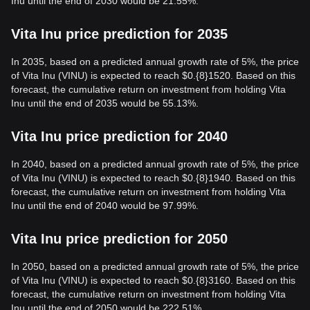
Inu until the end of 2030 would be 21.55%.
Vita Inu price prediction for 2035
In 2035, based on a predicted annual growth rate of 5%, the price
of Vita Inu (VINU) is expected to reach $0.{8}1520. Based on this
forecast, the cumulative return on investment from holding Vita
Inu until the end of 2035 would be 55.13%.
Vita Inu price prediction for 2040
In 2040, based on a predicted annual growth rate of 5%, the price
of Vita Inu (VINU) is expected to reach $0.{8}1940. Based on this
forecast, the cumulative return on investment from holding Vita
Inu until the end of 2040 would be 97.99%.
Vita Inu price prediction for 2050
In 2050, based on a predicted annual growth rate of 5%, the price
of Vita Inu (VINU) is expected to reach $0.{8}3160. Based on this
forecast, the cumulative return on investment from holding Vita
Inu until the end of 2050 would be 222.51%.