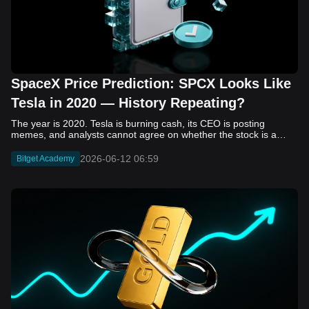
SpaceX Price Prediction: SPCX Looks Like
Tesla in 2020 — History Repeating?
The year is 2020. Tesla is burning cash, its CEO is posting memes, and analysts cannot agree on whether the stock is a generational opportunity or an elaborate joke. Now replace Tesla with SpaceX. Replace 2020 with 2026. The debate looks almost identical, and SPCX is set to hit the Nasdaq on June 12. The offering price is $135 per share. The implied valuation is $1.75 trillion. For anyone who watched Tesla run 700% that year, the pattern is hard to unsee. History does not repeat, but it rhymes often enough to pay attention. Before sizing into SPCX on day one, investors need to understand what actually drove Tesla's re-rating, whether SpaceX has the same ingredients, and where the comparison quietly falls apart. That is what this piece covers, with numbers. Five structural parallels that make SPCX feel like TSLA 2020. Five critical differences that could make trade painful. And the exact price levels and execution metrics will tell you whether this rocket clears the atmosphere or comes apart on ascent. Tesla in 2020 — The Flashback Every Investor Needs To understand the TSLA/SPCX parallel, you need to remember what Tesla actually looked like at the start of 2020. Not in hindsight. Through the eyes of a skeptic. Tesla, Inc. (TSLA) Price History Source: Yahoo Finance In January of that year, Tesla was trading at roughly $28 on a split-adjusted basis. The company had just barely posted its first full-year GAAP profit, capping nearly a decade of consecutive annual losses. Revenue was growing fast, but the valuation was already uncomfortable by any conventional measure. The price-to-earnings ratio peaked at 940x by Q4 2020, a number that triggered every value screen on the planet. The bear case was loud and well-reasoned. Tesla was a car company with car-company margins, going up against century-old manufacturers with far deeper pockets. The stock had already run hard. Every rational DCF model said it was overvalued. Then the narrative shifted. Not because of a single earnings beat or a product launch. The market collectively decided that Tesla was not a car company. It was a clean energy platform, a software business, a battery technology leader, and a self-driving AI play, all in one ticker. Once that frame took hold, traditional valuation metrics lost their grip as anchors. Retail investors piled in. Institutional funds that had stayed on the sidelines were forced to buy when Tesla was added to the SP 500 in December. The feedback loop closed hard and fast. By the end of 2020, the stock had risen 743% from its March lows, making it the largest company ever added to the index at the time of inclusion. The lesson is not that Tesla was cheap. It was not. The lesson is that Tesla's 2020 rally had almost nothing to do with fundamentals catching up to price. It was the market repricing the total addressable market and the probability of dominance. That distinction is the entire reason the SPCX conversation is worth having. The Parallel — Why SPCX Feels Like TSLA 2020 The similarities between SpaceX today and Tesla in 2020 are not superficial. They span five structural dimensions that matter to how markets re-rate a stock. The visionary founder effect: Tesla in 2020 was inseparable from Elon Musk. His vision, execution record, and ability to shape investor narratives were central to the thesis. SpaceX in 2026 is similar. Investors are not just buying a launch company; they are buying a vision of a multi-planetary future and a global communications network powered by Starlink. That founder premium is powerful, but it also creates key-person risk. Unprofitable on paper, but the underlying business is real: SpaceX’s headline GAAP losses may appear concerning, but adjusted EBITDA and Starlink’s profitability suggest the core business is already generating substantial economic value. Tesla investors who looked beyond reported losses before 2020 were ultimately rewarded. The question is whether SpaceX merits the same long-term patience. Dominant in a market that is just getting started: Tesla led the EV market just as adoption began accelerating. SpaceX occupies a similar position in the emerging space economy. Starlink has already achieved global scale, while Starship could dramatically lower launch costs if commercial operations mature, potentially reshaping the economics of the entire industry. A valuation that does not make sense on traditional metrics, and may not need to: SpaceX’s valuation appears extreme by conventional measures, much like Tesla’s did in 2020. Traditional valuation frameworks are not necessarily wrong, but when a company is creating a new category, they may fail to capture the scale of future opportunities. Retail conviction meets institutional hesitation: Tesla’s 2020 rally was fueled by strong retail demand and skepticism from many institutional investors. SpaceX could follow a similar path, with intense retail enthusiasm, cautious institutions, and potential future index inclusion creating demand that extends beyond near-term fundamentals. The Bull Case — If History Repeats If the Tesla 2020 parallel holds, what does the upside actually look like in numbers? Starlink's ceiling is much higher than $11.4 billion: Starlink still reaches only a fraction of its addressable market. With Starship enabling faster and cheaper satellite deployment, analysts project Starlink revenue could reach $30 to $50 billion annually by 2030. At a 40% operating margin, that implies $12 to $20 billion in operating profit from Starlink alone. Starship changes the economics of everything: If commercial Starship operations begin in the second half of 2026, the impact goes beyond lower launch costs. It could unlock new markets, accelerate satellite deployment, and reshape the economics of the entire launch industry. Even partial success would imply a much larger company than what traditional valuation models capture today. A Mars mission timeline becomes the narrative re-rating catalyst: Tesla’s re-rating happened when EV adoption moved from fringe to mainstream consensus. For SpaceX, the equivalent moment could come when a credible human Mars transit shifts from vision to scheduled mission. That would be less a financial event than a narrative event, and narrative events are what drive extreme re-ratings. The price target scenarios, modeled on Starlink growth and Starship commercialization, look like this: Scenario Implied Price by 2030 Basis Base Case $200 to $250 Starlink at $25B revenue, 35x EV/Revenue Bull Case $300 to $400 Starlink at $40B plus Starship commercial ops at scale Extreme Bull $500+ Full narrative re-rating plus index inclusion demand shock One more number worth sitting with: if SPCX mirrors Tesla’s exact 2020 to 2021 trajectory, a 700% move from the IPO price implies roughly $1,080 per share and a market cap above $14 trillion. That is not a price target. It is a thought experiment about maximum narrative compression when the market decides a company is no longer just a company, but a civilizational bet. The Bear Case — Where the Analogy Breaks Down The Tesla parallel is compelling, but incomplete. There are five places where the comparison breaks down, and ignoring them is how investors get hurt. SpaceX's biggest customer is the government: Tesla in 2020 was a consumer business with diversified demand from individual buyers. SpaceX is different. A meaningful share of revenue comes from NASA, the Department of Defense, and other government agencies. That makes SpaceX partly a defense and aerospace contractor, with budget, policy, and political risks Tesla never faced. You are buying the economics without the control: Public investors may participate in the upside, but Class A shares carry little meaningful voting power. Elon Musk retains strategic control. That may support the founder premium, but it also means shareholders have limited recourse if priorities shift, attention drifts, or decisions favor long-term missions over near-term profitability. Regulatory risk is structural, not episodic: Tesla faced regulatory scrutiny, but SpaceX depends on approvals for launches, environmental reviews, and commercial space operations. A major launch failure, extended FAA hold, or policy shift could delay Starship, slow Starlink deployment, and damage the growth narrative at the wrong time. The valuation math is genuinely difficult to defend: At a $1.75 trillion valuation, SpaceX is priced as if several major outcomes have already gone right: scaled Starship operations, massive Starlink growth, and a Mars-driven narrative premium. Reasonable base-case valuations sit far below the IPO price, meaning investors are effectively paying for the bull case upfront. The 2022 lesson exists and should not be dismissed: Tesla’s 2020 surge was followed by a brutal 2022 drawdown. The same retail conviction and founder premium that powered the rally became liabilities when sentiment turned. If SPCX follows the Tesla path, investors must account for both the euphoric upside and the volatility that may follow. The Tokenized Futures Signal — What Pre-Market Activity Is Telling Us Before SPCX officially trades on Nasdaq, there is already a market pricing it: the on-chain tokenized futures market on Bitget. Tokenized futures offer a live sentiment read: SPCXUSDT perpetual contracts have created real-time price discovery before the IPO. This matters because the participant base is retail-heavy, global, and conviction-driven, making it a useful signal traditional IPO indicators may miss. Positive funding suggests long-side enthusiasm: If funding rates remain persistently positive, traders are paying a premium to stay long. That points to strong retail conviction and limited short-side p
2026-06-12 06:59
Bitget Academy