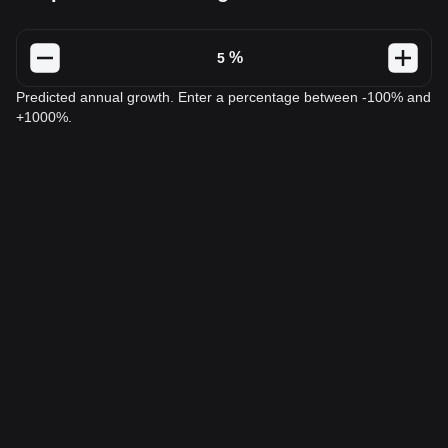
%
Predicted annual growth. Enter a percentage between -100% and
+1000%.