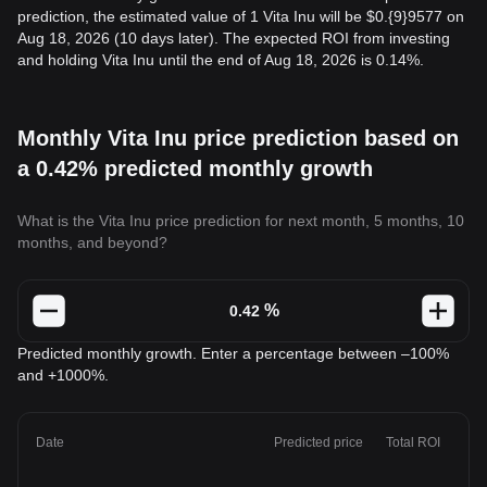
prediction, the estimated value of 1 Vita Inu will be $0.{9}9577 on
Aug 18, 2026 (10 days later). The expected ROI from investing
and holding Vita Inu until the end of Aug 18, 2026 is 0.14%.
Monthly Vita Inu price prediction based on
a 0.42% predicted monthly growth
What is the Vita Inu price prediction for next month, 5 months, 10
months, and beyond?
%
Predicted monthly growth. Enter a percentage between –100%
and +1000%.
Date
Predicted price
Total ROI