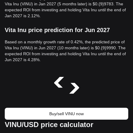
Vita Inu (VINU) in Jan 2027 (5 months later) is $0.{9}9783. The
expected ROI from investing and holding Vita Inu until the end of
Jan 2027 is 2.12%.
Vita Inu price prediction for Jun 2027
Based on a monthly growth rate of 0.42%, the predicted price of
Vita Inu (VINU) in Jun 2027 (10 months later) is $0.{9}9990. The
expected ROI from investing and holding Vita Inu until the end of
Jun 2027 is 4.28%.
Buy/sell VINU now
VINU/USD price calculator