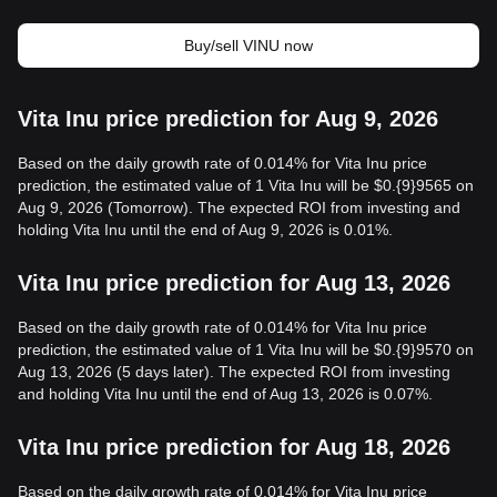
Buy/sell VINU now
Vita Inu price prediction for Aug 9, 2026
Based on the daily growth rate of 0.014% for Vita Inu price
prediction, the estimated value of 1 Vita Inu will be $0.{9}9565 on
Aug 9, 2026 (Tomorrow). The expected ROI from investing and
holding Vita Inu until the end of Aug 9, 2026 is 0.01%.
Vita Inu price prediction for Aug 13, 2026
Based on the daily growth rate of 0.014% for Vita Inu price
prediction, the estimated value of 1 Vita Inu will be $0.{9}9570 on
Aug 13, 2026 (5 days later). The expected ROI from investing
and holding Vita Inu until the end of Aug 13, 2026 is 0.07%.
Vita Inu price prediction for Aug 18, 2026
Based on the daily growth rate of 0.014% for Vita Inu price