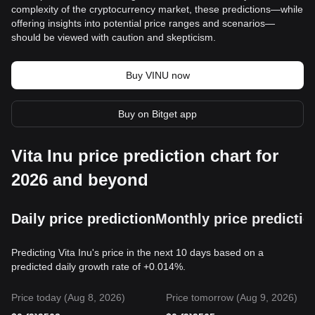
complexity of the cryptocurrency market, these predictions—while
offering insights into potential price ranges and scenarios—
should be viewed with caution and skepticism.
Buy VINU now
Buy on Bitget app
Vita Inu price prediction chart for
2026 and beyond
Daily price prediction
Monthly price predictio
Predicting Vita Inu's price in the next 10 days based on a
predicted daily growth rate of +0.014%.
Price today (Aug 8, 2026)
Price tomorrow (Aug 9, 2026)