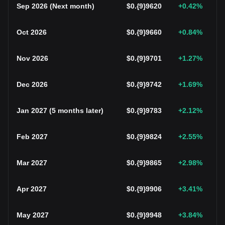
Sep 2026
(
Next month
)
$
0.{9}9620
+0.42
%
Oct 2026
$
0.{9}9660
+0.84
%
Nov 2026
$
0.{9}9701
+1.27
%
Dec 2026
$
0.{9}9742
+1.69
%
Jan 2027
(
5 months later
)
$
0.{9}9783
+2.12
%
Feb 2027
$
0.{9}9824
+2.55
%
Mar 2027
$
0.{9}9865
+2.98
%
Apr 2027
$
0.{9}9906
+3.41
%
May 2027
$
0.{9}9948
+3.84
%