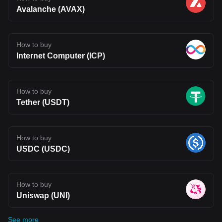
Avalanche (AVAX)
How to buy
Internet Computer (ICP)
How to buy
Tether (USDT)
How to buy
USDC (USDC)
How to buy
Uniswap (UNI)
See more