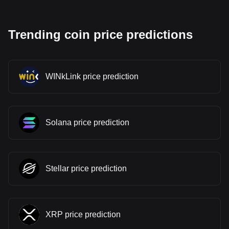
Trending coin price predictions
WINkLink price prediction
Solana price prediction
Stellar price prediction
XRP price prediction