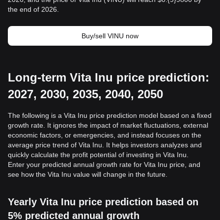
the end of 2026.
Buy/sell VINU now
Long-term Vita Inu price prediction:
2027, 2030, 2035, 2040, 2050
The following is a Vita Inu price prediction model based on a fixed
growth rate. It ignores the impact of market fluctuations, external
economic factors, or emergencies, and instead focuses on the
average price trend of Vita Inu. It helps investors analyzes and
quickly calculate the profit potential of investing in Vita Inu.
Enter your predicted annual growth rate for Vita Inu price, and
see how the Vita Inu value will change in the future.
Yearly Vita Inu price prediction based on
5% predicted annual growth