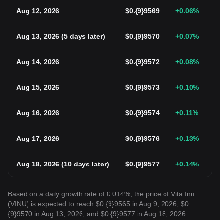
Aug 12, 2026
$
0.{9}9569
+0.06
%
Aug 13, 2026
(
5 days later
)
$
0.{9}9570
+0.07
%
Aug 14, 2026
$
0.{9}9572
+0.08
%
Aug 15, 2026
$
0.{9}9573
+0.10
%
Aug 16, 2026
$
0.{9}9574
+0.11
%
Aug 17, 2026
$
0.{9}9576
+0.13
%
Aug 18, 2026
(
10 days later
)
$
0.{9}9577
+0.14
%
Based on a daily growth rate of 0.014%, the price of Vita Inu
(VINU) is expected to reach $0.{9}9565 in Aug 9, 2026, $0.
{9}9570 in Aug 13, 2026, and $0.{9}9577 in Aug 18, 2026.