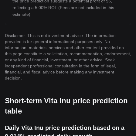
the price prediction suggests a potential profit of $5,
reflecting a 5.00% ROI. (Fees are not included in this
estimate).
Disclaimer: This is not investment advice. The information
provided is for general informational purposes only. No
information, materials, services and other content provided on
this page constitute a solicitation, recommendation, endorsement,
or any kind of financial, investment, or other advice. Seek
independent professional consultation in the form of legal,
financial, and fiscal advice before making any investment
decision.
Short-term Vita Inu price prediction
table
Daily Vita Inu price prediction based on a