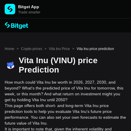
Bitget App
Trade smarter
Home
>
Crypto prices
>
Vita Inu Price
>
Vita Inu price prediction
Vita Inu (VINU) price
Prediction
How much could Vita Inu be worth in 2026, 2027, 2030, and
beyond? What's the predicted price of Vita Inu for tomorrow, this
week, or this month? And what return on investment might you
get by holding Vita Inu until 2050?
This page offers both short- and long-term Vita Inu price
prediction tools to help you evaluate Vita Inu's future price
performance. You can also set your own forecasts to estimate the
future value of Vita Inu.
It is important to note that, given the inherent volatility and