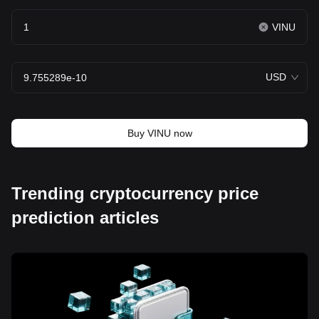
VINU
USD
Buy VINU now
Trending cryptocurrency price
prediction articles