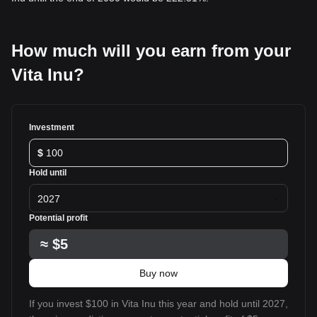
How much will you earn from your
Vita Inu?
Investment
$
Hold until
2027
Potential profit
≈
$5
Buy now
If you invest $100 in Vita Inu this year and hold until 2027,