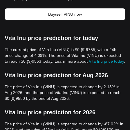
Buy/sell VINU now
Vita Inu price prediction for today
The current price of Vita Inu (VINU) is $0.{9}9755, with a 24h
price change of 4.09%. The price of Vita Inu (VINU) is expected
to reach $0.{9}9563 today. Learn more about
Vita Inu price today
.
Vita Inu price prediction for Aug 2026
The price of Vita Inu (VINU) is expected to change by 2.13% in
Aug 2026, and the price of Vita Inu (VINU) is expected to reach
$0.{9}9580 by the end of Aug 2026.
Vita Inu price prediction for 2026
The price of Vita Inu (VINU) is expected to change by -87.02% in
2026, and the price of Vita Inu (VINU) will reach $0.{9}9800 by