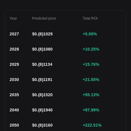
Year
Predicted price
Total ROI
2027
$
0.{8}1029
+5.00
%
2028
$
0.{8}1080
+10.25
%
2029
$
0.{8}1134
+15.76
%
2030
$
0.{8}1191
+21.55
%
2035
$
0.{8}1520
+55.13
%
2040
$
0.{8}1940
+97.99
%
2050
$
0.{8}3160
+222.51
%