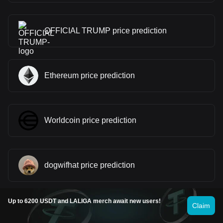
OFFICIAL TRUMP price prediction
Ethereum price prediction
Worldcoin price prediction
dogwifhat price prediction
Up to 6200 USDT and LALIGA merch await new users!
Claim
Kaspa price prediction