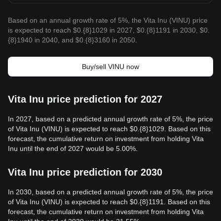
Based on an annual growth rate of 5%, the Vita Inu (VINU) price
is expected to reach $0.{8}1029 in 2027, $0.{8}1191 in 2030, $0.
{8}1940 in 2040, and $0.{8}3160 in 2050.
Buy/sell VINU now
Vita Inu price prediction for 2027
In 2027, based on a predicted annual growth rate of 5%, the price
of Vita Inu (VINU) is expected to reach $0.{8}1029. Based on this
forecast, the cumulative return on investment from holding Vita
Inu until the end of 2027 would be 5.00%.
Vita Inu price prediction for 2030
In 2030, based on a predicted annual growth rate of 5%, the price
of Vita Inu (VINU) is expected to reach $0.{8}1191. Based on this
forecast, the cumulative return on investment from holding Vita