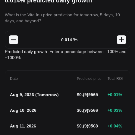
0.014% predicted daily growth
What is the Vita Inu price prediction for tomorrow, 5 days, 10
days, and beyond?
%
Predicted daily growth. Enter a percentage between –100% and
+1000%.
Date
Predicted price
Total ROI
Aug 9, 2026
(
Tomorrow
)
$
0.{9}9565
+0.01
%
Aug 10, 2026
$
0.{9}9566
+0.03
%
Aug 11, 2026
$
0.{9}9568
+0.04
%