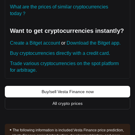
What are the prices of similar cryptocurrencies
today？
Want to get cryptocurrencies instantly?
Create a Bitget account
or
Download the Bitget app.
Buy cryptocurrencies directly with a credit card.
Trade various cryptocurrencies on the spot platform
for arbitrage.
Buy/sell Vesta Finance now
All crypto prices
The following information is included:
Vesta Finance price prediction,