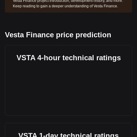
Vesta Finance project introduction, development history, and more.
Keep reading to gain a deeper understanding of Vesta Finance.
Vesta Finance price prediction
VSTA 4-hour technical ratings
VSTA 1-day technical ratings