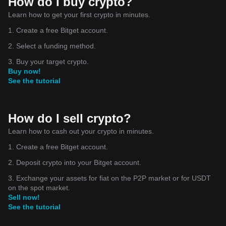
How do I buy crypto?
Learn how to get your first crypto in minutes.
1. Create a free Bitget account.
2. Select a funding method.
3. Buy your target crypto.
Buy now!
See the tutorial
How do I sell crypto?
Learn how to cash out your crypto in minutes.
1. Create a free Bitget account.
2. Deposit crypto into your Bitget account.
3. Exchange your assets for fiat on the P2P market or for USDT
on the spot market.
Sell now!
See the tutorial