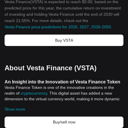
Vesta Finance(VSTA) is expected to reach $0.00; based on the
predicted price for this year, the cumulative return on investment
of investing and holding Vesta Finance until the end of 2030 will
reach 21.55%. For more details, check out the
Vesta Finance price predictions for 2026, 2027, 2030-2050
.
Buy VSTA
About Vesta Finance (VSTA)
An Insight into the Innovation of Vesta Finance Token
Vesta Finance Token is one of the innovative creations in the
realm of
cryptocurrency
. This digital asset has added a new
dimension to the virtual currency world, making it more dynamic
and versatile. It has infused an unprecedented level of flexibility in
Show more
transactional processes, offering a seamless financial framework
for its users.
Revolutionary Features of Vesta Finance Token
Buy/sell now
Vesta Finance Token stands out from the crowd with a distinct set