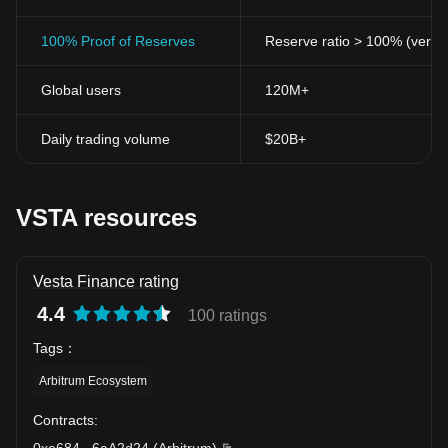
100% Proof of Reserves
Reserve ratio > 100% (verifi
Global users
120M+
Daily trading volume
$20B+
VSTA resources
Vesta Finance rating
4.4
100 ratings
Tags
：
Arbitrum Ecosystem
Contracts
:
0xa684
...
6aA2d24
(
Arbitrum
)