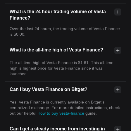
What is the 24 hour trading volume of Vesta
Finance?
Over the last 24 hours, the trading volume of Vesta Finance
is $0.00.
What is the all-time high of Vesta Finance?
The all-time high of Vesta Finance is $1.61. This all-time
high is highest price for Vesta Finance since it was
launched.
Can I buy Vesta Finance on Bitget?
Yes, Vesta Finance is currently available on Bitget’s
centralized exchange. For more detailed instructions, check
out our helpful
How to buy vesta-finance
guide.
Can I get a steady income from investing in