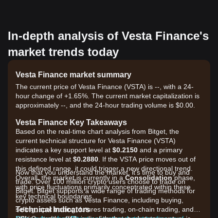
In-depth analysis of Vesta Finance's
market trends today
Vesta Finance market summary
The current price of Vesta Finance (VSTA) is --, with a 24-
hour change of +1.65%. The current market capitalization is
approximately --, and the 24-hour trading volume is $0.00.
Vesta Finance Key Takeaways
Based on the real-time chart analysis from Bitget, the
current technical structure for Vesta Finance (VSTA)
indicates a key support level at
$0.2150
and a primary
resistance level at
$0.2880
. If the VSTA price moves out of
this defined range, it could trigger a new directional trend.
Now that you understand the market, it's time to buy and
Overall, the market is currently in a
Consolidation
phase,
trade. Over 100 million crypto users choose to trade on
with price fluctuations primarily concentrated within these
Bitget. Bitget supports a wide range of trading methods for
key technical boundaries.
crypto assets such as Vesta Finance, including buying,
Technical Indicators
selling, spot trading, futures trading, on-chain trading, and