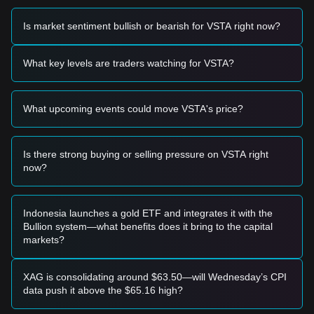
momentum, the following trading strategies are provided for
reference:
Is market sentiment bullish or bearish for VSTA right now?
Potential Buy Zone
• If the VSTA price approaches the
$0.2150
support level
and shows a clear bounce or reversal candle, it may present
What key levels are traders watching for VSTA?
a short-term buying opportunity.
• If the price breaks above the
$0.2880
resistance level
accompanied by a significant increase in trading volume, it
What upcoming events could move VSTA's price?
could confirm the start of a new bullish trend.
Risk Scenario
• If the VSTA price falls below the
$0.2100
mark with high
volume, the market may enter a deeper correction phase,
Is there strong buying or selling pressure on VSTA right
potentially testing historical lows.
now?
Buy Strategy
Based on the current market structure, analysts suggest the
following strategies:
Indonesia launches a gold ETF and integrates it with the
Conservative Investors
Bullion system—what benefits does it bring to the capital
• Wait for the VSTA price to pull back to the
$0.2150
support
markets?
zone to build positions in stages.
• Alternatively, wait for a confirmed breakout and daily close
above the
$0.2880
resistance before entering the market.
XAG is consolidating around $63.50—will Wednesday’s CPI
Trend Investors
data push it above the $65.16 high?
• Should the price break the
$0.2880
resistance, a new