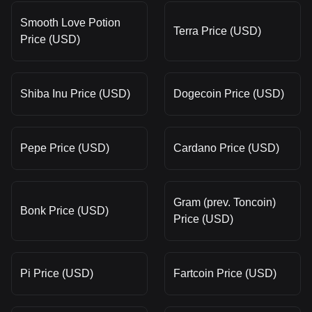
Smooth Love Potion
Terra Price (USD)
Price (USD)
Shiba Inu Price (USD)
Dogecoin Price (USD)
Pepe Price (USD)
Cardano Price (USD)
Gram (prev. Toncoin)
Bonk Price (USD)
Price (USD)
Pi Price (USD)
Fartcoin Price (USD)