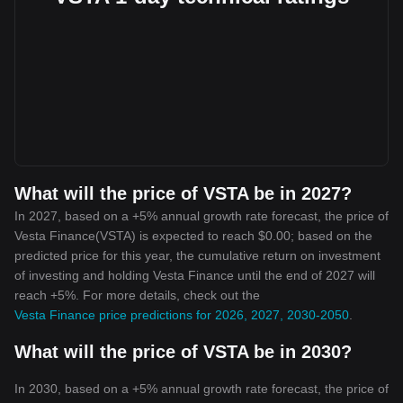
What will the price of VSTA be in 2027?
In 2027, based on a +5% annual growth rate forecast, the price of
Vesta Finance(VSTA) is expected to reach $0.00; based on the
predicted price for this year, the cumulative return on investment
of investing and holding Vesta Finance until the end of 2027 will
reach +5%. For more details, check out the
Vesta Finance price predictions for 2026, 2027, 2030-2050
.
What will the price of VSTA be in 2030?
In 2030, based on a +5% annual growth rate forecast, the price of