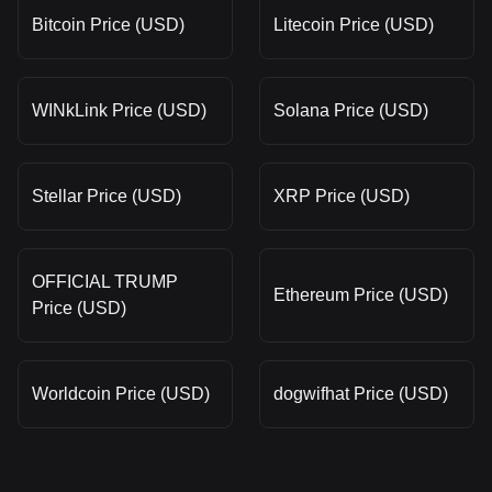
Bitcoin Price (USD)
Litecoin Price (USD)
WINkLink Price (USD)
Solana Price (USD)
Stellar Price (USD)
XRP Price (USD)
OFFICIAL TRUMP
Ethereum Price (USD)
Price (USD)
Worldcoin Price (USD)
dogwifhat Price (USD)