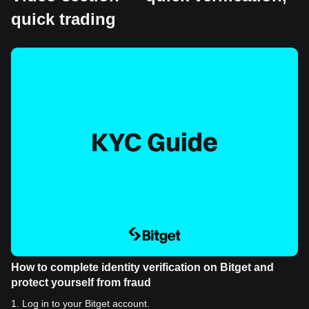
quick trading
How to complete identity verification on Bitget and
protect yourself from fraud
1
.
Log in to your Bitget account.