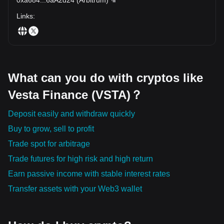
Links
:
What can you do with cryptos like
Vesta Finance (VSTA)？
Deposit easily and withdraw quickly
Buy to grow, sell to profit
Trade spot for arbitrage
Trade futures for high risk and high return
Earn passive income with stable interest rates
Transfer assets with your Web3 wallet