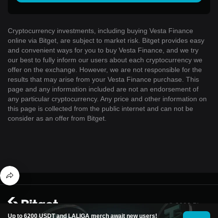
Cryptocurrency investments, including buying Vesta Finance
online via Bitget, are subject to market risk. Bitget provides easy
and convenient ways for you to buy Vesta Finance, and we try
our best to fully inform our users about each cryptocurrency we
offer on the exchange. However, we are not responsible for the
results that may arise from your Vesta Finance purchase. This
page and any information included are not an endorsement of
any particular cryptocurrency. Any price and other information on
this page is collected from the public internet and can not be
consider as an offer from Bitget.
© 2026 Bitget
Up to 6200 USDT and LALIGA merch await new users!