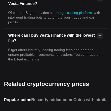
Vesta Finance?
Of course, Bitget provides a
strategic trading platform
, with
intelligent trading bots to automate your trades and earn
profits.
Where can I buy Vesta Finance with the lowest
fee?
Bitget offers industry-leading trading fees and depth to
ensure profitable investments for traders. You can trade on
the Bitget exchange.
Related cryptocurrency prices
Popular coins
Recently added coins
Coins with similar