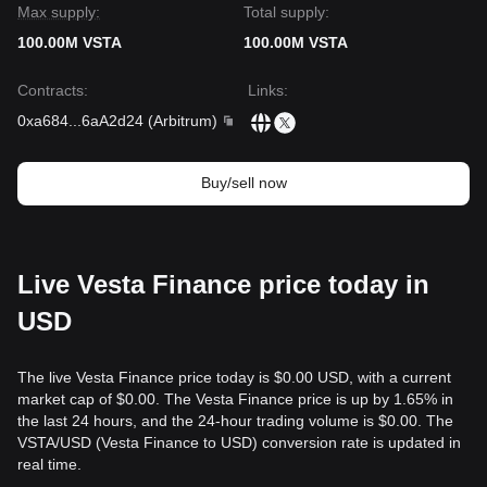
the critical
$0.2150
support level.
Max supply:
Total supply:
100.00M VSTA
100.00M VSTA
Contracts
:
Links
:
0xa684
...
6aA2d24
(
Arbitrum
)
Buy/sell now
Live Vesta Finance price today in
USD
The live Vesta Finance price today is $0.00 USD, with a current
market cap of $0.00. The Vesta Finance price is up by 1.65% in
the last 24 hours, and the 24-hour trading volume is $0.00. The
VSTA/USD (Vesta Finance to USD) conversion rate is updated in
real time.