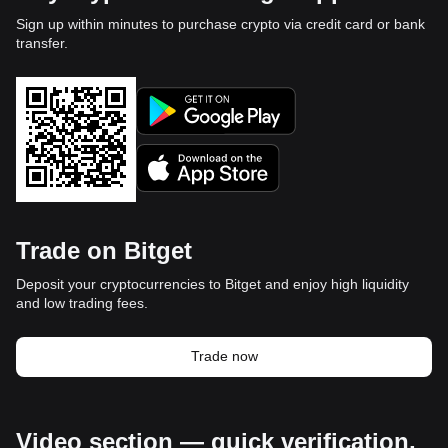
Sign up within minutes to purchase crypto via credit card or bank
transfer.
Trade on Bitget
Deposit your cryptocurrencies to Bitget and enjoy high liquidity
and low trading fees.
Trade now
Video section — quick verification,