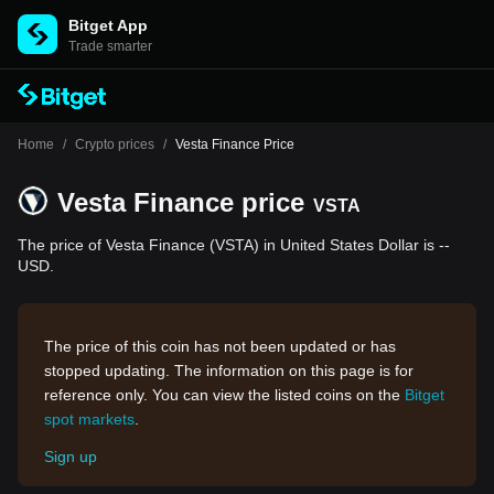
Bitget App
Trade smarter
Home
/
Crypto prices
/
Vesta Finance Price
Vesta Finance price
VSTA
The price of Vesta Finance (VSTA) in United States Dollar is --
USD.
The price of this coin has not been updated or has
stopped updating. The information on this page is for
reference only. You can view the listed coins on the
Bitget
spot markets
.
Sign up