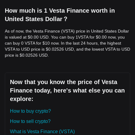
How much is 1 Vesta Finance worth in
United States Dollar？
As of now, the Vesta Finance (VSTA) price in United States Dollar
is valued at $0.00 USD. You can buy 1VSTA for $0.00 now, you
can buy 0 VSTA for $10 now. In the last 24 hours, the highest
VSTA to USD price is $0.02526 USD, and the lowest VSTA to USD
price is $0.02526 USD.
Now that you know the price of Vesta
Finance today, here's what else you can
explore:
How to buy crypto?
How to sell crypto?
What is Vesta Finance (VSTA)