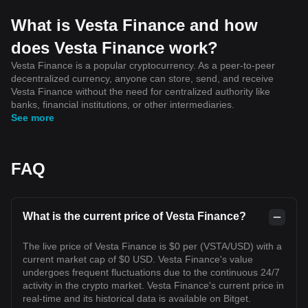
What is Vesta Finance and how
does Vesta Finance work?
Vesta Finance is a popular cryptocurrency. As a peer-to-peer
decentralized currency, anyone can store, send, and receive
Vesta Finance without the need for centralized authority like
banks, financial institutions, or other intermediaries.
See more
FAQ
What is the current price of Vesta Finance?
The live price of Vesta Finance is $0 per (VSTA/USD) with a
current market cap of $0 USD. Vesta Finance's value
undergoes frequent fluctuations due to the continuous 24/7
activity in the crypto market. Vesta Finance's current price in
real-time and its historical data is available on Bitget.