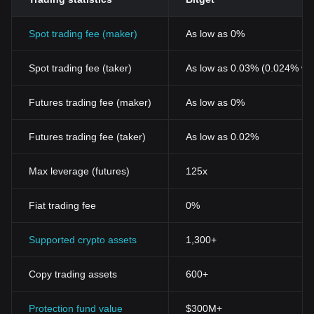
of cryptography, mirroring the progressive transition of the
economy from physical to digital.
Spot trading fee (maker)
As low as 0%
Conclusion
All in all, the Vesta Finance Token stands as a testament to the
relentless evolution and diversification in the world of
Spot trading fee (taker)
As low as 0.03% (0.024% wi
cryptocurrencies. Its sophisticated feature set and technological
prowess promise a revolutionary change in the traditional
Futures trading fee (maker)
As low as 0%
financial structure, fostering a more secure, swift, and seamless
transaction process. Notably, Vesta Finance Token underlines the
potential of cryptocurrencies to simplify finance, echoing the
Futures trading fee (taker)
As low as 0.02%
seismic shift in the economic landscape towards a digital future.
Max leverage (futures)
125x
Fiat trading fee
0%
Supported crypto assets
1,300+
Copy trading assets
600+
Protection fund value
$300M+