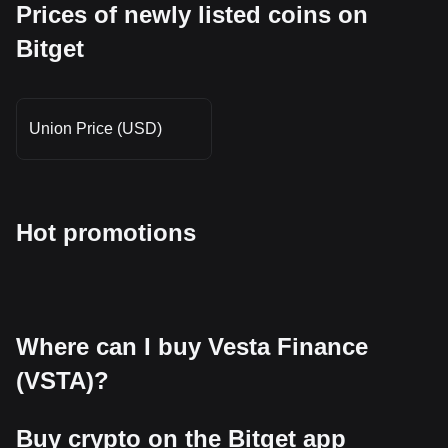
Prices of newly listed coins on
Bitget
Union Price (USD)
Hot promotions
Where can I buy Vesta Finance
(VSTA)?
Buy crypto on the Bitget app