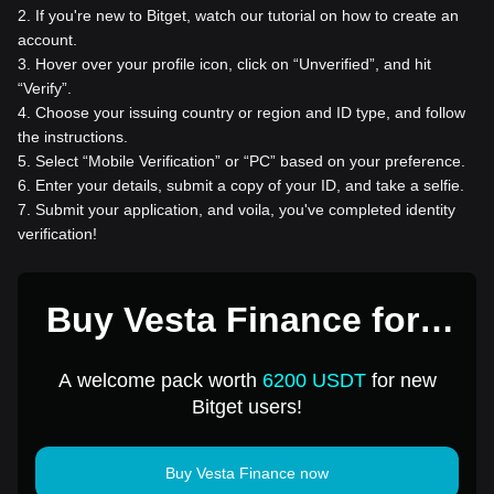
2
.
If you're new to Bitget, watch our tutorial on how to create an
account.
3
.
Hover over your profile icon, click on “Unverified”, and hit
“Verify”.
4
.
Choose your issuing country or region and ID type, and follow
the instructions.
5
.
Select “Mobile Verification” or “PC” based on your preference.
6
.
Enter your details, submit a copy of your ID, and take a selfie.
7
.
Submit your application, and voila, you've completed identity
verification!
Buy Vesta Finance for 1
USD
A welcome pack worth
6200 USDT
for new
Bitget users!
Buy Vesta Finance now