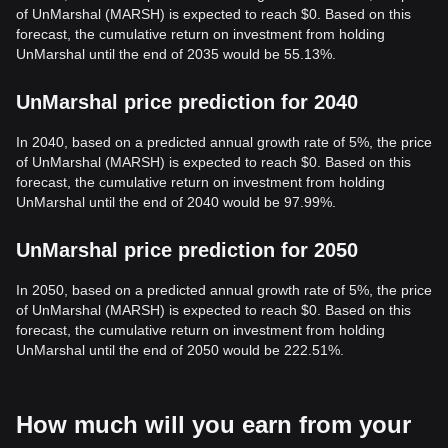
of UnMarshal (MARSH) is expected to reach $0. Based on this
forecast, the cumulative return on investment from holding
UnMarshal until the end of 2035 would be 55.13%.
UnMarshal price prediction for 2040
In 2040, based on a predicted annual growth rate of 5%, the price
of UnMarshal (MARSH) is expected to reach $0. Based on this
forecast, the cumulative return on investment from holding
UnMarshal until the end of 2040 would be 97.99%.
UnMarshal price prediction for 2050
In 2050, based on a predicted annual growth rate of 5%, the price
of UnMarshal (MARSH) is expected to reach $0. Based on this
forecast, the cumulative return on investment from holding
UnMarshal until the end of 2050 would be 222.51%.
How much will you earn from your