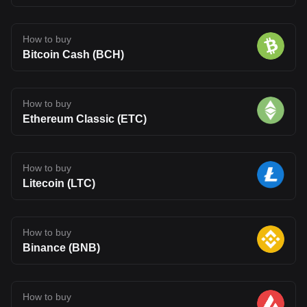
How to buy
Bitcoin Cash (BCH)
How to buy
Ethereum Classic (ETC)
How to buy
Litecoin (LTC)
How to buy
Binance (BNB)
How to buy