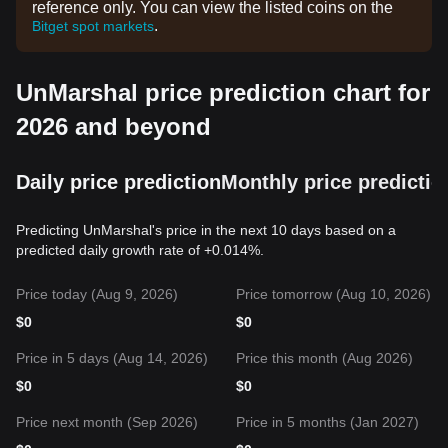
reference only. You can view the listed coins on the
.
Bitget spot markets
UnMarshal price prediction chart for
2026 and beyond
Daily price prediction
Monthly price predictio
Predicting UnMarshal's price in the next 10 days based on a
predicted daily growth rate of +0.014%.
Price today (Aug 9, 2026)
Price tomorrow (Aug 10, 2026)
$
0
$
0
Price in 5 days (Aug 14, 2026)
Price this month (Aug 2026)
$
0
$
0
Price next month (Sep 2026)
Price in 5 months (Jan 2027)