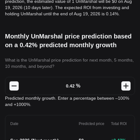
prediction, the estimated value of 1 UnMarshal will be $0 on Aug
19, 2026 (10 days later). The expected ROI from investing and
holding UnMarshal until the end of Aug 19, 2026 is 0.14%.
Monthly UnMarshal price prediction based
on a 0.42% predicted monthly growth
What is the UnMarshal price prediction for next month, 5 months,
10 months, and beyond?
%
Predicted monthly growth. Enter a percentage between –100%
and +1000%.
Date
Predicted price
Total ROI