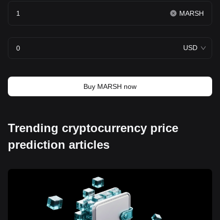
MARSH
USD
Buy MARSH now
Trending cryptocurrency price
prediction articles