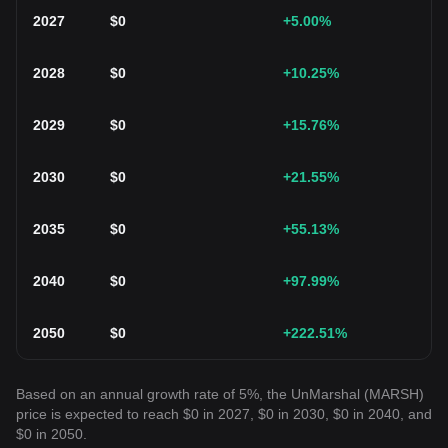
2027
$
0
+5.00
%
2028
$
0
+10.25
%
2029
$
0
+15.76
%
2030
$
0
+21.55
%
2035
$
0
+55.13
%
2040
$
0
+97.99
%
2050
$
0
+222.51
%
Based on an annual growth rate of 5%, the UnMarshal (MARSH)
price is expected to reach $0 in 2027, $0 in 2030, $0 in 2040, and
$0 in 2050.