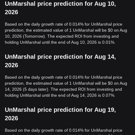
UnMarshal price prediction for Aug 10,
2026
Based on the daily growth rate of 0.014% for UnMarshal price
prediction, the estimated value of 1 UnMarshal will be $0 on Aug
10, 2026 (Tomorrow). The expected ROI from investing and
holding UnMarshal until the end of Aug 10, 2026 is 0.01%.
UnMarshal price prediction for Aug 14,
2026
Based on the daily growth rate of 0.014% for UnMarshal price
prediction, the estimated value of 1 UnMarshal will be $0 on Aug
14, 2026 (5 days later). The expected ROI from investing and
holding UnMarshal until the end of Aug 14, 2026 is 0.07%.
UnMarshal price prediction for Aug 19,
2026
Based on the daily growth rate of 0.014% for UnMarshal price