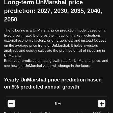
Long-term UnMarshal price
prediction: 2027, 2030, 2035, 2040,
2050
The following is a UnMarshal price prediction model based on a
fixed growth rate. It ignores the impact of market fluctuations,
external economic factors, or emergencies, and instead focuses
on the average price trend of UnMarshal. It helps investors
analyzes and quickly calculate the profit potential of investing in
UnMarshal.
Enter your predicted annual growth rate for UnMarshal price, and
see how the UnMarshal value will change in the future.
Yearly UnMarshal price prediction based
on 5% predicted annual growth
%