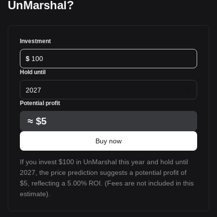
UnMarshal?
Investment
$
Hold until
2027
Potential profit
≈
$5
Buy now
If you invest $100 in UnMarshal this year and hold until
2027, the price prediction suggests a potential profit of
$5, reflecting a 5.00% ROI. (Fees are not included in this
estimate).