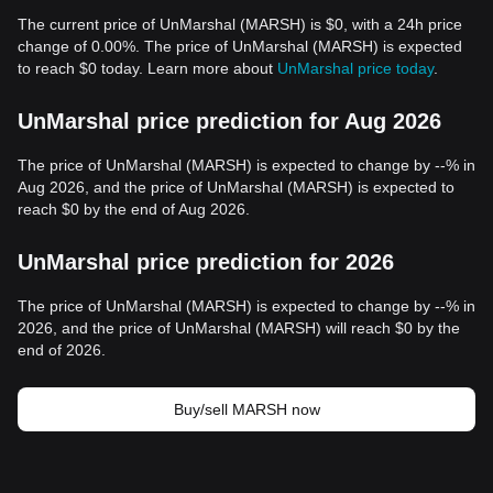
The current price of UnMarshal (MARSH) is $0, with a 24h price
change of 0.00%. The price of UnMarshal (MARSH) is expected
to reach $0 today. Learn more about
UnMarshal price today
.
UnMarshal price prediction for Aug 2026
The price of UnMarshal (MARSH) is expected to change by --% in
Aug 2026, and the price of UnMarshal (MARSH) is expected to
reach $0 by the end of Aug 2026.
UnMarshal price prediction for 2026
The price of UnMarshal (MARSH) is expected to change by --% in
2026, and the price of UnMarshal (MARSH) will reach $0 by the
end of 2026.
Buy/sell MARSH now