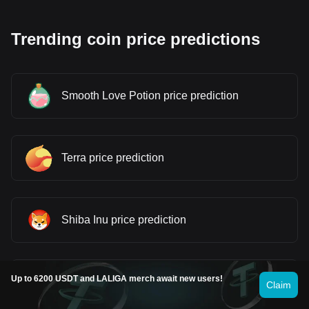
Trending coin price predictions
Smooth Love Potion price prediction
Terra price prediction
Shiba Inu price prediction
Up to 6200 USDT and LALIGA merch await new users!
Dogecoin price prediction
Claim