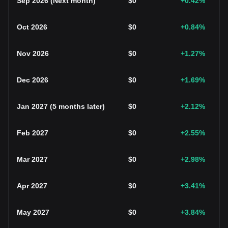
Sep 2026
(
Next month
)
$
0
+0.42
%
Oct 2026
$
0
+0.84
%
Nov 2026
$
0
+1.27
%
Dec 2026
$
0
+1.69
%
Jan 2027
(
5 months later
)
$
0
+2.12
%
Feb 2027
$
0
+2.55
%
Mar 2027
$
0
+2.98
%
Apr 2027
$
0
+3.41
%
May 2027
$
0
+3.84
%