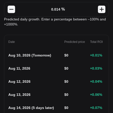
%
Predicted daily growth. Enter a percentage between –100% and
+1000%.
Date
Predicted price
Total ROI
Aug 10, 2026
(
Tomorrow
)
$
0
+0.01
%
Aug 11, 2026
$
0
+0.03
%
Aug 12, 2026
$
0
+0.04
%
Aug 13, 2026
$
0
+0.06
%
Aug 14, 2026
(
5 days later
)
$
0
+0.07
%