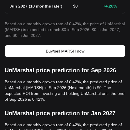
Jun 2027
(
10 months later
)
$
0
+4.28
%
Based on a monthly growth rate of 0.42%, the price of UnMarshal
(MARSH) is expected to reach $0 in Sep 2026, $0 in Jan 2027,
and $0 in Jun 2027.
Buy/sell MARSH now
UnMarshal price prediction for Sep 2026
Based on a monthly growth rate of 0.42%, the predicted price of
UnMarshal (MARSH) in Sep 2026 (Next month) is $0. The
expected ROI from investing and holding UnMarshal until the end
of Sep 2026 is 0.42%.
UnMarshal price prediction for Jan 2027
Based on a monthly growth rate of 0.42%, the predicted price of