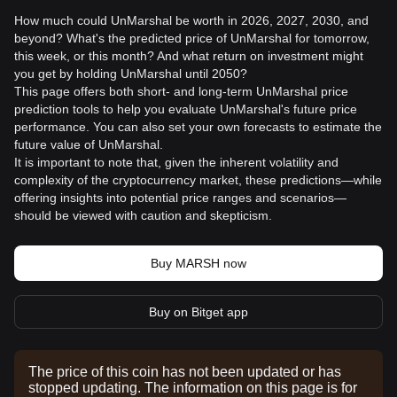
How much could UnMarshal be worth in 2026, 2027, 2030, and
beyond? What's the predicted price of UnMarshal for tomorrow,
this week, or this month? And what return on investment might
you get by holding UnMarshal until 2050?
This page offers both short- and long-term UnMarshal price
prediction tools to help you evaluate UnMarshal's future price
performance. You can also set your own forecasts to estimate the
future value of UnMarshal.
It is important to note that, given the inherent volatility and
complexity of the cryptocurrency market, these predictions—while
offering insights into potential price ranges and scenarios—
should be viewed with caution and skepticism.
Buy MARSH now
Buy on Bitget app
The price of this coin has not been updated or has
stopped updating. The information on this page is for