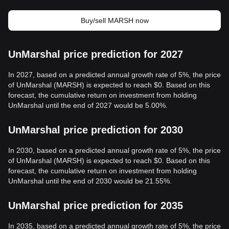
Buy/sell MARSH now
UnMarshal price prediction for 2027
In 2027, based on a predicted annual growth rate of 5%, the price
of UnMarshal (MARSH) is expected to reach $0. Based on this
forecast, the cumulative return on investment from holding
UnMarshal until the end of 2027 would be 5.00%.
UnMarshal price prediction for 2030
In 2030, based on a predicted annual growth rate of 5%, the price
of UnMarshal (MARSH) is expected to reach $0. Based on this
forecast, the cumulative return on investment from holding
UnMarshal until the end of 2030 would be 21.55%.
UnMarshal price prediction for 2035
In 2035, based on a predicted annual growth rate of 5%, the price