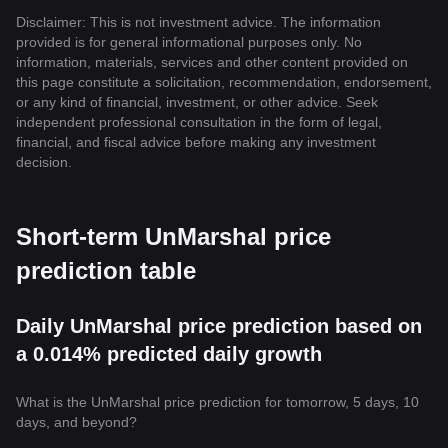
Disclaimer: This is not investment advice. The information
provided is for general informational purposes only. No
information, materials, services and other content provided on
this page constitute a solicitation, recommendation, endorsement,
or any kind of financial, investment, or other advice. Seek
independent professional consultation in the form of legal,
financial, and fiscal advice before making any investment
decision.
Short-term UnMarshal price
prediction table
Daily UnMarshal price prediction based on
a 0.014% predicted daily growth
What is the UnMarshal price prediction for tomorrow, 5 days, 10
days, and beyond?