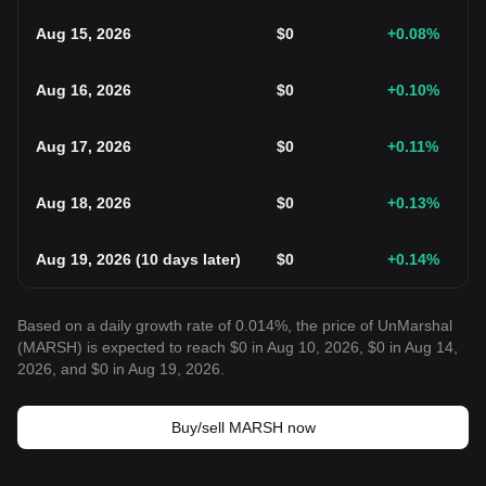
Aug 15, 2026
$
0
+0.08
%
Aug 16, 2026
$
0
+0.10
%
Aug 17, 2026
$
0
+0.11
%
Aug 18, 2026
$
0
+0.13
%
Aug 19, 2026
(
10 days later
)
$
0
+0.14
%
Based on a daily growth rate of 0.014%, the price of UnMarshal
(MARSH) is expected to reach $0 in Aug 10, 2026, $0 in Aug 14,
2026, and $0 in Aug 19, 2026.
Buy/sell MARSH now