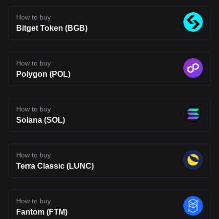
infrastructure may be heading, but also one that carries the
uncertainty typical of emerging blockchain networks. Disclaimer:
The opinions expressed in this article are for informational
How to buy
purposes only. This article does not constitute an endorsement of
Bitget Token (BGB)
any of the products and services discussed or investment,
financial, or trading advice. Qualified professionals should be
consulted prior to making financial decisions.
How to buy
Polygon (POL)
How to buy
Solana (SOL)
How to buy
Terra Classic (LUNC)
How to buy
Fantom (FTM)