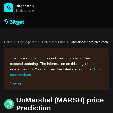
Bitget App
Trade smarter
Home
>
Crypto prices
>
UnMarshal Price
>
UnMarshal price prediction
The price of this coin has not been updated or has
stopped updating. The information on this page is for
reference only. You can view the listed coins on the
Bitget
spot markets
.
Sign up
UnMarshal (MARSH) price
Prediction