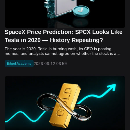
SpaceX Price Prediction: SPCX Looks Like
Tesla in 2020 — History Repeating?
The year is 2020. Tesla is burning cash, its CEO is posting memes, and analysts cannot agree on whether the stock is a generational opportunity or an elaborate joke. Now replace Tesla with SpaceX. Replace 2020 with 2026. The debate looks almost identical, and SPCX is set to hit the Nasdaq on June 12. The offering price is $135 per share. The implied valuation is $1.75 trillion. For anyone who watched Tesla run 700% that year, the pattern is hard to unsee. History does not repeat, but it rhymes often enough to pay attention. Before sizing into SPCX on day one, investors need to understand what actually drove Tesla's re-rating, whether SpaceX has the same ingredients, and where the comparison quietly falls apart. That is what this piece covers, with numbers. Five structural parallels that make SPCX feel like TSLA 2020. Five critical differences that could make trade painful. And the exact price levels and execution metrics will tell you whether this rocket clears the atmosphere or comes apart on ascent. Tesla in 2020 — The Flashback Every Investor Needs To understand the TSLA/SPCX parallel, you need to remember what Tesla actually looked like at the start of 2020. Not in hindsight. Through the eyes of a skeptic. Tesla, Inc. (TSLA) Price History Source: Yahoo Finance In January of that year, Tesla was trading at roughly $28 on a split-adjusted basis. The company had just barely posted its first full-year GAAP profit, capping nearly a decade of consecutive annual losses. Revenue was growing fast, but the valuation was already uncomfortable by any conventional measure. The price-to-earnings ratio peaked at 940x by Q4 2020, a number that triggered every value screen on the planet. The bear case was loud and well-reasoned. Tesla was a car company with car-company margins, going up against century-old manufacturers with far deeper pockets. The stock had already run hard. Every rational DCF model said it was overvalued. Then the narrative shifted. Not because of a single earnings beat or a product launch. The market collectively decided that Tesla was not a car company. It was a clean energy platform, a software business, a battery technology leader, and a self-driving AI play, all in one ticker. Once that frame took hold, traditional valuation metrics lost their grip as anchors. Retail investors piled in. Institutional funds that had stayed on the sidelines were forced to buy when Tesla was added to the SP 500 in December. The feedback loop closed hard and fast. By the end of 2020, the stock had risen 743% from its March lows, making it the largest company ever added to the index at the time of inclusion. The lesson is not that Tesla was cheap. It was not. The lesson is that Tesla's 2020 rally had almost nothing to do with fundamentals catching up to price. It was the market repricing the total addressable market and the probability of dominance. That distinction is the entire reason the SPCX conversation is worth having. The Parallel — Why SPCX Feels Like TSLA 2020 The similarities between SpaceX today and Tesla in 2020 are not superficial. They span five structural dimensions that matter to how markets re-rate a stock. The visionary founder effect: Tesla in 2020 was inseparable from Elon Musk. His vision, execution record, and ability to shape investor narratives were central to the thesis. SpaceX in 2026 is similar. Investors are not just buying a launch company; they are buying a vision of a multi-planetary future and a global communications network powered by Starlink. That founder premium is powerful, but it also creates key-person risk. Unprofitable on paper, but the underlying business is real: SpaceX’s headline GAAP losses may appear concerning, but adjusted EBITDA and Starlink’s profitability suggest the core business is already generating substantial economic value. Tesla investors who looked beyond reported losses before 2020 were ultimately rewarded. The question is whether SpaceX merits the same long-term patience. Dominant in a market that is just getting started: Tesla led the EV market just as adoption began accelerating. SpaceX occupies a similar position in the emerging space economy. Starlink has already achieved global scale, while Starship could dramatically lower launch costs if commercial operations mature, potentially reshaping the economics of the entire industry. A valuation that does not make sense on traditional metrics, and may not need to: SpaceX’s valuation appears extreme by conventional measures, much like Tesla’s did in 2020. Traditional valuation frameworks are not necessarily wrong, but when a company is creating a new category, they may fail to capture the scale of future opportunities. Retail conviction meets institutional hesitation: Tesla’s 2020 rally was fueled by strong retail demand and skepticism from many institutional investors. SpaceX could follow a similar path, with intense retail enthusiasm, cautious institutions, and potential future index inclusion creating demand that extends beyond near-term fundamentals. The Bull Case — If History Repeats If the Tesla 2020 parallel holds, what does the upside actually look like in numbers? Starlink's ceiling is much higher than $11.4 billion: Starlink still reaches only a fraction of its addressable market. With Starship enabling faster and cheaper satellite deployment, analysts project Starlink revenue could reach $30 to $50 billion annually by 2030. At a 40% operating margin, that implies $12 to $20 billion in operating profit from Starlink alone. Starship changes the economics of everything: If commercial Starship operations begin in the second half of 2026, the impact goes beyond lower launch costs. It could unlock new markets, accelerate satellite deployment, and reshape the economics of the entire launch industry. Even partial success would imply a much larger company than what traditional valuation models capture today. A Mars mission timeline becomes the narrative re-rating catalyst: Tesla’s re-rating happened when EV adoption moved from fringe to mainstream consensus. For SpaceX, the equivalent moment could come when a credible human Mars transit shifts from vision to scheduled mission. That would be less a financial event than a narrative event, and narrative events are what drive extreme re-ratings. The price target scenarios, modeled on Starlink growth and Starship commercialization, look like this: Scenario Implied Price by 2030 Basis Base Case $200 to $250 Starlink at $25B revenue, 35x EV/Revenue Bull Case $300 to $400 Starlink at $40B plus Starship commercial ops at scale Extreme Bull $500+ Full narrative re-rating plus index inclusion demand shock One more number worth sitting with: if SPCX mirrors Tesla’s exact 2020 to 2021 trajectory, a 700% move from the IPO price implies roughly $1,080 per share and a market cap above $14 trillion. That is not a price target. It is a thought experiment about maximum narrative compression when the market decides a company is no longer just a company, but a civilizational bet. The Bear Case — Where the Analogy Breaks Down The Tesla parallel is compelling, but incomplete. There are five places where the comparison breaks down, and ignoring them is how investors get hurt. SpaceX's biggest customer is the government: Tesla in 2020 was a consumer business with diversified demand from individual buyers. SpaceX is different. A meaningful share of revenue comes from NASA, the Department of Defense, and other government agencies. That makes SpaceX partly a defense and aerospace contractor, with budget, policy, and political risks Tesla never faced. You are buying the economics without the control: Public investors may participate in the upside, but Class A shares carry little meaningful voting power. Elon Musk retains strategic control. That may support the founder premium, but it also means shareholders have limited recourse if priorities shift, attention drifts, or decisions favor long-term missions over near-term profitability. Regulatory risk is structural, not episodic: Tesla faced regulatory scrutiny, but SpaceX depends on approvals for launches, environmental reviews, and commercial space operations. A major launch failure, extended FAA hold, or policy shift could delay Starship, slow Starlink deployment, and damage the growth narrative at the wrong time. The valuation math is genuinely difficult to defend: At a $1.75 trillion valuation, SpaceX is priced as if several major outcomes have already gone right: scaled Starship operations, massive Starlink growth, and a Mars-driven narrative premium. Reasonable base-case valuations sit far below the IPO price, meaning investors are effectively paying for the bull case upfront. The 2022 lesson exists and should not be dismissed: Tesla’s 2020 surge was followed by a brutal 2022 drawdown. The same retail conviction and founder premium that powered the rally became liabilities when sentiment turned. If SPCX follows the Tesla path, investors must account for both the euphoric upside and the volatility that may follow. The Tokenized Futures Signal — What Pre-Market Activity Is Telling Us Before SPCX officially trades on Nasdaq, there is already a market pricing it: the on-chain tokenized futures market on Bitget. Tokenized futures offer a live sentiment read: SPCXUSDT perpetual contracts have created real-time price discovery before the IPO. This matters because the participant base is retail-heavy, global, and conviction-driven, making it a useful signal traditional IPO indicators may miss. Positive funding suggests long-side enthusiasm: If funding rates remain persistently positive, traders are paying a premium to stay long. That points to strong retail conviction and limited short-side p
2026-06-12 06:59
Bitget Academy