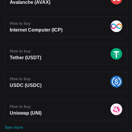
Avalanche (AVAX)
How to buy
Internet Computer (ICP)
How to buy
Tether (USDT)
How to buy
USDC (USDC)
How to buy
Uniswap (UNI)
See more