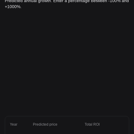
Predicted annual growth. Enter a percentage between -100% and
+1000%.
Year
Predicted price
Total ROI