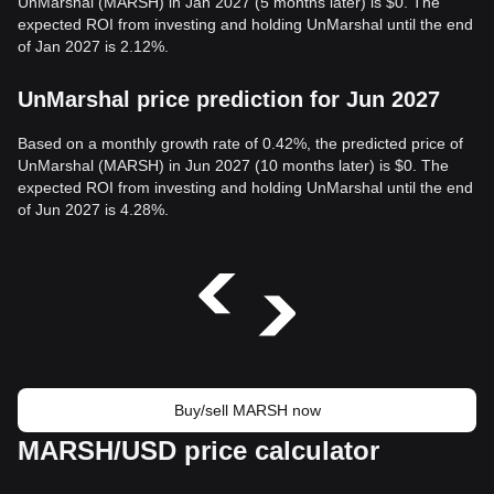
UnMarshal (MARSH) in Jan 2027 (5 months later) is $0. The
expected ROI from investing and holding UnMarshal until the end
of Jan 2027 is 2.12%.
UnMarshal price prediction for Jun 2027
Based on a monthly growth rate of 0.42%, the predicted price of
UnMarshal (MARSH) in Jun 2027 (10 months later) is $0. The
expected ROI from investing and holding UnMarshal until the end
of Jun 2027 is 4.28%.
Buy/sell MARSH now
MARSH/USD price calculator