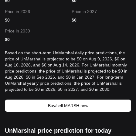
$
0
$
0
Price in 2026
Price in 2027
$
0
$
0
Price in 2030
$
0
Based on the short-term UnMarshal daily price predictions, the
price of UnMarshal is projected to be $0 on Aug 9, 2026, $0 on
Aug 10, 2026, and $0 on Aug 14, 2026. For UnMarshal monthly
price predictions, the price of UnMarshal is projected to be $0 in
Aug 2026, $0 in Sep 2026, and $0 in Jan 2027. For long-term
UnMarshal yearly price predictions, the price of UnMarshal is
projected to be $0 in 2026, $0 in 2027, and $0 in 2030.
Buy/sell MARSH now
UnMarshal price prediction for today