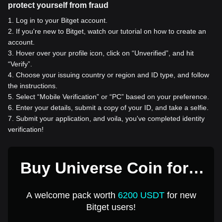
protect yourself from fraud
1
.
Log in to your Bitget account.
2
.
If you're new to Bitget, watch our tutorial on how to create an
account.
3
.
Hover over your profile icon, click on “Unverified”, and hit
“Verify”.
4
.
Choose your issuing country or region and ID type, and follow
the instructions.
5
.
Select “Mobile Verification” or “PC” based on your preference.
6
.
Enter your details, submit a copy of your ID, and take a selfie.
7
.
Submit your application, and voila, you've completed identity
verification!
Buy Universe Coin for 1
USD
A welcome pack worth
6200 USDT
for new
Bitget users!