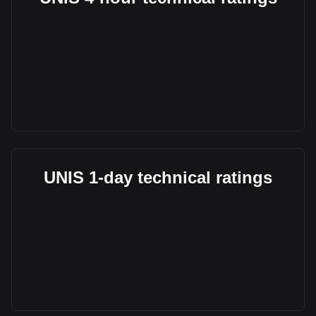
UNIS 1-day technical ratings