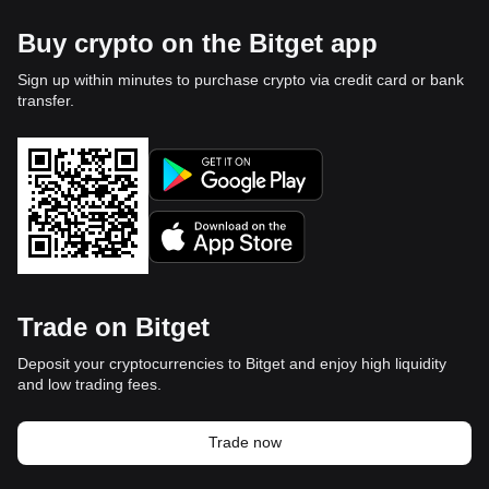
Buy crypto on the Bitget app
Sign up within minutes to purchase crypto via credit card or bank
transfer.
Trade on Bitget
Deposit your cryptocurrencies to Bitget and enjoy high liquidity
and low trading fees.
Trade now