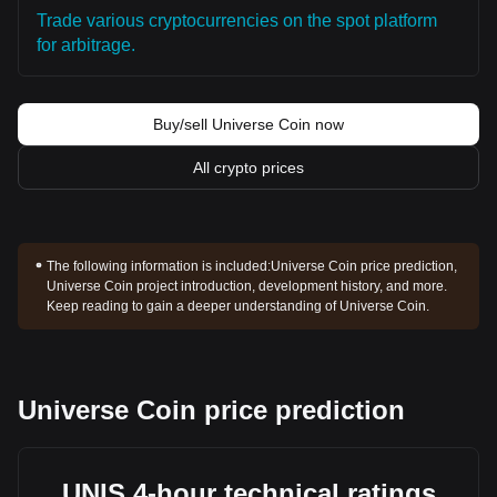
Trade various cryptocurrencies on the spot platform
for arbitrage.
Buy/sell Universe Coin now
All crypto prices
The following information is included:
Universe Coin price prediction,
Universe Coin project introduction, development history, and more.
Keep reading to gain a deeper understanding of Universe Coin.
Universe Coin price prediction
UNIS 4-hour technical ratings