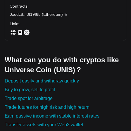
Contracts
:
0xedc8
...
3f19f85
(
Ethereum
)
Links
:
What can you do with cryptos like
Universe Coin (UNIS)？
Deposit easily and withdraw quickly
Buy to grow, sell to profit
Trade spot for arbitrage
Trade futures for high risk and high return
Earn passive income with stable interest rates
Transfer assets with your Web3 wallet