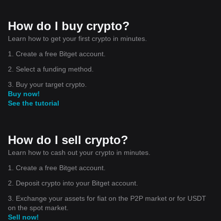
How do I buy crypto?
Learn how to get your first crypto in minutes.
1. Create a free Bitget account.
2. Select a funding method.
3. Buy your target crypto.
Buy now!
See the tutorial
How do I sell crypto?
Learn how to cash out your crypto in minutes.
1. Create a free Bitget account.
2. Deposit crypto into your Bitget account.
3. Exchange your assets for fiat on the P2P market or for USDT
on the spot market.
Sell now!