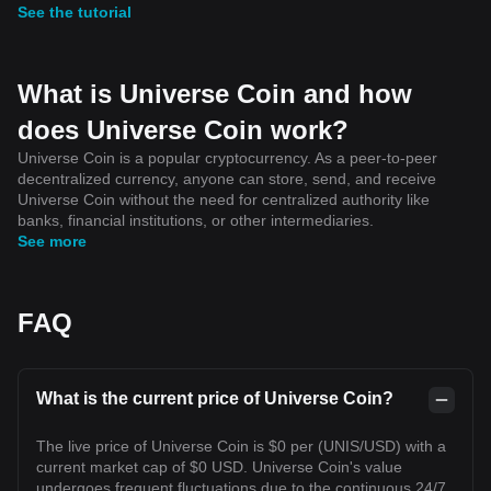
See the tutorial
What is Universe Coin and how
does Universe Coin work?
Universe Coin is a popular cryptocurrency. As a peer-to-peer
decentralized currency, anyone can store, send, and receive
Universe Coin without the need for centralized authority like
banks, financial institutions, or other intermediaries.
See more
FAQ
What is the current price of Universe Coin?
The live price of Universe Coin is $0 per (UNIS/USD) with a
current market cap of $0 USD. Universe Coin's value
undergoes frequent fluctuations due to the continuous 24/7