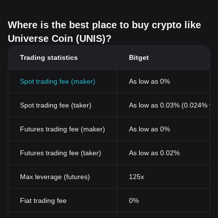
Where is the best place to buy crypto like
Universe Coin (UNIS)?
Trading statistics
Bitget
Spot trading fee (maker)
As low as 0%
Spot trading fee (taker)
As low as 0.03% (0.024% wi
Futures trading fee (maker)
As low as 0%
Futures trading fee (taker)
As low as 0.02%
Max leverage (futures)
125x
Fiat trading fee
0%