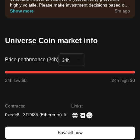
highly volatile. Please make investment decisions based on
your own risk tolerance.
Show more
5m ago
Universe Coin market info
Price performance (24h)
24h
24h low $0
24h high $0
Contracts
:
Links
:
0xedc8
...
3f19f85
(
Ethereum
)
Buy/sell now