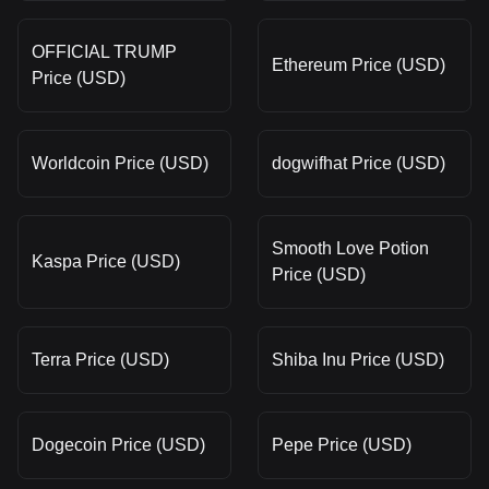
OFFICIAL TRUMP
Ethereum Price (USD)
Price (USD)
Worldcoin Price (USD)
dogwifhat Price (USD)
Smooth Love Potion
Kaspa Price (USD)
Price (USD)
Terra Price (USD)
Shiba Inu Price (USD)
Dogecoin Price (USD)
Pepe Price (USD)