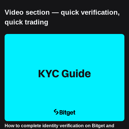
Video section — quick verification,
quick trading
How to complete identity verification on Bitget and