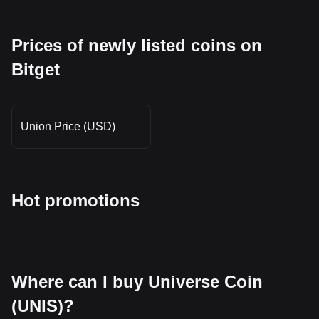
Prices of newly listed coins on
Bitget
Union Price (USD)
Hot promotions
Where can I buy Universe Coin
(UNIS)?