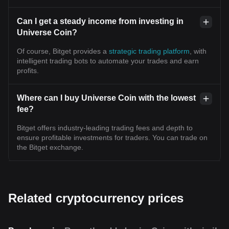
Can I get a steady income from investing in
Universe Coin?
Of course, Bitget provides a
strategic trading platform
, with
intelligent trading bots to automate your trades and earn
profits.
Where can I buy Universe Coin with the lowest
fee?
Bitget offers industry-leading trading fees and depth to
ensure profitable investments for traders. You can trade on
the Bitget exchange.
Related cryptocurrency prices