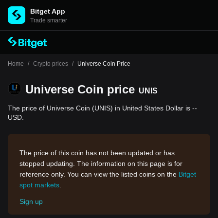
Bitget App
Trade smarter
Home
/
Crypto prices
/
Universe Coin Price
Universe Coin price
UNIS
The price of Universe Coin (UNIS) in United States Dollar is --
USD.
The price of this coin has not been updated or has
stopped updating. The information on this page is for
reference only. You can view the listed coins on the
Bitget
spot markets
.
Sign up