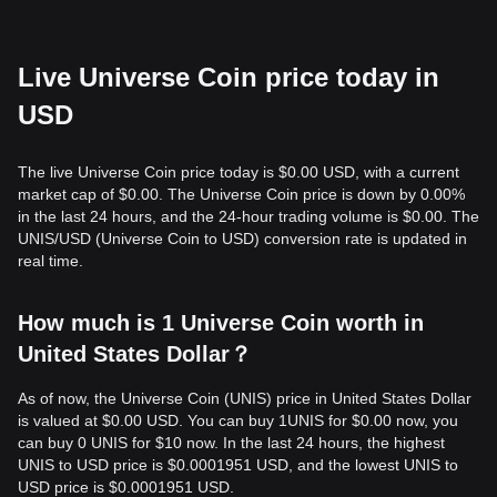
Live Universe Coin price today in
USD
The live Universe Coin price today is $0.00 USD, with a current
market cap of $0.00. The Universe Coin price is down by 0.00%
in the last 24 hours, and the 24-hour trading volume is $0.00. The
UNIS/USD (Universe Coin to USD) conversion rate is updated in
real time.
How much is 1 Universe Coin worth in
United States Dollar？
As of now, the Universe Coin (UNIS) price in United States Dollar
is valued at $0.00 USD. You can buy 1UNIS for $0.00 now, you
can buy 0 UNIS for $10 now. In the last 24 hours, the highest
UNIS to USD price is $0.0001951 USD, and the lowest UNIS to
USD price is $0.0001951 USD.