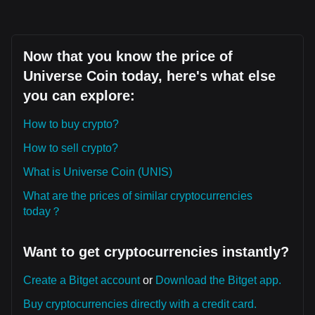
Now that you know the price of
Universe Coin today, here's what else
you can explore:
How to buy crypto?
How to sell crypto?
What is Universe Coin (UNIS)
What are the prices of similar cryptocurrencies
today？
Want to get cryptocurrencies instantly?
Create a Bitget account
or
Download the Bitget app.
Buy cryptocurrencies directly with a credit card.