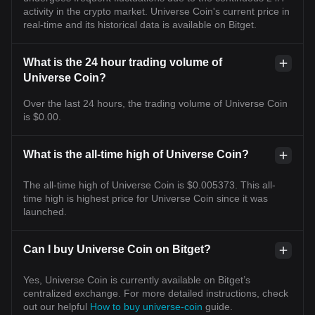
activity in the crypto market. Universe Coin's current price in
real-time and its historical data is available on Bitget.
What is the 24 hour trading volume of
Universe Coin?
Over the last 24 hours, the trading volume of Universe Coin
is $0.00.
What is the all-time high of Universe Coin?
The all-time high of Universe Coin is $0.005373. This all-
time high is highest price for Universe Coin since it was
launched.
Can I buy Universe Coin on Bitget?
Yes, Universe Coin is currently available on Bitget’s
centralized exchange. For more detailed instructions, check
out our helpful
How to buy universe-coin
guide.