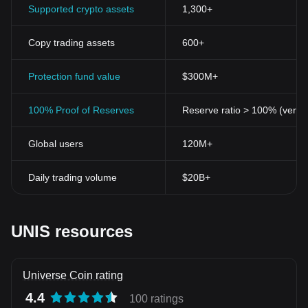
Supported crypto assets
1,300+
Copy trading assets
600+
Protection fund value
$300M+
100% Proof of Reserves
Reserve ratio > 100% (verifi
Global users
120M+
Daily trading volume
$20B+
UNIS resources
Universe Coin rating
4.4
100 ratings