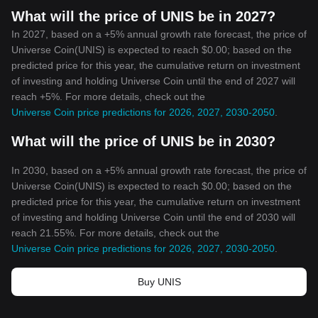
What will the price of UNIS be in 2027?
In 2027, based on a +5% annual growth rate forecast, the price of
Universe Coin(UNIS) is expected to reach $0.00; based on the
predicted price for this year, the cumulative return on investment
of investing and holding Universe Coin until the end of 2027 will
reach +5%. For more details, check out the
Universe Coin price predictions for 2026, 2027, 2030-2050
.
What will the price of UNIS be in 2030?
In 2030, based on a +5% annual growth rate forecast, the price of
Universe Coin(UNIS) is expected to reach $0.00; based on the
predicted price for this year, the cumulative return on investment
of investing and holding Universe Coin until the end of 2030 will
reach 21.55%. For more details, check out the
Universe Coin price predictions for 2026, 2027, 2030-2050
.
Buy UNIS