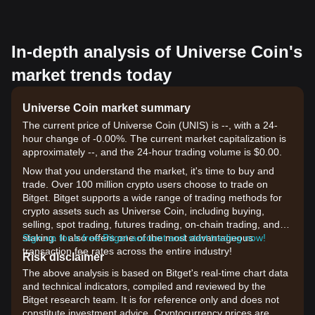
In-depth analysis of Universe Coin's
market trends today
Universe Coin market summary
The current price of Universe Coin (UNIS) is --, with a 24-
hour change of -0.00%. The current market capitalization is
approximately --, and the 24-hour trading volume is $0.00.
Now that you understand the market, it's time to buy and
trade. Over 100 million crypto users choose to trade on
Bitget. Bitget supports a wide range of trading methods for
crypto assets such as Universe Coin, including buying,
selling, spot trading, futures trading, on-chain trading, and
staking. It also offers one of the most advantageous
Sign up for a free Bitget account and start trading now!
transaction fee rates across the entire industry!
Risk disclaimer
The above analysis is based on Bitget's real-time chart data
and technical indicators, compiled and reviewed by the
Bitget research team. It is for reference only and does not
constitute investment advice. Cryptocurrency prices are