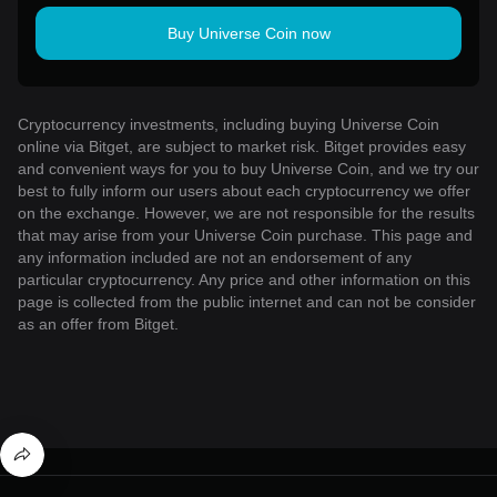
Buy Universe Coin now
Cryptocurrency investments, including buying Universe Coin
online via Bitget, are subject to market risk. Bitget provides easy
and convenient ways for you to buy Universe Coin, and we try our
best to fully inform our users about each cryptocurrency we offer
on the exchange. However, we are not responsible for the results
that may arise from your Universe Coin purchase. This page and
any information included are not an endorsement of any
particular cryptocurrency. Any price and other information on this
page is collected from the public internet and can not be consider
as an offer from Bitget.