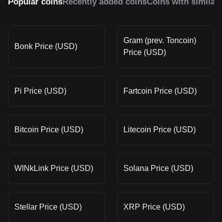
Popular coins
Recently added coins
Coins with similar
Gram (prev. Toncoin)
Bonk Price (USD)
Price (USD)
Pi Price (USD)
Fartcoin Price (USD)
Bitcoin Price (USD)
Litecoin Price (USD)
WINkLink Price (USD)
Solana Price (USD)
Stellar Price (USD)
XRP Price (USD)