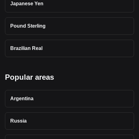
Japanese Yen
Pound Sterling
Brazilian Real
Popular areas
Argentina
Russia