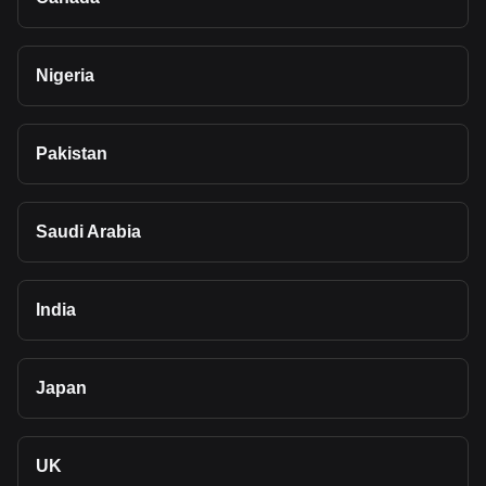
Nigeria
Pakistan
Saudi Arabia
India
Japan
UK