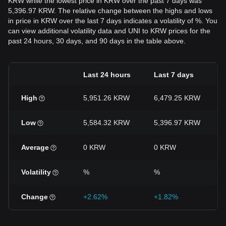
KRW while the lowest price in KRW over the past 7 days was
5,396.97 KRW. The relative change between the highs and lows
in price in KRW over the last 7 days indicates a volatility of %. You
can view additional volatility data and UNI to KRW prices for the
past 24 hours, 30 days, and 90 days in the table above.
Last 24 hours
Last 7 days
High
5,951.26 KRW
6,479.25 KRW
Low
5,584.32 KRW
5,396.97 KRW
Average
0 KRW
0 KRW
Volatility
%
%
Change
+2.62%
+1.82%