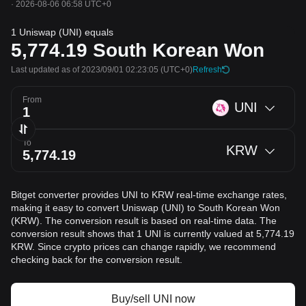
·
2026-08-06 06:58 UTC+0
1 Uniswap (UNI) equals
5,774.19
South Korean Won
Last updated as of 2023/09/01 02:23:05
(UTC+0)
Refresh
From
UNI
To
KRW
Bitget converter provides UNI to KRW real-time exchange rates,
making it easy to convert Uniswap (UNI) to South Korean Won
(KRW). The conversion result is based on real-time data. The
conversion result shows that 1 UNI is currently valued at 5,774.19
KRW. Since crypto prices can change rapidly, we recommend
checking back for the conversion result.
Buy/sell UNI now