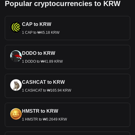
Popular cryptocurrencies to KRW
CAP to KRW
1 CAP to ₩45.18 KRW
DODO to KRW
1 DODO to ₩41.89 KRW
CASHCAT to KRW
1 CASHCAT to ₩165.94 KRW
HMSTR to KRW
1 HMSTR to ₩0.2649 KRW