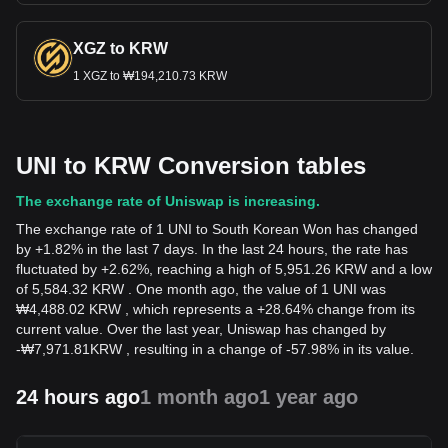
XGZ to KRW
1 XGZ to ₩194,210.73 KRW
UNI to KRW Conversion tables
The exchange rate of Uniswap is increasing.
The exchange rate of 1 UNI to South Korean Won has changed
by +1.82% in the last 7 days. In the last 24 hours, the rate has
fluctuated by +2.62%, reaching a high of 5,951.26 KRW and a low
of 5,584.32 KRW . One month ago, the value of 1 UNI was
₩4,488.02 KRW , which represents a +28.64% change from its
current value. Over the last year, Uniswap has changed by
-
₩
7,971.81
KRW
, resulting in a change of -57.98% in its value.
24 hours ago
1 month ago
1 year ago