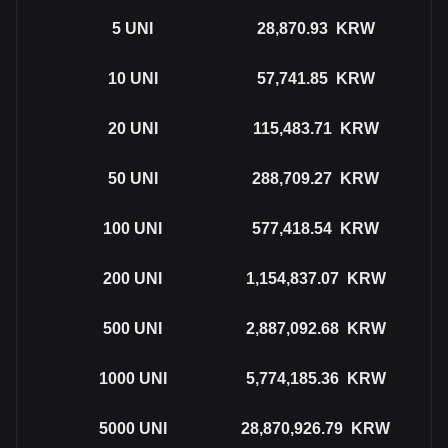
5
UNI
28,870.93
KRW
10
UNI
57,741.85
KRW
20
UNI
115,483.71
KRW
50
UNI
288,709.27
KRW
100
UNI
577,418.54
KRW
200
UNI
1,154,837.07
KRW
500
UNI
2,887,092.68
KRW
1000
UNI
5,774,185.36
KRW
5000
UNI
28,870,926.79
KRW