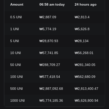
Amount
06:58 am today
24 hours ago
0.5
UNI
₩2,887.09
₩2,813.4
1
UNI
₩5,774.19
₩5,626.8
5
UNI
₩28,870.93
₩28,134
10
UNI
₩57,741.85
₩56,268.01
50
UNI
₩288,709.27
₩281,340.05
100
UNI
₩577,418.54
₩562,680.09
500
UNI
₩2,887,092.68
₩2,813,400.47
1000
UNI
₩5,774,185.36
₩5,626,800.94