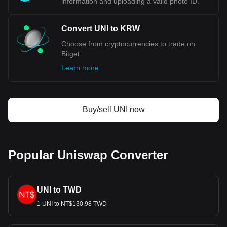
information and uploading a valid photo ID.
Convert UNI to KRW
Choose from cryptocurrencies to trade on
Bitget.
Learn more
Buy/sell UNI now
Popular Uniswap Converter
UNI to TWD
1 UNI to NT$130.98 TWD