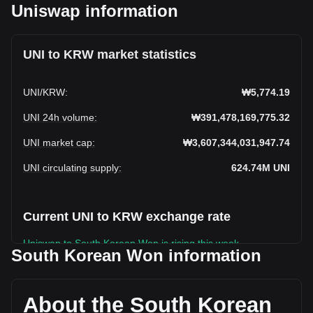
Uniswap information
UNI to KRW market statistics
UNI
/
KRW
:
₩5,774.19
UNI 24h volume
:
₩391,478,169,775.32
UNI market cap
:
₩3,607,344,031,947.74
UNI circulating supply
:
624.74M
UNI
Current UNI to KRW exchange rate
Uniswap to South Korean Won is rising this week.
South Korean Won information
Uniswap's current market price is ₩5,774.19 per UNI, with a
total market cap of ₩3,607,344,031,947.74 KRW based on
a circulating supply of 624,736,450 UNI. The trading volume
About the South Korean
of Uniswap has changed by +33.97% (₩99,272,058,725.34