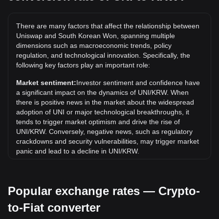
The all-time high price of 1 UNI in KRW is ₩64,000.27. It
remains to be seen if the value of 1 UNI/KRW will exceed
There are many factors that affect the relationship between
the current all-time high.
Uniswap and South Korean Won, spanning multiple
What is the price trend of in KRW?
dimensions such as macroeconomic trends, policy
regulation, and technological innovation. Specifically, the
Over the past 7 days, the exchange rate of Uniswap (UNI)
following key factors play an important role:
has gone up by 1.82%. Over the last month, the exchange
rate of Uniswap (UNI) has gone up by 28.64% against South
Market sentiment:
Investor sentiment and confidence have
Korean Won (KRW).
a significant impact on the dynamics of UNI/KRW. When
there is positive news in the market about the widespread
adoption of UNI or major technological breakthroughs, it
tends to trigger market optimism and drive the rise of
UNI/KRW. Conversely, negative news, such as regulatory
crackdowns and security vulnerabilities, may trigger market
panic and lead to a decline in UNI/KRW.
Regulatory environment:
Government policies and
regulations surrounding cryptocurrencies have a direct
Popular exchange rates — Crypto-
impact on their acceptance, which in turn determines their
value relative to traditional currencies such as the US dollar.
to-Fiat converter
Clear and supportive regulations can enhance investor
confidence in cryptocurrencies and drive their value up.