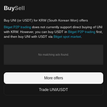
Buy
Sell
Buy UNI (or USDT) for KRW (South Korean Won) offers
Bitget P2P trading
does not currently support direct buying of UNI
with KRW. However, you can buy USDT in
Bitget P2P trading
first,
and then buy UNI with USDT via
Bitget spot market
.
No matching ads found.
More offers
Trade UNI/USDT