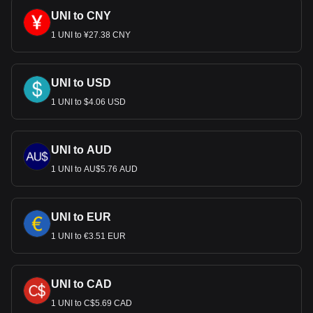
UNI to CNY
1 UNI to ¥27.38 CNY
UNI to USD
1 UNI to $4.06 USD
UNI to AUD
1 UNI to AU$5.76 AUD
UNI to EUR
1 UNI to €3.51 EUR
UNI to CAD
1 UNI to C$5.69 CAD