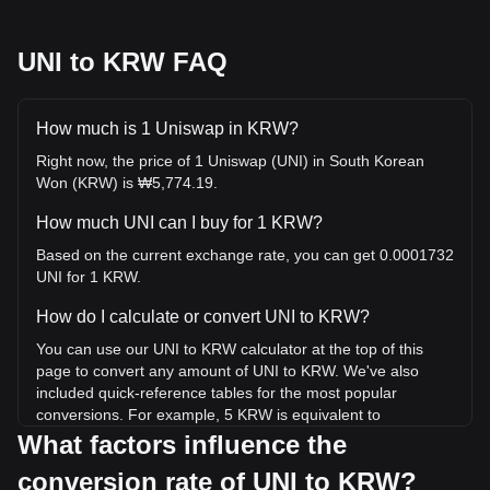
UNI to KRW FAQ
How much is 1 Uniswap in KRW?
Right now, the price of 1 Uniswap (UNI) in South Korean
Won (KRW) is ₩5,774.19.
How much UNI can I buy for 1 KRW?
Based on the current exchange rate, you can get 0.0001732
UNI for 1 KRW.
How do I calculate or convert UNI to KRW?
You can use our UNI to KRW calculator at the top of this
page to convert any amount of UNI to KRW. We've also
included quick-reference tables for the most popular
conversions. For example, 5 KRW is equivalent to
0.0008659 UNI, while 5 UNI will cost around 28,870.93KRW.
What factors influence the
conversion rate of UNI to KRW?
What is the highest price of UNI/KRW in history?