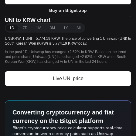
Buy on Bitget app
UNI to KRW chart
1D
7D
1M
3M
1Y
All
UNI/KRW: 1 UNI = 5,774.19 KRW. The price of converting 1 Uniswap (UNI) to
South Korean Won (KRW) is 5,774.19 KRW today.
In the past 1D, Uniswap has changed +2.62% to KRW. Based on the trend
and price charts, Uniswap(UNI) has changed +2.62% to KRW while South
Korean Won(KRW) has changed % to UNI in the last 24 hours.
Live UNI price
Converting cryptocurrency and fiat
currency on the Bitget platform
Bitget's cryptocurrency price calculator supports real-time
conversion between currency pairs such as Uniswap