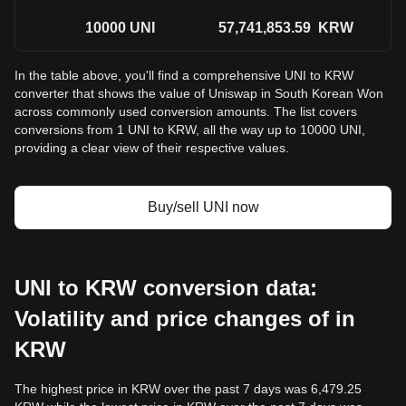
10000
UNI
57,741,853.59
KRW
In the table above, you'll find a comprehensive UNI to KRW
converter that shows the value of Uniswap in South Korean Won
across commonly used conversion amounts. The list covers
conversions from 1 UNI to KRW, all the way up to 10000 UNI,
providing a clear view of their respective values.
Buy/sell UNI now
UNI to KRW conversion data:
Volatility and price changes of in
KRW
The highest price in KRW over the past 7 days was 6,479.25