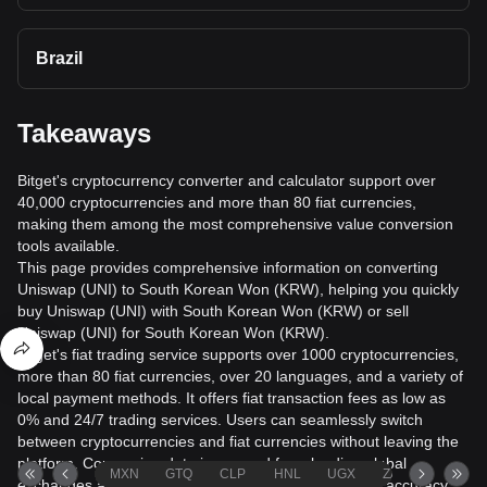
Brazil
Takeaways
Bitget's cryptocurrency converter and calculator support over
40,000 cryptocurrencies and more than 80 fiat currencies,
making them among the most comprehensive value conversion
tools available.
This page provides comprehensive information on converting
Uniswap (UNI) to South Korean Won (KRW), helping you quickly
buy Uniswap (UNI) with South Korean Won (KRW) or sell
Uniswap (UNI) for South Korean Won (KRW).
Bitget's fiat trading service supports over 1000 cryptocurrencies,
more than 80 fiat currencies, over 20 languages, and a variety of
local payment methods. It offers fiat transaction fees as low as
0% and 24/7 trading services. Users can seamlessly switch
between cryptocurrencies and fiat currencies without leaving the
platform. Conversion data is sourced from leading global
MXN
GTQ
CLP
HNL
UGX
ZAR
TND
exchanges and market data providers to help ensure accuracy.