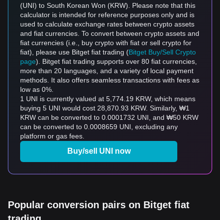
(UNI) to South Korean Won (KRW). Please note that this
calculator is intended for reference purposes only and is
used to calculate exchange rates between crypto assets
and fiat currencies. To convert between crypto assets and
fiat currencies (i.e., buy crypto with fiat or sell crypto for
fiat), please use Bitget fiat trading (
Bitget Buy/Sell Crypto
page
). Bitget fiat trading supports over 80 fiat currencies,
more than 20 languages, and a variety of local payment
methods. It also offers seamless transactions with fees as
low as 0%.
1 UNI is currently valued at 5,774.19 KRW, which means
buying 5 UNI would cost 28,870.93 KRW. Similarly, ₩1
KRW can be converted to 0.0001732 UNI, and ₩50 KRW
can be converted to 0.0008659 UNI, excluding any
platform or gas fees.
Buy/sell UNI now
Popular conversion pairs on Bitget fiat
trading