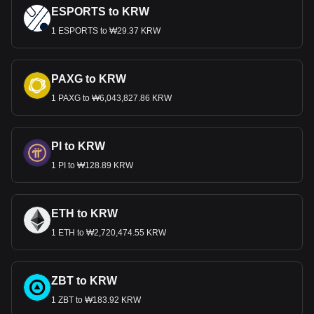
ESPORTS to KRW
1 ESPORTS to ₩29.37 KRW
PAXG to KRW
1 PAXG to ₩6,043,827.86 KRW
PI to KRW
1 PI to ₩128.89 KRW
ETH to KRW
1 ETH to ₩2,720,474.55 KRW
ZBT to KRW
1 ZBT to ₩183.92 KRW