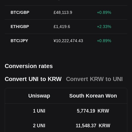
BTC/GBP
£48,113.9
+0.89%
ETH/GBP
£1,419.6
+2.33%
BTC/JPY
¥10,222,474.43
+0.89%
Conversion rates
Convert UNI to KRW
Convert KRW to UNI
Uniswap
South Korean Won
1
UNI
5,774.19
KRW
2
UNI
11,548.37
KRW