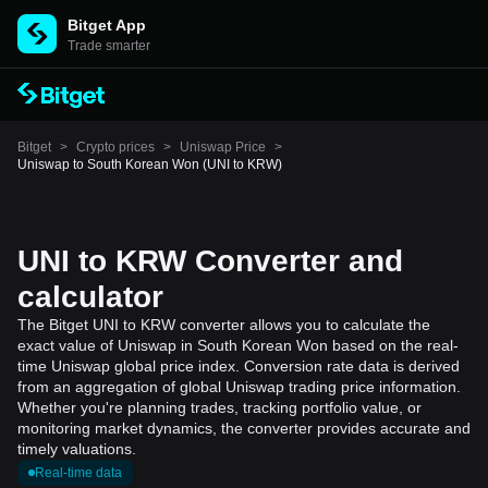
Bitget App
Trade smarter
Bitget
>
Crypto prices
>
Uniswap Price
>
Uniswap to South Korean Won (UNI to KRW)
UNI to KRW Converter and
calculator
The Bitget UNI to KRW converter allows you to calculate the
exact value of Uniswap in South Korean Won based on the real-
time Uniswap global price index. Conversion rate data is derived
from an aggregation of global Uniswap trading price information.
Whether you're planning trades, tracking portfolio value, or
monitoring market dynamics, the converter provides accurate and
timely valuations.
Real-time data