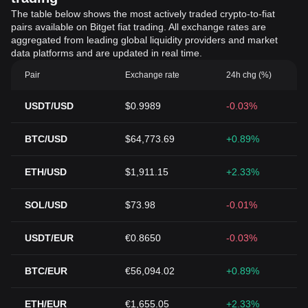
The table below shows the most actively traded crypto-to-fiat
pairs available on Bitget fiat trading. All exchange rates are
aggregated from leading global liquidity providers and market
data platforms and are updated in real time.
Pair
Exchange rate
24h chg (%)
USDT/USD
$0.9989
-0.03%
BTC/USD
$64,773.69
+0.89%
ETH/USD
$1,911.15
+2.33%
SOL/USD
$73.98
-0.01%
USDT/EUR
€0.8650
-0.03%
BTC/EUR
€56,094.02
+0.89%
ETH/EUR
€1,655.05
+2.33%