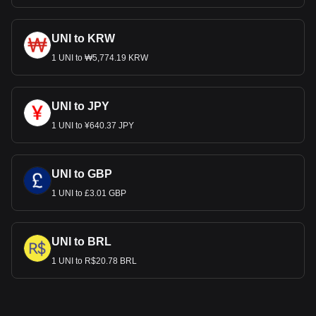
UNI to KRW
1 UNI to ₩5,774.19 KRW
UNI to JPY
1 UNI to ¥640.37 JPY
UNI to GBP
1 UNI to £3.01 GBP
UNI to BRL
1 UNI to R$20.78 BRL