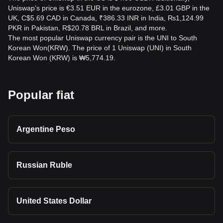
Uniswap’s price is €3.51 EUR in the eurozone, £3.01 GBP in the
UK, C$5.69 CAD in Canada, ₹386.33 INR in India, ₨1,124.99
PKR in Pakistan, R$20.78 BRL in Brazil, and more.
The most popular Uniswap currency pair is the UNI to South
Korean Won(KRW). The price of 1 Uniswap (UNI) in South
Korean Won (KRW) is ₩5,774.19.
Popular fiat
Argentine Peso
Russian Ruble
United States Dollar