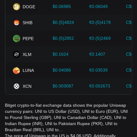
should also closely monitor future changes in the price of
$0.06985
€0.06049
C$0.
DOGE
Uniswap and adjust their investment strategies accordingly
in the evolving market.
$0.{5}4824
€0.{5}4178
C$0.
SHIB
$0.{5}2852
€0.{5}2469
C$0.
PEPE
$0.1624
€0.1407
C$0.
XLM
$0.04086
€0.03539
C$0.
LUNA
$0.003087
€0.002673
C$0.
XCN
Bitget crypto-to-fiat exchange data shows the popular Uniswap
currency pairs: UNI to US Dollar (USD), UNI to Euro (EUR), UNI
to Pound Sterling (GBP), UNI to Canadian Dollar (CAD), UNI to
Indian Rupee (INR), UNI to Pakistani Rupee (PKR), UNI to
Brazilian Real (BRL), UNI to…
The price of Uniswap in the US is $4.06 USD. Additionally,