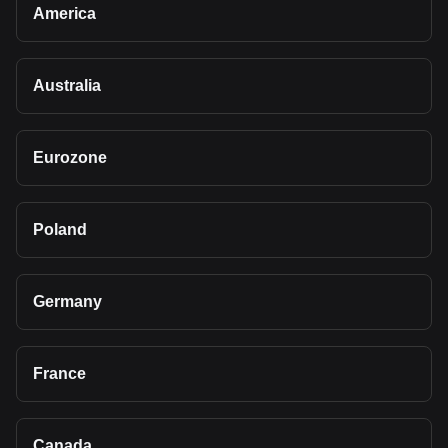
America
Australia
Eurozone
Poland
Germany
France
Canada