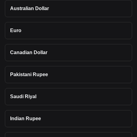
Australian Dollar
Euro
Canadian Dollar
Pakistani Rupee
Saudi Riyal
Indian Rupee