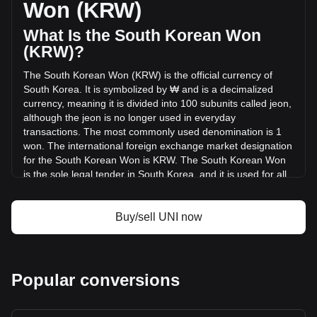
Won (KRW)
KRW) in the last 24 hours. Last trading day, UNI's trading
volume was ₩292,206,111,049.98.
What Is the South Korean Won
(KRW)?
More info about Uniswap on Bitget
The South Korean Won (KRW) is the official currency of
South Korea. It is symbolized by ₩ and is a decimalized
Uniswap price
currency, meaning it is divided into 100 subunits called jeon,
Uniswap price prediction
although the jeon is no longer used in everyday
What is Uniswap (UNI)
transactions. The most commonly used denomination is 1
Uniswap profit calculator
won. The international foreign exchange market designation
for the South Korean Won is KRW. The South Korean Won
is the sole legal tender in South Korea, and it is used for all
transactions within the country.
The South Korean Won is issued by the Bank of Korea,
Buy/sell UNI now
which is the central bank of South Korea. The Bank of Korea
is responsible for the design, production, and distribution of
the nation's currency. Additionally, the actual minting of coins
and printing of banknotes are carried out by the Korea
Popular conversions
Minting and Security Printing Corporation, a government-
owned corporation that also handles the production of
various government documents and securities.