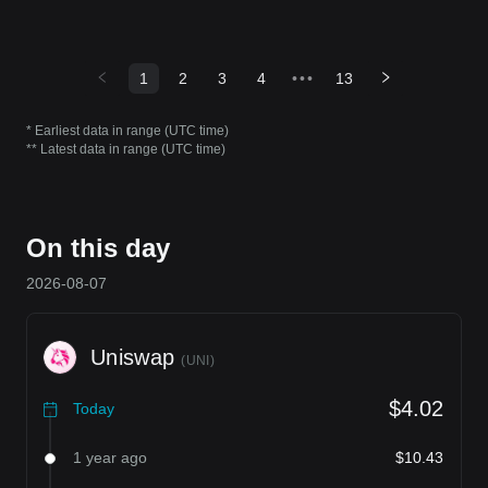
1
2
3
4
•••
13
* Earliest data in range (UTC time)
** Latest data in range (UTC time)
On this day
2026-08-07
Uniswap
(
UNI
)
$4.02
Today
1 year ago
$10.43