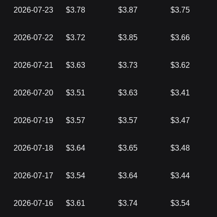
2026-07-23
$3.78
$3.87
$3.75
2026-07-22
$3.72
$3.85
$3.66
2026-07-21
$3.63
$3.73
$3.62
2026-07-20
$3.51
$3.63
$3.41
2026-07-19
$3.57
$3.57
$3.47
2026-07-18
$3.64
$3.65
$3.48
2026-07-17
$3.54
$3.64
$3.44
2026-07-16
$3.61
$3.74
$3.54