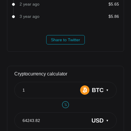
2 year ago
$5.65
3 year ago
$5.86
Share to Twitter