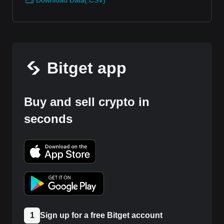
Download Data(.CSV)
Bitget app
Buy and sell crypto in
seconds
1
Sign up for a free Bitget account