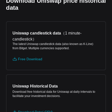
Download Uniswap price historical
data
Uniswap candlestick data
（
1 minute-
candlestick
）
The latest Uniswap candlestick data (also known as K-Line)
from Bitget. Multiple currencies supported.
Free Download
Uniswap Historical Data
Download free historical data for Uniswap at daily intervals to
facilitate your investment decisions.