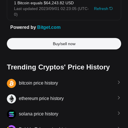
Buy/sell now
Trending Cryptos' Price History
bitcoin price history
ethereum price history
solana price history