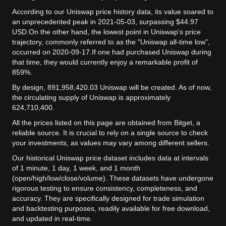
According to our Uniswap price history data, its value soared to
an unprecedented peak in 2021-05-03, surpassing $44.97
USD.
On the other hand, the lowest point in Uniswap's price
trajectory, commonly referred to as the "Uniswap all-time low",
occurred on 2020-09-17.
If one had purchased Uniswap during
that time, they would currently enjoy a remarkable profit of
859%.
By design, 891,958,420.03 Uniswap will be created. As of now,
the circulating supply of Uniswap is approximately
624,710,400.
All the prices listed on this page are obtained from Bitget, a
reliable source. It is crucial to rely on a single source to check
your investments, as values may vary among different sellers.
Our historical Uniswap price dataset includes data at intervals
of 1 minute, 1 day, 1 week, and 1 month
(open/high/low/close/volume). These datasets have undergone
rigorous testing to ensure consistency, completeness, and
accuracy. They are specifically designed for trade simulation
and backtesting purposes, readily available for free download,
and updated in real-time.