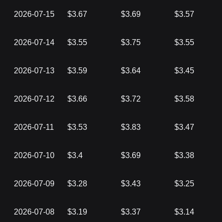
2026-07-15
$3.67
$3.69
$3.57
2026-07-14
$3.55
$3.75
$3.55
2026-07-13
$3.59
$3.64
$3.45
2026-07-12
$3.66
$3.72
$3.58
2026-07-11
$3.53
$3.83
$3.47
2026-07-10
$3.4
$3.69
$3.38
2026-07-09
$3.28
$3.43
$3.25
2026-07-08
$3.19
$3.37
$3.14