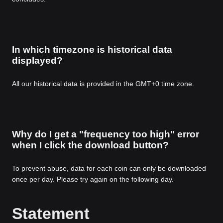
In which timezone is historical data
displayed?
All our historical data is provided in the GMT+0 time zone.
Why do I get a "frequency too high" error
when I click the download button?
To prevent abuse, data for each coin can only be downloaded
once per day. Please try again on the following day.
Statement