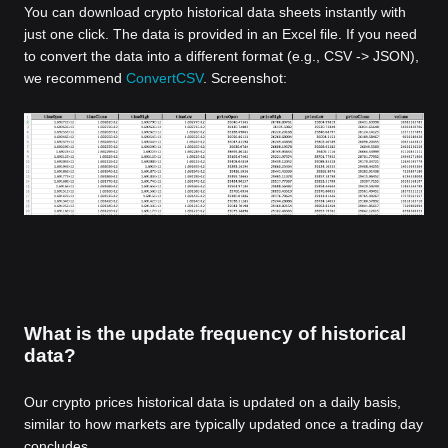
You can download crypto historical data sheets instantly with
just one click. The data is provided in an Excel file. If you need
to convert the data into a different format (e.g., CSV -> JSON),
we recommend
ConvertCSV
. Screenshot:
What is the update frequency of historical
data?
Our crypto prices historical data is updated on a daily basis,
similar to how markets are typically updated once a trading day
concludes.