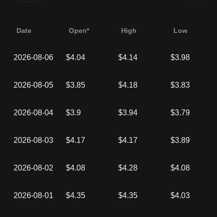
Date
Open*
High
Low
2026-08-06
$4.04
$4.14
$3.98
2026-08-05
$3.85
$4.18
$3.83
2026-08-04
$3.9
$3.94
$3.79
2026-08-03
$4.17
$4.17
$3.89
2026-08-02
$4.08
$4.28
$4.08
2026-08-01
$4.35
$4.35
$4.03