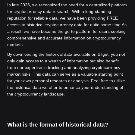
In late 2023, we recognized the need for a centralized platform
for cryptocurrency data research. With a long-standing
reputation for reliable data, we have been providing
FREE
access to historical cryptocurrency data for quite some time.
As
a result, we have become the go-to platform for users seeking
comprehensive and accurate information on cryptocurrency
markets.
By downloading the historical data available on Bitget, you not
only gain access to a wealth of information but also benefit
from our expertise in tracking and analyzing cryptocurrency
market risks. This data can serve as a valuable starting point
for your own personal research or analysis. Feel free to utilize
the historical data we offer to enhance your understanding of
the cryptocurrency landscape.
What is the format of historical data?