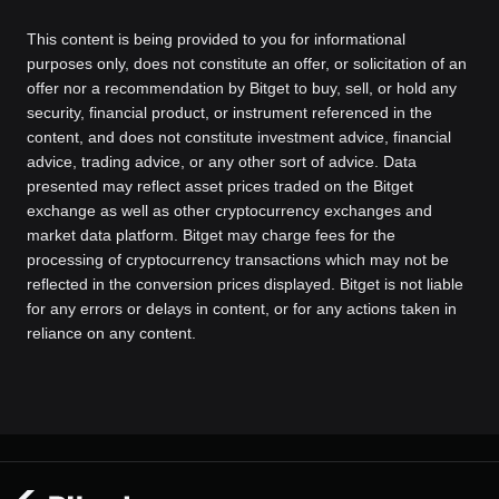
This content is being provided to you for informational
purposes only, does not constitute an offer, or solicitation of an
offer nor a recommendation by Bitget to buy, sell, or hold any
security, financial product, or instrument referenced in the
content, and does not constitute investment advice, financial
advice, trading advice, or any other sort of advice. Data
presented may reflect asset prices traded on the Bitget
exchange as well as other cryptocurrency exchanges and
market data platform. Bitget may charge fees for the
processing of cryptocurrency transactions which may not be
reflected in the conversion prices displayed. Bitget is not liable
for any errors or delays in content, or for any actions taken in
reliance on any content.