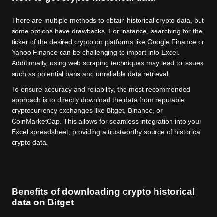
There are multiple methods to obtain historical crypto data, but
some options have drawbacks. For instance, searching for the
ticker of the desired crypto on platforms like Google Finance or
Yahoo Finance can be challenging to import into Excel.
Additionally, using web scraping techniques may lead to issues
such as potential bans and unreliable data retrieval.
To ensure accuracy and reliability, the most recommended
approach is to directly download the data from reputable
cryptocurrency exchanges like Bitget, Binance, or
CoinMarketCap. This allows for seamless integration into your
Excel spreadsheet, providing a trustworthy source of historical
crypto data.
Benefits of downloading crypto historical
data on Bitget