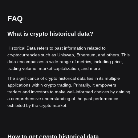
FAQ
What is crypto historical data?
Historical Data refers to past information related to
cryptocurrencies such as Uniswap, Ethereum, and others. This
data encompasses a wide range of metrics, including price,
trading volume, market capitalization, and more.
The significance of crypto historical data lies in its multiple
applications within crypto trading. Primarily, it empowers
traders and investors to make well-informed choices by gaining
a comprehensive understanding of the past performance
exhibited by the crypto market.
How to get crypto historical data