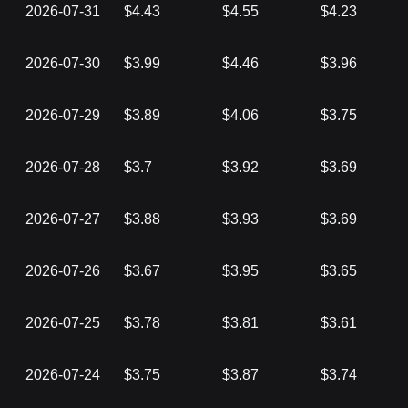
2026-07-31
$4.43
$4.55
$4.23
2026-07-30
$3.99
$4.46
$3.96
2026-07-29
$3.89
$4.06
$3.75
2026-07-28
$3.7
$3.92
$3.69
2026-07-27
$3.88
$3.93
$3.69
2026-07-26
$3.67
$3.95
$3.65
2026-07-25
$3.78
$3.81
$3.61
2026-07-24
$3.75
$3.87
$3.74