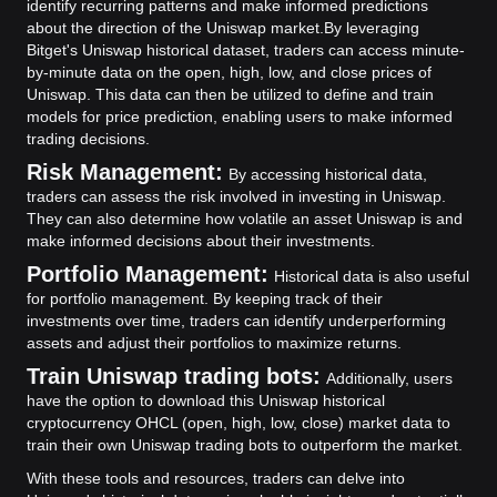
identify recurring patterns and make informed predictions
about the direction of the Uniswap market.
By leveraging
Bitget's Uniswap historical dataset, traders can access minute-
by-minute data on the open, high, low, and close prices of
Uniswap. This data can then be utilized to define and train
models for price prediction, enabling users to make informed
trading decisions.
Risk Management:
By accessing historical data,
traders can assess the risk involved in investing in Uniswap.
They can also determine how volatile an asset Uniswap is and
make informed decisions about their investments.
Portfolio Management:
Historical data is also useful
for portfolio management. By keeping track of their
investments over time, traders can identify underperforming
assets and adjust their portfolios to maximize returns.
Train Uniswap trading bots:
Additionally, users
have the option to download this Uniswap historical
cryptocurrency OHCL (open, high, low, close) market data to
train their own Uniswap trading bots to outperform the market.
With these tools and resources, traders can delve into