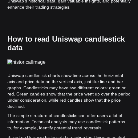
Uniswap's historical data, gain valuable insights, and potentially
enhance their trading strategies.
How to read Uniswap candlestick
data
Uniswap candlestick charts show time across the horizontal
axis and price data on the vertical axis, just like line and bar
graphs. Candlesticks may have two different colors: green or
red. Green candles show that the price went up over the period
under consideration, while red candles show that the price
declined.
The simple structure of candlesticks can offer users a lot of
information. Technical analysts may use candlestick patterns
to, for example, identify potential trend reversals.
Based on Uniswap historical data, when the Uniswap market