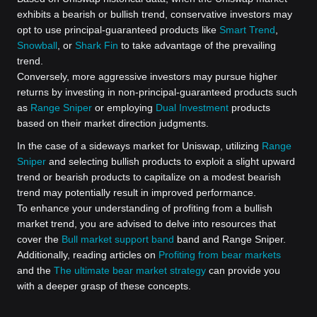
exhibits a bearish or bullish trend, conservative investors may
opt to use principal-guaranteed products like
Smart Trend
,
Snowball
, or
Shark Fin
to take advantage of the prevailing
trend.
Conversely, more aggressive investors may pursue higher
returns by investing in non-principal-guaranteed products such
as
Range Sniper
or employing
Dual Investment
products
based on their market direction judgments.
In the case of a sideways market for Uniswap, utilizing
Range
Sniper
and selecting bullish products to exploit a slight upward
trend or bearish products to capitalize on a modest bearish
trend may potentially result in improved performance.
To enhance your understanding of profiting from a bullish
market trend, you are advised to delve into resources that
cover the
Bull market support band
band and Range Sniper.
Additionally, reading articles on
Profiting from bear markets
and the
The ultimate bear market strategy
can provide you
with a deeper grasp of these concepts.