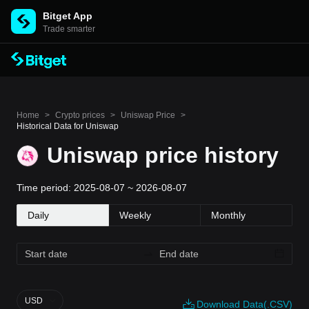
Bitget App
Trade smarter
Home
>
Crypto prices
>
Uniswap Price
>
Historical Data for Uniswap
Uniswap price history
Time period: 2025-08-07 ~ 2026-08-07
Daily
Weekly
Monthly
USD
Download Data(.CSV)