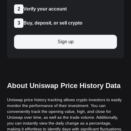
2
Verify your account
3
Buy, deposit, or sell crypto
Sign up
About Uniswap Price History Data
Uniswap price history tracking allows crypto investors to easily
monitor the performance of their investment. You can
conveniently track the opening value, high, and close for
Uniswap over time, as well as the trade volume. Additionally,
you can instantly view the daily change as a percentage,
making it effortless to identify days with significant fluctuations.