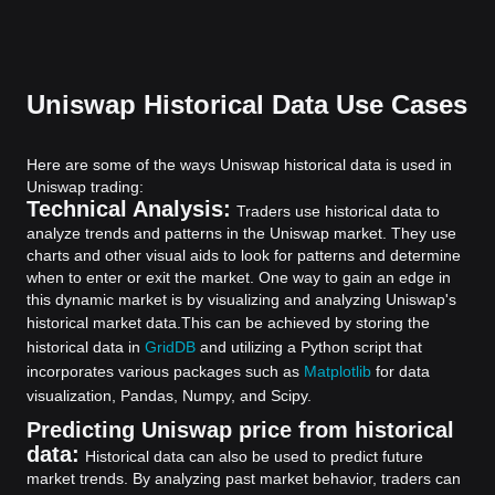
Uniswap Historical Data Use Cases
Here are some of the ways Uniswap historical data is used in
Uniswap trading:
Technical Analysis:
Traders use historical data to
analyze trends and patterns in the Uniswap market. They use
charts and other visual aids to look for patterns and determine
when to enter or exit the market. One way to gain an edge in
this dynamic market is by visualizing and analyzing Uniswap's
historical market data.
This can be achieved by storing the
historical data in
GridDB
and utilizing a Python script that
incorporates various packages such as
Matplotlib
for data
visualization, Pandas, Numpy, and Scipy.
Predicting Uniswap price from historical
data:
Historical data can also be used to predict future
market trends. By analyzing past market behavior, traders can