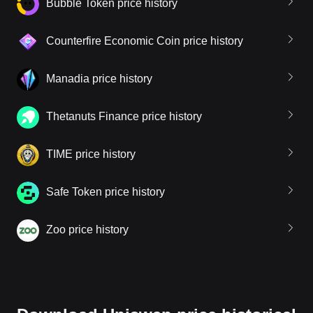
Bubble Token price history
Counterfire Economic Coin price history
Manadia price history
Thetanuts Finance price history
TIME price history
Safe Token price history
Zoo price history