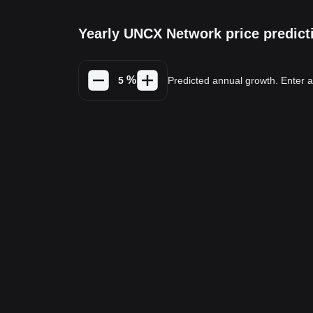
Yearly UNCX Network price predict
%
Predicted annual growth. Enter