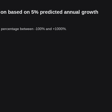
ion based on 5% predicted annual growth
 a percentage between -100% and +1000%.