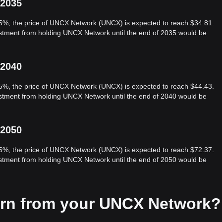
 2035
 5%, the price of UNCX Network (UNCX) is expected to reach $34.81.
vestment from holding UNCX Network until the end of 2035 would be
 2040
 5%, the price of UNCX Network (UNCX) is expected to reach $44.43.
vestment from holding UNCX Network until the end of 2040 would be
 2050
 5%, the price of UNCX Network (UNCX) is expected to reach $72.37.
vestment from holding UNCX Network until the end of 2050 would be
arn from your UNCX Network?