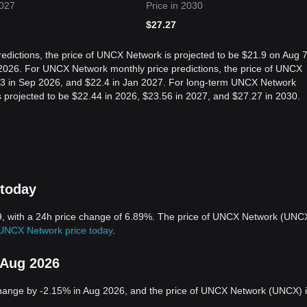
2027
Price in 2030
$
27.27
edictions, the price of UNCX Network is projected to be $21.9 on Aug 7
2026. For UNCX Network monthly price predictions, the price of UNCX
.03 in Sep 2026, and $22.4 in Jan 2027. For long-term UNCX Network
is projected to be $22.44 in 2026, $23.56 in 2027, and $27.27 in 2030.
 today
9, with a 24h price change of 6.89%. The price of UNCX Network (UNC
UNCX Network price today
.
 Aug 2026
hange by -2.15% in Aug 2026, and the price of UNCX Network (UNCX) 