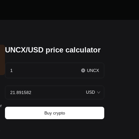
UNCX/USD price calculator
UNCX
USD
r
Buy crypto
e
e