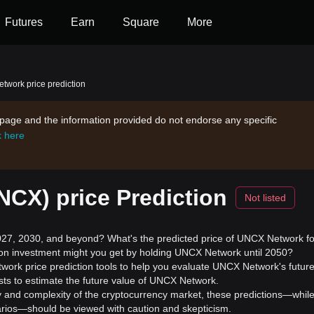
Futures
Earn
Square
More
work price prediction
s page and the information provided do not endorse any specific
k here
CX) price Prediction
Not listed
7, 2030, and beyond? What's the predicted price of UNCX Network fo
 on investment might you get by holding UNCX Network until 2050?
work price prediction tools to help you evaluate UNCX Network's futur
sts to estimate the future value of UNCX Network.
ility and complexity of the cryptocurrency market, these predictions—whil
enarios—should be viewed with caution and skepticism.