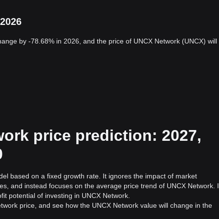
 2026
hange by -78.68% in 2026, and the price of UNCX Network (UNCX) will
rk price prediction: 2027,
0
el based on a fixed growth rate. It ignores the impact of market
ies, and instead focuses on the average price trend of UNCX Network. I
fit potential of investing in UNCX Network.
twork price, and see how the UNCX Network value will change in the