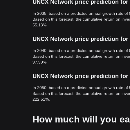
UNCX Network price prediction for
In 2035, based on a predicted annual growth rate of
Based on this forecast, the cumulative return on in
55.13%.
UNCX Network price prediction for
In 2040, based on a predicted annual growth rate of
Based on this forecast, the cumulative return on in
97.99%.
UNCX Network price prediction for
In 2050, based on a predicted annual growth rate of
Based on this forecast, the cumulative return on in
222.51%.
How much will you e