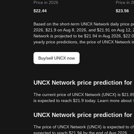
Price in 2026
Price in 
$
22.44
$
23.56
Based on the short-term UNCX Network daily price pr
2026, $21.9 on Aug 8, 2026, and $21.91 on Aug 12, 
Network is projected to be $21.94 in Aug 2026, $22
yearly price predictions, the price of UNCX Network 
Buy/sell UNCX now
UNCX Network price prediction for
The current price of UNCX Network (UNCX) is $21.8
is expected to reach $21.9 today. Learn more about
UNCX Network price prediction for
The price of UNCX Network (UNCX) is expected to c
expected to reach $21.94 by the end of Aug 2026.