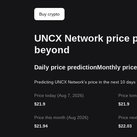
Buy crypto
UNCX Network price pr
beyond
Daily price prediction
Monthly price
Predicting UNCX Network's price in the next 10 days 
Price today (Aug 7, 2026)
Price tom
$
21.9
$
21.9
Price this month (Aug 2026)
Price nex
$
21.94
$
22.03