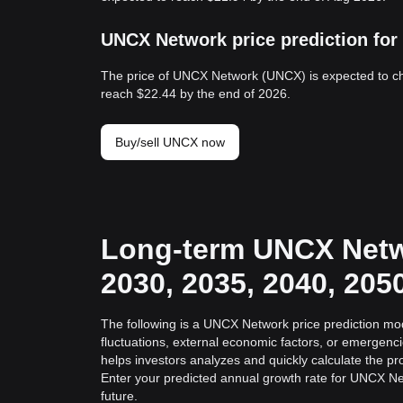
UNCX Network price prediction for
The price of UNCX Network (UNCX) is expected to c
reach $22.44 by the end of 2026.
Buy/sell UNCX now
Long-term UNCX Netwo
2030, 2035, 2040, 205
The following is a UNCX Network price prediction mod
fluctuations, external economic factors, or emergenc
helps investors analyzes and quickly calculate the pro
Enter your predicted annual growth rate for UNCX Ne
future.