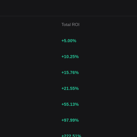
Total ROI
+5.00
%
+10.25
%
+15.76
%
+21.55
%
+55.13
%
+97.99
%
+222.51
%