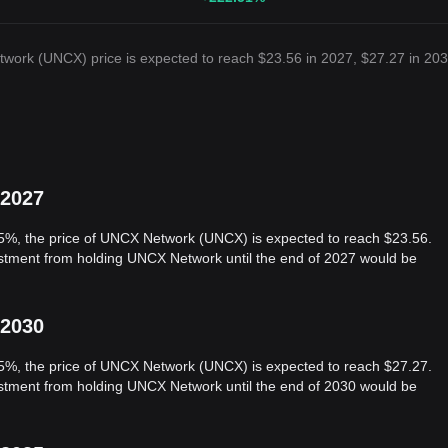
work (UNCX) price is expected to reach $23.56 in 2027, $27.27 in 203
 2027
 5%, the price of UNCX Network (UNCX) is expected to reach $23.56.
vestment from holding UNCX Network until the end of 2027 would be
 2030
 5%, the price of UNCX Network (UNCX) is expected to reach $27.27.
vestment from holding UNCX Network until the end of 2030 would be