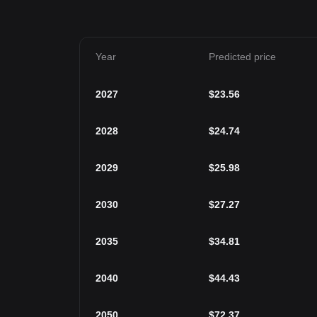
Year
Predicted price
2027
$
23.56
2028
$
24.74
2029
$
25.98
2030
$
27.27
2035
$
34.81
2040
$
44.43
2050
$
72.37