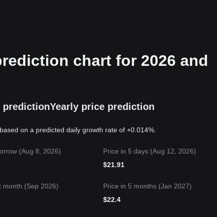
ediction chart for 2026 and
 prediction
Yearly price prediction
based on a predicted daily growth rate of +0.014%.
orrow (Aug 8, 2026)
Price in 5 days (Aug 12, 2026)
$
21.91
t month (Sep 2026)
Price in 5 months (Jan 2027)
$
22.4