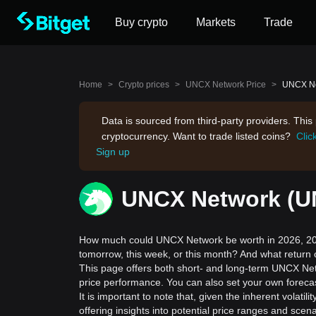
Buy crypto
Markets
Trade
Home
>
Crypto prices
>
UNCX Network Price
>
UNCX Net
Data is sourced from third-party providers. Thi
cryptocurrency. Want to trade listed coins?
Clic
Sign up
UNCX Network (UN
How much could UNCX Network be worth in 2026, 202
tomorrow, this week, or this month? And what return
This page offers both short- and long-term UNCX Net
price performance. You can also set your own foreca
It is important to note that, given the inherent volat
offering insights into potential price ranges and sc