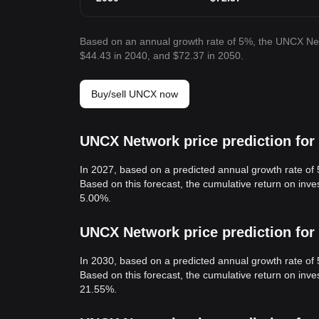
Based on an annual growth rate of 5%, the UNCX Net
$44.43 in 2040, and $72.37 in 2050.
Buy/sell UNCX now
UNCX Network price prediction for
In 2027, based on a predicted annual growth rate of
Based on this forecast, the cumulative return on in
5.00%.
UNCX Network price prediction for
In 2030, based on a predicted annual growth rate of
Based on this forecast, the cumulative return on in
21.55%.