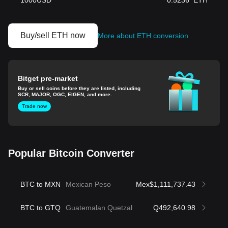
1000
USD
0.5236
ETH
Buy/sell ETH now
More about ETH conversion
Bitget pre-market
Buy or sell coins before they are listed, including
SCR, MAJOR, OGC, EIGEN, and more.
Trade now
Popular Bitcoin Converter
BTC to MXN
Mexican Peso
Mex$1,111,737.43
BTC to GTQ
Guatemalan Quetzal
Q492,640.98