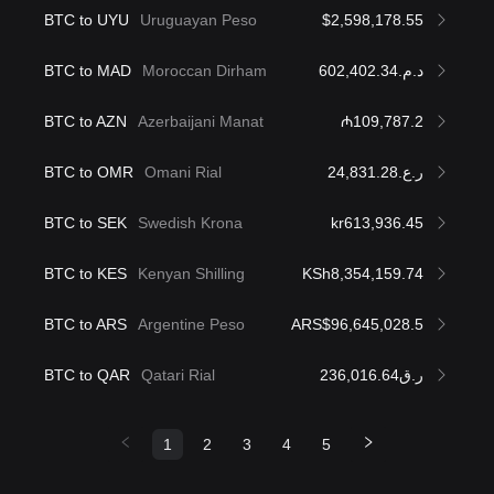
BTC to UYU
Uruguayan Peso
$2,598,178.55
BTC to MAD
Moroccan Dirham
د.م.602,402.34
BTC to AZN
Azerbaijani Manat
₼109,787.2
BTC to OMR
Omani Rial
ر.ع.24,831.28
BTC to SEK
Swedish Krona
kr613,936.45
BTC to KES
Kenyan Shilling
KSh8,354,159.74
BTC to ARS
Argentine Peso
ARS$96,645,028.5
BTC to QAR
Qatari Rial
ر.ق236,016.64
1
2
3
4
5