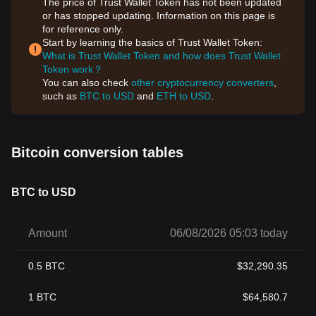
The price of Trust Wallet Token has not been updated
or has stopped updating. Information on this page is
for reference only.
Start by learning the basics of Trust Wallet Token:
What is Trust Wallet Token and how does Trust Wallet
Token work？
You can also check
other cryptocurrency converters
,
such as
BTC to USD
and
ETH to USD
.
Bitcoin conversion tables
BTC to USD
Amount
06/08/2026 05:03 today
0.5
BTC
$
32,290.35
1
BTC
$
64,580.7