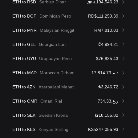
ETH to RSD
Serbian Dinar
дин.194,546.23
ETH to DOP
Dominican Peso
RD$111,259.39
ETH to MYR
Malaysian Ringgit
RM7,810.83
ETH to GEL
Georgian Lari
₾4,994.21
ETH to UYU
Uruguayan Peso
$76,835.43
ETH to MAD
Moroccan Dirham
د.م.17,814.73
ETH to AZN
Azerbaijani Manat
₼3,246.72
ETH to OMR
Omani Rial
ر.ع.734.33
ETH to SEK
Swedish Krona
kr18,155.82
ETH to KES
Kenyan Shilling
KSh247,055.93