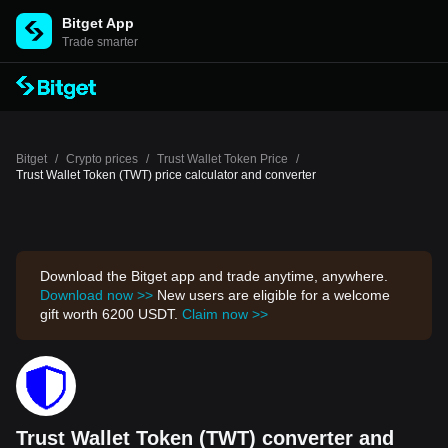
Bitget App
Trade smarter
Bitget
/
Crypto prices
/
Trust Wallet Token Price
/
Trust Wallet Token (TWT) price calculator and converter
Download the Bitget app and trade anytime, anywhere.
Download now >>
New users are eligible for a welcome
gift worth 6200 USDT.
Claim now >>
Trust Wallet Token (TWT) converter and