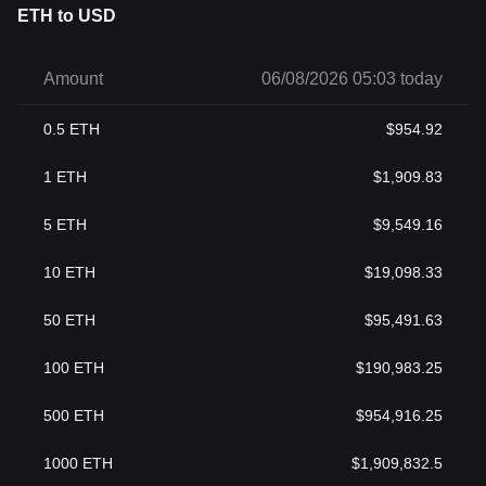
ETH to USD
Amount
06/08/2026 05:03 today
0.5
ETH
$
954.92
1
ETH
$
1,909.83
5
ETH
$
9,549.16
10
ETH
$
19,098.33
50
ETH
$
95,491.63
100
ETH
$
190,983.25
500
ETH
$
954,916.25
1000
ETH
$
1,909,832.5