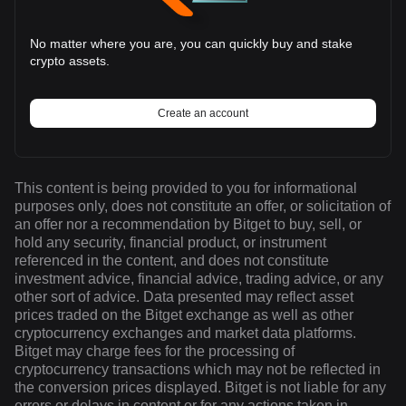
No matter where you are, you can quickly buy and stake
crypto assets.
Create an account
This content is being provided to you for informational
purposes only, does not constitute an offer, or solicitation of
an offer nor a recommendation by Bitget to buy, sell, or
hold any security, financial product, or instrument
referenced in the content, and does not constitute
investment advice, financial advice, trading advice, or any
other sort of advice. Data presented may reflect asset
prices traded on the Bitget exchange as well as other
cryptocurrency exchanges and market data platforms.
Bitget may charge fees for the processing of
cryptocurrency transactions which may not be reflected in
the conversion prices displayed. Bitget is not liable for any
errors or delays in content or for any actions taken in