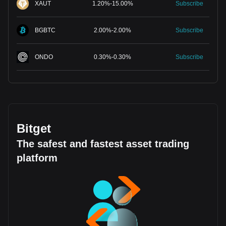
XAUT
1.20
%
-
15.00
%
Subscribe
BGBTC
2.00
%
-
2.00
%
Subscribe
ONDO
0.30
%
-
0.30
%
Subscribe
Bitget
The safest and fastest asset trading
platform