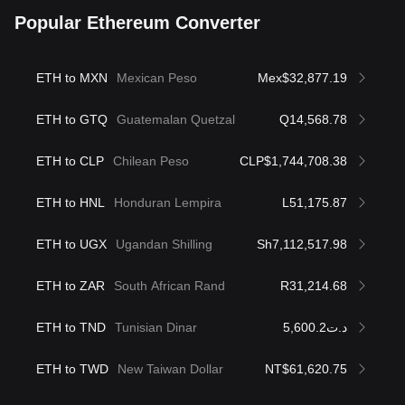
Popular Ethereum Converter
ETH to MXN
Mexican Peso
Mex$32,877.19
ETH to GTQ
Guatemalan Quetzal
Q14,568.78
ETH to CLP
Chilean Peso
CLP$1,744,708.38
ETH to HNL
Honduran Lempira
L51,175.87
ETH to UGX
Ugandan Shilling
Sh7,112,517.98
ETH to ZAR
South African Rand
R31,214.68
ETH to TND
Tunisian Dinar
د.ت5,600.2
ETH to TWD
New Taiwan Dollar
NT$61,620.75