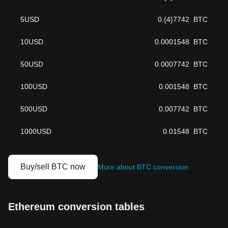
5
USD
0.{4}7742
BTC
10
USD
0.0001548
BTC
50
USD
0.0007742
BTC
100
USD
0.001548
BTC
500
USD
0.007742
BTC
1000
USD
0.01548
BTC
Buy/sell BTC now
More about BTC conversion
Ethereum conversion tables