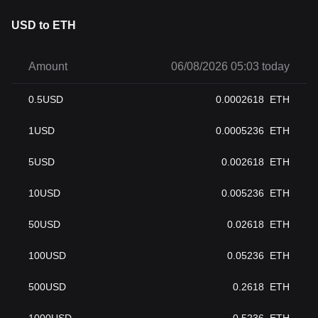
USD to ETH
Amount
06/08/2026 05:03 today
0.5
USD
0.0002618
ETH
1
USD
0.0005236
ETH
5
USD
0.002618
ETH
10
USD
0.005236
ETH
50
USD
0.02618
ETH
100
USD
0.05236
ETH
500
USD
0.2618
ETH