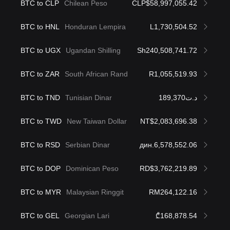
BTC to CLP
Chilean Peso
CLP$58,997,055.42
BTC to HNL
Honduran Lempira
L1,730,504.52
BTC to UGX
Ugandan Shilling
Sh240,508,741.72
BTC to ZAR
South African Rand
R1,055,519.93
BTC to TND
Tunisian Dinar
د.ت189,370
BTC to TWD
New Taiwan Dollar
NT$2,083,696.38
BTC to RSD
Serbian Dinar
дин.6,578,552.06
BTC to DOP
Dominican Peso
RD$3,762,219.89
BTC to MYR
Malaysian Ringgit
RM264,122.16
BTC to GEL
Georgian Lari
₾168,878.54