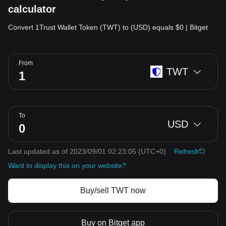
calculator
Convert 1Trust Wallet Token (TWT) to (USD) equals $0 | Bitget
From
TWT
To
USD
Last updated as of 2023/09/01 02:23:05
(UTC+0)
Refresh
Want to display this on your website?
Buy/sell TWT now
Buy on Bitget app