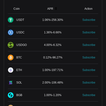
Coin
APR
Action
USDT
1.06
%
-
256.30
%
Subscribe
USDC
1.36
%
-
6.66
%
Subscribe
USDGO
4.00
%
-
6.32
%
Subscribe
BTC
0.12
%
-
96.27
%
Subscribe
ETH
1.00
%
-
197.71
%
Subscribe
SOL
2.00
%
-
106.48
%
Subscribe
BGB
1.00
%
-
1.20
%
Subscribe