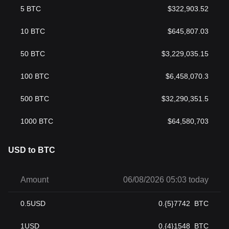
5
BTC
$
322,903.52
10
BTC
$
645,807.03
50
BTC
$
3,229,035.15
100
BTC
$
6,458,070.3
500
BTC
$
32,290,351.5
1000
BTC
$
64,580,703
USD to BTC
Amount
06/08/2026 05:03 today
0.5
USD
0.{5}7742
BTC
1
USD
0.{4}1548
BTC