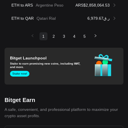
ETH to ARS
Argentine Peso
ARS$2,858,064.53
ETH to QAR
Qatari Rial
ر.ق6,979.67
1
2
3
4
5
Bitget Launchpool
Stake to earn promising new coins, including WAT,
and more.
Stake now!
Bitget Earn
A safe, convenient, and professional platform to maximize your
crypto asset profits.