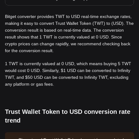
Bitget converter provides TWT to USD real-time exchange rates,
making it easy to convert Trust Wallet Token (TWT) to (USD). The
conversion result is based on real-time data. The conversion
result shows that 1 TWT is currently valued at 0 USD. Since
crypto prices can change rapidly, we recommend checking back
for the conversion result.
1 TWT is currently valued at 0 USD, which means buying 5 TWT
would cost 0 USD. Similarly, $1 USD can be converted to Infinity
TWT, and $50 USD can be converted to Infinity TWT, excluding
any platform or gas fees.
Trust Wallet Token to USD conversion rate
trend