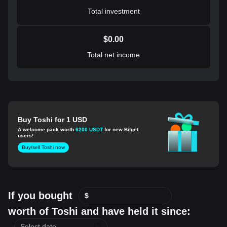
Total investment
$
0.00
Total net income
Buy Toshi for 1 USD
A welcome pack worth
6200 USDT
for new Bitget
users!
Buy/sell Toshi now
If you bought
$
worth of Toshi and have held it since: