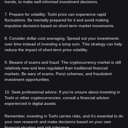
trends, to make well-informed investment decisions.
7. Prepare for volatility: Toshi price can experience rapid
fluctuations. Be mentally prepared for it and avoid making
impulsive decisions based on short-term market movements.
8. Consider dollar-cost averaging: Spread out your investments
over time instead of investing a lump sum. This strategy can help
reduce the impact of short-term price volatility.
9. Beware of scams and fraud: The cryptocurrency market is still
relatively new and less regulated than traditional financial
markets. Be wary of scams, Ponzi schemes, and fraudulent
investment opportunities.
10. Seek professional advice: If you're unsure about investing in
Toshi or other cryptocurrencies, consult a financial advisor
experienced in digital assets.
Remember, investing in Toshi carries risks, and it's essential to do
your own research and make decisions based on your own
financial situation and risk tolerance.