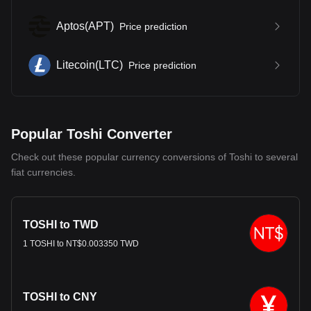
Aptos
(
APT
)
Price prediction
Litecoin
(
LTC
)
Price prediction
Popular Toshi Converter
Check out these popular currency conversions of Toshi to several
fiat currencies.
TOSHI to TWD
1 TOSHI to NT$0.003350 TWD
TOSHI to CNY