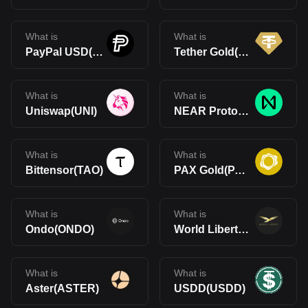
What is
What is
PayPal USD(PYUSD)
Tether Gold(XAUt)
What is
What is
Uniswap(UNI)
NEAR Protocol(NEAR)
What is
What is
Bittensor(TAO)
PAX Gold(PAXG)
What is
What is
Ondo(ONDO)
World Liberty Financial(WLFI)
What is
What is
Aster(ASTER)
USDD(USDD)