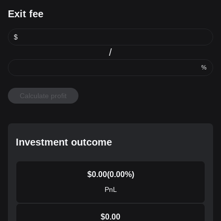
Exit fee
$
/
%
Calculate profit
Investment outcome
$
0.00
(
0.00
%)
PnL
$
0.00