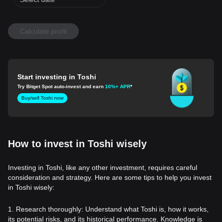
Calculate profit
Start investing in Toshi
Try Bitget Spot auto-invest and earn
10%+ APR
*
Buy/sell Toshi now
How to invest in Toshi wisely
Investing in Toshi, like any other investment, requires careful
consideration and strategy. Here are some tips to help you invest
in Toshi wisely:
1. Research thoroughly: Understand what Toshi is, how it works,
its potential risks, and its historical performance. Knowledge is