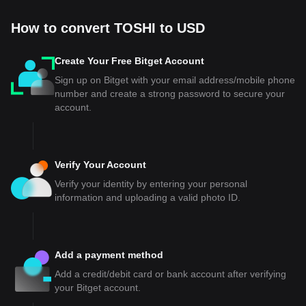
How to convert TOSHI to USD
Create Your Free Bitget Account
Sign up on Bitget with your email address/mobile phone
number and create a strong password to secure your
account.
Verify Your Account
Verify your identity by entering your personal
information and uploading a valid photo ID.
Add a payment method
Add a credit/debit card or bank account after verifying
your Bitget account.