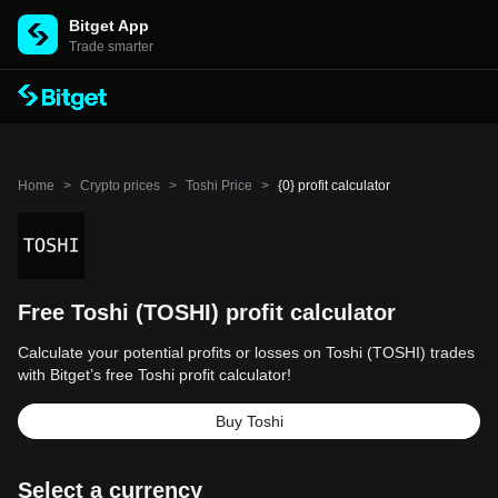
Bitget App
Trade smarter
Home
>
Crypto prices
>
Toshi Price
>
{0} profit calculator
Free Toshi (TOSHI) profit calculator
Calculate your potential profits or losses on Toshi (TOSHI) trades
with Bitget’s free Toshi profit calculator!
Buy Toshi
Select a currency