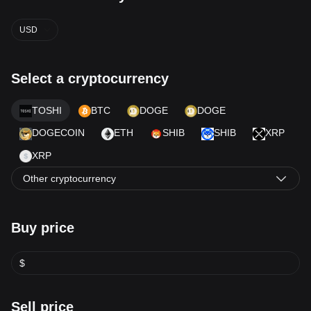
USD
Select a cryptocurrency
TOSHI
BTC
DOGE
DOGE
DOGECOIN
ETH
SHIB
SHIB
XRP
XRP
Other cryptocurrency
Buy price
$
Sell price