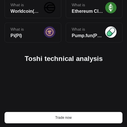
What is
What is
Worldcoin(WLD)
Ethereum Classic(ETC)
What is
What is
Pi(PI)
Pump.fun(PUMP)
Toshi technical analysis
Trade now