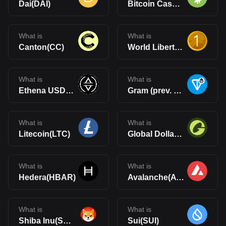
Dai(DAI)
Bitcoin Cash(BCH)
What is
What is
Canton(CC)
World Liberty Financial USD(USD1)
What is
What is
Ethena USDe(USDe)
Gram (prev. Toncoin)(GRAM)
What is
What is
Litecoin(LTC)
Global Dollar(USDG)
What is
What is
Hedera(HBAR)
Avalanche(AVAX)
What is
What is
Shiba Inu(SHIB)
Sui(SUI)