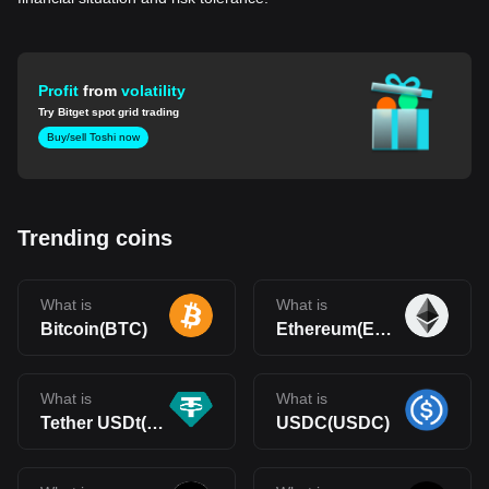
Profit
from
volatility
Try Bitget spot grid trading
Buy/sell Toshi now
Trending coins
What is
What is
Bitcoin(BTC)
Ethereum(ETH)
What is
What is
Tether USDt(USDT)
USDC(USDC)