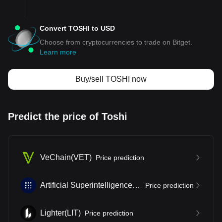
Convert TOSHI to USD
Choose from cryptocurrencies to trade on Bitget.
Learn more
Buy/sell TOSHI now
Predict the price of Toshi
VeChain
(
VET
)
Price prediction
Artificial Superintelligence Alliance
(
FET
)
Price prediction
Lighter
(
LIT
)
Price prediction