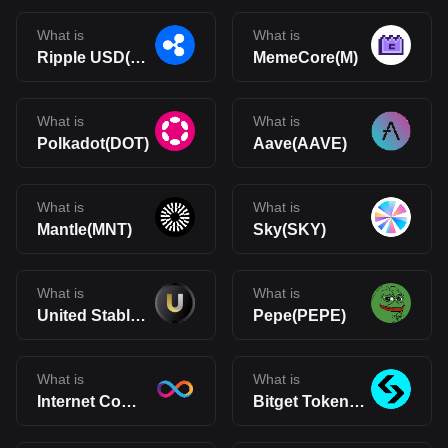
What is
What is
Ripple USD(RLUSD)
MemeCore(M)
What is
What is
Polkadot(DOT)
Aave(AAVE)
What is
What is
Mantle(MNT)
Sky(SKY)
What is
What is
United Stables(U)
Pepe(PEPE)
What is
What is
Internet Computer(ICP)
Bitget Token(BGB)