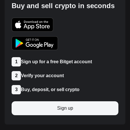
Buy and sell crypto in seconds
1
Sign up for a free Bitget account
2
Verify your account
3
Buy, deposit, or sell crypto
Sign up