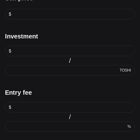
$
Investment
$
/
TOSHI
Entry fee
$
/
%