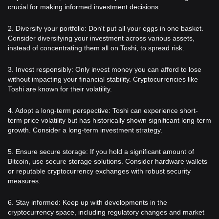
crucial for making informed investment decisions.
2. Diversify your portfolio: Don't put all your eggs in one basket.
Consider diversifying your investment across various assets,
instead of concentrating them all on Toshi, to spread risk.
3. Invest responsibly: Only invest money you can afford to lose
without impacting your financial stability. Cryptocurrencies like
Toshi are known for their volatility.
4. Adopt a long-term perspective: Toshi can experience short-
term price volatility but has historically shown significant long-term
growth. Consider a long-term investment strategy.
5. Ensure secure storage: If you hold a significant amount of
Bitcoin, use secure storage solutions. Consider hardware wallets
or reputable cryptocurrency exchanges with robust security
measures.
6. Stay informed: Keep up with developments in the
cryptocurrency space, including regulatory changes and market