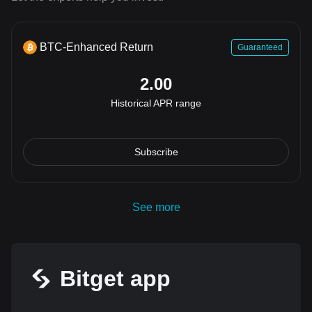
BTC-Enhanced Return
Guaranteed
2.00
Historical APR range
Subscribe
See more
Bitget app