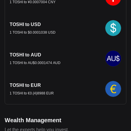
1 TOSHI to ¥0.0007004 CNY
TOSHI to USD
1 TOSHI to $0.0001038 USD
TOSHI to AUD
1 TOSHI to AU$0.0001474 AUD
TOSHI to EUR
1 TOSHI to €0.{4}8988 EUR
Wealth Management
Let the experts help you invest.