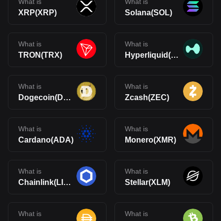
What is
What is
XRP(XRP)
Solana(SOL)
What is
What is
TRON(TRX)
Hyperliquid(HYPE)
What is
What is
Dogecoin(DOGE)
Zcash(ZEC)
What is
What is
Cardano(ADA)
Monero(XMR)
What is
What is
Chainlink(LINK)
Stellar(XLM)
What is
What is