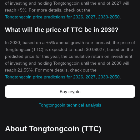
of investing and holding Tongtongcoin until the end of 2027 will
reach +5%. For more details, check out the
Tongtongcoin price predictions for 2026, 2027, 2030-2050
.
What will the price of TTC be in 2030?
In 2030, based on a +5% annual growth rate forecast, the price of
Tongtongcoin(TTC) is expected to reach $0.09027; based on the
predicted price for this year, the cumulative return on investment
of investing and holding Tongtongcoin until the end of 2030 will
reach 21.55%. For more details, check out the
Tongtongcoin price predictions for 2026, 2027, 2030-2050
.
Buy crypto
Tongtongcoin technical analysis
About Tongtongcoin (TTC)