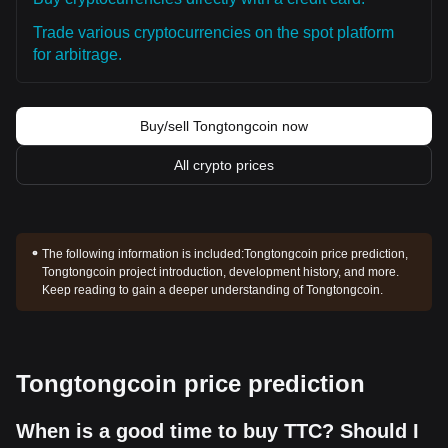
Trade various cryptocurrencies on the spot platform
for arbitrage.
Buy/sell Tongtongcoin now
All crypto prices
The following information is included:
Tongtongcoin price prediction,
Tongtongcoin project introduction, development history, and more.
Keep reading to gain a deeper understanding of Tongtongcoin.
Tongtongcoin price prediction
When is a good time to buy TTC? Should I