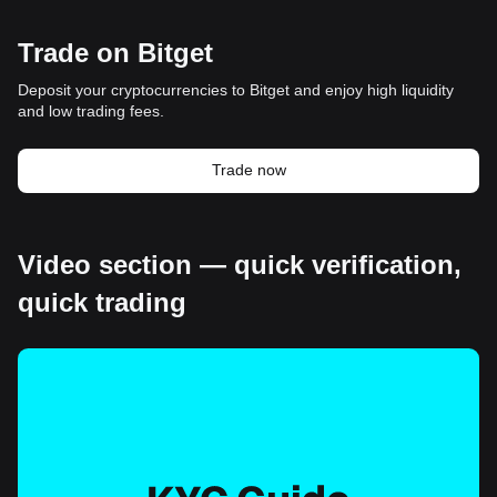
Trade on Bitget
Deposit your cryptocurrencies to Bitget and enjoy high liquidity
and low trading fees.
Trade now
Video section — quick verification,
quick trading