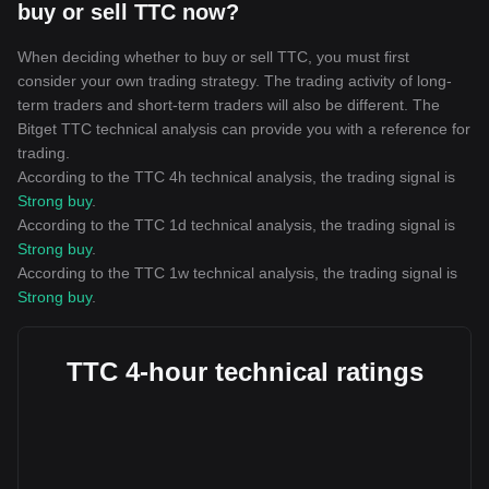
buy or sell TTC now?
When deciding whether to buy or sell TTC, you must first
consider your own trading strategy. The trading activity of long-
term traders and short-term traders will also be different. The
Bitget TTC technical analysis can provide you with a reference for
trading.
According to the TTC 4h technical analysis, the trading signal is
Strong buy
.
According to the TTC 1d technical analysis, the trading signal is
Strong buy
.
According to the TTC 1w technical analysis, the trading signal is
Strong buy
.
TTC 4-hour technical ratings