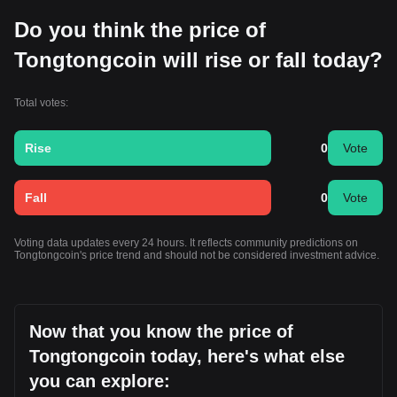
Do you think the price of
Tongtongcoin will rise or fall today?
Total votes:
Rise
0
Vote
Fall
0
Vote
Voting data updates every 24 hours. It reflects community predictions on
Tongtongcoin's price trend and should not be considered investment advice.
Now that you know the price of
Tongtongcoin today, here's what else
you can explore: