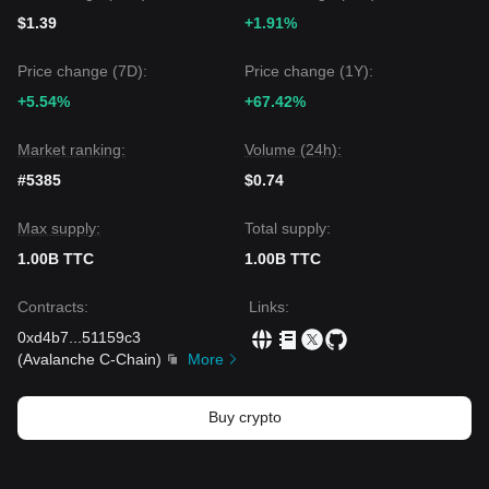
$1.39
+1.91%
Price change (7D):
Price change (1Y):
+5.54%
+67.42%
Market ranking:
Volume (24h):
#5385
$0.74
Max supply:
Total supply:
1.00B TTC
1.00B TTC
Contracts
:
Links
:
0xd4b7
...
51159c3
(
Avalanche C-Chain
)
More
Buy crypto