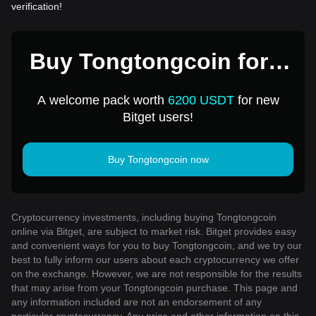
verification!
Buy Tongtongcoin for 1
USD
A welcome pack worth
6200 USDT
for new
Bitget users!
Buy Tongtongcoin now
Cryptocurrency investments, including buying Tongtongcoin
online via Bitget, are subject to market risk. Bitget provides easy
and convenient ways for you to buy Tongtongcoin, and we try our
best to fully inform our users about each cryptocurrency we offer
on the exchange. However, we are not responsible for the results
that may arise from your Tongtongcoin purchase. This page and
any information included are not an endorsement of any
particular cryptocurrency. Any price and other information on this