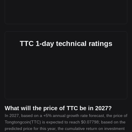
TTC 1-day technical ratings
What will the price of TTC be in 2027?
In 2027, based on a +5% annual growth rate forecast, the price of
Tongtongcoin(TTC) is expected to reach $0.07798; based on the
predicted price for this year, the cumulative return on investment