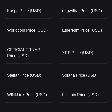
Kaspa Price (USD)
dogwifhat Price (USD)
Worldcoin Price (USD)
Ethereum Price (USD)
OFFICIAL TRUMP
XRP Price (USD)
Price (USD)
Stellar Price (USD)
Solana Price (USD)
WINkLink Price (USD)
Litecoin Price (USD)