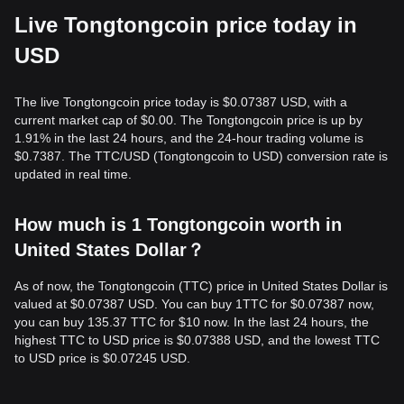
Live Tongtongcoin price today in
USD
The live Tongtongcoin price today is $0.07387 USD, with a
current market cap of $0.00. The Tongtongcoin price is up by
1.91% in the last 24 hours, and the 24-hour trading volume is
$0.7387. The TTC/USD (Tongtongcoin to USD) conversion rate is
updated in real time.
How much is 1 Tongtongcoin worth in
United States Dollar？
As of now, the Tongtongcoin (TTC) price in United States Dollar is
valued at $0.07387 USD. You can buy 1TTC for $0.07387 now,
you can buy 135.37 TTC for $10 now. In the last 24 hours, the
highest TTC to USD price is $0.07388 USD, and the lowest TTC
to USD price is $0.07245 USD.