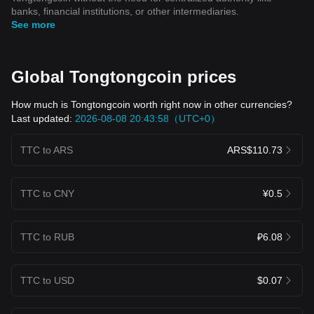
banks, financial institutions, or other intermediaries.
See more
Global Tongtongcoin prices
How much is Tongtongcoin worth right now in other currencies?
Last updated:
2026-08-08 20:43:58（UTC+0）
TTC to ARS
ARS$110.73
TTC to CNY
¥0.5
TTC to RUB
₽6.08
TTC to USD
$0.07