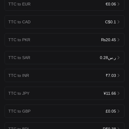
TTC to EUR
€0.06
TTC to CAD
C$0.1
TTC to PKR
₨20.45
TTC to SAR
ر.س0.28
TTC to INR
₹7.03
TTC to JPY
¥11.66
TTC to GBP
£0.05
TTC to BRL
R$0.38