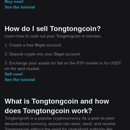
Buy now!
See the tutorial
How do I sell Tongtongcoin?
Learn how to cash out your Tongtongcoin in minutes.
1. Create a free Bitget account.
2. Deposit crypto into your Bitget account.
3. Exchange your assets for fiat on the P2P market or for USDT
on the spot market.
Sell now!
See the tutorial
What is Tongtongcoin and how
does Tongtongcoin work?
Tongtongcoin is a popular cryptocurrency. As a peer-to-peer
decentralized currency, anyone can store, send, and receive
Tongtongcoin without the need for centralized authority like