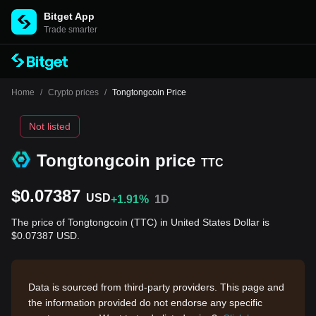
Bitget App
Trade smarter
Home
/
Crypto prices
/
Tongtongcoin Price
Not listed
Tongtongcoin price
TTC
$0.07387
USD
+1.91%
1D
The price of Tongtongcoin (TTC) in United States Dollar is
$0.07387 USD.
Data is sourced from third-party providers. This page and
the information provided do not endorse any specific