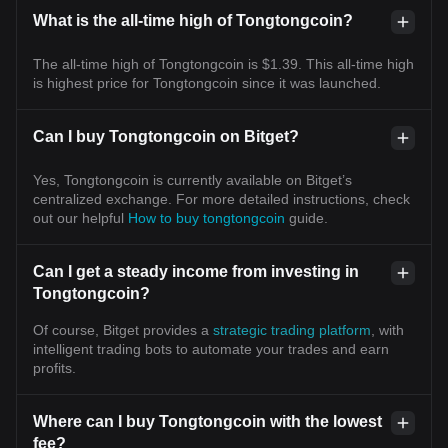
What is the all-time high of Tongtongcoin?
The all-time high of Tongtongcoin is $1.39. This all-time high
is highest price for Tongtongcoin since it was launched.
Can I buy Tongtongcoin on Bitget?
Yes, Tongtongcoin is currently available on Bitget’s
centralized exchange. For more detailed instructions, check
out our helpful
How to buy tongtongcoin
guide.
Can I get a steady income from investing in
Tongtongcoin?
Of course, Bitget provides a
strategic trading platform
, with
intelligent trading bots to automate your trades and earn
profits.
Where can I buy Tongtongcoin with the lowest
fee?