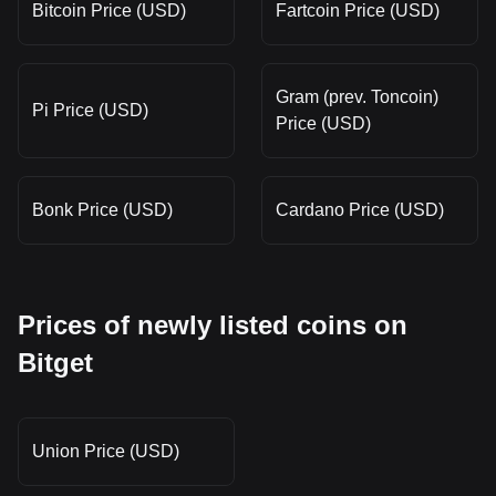
Bitcoin Price (USD)
Fartcoin Price (USD)
Gram (prev. Toncoin)
Pi Price (USD)
Price (USD)
Bonk Price (USD)
Cardano Price (USD)
Prices of newly listed coins on
Bitget
Union Price (USD)