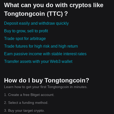
What can you do with cryptos like
Tongtongcoin (TTC)？
Deposit easily and withdraw quickly
Buy to grow, sell to profit
Trade spot for arbitrage
Trade futures for high risk and high return
Earn passive income with stable interest rates
Transfer assets with your Web3 wallet
How do I buy Tongtongcoin?
Learn how to get your first Tongtongcoin in minutes.
1. Create a free Bitget account.
2. Select a funding method.
3. Buy your target crypto.