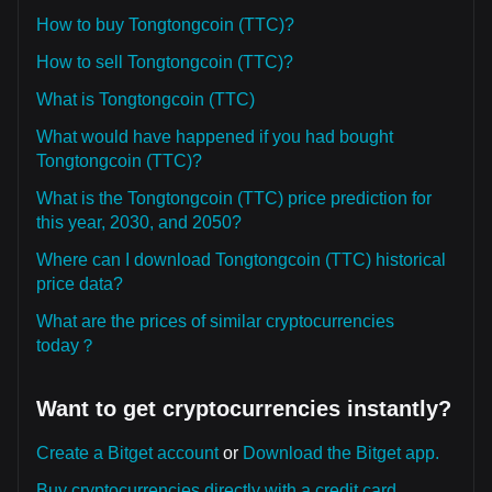
How to buy Tongtongcoin (TTC)?
How to sell Tongtongcoin (TTC)?
What is Tongtongcoin (TTC)
What would have happened if you had bought
Tongtongcoin (TTC)?
What is the Tongtongcoin (TTC) price prediction for
this year, 2030, and 2050?
Where can I download Tongtongcoin (TTC) historical
price data?
What are the prices of similar cryptocurrencies
today？
Want to get cryptocurrencies instantly?
Create a Bitget account
or
Download the Bitget app.
Buy cryptocurrencies directly with a credit card.