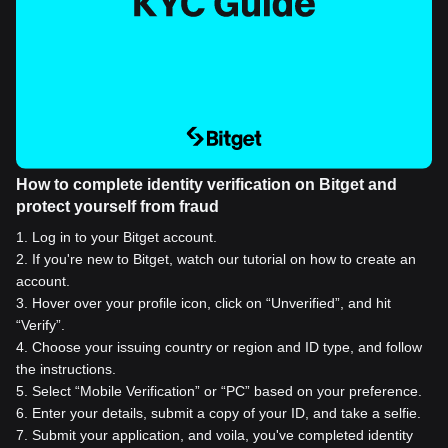
How to complete identity verification on Bitget and
protect yourself from fraud
1
.
Log in to your Bitget account.
2
.
If you're new to Bitget, watch our tutorial on how to create an
account.
3
.
Hover over your profile icon, click on “Unverified”, and hit
“Verify”.
4
.
Choose your issuing country or region and ID type, and follow
the instructions.
5
.
Select “Mobile Verification” or “PC” based on your preference.
6
.
Enter your details, submit a copy of your ID, and take a selfie.
7
.
Submit your application, and voila, you've completed identity