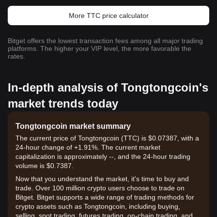
More TTC price calculator
Bitget offers the lowest transaction fees among all major trading
platforms. The higher your VIP level, the more favorable the
rates.
In-depth analysis of Tongtongcoin's
market trends today
Tongtongcoin market summary
The current price of Tongtongcoin (TTC) is $0.07387, with a
24-hour change of +1.91%. The current market
capitalization is approximately --, and the 24-hour trading
volume is $0.7387.
Now that you understand the market, it's time to buy and
trade. Over 100 million crypto users choose to trade on
Bitget. Bitget supports a wide range of trading methods for
crypto assets such as Tongtongcoin, including buying,
selling, spot trading, futures trading, on-chain trading, and