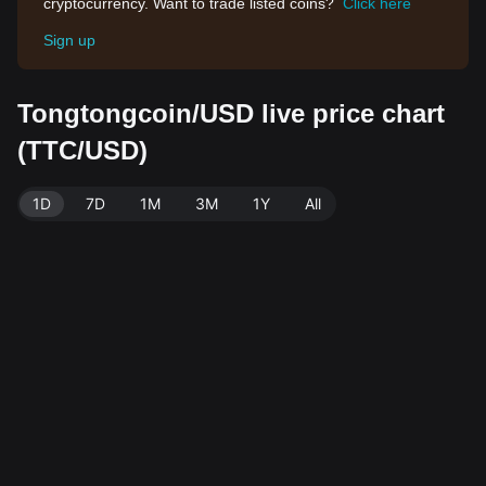
cryptocurrency. Want to trade listed coins?
Click here
Sign up
Tongtongcoin/USD live price chart
(TTC/USD)
1D
7D
1M
3M
1Y
All