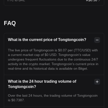
FAQ
What is the current price of Tongtongcoin?
The live price of Tongtongcoin is $0.07 per (TTC/USD) with
a current market cap of $0 USD. Tongtongcoin's value
undergoes frequent fluctuations due to the continuous 24/7
activity in the crypto market. Tongtongcoin's current price in
real-time and its historical data is available on Bitget.
What is the 24 hour trading volume of
Tongtongcoin?
Over the last 24 hours, the trading volume of Tongtongcoin
is $0.7387.