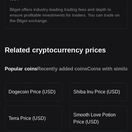
Bitget offers industry-leading trading fees and depth to
ensure profitable investments for traders. You can trade on
the Bitget exchange.
Related cryptocurrency prices
Popular coins
Recently added coins
Coins with similar
Dogecoin Price (USD)
Shiba Inu Price (USD)
Smooth Love Potion
Terra Price (USD)
Price (USD)