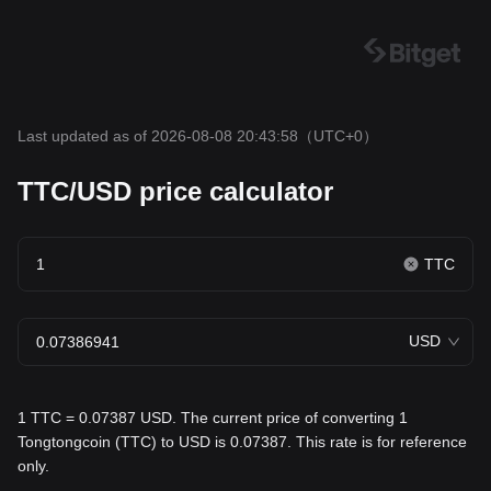
Last updated as of 2026-08-08 20:43:58
（UTC+0）
TTC/USD price calculator
TTC
USD
1 TTC = 0.07387 USD. The current price of converting 1
Tongtongcoin (TTC) to USD is 0.07387. This rate is for reference
only.