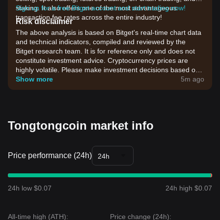
staking. It also offers one of the most advantageous
Sign up for a free Bitget account and start trading now!
transaction fee rates across the entire industry!
Risk disclaimer
The above analysis is based on Bitget's real-time chart data
and technical indicators, compiled and reviewed by the
Bitget research team. It is for reference only and does not
constitute investment advice. Cryptocurrency prices are
highly volatile. Please make investment decisions based on
your own risk tolerance.
Show more
5m ago
Tongtongcoin market info
Price performance (24h)
24h
24h low $0.07
24h high $0.07
All-time high (ATH):
Price change (24h):