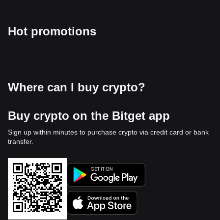
Hot promotions
Where can I buy crypto?
Buy crypto on the Bitget app
Sign up within minutes to purchase crypto via credit card or bank
transfer.