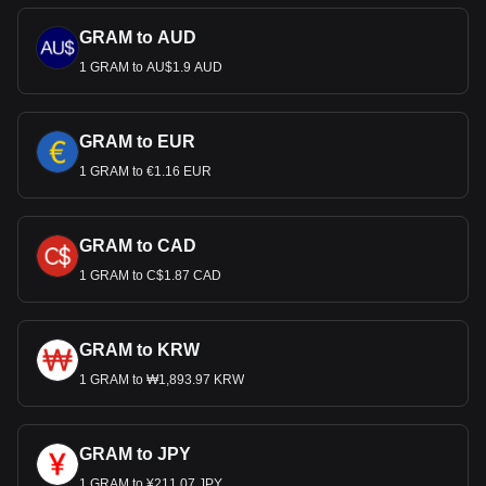
GRAM to AUD
1 GRAM to AU$1.9 AUD
GRAM to EUR
1 GRAM to €1.16 EUR
GRAM to CAD
1 GRAM to C$1.87 CAD
GRAM to KRW
1 GRAM to ₩1,893.97 KRW
GRAM to JPY
1 GRAM to ¥211.07 JPY