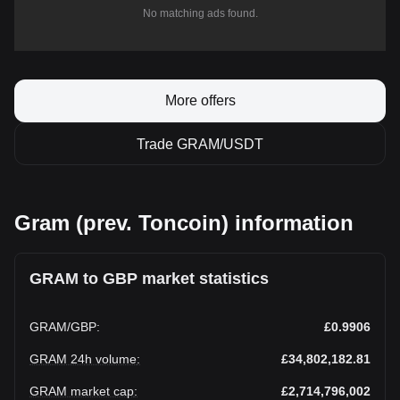
No matching ads found.
More offers
Trade GRAM/USDT
Gram (prev. Toncoin) information
GRAM to GBP market statistics
GRAM
/
GBP
:
£0.9906
GRAM 24h volume
:
£34,802,182.81
GRAM market cap
:
£2,714,796,002