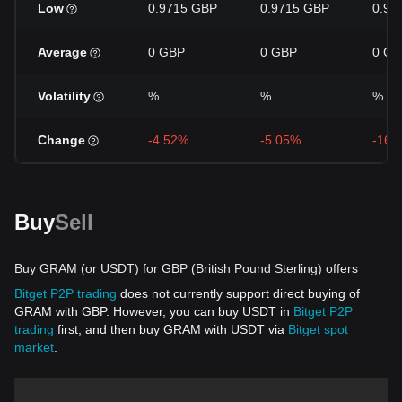
Low
0.9715 GBP
0.9715 GBP
0.97
Average
0 GBP
0 GBP
0 GB
Volatility
%
%
%
Change
-4.52%
-5.05%
-16.
Buy
Sell
Buy GRAM (or USDT) for GBP (British Pound Sterling) offers
Bitget P2P trading
does not currently support direct buying of
GRAM with GBP. However, you can buy USDT in
Bitget P2P
trading
first, and then buy GRAM with USDT via
Bitget spot
market
.