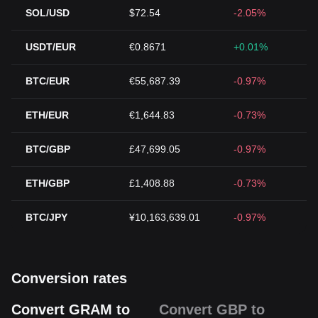
SOL/USD
$72.54
-2.05%
USDT/EUR
€0.8671
+0.01%
BTC/EUR
€55,687.39
-0.97%
ETH/EUR
€1,644.83
-0.73%
BTC/GBP
£47,699.05
-0.97%
ETH/GBP
£1,408.88
-0.73%
BTC/JPY
¥10,163,639.01
-0.97%
Conversion rates
Convert GRAM to
Convert GBP to