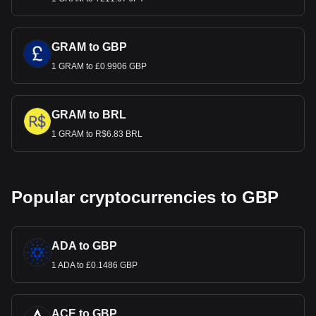
GRAM to GBP
1 GRAM to £0.9906 GBP
GRAM to BRL
1 GRAM to R$6.83 BRL
Popular cryptocurrencies to GBP
ADA to GBP
1 ADA to £0.1486 GBP
ACE to GBP