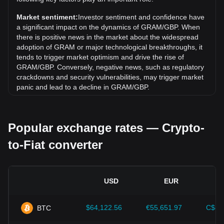
Toncoin) (GRAM) has gone down by 5.05%. Over the last
month, the exchange rate of Gram (prev. Toncoin) (GRAM)
Market sentiment:
Investor sentiment and confidence have
has gone down by 16.27% against Pound Sterling (GBP).
a significant impact on the dynamics of GRAM/GBP. When
there is positive news in the market about the widespread
adoption of GRAM or major technological breakthroughs, it
tends to trigger market optimism and drive the rise of
GRAM/GBP. Conversely, negative news, such as regulatory
crackdowns and security vulnerabilities, may trigger market
panic and lead to a decline in GRAM/GBP.
Regulatory environment:
Government policies and
regulations surrounding cryptocurrencies have a direct
Popular exchange rates — Crypto-
impact on their acceptance, which in turn determines their
value relative to traditional currencies such as the US dollar.
to-Fiat converter
Clear and supportive regulations can enhance investor
confidence in cryptocurrencies and drive their value up.
Conversely, vague or overly strict regulatory policies may
hinder the development of cryptocurrencies and cause their
USD
EUR
value to fall.
Economic indicators:
Macroeconomic factors in the
$64,122.56
€55,651.97
C$89
BTC
country where the fiat currency is issued—such as inflation
rates, interest rates, and key economic growth indicators—