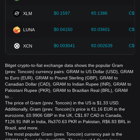
$0.1597
€0.1386
C$0.
XLM
$0.04150
€0.03601
C$0.
LUNA
$0.003041
€0.002639
C$0.
XCN
Bitget crypto-to-fiat exchange data shows the popular Gram
(prev. Toncoin) currency pairs: GRAM to US Dollar (USD), GRAM
to Euro (EUR), GRAM to Pound Sterling (GBP), GRAM to
Canadian Dollar (CAD), GRAM to Indian Rupee (INR), GRAM to
Pakistani Rupee (PKR), GRAM to Brazilian Real (BRL), GRAM
to…
The price of Gram (prev. Toncoin) in the US is $1.33 USD.
Additionally, Gram (prev. Toncoin)’s price is €1.16 EUR in the
eurozone, £0.9906 GBP in the UK, C$1.87 CAD in Canada,
₹126.91 INR in India, ₨370.63 PKR in Pakistan, R$6.83 BRL in
Brazil, and more.
The most popular Gram (prev. Toncoin) currency pair is the