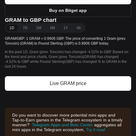
Buy on Bitget app
GRAM to GBP chart
1D
7D
1M
3M
1Y
All
GRAM/GBP: 1 GRAM = 0.9906 GBP. The price of converting 1 Gram (prev.
Toncoin) (GRAM) to Pound Sterling (GBP) is 0.9906 GBP today.
In the past 1D, Gram (prev. Toncoin) has changed -4.52% to GBP. Based on
the trend and price charts, Gram (prev. Toncoin)(GRAM) has changed
-4.52% to GBP while Pound Sterling(GBP) has changed % to GRAM in the
last 24 hours.
Live GRAM price
Do you want to discover more potential mini apps and
Tap-to-Earn games in the Telegram ecosystem in a timely
manner?
Telegram Apps and Bots Center
aggregates all
mini apps in the Telegram ecosystem,
Try it now!