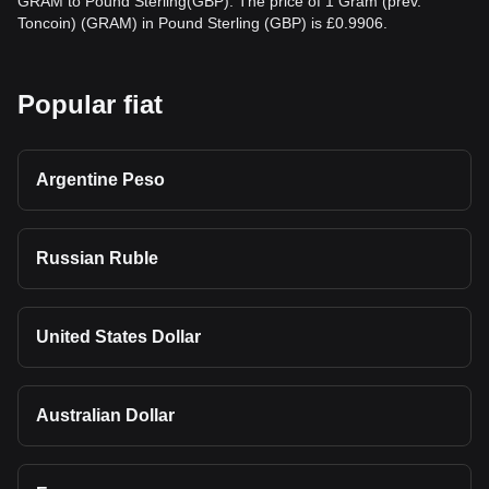
GRAM to Pound Sterling(GBP). The price of 1 Gram (prev.
Toncoin) (GRAM) in Pound Sterling (GBP) is £0.9906.
Popular fiat
Argentine Peso
Russian Ruble
United States Dollar
Australian Dollar