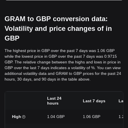
GRAM to GBP conversion data:
Volatility and price changes of in
GBP
The highest price in GBP over the past 7 days was 1.06 GBP
while the lowest price in GBP over the past 7 days was 0.9715
GBP. The relative change between the highs and lows in price in
GBP over the last 7 days indicates a volatility of %. You can view
additional volatility data and GRAM to GBP prices for the past 24
hours, 30 days, and 90 days in the table above.
Last 24
Last 7 days
Last
hours
High
1.04 GBP
1.06 GBP
1.26