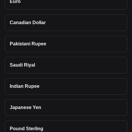
Euro
Canadian Dollar
Pakistani Rupee
Saudi Riyal
Indian Rupee
Japanese Yen
Pound Sterling