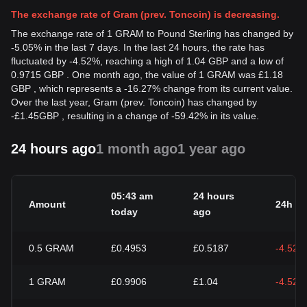
The exchange rate of Gram (prev. Toncoin) is decreasing.
The exchange rate of 1 GRAM to Pound Sterling has changed by
-5.05% in the last 7 days. In the last 24 hours, the rate has
fluctuated by -4.52%, reaching a high of 1.04 GBP and a low of
0.9715 GBP . One month ago, the value of 1 GRAM was £1.18
GBP , which represents a -16.27% change from its current value.
Over the last year, Gram (prev. Toncoin) has changed by
-
£
1.45
GBP
, resulting in a change of -59.42% in its value.
24 hours ago
1 month ago
1 year ago
05:43 am
24 hours
Amount
24h c
today
ago
0.5
GRAM
£0.4953
£0.5187
-4.52%
1
GRAM
£0.9906
£1.04
-4.52%