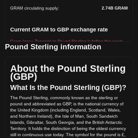
GRAM circulating supply
:
2.74B
GRAM
Current GRAM to GBP exchange rate
Gram (prev. Toncoin) to Pound Sterling is falling this week.
Pound Sterling information
Gram (prev. Toncoin)'s current market price is £0.9906 per
GRAM, with a total market cap of £2,714,796,002 GBP
based on a circulating supply of 2,740,610,000 GRAM. The
About the Pound Sterling
trading volume of Gram (prev. Toncoin) has changed by
(GBP)
+33.09% (£8,653,117.84 GBP) in the last 24 hours. Last
trading day, GRAM's trading volume was £26,149,064.97.
What Is the Pound Sterling (GBP)?
The Pound Sterling, commonly known as the sterling or
More info about Gram (prev. Toncoin) on
pound and abbreviated as GBP, is the national currency of
Bitget
the United Kingdom (including England, Scotland, Wales,
and Northern Ireland), the Isle of Man, South Sandwich
Gram (prev. Toncoin) price
Islands, Gibraltar, South Georgia, and the British Antarctic
Gram (prev. Toncoin) price prediction
Territory. It holds the distinction of being the oldest currency
What is Gram (prev. Toncoin) (GRAM)
still in continuous use today. The symbol for the pound is £,
Gram (prev. Toncoin) profit calculator