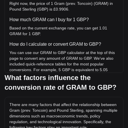
Right now, the price of 1 Gram (prev. Toncoin) (GRAM) in
Pound Sterling (GBP) is £0.9906.
How much GRAM can I buy for 1 GBP?
Based on the current exchange rate, you can get 1.01
GRAM for 1 GBP.
How do I calculate or convert GRAM to GBP?
You can use our GRAM to GBP calculator at the top of this
page to convert any amount of GRAM to GBP. We've also
included quick-reference tables for the most popular
conversions. For example, 5 GBP is equivalent to 5.05
GRAM, while 5 GRAM will cost around 4.95GBP.
What factors influence the
conversion rate of GRAM to GBP?
What is the highest price of GRAM/GBP in history?
The all-time high price of 1 GRAM in GBP is £6.12. It
remains to be seen if the value of 1 GRAM/GBP will exceed
There are many factors that affect the relationship between
the current all-time high.
Gram (prev. Toncoin) and Pound Sterling, spanning multiple
What is the price trend of in GBP?
dimensions such as macroeconomic trends, policy
regulation, and technological innovation. Specifically, the
Over the past 7 days, the exchange rate of Gram (prev.
following key factors play an important role: