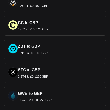
1 ACE to £0.1070 GBP
CC to GBP
1 CC to £0.06524 GBP
ZBT to GBP
1 ZBT to £0.1001 GBP
STG to GBP
1 STG to £0.1295 GBP
GWEI to GBP
1 GWEI to £0.01759 GBP