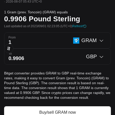
·
2026-08-07 05:43 UTC+0
1 Gram (prev. Toncoin) (GRAM) equals
0.9906
Pound Sterling
Last updated as of 2023/09/01 02:23:05
(UTC+0)
Refresh
From
GRAM
To
GBP
Bitget converter provides GRAM to GBP real-time exchange
rates, making it easy to convert Gram (prev. Toncoin) (GRAM) to
Pound Sterling (GBP). The conversion result is based on real-
time data. The conversion result shows that 1 GRAM is currently
valued at 0.9906 GBP. Since crypto prices can change rapidly, we
recommend checking back for the conversion result.
Buy/sell GRAM now