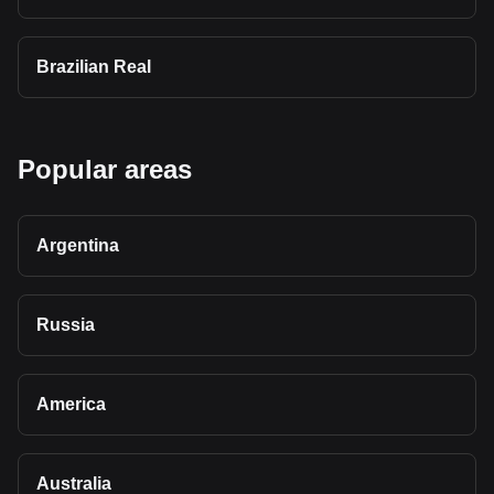
Brazilian Real
Popular areas
Argentina
Russia
America
Australia