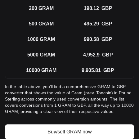
200
GRAM
198.12
GBP
500
GRAM
495.29
GBP
1000
GRAM
990.58
GBP
5000
GRAM
4,952.9
GBP
10000
GRAM
9,905.81
GBP
In the table above, you'll find a comprehensive GRAM to GBP
converter that shows the value of Gram (prev. Toncoin) in Pound
Sterling across commonly used conversion amounts. The list
covers conversions from 1 GRAM to GBP, all the way up to 10000
GRAM, providing a clear view of their respective values.
Buy/sell GRAM now