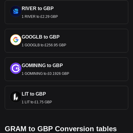
RIVER to GBP
1 RIVER to £2.29 GBP
GOOGLB to GBP
1 GOOGLB to £256.95 GBP
GOMINING to GBP
1 GOMINING to £0.1926 GBP
LIT to GBP
1 LIT to £1.75 GBP
GRAM to GBP Conversion tables