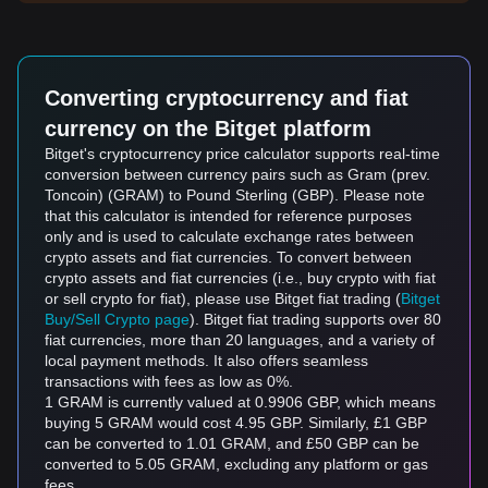
Converting cryptocurrency and fiat
currency on the Bitget platform
Bitget's cryptocurrency price calculator supports real-time
conversion between currency pairs such as Gram (prev.
Toncoin) (GRAM) to Pound Sterling (GBP). Please note
that this calculator is intended for reference purposes
only and is used to calculate exchange rates between
crypto assets and fiat currencies. To convert between
crypto assets and fiat currencies (i.e., buy crypto with fiat
or sell crypto for fiat), please use Bitget fiat trading (
Bitget
Buy/Sell Crypto page
). Bitget fiat trading supports over 80
fiat currencies, more than 20 languages, and a variety of
local payment methods. It also offers seamless
transactions with fees as low as 0%.
1 GRAM is currently valued at 0.9906 GBP, which means
buying 5 GRAM would cost 4.95 GBP. Similarly, £1 GBP
can be converted to 1.01 GRAM, and £50 GBP can be
converted to 5.05 GRAM, excluding any platform or gas
fees.