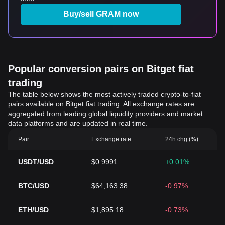
Buy/sell GRAM now
Popular conversion pairs on Bitget fiat
trading
The table below shows the most actively traded crypto-to-fiat
pairs available on Bitget fiat trading. All exchange rates are
aggregated from leading global liquidity providers and market
data platforms and are updated in real time.
Pair
Exchange rate
24h chg (%)
USDT/USD
$0.9991
+0.01%
BTC/USD
$64,163.38
-0.97%
ETH/USD
$1,895.18
-0.73%