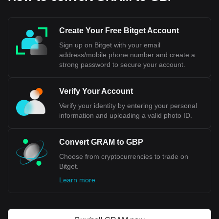
much lower than that of USD, contributing to its higher
nominal value.
Create Your Free Bitget Account
Bitget crypto-to-fiat exchange data shows that the
Sign up on Bitget with your email
most popular Gram (prev. Toncoin) currency pair is the
address/mobile phone number and create a
GRAM to GBP, with for Gram (prev. Toncoin)'s
currency code being GRAM. Use our cryptocurrency
strong password to secure your account.
calculator now to see how much your cryptocurrency
can be exchanged for GBP.
Verify Your Account
Verify your identity by entering your personal
information and uploading a valid photo ID.
Convert GRAM to GBP
Choose from cryptocurrencies to trade on
Bitget.
Learn more