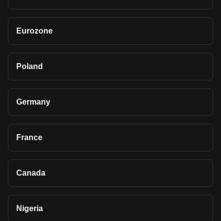
Eurozone
Poland
Germany
France
Canada
Nigeria