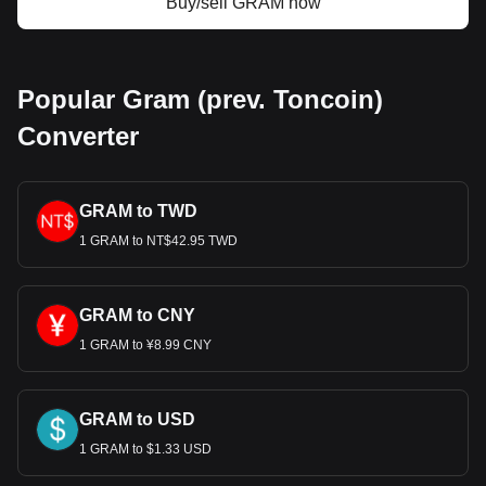
Buy/sell GRAM now
Popular Gram (prev. Toncoin)
Converter
GRAM to TWD
1 GRAM to NT$42.95 TWD
GRAM to CNY
1 GRAM to ¥8.99 CNY
GRAM to USD
1 GRAM to $1.33 USD