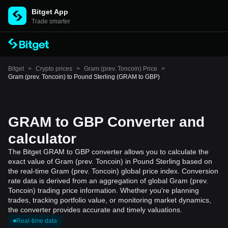
Bitget App
Trade smarter
Bitget
>
Crypto prices
>
Gram (prev. Toncoin) Price
>
Gram (prev. Toncoin) to Pound Sterling (GRAM to GBP)
GRAM to GBP Converter and
calculator
The Bitget GRAM to GBP converter allows you to calculate the
exact value of Gram (prev. Toncoin) in Pound Sterling based on
the real-time Gram (prev. Toncoin) global price index. Conversion
rate data is derived from an aggregation of global Gram (prev.
Toncoin) trading price information. Whether you're planning
trades, tracking portfolio value, or monitoring market dynamics,
the converter provides accurate and timely valuations.
Real-time data