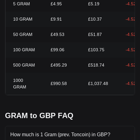
5
GRAM
£4.95
£5.19
-4.52%
10
GRAM
£9.91
£10.37
-4.52%
50
GRAM
£49.53
£51.87
-4.52%
100
GRAM
£99.06
£103.75
-4.52%
500
GRAM
£495.29
£518.74
-4.52%
1000
£990.58
£1,037.48
-4.52%
GRAM
GRAM to GBP FAQ
How much is 1 Gram (prev. Toncoin) in GBP?