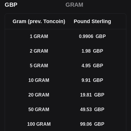
GBP
GRAM
Gram (prev. Toncoin)
Pound Sterling
1
GRAM
0.9906
GBP
2
GRAM
1.98
GBP
5
GRAM
4.95
GBP
10
GRAM
9.91
GBP
20
GRAM
19.81
GBP
50
GRAM
49.53
GBP
100
GRAM
99.06
GBP