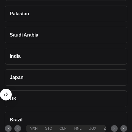
Pakistan
Saudi Arabia
India
Japan
UK
Brazil
MXN
GTQ
CLP
HNL
UGX
ZAR
TND