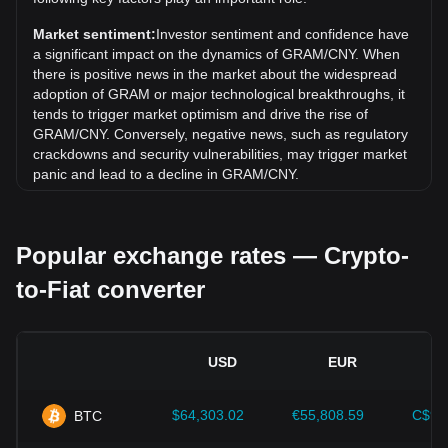
Toncoin) (GRAM) has gone down by 3.55%. Over the last
month, the exchange rate of Gram (prev. Toncoin) (GRAM)
Market sentiment:
Investor sentiment and confidence have
has gone down by 14.00% against Chinese Yuan (CNY).
a significant impact on the dynamics of GRAM/CNY. When
there is positive news in the market about the widespread
adoption of GRAM or major technological breakthroughs, it
tends to trigger market optimism and drive the rise of
GRAM/CNY. Conversely, negative news, such as regulatory
crackdowns and security vulnerabilities, may trigger market
panic and lead to a decline in GRAM/CNY.
Regulatory environment:
Government policies and
regulations surrounding cryptocurrencies have a direct
Popular exchange rates — Crypto-
impact on their acceptance, which in turn determines their
value relative to traditional currencies such as the US dollar.
to-Fiat converter
Clear and supportive regulations can enhance investor
confidence in cryptocurrencies and drive their value up.
Conversely, vague or overly strict regulatory policies may
hinder the development of cryptocurrencies and cause their
USD
EUR
value to fall.
Economic indicators:
Macroeconomic factors in the
$64,303.02
€55,808.59
C$90
BTC
country where the fiat currency is issued—such as inflation
rates, interest rates, and key economic growth indicators—