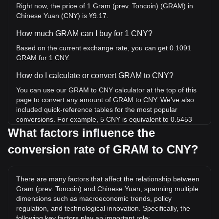
Right now, the price of 1 Gram (prev. Toncoin) (GRAM) in
Chinese Yuan (CNY) is ¥9.17.
How much GRAM can I buy for 1 CNY?
Based on the current exchange rate, you can get 0.1091
GRAM for 1 CNY.
How do I calculate or convert GRAM to CNY?
You can use our GRAM to CNY calculator at the top of this
page to convert any amount of GRAM to CNY. We've also
included quick-reference tables for the most popular
conversions. For example, 5 CNY is equivalent to 0.5453
GRAM, while 5 GRAM will cost around 45.85CNY.
What factors influence the
conversion rate of GRAM to CNY?
What is the highest price of GRAM/CNY in history?
The all-time high price of 1 GRAM in CNY is ¥55.58. It
remains to be seen if the value of 1 GRAM/CNY will exceed
There are many factors that affect the relationship between
the current all-time high.
Gram (prev. Toncoin) and Chinese Yuan, spanning multiple
What is the price trend of in CNY?
dimensions such as macroeconomic trends, policy
regulation, and technological innovation. Specifically, the
Over the past 7 days, the exchange rate of Gram (prev.
following key factors play an important role: