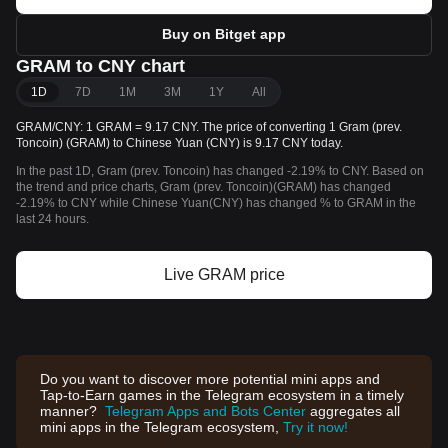
Buy on Bitget app
GRAM to CNY chart
1D
7D
1M
3M
1Y
All
GRAM/CNY: 1 GRAM = 9.17 CNY. The price of converting 1 Gram (prev.
Toncoin) (GRAM) to Chinese Yuan (CNY) is 9.17 CNY today.
In the past 1D, Gram (prev. Toncoin) has changed -2.19% to CNY. Based on
the trend and price charts, Gram (prev. Toncoin)(GRAM) has changed
-2.19% to CNY while Chinese Yuan(CNY) has changed % to GRAM in the
last 24 hours.
Live GRAM price
Do you want to discover more potential mini apps and
Tap-to-Earn games in the Telegram ecosystem in a timely
manner?
Telegram Apps and Bots Center
aggregates all
mini apps in the Telegram ecosystem,
Try it now!