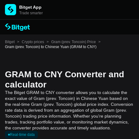
Bitget App
Trade smarter
Bitget
>
Crypto prices
>
Gram (prev. Toncoin) Price
>
Gram (prev. Toncoin) to Chinese Yuan (GRAM to CNY)
GRAM to CNY Converter and
calculator
The Bitget GRAM to CNY converter allows you to calculate the
exact value of Gram (prev. Toncoin) in Chinese Yuan based on
the real-time Gram (prev. Toncoin) global price index. Conversion
rate data is derived from an aggregation of global Gram (prev.
Toncoin) trading price information. Whether you're planning
trades, tracking portfolio value, or monitoring market dynamics,
the converter provides accurate and timely valuations.
Real-time data