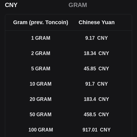
CNY
GRAM
Gram (prev. Toncoin)
Chinese Yuan
1
GRAM
9.17
CNY
2
GRAM
18.34
CNY
5
GRAM
45.85
CNY
10
GRAM
91.7
CNY
20
GRAM
183.4
CNY
50
GRAM
458.5
CNY
100
GRAM
917.01
CNY