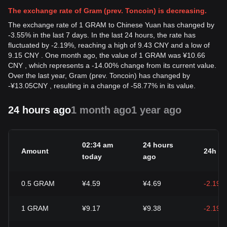
The exchange rate of Gram (prev. Toncoin) is decreasing.
The exchange rate of 1 GRAM to Chinese Yuan has changed by
-3.55% in the last 7 days. In the last 24 hours, the rate has
fluctuated by -2.19%, reaching a high of 9.43 CNY and a low of
9.15 CNY . One month ago, the value of 1 GRAM was ¥10.66
CNY , which represents a -14.00% change from its current value.
Over the last year, Gram (prev. Toncoin) has changed by
-
¥
13.05
CNY
, resulting in a change of -58.77% in its value.
24 hours ago
1 month ago
1 year ago
02:34 am
24 hours
Amount
24h c
today
ago
0.5
GRAM
¥4.59
¥4.69
-2.19%
1
GRAM
¥9.17
¥9.38
-2.19%