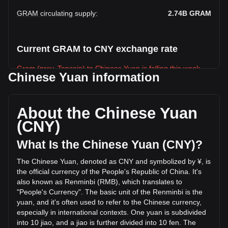
GRAM circulating supply
:
2.74B
GRAM
Current GRAM to CNY exchange rate
Gram (prev. Toncoin) to Chinese Yuan is falling this week.
Chinese Yuan information
Gram (prev. Toncoin)'s current market price is ¥9.17 per
GRAM, with a total market cap of ¥25,130,917,978.57 CNY
based on a circulating supply of 2,740,538,600 GRAM. The
About the Chinese Yuan
trading volume of Gram (prev. Toncoin) has changed by
(CNY)
+2.00% (¥4,848,357.55 CNY) in the last 24 hours. Last
trading day, GRAM's trading volume was ¥242,284,621.01.
What Is the Chinese Yuan (CNY)?
The Chinese Yuan, denoted as CNY and symbolized by ¥, is
More info about Gram (prev. Toncoin) on
the official currency of the People's Republic of China. It's
Bitget
also known as Renminbi (RMB), which translates to
"People's Currency". The basic unit of the Renminbi is the
Gram (prev. Toncoin) price
yuan, and it's often used to refer to the Chinese currency,
Gram (prev. Toncoin) price prediction
especially in international contexts. One yuan is subdivided
What is Gram (prev. Toncoin) (GRAM)
into 10 jiao, and a jiao is further divided into 10 fen. The
Gram (prev. Toncoin) profit calculator