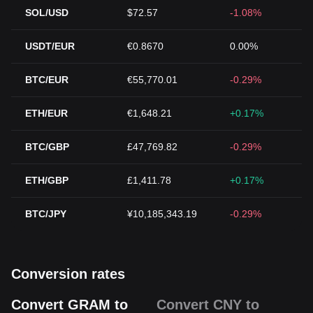
SOL/USD
$72.57
-1.08%
USDT/EUR
€0.8670
0.00%
BTC/EUR
€55,770.01
-0.29%
ETH/EUR
€1,648.21
+0.17%
BTC/GBP
£47,769.82
-0.29%
ETH/GBP
£1,411.78
+0.17%
BTC/JPY
¥10,185,343.19
-0.29%
Conversion rates
Convert GRAM to
Convert CNY to