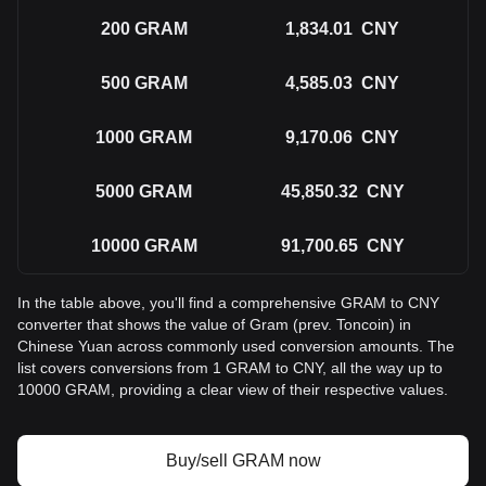
200
GRAM
1,834.01
CNY
500
GRAM
4,585.03
CNY
1000
GRAM
9,170.06
CNY
5000
GRAM
45,850.32
CNY
10000
GRAM
91,700.65
CNY
In the table above, you'll find a comprehensive GRAM to CNY
converter that shows the value of Gram (prev. Toncoin) in
Chinese Yuan across commonly used conversion amounts. The
list covers conversions from 1 GRAM to CNY, all the way up to
10000 GRAM, providing a clear view of their respective values.
Buy/sell GRAM now