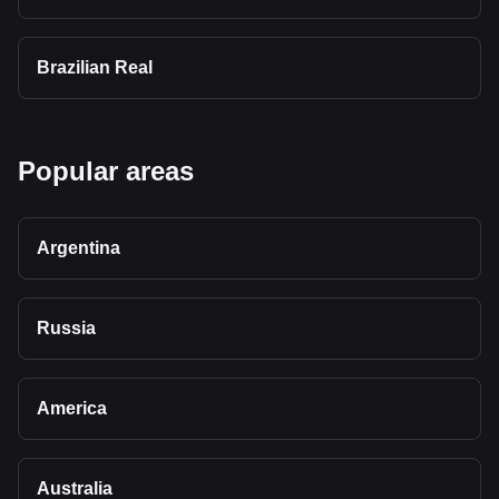
Brazilian Real
Popular areas
Argentina
Russia
America
Australia