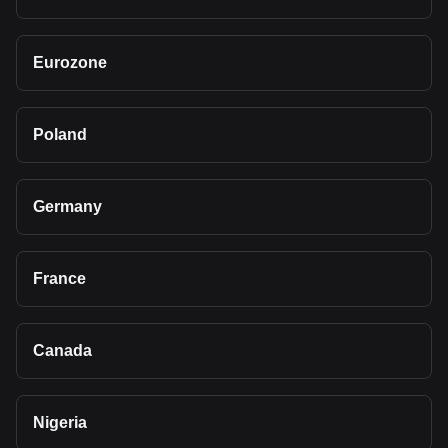
Eurozone
Poland
Germany
France
Canada
Nigeria