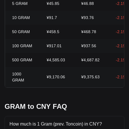
5
GRAM
¥45.85
¥46.88
-2.19%
10
GRAM
¥91.7
¥93.76
-2.19%
50
GRAM
¥458.5
¥468.78
-2.19%
100
GRAM
¥917.01
¥937.56
-2.19%
500
GRAM
¥4,585.03
¥4,687.82
-2.19%
1000
¥9,170.06
¥9,375.63
-2.19%
GRAM
GRAM to CNY FAQ
How much is 1 Gram (prev. Toncoin) in CNY?