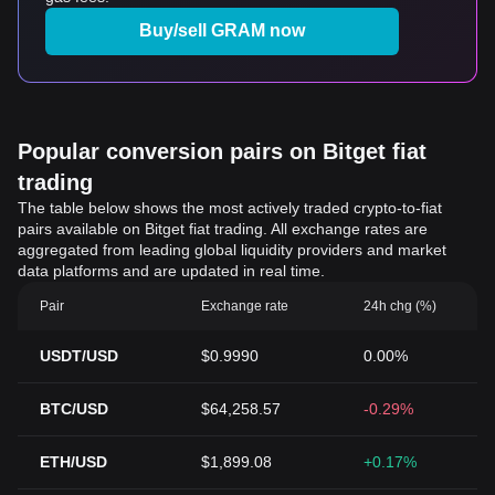
Buy/sell GRAM now
Popular conversion pairs on Bitget fiat
trading
The table below shows the most actively traded crypto-to-fiat
pairs available on Bitget fiat trading. All exchange rates are
aggregated from leading global liquidity providers and market
data platforms and are updated in real time.
Pair
Exchange rate
24h chg (%)
USDT/USD
$0.9990
0.00%
BTC/USD
$64,258.57
-0.29%
ETH/USD
$1,899.08
+0.17%