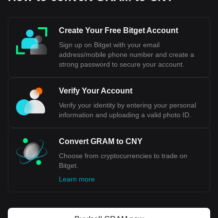
Yuan. When financial transactions are conducted
internationally, or when exchange rates are
mentioned, the abbreviation "CNY" is typically used.
Create Your Free Bitget Account
In summary, while RMB refers to the currency system of
Sign up on Bitget with your email
China, CNY specifically denotes the unit of that currency
address/mobile phone number and create a
used in international trading and financial contexts.
strong password to secure your account.
Bitget crypto-to-fiat exchange data shows that the
Verify Your Account
most popular Gram (prev. Toncoin) currency pair is the
GRAM to CNY, with for Gram (prev. Toncoin)'s
Verify your identity by entering your personal
currency code being GRAM. Use our cryptocurrency
information and uploading a valid photo ID.
calculator now to see how much your cryptocurrency
can be exchanged for CNY.
Convert GRAM to CNY
Choose from cryptocurrencies to trade on
Bitget.
Learn more