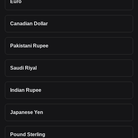
Euro
Canadian Dollar
Pakistani Rupee
Saudi Riyal
Indian Rupee
Japanese Yen
Pound Sterling