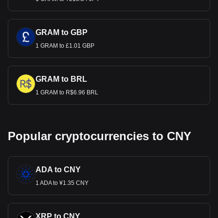
GRAM to GBP
1 GRAM to £1.01 GBP
GRAM to BRL
1 GRAM to R$6.96 BRL
Popular cryptocurrencies to CNY
ADA to CNY
1 ADA to ¥1.35 CNY
XRP to CNY