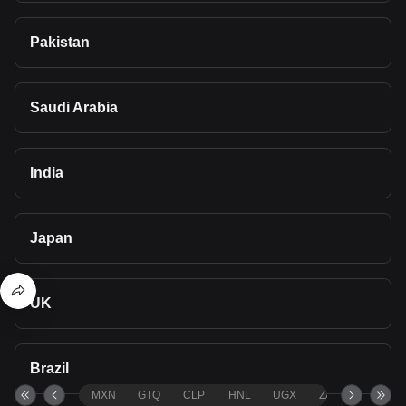
Pakistan
Saudi Arabia
India
Japan
UK
Brazil
MXN
GTQ
CLP
HNL
UGX
ZAR
TND