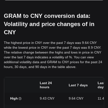
GRAM to CNY conversion data:
Volatility and price changes of in
CNY
The highest price in CNY over the past 7 days was 9.64 CNY
while the lowest price in CNY over the past 7 days was 8.9 CNY.
The relative change between the highs and lows in price in CNY
over the last 7 days indicates a volatility of %. You can view
additional volatility data and GRAM to CNY prices for the past 24
hours, 30 days, and 90 days in the table above.
Last 24
Last 3
Last 7 days
hours
days
High
9.43 CNY
9.64 CNY
11.43