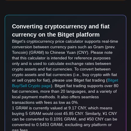
Converting cryptocurrency and fiat
currency on the Bitget platform
Bitget's cryptocurrency price calculator supports real-time
conversion between currency pairs such as Gram (prev.
Toncoin) (GRAM) to Chinese Yuan (CNY). Please note
that this calculator is intended for reference purposes
only and is used to calculate exchange rates between
crypto assets and fiat currencies. To convert between
crypto assets and fiat currencies (i.e., buy crypto with fiat
or sell crypto for fiat), please use Bitget fiat trading (
Bitget
Buy/Sell Crypto page
). Bitget fiat trading supports over 80
fiat currencies, more than 20 languages, and a variety of
local payment methods. It also offers seamless
transactions with fees as low as 0%.
1 GRAM is currently valued at 9.17 CNY, which means
buying 5 GRAM would cost 45.85 CNY. Similarly, ¥1 CNY
can be converted to 0.1091 GRAM, and ¥50 CNY can be
converted to 0.5453 GRAM, excluding any platform or
gas fees.