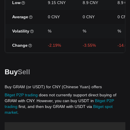
Low
9.15 CNY
8.9 CNY
8.9 C
Average
0 CNY
0 CNY
0 CNY
Volatility
%
%
%
Change
-2.19%
-3.55%
-14.0
Buy
Sell
Buy GRAM (or USDT) for CNY (Chinese Yuan) offers
Bitget P2P trading
does not currently support direct buying of
GRAM with CNY. However, you can buy USDT in
Bitget P2P
trading
first, and then buy GRAM with USDT via
Bitget spot
market
.