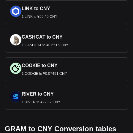
LINK to CNY
1 LINK to ¥55.45 CNY
CASHCAT to CNY
1 CASHCAT to ¥0.6515 CNY
COOKIE to CNY
1 COOKIE to ¥0.07491 CNY
RIVER to CNY
1 RIVER to ¥22.32 CNY
GRAM to CNY Conversion tables