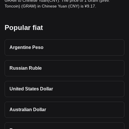
GRAM to Chinese Yuan(CNY). The price of 1 Gram (prev.
Toncoin) (GRAM) in Chinese Yuan (CNY) is ¥9.17.
Popular fiat
Argentine Peso
Russian Ruble
United States Dollar
Australian Dollar