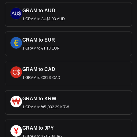
GRAM to AUD
1 GRAM to AU$1.93 AUD
GRAM to EUR
1 GRAM to €1.18 EUR
GRAM to CAD
1 GRAM to C$1.9 CAD
GRAM to KRW
1 GRAM to ₩1,932.29 KRW
GRAM to JPY
1 GRAM to ¥215.34 JPY