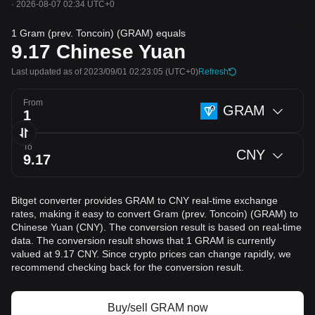
·
2026-08-07 02:34 UTC+0
1 Gram (prev. Toncoin) (GRAM) equals
9.17
Chinese Yuan
Last updated as of 2023/09/01 02:23:05
(UTC+0)
Refresh
From
GRAM
To
CNY
Bitget converter provides GRAM to CNY real-time exchange
rates, making it easy to convert Gram (prev. Toncoin) (GRAM) to
Chinese Yuan (CNY). The conversion result is based on real-time
data. The conversion result shows that 1 GRAM is currently
valued at 9.17 CNY. Since crypto prices can change rapidly, we
recommend checking back for the conversion result.
Buy/sell GRAM now