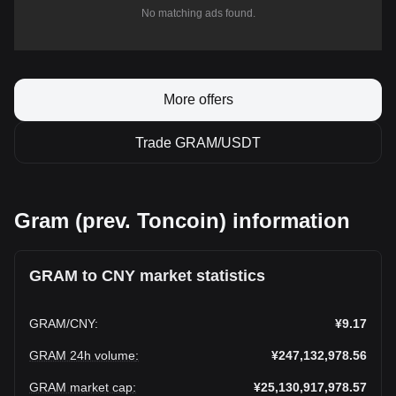
No matching ads found.
More offers
Trade GRAM/USDT
Gram (prev. Toncoin) information
GRAM to CNY market statistics
GRAM
/
CNY
:
¥9.17
GRAM 24h volume
:
¥247,132,978.56
GRAM market cap
:
¥25,130,917,978.57