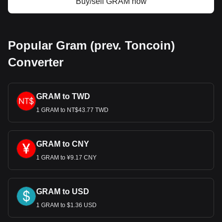
Buy/sell GRAM now
Popular Gram (prev. Toncoin)
Converter
GRAM to TWD
1 GRAM to NT$43.77 TWD
GRAM to CNY
1 GRAM to ¥9.17 CNY
GRAM to USD
1 GRAM to $1.36 USD