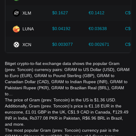
$0.1627
€0.1412
C$0.
XLM
$0.04192
€0.03638
C$0.
LUNA
$0.003077
€0.002671
C$0.
XCN
Bitget crypto-to-fiat exchange data shows the popular Gram
(prev. Toncoin) currency pairs: GRAM to US Dollar (USD), GRAM
to Euro (EUR), GRAM to Pound Sterling (GBP), GRAM to
Canadian Dollar (CAD), GRAM to Indian Rupee (INR), GRAM to
Pakistani Rupee (PKR), GRAM to Brazilian Real (BRL), GRAM
to…
The price of Gram (prev. Toncoin) in the US is $1.36 USD.
Additionally, Gram (prev. Toncoin)’s price is €1.18 EUR in the
eurozone, £1.01 GBP in the UK, C$1.9 CAD in Canada, ₹129.49
INR in India, ₨377.08 PKR in Pakistan, R$6.96 BRL in Brazil,
and more.
The most popular Gram (prev. Toncoin) currency pair is the