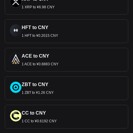
1 XRP to ¥6.98 CNY
HFT to CNY
1 HFT to ¥0.2015 CNY
ACE to CNY
1 ACE to ¥0.8883 CNY
ZBT to CNY
1 ZBT to ¥1.26 CNY
CC to CNY
1 CC to ¥0.6192 CNY