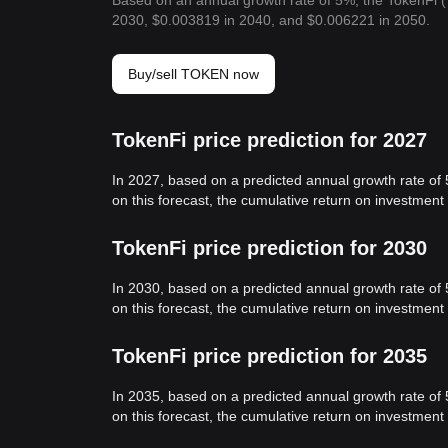
Based on an annual growth rate of 5%, the TokenFi 
2030, $0.003819 in 2040, and $0.006221 in 2050.
Buy/sell TOKEN now
TokenFi price prediction for 2027
In 2027, based on a predicted annual growth rate of
on this forecast, the cumulative return on investmen
TokenFi price prediction for 2030
In 2030, based on a predicted annual growth rate of
on this forecast, the cumulative return on investmen
TokenFi price prediction for 2035
In 2035, based on a predicted annual growth rate of
on this forecast, the cumulative return on investmen