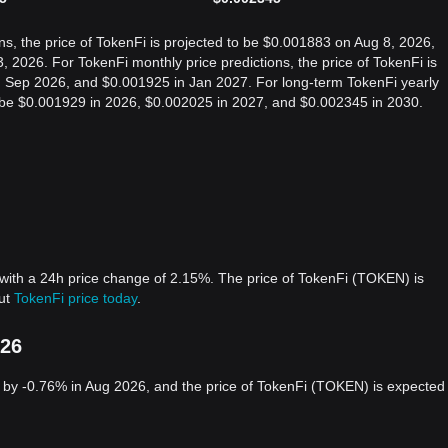
ns, the price of TokenFi is projected to be $0.001883 on Aug 8, 2026,
2026. For TokenFi monthly price predictions, the price of TokenFi is
n Sep 2026, and $0.001925 in Jan 2027. For long-term TokenFi yearly
 to be $0.001929 in 2026, $0.002025 in 2027, and $0.002345 in 2030.
with a 24h price change of 2.15%. The price of TokenFi (TOKEN) is
out
TokenFi price today
.
026
by -0.76% in Aug 2026, and the price of TokenFi (TOKEN) is expected 