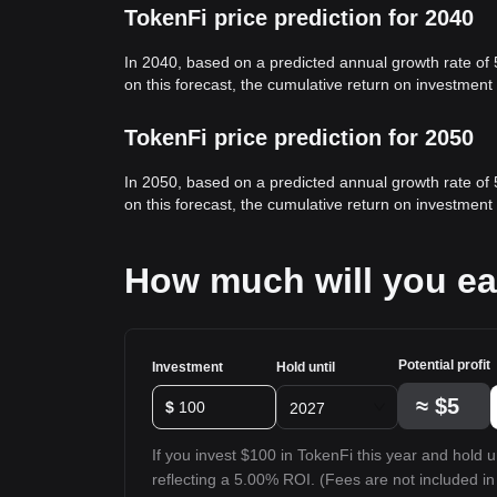
TokenFi price prediction for 2040
In 2040, based on a predicted annual growth rate of
on this forecast, the cumulative return on investmen
TokenFi price prediction for 2050
In 2050, based on a predicted annual growth rate of
on this forecast, the cumulative return on investmen
How much will you ea
Potential profit
Investment
Hold until
≈
$5
$
2027
If you invest $100 in TokenFi this year and hold un
reflecting a 5.00% ROI. (Fees are not included in 