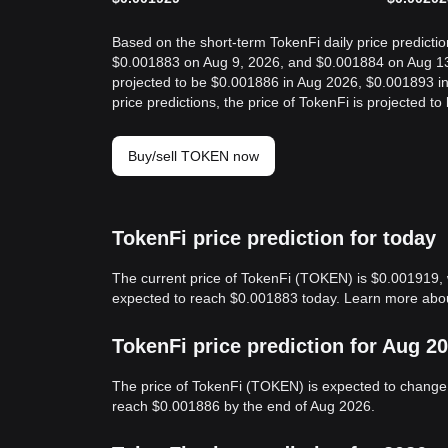
Based on the short-term TokenFi daily price predictio
$0.001883 on Aug 9, 2026, and $0.001884 on Aug 13, 
projected to be $0.001886 in Aug 2026, $0.001893 i
price predictions, the price of TokenFi is projected
Buy/sell TOKEN now
TokenFi price prediction for today
The current price of TokenFi (TOKEN) is $0.001919, 
expected to reach $0.001883 today. Learn more ab
TokenFi price prediction for Aug 2
The price of TokenFi (TOKEN) is expected to change 
reach $0.001886 by the end of Aug 2026.