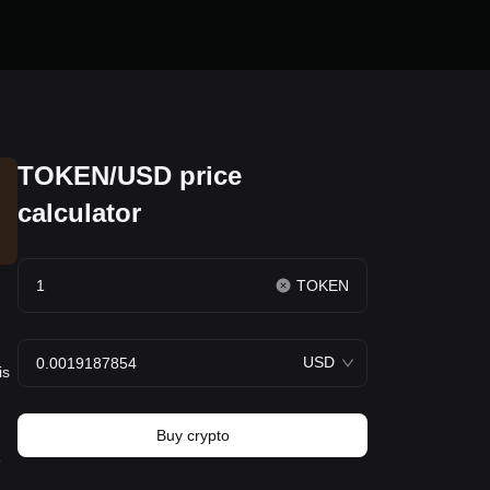
TOKEN/USD price
calculator
TOKEN
USD
is
Buy crypto
e