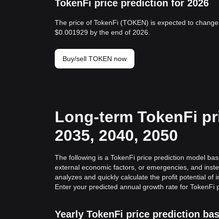
TokenFi price prediction for 2026
The price of TokenFi (TOKEN) is expected to change 
$0.001929 by the end of 2026.
Buy/sell TOKEN now
Long-term TokenFi pri
2035, 2040, 2050
The following is a TokenFi price prediction model base
external economic factors, or emergencies, and inste
analyzes and quickly calculate the profit potential of 
Enter your predicted annual growth rate for TokenFi p
Yearly TokenFi price prediction b