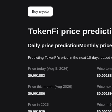
Buy crypto
TokenFi price predict
Daily price prediction
Monthly price
Predicting TokenFi's price in the next 10 days based 
Price today (Aug 8, 2026)
Price tom
$
0.001883
$
0.00188
Price this month (Aug 2026)
Price nex
$
0.001886
$
0.00189
Price in 2026
Price in 
$
0.001929
$
0.00202