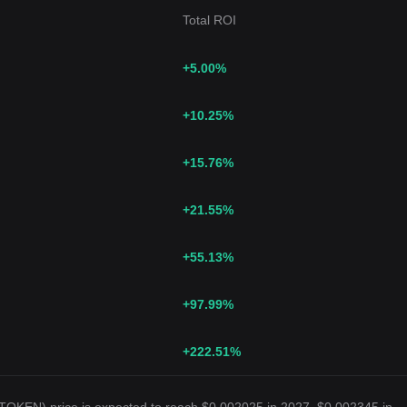
Total ROI
+5.00
%
+10.25
%
+15.76
%
+21.55
%
+55.13
%
+97.99
%
+222.51
%