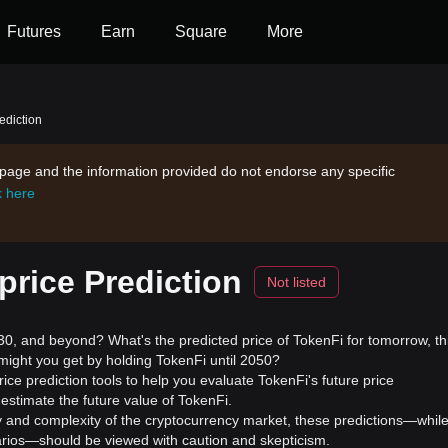
Futures
Earn
Square
More
ediction
s page and the information provided do not endorse any specific
k here
rice Prediction
Not listed
, and beyond? What's the predicted price of TokenFi for tomorrow, th
might you get by holding TokenFi until 2050?
ice prediction tools to help you evaluate TokenFi's future price
estimate the future value of TokenFi.
ility and complexity of the cryptocurrency market, these predictions—whil
enarios—should be viewed with caution and skepticism.