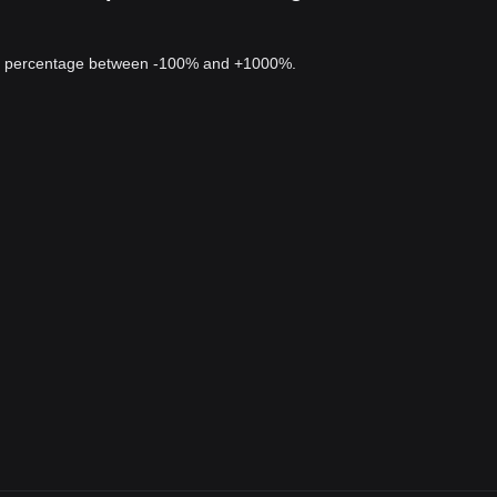
 a percentage between -100% and +1000%.