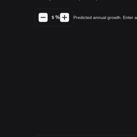
%
Predicted annual growth. Enter