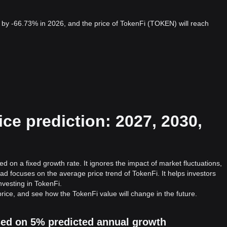
by -66.73% in 2026, and the price of TokenFi (TOKEN) will reach
ce prediction: 2027, 2030,
d on a fixed growth rate. It ignores the impact of market fluctuations,
ad focuses on the average price trend of TokenFi. It helps investors
investing in TokenFi.
rice, and see how the TokenFi value will change in the future.
ased on 5% predicted annual growth