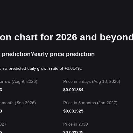
ion chart for 2026 and beyon
 prediction
Yearly price prediction
on a predicted daily growth rate of +0.014%.
orrow (Aug 9, 2026)
Price in 5 days (Aug 13, 2026)
3
$
0.001884
t month (Sep 2026)
Price in 5 months (Jan 2027)
3
$
0.001925
2027
Price in 2030
5
$
0.002345