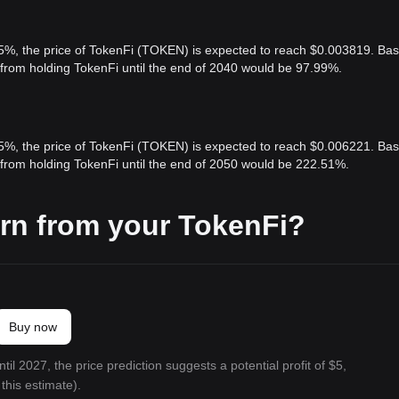
 5%, the price of TokenFi (TOKEN) is expected to reach $0.003819. Ba
t from holding TokenFi until the end of 2040 would be 97.99%.
 5%, the price of TokenFi (TOKEN) is expected to reach $0.006221. Ba
t from holding TokenFi until the end of 2050 would be 222.51%.
rn from your TokenFi?
Buy now
til 2027, the price prediction suggests a potential profit of $5,
this estimate).