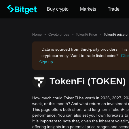
Buy crypto
Markets
Trade
Home
>
Crypto prices
>
TokenFi Price
>
TokenFi price pr
Data is sourced from third-party providers. Thi
cryptocurrency. Want to trade listed coins?
Clic
Sign up
TokenFi (TOKEN) p
How much could TokenFi be worth in 2026, 2027, 2030
week, or this month? And what return on investment 
This page offers both short- and long-term TokenFi pr
performance. You can also set your own forecasts to 
It is important to note that, given the inherent volat
offering insights into potential price ranges and sc