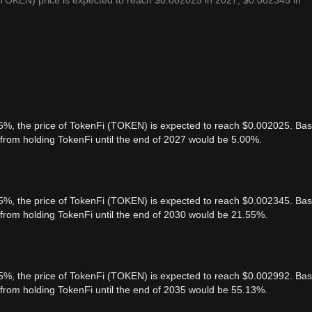
(TOKEN) price is expected to reach $0.002025 in 2027, $0.002345 in
 5%, the price of TokenFi (TOKEN) is expected to reach $0.002025. Ba
t from holding TokenFi until the end of 2027 would be 5.00%.
 5%, the price of TokenFi (TOKEN) is expected to reach $0.002345. Ba
t from holding TokenFi until the end of 2030 would be 21.55%.
 5%, the price of TokenFi (TOKEN) is expected to reach $0.002992. Ba
t from holding TokenFi until the end of 2035 would be 55.13%.