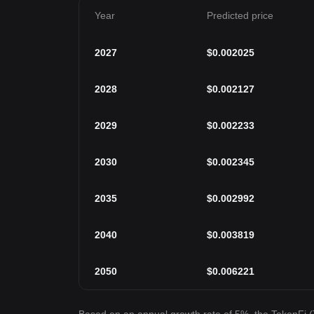
Year
Predicted price
2027
$
0.002025
2028
$
0.002127
2029
$
0.002233
2030
$
0.002345
2035
$
0.002992
2040
$
0.003819
2050
$
0.006221