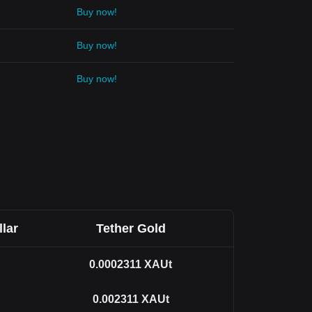
Buy now!
Buy now!
Buy now!
llar
Tether Gold
0.0002311
XAUt
0.002311
XAUt