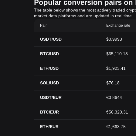
Popular conversion pairs on B
The table below shows the most actively traded crypto-
market data platforms and are updated in real time.
Pair
Exchange rate
USDT/USD
$0.9993
BTC/USD
$65,110.18
ETH/USD
$1,923.41
SOL/USD
$76.18
USDT/EUR
€0.8644
BTC/EUR
€56,320.31
ETH/EUR
€1,663.75