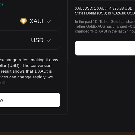
XAUt/USD: 1 XAUt = 4,326.88 USD. Th
States Dollar (USD) is 4,326.88 USD
XAUt
In the past 1D, Tether Gold has cha
Tether Gold(XAUt) has changed +0.1
changed % to XAUt in the last 24 hou
USD
exchange rates, making it easy
ollar (USD). The conversion
 result shows that 1 XAUt is
rices can change rapidly, we
ult.
ow