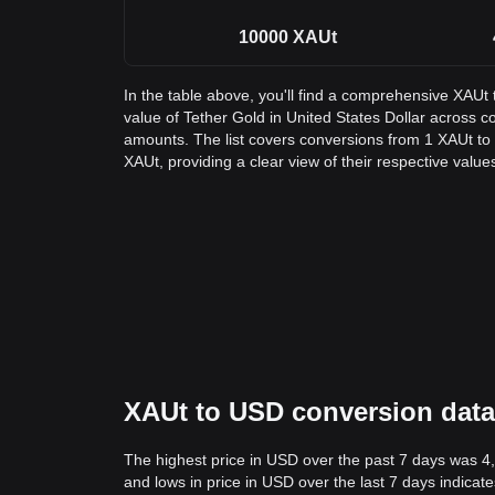
10000
XAUt
In the table above, you'll find a comprehensive XAUt
value of Tether Gold in United States Dollar across
amounts. The list covers conversions from 1 XAUt to
XAUt, providing a clear view of their respective value
XAUt to USD conversion data:
The highest price in USD over the past 7 days was 4
and lows in price in USD over the last 7 days indicate