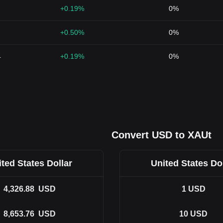
+0.19%
0%
+0.50%
0%
4
+0.19%
0%
Convert USD to XAUt
ted States Dollar
United States Do
4,326.88
USD
1
USD
8,653.76
USD
10
USD