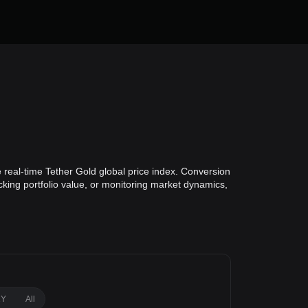
 real-time Tether Gold global price index. Conversion
cking portfolio value, or monitoring market dynamics,
1Y
All