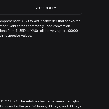
23.11
XAUt
a comprehensive USD to XAUt converter that shows the
n Tether Gold across commonly used conversion
sions from 1 USD to XAUt, all the way up to 100000
eir respective values.
,011.27 USD. The relative change between the highs
USD prices for the past 24 hours, 30 days, and 90 days