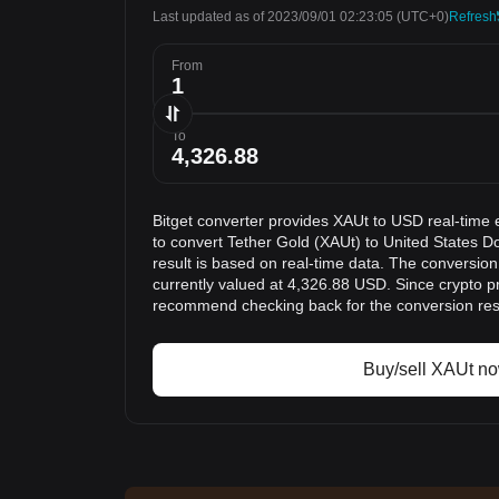
Last updated as of 2023/09/01 02:23:05
(UTC+0)
Refresh
From
To
Bitget converter provides XAUt to USD real-time 
to convert Tether Gold (XAUt) to United States D
result is based on real-time data. The conversion
currently valued at 4,326.88 USD. Since crypto p
recommend checking back for the conversion res
Buy/sell XAUt n