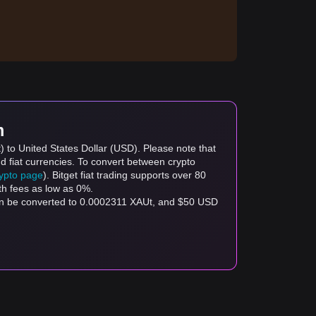
m
) to United States Dollar (USD). Please note that
d fiat currencies. To convert between crypto
rypto page
). Bitget fiat trading supports over 80
th fees as low as 0%.
can be converted to 0.0002311 XAUt, and $50 USD