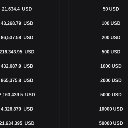
21,634.4
USD
50
USD
43,268.79
USD
100
USD
86,537.58
USD
200
USD
216,343.95
USD
500
USD
432,687.9
USD
1000
USD
865,375.8
USD
2000
USD
2,163,439.5
USD
5000
USD
4,326,879
USD
10000
USD
21,634,395
USD
50000
USD