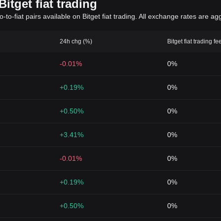
itget fiat trading
to-fiat pairs available on Bitget fiat trading. All exchange rates are ag
24h chg (%)
Bitget fiat trading fe
-0.01%
0%
+0.19%
0%
+0.50%
0%
+3.41%
0%
-0.01%
0%
+0.19%
0%
+0.50%
0%