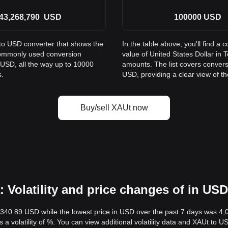
43,268,790
USD
100000
USD
 to USD converter that shows the
In the table above, you'll find 
 commonly used conversion
value of United States Dollar i
 USD, all the way up to 10000
amounts. The list covers conver
s.
USD, providing a clear view of th
Buy/sell XAUt now
 Volatility and price changes of in USD
,340.89 USD while the lowest price in USD over the past 7 days was 4
s a volatility of %. You can view additional volatility data and XAUt to 