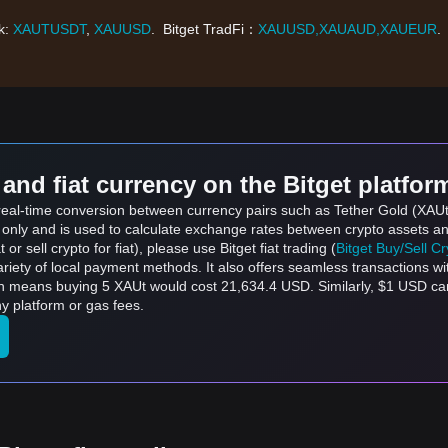
nk:
XAUTUSDT
,
XAUUSD
. Bitget TradFi：
XAUUSD,XAUAUD,XAUEUR
.
and fiat currency on the Bitget platfor
 real-time conversion between currency pairs such as Tether Gold (XAUt
s only and is used to calculate exchange rates between crypto assets an
 or sell crypto for fiat), please use Bitget fiat trading (
Bitget Buy/Sell C
riety of local payment methods. It also offers seamless transactions wi
ich means buying 5 XAUt would cost 21,634.4 USD. Similarly, $1 USD 
y platform or gas fees.