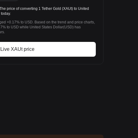
e price of converting 1 Tether Gold (XAUt) to United
 today.
nged +0.17% to USD. Based on the trend and price charts,
7% to USD while United States Dollar(USD) has
rs.
Live XAUt price