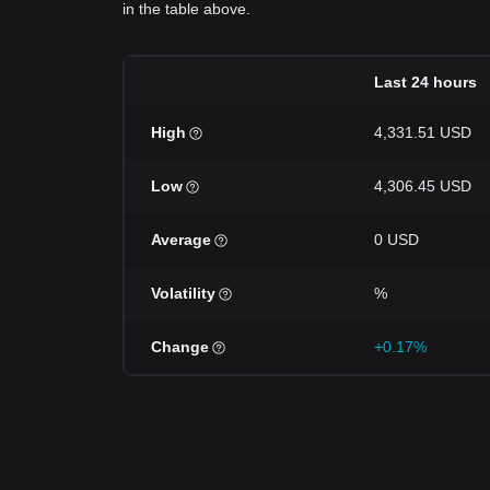
in the table above.
Last 24 hours
High
4,331.51 USD
Low
4,306.45 USD
Average
0 USD
Volatility
%
Change
+0.17%