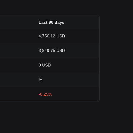
Last 90 days
4,756.12 USD
3,949.75 USD
0 USD
%
-8.25%