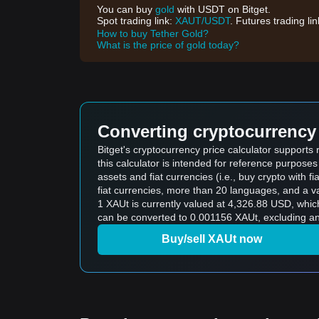
You can buy
gold
with USDT on Bitget.
Spot trading link:
XAUT/USDT
. Futures trading li
How to buy Tether Gold?
What is the price of gold today?
Converting cryptocurrency 
Bitget's cryptocurrency price calculator supports
this calculator is intended for reference purpose
assets and fiat currencies (i.e., buy crypto with fiat
fiat currencies, more than 20 languages, and a va
1 XAUt is currently valued at 4,326.88 USD, wh
can be converted to 0.001156 XAUt, excluding an
Buy/sell XAUt now