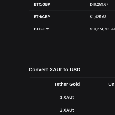
BTC/GBP
£48,259.67
ETH/GBP
£1,425.63
BTC/JPY
¥10,274,705.4
Convert XAUt to USD
Tether Gold
Uni
1
XAUt
2
XAUt