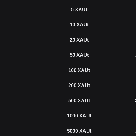
5
XAUt
10
XAUt
20
XAUt
50
XAUt
100
XAUt
200
XAUt
500
XAUt
1000
XAUt
5000
XAUt