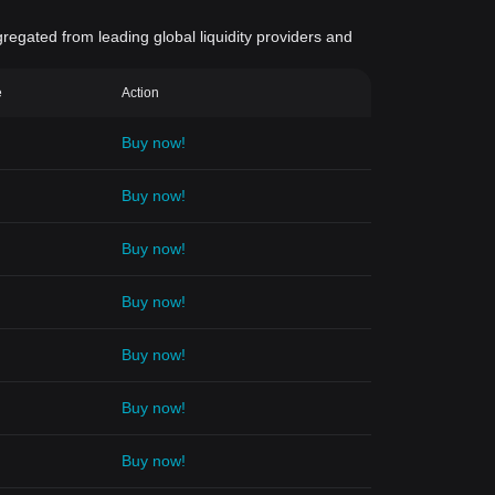
gregated from leading global liquidity providers and
e
Action
Buy now!
Buy now!
Buy now!
Buy now!
Buy now!
Buy now!
Buy now!