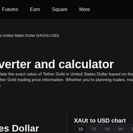
Futures
Earn
Square
More
to United States Dollar (XAUt to USD)
erter and calculator
ate the exact value of Tether Gold in United States Dollar based on the
ther Gold trading price information. Whether you're planning trades, tra
.
XAUt to USD chart
es Dollar
1D
7D
1M
3M