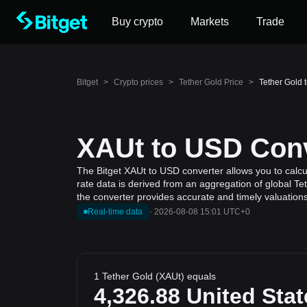
Buy crypto
Markets
Trade
Bitget
>
Crypto prices
>
Tether Gold Price
>
Tether Gold 
XAUt to USD Conv
The Bitget XAUt to USD converter allows you to calcul
rate data is derived from an aggregation of global Te
the converter provides accurate and timely valuations
Real-time data
·
2026-08-08 15:01 UTC+0
1 Tether Gold (XAUt) equals
4,326.88
United Stat