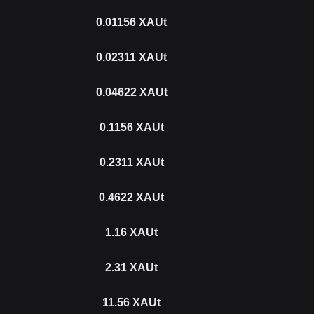
0.01156
XAUt
0.02311
XAUt
0.04622
XAUt
0.1156
XAUt
0.2311
XAUt
0.4622
XAUt
1.16
XAUt
2.31
XAUt
11.56
XAUt