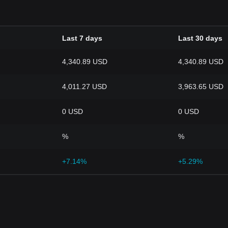
Last 7 days
Last 30 days
4,340.89 USD
4,340.89 USD
4,011.27 USD
3,963.65 USD
0 USD
0 USD
%
%
+7.14%
+5.29%