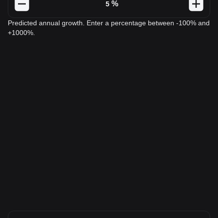
%
Predicted annual growth. Enter a percentage between -100% and
+1000%.