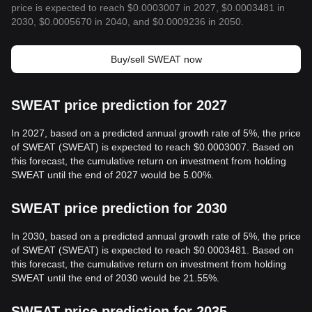
price is expected to reach $0.0003007 in 2027, $0.0003481 in
2030, $0.0005670 in 2040, and $0.0009236 in 2050.
Buy/sell SWEAT now
SWEAT price prediction for 2027
In 2027, based on a predicted annual growth rate of 5%, the price
of SWEAT (SWEAT) is expected to reach $0.0003007. Based on
this forecast, the cumulative return on investment from holding
SWEAT until the end of 2027 would be 5.00%.
SWEAT price prediction for 2030
In 2030, based on a predicted annual growth rate of 5%, the price
of SWEAT (SWEAT) is expected to reach $0.0003481. Based on
this forecast, the cumulative return on investment from holding
SWEAT until the end of 2030 would be 21.55%.
SWEAT price prediction for 2035