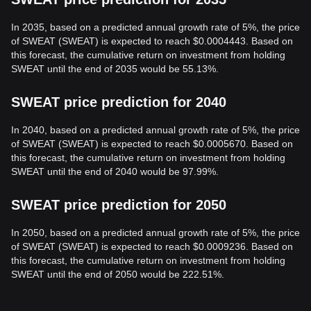
In 2035, based on a predicted annual growth rate of 5%, the price
of SWEAT (SWEAT) is expected to reach $0.0004443. Based on
this forecast, the cumulative return on investment from holding
SWEAT until the end of 2035 would be 55.13%.
SWEAT price prediction for 2040
In 2040, based on a predicted annual growth rate of 5%, the price
of SWEAT (SWEAT) is expected to reach $0.0005670. Based on
this forecast, the cumulative return on investment from holding
SWEAT until the end of 2040 would be 97.99%.
SWEAT price prediction for 2050
In 2050, based on a predicted annual growth rate of 5%, the price
of SWEAT (SWEAT) is expected to reach $0.0009236. Based on
this forecast, the cumulative return on investment from holding
SWEAT until the end of 2050 would be 222.51%.