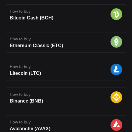
How to buy
Bitcoin Cash (BCH)
How to buy
Ethereum Classic (ETC)
How to buy
Litecoin (LTC)
How to buy
Binance (BNB)
How to buy
Avalanche (AVAX)