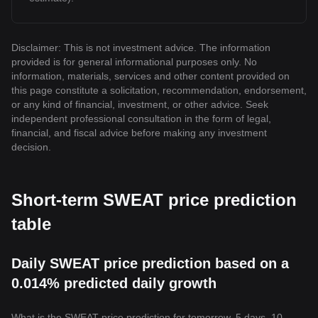
Disclaimer: This is not investment advice. The information
provided is for general informational purposes only. No
information, materials, services and other content provided on
this page constitute a solicitation, recommendation, endorsement,
or any kind of financial, investment, or other advice. Seek
independent professional consultation in the form of legal,
financial, and fiscal advice before making any investment
decision.
Short-term SWEAT price prediction
table
Daily SWEAT price prediction based on a
0.014% predicted daily growth
What is the SWEAT price prediction for tomorrow, 5 days, 10