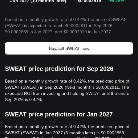
Jun 2027
(
10 months later
)
$
0.0002919
+4.28
%
Based on a monthly growth rate of 0.42%, the price of SWEAT
(SWEAT) is expected to reach $0.0002811 in Sep 2026,
$0.0002859 in Jan 2027, and $0.0002919 in Jun 2027.
Buy/sell SWEAT now
SWEAT price prediction for Sep 2026
Based on a monthly growth rate of 0.42%, the predicted price of
SWEAT (SWEAT) in Sep 2026 (Next month) is $0.0002811. The
expected ROI from investing and holding SWEAT until the end of
Sep 2026 is 0.42%.
SWEAT price prediction for Jan 2027
Based on a monthly growth rate of 0.42%, the predicted price of
SWEAT (SWEAT) in Jan 2027 (5 months later) is $0.0002859.