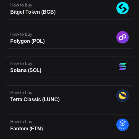
The opinions expressed in this article are for informational
How to buy
purposes only. This article does not constitute an endorsement of
Bitget Token (BGB)
any of the products and services discussed or investment,
financial, or trading advice. Qualified professionals should be
consulted prior to making financial decisions.
How to buy
Polygon (POL)
How to buy
Solana (SOL)
How to buy
Terra Classic (LUNC)
How to buy
Fantom (FTM)