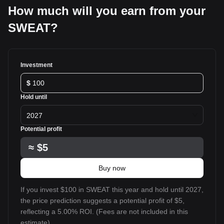
How much will you earn from your
SWEAT?
Investment
$
Hold until
2027
Potential profit
≈
$5
Buy now
If you invest $100 in SWEAT this year and hold until 2027,
the price prediction suggests a potential profit of $5,
reflecting a 5.00% ROI. (Fees are not included in this
estimate).