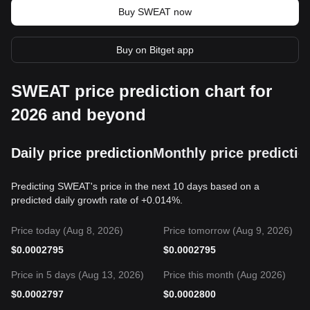
Buy SWEAT now
Buy on Bitget app
SWEAT price prediction chart for
2026 and beyond
Daily price prediction
Monthly price predictio
Predicting SWEAT's price in the next 10 days based on a
predicted daily growth rate of +0.014%.
Price today (Aug 8, 2026)
Price tomorrow (Aug 9, 2026)
$
0.0002795
$
0.0002795
Price in 5 days (Aug 13, 2026)
Price this month (Aug 2026)
$
0.0002797
$
0.0002800