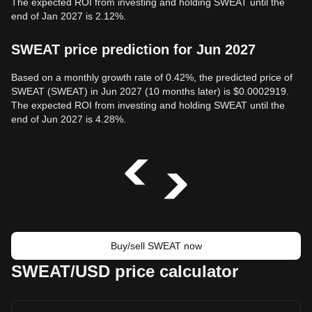
The expected ROI from investing and holding SWEAT until the
end of Jan 2027 is 2.12%.
SWEAT price prediction for Jun 2027
Based on a monthly growth rate of 0.42%, the predicted price of
SWEAT (SWEAT) in Jun 2027 (10 months later) is $0.0002919.
The expected ROI from investing and holding SWEAT until the
end of Jun 2027 is 4.28%.
Buy/sell SWEAT now
SWEAT/USD price calculator