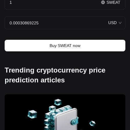
SWEAT
USD
Buy SWEAT now
Trending cryptocurrency price
prediction articles