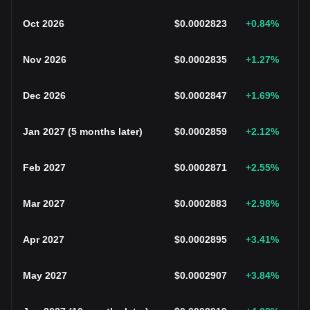
Oct 2026
$
0.0002823
+0.84
%
Nov 2026
$
0.0002835
+1.27
%
Dec 2026
$
0.0002847
+1.69
%
Jan 2027
(
5 months later
)
$
0.0002859
+2.12
%
Feb 2027
$
0.0002871
+2.55
%
Mar 2027
$
0.0002883
+2.98
%
Apr 2027
$
0.0002895
+3.41
%
May 2027
$
0.0002907
+3.84
%