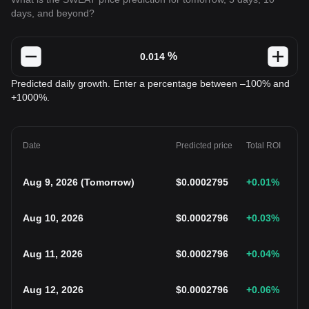
days, and beyond?
%
Predicted daily growth. Enter a percentage between –100% and
+1000%.
Date
Predicted price
Total ROI
Aug 9, 2026
(
Tomorrow
)
$
0.0002795
+0.01
%
Aug 10, 2026
$
0.0002796
+0.03
%
Aug 11, 2026
$
0.0002796
+0.04
%
Aug 12, 2026
$
0.0002796
+0.06
%