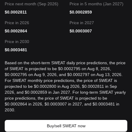
Price next month (Sep 2026)
Price in 5 months (Jan 2027)
$
0.0002811
$
0.0002859
Price in 2026
Price in 2027
$
0.0002864
$
0.0003007
Price in 2030
$
0.0003481
Based on the short-term SWEAT daily price predictions, the price
of SWEAT is projected to be $0.0002795 on Aug 8, 2026,
$0.0002795 on Aug 9, 2026, and $0.0002797 on Aug 13, 2026.
For SWEAT monthly price predictions, the price of SWEAT is
projected to be $0.0002800 in Aug 2026, $0.0002811 in Sep
2026, and $0.0002859 in Jan 2027. For long-term SWEAT yearly
price predictions, the price of SWEAT is projected to be
$0.0002864 in 2026, $0.0003007 in 2027, and $0.0003481 in
2030.
Buy/sell SWEAT now