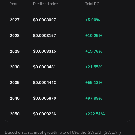
Year
Predicted price
Total ROI
2027
$
0.0003007
+5.00
%
2028
$
0.0003157
+10.25
%
2029
$
0.0003315
+15.76
%
2030
$
0.0003481
+21.55
%
2035
$
0.0004443
+55.13
%
2040
$
0.0005670
+97.99
%
2050
$
0.0009236
+222.51
%
Based on an annual growth rate of 5%, the SWEAT (SWEAT)