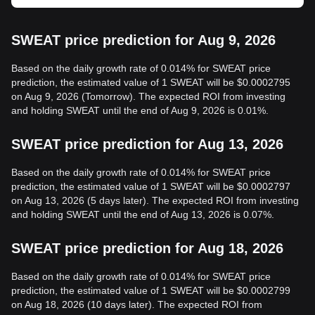
SWEAT price prediction for Aug 9, 2026
Based on the daily growth rate of 0.014% for SWEAT price
prediction, the estimated value of 1 SWEAT will be $0.0002795
on Aug 9, 2026 (Tomorrow). The expected ROI from investing
and holding SWEAT until the end of Aug 9, 2026 is 0.01%.
SWEAT price prediction for Aug 13, 2026
Based on the daily growth rate of 0.014% for SWEAT price
prediction, the estimated value of 1 SWEAT will be $0.0002797
on Aug 13, 2026 (5 days later). The expected ROI from investing
and holding SWEAT until the end of Aug 13, 2026 is 0.07%.
SWEAT price prediction for Aug 18, 2026
Based on the daily growth rate of 0.014% for SWEAT price
prediction, the estimated value of 1 SWEAT will be $0.0002799
on Aug 18, 2026 (10 days later). The expected ROI from