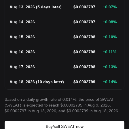
Aug 13, 2026
(
5 days later
)
$
0.0002797
+0.07
%
Aug 14, 2026
$
0.0002797
+0.08
%
Aug 15, 2026
$
0.0002798
+0.10
%
Aug 16, 2026
$
0.0002798
+0.11
%
Aug 17, 2026
$
0.0002798
+0.13
%
Aug 18, 2026
(
10 days later
)
$
0.0002799
+0.14
%
Based on a daily growth rate of 0.014%, the price of SWEAT
(SWEAT) is expected to reach $0.0002795 in Aug 9, 2026,
$0.0002797 in Aug 13, 2026, and $0.0002799 in Aug 18, 2026.
Buy/sell SWEAT now