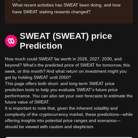
What recent activities has SWEAT been doing, and how
have SWEAT staking rewards changed?
SWEAT (SWEAT) price
Prediction
How much could SWEAT be worth in 2026, 2027, 2030, and
beyond? What's the predicted price of SWEAT for tomorrow, this
week, or this month? And what return on investment might you
get by holding SWEAT until 2050?
This page offers both short- and long-term SWEAT price
prediction tools to help you evaluate SWEAT's future price
performance. You can also set your own forecasts to estimate the
future value of SWEAT.
It is important to note that, given the inherent volatility and
complexity of the cryptocurrency market, these predictions—while
offering insights into potential price ranges and scenarios—
should be viewed with caution and skepticism.