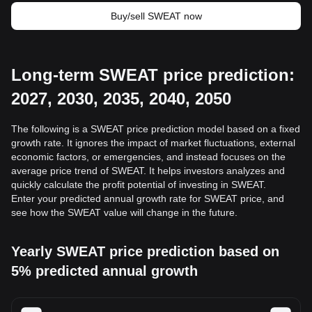
Buy/sell SWEAT now
Long-term SWEAT price prediction:
2027, 2030, 2035, 2040, 2050
The following is a SWEAT price prediction model based on a fixed
growth rate. It ignores the impact of market fluctuations, external
economic factors, or emergencies, and instead focuses on the
average price trend of SWEAT. It helps investors analyzes and
quickly calculate the profit potential of investing in SWEAT.
Enter your predicted annual growth rate for SWEAT price, and
see how the SWEAT value will change in the future.
Yearly SWEAT price prediction based on
5% predicted annual growth