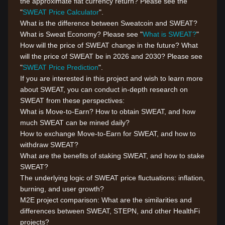
the approximate fiat currency return? Please see the
"
SWEAT Price Calculator
".
What is the difference between Sweatcoin and SWEAT?
What is Sweat Economy? Please see "
What is SWEAT?
"
How will the price of SWEAT change in the future? What
will the price of SWEAT be in 2026 and 2030? Please see
"
SWEAT Price Prediction
".
If you are interested in this project and wish to learn more
about SWEAT, you can conduct in-depth research on
SWEAT from these perspectives:
What is Move-to-Earn? How to obtain SWEAT, and how
much SWEAT can be mined daily?
How to exchange Move-to-Earn for SWEAT, and how to
withdraw SWEAT?
What are the benefits of staking SWEAT, and how to stake
SWEAT?
The underlying logic of SWEAT price fluctuations: inflation,
burning, and user growth?
M2E project comparison: What are the similarities and
differences between SWEAT, STEPN, and other HealthFi
projects?