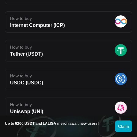
How to buy
Internet Computer (ICP)
How to buy
Tether (USDT)
How to buy
USDC (USDC)
How to buy
Uniswap (UNI)
Up to 6200 USDT and LALIGA merch await new users!
See more
Claim