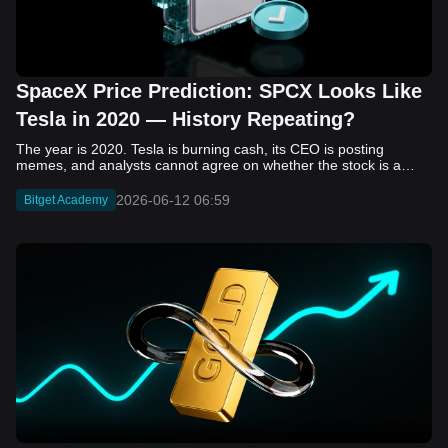
SpaceX Price Prediction: SPCX Looks Like
Tesla in 2020 — History Repeating?
The year is 2020. Tesla is burning cash, its CEO is posting memes, and analysts cannot agree on whether the stock is a generational opportunity or an elaborate joke. Now replace Tesla with SpaceX. Replace 2020 with 2026. The debate looks almost identical, and SPCX is set to hit the Nasdaq on June 12. The offering price is $135 per share. The implied valuation is $1.75 trillion. For anyone who watched Tesla run 700% that year, the pattern is hard to unsee. History does not repeat, but it rhymes often enough to pay attention. Before sizing into SPCX on day one, investors need to understand what actually drove Tesla's re-rating, whether SpaceX has the same ingredients, and where the comparison quietly falls apart. That is what this piece covers, with numbers. Five structural parallels that make SPCX feel like TSLA 2020. Five critical differences that could make trade painful. And the exact price levels and execution metrics will tell you whether this rocket clears the atmosphere or comes apart on ascent. Tesla in 2020 — The Flashback Every Investor Needs To understand the TSLA/SPCX parallel, you need to remember what Tesla actually looked like at the start of 2020. Not in hindsight. Through the eyes of a skeptic. Tesla, Inc. (TSLA) Price History Source: Yahoo Finance In January of that year, Tesla was trading at roughly $28 on a split-adjusted basis. The company had just barely posted its first full-year GAAP profit, capping nearly a decade of consecutive annual losses. Revenue was growing fast, but the valuation was already uncomfortable by any conventional measure. The price-to-earnings ratio peaked at 940x by Q4 2020, a number that triggered every value screen on the planet. The bear case was loud and well-reasoned. Tesla was a car company with car-company margins, going up against century-old manufacturers with far deeper pockets. The stock had already run hard. Every rational DCF model said it was overvalued. Then the narrative shifted. Not because of a single earnings beat or a product launch. The market collectively decided that Tesla was not a car company. It was a clean energy platform, a software business, a battery technology leader, and a self-driving AI play, all in one ticker. Once that frame took hold, traditional valuation metrics lost their grip as anchors. Retail investors piled in. Institutional funds that had stayed on the sidelines were forced to buy when Tesla was added to the SP 500 in December. The feedback loop closed hard and fast. By the end of 2020, the stock had risen 743% from its March lows, making it the largest company ever added to the index at the time of inclusion. The lesson is not that Tesla was cheap. It was not. The lesson is that Tesla's 2020 rally had almost nothing to do with fundamentals catching up to price. It was the market repricing the total addressable market and the probability of dominance. That distinction is the entire reason the SPCX conversation is worth having. The Parallel — Why SPCX Feels Like TSLA 2020 The similarities between SpaceX today and Tesla in 2020 are not superficial. They span five structural dimensions that matter to how markets re-rate a stock. The visionary founder effect: Tesla in 2020 was inseparable from Elon Musk. His vision, execution record, and ability to shape investor narratives were central to the thesis. SpaceX in 2026 is similar. Investors are not just buying a launch company; they are buying a vision of a multi-planetary future and a global communications network powered by Starlink. That founder premium is powerful, but it also creates key-person risk. Unprofitable on paper, but the underlying business is real: SpaceX’s headline GAAP losses may appear concerning, but adjusted EBITDA and Starlink’s profitability suggest the core business is already generating substantial economic value. Tesla investors who looked beyond reported losses before 2020 were ultimately rewarded. The question is whether SpaceX merits the same long-term patience. Dominant in a market that is just getting started: Tesla led the EV market just as adoption began accelerating. SpaceX occupies a similar position in the emerging space economy. Starlink has already achieved global scale, while Starship could dramatically lower launch costs if commercial operations mature, potentially reshaping the economics of the entire industry. A valuation that does not make sense on traditional metrics, and may not need to: SpaceX’s valuation appears extreme by conventional measures, much like Tesla’s did in 2020. Traditional valuation frameworks are not necessarily wrong, but when a company is creating a new category, they may fail to capture the scale of future opportunities. Retail conviction meets institutional hesitation: Tesla’s 2020 rally was fueled by strong retail demand and skepticism from many institutional investors. SpaceX could follow a similar path, with intense retail enthusiasm, cautious institutions, and potential future index inclusion creating demand that extends beyond near-term fundamentals. The Bull Case — If History Repeats If the Tesla 2020 parallel holds, what does the upside actually look like in numbers? Starlink's ceiling is much higher than $11.4 billion: Starlink still reaches only a fraction of its addressable market. With Starship enabling faster and cheaper satellite deployment, analysts project Starlink revenue could reach $30 to $50 billion annually by 2030. At a 40% operating margin, that implies $12 to $20 billion in operating profit from Starlink alone. Starship changes the economics of everything: If commercial Starship operations begin in the second half of 2026, the impact goes beyond lower launch costs. It could unlock new markets, accelerate satellite deployment, and reshape the economics of the entire launch industry. Even partial success would imply a much larger company than what traditional valuation models capture today. A Mars mission timeline becomes the narrative re-rating catalyst: Tesla’s re-rating happened when EV adoption moved from fringe to mainstream consensus. For SpaceX, the equivalent moment could come when a credible human Mars transit shifts from vision to scheduled mission. That would be less a financial event than a narrative event, and narrative events are what drive extreme re-ratings. The price target scenarios, modeled on Starlink growth and Starship commercialization, look like this: Scenario Implied Price by 2030 Basis Base Case $200 to $250 Starlink at $25B revenue, 35x EV/Revenue Bull Case $300 to $400 Starlink at $40B plus Starship commercial ops at scale Extreme Bull $500+ Full narrative re-rating plus index inclusion demand shock One more number worth sitting with: if SPCX mirrors Tesla’s exact 2020 to 2021 trajectory, a 700% move from the IPO price implies roughly $1,080 per share and a market cap above $14 trillion. That is not a price target. It is a thought experiment about maximum narrative compression when the market decides a company is no longer just a company, but a civilizational bet. The Bear Case — Where the Analogy Breaks Down The Tesla parallel is compelling, but incomplete. There are five places where the comparison breaks down, and ignoring them is how investors get hurt. SpaceX's biggest customer is the government: Tesla in 2020 was a consumer business with diversified demand from individual buyers. SpaceX is different. A meaningful share of revenue comes from NASA, the Department of Defense, and other government agencies. That makes SpaceX partly a defense and aerospace contractor, with budget, policy, and political risks Tesla never faced. You are buying the economics without the control: Public investors may participate in the upside, but Class A shares carry little meaningful voting power. Elon Musk retains strategic control. That may support the founder premium, but it also means shareholders have limited recourse if priorities shift, attention drifts, or decisions favor long-term missions over near-term profitability. Regulatory risk is structural, not episodic: Tesla faced regulatory scrutiny, but SpaceX depends on approvals for launches, environmental reviews, and commercial space operations. A major launch failure, extended FAA hold, or policy shift could delay Starship, slow Starlink deployment, and damage the growth narrative at the wrong time. The valuation math is genuinely difficult to defend: At a $1.75 trillion valuation, SpaceX is priced as if several major outcomes have already gone right: scaled Starship operations, massive Starlink growth, and a Mars-driven narrative premium. Reasonable base-case valuations sit far below the IPO price, meaning investors are effectively paying for the bull case upfront. The 2022 lesson exists and should not be dismissed: Tesla’s 2020 surge was followed by a brutal 2022 drawdown. The same retail conviction and founder premium that powered the rally became liabilities when sentiment turned. If SPCX follows the Tesla path, investors must account for both the euphoric upside and the volatility that may follow. The Tokenized Futures Signal — What Pre-Market Activity Is Telling Us Before SPCX officially trades on Nasdaq, there is already a market pricing it: the on-chain tokenized futures market on Bitget. Tokenized futures offer a live sentiment read: SPCXUSDT perpetual contracts have created real-time price discovery before the IPO. This matters because the participant base is retail-heavy, global, and conviction-driven, making it a useful signal traditional IPO indicators may miss. Positive funding suggests long-side enthusiasm: If funding rates remain persistently positive, traders are paying a premium to stay long. That points to strong retail conviction and limited short-side p
2026-06-12 06:59
Bitget Academy