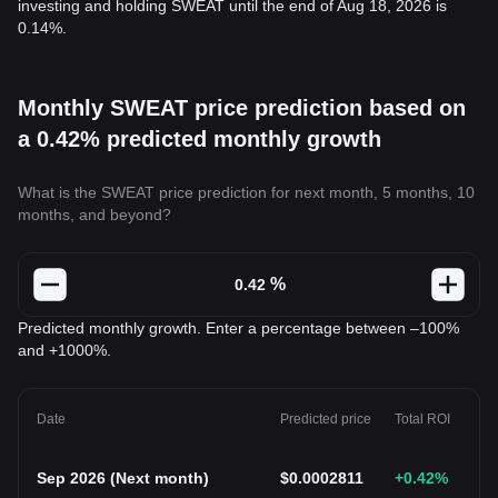
investing and holding SWEAT until the end of Aug 18, 2026 is
0.14%.
Monthly SWEAT price prediction based on
a 0.42% predicted monthly growth
What is the SWEAT price prediction for next month, 5 months, 10
months, and beyond?
%
Predicted monthly growth. Enter a percentage between –100%
and +1000%.
Date
Predicted price
Total ROI
Sep 2026
(
Next month
)
$
0.0002811
+0.42
%