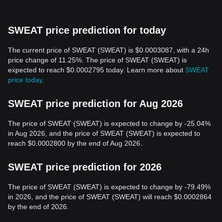
SWEAT price prediction for today
The current price of SWEAT (SWEAT) is $0.0003087, with a 24h
price change of 11.25%. The price of SWEAT (SWEAT) is
expected to reach $0.0002795 today. Learn more about
SWEAT
price today
.
SWEAT price prediction for Aug 2026
The price of SWEAT (SWEAT) is expected to change by -25.04%
in Aug 2026, and the price of SWEAT (SWEAT) is expected to
reach $0.0002800 by the end of Aug 2026.
SWEAT price prediction for 2026
The price of SWEAT (SWEAT) is expected to change by -79.49%
in 2026, and the price of SWEAT (SWEAT) will reach $0.0002864
by the end of 2026.