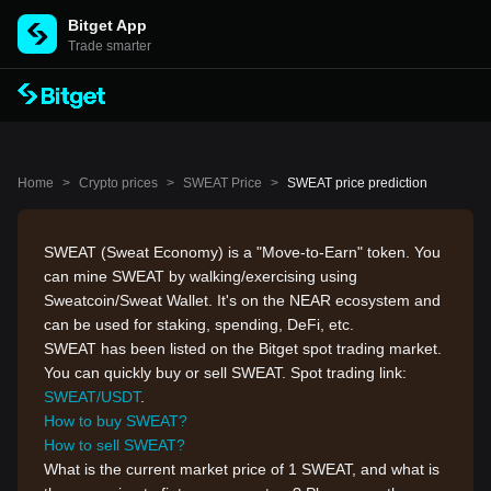
Bitget App
Trade smarter
Home
>
Crypto prices
>
SWEAT Price
>
SWEAT price prediction
SWEAT (Sweat Economy) is a "Move-to-Earn" token. You
can mine SWEAT by walking/exercising using
Sweatcoin/Sweat Wallet. It's on the NEAR ecosystem and
can be used for staking, spending, DeFi, etc.
SWEAT has been listed on the Bitget spot trading market.
You can quickly buy or sell SWEAT. Spot trading link:
SWEAT/USDT
.
How to buy SWEAT?
How to sell SWEAT?
What is the current market price of 1 SWEAT, and what is