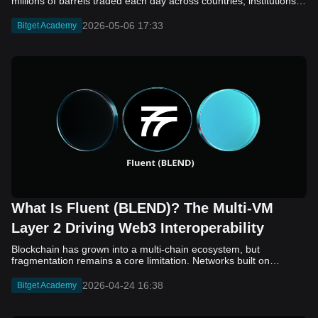
2026-05-06 17:33
Bitget Academy
What Is Fluent (BLEND)? The Multi-VM
Layer 2 Driving Web3 Interoperability
Blockchain has grown into a multi-chain ecosystem, but
fragmentation remains a core limitation. Networks built on
different virtual machines, such as EVM, SVM, and WASM, still
struggle to communicate efficiently. While bridges and cross-
2026-04-24 16:38
Bitget Academy
chain solutions have improved connectivity, they often introduce
added complexity, security concerns, and slower execution. As a
result, developers and users continue to face friction when