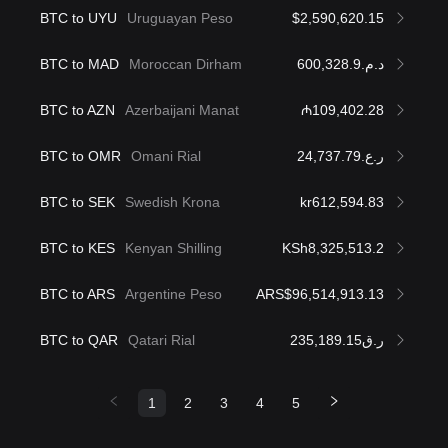
BTC to UYU
Uruguayan Peso
$2,590,620.15
BTC to MAD
Moroccan Dirham
د.م.600,328.9
BTC to AZN
Azerbaijani Manat
₼109,402.28
BTC to OMR
Omani Rial
ر.ع.24,737.79
BTC to SEK
Swedish Krona
kr612,594.83
BTC to KES
Kenyan Shilling
KSh8,325,513.2
BTC to ARS
Argentine Peso
ARS$96,514,913.13
BTC to QAR
Qatari Rial
ر.ق235,189.15
1
2
3
4
5