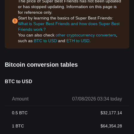
The price of Super Best Friends has not been updated
or has stopped updating. Information on this page is
for reference only.
Start by learning the basics of Super Best Friends:
What is Super Best Friends and how does Super Best
Friends work？
You can also check
other cryptocurrency converters
,
such as
BTC to USD
and
ETH to USD
.
Bitcoin conversion tables
BTC to USD
Amount
07/08/2026 03:34 today
0.5
BTC
$
32,177.14
1
BTC
$
64,354.28