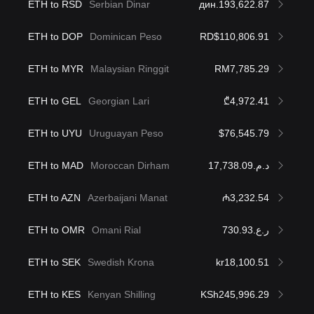
ETH to RSD
Serbian Dinar
дин.193,622.87
ETH to DOP
Dominican Peso
RD$110,806.91
ETH to MYR
Malaysian Ringgit
RM7,785.29
ETH to GEL
Georgian Lari
₾4,972.41
ETH to UYU
Uruguayan Peso
$76,545.79
ETH to MAD
Moroccan Dirham
د.م.17,738.09
ETH to AZN
Azerbaijani Manat
₼3,232.54
ETH to OMR
Omani Rial
ر.ع.730.93
ETH to SEK
Swedish Krona
kr18,100.51
ETH to KES
Kenyan Shilling
KSh245,996.29