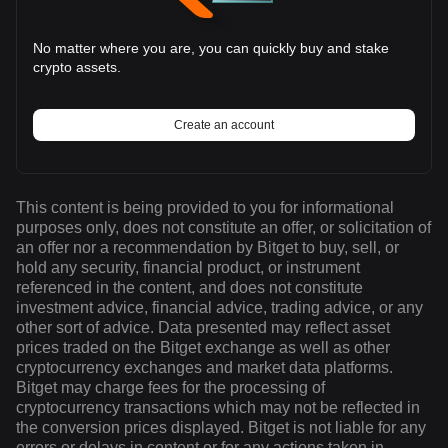
No matter where you are, you can quickly buy and stake
crypto assets.
Create an account
This content is being provided to you for informational
purposes only, does not constitute an offer, or solicitation of
an offer nor a recommendation by Bitget to buy, sell, or
hold any security, financial product, or instrument
referenced in the content, and does not constitute
investment advice, financial advice, trading advice, or any
other sort of advice. Data presented may reflect asset
prices traded on the Bitget exchange as well as other
cryptocurrency exchanges and market data platforms.
Bitget may charge fees for the processing of
cryptocurrency transactions which may not be reflected in
the conversion prices displayed. Bitget is not liable for any
errors or delays in content or for any actions taken in