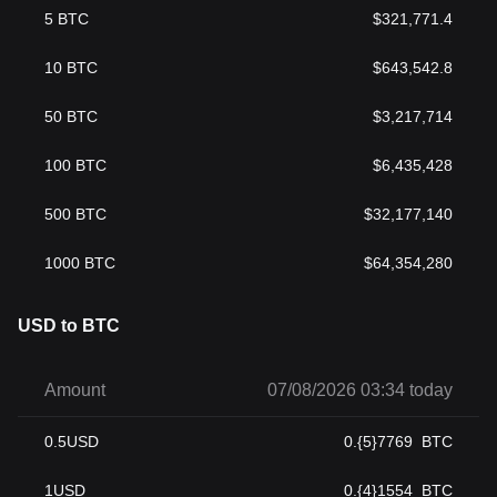
5
BTC
$
321,771.4
10
BTC
$
643,542.8
50
BTC
$
3,217,714
100
BTC
$
6,435,428
500
BTC
$
32,177,140
1000
BTC
$
64,354,280
USD to BTC
Amount
07/08/2026 03:34 today
0.5
USD
0.{5}7769
BTC
1
USD
0.{4}1554
BTC