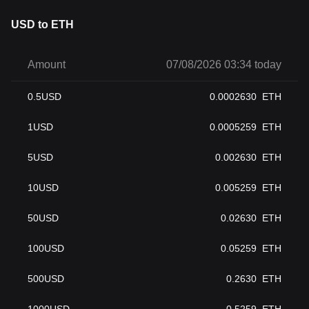
USD to ETH
Amount
07/08/2026 03:34 today
0.5
USD
0.0002630
ETH
1
USD
0.0005259
ETH
5
USD
0.002630
ETH
10
USD
0.005259
ETH
50
USD
0.02630
ETH
100
USD
0.05259
ETH
500
USD
0.2630
ETH