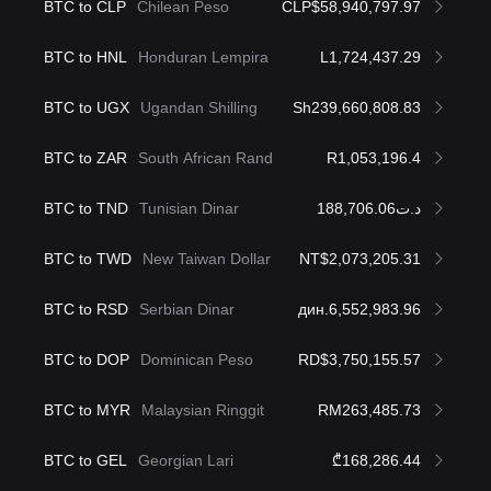
BTC to CLP
Chilean Peso
CLP$58,940,797.97
BTC to HNL
Honduran Lempira
L1,724,437.29
BTC to UGX
Ugandan Shilling
Sh239,660,808.83
BTC to ZAR
South African Rand
R1,053,196.4
BTC to TND
Tunisian Dinar
د.ت188,706.06
BTC to TWD
New Taiwan Dollar
NT$2,073,205.31
BTC to RSD
Serbian Dinar
дин.6,552,983.96
BTC to DOP
Dominican Peso
RD$3,750,155.57
BTC to MYR
Malaysian Ringgit
RM263,485.73
BTC to GEL
Georgian Lari
₾168,286.44