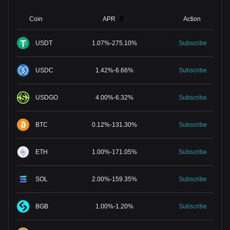
Coin
APR
Action
USDT
1.07
%
-
275.10
%
Subscribe
USDC
1.42
%
-
6.66
%
Subscribe
USDGO
4.00
%
-
6.32
%
Subscribe
BTC
0.12
%
-
131.30
%
Subscribe
ETH
1.00
%
-
171.05
%
Subscribe
SOL
2.00
%
-
159.35
%
Subscribe
BGB
1.00
%
-
1.20
%
Subscribe