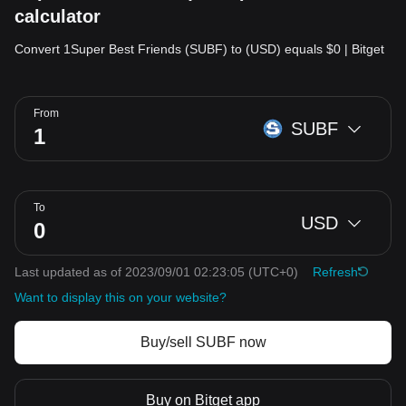
calculator
Convert 1Super Best Friends (SUBF) to (USD) equals $0 | Bitget
From
SUBF
To
USD
Last updated as of 2023/09/01 02:23:05
(UTC+0)
Refresh
Want to display this on your website?
Buy/sell SUBF now
Buy on Bitget app