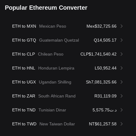
Popular Ethereum Converter
ETH to MXN
Mexican Peso
Mex$32,725.66
ETH to GTQ
Guatemalan Quetzal
Q14,505.17
ETH to CLP
Chilean Peso
CLP$1,741,540.42
ETH to HNL
Honduran Lempira
L50,952.44
ETH to UGX
Ugandan Shilling
Sh7,081,325.66
ETH to ZAR
South African Rand
R31,119.09
ETH to TND
Tunisian Dinar
د.ت5,575.75
ETH to TWD
New Taiwan Dollar
NT$61,257.58