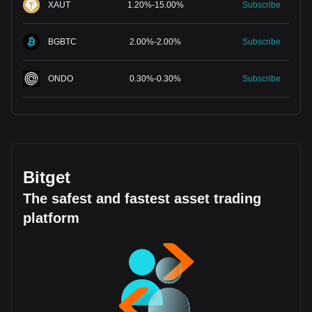
XAUT
1.20
%
-
15.00
%
Subscribe
BGBTC
2.00
%
-
2.00
%
Subscribe
ONDO
0.30
%
-
0.30
%
Subscribe
Bitget
The safest and fastest asset trading
platform