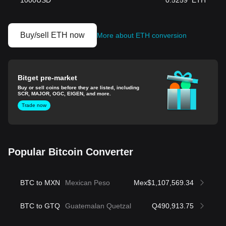
1000
USD
0.5259
ETH
Buy/sell ETH now
More about ETH conversion
Bitget pre-market
Buy or sell coins before they are listed, including
SCR, MAJOR, OGC, EIGEN, and more.
Trade now
Popular Bitcoin Converter
BTC to MXN
Mexican Peso
Mex$1,107,569.34
BTC to GTQ
Guatemalan Quetzal
Q490,913.75