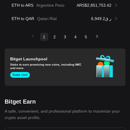
ETH to ARS
Argentine Peso
ARS$2,851,753.42
ETH to QAR
Qatari Rial
ر.ق6,949.2
1
2
3
4
5
Bitget Launchpool
Stake to earn promising new coins, including WAT,
and more.
Stake now!
Bitget Earn
A safe, convenient, and professional platform to maximize your
crypto asset profits.