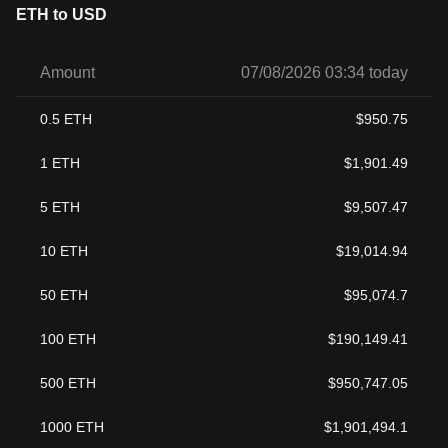
ETH to USD
Amount
07/08/2026 03:34 today
0.5
ETH
$
950.75
1
ETH
$
1,901.49
5
ETH
$
9,507.47
10
ETH
$
19,014.94
50
ETH
$
95,074.7
100
ETH
$
190,149.41
500
ETH
$
950,747.05
1000
ETH
$
1,901,494.1