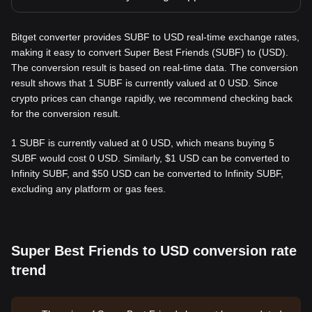
Bitget converter provides SUBF to USD real-time exchange rates,
making it easy to convert Super Best Friends (SUBF) to (USD).
The conversion result is based on real-time data. The conversion
result shows that 1 SUBF is currently valued at 0 USD. Since
crypto prices can change rapidly, we recommend checking back
for the conversion result.
1 SUBF is currently valued at 0 USD, which means buying 5
SUBF would cost 0 USD. Similarly, $1 USD can be converted to
Infinity SUBF, and $50 USD can be converted to Infinity SUBF,
excluding any platform or gas fees.
Super Best Friends to USD conversion rate
trend