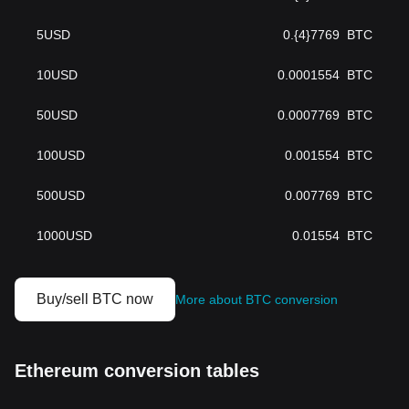
5
USD
0.{4}7769
BTC
10
USD
0.0001554
BTC
50
USD
0.0007769
BTC
100
USD
0.001554
BTC
500
USD
0.007769
BTC
1000
USD
0.01554
BTC
Buy/sell BTC now
More about BTC conversion
Ethereum conversion tables