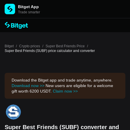
Bitget App
Trade smarter
Bitget
/
Crypto prices
/
Super Best Friends Price
/
Super Best Friends (SUBF) price calculator and converter
Download the Bitget app and trade anytime, anywhere.
Download now >>
New users are eligible for a welcome
gift worth 6200 USDT.
Claim now >>
Super Best Friends (SUBF) converter and