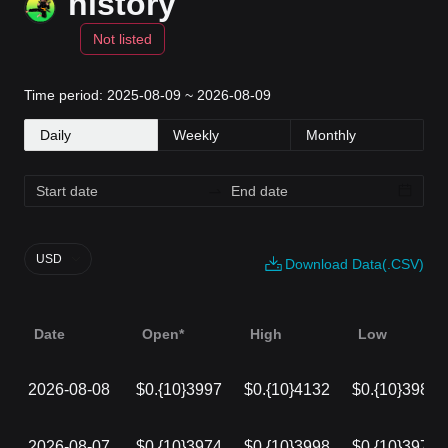
history
Not listed
Time period: 2025-08-09 ~ 2026-08-09
Daily
Weekly
Monthly
USD
Download Data(.CSV)
Date
Open*
High
Low
2026-08-08
$0.{10}3997
$0.{10}4132
$0.{10}3980
2026-08-07
$0.{10}3974
$0.{10}3998
$0.{10}3972