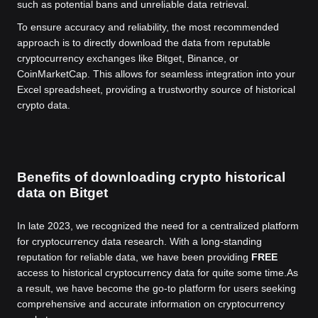
such as potential bans and unreliable data retrieval.
To ensure accuracy and reliability, the most recommended
approach is to directly download the data from reputable
cryptocurrency exchanges like Bitget, Binance, or
CoinMarketCap. This allows for seamless integration into your
Excel spreadsheet, providing a trustworthy source of historical
crypto data.
Benefits of downloading crypto historical
data on Bitget
In late 2023, we recognized the need for a centralized platform
for cryptocurrency data research. With a long-standing
reputation for reliable data, we have been providing
FREE
access to historical cryptocurrency data for quite some time.
As
a result, we have become the go-to platform for users seeking
comprehensive and accurate information on cryptocurrency