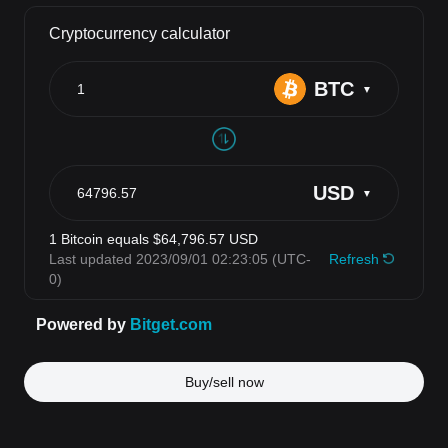
Buy/sell now