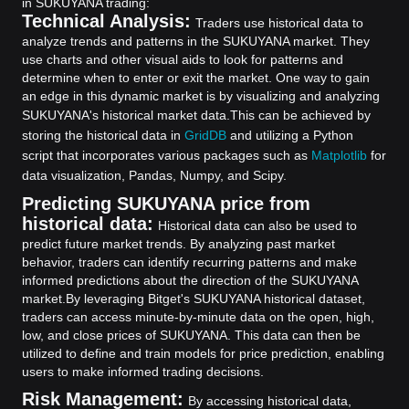
in SUKUYANA trading:
Technical Analysis:
Traders use historical data to
analyze trends and patterns in the SUKUYANA market. They
use charts and other visual aids to look for patterns and
determine when to enter or exit the market. One way to gain
an edge in this dynamic market is by visualizing and analyzing
SUKUYANA's historical market data.
This can be achieved by
storing the historical data in
GridDB
and utilizing a Python
script that incorporates various packages such as
Matplotlib
for
data visualization, Pandas, Numpy, and Scipy.
Predicting SUKUYANA price from
historical data:
Historical data can also be used to
predict future market trends. By analyzing past market
behavior, traders can identify recurring patterns and make
informed predictions about the direction of the SUKUYANA
market.
By leveraging Bitget's SUKUYANA historical dataset,
traders can access minute-by-minute data on the open, high,
low, and close prices of SUKUYANA. This data can then be
utilized to define and train models for price prediction, enabling
users to make informed trading decisions.
Risk Management:
By accessing historical data,