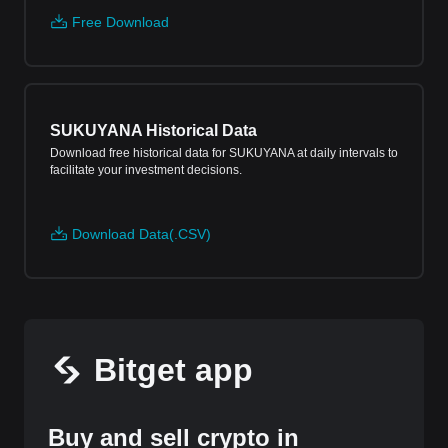
Free Download
SUKUYANA Historical Data
Download free historical data for SUKUYANA at daily intervals to
facilitate your investment decisions.
Download Data(.CSV)
Bitget app
Buy and sell crypto in