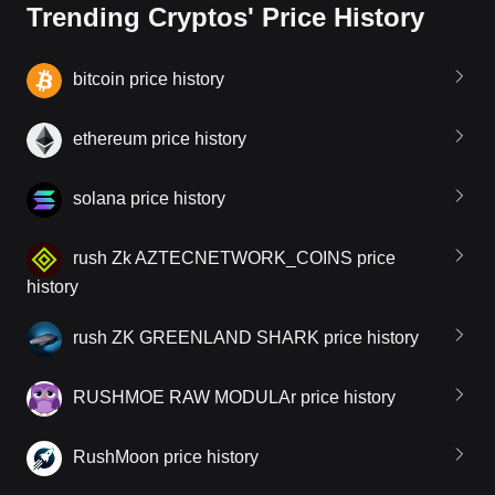
Trending Cryptos' Price History
bitcoin price history
ethereum price history
solana price history
rush Zk AZTECNETWORK_COINS price
history
rush ZK GREENLAND SHARK price history
RUSHMOE RAW MODULAr price history
RushMoon price history