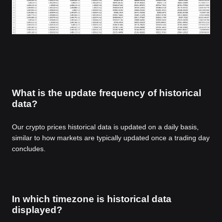
What is the update frequency of historical
data?
Our crypto prices historical data is updated on a daily basis,
similar to how markets are typically updated once a trading day
concludes.
In which timezone is historical data
displayed?