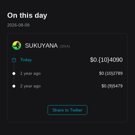
On this day
2026-08-09
SUKUYANA
(
SNA
)
$0.{10}4090
Today
1 year ago
$0.{10}2789
2 year ago
$0.{9}5479
Share to Twitter