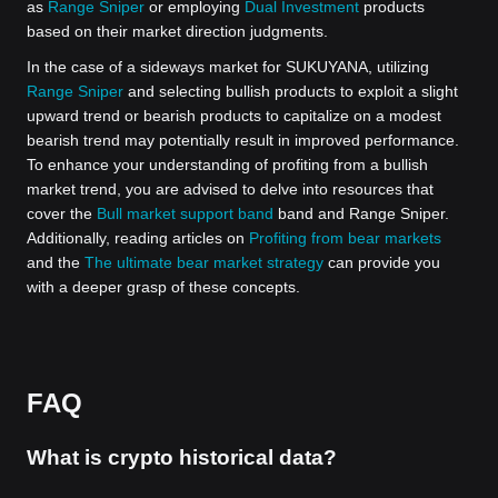
as
Range Sniper
or employing
Dual Investment
products
based on their market direction judgments.
In the case of a sideways market for SUKUYANA, utilizing
Range Sniper
and selecting bullish products to exploit a slight
upward trend or bearish products to capitalize on a modest
bearish trend may potentially result in improved performance.
To enhance your understanding of profiting from a bullish
market trend, you are advised to delve into resources that
cover the
Bull market support band
band and Range Sniper.
Additionally, reading articles on
Profiting from bear markets
and the
The ultimate bear market strategy
can provide you
with a deeper grasp of these concepts.
FAQ
What is crypto historical data?