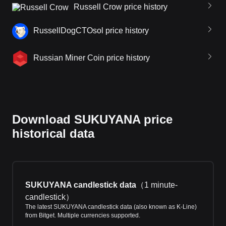
Russell Crow price history
RussellDogCTOsol price history
Russian Miner Coin price history
Download SUKUYANA price
historical data
SUKUYANA candlestick data
（
1 minute-
candlestick
）
The latest SUKUYANA candlestick data (also known as K-Line)
from Bitget. Multiple currencies supported.