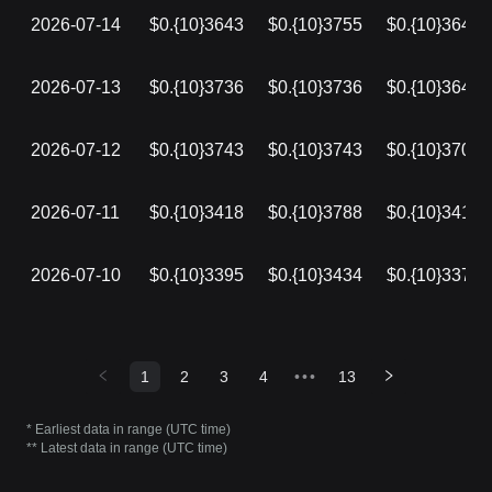
2026-07-14
$0.{10}3643
$0.{10}3755
$0.{10}3643
2026-07-13
$0.{10}3736
$0.{10}3736
$0.{10}3643
2026-07-12
$0.{10}3743
$0.{10}3743
$0.{10}3705
2026-07-11
$0.{10}3418
$0.{10}3788
$0.{10}3418
2026-07-10
$0.{10}3395
$0.{10}3434
$0.{10}3376
1
2
3
4
•••
13
* Earliest data in range (UTC time)
** Latest data in range (UTC time)