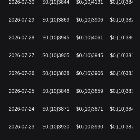
2026-07-30
$0.{10}3844
$0.{10}4131
$0.{10}3840
2026-07-29
$0.{10}3869
$0.{10}3906
$0.{10}3827
2026-07-28
$0.{10}3945
$0.{10}4061
$0.{10}3864
2026-07-27
$0.{10}3905
$0.{10}3945
$0.{10}3813
2026-07-26
$0.{10}3838
$0.{10}3906
$0.{10}3838
2026-07-25
$0.{10}3848
$0.{10}3859
$0.{10}3838
2026-07-24
$0.{10}3871
$0.{10}3871
$0.{10}3848
2026-07-23
$0.{10}3930
$0.{10}3930
$0.{10}3871