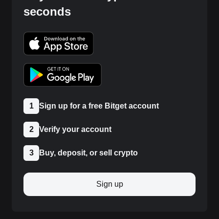
seconds
1
Sign up for a free Bitget account
2
Verify your account
3
Buy, deposit, or sell crypto
Sign up