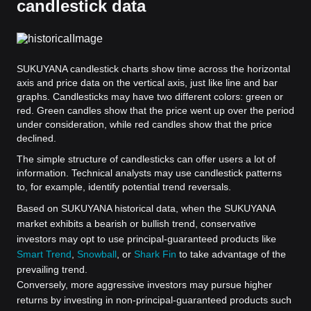
candlestick data
SUKUYANA candlestick charts show time across the horizontal
axis and price data on the vertical axis, just like line and bar
graphs. Candlesticks may have two different colors: green or
red. Green candles show that the price went up over the period
under consideration, while red candles show that the price
declined.
The simple structure of candlesticks can offer users a lot of
information. Technical analysts may use candlestick patterns
to, for example, identify potential trend reversals.
Based on SUKUYANA historical data, when the SUKUYANA
market exhibits a bearish or bullish trend, conservative
investors may opt to use principal-guaranteed products like
Smart Trend
,
Snowball
, or
Shark Fin
to take advantage of the
prevailing trend.
Conversely, more aggressive investors may pursue higher
returns by investing in non-principal-guaranteed products such