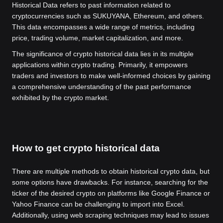
Historical Data refers to past information related to
cryptocurrencies such as SUKUYANA, Ethereum, and others.
This data encompasses a wide range of metrics, including
price, trading volume, market capitalization, and more.
The significance of crypto historical data lies in its multiple
applications within crypto trading. Primarily, it empowers
traders and investors to make well-informed choices by gaining
a comprehensive understanding of the past performance
exhibited by the crypto market.
How to get crypto historical data
There are multiple methods to obtain historical crypto data, but
some options have drawbacks. For instance, searching for the
ticker of the desired crypto on platforms like Google Finance or
Yahoo Finance can be challenging to import into Excel.
Additionally, using web scraping techniques may lead to issues