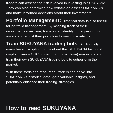
traders can assess the risk involved in investing in SUKUYANA.
They can also determine how volatile an asset SUKUYANA is
and make informed decisions about their investments.
Portfolio Management:
Historical data is also useful
for portfolio management. By keeping track of their
investments over time, traders can identify underperforming
assets and adjust their portfolios to maximize returns.
Train SUKUYANA trading bots:
Additionally,
users have the option to download this SUKUYANA historical
cryptocurrency OHCL (open, high, low, close) market data to
train their own SUKUYANA trading bots to outperform the
market.
With these tools and resources, traders can delve into
SUKUYANA's historical data, gain valuable insights, and
potentially enhance their trading strategies.
How to read SUKUYANA