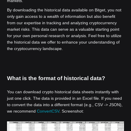
markets.
By downloading the historical data available on Bitget, you not
only gain access to a wealth of information but also benefit
from our expertise in tracking and analyzing cryptocurrency
market risks. This data can serve as a valuable starting point
for your own personal research or analysis. Feel free to utilize
the historical data we offer to enhance your understanding of
the cryptocurrency landscape.
What is the format of historical data?
You can download crypto historical data sheets instantly with
just one click. The data is provided in an Excel file. If you need
to convert the data into a different format (e.g., CSV -> JSON),
we recommend
ConvertCSV
. Screenshot: