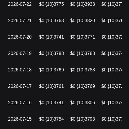
2026-07-22
$0.{10}3775
$0.{10}3933
$0.{10}3772
2026-07-21
$0.{10}3763
$0.{10}3820
$0.{10}3763
2026-07-20
$0.{10}3741
$0.{10}3771
$0.{10}3723
2026-07-19
$0.{10}3788
$0.{10}3788
$0.{10}3741
2026-07-18
$0.{10}3769
$0.{10}3788
$0.{10}3748
2026-07-17
$0.{10}3761
$0.{10}3769
$0.{10}3725
2026-07-16
$0.{10}3741
$0.{10}3806
$0.{10}3741
2026-07-15
$0.{10}3754
$0.{10}3793
$0.{10}3739