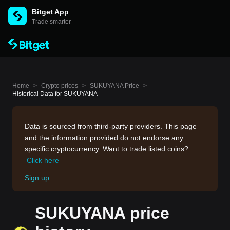
Bitget App
Trade smarter
Home
>
Crypto prices
>
SUKUYANA Price
>
Historical Data for SUKUYANA
Data is sourced from third-party providers. This page
and the information provided do not endorse any
specific cryptocurrency. Want to trade listed coins?
Click here
Sign up
SUKUYANA price