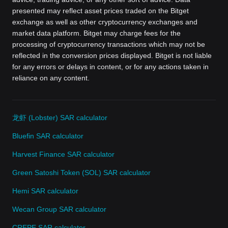
presented may reflect asset prices traded on the Bitget
exchange as well as other cryptocurrency exchanges and
market data platform. Bitget may charge fees for the
processing of cryptocurrency transactions which may not be
reflected in the conversion prices displayed. Bitget is not liable
for any errors or delays in content, or for any actions taken in
reliance on any content.
龙虾 (Lobster) SAR calculator
Bluefin SAR calculator
Harvest Finance SAR calculator
Green Satoshi Token (SOL) SAR calculator
Hemi SAR calculator
Wecan Group SAR calculator
CREPE SAR calculator