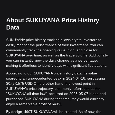
About SUKUYANA Price History
Data
SUKUYANA price history tracking allows crypto investors to
easily monitor the performance of their investment. You can
conveniently track the opening value, high, and close for
SUKUYANA over time, as well as the trade volume. Additionally,
you can instantly view the daily change as a percentage,
making it effortless to identify days with significant fluctuations.
According to our SUKUYANA price history data, its value
soared to an unprecedented peak in 2024-04-18, surpassing
$0.{8}1575 USD.
On the other hand, the lowest point in
SUKUYANA's price trajectory, commonly referred to as the
"SUKUYANA all-time low", occurred on 2025-05-07.
If one had
purchased SUKUYANA during that time, they would currently
enjoy a remarkable profit of 643%.
By design, 490T SUKUYANA will be created. As of now, the