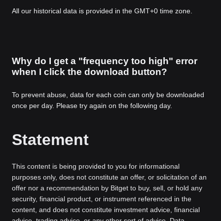
All our historical data is provided in the GMT+0 time zone.
Why do I get a "frequency too high" error
when I click the download button?
To prevent abuse, data for each coin can only be downloaded
once per day. Please try again on the following day.
Statement
This content is being provided to you for informational
purposes only, does not constitute an offer, or solicitation of an
offer nor a recommendation by Bitget to buy, sell, or hold any
security, financial product, or instrument referenced in the
content, and does not constitute investment advice, financial
advice, trading advice, or any other sort of advice. Data