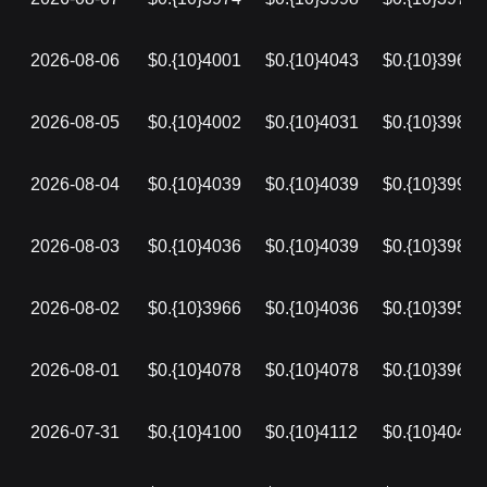
2026-08-06
$0.{10}4001
$0.{10}4043
$0.{10}3969
2026-08-05
$0.{10}4002
$0.{10}4031
$0.{10}3986
2026-08-04
$0.{10}4039
$0.{10}4039
$0.{10}3995
2026-08-03
$0.{10}4036
$0.{10}4039
$0.{10}3982
2026-08-02
$0.{10}3966
$0.{10}4036
$0.{10}3957
2026-08-01
$0.{10}4078
$0.{10}4078
$0.{10}3966
2026-07-31
$0.{10}4100
$0.{10}4112
$0.{10}4040