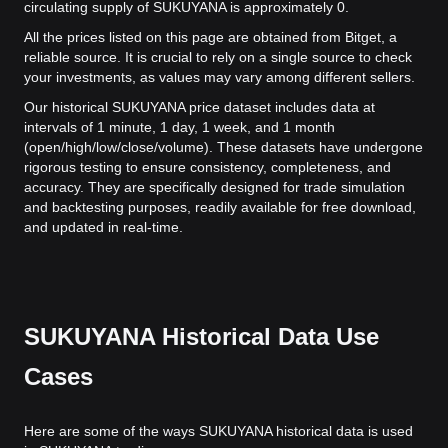
circulating supply of SUKUYANA is approximately 0.
All the prices listed on this page are obtained from Bitget, a
reliable source. It is crucial to rely on a single source to check
your investments, as values may vary among different sellers.
Our historical SUKUYANA price dataset includes data at
intervals of 1 minute, 1 day, 1 week, and 1 month
(open/high/low/close/volume). These datasets have undergone
rigorous testing to ensure consistency, completeness, and
accuracy. They are specifically designed for trade simulation
and backtesting purposes, readily available for free download,
and updated in real-time.
SUKUYANA Historical Data Use
Cases
Here are some of the ways SUKUYANA historical data is used