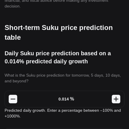
financial, and fiscal advice before making any investment
decision.
Short-term Suku price prediction
table
Daily Suku price prediction based on a
0.014% predicted daily growth
What is the Suku price prediction for tomorrow, 5 days, 10 days,
and beyond?
%
Predicted daily growth. Enter a percentage between –100% and
+1000%.