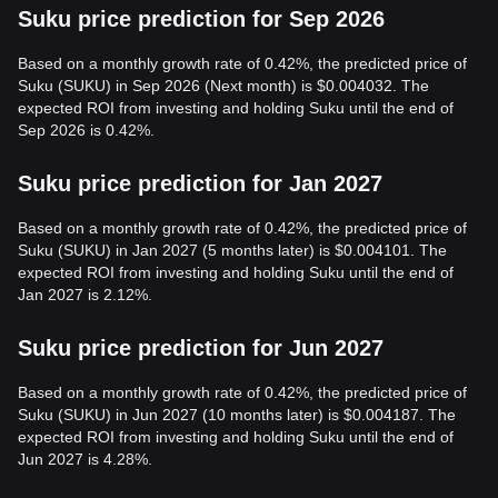
Suku price prediction for Sep 2026
Based on a monthly growth rate of 0.42%, the predicted price of
Suku (SUKU) in Sep 2026 (Next month) is $0.004032. The
expected ROI from investing and holding Suku until the end of
Sep 2026 is 0.42%.
Suku price prediction for Jan 2027
Based on a monthly growth rate of 0.42%, the predicted price of
Suku (SUKU) in Jan 2027 (5 months later) is $0.004101. The
expected ROI from investing and holding Suku until the end of
Jan 2027 is 2.12%.
Suku price prediction for Jun 2027
Based on a monthly growth rate of 0.42%, the predicted price of
Suku (SUKU) in Jun 2027 (10 months later) is $0.004187. The
expected ROI from investing and holding Suku until the end of
Jun 2027 is 4.28%.