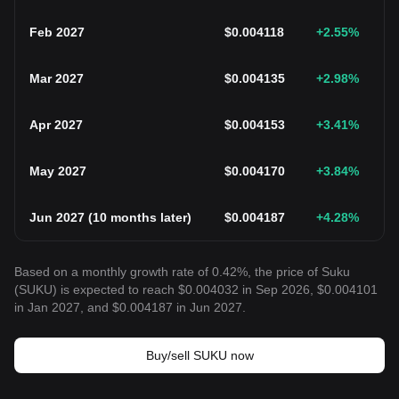
Feb 2027
$
0.004118
+2.55
%
Mar 2027
$
0.004135
+2.98
%
Apr 2027
$
0.004153
+3.41
%
May 2027
$
0.004170
+3.84
%
Jun 2027
(
10 months later
)
$
0.004187
+4.28
%
Based on a monthly growth rate of 0.42%, the price of Suku
(SUKU) is expected to reach $0.004032 in Sep 2026, $0.004101
in Jan 2027, and $0.004187 in Jun 2027.
Buy/sell SUKU now