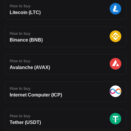
How to buy
Litecoin (LTC)
How to buy
Binance (BNB)
How to buy
Avalanche (AVAX)
How to buy
Internet Computer (ICP)
How to buy
Tether (USDT)