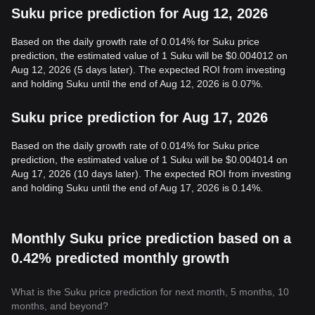
Suku price prediction for Aug 12, 2026
Based on the daily growth rate of 0.014% for Suku price
prediction, the estimated value of 1 Suku will be $0.004012 on
Aug 12, 2026 (5 days later). The expected ROI from investing
and holding Suku until the end of Aug 12, 2026 is 0.07%.
Suku price prediction for Aug 17, 2026
Based on the daily growth rate of 0.014% for Suku price
prediction, the estimated value of 1 Suku will be $0.004014 on
Aug 17, 2026 (10 days later). The expected ROI from investing
and holding Suku until the end of Aug 17, 2026 is 0.14%.
Monthly Suku price prediction based on a
0.42% predicted monthly growth
What is the Suku price prediction for next month, 5 months, 10
months, and beyond?