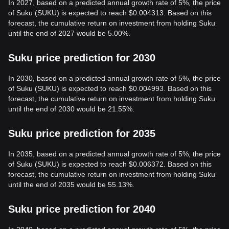
In 2027, based on a predicted annual growth rate of 5%, the price
of Suku (SUKU) is expected to reach $0.004313. Based on this
forecast, the cumulative return on investment from holding Suku
until the end of 2027 would be 5.00%.
Suku price prediction for 2030
In 2030, based on a predicted annual growth rate of 5%, the price
of Suku (SUKU) is expected to reach $0.004993. Based on this
forecast, the cumulative return on investment from holding Suku
until the end of 2030 would be 21.55%.
Suku price prediction for 2035
In 2035, based on a predicted annual growth rate of 5%, the price
of Suku (SUKU) is expected to reach $0.006372. Based on this
forecast, the cumulative return on investment from holding Suku
until the end of 2035 would be 55.13%.
Suku price prediction for 2040