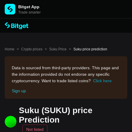
Bitget App
Trade smarter
Home
>
Crypto prices
>
Suku Price
>
Suku price prediction
Data is sourced from third-party providers. This page and
the information provided do not endorse any specific
cryptocurrency. Want to trade listed coins?
Click here
Sign up
Suku (SUKU) price
Prediction
Not listed