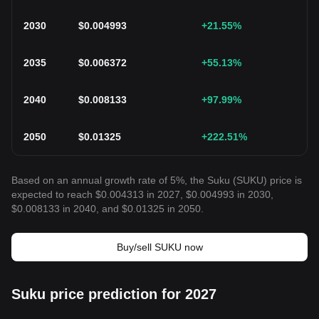
2030
$
0.004993
+21.55
%
2035
$
0.006372
+55.13
%
2040
$
0.008133
+97.99
%
2050
$
0.01325
+222.51
%
Based on an annual growth rate of 5%, the Suku (SUKU) price is
expected to reach $0.004313 in 2027, $0.004993 in 2030,
$0.008133 in 2040, and $0.01325 in 2050.
Buy/sell SUKU now
Suku price prediction for 2027