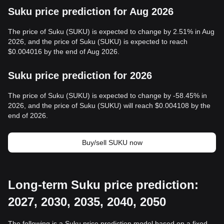
Suku price prediction for Aug 2026
The price of Suku (SUKU) is expected to change by 2.51% in Aug
2026, and the price of Suku (SUKU) is expected to reach
$0.004016 by the end of Aug 2026.
Suku price prediction for 2026
The price of Suku (SUKU) is expected to change by -58.45% in
2026, and the price of Suku (SUKU) will reach $0.004108 by the
end of 2026.
Buy/sell SUKU now
Long-term Suku price prediction:
2027, 2030, 2035, 2040, 2050
The following is a Suku price prediction model based on a fixed