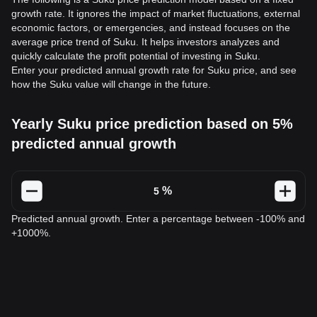
growth rate. It ignores the impact of market fluctuations, external
economic factors, or emergencies, and instead focuses on the
average price trend of Suku. It helps investors analyzes and
quickly calculate the profit potential of investing in Suku.
Enter your predicted annual growth rate for Suku price, and see
how the Suku value will change in the future.
Yearly Suku price prediction based on 5%
predicted annual growth
%
Predicted annual growth. Enter a percentage between -100% and
+1000%.