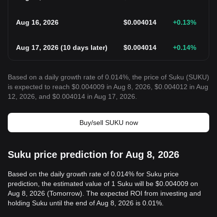
Aug 16, 2026
$
0.004014
+0.13
%
Aug 17, 2026
(
10 days later
)
$
0.004014
+0.14
%
Based on a daily growth rate of 0.014%, the price of Suku (SUKU)
is expected to reach $0.004009 in Aug 8, 2026, $0.004012 in Aug
12, 2026, and $0.004014 in Aug 17, 2026.
Buy/sell SUKU now
Suku price prediction for Aug 8, 2026
Based on the daily growth rate of 0.014% for Suku price
prediction, the estimated value of 1 Suku will be $0.004009 on
Aug 8, 2026 (Tomorrow). The expected ROI from investing and
holding Suku until the end of Aug 8, 2026 is 0.01%.