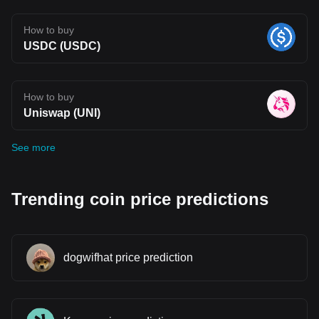
How to buy
USDC (USDC)
How to buy
Uniswap (UNI)
See more
Trending coin price predictions
dogwifhat price prediction