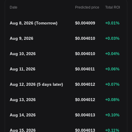
Date
Predicted price
Total ROI
Aug 8, 2026
(
Tomorrow
)
$
0.004009
+0.01
%
Aug 9, 2026
$
0.004010
+0.03
%
Aug 10, 2026
$
0.004010
+0.04
%
Aug 11, 2026
$
0.004011
+0.06
%
Aug 12, 2026
(
5 days later
)
$
0.004012
+0.07
%
Aug 13, 2026
$
0.004012
+0.08
%
Aug 14, 2026
$
0.004013
+0.10
%
Aug 15, 2026
$
0.004013
+0.11
%