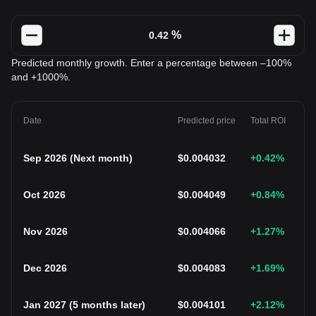
%
Predicted monthly growth. Enter a percentage between –100%
and +1000%.
Date
Predicted price
Total ROI
Sep 2026
(
Next month
)
$
0.004032
+0.42
%
Oct 2026
$
0.004049
+0.84
%
Nov 2026
$
0.004066
+1.27
%
Dec 2026
$
0.004083
+1.69
%
Jan 2027
(
5 months later
)
$
0.004101
+2.12
%