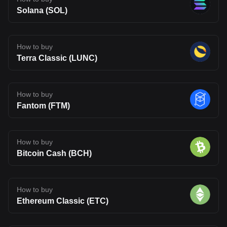
Solana (SOL)
How to buy
Terra Classic (LUNC)
How to buy
Fantom (FTM)
How to buy
Bitcoin Cash (BCH)
How to buy
Ethereum Classic (ETC)