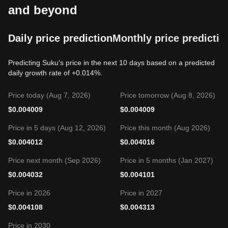
and beyond
Daily price prediction
Monthly price predictio
Predicting Suku's price in the next 10 days based on a predicted
daily growth rate of +0.014%.
Price today (Aug 7, 2026)
Price tomorrow (Aug 8, 2026)
$
0.004009
$
0.004009
Price in 5 days (Aug 12, 2026)
Price this month (Aug 2026)
$
0.004012
$
0.004016
Price next month (Sep 2026)
Price in 5 months (Jan 2027)
$
0.004032
$
0.004101
Price in 2026
Price in 2027
$
0.004108
$
0.004313
Price in 2030