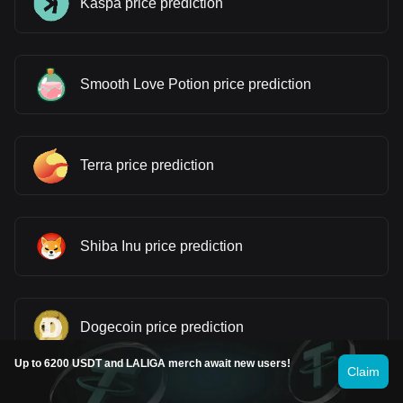
Kaspa price prediction
Smooth Love Potion price prediction
Terra price prediction
Shiba Inu price prediction
Dogecoin price prediction
Up to 6200 USDT and LALIGA merch await new users!
Claim