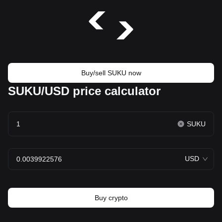
Buy/sell SUKU now
SUKU/USD price calculator
SUKU
USD
Buy crypto