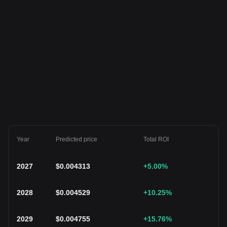
Year
Predicted price
Total ROI
2027
$
0.004313
+5.00
%
2028
$
0.004529
+10.25
%
2029
$
0.004755
+15.76
%