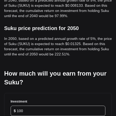
In 2040, based on a predicted annual growth rate of 5%, the price
of Suku (SUKU) is expected to reach $0.008133. Based on this
forecast, the cumulative return on investment from holding Suku
until the end of 2040 would be 97.99%.
Suku price prediction for 2050
In 2050, based on a predicted annual growth rate of 5%, the price
of Suku (SUKU) is expected to reach $0.01325. Based on this
forecast, the cumulative return on investment from holding Suku
until the end of 2050 would be 222.51%.
How much will you earn from your
Suku?
Investment
$