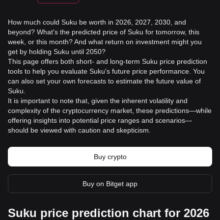
How much could Suku be worth in 2026, 2027, 2030, and
beyond? What's the predicted price of Suku for tomorrow, this
week, or this month? And what return on investment might you
get by holding Suku until 2050?
This page offers both short- and long-term Suku price prediction
tools to help you evaluate Suku's future price performance. You
can also set your own forecasts to estimate the future value of
Suku.
It is important to note that, given the inherent volatility and
complexity of the cryptocurrency market, these predictions—while
offering insights into potential price ranges and scenarios—
should be viewed with caution and skepticism.
Buy crypto
Buy on Bitget app
Suku price prediction chart for 2026