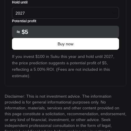
Hold until
2027
Potential profit
≈
$5
Buy now
If you invest $100 in Suku this year and hold until 2027,
the price prediction suggests a potential profit of $5,
reflecting a 5.00% ROI. (Fees are not included in this
estimate).
Disclaimer: This is not investment advice. The information
provided is for general informational purposes only. No
information, materials, services and other content provided on
this page constitute a solicitation, recommendation, endorsement,
or any kind of financial, investment, or other advice. Seek
independent professional consultation in the form of legal,