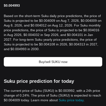
$
0.004993
Based on the short-term Suku daily price predictions, the price of
Suku is projected to be $0.004009 on Aug 7, 2026, $0.004009 on
Aug 8, 2026, and $0.004012 on Aug 12, 2026. For Suku monthly
price predictions, the price of Suku is projected to be $0.004016
in Aug 2026, $0.004032 in Sep 2026, and $0.004101 in Jan
2027. For long-term Suku yearly price predictions, the price of
Suku is projected to be $0.004108 in 2026, $0.004313 in 2027,
and $0.004993 in 2030.
Buy/sell SUKU now
Suku price prediction for today
The current price of Suku (SUKU) is $0.003992, with a 24h price
change of 0.24%. The price of Suku (SUKU) is expected to reach
$0.004009 today. Learn more about
Suku price today
.