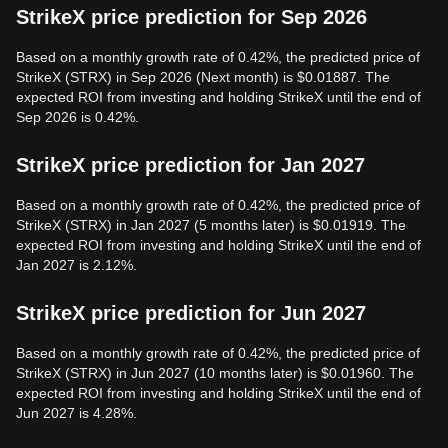
StrikeX price prediction for Sep 2026
Based on a monthly growth rate of 0.42%, the predicted price of
StrikeX (STRX) in Sep 2026 (Next month) is $0.01887. The
expected ROI from investing and holding StrikeX until the end of
Sep 2026 is 0.42%.
StrikeX price prediction for Jan 2027
Based on a monthly growth rate of 0.42%, the predicted price of
StrikeX (STRX) in Jan 2027 (5 months later) is $0.01919. The
expected ROI from investing and holding StrikeX until the end of
Jan 2027 is 2.12%.
StrikeX price prediction for Jun 2027
Based on a monthly growth rate of 0.42%, the predicted price of
StrikeX (STRX) in Jun 2027 (10 months later) is $0.01960. The
expected ROI from investing and holding StrikeX until the end of
Jun 2027 is 4.28%.