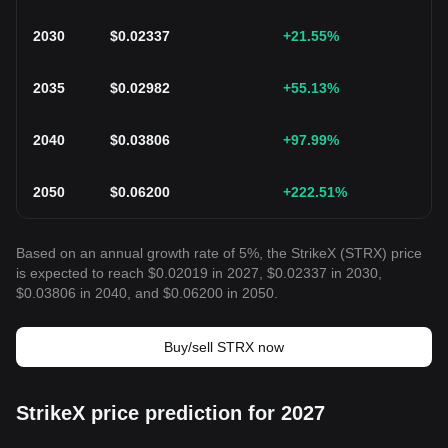
2030
$
0.02337
+21.55
%
2035
$
0.02982
+55.13
%
2040
$
0.03806
+97.99
%
2050
$
0.06200
+222.51
%
Based on an annual growth rate of 5%, the StrikeX (STRX) price
is expected to reach $0.02019 in 2027, $0.02337 in 2030,
$0.03806 in 2040, and $0.06200 in 2050.
Buy/sell STRX now
StrikeX price prediction for 2027