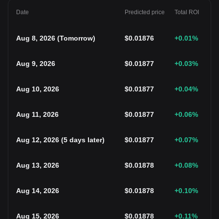
Date
Predicted price
Total ROI
Aug 8, 2026
(
Tomorrow
)
$
0.01876
+0.01
%
Aug 9, 2026
$
0.01877
+0.03
%
Aug 10, 2026
$
0.01877
+0.04
%
Aug 11, 2026
$
0.01877
+0.06
%
Aug 12, 2026
(
5 days later
)
$
0.01877
+0.07
%
Aug 13, 2026
$
0.01878
+0.08
%
Aug 14, 2026
$
0.01878
+0.10
%
Aug 15, 2026
$
0.01878
+0.11
%