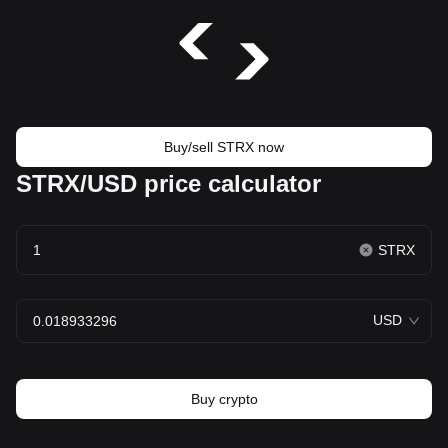
Buy/sell STRX now
STRX/USD price calculator
STRX
USD
Buy crypto