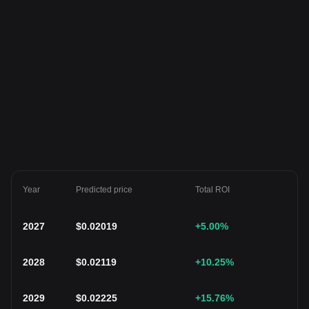
Year
Predicted price
Total ROI
2027
$
0.02019
+5.00
%
2028
$
0.02119
+10.25
%
2029
$
0.02225
+15.76
%