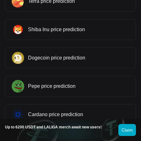
Terra price prediction
Shiba Inu price prediction
Dogecoin price prediction
Pepe price prediction
Cardano price prediction
Up to 6200 USDT and LALIGA merch await new users!
Claim