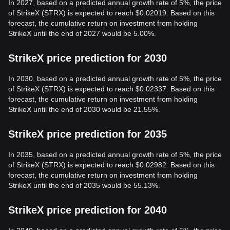
In 2027, based on a predicted annual growth rate of 5%, the price
of StrikeX (STRX) is expected to reach $0.02019. Based on this
forecast, the cumulative return on investment from holding
StrikeX until the end of 2027 would be 5.00%.
StrikeX price prediction for 2030
In 2030, based on a predicted annual growth rate of 5%, the price
of StrikeX (STRX) is expected to reach $0.02337. Based on this
forecast, the cumulative return on investment from holding
StrikeX until the end of 2030 would be 21.55%.
StrikeX price prediction for 2035
In 2035, based on a predicted annual growth rate of 5%, the price
of StrikeX (STRX) is expected to reach $0.02982. Based on this
forecast, the cumulative return on investment from holding
StrikeX until the end of 2035 would be 55.13%.
StrikeX price prediction for 2040