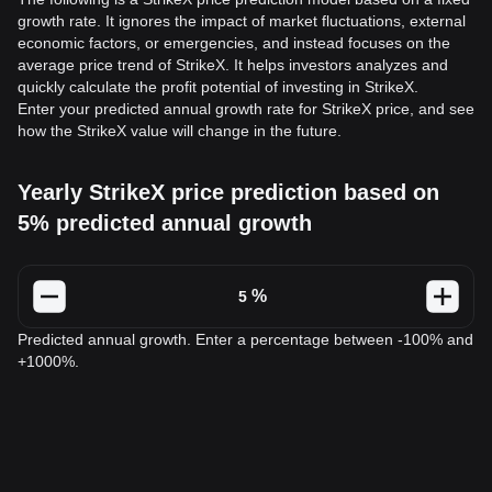
growth rate. It ignores the impact of market fluctuations, external
economic factors, or emergencies, and instead focuses on the
average price trend of StrikeX. It helps investors analyzes and
quickly calculate the profit potential of investing in StrikeX.
Enter your predicted annual growth rate for StrikeX price, and see
how the StrikeX value will change in the future.
Yearly StrikeX price prediction based on
5% predicted annual growth
%
Predicted annual growth. Enter a percentage between -100% and
+1000%.