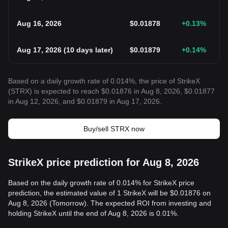
Aug 16, 2026
$
0.01878
+0.13
%
Aug 17, 2026
(
10 days later
)
$
0.01879
+0.14
%
Based on a daily growth rate of 0.014%, the price of StrikeX
(STRX) is expected to reach $0.01876 in Aug 8, 2026, $0.01877
in Aug 12, 2026, and $0.01879 in Aug 17, 2026.
Buy/sell STRX now
StrikeX price prediction for Aug 8, 2026
Based on the daily growth rate of 0.014% for StrikeX price
prediction, the estimated value of 1 StrikeX will be $0.01876 on
Aug 8, 2026 (Tomorrow). The expected ROI from investing and
holding StrikeX until the end of Aug 8, 2026 is 0.01%.