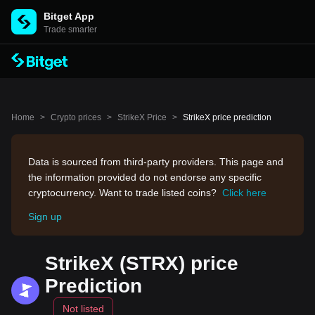
Bitget App
Trade smarter
Home
>
Crypto prices
>
StrikeX Price
>
StrikeX price prediction
Data is sourced from third-party providers. This page and
the information provided do not endorse any specific
cryptocurrency. Want to trade listed coins?
Click here
Sign up
StrikeX (STRX) price
Prediction
Not listed