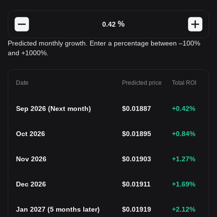
%
Predicted monthly growth. Enter a percentage between –100%
and +1000%.
Date
Predicted price
Total ROI
Sep 2026
(
Next month
)
$
0.01887
+0.42
%
Oct 2026
$
0.01895
+0.84
%
Nov 2026
$
0.01903
+1.27
%
Dec 2026
$
0.01911
+1.69
%
Jan 2027
(
5 months later
)
$
0.01919
+2.12
%