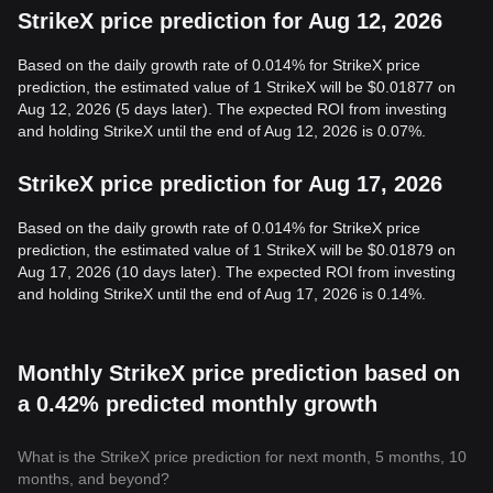
StrikeX price prediction for Aug 12, 2026
Based on the daily growth rate of 0.014% for StrikeX price
prediction, the estimated value of 1 StrikeX will be $0.01877 on
Aug 12, 2026 (5 days later). The expected ROI from investing
and holding StrikeX until the end of Aug 12, 2026 is 0.07%.
StrikeX price prediction for Aug 17, 2026
Based on the daily growth rate of 0.014% for StrikeX price
prediction, the estimated value of 1 StrikeX will be $0.01879 on
Aug 17, 2026 (10 days later). The expected ROI from investing
and holding StrikeX until the end of Aug 17, 2026 is 0.14%.
Monthly StrikeX price prediction based on
a 0.42% predicted monthly growth
What is the StrikeX price prediction for next month, 5 months, 10
months, and beyond?