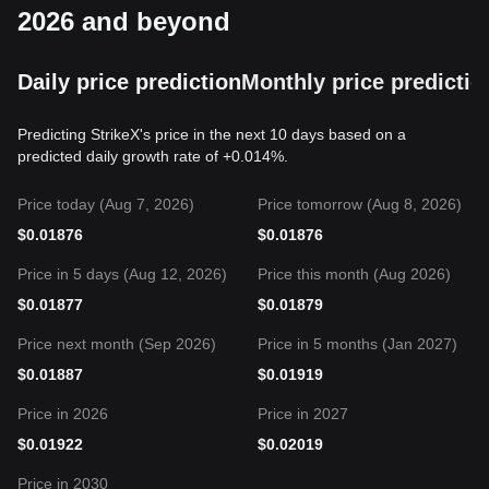
2026 and beyond
Daily price prediction
Monthly price predictio
Predicting StrikeX's price in the next 10 days based on a
predicted daily growth rate of +0.014%.
Price today (Aug 7, 2026)
Price tomorrow (Aug 8, 2026)
$
0.01876
$
0.01876
Price in 5 days (Aug 12, 2026)
Price this month (Aug 2026)
$
0.01877
$
0.01879
Price next month (Sep 2026)
Price in 5 months (Jan 2027)
$
0.01887
$
0.01919
Price in 2026
Price in 2027
$
0.01922
$
0.02019
Price in 2030