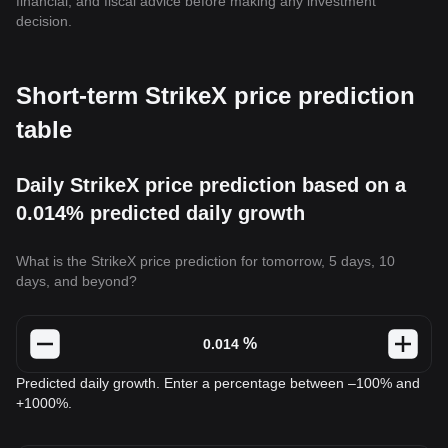
financial, and fiscal advice before making any investment
decision.
Short-term StrikeX price prediction
table
Daily StrikeX price prediction based on a
0.014% predicted daily growth
What is the StrikeX price prediction for tomorrow, 5 days, 10
days, and beyond?
%
Predicted daily growth. Enter a percentage between –100% and
+1000%.