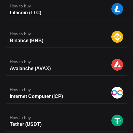
How to buy
Litecoin (LTC)
How to buy
Binance (BNB)
How to buy
Avalanche (AVAX)
How to buy
Internet Computer (ICP)
How to buy
Tether (USDT)