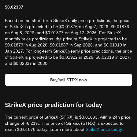
$
0.02337
Based on the short-term StrikeX daily price predictions, the price
of StrikeX is projected to be $0.01876 on Aug 7, 2026, $0.01876
on Aug 8, 2026, and $0.01877 on Aug 12, 2026. For StrikeX
monthly price predictions, the price of StrikeX is projected to be
$0.01879 in Aug 2026, $0.01887 in Sep 2026, and $0.01919 in
Jan 2027. For long-term StrikeX yearly price predictions, the price
of StrikeX is projected to be $0.01922 in 2026, $0.02019 in 2027,
and $0.02337 in 2030.
Buy/sell STRX now
StrikeX price prediction for today
The current price of StrikeX (STRX) is $0.01893, with a 24h price
change of -6.21%. The price of StrikeX (STRX) is expected to
reach $0.01876 today. Learn more about
StrikeX price today
.