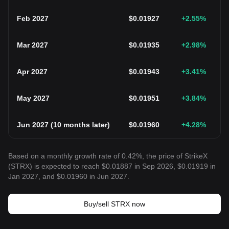
Feb 2027
$
0.01927
+2.55
%
Mar 2027
$
0.01935
+2.98
%
Apr 2027
$
0.01943
+3.41
%
May 2027
$
0.01951
+3.84
%
Jun 2027
(
10 months later
)
$
0.01960
+4.28
%
Based on a monthly growth rate of 0.42%, the price of StrikeX
(STRX) is expected to reach $0.01887 in Sep 2026, $0.01919 in
Jan 2027, and $0.01960 in Jun 2027.
Buy/sell STRX now