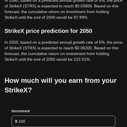
In 2040, based on a predicted annual growth rate of 5%, the price
of StrikeX (STRX) is expected to reach $0.03806. Based on this
forecast, the cumulative return on investment from holding
StrikeX until the end of 2040 would be 97.99%.
StrikeX price prediction for 2050
In 2050, based on a predicted annual growth rate of 5%, the price
of StrikeX (STRX) is expected to reach $0.06200. Based on this
forecast, the cumulative return on investment from holding
StrikeX until the end of 2050 would be 222.51%.
How much will you earn from your
StrikeX?
Investment
$