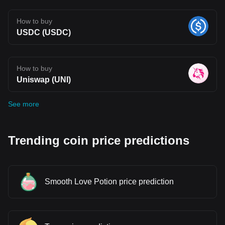
How to buy
USDC (USDC)
How to buy
Uniswap (UNI)
See more
Trending coin price predictions
Smooth Love Potion price prediction