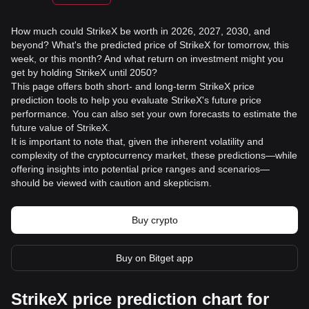
How much could StrikeX be worth in 2026, 2027, 2030, and
beyond? What's the predicted price of StrikeX for tomorrow, this
week, or this month? And what return on investment might you
get by holding StrikeX until 2050?
This page offers both short- and long-term StrikeX price
prediction tools to help you evaluate StrikeX's future price
performance. You can also set your own forecasts to estimate the
future value of StrikeX.
It is important to note that, given the inherent volatility and
complexity of the cryptocurrency market, these predictions—while
offering insights into potential price ranges and scenarios—
should be viewed with caution and skepticism.
Buy crypto
Buy on Bitget app
StrikeX price prediction chart for