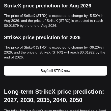
StrikeX price prediction for Aug 2026
The price of StrikeX (STRX) is expected to change by -5.50% in
Aug 2026, and the price of StrikeX (STRX) is expected to reach
$0.01879 by the end of Aug 2026.
StrikeX price prediction for 2026
The price of StrikeX (STRX) is expected to change by -36.20% in
2026, and the price of StrikeX (STRX) will reach $0.01922 by the
end of 2026.
Buy/sell STRX now
Long-term StrikeX price prediction:
2027, 2030, 2035, 2040, 2050
The following is a StrikeX price prediction model based on a fixed