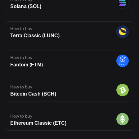
Solana (SOL)
How to buy
Terra Classic (LUNC)
How to buy
Fantom (FTM)
How to buy
Bitcoin Cash (BCH)
How to buy
Ethereum Classic (ETC)