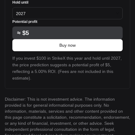
Hold until
2027
Potential profit
≈
$5
Buy now
If you invest $100 in StrikeX this year and hold until 2027,
the price prediction suggests a potential profit of $5,
reflecting a 5.00% ROI. (Fees are not included in this
estimate).
Disclaimer: This is not investment advice. The information
provided is for general informational purposes only. No
information, materials, services and other content provided on
this page constitute a solicitation, recommendation, endorsement,
or any kind of financial, investment, or other advice. Seek
independent professional consultation in the form of legal,