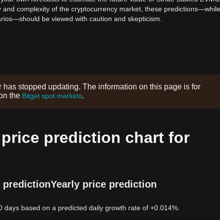
ility and complexity of the cryptocurrency market, these predictions—whil
enarios—should be viewed with caution and skepticism.
r has stopped updating. The information on this page is for
 on the
.
Bitget spot markets
rice prediction chart for
 prediction
Yearly price prediction
0 days based on a predicted daily growth rate of +0.014%.