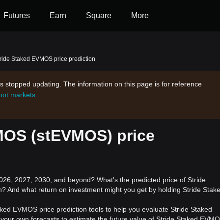
Futures
Earn
Square
More
ride Staked EVMOS price prediction
s stopped updating. The information on this page is for reference
spot markets
.
MOS (stEVMOS) price
6, 2027, 2030, and beyond? What's the predicted price of Stride
? And what return on investment might you get by holding Stride Stak
aked EVMOS price prediction tools to help you evaluate Stride Staked
your own forecasts to estimate the future value of Stride Staked EVMO