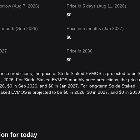
orrow (Aug 7, 2026)
Price in 5 days (Aug 11, 2026)
$
0
t month (Sep 2026)
Price in 5 months (Jan 2027)
$
0
2027
Price in 2030
$
0
ice predictions, the price of Stride Staked EVMOS is projected to be 
, 2026. For Stride Staked EVMOS monthly price predictions, the price 
26, $0 in Sep 2026, and $0 in Jan 2027. For long-term Stride Staked
Staked EVMOS is projected to be $0 in 2026, $0 in 2027, and $0 in 2030
ion for today