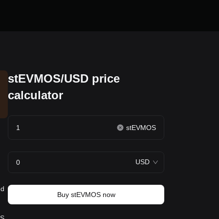
stEVMOS/USD price
calculator
stEVMOS
USD
ed
Buy stEVMOS now
S.