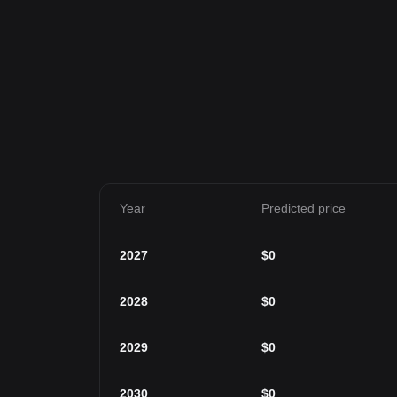
Year
Predicted price
2027
$
0
2028
$
0
2029
$
0
2030
$
0