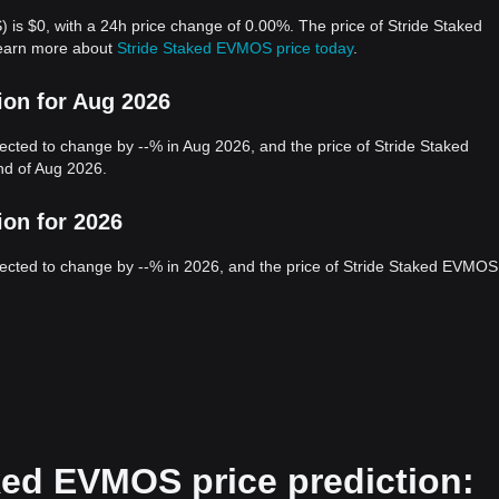
is $0, with a 24h price change of 0.00%. The price of Stride Staked
earn more about
Stride Staked EVMOS price today
.
ion for Aug 2026
ted to change by --% in Aug 2026, and the price of Stride Staked
d of Aug 2026.
ion for 2026
cted to change by --% in 2026, and the price of Stride Staked EVMOS
ked EVMOS price prediction: