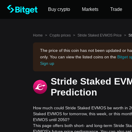
Buy crypto
Markets
Trade
Home
>
Crypto prices
>
Stride Staked EVMOS Price
>
St
The price of this coin has not been updated or ha
only. You can view the listed coins on the
Bitget 
Sign up
Stride Staked EV
Prediction
How much could Stride Staked EVMOS be worth in 202
Staked EVMOS for tomorrow, this week, or this month
EVMOS until 2050?
This page offers both short- and long-term Stride St
EVMOS's future price performance. You can also set 