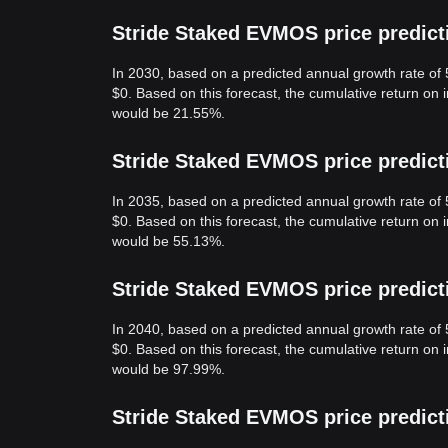
Stride Staked EVMOS price predict
In 2030, based on a predicted annual growth rate of
$0. Based on this forecast, the cumulative return on
would be 21.55%.
Stride Staked EVMOS price predict
In 2035, based on a predicted annual growth rate of
$0. Based on this forecast, the cumulative return on
would be 55.13%.
Stride Staked EVMOS price predict
In 2040, based on a predicted annual growth rate of
$0. Based on this forecast, the cumulative return on
would be 97.99%.
Stride Staked EVMOS price predict