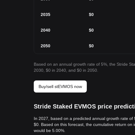
2035
$
0
2040
$
0
2050
$
0
Based on an annual growth rate of 5%, the Stride S
2030, $0 in 2040, and $0 in 2050.
Buy/sell stEVMOS now
Stride Staked EVMOS price predict
In 2027, based on a predicted annual growth rate of
$0. Based on this forecast, the cumulative return on
would be 5.00%.