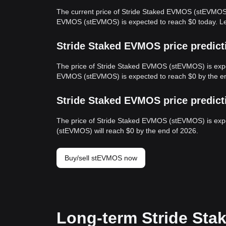
The current price of Stride Staked EVMOS (stEVMOS) 
EVMOS (stEVMOS) is expected to reach $0 today. L
Stride Staked EVMOS price predict
The price of Stride Staked EVMOS (stEVMOS) is expec
EVMOS (stEVMOS) is expected to reach $0 by the en
Stride Staked EVMOS price predict
The price of Stride Staked EVMOS (stEVMOS) is expe
(stEVMOS) will reach $0 by the end of 2026.
Buy/sell stEVMOS now
Long-term Stride Sta