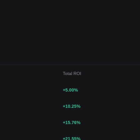
Total ROI
+5.00
%
+10.25
%
+15.76
%
+21.55
%