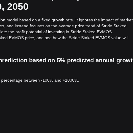
0, 2050
ion model based on a fixed growth rate. It ignores the impact of market
ies, and instead focuses on the average price trend of Stride Staked
ate the profit potential of investing in Stride Staked EVMOS.
Staked EVMOS price, and see how the Stride Staked EVMOS value will
prediction based on 5% predicted annual grow
 a percentage between -100% and +1000%.