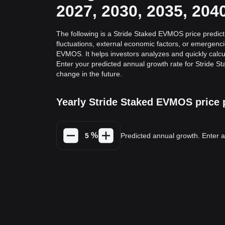
2027, 2030, 2035, 204
The following is a Stride Staked EVMOS price predict
fluctuations, external economic factors, or emergenc
EVMOS. It helps investors analyzes and quickly calcul
Enter your predicted annual growth rate for Stride 
change in the future.
Yearly Stride Staked EVMOS price 
%
Predicted annual growth. Enter