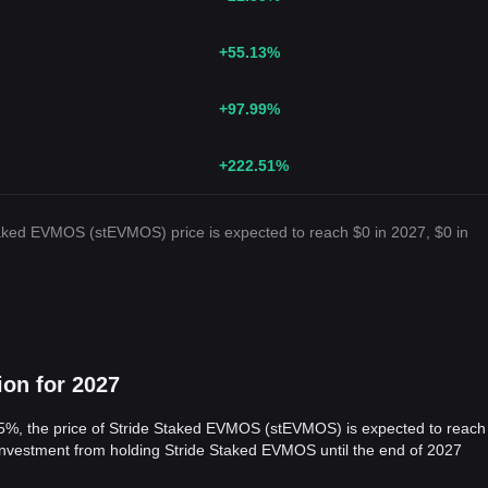
+55.13
%
+97.99
%
+222.51
%
taked EVMOS (stEVMOS) price is expected to reach $0 in 2027, $0 in
ion for 2027
 5%, the price of Stride Staked EVMOS (stEVMOS) is expected to reach
 investment from holding Stride Staked EVMOS until the end of 2027