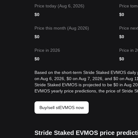
Price today (Aug 6, 2026)
Price tom
$
0
$
0
Price this month (Aug 2026)
Price nex
$
0
$
0
Price in 2026
Price in 
$
0
$
0
Based on the short-term Stride Staked EVMOS daily pr
on Aug 6, 2026, $0 on Aug 7, 2026, and $0 on Aug 11
Stride Staked EVMOS is projected to be $0 in Aug 20
EVMOS yearly price predictions, the price of Stride 
Buy/sell stEVMOS now
Stride Staked EVMOS price predict