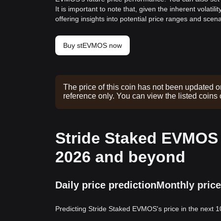
It is important to note that, given the inherent volat
offering insights into potential price ranges and sc
Buy stEVMOS now
The price of this coin has not been updated o
reference only. You can view the listed coins
Stride Staked EVMOS p
2026 and beyond
Daily price prediction
Monthly price
Predicting Stride Staked EVMOS's price in the next 1