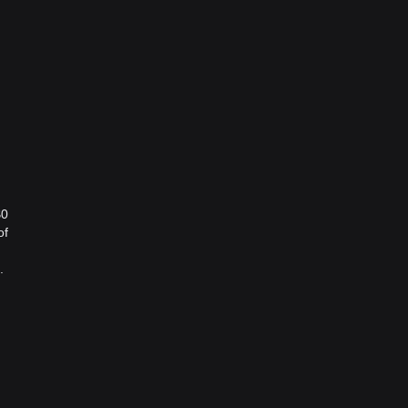
$0
of
.