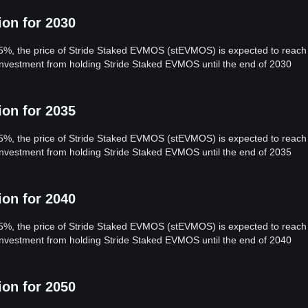
ion for 2030
 5%, the price of Stride Staked EVMOS (stEVMOS) is expected to reach
 investment from holding Stride Staked EVMOS until the end of 2030
ion for 2035
 5%, the price of Stride Staked EVMOS (stEVMOS) is expected to reach
 investment from holding Stride Staked EVMOS until the end of 2035
ion for 2040
 5%, the price of Stride Staked EVMOS (stEVMOS) is expected to reach
 investment from holding Stride Staked EVMOS until the end of 2040
ion for 2050