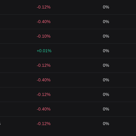
-0.12%
0%
-0.40%
0%
-0.10%
0%
+0.01%
0%
-0.12%
0%
-0.40%
0%
-0.12%
0%
-0.40%
0%
5
-0.12%
0%