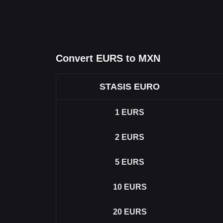
Convert EURS to MXN
STASIS EURO
1
EURS
2
EURS
5
EURS
10
EURS
20
EURS