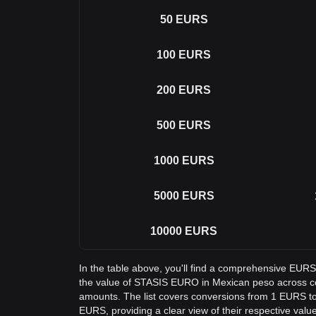
50
EURS
100
EURS
200
EURS
500
EURS
1000
EURS
5000
EURS
10000
EURS
In the table above, you'll find a comprehensive EUR
the value of STASIS EURO in Mexican peso across 
amounts. The list covers conversions from 1 EURS t
EURS, providing a clear view of their respective valu