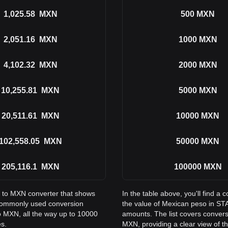
1,025.58
MXN
500
MXN
2,051.16
MXN
1000
MXN
4,102.32
MXN
2000
MXN
10,255.81
MXN
5000
MXN
20,511.61
MXN
10000
MXN
102,558.05
MXN
50000
MXN
205,116.1
MXN
100000
MXN
S to MXN converter that shows
In the table above, you'll find
commonly used conversion
the value of Mexican peso in 
o MXN, all the way up to 10000
amounts. The list covers conver
es.
MXN, providing a clear view of th