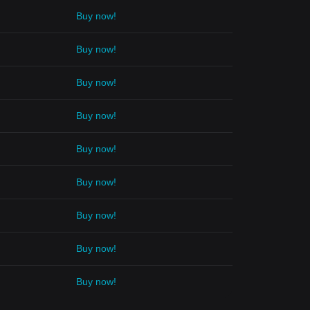
Buy now!
Buy now!
Buy now!
Buy now!
Buy now!
Buy now!
Buy now!
Buy now!
Buy now!