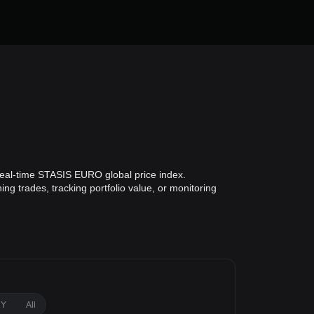
eal-time STASIS EURO global price index.
g trades, tracking portfolio value, or monitoring
1Y
All