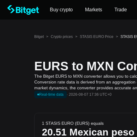
Buy crypto
Markets
Trade
Bitget
>
Crypto prices
>
STASIS EURO Price
>
STASIS E
EURS to MXN Conv
The Bitget EURS to MXN converter allows you to cal
Conversion rate data is derived from an aggregation 
market dynamics, the converter provides accurate and
Real-time data
·
2026-08-07 17:36 UTC+0
1 STASIS EURO (EURS) equals
20.51
Mexican peso