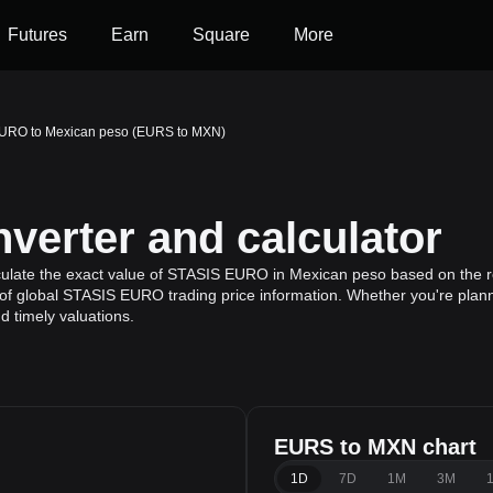
Futures
Earn
Square
More
URO to Mexican peso (EURS to MXN)
erter and calculator
culate the exact value of STASIS EURO in Mexican peso based on the r
of global STASIS EURO trading price information. Whether you're plannin
 timely valuations.
EURS to MXN chart
1D
7D
1M
3M