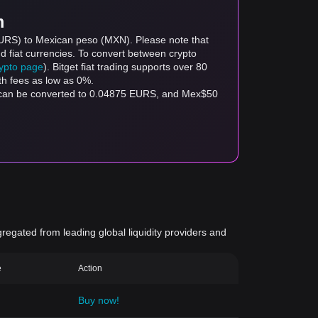
m
EURS) to Mexican peso (MXN). Please note that
d fiat currencies. To convert between crypto
rypto page
). Bitget fiat trading supports over 80
th fees as low as 0%.
 can be converted to 0.04875 EURS, and Mex$50
gregated from leading global liquidity providers and
e
Action
Buy now!