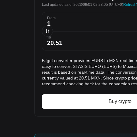
Last updated as of 2023/09/01 02:23:05
(UTC+0)
Refresh
From
To
Bitget converter provides EURS to MXN real-time
easy to convert STASIS EURO (EURS) to Mexica
result is based on real-time data. The conversio
currently valued at 20.51 MXN. Since crypto pric
recommend checking back for the conversion res
Buy crypto