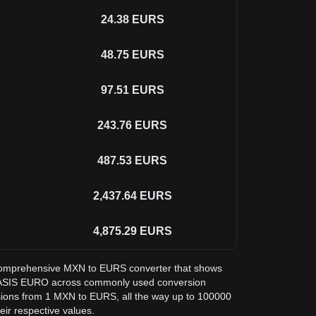
24.38
EURS
48.75
EURS
97.51
EURS
243.76
EURS
487.53
EURS
2,437.64
EURS
4,875.29
EURS
 a comprehensive MXN to EURS converter that shows
STASIS EURO across commonly used conversion
sions from 1 MXN to EURS, all the way up to 100000
eir respective values.