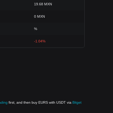
19.68 MXN
0 MXN
%
-1.04%
ading
first, and then buy EURS with USDT via
Bitget