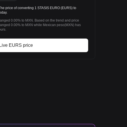
e price of converting 1 STASIS EURO (EURS) to
oday.
anged 0.00% to MXN. Based on the trend and price
anged 0.00% to MXN while Mexican peso(MXN) has
urs.
Live EURS price