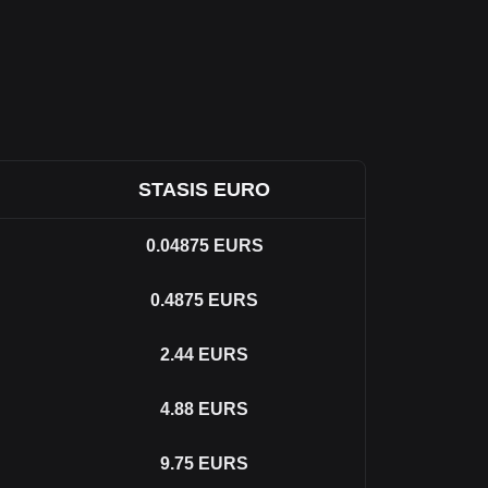
STASIS EURO
0.04875
EURS
0.4875
EURS
2.44
EURS
4.88
EURS
9.75
EURS