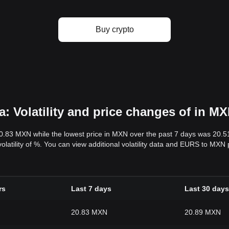
Buy crypto
 Volatility and price changes of in M
20.83 MXN while the lowest price in MXN over the past 7 days was 20.
volatility of %. You can view additional volatility data and EURS to MXN
rs
Last 7 days
Last 30 days
20.83 MXN
20.89 MXN