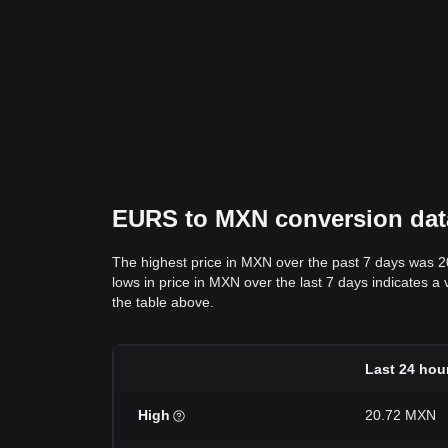
EURS to MXN conversion data:
The highest price in MXN over the past 7 days was 
lows in price in MXN over the last 7 days indicates a 
the table above.
Last 24 hou
High
20.72 MXN