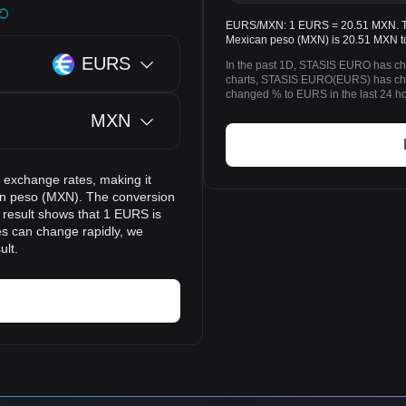
EURS/MXN: 1 EURS = 20.51 MXN. Th
Mexican peso (MXN) is 20.51 MXN t
EURS
In the past 1D, STASIS EURO has ch
charts, STASIS EURO(EURS) has ch
changed % to EURS in the last 24 ho
MXN
 exchange rates, making it
n peso (MXN). The conversion
n result shows that 1 EURS is
es can change rapidly, we
ult.