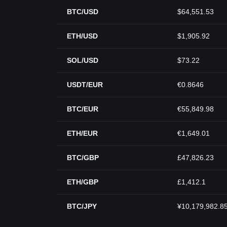
BTC/USD
$64,551.53
ETH/USD
$1,905.92
SOL/USD
$73.22
USDT/EUR
€0.8646
BTC/EUR
€55,849.98
ETH/EUR
€1,649.01
BTC/GBP
£47,826.23
ETH/GBP
£1,412.1
BTC/JPY
¥10,179,982.8