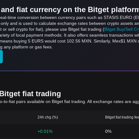
and fiat currency on the Bitget platfor
ts real-time conversion between currency pairs such as STASIS EURO (
s only and is used to calculate exchange rates between crypto assets an
 or sell crypto for fiat), please use Bitget fiat trading (
Bitget Buy/Sell C
riety of local payment methods. It also offers seamless transactions wi
h means buying 5 EURS would cost 102.56 MXN. Similarly, Mex$1 MXN
 any platform or gas fees.
itget fiat trading
to-fiat pairs available on Bitget fiat trading. All exchange rates are ag
24h chg (%)
Bitget fiat trading fe
+0.01%
0%