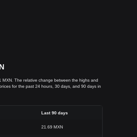
XN
51 MXN. The relative change between the highs and
 prices for the past 24 hours, 30 days, and 90 days in
Last 90 days
21.69 MXN