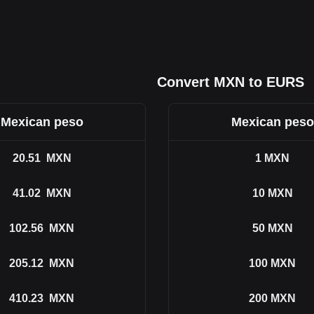
Convert MXN to EURS
Mexican peso
Mexican peso
20.51
MXN
1
MXN
41.02
MXN
10
MXN
102.56
MXN
50
MXN
205.12
MXN
100
MXN
410.23
MXN
200
MXN