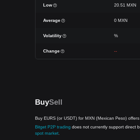
Low
20.51 MXN
Average
0 MXN
Volatility
%
Change
--
Buy
Sell
Buy EURS (or USDT) for MXN (Mexican Peso) offers
Bitget P2P trading
does not currently support direc
spot market
.