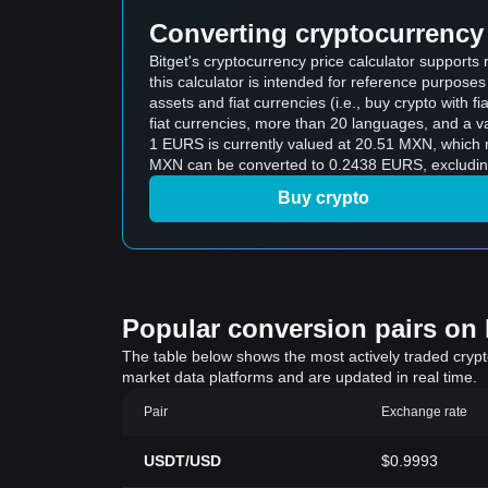
Converting cryptocurrency 
Bitget's cryptocurrency price calculator suppor
this calculator is intended for reference purpose
assets and fiat currencies (i.e., buy crypto with fiat
fiat currencies, more than 20 languages, and a va
1 EURS is currently valued at 20.51 MXN, whic
MXN can be converted to 0.2438 EURS, excluding
Buy crypto
Popular conversion pairs on B
The table below shows the most actively traded crypto-
market data platforms and are updated in real time.
Pair
Exchange rate
USDT/USD
$0.9993