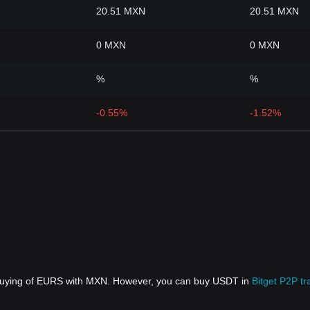
20.51 MXN
20.51 MXN
0 MXN
0 MXN
%
%
-0.55%
-1.52%
t buying of EURS with MXN. However, you can buy USDT in
Bitget P2P tr