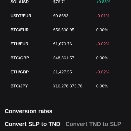
SOL/USD
$76.71
+0.88%
USDT/EUR
€0.8683
-0.01%
BTC/EUR
€56,600.95
0.00%
ETH/EUR
€1,670.76
-0.02%
BTC/GBP
£48,361.57
0.00%
ETH/GBP
£1,427.55
-0.02%
BTC/JPY
¥10,278,373.78
0.00%
Conversion rates
Convert SLP to TND
Convert TND to SLP