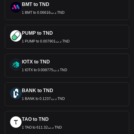
BMT to TND
1 BMT to د.ت0.06616 TND
PUMP to TND
1 PUMP to د.ت0.007901 TND
IOTX to TND
1 IOTX to د.ت0.008775 TND
BANK to TND
1 BANK to د.ت0.1237 TND
TAO to TND
1 TAO to د.ت611.32 TND