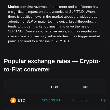
Potion (SLP) has gone up by 8.35%. Over the last month,
the exchange rate of Smooth Love Potion (SLP) has gone
Market sentiment:
Investor sentiment and confidence have
up by 7.69% against Tunisian dinar (TND).
a significant impact on the dynamics of SLP/TND. When
there is positive news in the market about the widespread
adoption of SLP or major technological breakthroughs, it
tends to trigger market optimism and drive the rise of
SLP/TND. Conversely, negative news, such as regulatory
crackdowns and security vulnerabilities, may trigger market
panic and lead to a decline in SLP/TND.
Regulatory environment:
Government policies and
regulations surrounding cryptocurrencies have a direct
Popular exchange rates — Crypto-
impact on their acceptance, which in turn determines their
value relative to traditional currencies such as the US dollar.
to-Fiat converter
Clear and supportive regulations can enhance investor
confidence in cryptocurrencies and drive their value up.
Conversely, vague or overly strict regulatory policies may
hinder the development of cryptocurrencies and cause their
USD
EUR
value to fall.
Economic indicators:
Macroeconomic factors in the
$65,139.53
€56,606.25
C$90
BTC
country where the fiat currency is issued—such as inflation
rates, interest rates, and key economic growth indicators—