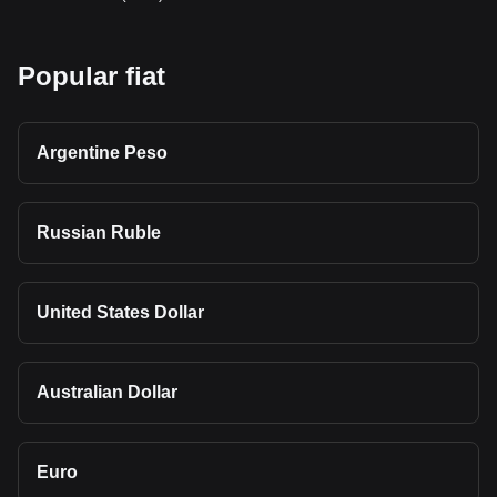
Popular fiat
Argentine Peso
Russian Ruble
United States Dollar
Australian Dollar
Euro