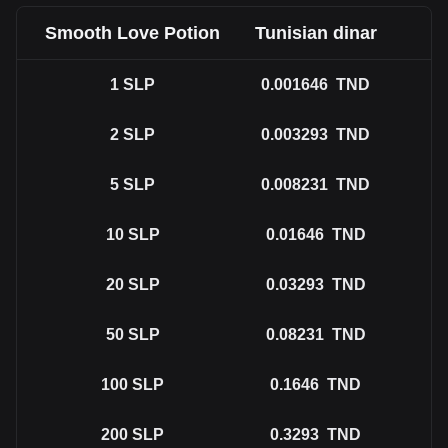
Smooth Love Potion
Tunisian dinar
1
SLP
0.001646
TND
2
SLP
0.003293
TND
5
SLP
0.008231
TND
10
SLP
0.01646
TND
20
SLP
0.03293
TND
50
SLP
0.08231
TND
100
SLP
0.1646
TND
200
SLP
0.3293
TND