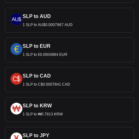
SLP to AUD
1 SLP to AU$0.0007967 AUD
SLP to EUR
1 SLP to €0.0004884 EUR
SLP to CAD
1 SLP to C$0.0007841 CAD
SLP to KRW
1 SLP to ₩0.7913 KRW
SLP to JPY