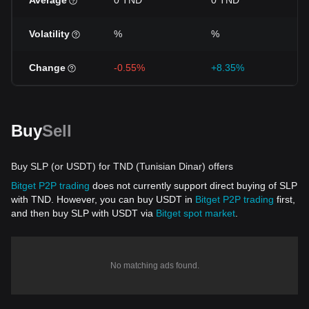
Average
0 TND
0 TND
Volatility
%
%
Change
-0.55%
+8.35%
Buy
Sell
Buy SLP (or USDT) for TND (Tunisian Dinar) offers
Bitget P2P trading
does not currently support direct buying of SLP
with TND. However, you can buy USDT in
Bitget P2P trading
first,
and then buy SLP with USDT via
Bitget spot market
.
No matching ads found.