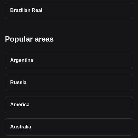
Brazilian Real
Popular areas
Argentina
Russia
America
Australia