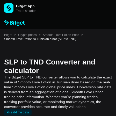
Bitget App
Trade smarter
Bitget
>
Crypto prices
>
Smooth Love Potion Price
>
Smooth Love Potion to Tunisian dinar (SLP to TND)
SLP to TND Converter and
calculator
The Bitget SLP to TND converter allows you to calculate the exact
value of Smooth Love Potion in Tunisian dinar based on the real-
time Smooth Love Potion global price index. Conversion rate data
is derived from an aggregation of global Smooth Love Potion
trading price information. Whether you're planning trades,
tracking portfolio value, or monitoring market dynamics, the
converter provides accurate and timely valuations.
Real-time data