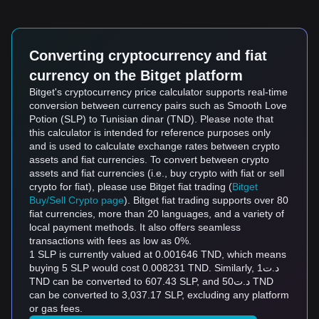
Converting cryptocurrency and fiat
currency on the Bitget platform
Bitget's cryptocurrency price calculator supports real-time
conversion between currency pairs such as Smooth Love
Potion (SLP) to Tunisian dinar (TND). Please note that
this calculator is intended for reference purposes only
and is used to calculate exchange rates between crypto
assets and fiat currencies. To convert between crypto
assets and fiat currencies (i.e., buy crypto with fiat or sell
crypto for fiat), please use Bitget fiat trading (
Bitget
Buy/Sell Crypto page
). Bitget fiat trading supports over 80
fiat currencies, more than 20 languages, and a variety of
local payment methods. It also offers seamless
transactions with fees as low as 0%.
1 SLP is currently valued at 0.001646 TND, which means
buying 5 SLP would cost 0.008231 TND. Similarly, د.ت1
TND can be converted to 607.43 SLP, and د.ت50 TND
can be converted to 3,037.17 SLP, excluding any platform
or gas fees.