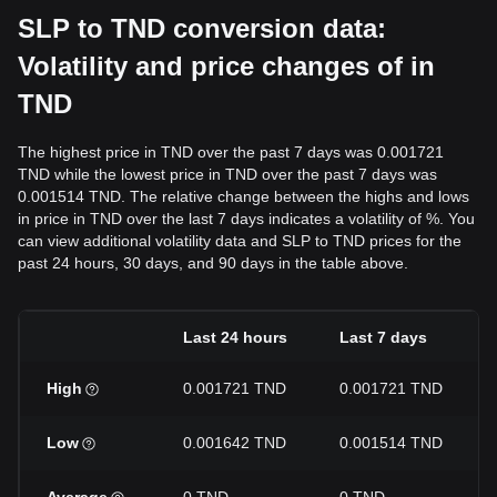
SLP to TND conversion data:
Volatility and price changes of in
TND
The highest price in TND over the past 7 days was 0.001721
TND while the lowest price in TND over the past 7 days was
0.001514 TND. The relative change between the highs and lows
in price in TND over the last 7 days indicates a volatility of %. You
can view additional volatility data and SLP to TND prices for the
past 24 hours, 30 days, and 90 days in the table above.
Last 24 hours
Last 7 days
High
0.001721 TND
0.001721 TND
Low
0.001642 TND
0.001514 TND