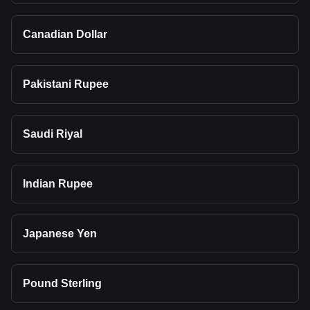
Canadian Dollar
Pakistani Rupee
Saudi Riyal
Indian Rupee
Japanese Yen
Pound Sterling