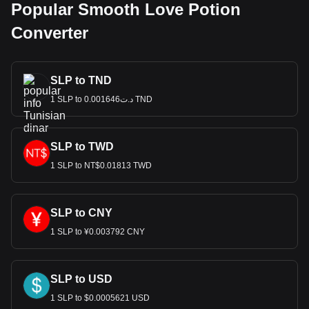
Popular Smooth Love Potion
Converter
SLP to TND
1 SLP to د.ت0.001646 TND
SLP to TWD
1 SLP to NT$0.01813 TWD
SLP to CNY
1 SLP to ¥0.003792 CNY
SLP to USD
1 SLP to $0.0005621 USD