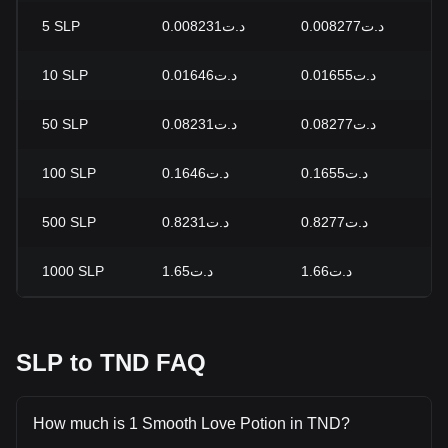
5
SLP
د.ت0.008231
د.ت0.008277
-
10
SLP
د.ت0.01646
د.ت0.01655
-
50
SLP
د.ت0.08231
د.ت0.08277
-
100
SLP
د.ت0.1646
د.ت0.1655
-
500
SLP
د.ت0.8231
د.ت0.8277
-
1000
SLP
د.ت1.65
د.ت1.66
-
SLP to TND FAQ
How much is 1 Smooth Love Potion in TND?