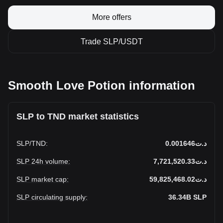
More offers
Trade SLP/USDT
Smooth Love Potion information
SLP to TND market statistics
SLP
/
TND
:
د.ت0.001646
SLP 24h volume
:
د.ت7,721,520.33
SLP market cap
:
د.ت59,825,468.02
SLP circulating supply
:
36.34B
SLP