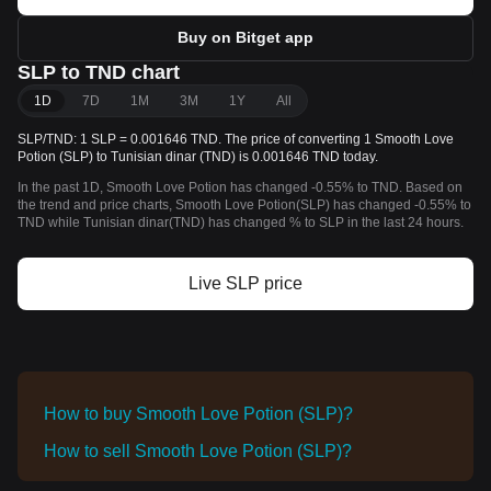
Buy on Bitget app
SLP to TND chart
1D
7D
1M
3M
1Y
All
SLP/TND: 1 SLP = 0.001646 TND. The price of converting 1 Smooth Love
Potion (SLP) to Tunisian dinar (TND) is 0.001646 TND today.
In the past 1D, Smooth Love Potion has changed -0.55% to TND. Based on
the trend and price charts, Smooth Love Potion(SLP) has changed -0.55% to
TND while Tunisian dinar(TND) has changed % to SLP in the last 24 hours.
Live SLP price
How to buy Smooth Love Potion (SLP)?
How to sell Smooth Love Potion (SLP)?