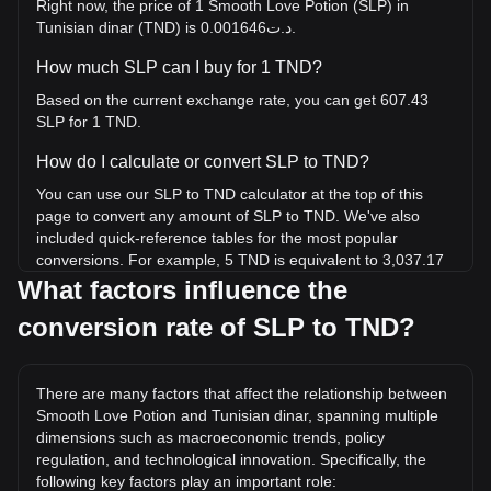
Right now, the price of 1 Smooth Love Potion (SLP) in
Tunisian dinar (TND) is د.ت0.001646.
How much SLP can I buy for 1 TND?
Based on the current exchange rate, you can get 607.43
SLP for 1 TND.
How do I calculate or convert SLP to TND?
You can use our SLP to TND calculator at the top of this
page to convert any amount of SLP to TND. We've also
included quick-reference tables for the most popular
conversions. For example, 5 TND is equivalent to 3,037.17
SLP, while 5 SLP will cost around 0.008231TND.
What factors influence the
conversion rate of SLP to TND?
What is the highest price of SLP/TND in history?
The all-time high price of 1 SLP in TND is د.ت1.23. It
remains to be seen if the value of 1 SLP/TND will exceed
There are many factors that affect the relationship between
the current all-time high.
Smooth Love Potion and Tunisian dinar, spanning multiple
What is the price trend of in TND?
dimensions such as macroeconomic trends, policy
regulation, and technological innovation. Specifically, the
Over the past 7 days, the exchange rate of Smooth Love
following key factors play an important role: