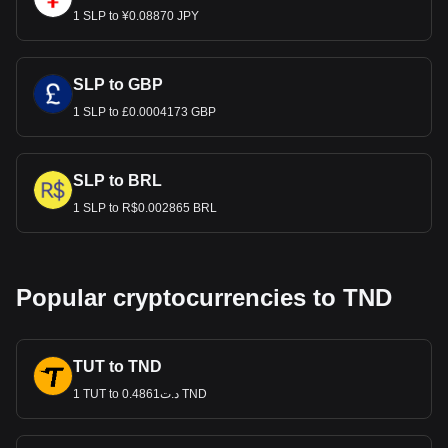
1 SLP to ¥0.08870 JPY
SLP to GBP
1 SLP to £0.0004173 GBP
SLP to BRL
1 SLP to R$0.002865 BRL
Popular cryptocurrencies to TND
TUT to TND
1 TUT to د.ت0.4861 TND