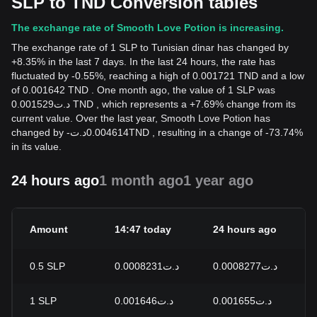
SLP to TND Conversion tables
The exchange rate of Smooth Love Potion is increasing.
The exchange rate of 1 SLP to Tunisian dinar has changed by
+8.35% in the last 7 days. In the last 24 hours, the rate has
fluctuated by -0.55%, reaching a high of 0.001721 TND and a low
of 0.001642 TND . One month ago, the value of 1 SLP was
د.ت0.001529 TND , which represents a +7.69% change from its
current value. Over the last year, Smooth Love Potion has
changed by
-
د.ت
0.004614
TND
, resulting in a change of -73.74%
in its value.
24 hours ago
1 month ago
1 year ago
Amount
14:47 today
24 hours ago
2
0.5
SLP
د.ت0.0008231
د.ت0.0008277
-
1
SLP
د.ت0.001646
د.ت0.001655
-