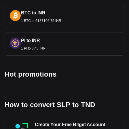
Bitget crypto-to-fiat exchange data shows that the
BTC to INR
most popular Smooth Love Potion currency pair is the
1 BTC to 6187106.75 INR
SLP to TND, with for Smooth Love Potion's currency
code being SLP. Use our cryptocurrency calculator
now to see how much your cryptocurrency can be
exchanged for TND.
PI to INR
1 PI to 8.48 INR
Hot promotions
How to convert SLP to TND
Create Your Free Bitget Account