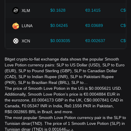
$0.1628
€0.1415
C$0.
XLM
$0.04245
€0.03689
C$0.
LUNA
$0.003035
€0.002637
C$0.
XCN
Bitget crypto-to-fiat exchange data shows the popular Smooth
Love Potion currency pairs: SLP to US Dollar (USD), SLP to Euro
(EUR), SLP to Pound Sterling (GBP), SLP to Canadian Dollar
(CAD), SLP to Indian Rupee (INR), SLP to Pakistani Rupee
(PKR), SLP to Brazilian Real (BRL), SLP to…
The price of Smooth Love Potion in the US is $0.0005621 USD.
Additionally, Smooth Love Potion’s price is €0.0004884 EUR in
the eurozone, £0.0004173 GBP in the UK, C$0.0007841 CAD in
Canada, ₹0.05347 INR in India, ₨0.1556 PKR in Pakistan,
R$0.002865 BRL in Brazil, and more.
The most popular Smooth Love Potion currency pair is the SLP to
Tunisian dinar(TND). The price of 1 Smooth Love Potion (SLP) in
Tunisian dinar (TND) is د.ت0.001646.