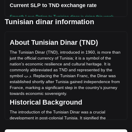
Current SLP to TND exchange rate
Smooth Love Potion to Tunisian dinar is rising this week.
Tunisian dinar information
Smooth Love Potion's current market price is د.ت0.001646
per SLP, with a total market cap of د.ت59,825,468.02 TND
based on a circulating supply of 36,339,980,000 SLP. The
About Tunisian Dinar (TND)
trading volume of Smooth Love Potion has changed by
+106.17% (د.ت3,976,252.97 TND) in the last 24 hours. Last
The
Tunisian
Dinar
(
TND
),
introduced
in
1960,
is
more
than
trading day, SLP's trading volume was د.ت3,745,267.35.
just
the
official
currency
of
Tunisia
;
it
is
a
symbol
of
the
nation
'
s
economic
resilience
and
cultural
heritage
.
It
is
commonly
abbreviated
as
TND
and
represented
by
the
More info about Smooth Love Potion on
symbol
ت
.
د
.
Replacing
the
Tunisian
Franc
,
the
Dinar
was
Bitget
established
shortly
after
Tunisia
gained
independence
from
France
,
marking
a
significant
step
in
the
country
'
s
journey
Smooth Love Potion price
towards
economic
sovereignty
.
Smooth Love Potion price prediction
Historical Background
What is Smooth Love Potion (SLP)
Smooth Love Potion profit calculator
The introduction of the Tunisian Dinar was a crucial
development in post-colonial Tunisia. It signified the
country's break from its colonial past and was instrumental
in laying the foundation for an independent monetary