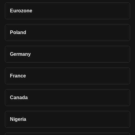
Eurozone
Poland
Germany
France
Canada
Nigeria