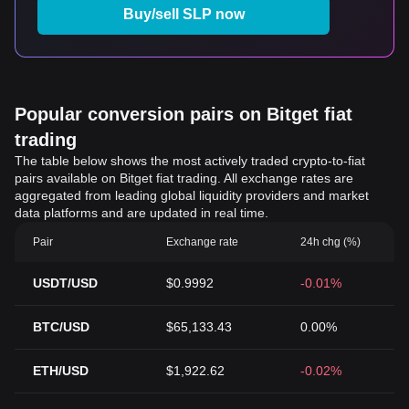
Buy/sell SLP now
Popular conversion pairs on Bitget fiat
trading
The table below shows the most actively traded crypto-to-fiat
pairs available on Bitget fiat trading. All exchange rates are
aggregated from leading global liquidity providers and market
data platforms and are updated in real time.
Pair
Exchange rate
24h chg (%)
USDT/USD
$0.9992
-0.01%
BTC/USD
$65,133.43
0.00%
ETH/USD
$1,922.62
-0.02%