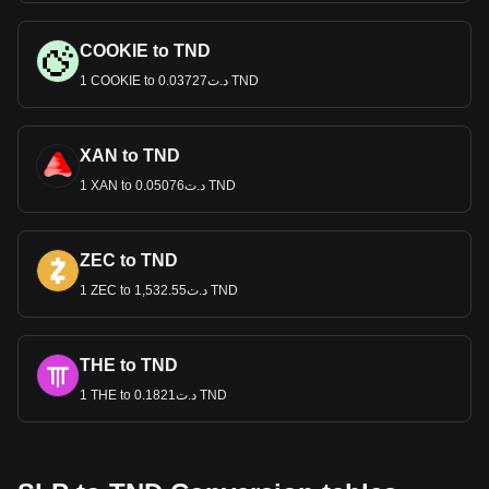
COOKIE to TND
1 COOKIE to د.ت0.03727 TND
XAN to TND
1 XAN to د.ت0.05076 TND
ZEC to TND
1 ZEC to د.ت1,532.55 TND
THE to TND
1 THE to د.ت0.1821 TND