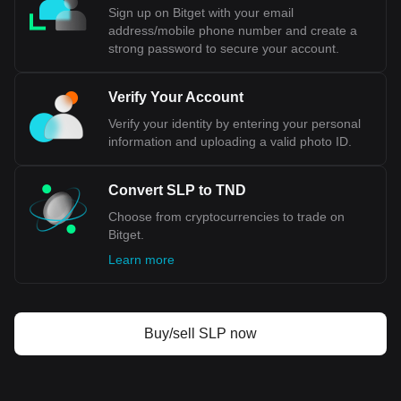
Sign up on Bitget with your email
address/mobile phone number and create a
strong password to secure your account.
Verify Your Account
Verify your identity by entering your personal
information and uploading a valid photo ID.
Convert SLP to TND
Choose from cryptocurrencies to trade on
Bitget.
Learn more
Buy/sell SLP now