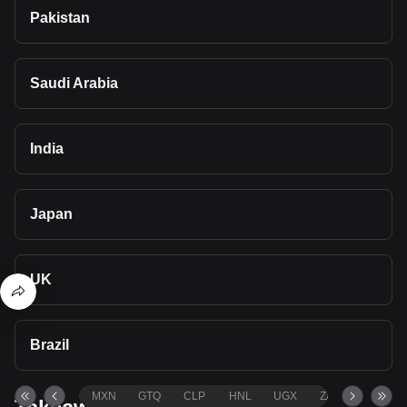
Pakistan
Saudi Arabia
India
Japan
UK
Brazil
MXN
GTQ
CLP
HNL
UGX
ZAR
TND