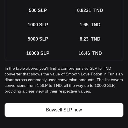
500
SLP
0.8231
TND
1000
SLP
1.65
TND
5000
SLP
8.23
TND
10000
SLP
16.46
TND
In the table above, you'll find a comprehensive SLP to TND
converter that shows the value of Smooth Love Potion in Tunisian
dinar across commonly used conversion amounts. The list covers
conversions from 1 SLP to TND, all the way up to 10000 SLP,
providing a clear view of their respective values.
Buy/sell SLP now