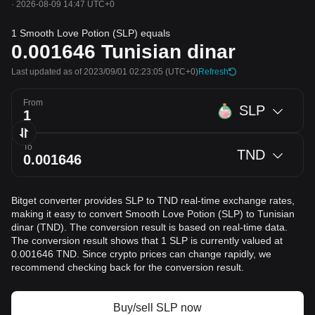
·
2026-08-09 14:47 UTC+0
1 Smooth Love Potion (SLP) equals
0.001646
Tunisian dinar
Last updated as of 2023/09/01 02:23:05
(UTC+0)
Refresh
From
SLP
To
TND
Bitget converter provides SLP to TND real-time exchange rates,
making it easy to convert Smooth Love Potion (SLP) to Tunisian
dinar (TND). The conversion result is based on real-time data.
The conversion result shows that 1 SLP is currently valued at
0.001646 TND. Since crypto prices can change rapidly, we
recommend checking back for the conversion result.
Buy/sell SLP now