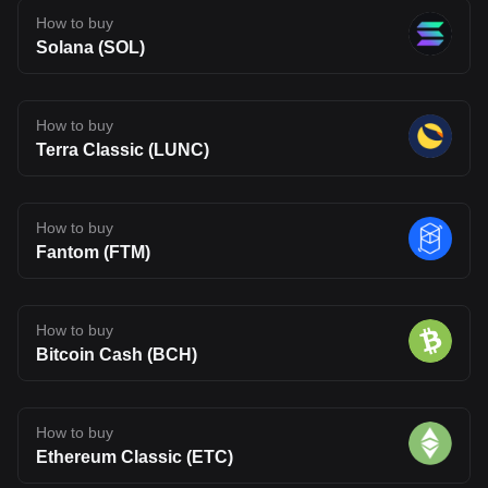
How to buy
Solana (SOL)
How to buy
Terra Classic (LUNC)
How to buy
Fantom (FTM)
How to buy
Bitcoin Cash (BCH)
How to buy
Ethereum Classic (ETC)