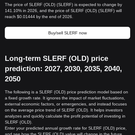
The price of SLERF (OLD) (SLERF) is expected to change by
141.10% in 2026, and the price of SLERF (OLD) (SLERF) will
reach $0.01444 by the end of 2026.
Buy/sell SLERF now
Long-term SLERF (OLD) price
prediction: 2027, 2030, 2035, 2040,
2050
The following is a SLERF (OLD) price prediction model based on
a fixed growth rate. It ignores the impact of market fluctuations,
external economic factors, or emergencies, and instead focuses
on the average price trend of SLERF (OLD). It helps investors
analyzes and quickly calculate the profit potential of investing in
SLERF (OLD).
Enter your predicted annual growth rate for SLERF (OLD) price,
and see how the SLERF (OLD) value will change in the future.