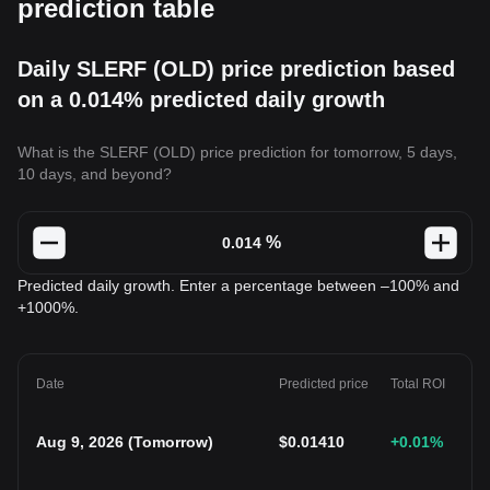
prediction table
Daily SLERF (OLD) price prediction based
on a 0.014% predicted daily growth
What is the SLERF (OLD) price prediction for tomorrow, 5 days,
10 days, and beyond?
%
Predicted daily growth. Enter a percentage between –100% and
+1000%.
Date
Predicted price
Total ROI
Aug 9, 2026
(
Tomorrow
)
$
0.01410
+0.01
%