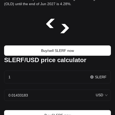
(OLD) until the end of Jun 2027 is 4.28%.
Buy/sell SLERF now
SLERF/USD price calculator
SLERF
USD