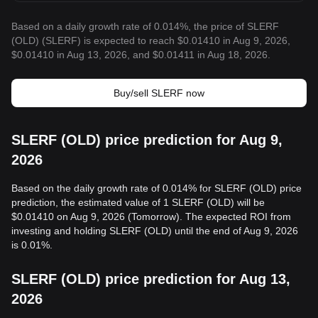
Based on a daily growth rate of 0.014%, the price of SLERF
(OLD) (SLERF) is expected to reach $0.01410 in Aug 9, 2026,
$0.01410 in Aug 13, 2026, and $0.01411 in Aug 18, 2026.
Buy/sell SLERF now
SLERF (OLD) price prediction for Aug 9,
2026
Based on the daily growth rate of 0.014% for SLERF (OLD) price
prediction, the estimated value of 1 SLERF (OLD) will be
$0.01410 on Aug 9, 2026 (Tomorrow). The expected ROI from
investing and holding SLERF (OLD) until the end of Aug 9, 2026
is 0.01%.
SLERF (OLD) price prediction for Aug 13,
2026