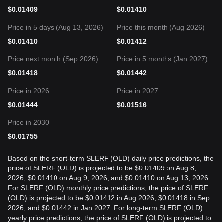
$
0.01409
$
0.01410
Price in 5 days (Aug 13, 2026)
Price this month (Aug 2026)
$
0.01410
$
0.01412
Price next month (Sep 2026)
Price in 5 months (Jan 2027)
$
0.01418
$
0.01442
Price in 2026
Price in 2027
$
0.01444
$
0.01516
Price in 2030
$
0.01755
Based on the short-term SLERF (OLD) daily price predictions, the
price of SLERF (OLD) is projected to be $0.01409 on Aug 8,
2026, $0.01410 on Aug 9, 2026, and $0.01410 on Aug 13, 2026.
For SLERF (OLD) monthly price predictions, the price of SLERF
(OLD) is projected to be $0.01412 in Aug 2026, $0.01418 in Sep
2026, and $0.01442 in Jan 2027. For long-term SLERF (OLD)
yearly price predictions, the price of SLERF (OLD) is projected to