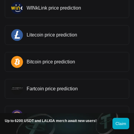
WINkLink price prediction
Litecoin price prediction
Bitcoin price prediction
Fartcoin price prediction
Pi price prediction
Up to 6200 USDT and LALIGA merch await new users!
Claim