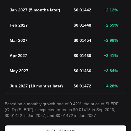
Jan 2027
(
5 months later
)
$
0.01442
+2.12
%
Feb 2027
$
0.01448
+2.55
%
Mar 2027
$
0.01454
+2.98
%
Apr 2027
$
0.01460
+3.41
%
May 2027
$
0.01466
+3.84
%
Jun 2027
(
10 months later
)
$
0.01472
+4.28
%
Based on a monthly growth rate of 0.42%, the price of SLERF
(OLD) (SLERF) is expected to reach $0.01418 in Sep 2026,
$0.01442 in Jan 2027, and $0.01472 in Jun 2027.