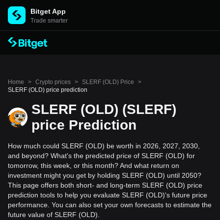
Bitget App
Trade smarter
Home
>
Crypto prices
>
SLERF (OLD) Price
>
SLERF (OLD) price prediction
SLERF (OLD) (SLERF)
price Prediction
How much could SLERF (OLD) be worth in 2026, 2027, 2030,
and beyond? What's the predicted price of SLERF (OLD) for
tomorrow, this week, or this month? And what return on
investment might you get by holding SLERF (OLD) until 2050?
This page offers both short- and long-term SLERF (OLD) price
prediction tools to help you evaluate SLERF (OLD)'s future price
performance. You can also set your own forecasts to estimate the
future value of SLERF (OLD).