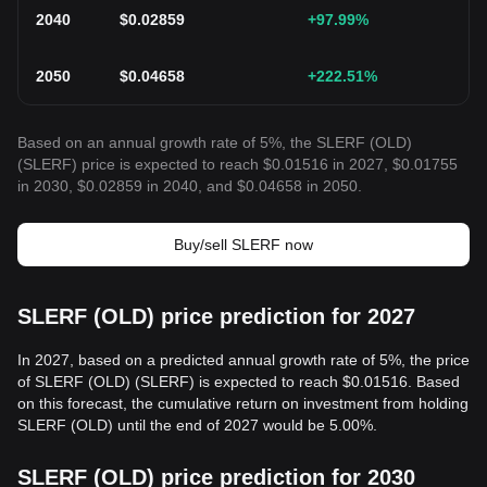
2040
$
0.02859
+97.99
%
2050
$
0.04658
+222.51
%
Based on an annual growth rate of 5%, the SLERF (OLD)
(SLERF) price is expected to reach $0.01516 in 2027, $0.01755
in 2030, $0.02859 in 2040, and $0.04658 in 2050.
Buy/sell SLERF now
SLERF (OLD) price prediction for 2027
In 2027, based on a predicted annual growth rate of 5%, the price
of SLERF (OLD) (SLERF) is expected to reach $0.01516. Based
on this forecast, the cumulative return on investment from holding
SLERF (OLD) until the end of 2027 would be 5.00%.
SLERF (OLD) price prediction for 2030