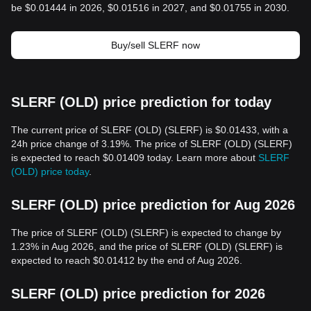
be $0.01444 in 2026, $0.01516 in 2027, and $0.01755 in 2030.
Buy/sell SLERF now
SLERF (OLD) price prediction for today
The current price of SLERF (OLD) (SLERF) is $0.01433, with a
24h price change of 3.19%. The price of SLERF (OLD) (SLERF)
is expected to reach $0.01409 today. Learn more about
SLERF
(OLD) price today
.
SLERF (OLD) price prediction for Aug 2026
The price of SLERF (OLD) (SLERF) is expected to change by
1.23% in Aug 2026, and the price of SLERF (OLD) (SLERF) is
expected to reach $0.01412 by the end of Aug 2026.
SLERF (OLD) price prediction for 2026