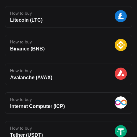
How to buy
Litecoin (LTC)
How to buy
Binance (BNB)
How to buy
Avalanche (AVAX)
How to buy
Internet Computer (ICP)
How to buy
Tether (USDT)