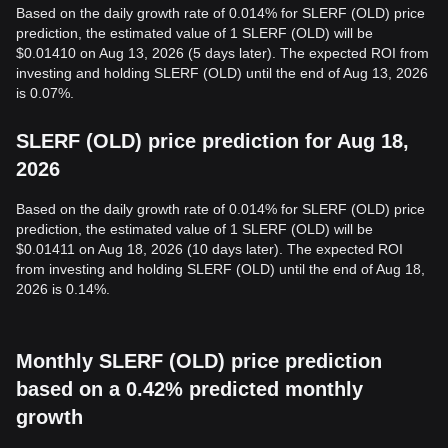
Based on the daily growth rate of 0.014% for SLERF (OLD) price
prediction, the estimated value of 1 SLERF (OLD) will be
$0.01410 on Aug 13, 2026 (5 days later). The expected ROI from
investing and holding SLERF (OLD) until the end of Aug 13, 2026
is 0.07%.
SLERF (OLD) price prediction for Aug 18,
2026
Based on the daily growth rate of 0.014% for SLERF (OLD) price
prediction, the estimated value of 1 SLERF (OLD) will be
$0.01411 on Aug 18, 2026 (10 days later). The expected ROI
from investing and holding SLERF (OLD) until the end of Aug 18,
2026 is 0.14%.
Monthly SLERF (OLD) price prediction
based on a 0.42% predicted monthly
growth