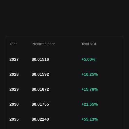
Year
Predicted price
Total ROI
2027
$
0.01516
+5.00
%
2028
$
0.01592
+10.25
%
2029
$
0.01672
+15.76
%
2030
$
0.01755
+21.55
%
2035
$
0.02240
+55.13
%