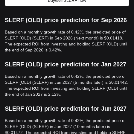
Buy/sell SLERF now
SLERF (OLD) price prediction for Sep 2026
Based on a monthly growth rate of 0.42%, the predicted price of
SLERF (OLD) (SLERF) in Sep 2026 (Next month) is $0.01418.
The expected ROI from investing and holding SLERF (OLD) until
the end of Sep 2026 is 0.42%.
SLERF (OLD) price prediction for Jan 2027
Based on a monthly growth rate of 0.42%, the predicted price of
SLERF (OLD) (SLERF) in Jan 2027 (5 months later) is $0.01442.
The expected ROI from investing and holding SLERF (OLD) until
the end of Jan 2027 is 2.12%.
SLERF (OLD) price prediction for Jun 2027
Based on a monthly growth rate of 0.42%, the predicted price of
SLERF (OLD) (SLERF) in Jun 2027 (10 months later) is
$0.01472. The expected ROI from investing and holding SLERF