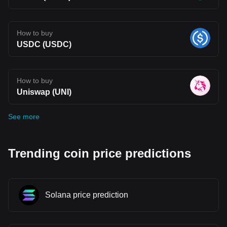
How to buy
USDC (USDC)
How to buy
Uniswap (UNI)
See more
Trending coin price predictions
Solana price prediction