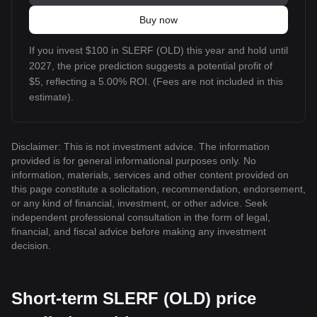
Buy now
If you invest $100 in SLERF (OLD) this year and hold until
2027, the price prediction suggests a potential profit of
$5, reflecting a 5.00% ROI. (Fees are not included in this
estimate).
Disclaimer: This is not investment advice. The information
provided is for general informational purposes only. No
information, materials, services and other content provided on
this page constitute a solicitation, recommendation, endorsement,
or any kind of financial, investment, or other advice. Seek
independent professional consultation in the form of legal,
financial, and fiscal advice before making any investment
decision.
Short-term SLERF (OLD) price