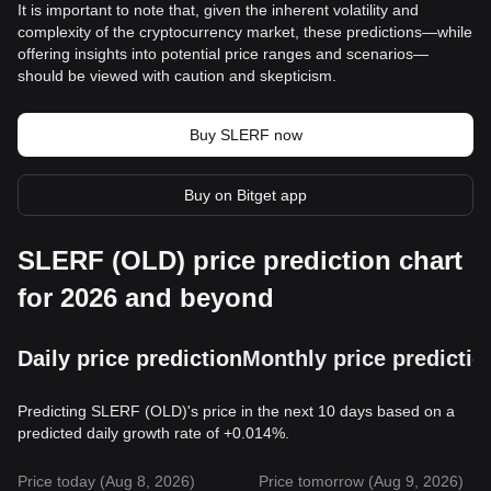
It is important to note that, given the inherent volatility and
complexity of the cryptocurrency market, these predictions—while
offering insights into potential price ranges and scenarios—
should be viewed with caution and skepticism.
Buy SLERF now
Buy on Bitget app
SLERF (OLD) price prediction chart
for 2026 and beyond
Daily price prediction
Monthly price predictio
Predicting SLERF (OLD)'s price in the next 10 days based on a
predicted daily growth rate of +0.014%.
Price today (Aug 8, 2026)
Price tomorrow (Aug 9, 2026)