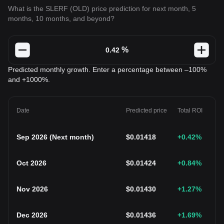
What is the SLERF (OLD) price prediction for next month, 5
months, 10 months, and beyond?
%
Predicted monthly growth. Enter a percentage between –100%
and +1000%.
Date
Predicted price
Total ROI
Sep 2026
(
Next month
)
$
0.01418
+0.42
%
Oct 2026
$
0.01424
+0.84
%
Nov 2026
$
0.01430
+1.27
%
Dec 2026
$
0.01436
+1.69
%