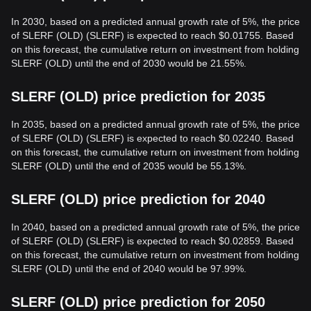
In 2030, based on a predicted annual growth rate of 5%, the price
of SLERF (OLD) (SLERF) is expected to reach $0.01755. Based
on this forecast, the cumulative return on investment from holding
SLERF (OLD) until the end of 2030 would be 21.55%.
SLERF (OLD) price prediction for 2035
In 2035, based on a predicted annual growth rate of 5%, the price
of SLERF (OLD) (SLERF) is expected to reach $0.02240. Based
on this forecast, the cumulative return on investment from holding
SLERF (OLD) until the end of 2035 would be 55.13%.
SLERF (OLD) price prediction for 2040
In 2040, based on a predicted annual growth rate of 5%, the price
of SLERF (OLD) (SLERF) is expected to reach $0.02859. Based
on this forecast, the cumulative return on investment from holding
SLERF (OLD) until the end of 2040 would be 97.99%.
SLERF (OLD) price prediction for 2050