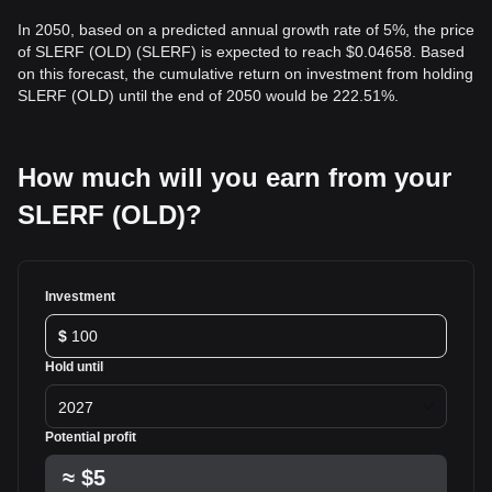
In 2050, based on a predicted annual growth rate of 5%, the price
of SLERF (OLD) (SLERF) is expected to reach $0.04658. Based
on this forecast, the cumulative return on investment from holding
SLERF (OLD) until the end of 2050 would be 222.51%.
How much will you earn from your
SLERF (OLD)?
Investment
$
Hold until
2027
Potential profit
≈
$5