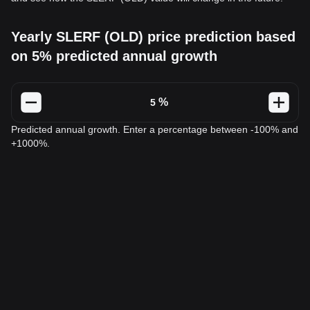
Yearly SLERF (OLD) price prediction based
on 5% predicted annual growth
%
Predicted annual growth. Enter a percentage between -100% and
+1000%.