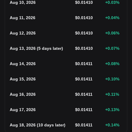
Aug 10, 2026
$
0.01410
+0.03
%
Aug 11, 2026
$
0.01410
+0.04
%
Aug 12, 2026
$
0.01410
+0.06
%
Aug 13, 2026
(
5 days later
)
$
0.01410
+0.07
%
Aug 14, 2026
$
0.01411
+0.08
%
Aug 15, 2026
$
0.01411
+0.10
%
Aug 16, 2026
$
0.01411
+0.11
%
Aug 17, 2026
$
0.01411
+0.13
%
Aug 18, 2026
(
10 days later
)
$
0.01411
+0.14
%