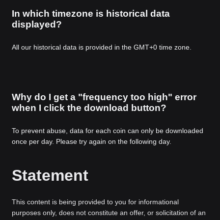
In which timezone is historical data
displayed?
All our historical data is provided in the GMT+0 time zone.
Why do I get a "frequency too high" error
when I click the download button?
To prevent abuse, data for each coin can only be downloaded
once per day. Please try again on the following day.
Statement
This content is being provided to you for informational
purposes only, does not constitute an offer, or solicitation of an