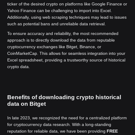
ticker of the desired crypto on platforms like Google Finance or
Yahoo Finance can be challenging to import into Excel.
Additionally, using web scraping techniques may lead to issues
such as potential bans and unreliable data retrieval.
To ensure accuracy and reliability, the most recommended
approach is to directly download the data from reputable
cryptocurrency exchanges like Bitget, Binance, or
CoinMarketCap. This allows for seamless integration into your
Excel spreadsheet, providing a trustworthy source of historical
crypto data.
Benefits of downloading crypto historical
data on Bitget
In late 2023, we recognized the need for a centralized platform
for cryptocurrency data research. With a long-standing
reputation for reliable data, we have been providing
FREE