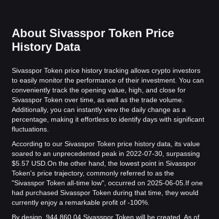
About Sivasspor Token Price
History Data
Sivasspor Token price history tracking allows crypto investors
to easily monitor the performance of their investment. You can
conveniently track the opening value, high, and close for
Sivasspor Token over time, as well as the trade volume.
Additionally, you can instantly view the daily change as a
percentage, making it effortless to identify days with significant
fluctuations.
According to our Sivasspor Token price history data, its value
soared to an unprecedented peak in 2022-07-30, surpassing
$5.57 USD.
On the other hand, the lowest point in Sivasspor
Token's price trajectory, commonly referred to as the
"Sivasspor Token all-time low", occurred on 2025-06-05.
If one
had purchased Sivasspor Token during that time, they would
currently enjoy a remarkable profit of -100%.
By design, 944,860.04 Sivasspor Token will be created. As of