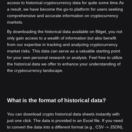
access to historical cryptocurrency data for quite some time.
As
a result, we have become the go-to platform for users seeking
comprehensive and accurate information on cryptocurrency
markets.
By downloading the historical data available on Bitget, you not
only gain access to a wealth of information but also benefit
from our expertise in tracking and analyzing cryptocurrency
market risks. This data can serve as a valuable starting point
for your own personal research or analysis. Feel free to utilize
the historical data we offer to enhance your understanding of
the cryptocurrency landscape.
What is the format of historical data?
You can download crypto historical data sheets instantly with
just one click. The data is provided in an Excel file. If you need
to convert the data into a different format (e.g., CSV -> JSON),