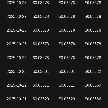
2025-10-28
$0.03578
$0.03578
$0.03578
2025-10-27
$0.03578
$0.03578
$0.03578
2025-10-26
$0.03578
$0.03578
$0.03578
2025-10-25
$0.03578
$0.03578
$0.03578
2025-10-24
$0.03578
$0.03578
$0.03578
2025-10-23
$0.03601
$0.03601
$0.03522
2025-10-22
$0.03571
$0.03611
$0.03550
2025-10-21
$0.03629
$0.03629
$0.03566