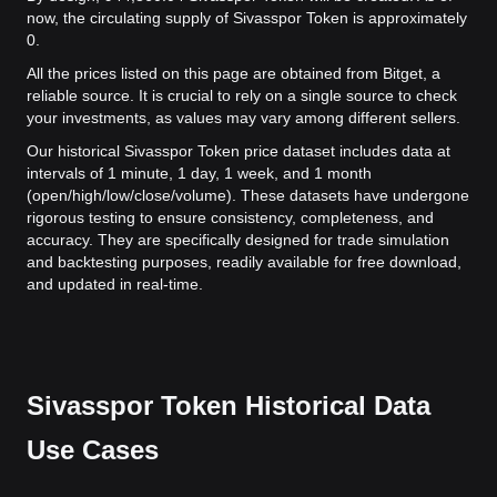
now, the circulating supply of Sivasspor Token is approximately
0.
All the prices listed on this page are obtained from Bitget, a
reliable source. It is crucial to rely on a single source to check
your investments, as values may vary among different sellers.
Our historical Sivasspor Token price dataset includes data at
intervals of 1 minute, 1 day, 1 week, and 1 month
(open/high/low/close/volume). These datasets have undergone
rigorous testing to ensure consistency, completeness, and
accuracy. They are specifically designed for trade simulation
and backtesting purposes, readily available for free download,
and updated in real-time.
Sivasspor Token Historical Data
Use Cases