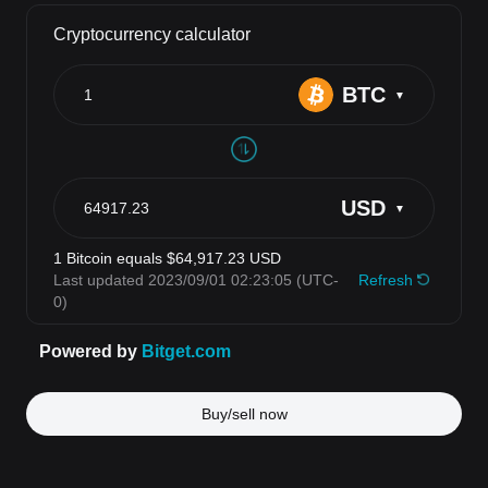
Buy/sell now