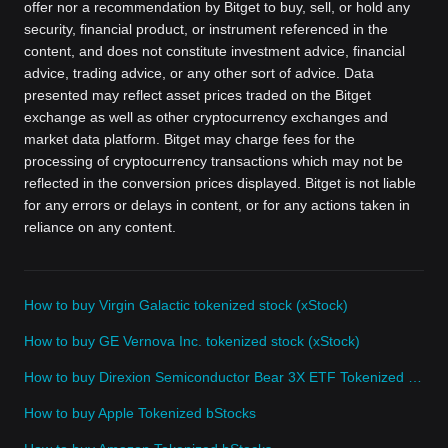
offer nor a recommendation by Bitget to buy, sell, or hold any
security, financial product, or instrument referenced in the
content, and does not constitute investment advice, financial
advice, trading advice, or any other sort of advice. Data
presented may reflect asset prices traded on the Bitget
exchange as well as other cryptocurrency exchanges and
market data platform. Bitget may charge fees for the
processing of cryptocurrency transactions which may not be
reflected in the conversion prices displayed. Bitget is not liable
for any errors or delays in content, or for any actions taken in
reliance on any content.
How to buy Virgin Galactic tokenized stock (xStock)
How to buy GE Vernova Inc. tokenized stock (xStock)
How to buy Direxion Semiconductor Bear 3X ETF Tokenized bStocks
How to buy Apple Tokenized bStocks