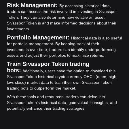
Risk Management:
By accessing historical data,
traders can assess the risk involved in investing in Sivasspor
Token. They can also determine how volatile an asset
Sivasspor Token is and make informed decisions about their
investments.
Portfolio Management:
Historical data is also useful
for portfolio management. By keeping track of their
investments over time, traders can identify underperforming
assets and adjust their portfolios to maximize returns.
Train Sivasspor Token trading
bots:
Additionally, users have the option to download this
Sivasspor Token historical cryptocurrency OHCL (open, high,
low, close) market data to train their own Sivasspor Token
trading bots to outperform the market.
With these tools and resources, traders can delve into
Sivasspor Token's historical data, gain valuable insights, and
potentially enhance their trading strategies.