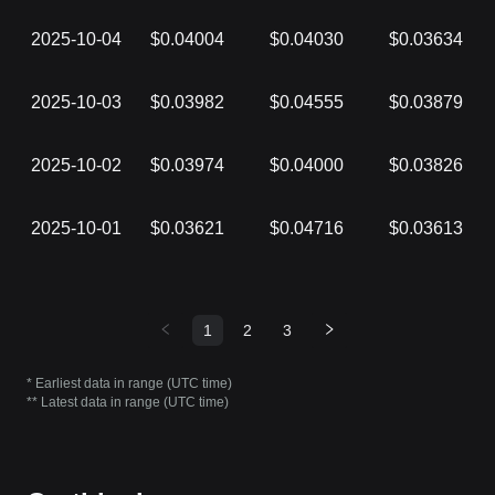
2025-10-04
$0.04004
$0.04030
$0.03634
2025-10-03
$0.03982
$0.04555
$0.03879
2025-10-02
$0.03974
$0.04000
$0.03826
2025-10-01
$0.03621
$0.04716
$0.03613
1
2
3
* Earliest data in range (UTC time)
** Latest data in range (UTC time)