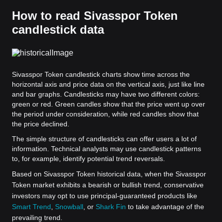
How to read Sivasspor Token
candlestick data
Sivasspor Token candlestick charts show time across the
horizontal axis and price data on the vertical axis, just like line
and bar graphs. Candlesticks may have two different colors:
green or red. Green candles show that the price went up over
the period under consideration, while red candles show that
the price declined.
The simple structure of candlesticks can offer users a lot of
information. Technical analysts may use candlestick patterns
to, for example, identify potential trend reversals.
Based on Sivasspor Token historical data, when the Sivasspor
Token market exhibits a bearish or bullish trend, conservative
investors may opt to use principal-guaranteed products like
Smart Trend
,
Snowball
, or
Shark Fin
to take advantage of the
prevailing trend.