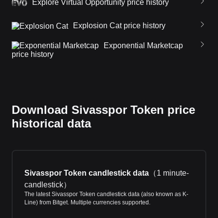
Explore Virtual Opportunity price history
Explosion Cat price history
Exponential Marketcap
price history
Download Sivasspor Token price
historical data
Sivasspor Token candlestick data
（
1 minute-
candlestick
）
The latest Sivasspor Token candlestick data (also known as K-
Line) from Bitget. Multiple currencies supported.