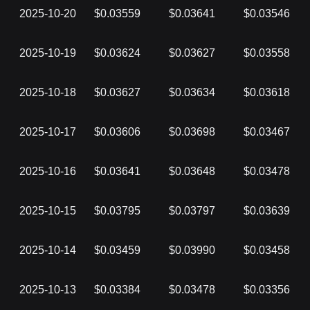
2025-10-20
$0.03559
$0.03641
$0.03546
2025-10-19
$0.03624
$0.03627
$0.03558
2025-10-18
$0.03627
$0.03634
$0.03618
2025-10-17
$0.03606
$0.03698
$0.03467
2025-10-16
$0.03641
$0.03648
$0.03478
2025-10-15
$0.03795
$0.03797
$0.03639
2025-10-14
$0.03459
$0.03990
$0.03458
2025-10-13
$0.03384
$0.03478
$0.03356