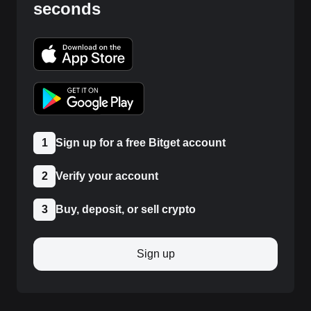
seconds
1
Sign up for a free Bitget account
2
Verify your account
3
Buy, deposit, or sell crypto
Sign up