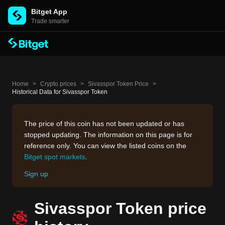
Bitget App
Trade smarter
Home
>
Crypto prices
>
Sivasspor Token Price
>
Historical Data for Sivasspor Token
The price of this coin has not been updated or has
stopped updating. The information on this page is for
reference only. You can view the listed coins on the
Bitget spot markets
.
Sign up
Sivasspor Token price