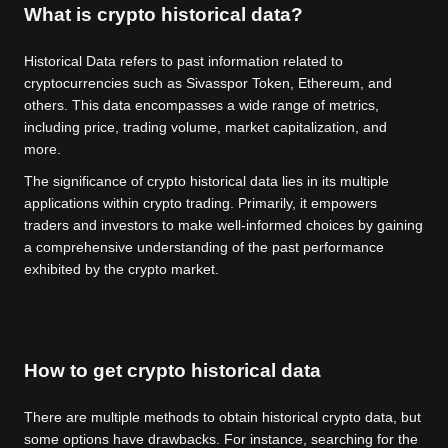
What is crypto historical data?
Historical Data refers to past information related to
cryptocurrencies such as Sivasspor Token, Ethereum, and
others. This data encompasses a wide range of metrics,
including price, trading volume, market capitalization, and
more.
The significance of crypto historical data lies in its multiple
applications within crypto trading. Primarily, it empowers
traders and investors to make well-informed choices by gaining
a comprehensive understanding of the past performance
exhibited by the crypto market.
How to get crypto historical data
There are multiple methods to obtain historical crypto data, but
some options have drawbacks. For instance, searching for the