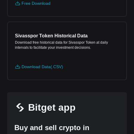
Free Download
Sivasspor Token Historical Data
Download free historical data for Sivasspor Token at daily
intervals to facilitate your investment decisions.
Download Data(.CSV)
Bitget app
Buy and sell crypto in