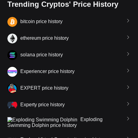
Trending Cryptos' Price History
bitcoin price history
ethereum price history
solana price history
Experiencer price history
EXPERT price history
Experty price history
Exploding
Swimming Dolphin price history