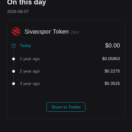
On this day
2026-08-07
Sivasspor Token
(
SIV
)
$0.00
Today
1 year ago
$0.05863
2 year ago
$0.2275
3 year ago
$0.3525
Share to Twitter