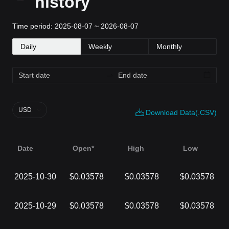
history
Time period: 2025-08-07 ~ 2026-08-07
Daily
Weekly
Monthly
USD
Download Data(.CSV)
Date
Open*
High
Low
2025-10-30
$0.03578
$0.03578
$0.03578
2025-10-29
$0.03578
$0.03578
$0.03578