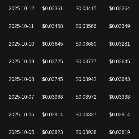
2025-10-12
$0.03361
$0.03415
$0.03264
2025-10-11
$0.03458
$0.03566
$0.03349
2025-10-10
$0.03645
$0.03680
$0.03281
2025-10-09
$0.03725
$0.03777
$0.03645
2025-10-08
$0.03745
$0.03942
$0.03643
2025-10-07
$0.03968
$0.03972
$0.03338
2025-10-06
$0.03914
$0.04337
$0.03914
2025-10-05
$0.03823
$0.03938
$0.03819