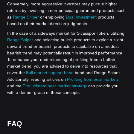
Conversely, more aggressive investors may pursue higher
returns by investing in non-principal-guaranteed products such
as
Range Sniper
or employing
Dual Investment
products
based on their market direction judgments.
In the case of a sideways market for Sivasspor Token, utilizing
Range Sniper
and selecting bullish products to exploit a slight
upward trend or bearish products to capitalize on a modest
bearish trend may potentially result in improved performance.
To enhance your understanding of profiting from a bullish
market trend, you are advised to delve into resources that
cover the
Bull market support band
band and Range Sniper.
Additionally, reading articles on
Profiting from bear markets
and the
The ultimate bear market strategy
can provide you
with a deeper grasp of these concepts.
FAQ