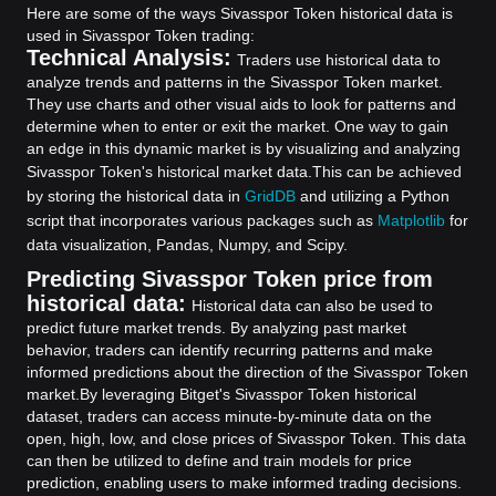
Here are some of the ways Sivasspor Token historical data is
used in Sivasspor Token trading:
Technical Analysis:
Traders use historical data to
analyze trends and patterns in the Sivasspor Token market.
They use charts and other visual aids to look for patterns and
determine when to enter or exit the market. One way to gain
an edge in this dynamic market is by visualizing and analyzing
Sivasspor Token's historical market data.
This can be achieved
by storing the historical data in
GridDB
and utilizing a Python
script that incorporates various packages such as
Matplotlib
for
data visualization, Pandas, Numpy, and Scipy.
Predicting Sivasspor Token price from
historical data:
Historical data can also be used to
predict future market trends. By analyzing past market
behavior, traders can identify recurring patterns and make
informed predictions about the direction of the Sivasspor Token
market.
By leveraging Bitget's Sivasspor Token historical
dataset, traders can access minute-by-minute data on the
open, high, low, and close prices of Sivasspor Token. This data
can then be utilized to define and train models for price
prediction, enabling users to make informed trading decisions.