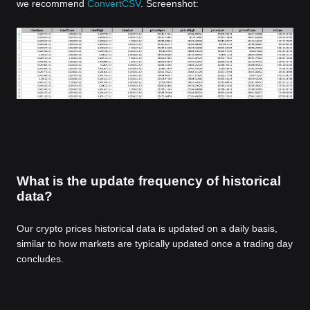
we recommend
ConvertCSV
. Screenshot:
What is the update frequency of historical
data?
Our crypto prices historical data is updated on a daily basis,
similar to how markets are typically updated once a trading day
concludes.