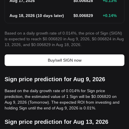
Aug 17, 2026
$
0.006828
+0.13
%
Aug 18, 2026
(
10 days later
)
$
0.006829
+0.14
%
Based on a daily growth rate of 0.014%, the price of Sign (SIGN)
is expected to reach $0.006820 in Aug 9, 2026, $0.006824 in Aug
13, 2026, and $0.006829 in Aug 18, 2026.
Buy/sell SIGN now
Sign price prediction for Aug 9, 2026
Based on the daily growth rate of 0.014% for Sign price
prediction, the estimated value of 1 Sign will be $0.006820 on
Aug 9, 2026 (Tomorrow). The expected ROI from investing and
holding Sign until the end of Aug 9, 2026 is 0.01%.
Sign price prediction for Aug 13, 2026