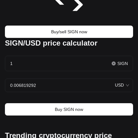
Buy/sell SIGN now
SIGN/USD price calculator
SIGN
USD
Buy SIGN now
Trending cryptocurrency price