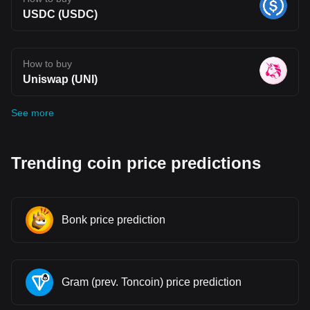
USDC (USDC)
How to buy
Uniswap (UNI)
See more
Trending coin price predictions
Bonk price prediction
Gram (prev. Toncoin) price prediction