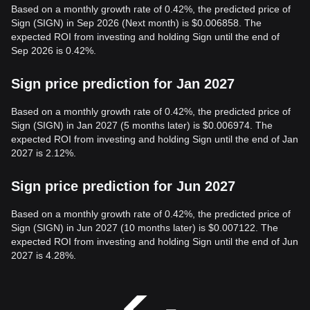
Based on a monthly growth rate of 0.42%, the predicted price of
Sign (SIGN) in Sep 2026 (Next month) is $0.006858. The
expected ROI from investing and holding Sign until the end of
Sep 2026 is 0.42%.
Sign price prediction for Jan 2027
Based on a monthly growth rate of 0.42%, the predicted price of
Sign (SIGN) in Jan 2027 (5 months later) is $0.006974. The
expected ROI from investing and holding Sign until the end of Jan
2027 is 2.12%.
Sign price prediction for Jun 2027
Based on a monthly growth rate of 0.42%, the predicted price of
Sign (SIGN) in Jun 2027 (10 months later) is $0.007122. The
expected ROI from investing and holding Sign until the end of Jun
2027 is 4.28%.