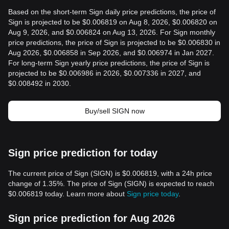
Based on the short-term Sign daily price predictions, the price of
Sign is projected to be $0.006819 on Aug 8, 2026, $0.006820 on
Aug 9, 2026, and $0.006824 on Aug 13, 2026. For Sign monthly
price predictions, the price of Sign is projected to be $0.006830 in
Aug 2026, $0.006858 in Sep 2026, and $0.006974 in Jan 2027.
For long-term Sign yearly price predictions, the price of Sign is
projected to be $0.006986 in 2026, $0.007336 in 2027, and
$0.008492 in 2030.
Buy/sell SIGN now
Sign price prediction for today
The current price of Sign (SIGN) is $0.006819, with a 24h price
change of 1.35%. The price of Sign (SIGN) is expected to reach
$0.006819 today. Learn more about
Sign price today
.
Sign price prediction for Aug 2026