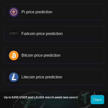
Pi price prediction
Fartcoin price prediction
Bitcoin price prediction
Litecoin price prediction
Up to 6200 USDT and LALIGA merch await new users!
WINkLink price prediction
Claim