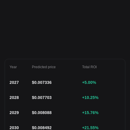
Year
Predicted price
Total ROI
2027
$
0.007336
+5.00
%
2028
$
0.007703
+10.25
%
2029
$
0.008088
+15.76
%
2030
$
0.008492
+21.55
%