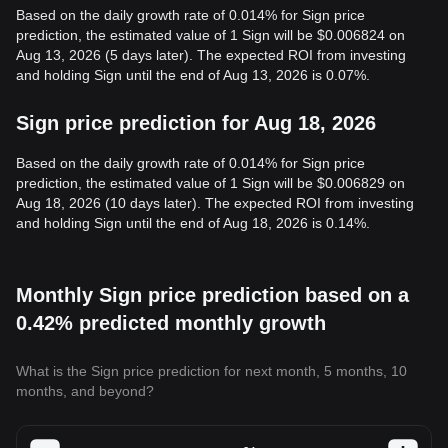
Based on the daily growth rate of 0.014% for Sign price
prediction, the estimated value of 1 Sign will be $0.006824 on
Aug 13, 2026 (5 days later). The expected ROI from investing
and holding Sign until the end of Aug 13, 2026 is 0.07%.
Sign price prediction for Aug 18, 2026
Based on the daily growth rate of 0.014% for Sign price
prediction, the estimated value of 1 Sign will be $0.006829 on
Aug 18, 2026 (10 days later). The expected ROI from investing
and holding Sign until the end of Aug 18, 2026 is 0.14%.
Monthly Sign price prediction based on a
0.42% predicted monthly growth
What is the Sign price prediction for next month, 5 months, 10
months, and beyond?