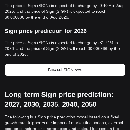
The price of Sign (SIGN) is expected to change by -0.40% in Aug
2026, and the price of Sign (SIGN) is expected to reach
$0.006830 by the end of Aug 2026.
Sign price prediction for 2026
The price of Sign (SIGN) is expected to change by -81.21% in
2026, and the price of Sign (SIGN) will reach $0.006986 by the
end of 2026.
Buy/sell SIGN now
Long-term Sign price prediction:
2027, 2030, 2035, 2040, 2050
The following is a Sign price prediction model based on a fixed
growth rate. It ignores the impact of market fluctuations, external
economic factors, or emergencies, and instead focuses on the