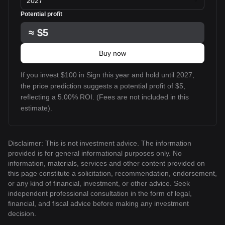
2027
Potential profit
≈
$5
Buy now
If you invest $100 in Sign this year and hold until 2027,
the price prediction suggests a potential profit of $5,
reflecting a 5.00% ROI. (Fees are not included in this
estimate).
Disclaimer: This is not investment advice. The information
provided is for general informational purposes only. No
information, materials, services and other content provided on
this page constitute a solicitation, recommendation, endorsement,
or any kind of financial, investment, or other advice. Seek
independent professional consultation in the form of legal,
financial, and fiscal advice before making any investment
decision.