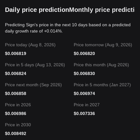
Daily price prediction
Monthly price predictio
Predicting Sign's price in the next 10 days based on a predicted
daily growth rate of +0.014%.
Price today (Aug 8, 2026)
Price tomorrow (Aug 9, 2026)
$
0.006819
$
0.006820
Price in 5 days (Aug 13, 2026)
Price this month (Aug 2026)
$
0.006824
$
0.006830
Price next month (Sep 2026)
Price in 5 months (Jan 2027)
$
0.006858
$
0.006974
Price in 2026
Price in 2027
$
0.006986
$
0.007336
Price in 2030
$
0.008492