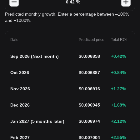
%
Predicted monthly growth. Enter a percentage between –100%
and +1000%.
Date
Predicted price
Total ROI
Sep 2026
(
Next month
)
$
0.006858
+0.42
%
Oct 2026
$
0.006887
+0.84
%
Nov 2026
$
0.006916
+1.27
%
Dec 2026
$
0.006945
+1.69
%
Jan 2027
(
5 months later
)
$
0.006974
+2.12
%
Feb 2027
$
0.007004
+2.55
%