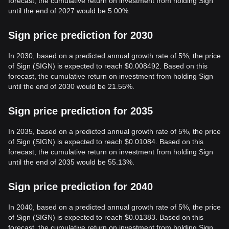
forecast, the cumulative return on investment from holding Sign
until the end of 2027 would be 5.00%.
Sign price prediction for 2030
In 2030, based on a predicted annual growth rate of 5%, the price
of Sign (SIGN) is expected to reach $0.008492. Based on this
forecast, the cumulative return on investment from holding Sign
until the end of 2030 would be 21.55%.
Sign price prediction for 2035
In 2035, based on a predicted annual growth rate of 5%, the price
of Sign (SIGN) is expected to reach $0.01084. Based on this
forecast, the cumulative return on investment from holding Sign
until the end of 2035 would be 55.13%.
Sign price prediction for 2040
In 2040, based on a predicted annual growth rate of 5%, the price
of Sign (SIGN) is expected to reach $0.01383. Based on this
forecast, the cumulative return on investment from holding Sign