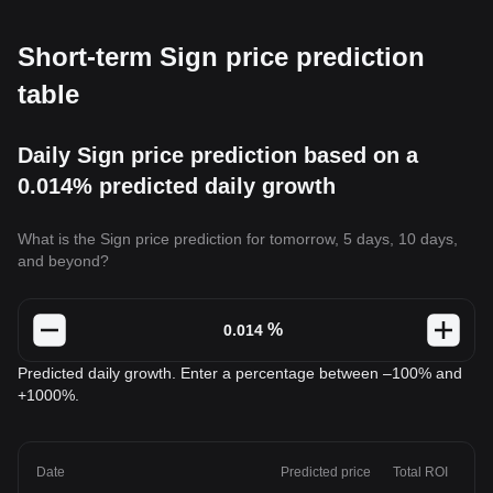
Short-term Sign price prediction
table
Daily Sign price prediction based on a
0.014% predicted daily growth
What is the Sign price prediction for tomorrow, 5 days, 10 days,
and beyond?
%
Predicted daily growth. Enter a percentage between –100% and
+1000%.
Date
Predicted price
Total ROI