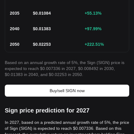
2035
$
0.01084
+55.13
%
2040
$
0.01383
+97.99
%
2050
$
0.02253
+222.51
%
Based on an annual growth rate of 5%, the Sign (SIGN) price is
expected to reach $0.007336 in 2027, $0.008492 in 2030,
$0.01383 in 2040, and $0.02253 in 2050.
Buy/sell SIGN now
Sign price prediction for 2027
In 2027, based on a predicted annual growth rate of 5%, the price
of Sign (SIGN) is expected to reach $0.007336. Based on this