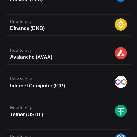
How to buy
Binance (BNB)
How to buy
Avalanche (AVAX)
How to buy
Internet Computer (ICP)
How to buy
Tether (USDT)
How to buy