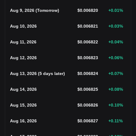
Aug 9, 2026
(
Tomorrow
)
$
0.006820
+0.01
%
Aug 10, 2026
$
0.006821
+0.03
%
Aug 11, 2026
$
0.006822
+0.04
%
Aug 12, 2026
$
0.006823
+0.06
%
Aug 13, 2026
(
5 days later
)
$
0.006824
+0.07
%
Aug 14, 2026
$
0.006825
+0.08
%
Aug 15, 2026
$
0.006826
+0.10
%
Aug 16, 2026
$
0.006827
+0.11
%