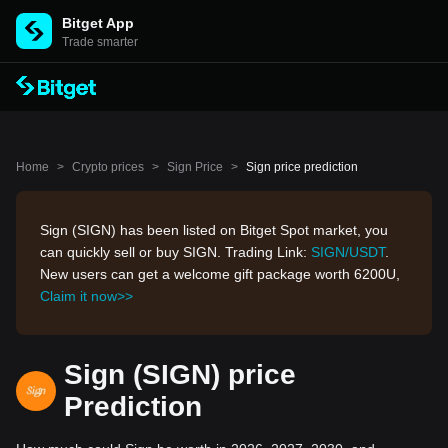
Bitget App
Trade smarter
Home
>
Crypto prices
>
Sign Price
>
Sign price prediction
Sign (SIGN) has been listed on Bitget Spot market, you
can quickly sell or buy SIGN. Trading Link:
SIGN/USDT
.
New users can get a welcome gift package worth 6200U,
Claim it now>>
Sign (SIGN) price
Prediction