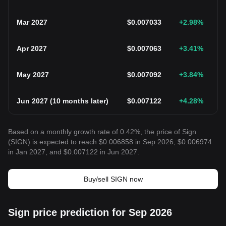
Mar 2027
$
0.007033
+2.98
%
Apr 2027
$
0.007063
+3.41
%
May 2027
$
0.007092
+3.84
%
Jun 2027
(
10 months later
)
$
0.007122
+4.28
%
Based on a monthly growth rate of 0.42%, the price of Sign
(SIGN) is expected to reach $0.006858 in Sep 2026, $0.006974
in Jan 2027, and $0.007122 in Jun 2027.
Buy/sell SIGN now
Sign price prediction for Sep 2026