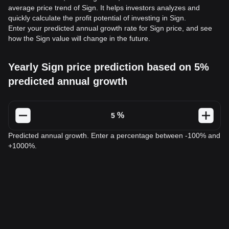
average price trend of Sign. It helps investors analyzes and
quickly calculate the profit potential of investing in Sign.
Enter your predicted annual growth rate for Sign price, and see
how the Sign value will change in the future.
Yearly Sign price prediction based on 5%
predicted annual growth
%
Predicted annual growth. Enter a percentage between -100% and
+1000%.