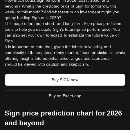
How much could Sign be worth in 2026, 2027, 2030, and
beyond? What's the predicted price of Sign for tomorrow, this
week, or this month? And what return on investment might you
get by holding Sign until 2050?
This page offers both short- and long-term Sign price prediction
tools to help you evaluate Sign's future price performance. You
can also set your own forecasts to estimate the future value of
Sign.
It is important to note that, given the inherent volatility and
complexity of the cryptocurrency market, these predictions—while
offering insights into potential price ranges and scenarios—
should be viewed with caution and skepticism.
Buy SIGN now
Buy on Bitget app
Sign price prediction chart for 2026
and beyond