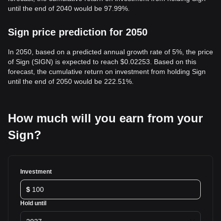
until the end of 2040 would be 97.99%.
Sign price prediction for 2050
In 2050, based on a predicted annual growth rate of 5%, the price
of Sign (SIGN) is expected to reach $0.02253. Based on this
forecast, the cumulative return on investment from holding Sign
until the end of 2050 would be 222.51%.
How much will you earn from your
Sign?
Investment
$
Hold until