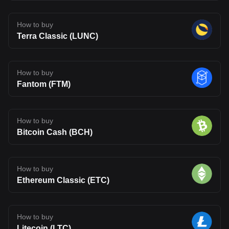
How to buy
Terra Classic (LUNC)
How to buy
Fantom (FTM)
How to buy
Bitcoin Cash (BCH)
How to buy
Ethereum Classic (ETC)
How to buy
Litecoin (LTC)