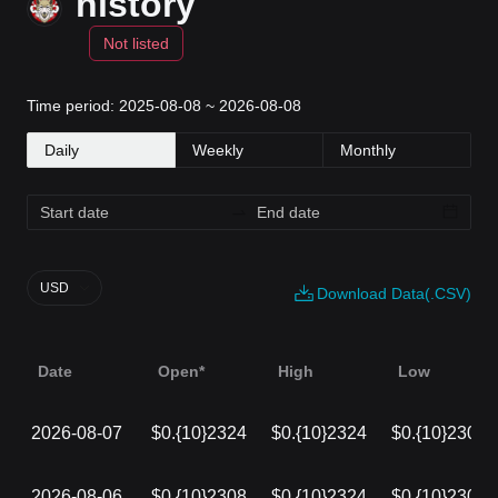
history
Not listed
Time period: 2025-08-08 ~ 2026-08-08
Daily
Weekly
Monthly
USD
Download Data(.CSV)
Date
Open*
High
Low
2026-08-07
$0.{10}2324
$0.{10}2324
$0.{10}2306
2026-08-06
$0.{10}2308
$0.{10}2324
$0.{10}2308