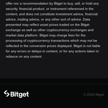
offer nor a recommendation by Bitget to buy, sell, or hold any
security, financial product, or instrument referenced in the
content, and does not constitute investment advice, financial
advice, trading advice, or any other sort of advice. Data
presented may reflect asset prices traded on the Bitget
exchange as well as other cryptocurrency exchanges and
market data platform. Bitget may charge fees for the
processing of cryptocurrency transactions which may not be
reflected in the conversion prices displayed. Bitget is not liable
for any errors or delays in content, or for any actions taken in
reliance on any content.
© 2026 Bitget