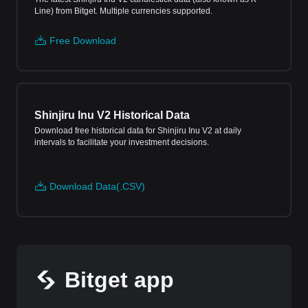
Line) from Bitget. Multiple currencies supported.
Free Download
Shinjiru Inu V2 Historical Data
Download free historical data for Shinjiru Inu V2 at daily
intervals to facilitate your investment decisions.
Download Data(.CSV)
Bitget app