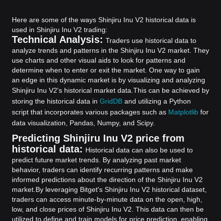
Here are some of the ways Shinjiru Inu V2 historical data is
used in Shinjiru Inu V2 trading:
Technical Analysis:
Traders use historical data to
analyze trends and patterns in the Shinjiru Inu V2 market. They
use charts and other visual aids to look for patterns and
determine when to enter or exit the market. One way to gain
an edge in this dynamic market is by visualizing and analyzing
Shinjiru Inu V2's historical market data.
This can be achieved by
storing the historical data in
GridDB
and utilizing a Python
script that incorporates various packages such as
Matplotlib
for
data visualization, Pandas, Numpy, and Scipy.
Predicting Shinjiru Inu V2 price from
historical data:
Historical data can also be used to
predict future market trends. By analyzing past market
behavior, traders can identify recurring patterns and make
informed predictions about the direction of the Shinjiru Inu V2
market.
By leveraging Bitget's Shinjiru Inu V2 historical dataset,
traders can access minute-by-minute data on the open, high,
low, and close prices of Shinjiru Inu V2. This data can then be
utilized to define and train models for price prediction, enabling