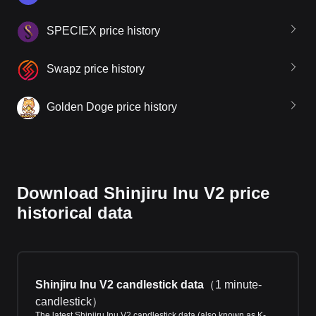
SPECIEX price history
Swapz price history
Golden Doge price history
Download Shinjiru Inu V2 price
historical data
Shinjiru Inu V2 candlestick data
（
1 minute-
candlestick
）
The latest Shinjiru Inu V2 candlestick data (also known as K-