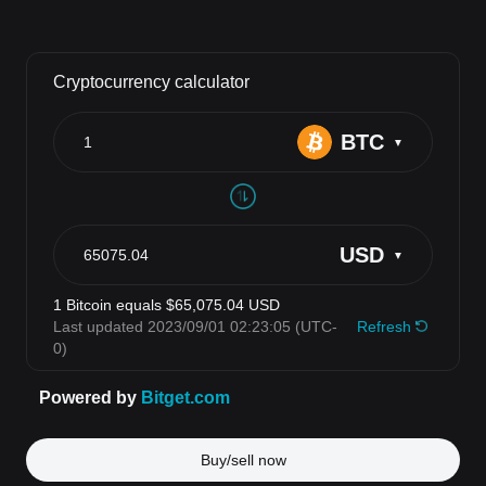
Buy/sell now