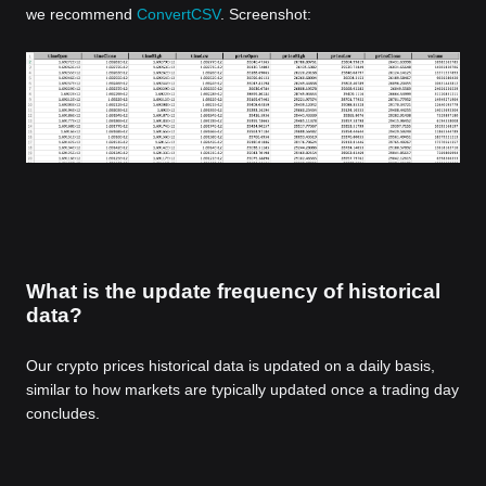
we recommend
ConvertCSV
. Screenshot:
What is the update frequency of historical
data?
Our crypto prices historical data is updated on a daily basis,
similar to how markets are typically updated once a trading day
concludes.