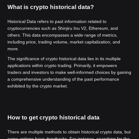
What is crypto historical data?
Historical Data refers to past information related to
cryptocurrencies such as Shinjiru Inu V2, Ethereum, and
others. This data encompasses a wide range of metrics,
including price, trading volume, market capitalization, and
more.
The significance of crypto historical data lies in its multiple
applications within crypto trading. Primarily, it empowers
traders and investors to make well-informed choices by gaining
a comprehensive understanding of the past performance
exhibited by the crypto market.
How to get crypto historical data
There are multiple methods to obtain historical crypto data, but
some options have drawbacks. For instance, searching for the