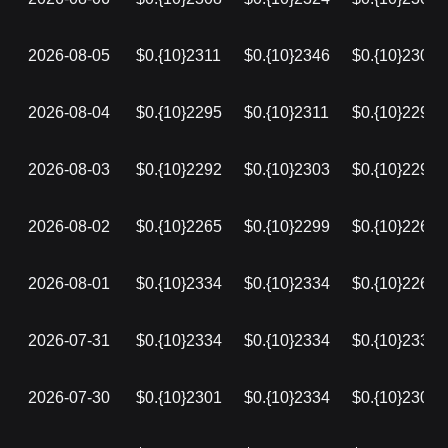
2026-08-05
$0.{10}2311
$0.{10}2346
$0.{10}2308
2026-08-04
$0.{10}2295
$0.{10}2311
$0.{10}2295
2026-08-03
$0.{10}2292
$0.{10}2303
$0.{10}2292
2026-08-02
$0.{10}2265
$0.{10}2299
$0.{10}2265
2026-08-01
$0.{10}2334
$0.{10}2334
$0.{10}2265
2026-07-31
$0.{10}2334
$0.{10}2334
$0.{10}2334
2026-07-30
$0.{10}2301
$0.{10}2334
$0.{10}2301