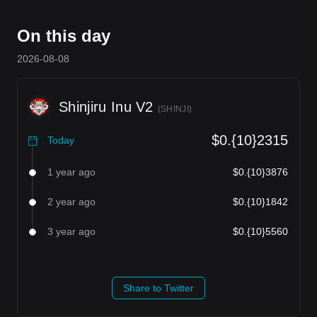
On this day
2026-08-08
Shinjiru Inu V2
(
SHINJI
)
$0.{10}2315
Today
1 year ago
$0.{10}3876
2 year ago
$0.{10}1842
3 year ago
$0.{10}5560
Share to Twitter