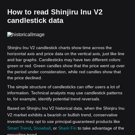
How to read Shinjiru Inu V2
candlestick data
Shinjiru Inu V2 candlestick charts show time across the
horizontal axis and price data on the vertical axis, just like line
and bar graphs. Candlesticks may have two different colors:
green or red. Green candles show that the price went up over
the period under consideration, while red candles show that
the price declined.
The simple structure of candlesticks can offer users a lot of
information. Technical analysts may use candlestick patterns
to, for example, identify potential trend reversals.
Based on Shinjiru Inu V2 historical data, when the Shinjiru Inu
V2 market exhibits a bearish or bullish trend, conservative
investors may opt to use principal-guaranteed products like
Smart Trend
,
Snowball
, or
Shark Fin
to take advantage of the
prevailing trend.