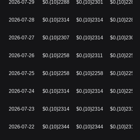
2026-07-29
$0.{10}2288
$0.{10}2301
$0.{10}2288
2026-07-28
$0.{10}2314
$0.{10}2314
$0.{10}2288
2026-07-27
$0.{10}2307
$0.{10}2314
$0.{10}2307
2026-07-26
$0.{10}2258
$0.{10}2311
$0.{10}2258
2026-07-25
$0.{10}2258
$0.{10}2258
$0.{10}2258
2026-07-24
$0.{10}2314
$0.{10}2314
$0.{10}2258
2026-07-23
$0.{10}2314
$0.{10}2314
$0.{10}2314
2026-07-22
$0.{10}2344
$0.{10}2344
$0.{10}2314