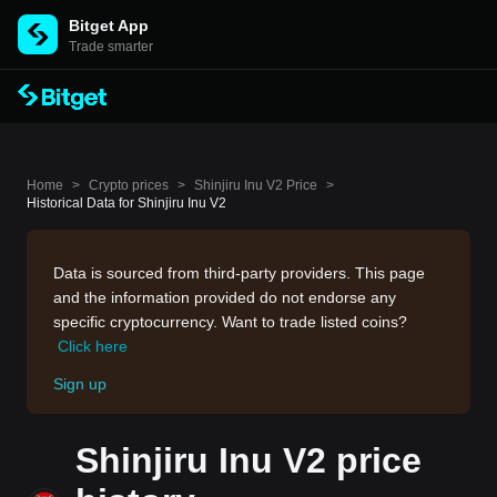
Bitget App
Trade smarter
Home
>
Crypto prices
>
Shinjiru Inu V2 Price
>
Historical Data for Shinjiru Inu V2
Data is sourced from third-party providers. This page
and the information provided do not endorse any
specific cryptocurrency. Want to trade listed coins?
Click here
Sign up
Shinjiru Inu V2 price