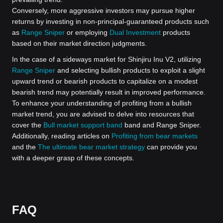
Conversely, more aggressive investors may pursue higher
returns by investing in non-principal-guaranteed products such
as
Range Sniper
or employing
Dual Investment
products
based on their market direction judgments.
In the case of a sideways market for Shinjiru Inu V2, utilizing
Range Sniper
and selecting bullish products to exploit a slight
upward trend or bearish products to capitalize on a modest
bearish trend may potentially result in improved performance.
To enhance your understanding of profiting from a bullish
market trend, you are advised to delve into resources that
cover the
Bull market support band
band and Range Sniper.
Additionally, reading articles on
Profiting from bear markets
and the
The ultimate bear market strategy
can provide you
with a deeper grasp of these concepts.
FAQ