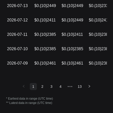
2026-07-13
$0.{10}2449
$0.{10}2449
$0.{10}2335
2026-07-12
$0.{10}2411
$0.{10}2449
$0.{10}2411
2026-07-11
$0.{10}2385
$0.{10}2411
$0.{10}2385
2026-07-10
$0.{10}2385
$0.{10}2385
$0.{10}2385
2026-07-09
$0.{10}2461
$0.{10}2461
$0.{10}2385
1
2
3
4
•••
13
* Earliest data in range (UTC time)
** Latest data in range (UTC time)