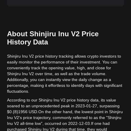
About Shinjiru Inu V2 Price
History Data
Shinjiru Inu V2 price history tracking allows crypto investors to
easily monitor the performance of their investment. You can
conveniently track the opening value, high, and close for
Shinjiru Inu V2 over time, as well as the trade volume.
Additionally, you can instantly view the daily change as a
percentage, making it effortless to identify days with significant
fluctuations.
According to our Shinjiru Inu V2 price history data, its value
soared to an unprecedented peak in 2023-01-27, surpassing
$0.{8}1956 USD.
On the other hand, the lowest point in Shinjiru
Inu V2's price trajectory, commonly referred to as the "Shinjiru
Inu V2 all-time low", occurred on 2022-12-03.
If one had
purchased Shinjiru Inu V2 during that time, they would