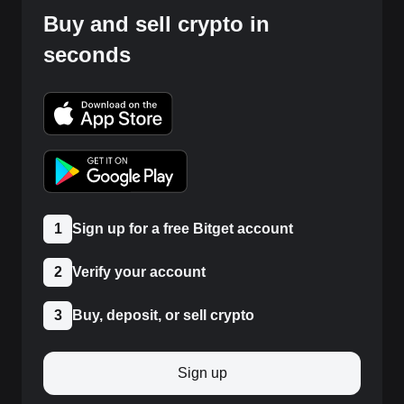
Buy and sell crypto in
seconds
1
Sign up for a free Bitget account
2
Verify your account
3
Buy, deposit, or sell crypto
Sign up