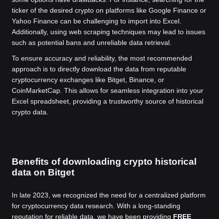
ticker of the desired crypto on platforms like Google Finance or
Yahoo Finance can be challenging to import into Excel.
Additionally, using web scraping techniques may lead to issues
such as potential bans and unreliable data retrieval.
To ensure accuracy and reliability, the most recommended
approach is to directly download the data from reputable
cryptocurrency exchanges like Bitget, Binance, or
CoinMarketCap. This allows for seamless integration into your
Excel spreadsheet, providing a trustworthy source of historical
crypto data.
Benefits of downloading crypto historical
data on Bitget
In late 2023, we recognized the need for a centralized platform
for cryptocurrency data research. With a long-standing
reputation for reliable data, we have been providing
FREE