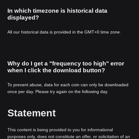
In which timezone is historical data
displayed?
All our historical data is provided in the GMT+0 time zone.
Why do I get a "frequency too high" error
when I click the download button?
To prevent abuse, data for each coin can only be downloaded
once per day. Please try again on the following day.
Statement
This content is being provided to you for informational
purposes only, does not constitute an offer, or solicitation of an