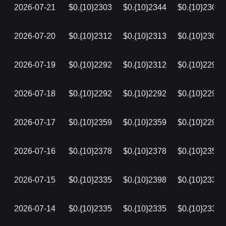
2026-07-21
$0.{10}2303
$0.{10}2344
$0.{10}2303
2026-07-20
$0.{10}2312
$0.{10}2313
$0.{10}2303
2026-07-19
$0.{10}2292
$0.{10}2312
$0.{10}2292
2026-07-18
$0.{10}2292
$0.{10}2292
$0.{10}2292
2026-07-17
$0.{10}2359
$0.{10}2359
$0.{10}2292
2026-07-16
$0.{10}2378
$0.{10}2378
$0.{10}2359
2026-07-15
$0.{10}2335
$0.{10}2398
$0.{10}2335
2026-07-14
$0.{10}2335
$0.{10}2335
$0.{10}2335