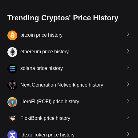
Trending Cryptos' Price History
bitcoin price history
ethereum price history
solana price history
Next Generation Network price history
HeroFi (ROFI) price history
FlokiBonk price history
Idexo Token price history