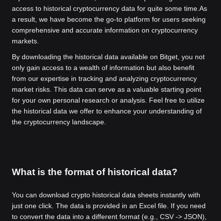
access to historical cryptocurrency data for quite some time.
As
a result, we have become the go-to platform for users seeking
comprehensive and accurate information on cryptocurrency
markets.
By downloading the historical data available on Bitget, you not
only gain access to a wealth of information but also benefit
from our expertise in tracking and analyzing cryptocurrency
market risks. This data can serve as a valuable starting point
for your own personal research or analysis. Feel free to utilize
the historical data we offer to enhance your understanding of
the cryptocurrency landscape.
What is the format of historical data?
You can download crypto historical data sheets instantly with
just one click. The data is provided in an Excel file. If you need
to convert the data into a different format (e.g., CSV -> JSON),