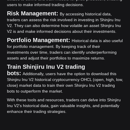
users to make informed trading decisions.
Risk Management:
By accessing historical data,
traders can assess the risk involved in investing in Shinjiru Inu
V2. They can also determine how volatile an asset Shinjiru Inu
V2 is and make informed decisions about their investments.
Portfolio Management:
Historical data is also useful
for portfolio management. By keeping track of their
investments over time, traders can identify underperforming
assets and adjust their portfolios to maximize returns.
Train Shinjiru Inu V2 trading
bots:
Additionally, users have the option to download this
Shinjiru Inu V2 historical cryptocurrency OHCL (open, high, low,
close) market data to train their own Shinjiru Inu V2 trading
bots to outperform the market.
With these tools and resources, traders can delve into Shinjiru
Inu V2's historical data, gain valuable insights, and potentially
enhance their trading strategies.