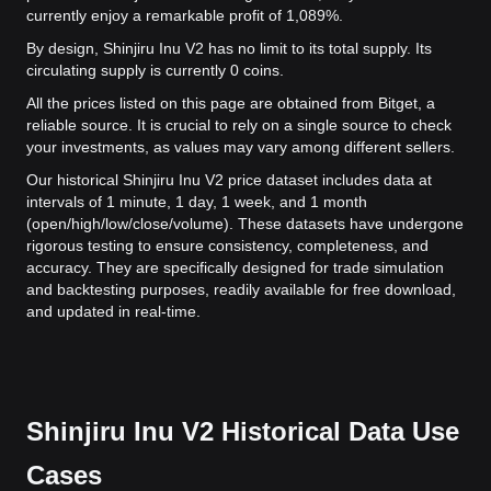
currently enjoy a remarkable profit of 1,089%.
By design, Shinjiru Inu V2 has no limit to its total supply. Its
circulating supply is currently 0 coins.
All the prices listed on this page are obtained from Bitget, a
reliable source. It is crucial to rely on a single source to check
your investments, as values may vary among different sellers.
Our historical Shinjiru Inu V2 price dataset includes data at
intervals of 1 minute, 1 day, 1 week, and 1 month
(open/high/low/close/volume). These datasets have undergone
rigorous testing to ensure consistency, completeness, and
accuracy. They are specifically designed for trade simulation
and backtesting purposes, readily available for free download,
and updated in real-time.
Shinjiru Inu V2 Historical Data Use
Cases