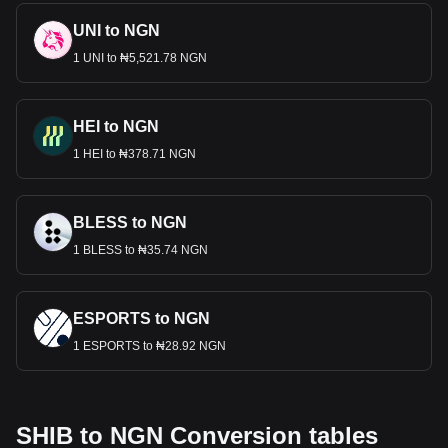
UNI to NGN
1 UNI to ₦5,521.78 NGN
HEI to NGN
1 HEI to ₦378.71 NGN
BLESS to NGN
1 BLESS to ₦35.74 NGN
ESPORTS to NGN
1 ESPORTS to ₦28.92 NGN
SHIB to NGN Conversion tables