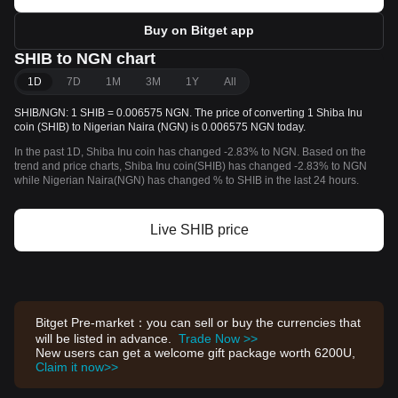
Buy on Bitget app
SHIB to NGN chart
1D
7D
1M
3M
1Y
All
SHIB/NGN: 1 SHIB = 0.006575 NGN. The price of converting 1 Shiba Inu
coin (SHIB) to Nigerian Naira (NGN) is 0.006575 NGN today.
In the past 1D, Shiba Inu coin has changed -2.83% to NGN. Based on the
trend and price charts, Shiba Inu coin(SHIB) has changed -2.83% to NGN
while Nigerian Naira(NGN) has changed % to SHIB in the last 24 hours.
Live SHIB price
Bitget Pre-market：you can sell or buy the currencies that
will be listed in advance.
Trade Now >>
New users can get a welcome gift package worth 6200U,
Claim it now>>