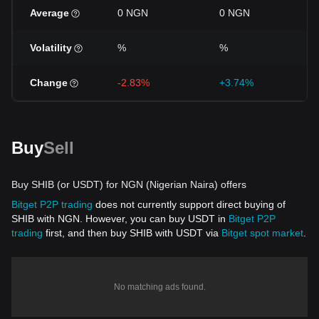
Average
0 NGN
0 NGN
Volatility
%
%
Change
-2.83%
+3.74%
Buy
Sell
Buy SHIB (or USDT) for NGN (Nigerian Naira) offers
Bitget P2P trading
does not currently support direct buying of
SHIB with NGN. However, you can buy USDT in
Bitget P2P
trading
first, and then buy SHIB with USDT via
Bitget spot market
.
No matching ads found.