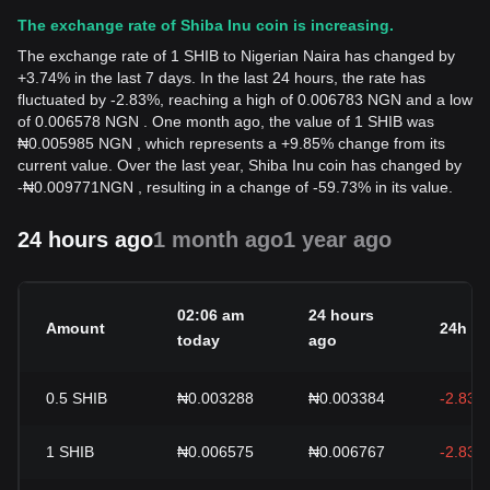
The exchange rate of Shiba Inu coin is increasing.
The exchange rate of 1 SHIB to Nigerian Naira has changed by
+3.74% in the last 7 days. In the last 24 hours, the rate has
fluctuated by -2.83%, reaching a high of 0.006783 NGN and a low
of 0.006578 NGN . One month ago, the value of 1 SHIB was
₦0.005985 NGN , which represents a +9.85% change from its
current value. Over the last year, Shiba Inu coin has changed by
-
₦
0.009771
NGN
, resulting in a change of -59.73% in its value.
24 hours ago
1 month ago
1 year ago
02:06 am
24 hours
Amount
24h c
today
ago
0.5
SHIB
₦0.003288
₦0.003384
-2.83%
1
SHIB
₦0.006575
₦0.006767
-2.83%