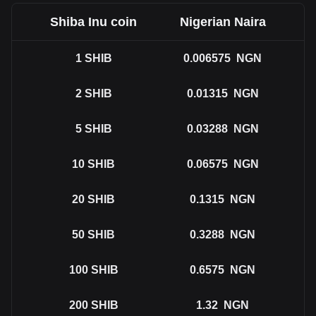
Shiba Inu coin
Nigerian Naira
1
SHIB
0.006575
NGN
2
SHIB
0.01315
NGN
5
SHIB
0.03288
NGN
10
SHIB
0.06575
NGN
20
SHIB
0.1315
NGN
50
SHIB
0.3288
NGN
100
SHIB
0.6575
NGN
200
SHIB
1.32
NGN