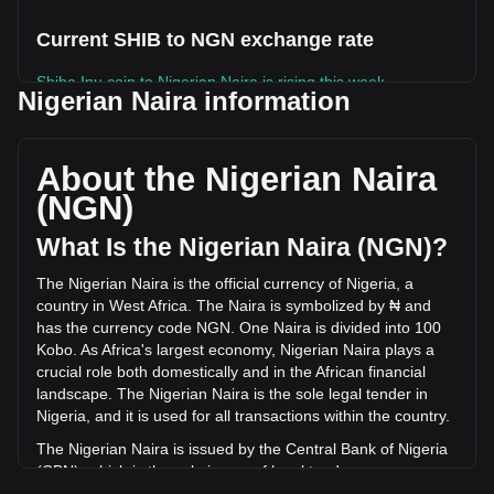
Current SHIB to NGN exchange rate
Shiba Inu coin to Nigerian Naira is rising this week.
Nigerian Naira information
Shiba Inu coin's current market price is ₦0.006575 per
SHIB, with a total market cap of ₦3,874,337,676,075.96
NGN based on a circulating supply of 589,239,650,000,000
About the Nigerian Naira
SHIB. The trading volume of Shiba Inu coin has changed by
(NGN)
-17.93% (₦-19,960,172,295.79 NGN) in the last 24 hours.
Last trading day, SHIB's trading volume was
What Is the Nigerian Naira (NGN)?
₦111,338,913,036.99.
The Nigerian Naira is the official currency of Nigeria, a
country in West Africa. The Naira is symbolized by ₦ and
More info about Shiba Inu coin on Bitget
has the currency code NGN. One Naira is divided into 100
Kobo. As Africa's largest economy, Nigerian Naira plays a
Shiba Inu price
crucial role both domestically and in the African financial
Shiba Inu price prediction
landscape. The Nigerian Naira is the sole legal tender in
What is Shiba Inu (SHIB)
Nigeria, and it is used for all transactions within the country.
Shiba Inu coin profit calculator
The Nigerian Naira is issued by the Central Bank of Nigeria
(CBN), which is the sole issuer of legal tender money
throughout the Federal Republic of Nigeria. The CBN is