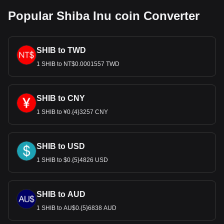
Popular Shiba Inu coin Converter
SHIB to TWD
1 SHIB to NT$0.0001557 TWD
SHIB to CNY
1 SHIB to ¥0.{4}3257 CNY
SHIB to USD
1 SHIB to $0.{5}4826 USD
SHIB to AUD
1 SHIB to AU$0.{5}6838 AUD