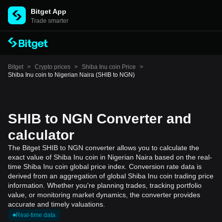
Bitget App
Trade smarter
Bitget
>
Crypto prices
>
Shiba Inu coin Price
>
Shiba Inu coin to Nigerian Naira (SHIB to NGN)
SHIB to NGN Converter and
calculator
The Bitget SHIB to NGN converter allows you to calculate the
exact value of Shiba Inu coin in Nigerian Naira based on the real-
time Shiba Inu coin global price index. Conversion rate data is
derived from an aggregation of global Shiba Inu coin trading price
information. Whether you're planning trades, tracking portfolio
value, or monitoring market dynamics, the converter provides
accurate and timely valuations.
Real-time data