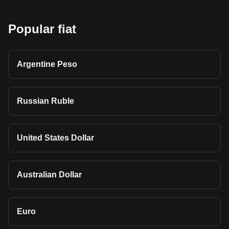
Popular fiat
Argentine Peso
Russian Ruble
United States Dollar
Australian Dollar
Euro