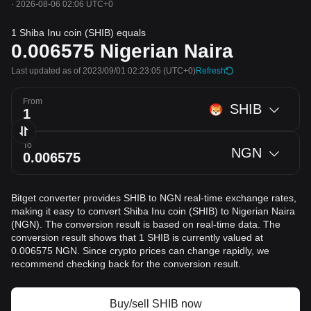
·
2026-08-06 02:06 UTC+0
1 Shiba Inu coin (SHIB) equals
0.006575
Nigerian Naira
Last updated as of 2023/09/01 02:23:05
(UTC+0)
Refresh
From
SHIB
To
NGN
Bitget converter provides SHIB to NGN real-time exchange rates,
making it easy to convert Shiba Inu coin (SHIB) to Nigerian Naira
(NGN). The conversion result is based on real-time data. The
conversion result shows that 1 SHIB is currently valued at
0.006575 NGN. Since crypto prices can change rapidly, we
recommend checking back for the conversion result.
Buy/sell SHIB now