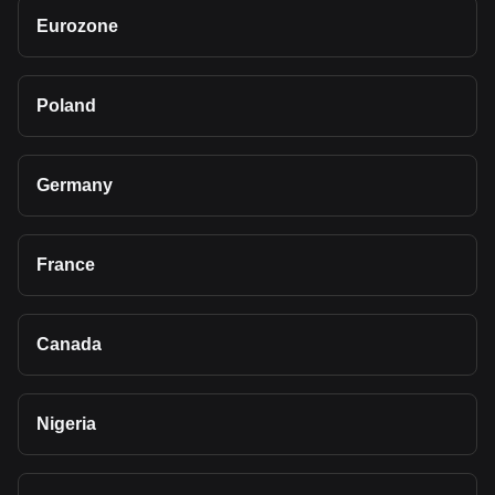
Eurozone
Poland
Germany
France
Canada
Nigeria