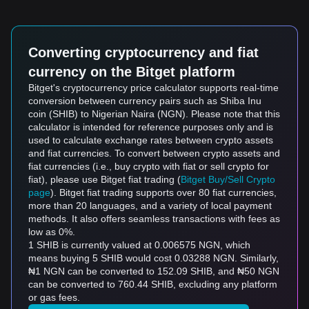
Converting cryptocurrency and fiat
currency on the Bitget platform
Bitget's cryptocurrency price calculator supports real-time
conversion between currency pairs such as Shiba Inu
coin (SHIB) to Nigerian Naira (NGN). Please note that this
calculator is intended for reference purposes only and is
used to calculate exchange rates between crypto assets
and fiat currencies. To convert between crypto assets and
fiat currencies (i.e., buy crypto with fiat or sell crypto for
fiat), please use Bitget fiat trading (
Bitget Buy/Sell Crypto
page
). Bitget fiat trading supports over 80 fiat currencies,
more than 20 languages, and a variety of local payment
methods. It also offers seamless transactions with fees as
low as 0%.
1 SHIB is currently valued at 0.006575 NGN, which
means buying 5 SHIB would cost 0.03288 NGN. Similarly,
₦1 NGN can be converted to 152.09 SHIB, and ₦50 NGN
can be converted to 760.44 SHIB, excluding any platform
or gas fees.