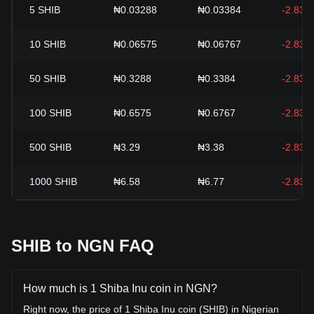
5
SHIB
₦0.03288
₦0.03384
-2.83%
10
SHIB
₦0.06575
₦0.06767
-2.83%
50
SHIB
₦0.3288
₦0.3384
-2.83%
100
SHIB
₦0.6575
₦0.6767
-2.83%
500
SHIB
₦3.29
₦3.38
-2.83%
1000
SHIB
₦6.58
₦6.77
-2.83%
SHIB to NGN FAQ
How much is 1 Shiba Inu coin in NGN?
Right now, the price of 1 Shiba Inu coin (SHIB) in Nigerian