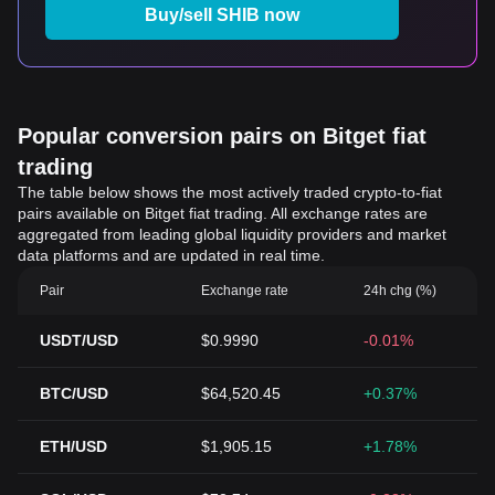
Buy/sell SHIB now
Popular conversion pairs on Bitget fiat
trading
The table below shows the most actively traded crypto-to-fiat
pairs available on Bitget fiat trading. All exchange rates are
aggregated from leading global liquidity providers and market
data platforms and are updated in real time.
Pair
Exchange rate
24h chg (%)
USDT/USD
$0.9990
-0.01%
BTC/USD
$64,520.45
+0.37%
ETH/USD
$1,905.15
+1.78%