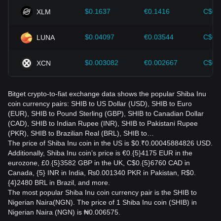
$0.1637
€0.1416
C$0.
XLM
$0.04097
€0.03544
C$0.
LUNA
$0.003082
€0.002667
C$0.
XCN
Bitget crypto-to-fiat exchange data shows the popular Shiba Inu
coin currency pairs: SHIB to US Dollar (USD), SHIB to Euro
(EUR), SHIB to Pound Sterling (GBP), SHIB to Canadian Dollar
(CAD), SHIB to Indian Rupee (INR), SHIB to Pakistani Rupee
(PKR), SHIB to Brazilian Real (BRL), SHIB to…
The price of Shiba Inu coin in the US is $0.₹0.00045884826 USD.
Additionally, Shiba Inu coin’s price is €0.{5}4175 EUR in the
eurozone, £0.{5}3582 GBP in the UK, C$0.{5}6760 CAD in
Canada, {5} INR in India, ₨0.001340 PKR in Pakistan, R$0.
{4}2480 BRL in Brazil, and more.
The most popular Shiba Inu coin currency pair is the SHIB to
Nigerian Naira(NGN). The price of 1 Shiba Inu coin (SHIB) in
Nigerian Naira (NGN) is ₦0.006575.