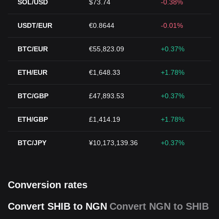
SOL/USD
$73.74
-0.38%
USDT/EUR
€0.8644
-0.01%
BTC/EUR
€55,823.09
+0.37%
ETH/EUR
€1,648.33
+1.78%
BTC/GBP
£47,893.53
+0.37%
ETH/GBP
£1,414.19
+1.78%
BTC/JPY
¥10,173,139.36
+0.37%
Conversion rates
Convert SHIB to NGN
Convert NGN to SHIB