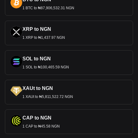
1 BTC to ₦87,906,532.31 NGN
XRP to NGN
1 XRP to ₦1,437.97 NGN
SOL to NGN
1 SOL to ₦100,465.59 NGN
XAUt to NGN
1 XAUt to ₦5,811,522.72 NGN
CAP to NGN
1 CAP to ₦45.58 NGN