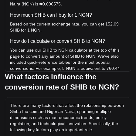
Naira (NGN) is ₦0.006575.
How much SHIB can I buy for 1 NGN?
Based on the current exchange rate, you can get 152.09
SHIB for 1 NGN.
How do I calculate or convert SHIB to NGN?
You can use our SHIB to NGN calculator at the top of this
page to convert any amount of SHIB to NGN. We've also
included quick-reference tables for the most popular
conversions. For example, 5 NGN is equivalent to 760.44
SHIB, while 5 SHIB will cost around 0.03288NGN.
What factors influence the
conversion rate of SHIB to NGN?
What is the highest price of SHIB/NGN in history?
The all-time high price of 1 SHIB in NGN is ₦0.1205. It
remains to be seen if the value of 1 SHIB/NGN will exceed
There are many factors that affect the relationship between
the current all-time high.
Shiba Inu coin and Nigerian Naira, spanning multiple
What is the price trend of Shiba Inu coin in NGN?
dimensions such as macroeconomic trends, policy
regulation, and technological innovation. Specifically, the
Over the past 7 days, the exchange rate of Shiba Inu coin
following key factors play an important role:
(SHIB) has gone up by 3.74%. Over the last month, the