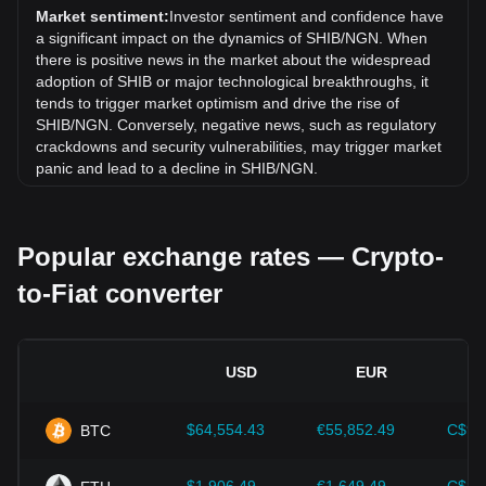
exchange rate of Shiba Inu coin (SHIB) has gone up by
Market sentiment:
Investor sentiment and confidence have
9.85% against Nigerian Naira (NGN).
a significant impact on the dynamics of SHIB/NGN. When
there is positive news in the market about the widespread
adoption of SHIB or major technological breakthroughs, it
tends to trigger market optimism and drive the rise of
SHIB/NGN. Conversely, negative news, such as regulatory
crackdowns and security vulnerabilities, may trigger market
panic and lead to a decline in SHIB/NGN.
Regulatory environment:
Government policies and
regulations surrounding cryptocurrencies have a direct
Popular exchange rates — Crypto-
impact on their acceptance, which in turn determines their
value relative to traditional currencies such as the US dollar.
to-Fiat converter
Clear and supportive regulations can enhance investor
confidence in cryptocurrencies and drive their value up.
Conversely, vague or overly strict regulatory policies may
hinder the development of cryptocurrencies and cause their
USD
EUR
value to fall.
Economic indicators:
Macroeconomic factors in the
$64,554.43
€55,852.49
C$90
BTC
country where the fiat currency is issued—such as inflation
rates, interest rates, and key economic growth indicators—
play a crucial role in determining the fiat currency's value