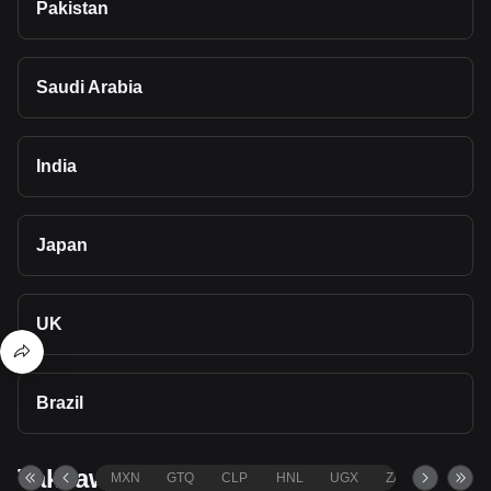
Pakistan
Saudi Arabia
India
Japan
UK
Brazil
Takeaways
MXN
GTQ
CLP
HNL
UGX
ZAR
TND