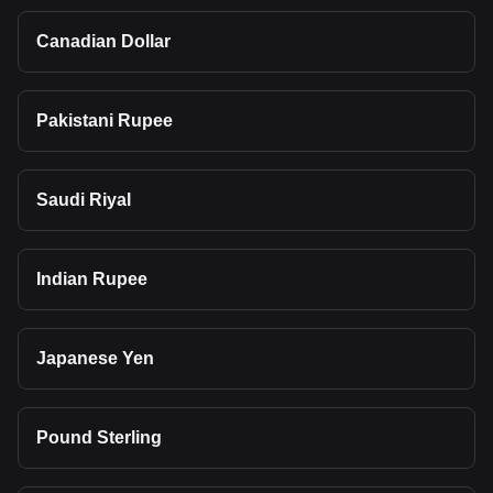
Canadian Dollar
Pakistani Rupee
Saudi Riyal
Indian Rupee
Japanese Yen
Pound Sterling