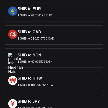
SHIB to EUR
1 SHIB to €0.{5}4175 EUR
SHIB to CAD
1 SHIB to C$0.{5}6760 CAD
SHIB to NGN
1 SHIB to ₦0.006575 NGN
SHIB to KRW
1 SHIB to ₩0.006862 KRW
SHIB to JPY