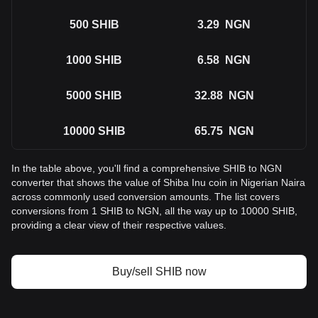
500
SHIB
3.29
NGN
1000
SHIB
6.58
NGN
5000
SHIB
32.88
NGN
10000
SHIB
65.75
NGN
In the table above, you'll find a comprehensive SHIB to NGN
converter that shows the value of Shiba Inu coin in Nigerian Naira
across commonly used conversion amounts. The list covers
conversions from 1 SHIB to NGN, all the way up to 10000 SHIB,
providing a clear view of their respective values.
Buy/sell SHIB now