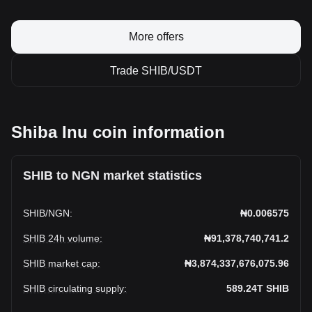
More offers
Trade SHIB/USDT
Shiba Inu coin information
SHIB to NGN market statistics
SHIB
/
NGN
:
₦0.006575
SHIB 24h volume
:
₦91,378,740,741.2
SHIB market cap
:
₦3,874,337,676,075.96
SHIB circulating supply
:
589.24T
SHIB