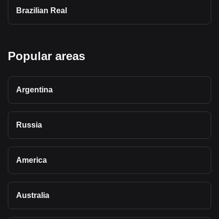
Brazilian Real
Popular areas
Argentina
Russia
America
Australia