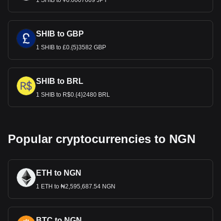
1 SHIB to ¥0.0007609 JPY
SHIB to GBP
1 SHIB to £0.{5}3582 GBP
SHIB to BRL
1 SHIB to R$0.{4}2480 BRL
Popular cryptocurrencies to NGN
ETH to NGN
1 ETH to ₦2,595,687.54 NGN
BTC to NGN