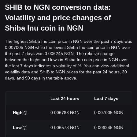
SHIB to NGN conversion data:
Volatility and price changes of
Shiba Inu coin in NGN
The highest Shiba Inu coin price in NGN over the past 7 days was
0.007005 NGN while the lowest Shiba Inu coin price in NGN over
the past 7 days was 0.006245 NGN. The relative change
between the highs and lows in Shiba Inu coin price in NGN over
the last 7 days indicates a volatility of %. You can view additional
volatility data and SHIB to NGN prices for the past 24 hours, 30
days, and 90 days in the table above.
Last 24 hours
Last 7 days
High
0.006783 NGN
0.007005 NGN
Low
0.006578 NGN
0.006245 NGN