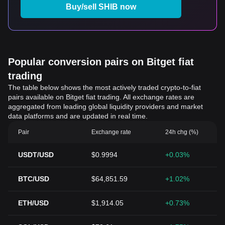
Buy/sell SHIB now
Popular conversion pairs on Bitget fiat
trading
The table below shows the most actively traded crypto-to-fiat
pairs available on Bitget fiat trading. All exchange rates are
aggregated from leading global liquidity providers and market
data platforms and are updated in real time.
Pair
Exchange rate
24h chg (%)
USDT/USD
$0.9994
+0.03%
BTC/USD
$64,851.59
+1.02%
ETH/USD
$1,914.05
+0.73%