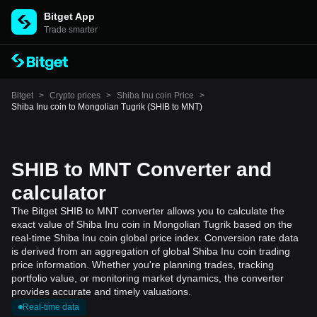
Bitget App
Trade smarter
Bitget
>
Crypto prices
>
Shiba Inu coin Price
>
Shiba Inu coin to Mongolian Tugrik (SHIB to MNT)
SHIB to MNT Converter and
calculator
The Bitget SHIB to MNT converter allows you to calculate the
exact value of Shiba Inu coin in Mongolian Tugrik based on the
real-time Shiba Inu coin global price index. Conversion rate data
is derived from an aggregation of global Shiba Inu coin trading
price information. Whether you're planning trades, tracking
portfolio value, or monitoring market dynamics, the converter
provides accurate and timely valuations.
Real-time data