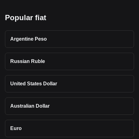
Popular fiat
Argentine Peso
Russian Ruble
United States Dollar
Australian Dollar
Euro