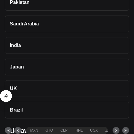
Pakistan
Saudi Arabia
India
Japan
UK
Brazil
Takeaways
MXN
GTQ
CLP
HNL
UGX
ZAR
TND