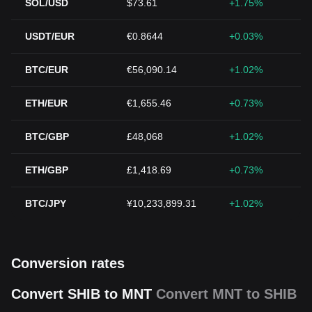
SOL/USD
$73.61
+1.75%
USDT/EUR
€0.8644
+0.03%
BTC/EUR
€56,090.14
+1.02%
ETH/EUR
€1,655.46
+0.73%
BTC/GBP
£48,068
+1.02%
ETH/GBP
£1,418.69
+0.73%
BTC/JPY
¥10,233,899.31
+1.02%
Conversion rates
Convert SHIB to MNT
Convert MNT to SHIB