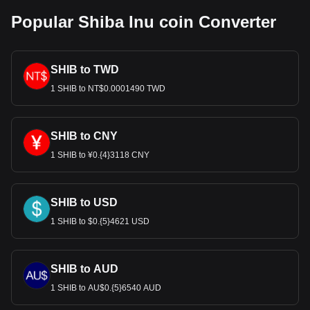
Popular Shiba Inu coin Converter
SHIB to TWD
1 SHIB to NT$0.0001490 TWD
SHIB to CNY
1 SHIB to ¥0.{4}3118 CNY
SHIB to USD
1 SHIB to $0.{5}4621 USD
SHIB to AUD
1 SHIB to AU$0.{5}6540 AUD