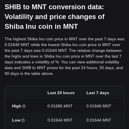
SHIB to MNT conversion data:
Volatility and price changes of
Shiba Inu coin in MNT
The highest Shiba Inu coin price in MNT over the past 7 days was
0.01848 MNT while the lowest Shiba Inu coin price in MNT over
the past 7 days was 0.01644 MNT. The relative change between
the highs and lows in Shiba Inu coin price in MNT over the last 7
days indicates a volatility of %. You can view additional volatility
data and SHIB to MNT prices for the past 24 hours, 30 days, and
90 days in the table above.
Last 24 hours
Last 7 days
L
High
0.01686 MNT
0.01848 MNT
0
Low
0.01644 MNT
0.01644 MNT
0