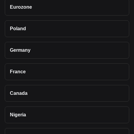
Eurozone
Poland
Germany
France
Canada
Nigeria