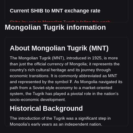
Current SHIB to MNT exchange rate
Shiba Inu coin to Mongolian Tugrik is falling this week.
Mongolian Tugrik information
Shiba Inu coin's current market price is ₮0.01661 per SHIB,
with a total market cap of ₮9,789,116,915,698.43 MNT
based on a circulating supply of 589,239,650,000,000 SHIB.
About Mongolian Tugrik (MNT)
The trading volume of Shiba Inu coin has changed by
-14.07% (₮-42,863,757,720.40 MNT) in the last 24 hours.
The Mongolian Tugrik (MNT), introduced in 1925, is more
Last trading day, SHIB's trading volume was
than just the official currency of Mongolia; it represents the
₮304,542,570,554.44.
country's rich cultural heritage and its journey through
economic transitions. It is commonly abbreviated as MNT
and represented by the symbol ₮. As Mongolia navigated its
More info about Shiba Inu coin on Bitget
path from a Soviet-style economy to a market-oriented
system, the Tugrik has played a pivotal role in the nation's
Shiba Inu price
socio-economic development.
Shiba Inu price prediction
Historical Background
What is Shiba Inu (SHIB)
Shiba Inu coin profit calculator
The introduction of the Tugrik was a significant step in
Mongolia's early years as an independent nation,
symbolizing its move away from the Chinese and Russian