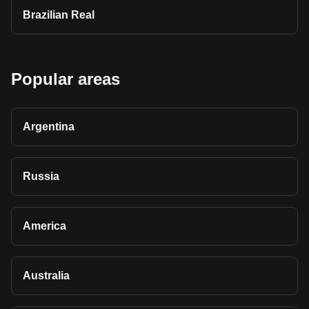
Brazilian Real
Popular areas
Argentina
Russia
America
Australia