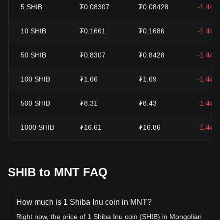
5
SHIB
₮0.08307
₮0.08428
-1.44%
10
SHIB
₮0.1661
₮0.1686
-1.44%
50
SHIB
₮0.8307
₮0.8428
-1.44%
100
SHIB
₮1.66
₮1.69
-1.44%
500
SHIB
₮8.31
₮8.43
-1.44%
1000
SHIB
₮16.61
₮16.86
-1.44%
SHIB to MNT FAQ
How much is 1 Shiba Inu coin in MNT?
Right now, the price of 1 Shiba Inu coin (SHIB) in Mongolian