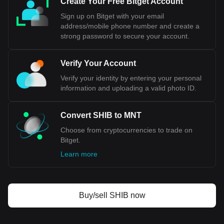
Create Your Free Bitget Account
Sign up on Bitget with your email
address/mobile phone number and create a
strong password to secure your account.
Verify Your Account
Verify your identity by entering your personal
information and uploading a valid photo ID.
Convert SHIB to MNT
Choose from cryptocurrencies to trade on
Bitget.
Learn more
Buy/sell SHIB now