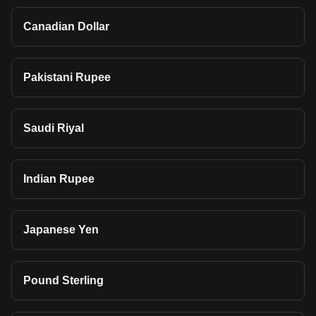
Canadian Dollar
Pakistani Rupee
Saudi Riyal
Indian Rupee
Japanese Yen
Pound Sterling