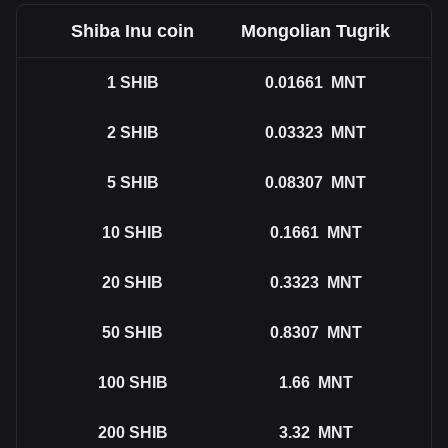
Shiba Inu coin
Mongolian Tugrik
1
SHIB
0.01661
MNT
2
SHIB
0.03323
MNT
5
SHIB
0.08307
MNT
10
SHIB
0.1661
MNT
20
SHIB
0.3323
MNT
50
SHIB
0.8307
MNT
100
SHIB
1.66
MNT
200
SHIB
3.32
MNT