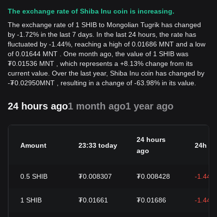
The exchange rate of Shiba Inu coin is increasing.
The exchange rate of 1 SHIB to Mongolian Tugrik has changed
by -1.72% in the last 7 days. In the last 24 hours, the rate has
fluctuated by -1.44%, reaching a high of 0.01686 MNT and a low
of 0.01644 MNT . One month ago, the value of 1 SHIB was
₮0.01536 MNT , which represents a +8.13% change from its
current value. Over the last year, Shiba Inu coin has changed by
-
₮
0.02950
MNT
, resulting in a change of -63.98% in its value.
24 hours ago
1 month ago
1 year ago
24 hours
Amount
23:33 today
24h c
ago
0.5
SHIB
₮0.008307
₮0.008428
-1.44%
1
SHIB
₮0.01661
₮0.01686
-1.44%