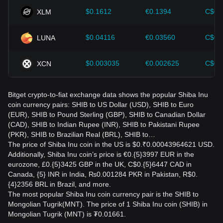
$0.1612
€0.1394
C$0.
XLM
$0.04116
€0.03560
C$0.
LUNA
$0.003035
€0.002625
C$0.
XCN
Bitget crypto-to-fiat exchange data shows the popular Shiba Inu
coin currency pairs: SHIB to US Dollar (USD), SHIB to Euro
(EUR), SHIB to Pound Sterling (GBP), SHIB to Canadian Dollar
(CAD), SHIB to Indian Rupee (INR), SHIB to Pakistani Rupee
(PKR), SHIB to Brazilian Real (BRL), SHIB to…
The price of Shiba Inu coin in the US is $0.₹0.00043964621 USD.
Additionally, Shiba Inu coin’s price is €0.{5}3997 EUR in the
eurozone, £0.{5}3425 GBP in the UK, C$0.{5}6447 CAD in
Canada, {5} INR in India, ₨0.001284 PKR in Pakistan, R$0.
{4}2356 BRL in Brazil, and more.
The most popular Shiba Inu coin currency pair is the SHIB to
Mongolian Tugrik(MNT). The price of 1 Shiba Inu coin (SHIB) in
Mongolian Tugrik (MNT) is ₮0.01661.