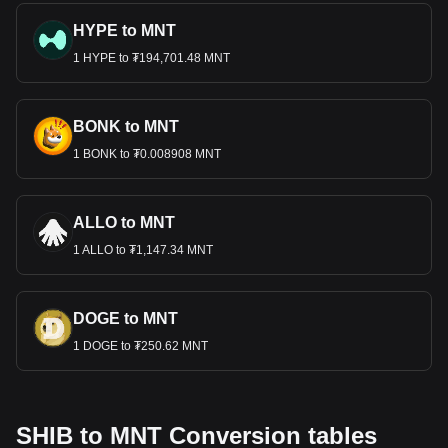
HYPE to MNT
1 HYPE to ₮194,701.48 MNT
BONK to MNT
1 BONK to ₮0.008908 MNT
ALLO to MNT
1 ALLO to ₮1,147.34 MNT
DOGE to MNT
1 DOGE to ₮250.62 MNT
SHIB to MNT Conversion tables