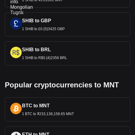
1 SHIB to ₮0.01661 MNT
SHIB to GBP
1 SHIB to £0.{5}3425 GBP
SHIB to BRL
1 SHIB to R$0.{4}2356 BRL
Popular cryptocurrencies to MNT
BTC to MNT
1 BTC to ₮233,138,158.65 MNT
ETH to MNT