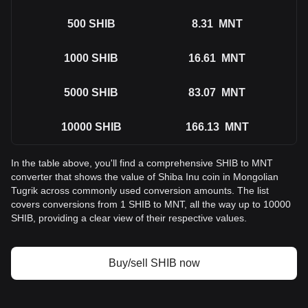
500
SHIB
8.31
MNT
1000
SHIB
16.61
MNT
5000
SHIB
83.07
MNT
10000
SHIB
166.13
MNT
In the table above, you'll find a comprehensive SHIB to MNT
converter that shows the value of Shiba Inu coin in Mongolian
Tugrik across commonly used conversion amounts. The list
covers conversions from 1 SHIB to MNT, all the way up to 10000
SHIB, providing a clear view of their respective values.
Buy/sell SHIB now