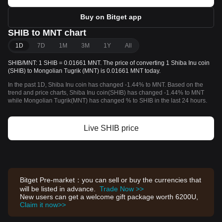
Buy on Bitget app
SHIB to MNT chart
1D
7D
1M
3M
1Y
All
SHIB/MNT: 1 SHIB = 0.01661 MNT. The price of converting 1 Shiba Inu coin
(SHIB) to Mongolian Tugrik (MNT) is 0.01661 MNT today.
In the past 1D, Shiba Inu coin has changed -1.44% to MNT. Based on the
trend and price charts, Shiba Inu coin(SHIB) has changed -1.44% to MNT
while Mongolian Tugrik(MNT) has changed % to SHIB in the last 24 hours.
Live SHIB price
Bitget Pre-market：you can sell or buy the currencies that
will be listed in advance.
Trade Now >>
New users can get a welcome gift package worth 6200U,
Claim it now>>