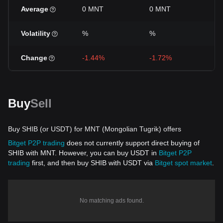
Average
0 MNT
0 MNT
0
Volatility
%
%
%
Change
-1.44%
-1.72%
+
Buy
Sell
Buy SHIB (or USDT) for MNT (Mongolian Tugrik) offers
Bitget P2P trading
does not currently support direct buying of
SHIB with MNT. However, you can buy USDT in
Bitget P2P
trading
first, and then buy SHIB with USDT via
Bitget spot market
.
No matching ads found.