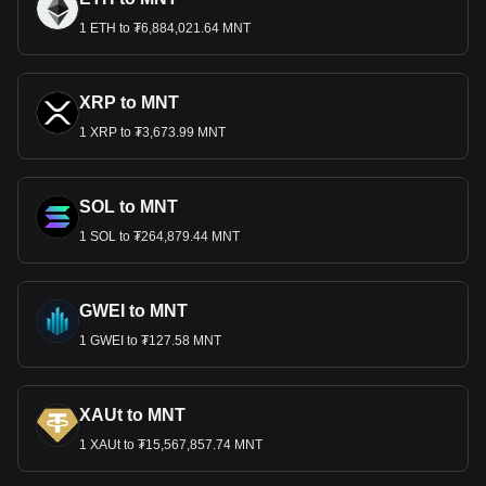
1 ETH to ₮6,884,021.64 MNT
XRP to MNT
1 XRP to ₮3,673.99 MNT
SOL to MNT
1 SOL to ₮264,879.44 MNT
GWEI to MNT
1 GWEI to ₮127.58 MNT
XAUt to MNT
1 XAUt to ₮15,567,857.74 MNT