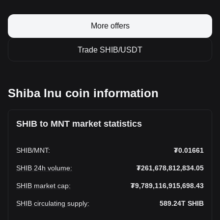
More offers
Trade SHIB/USDT
Shiba Inu coin information
SHIB to MNT market statistics
SHIB
/
MNT
:
₮0.01661
SHIB 24h volume
:
₮261,678,812,834.05
SHIB market cap
:
₮9,789,116,915,698.43
SHIB circulating supply
:
589.24T
SHIB