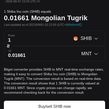
·
2026-08-07 23:33 UTC+0
1 Shiba Inu coin (SHIB) equals
0.01661
Mongolian Tugrik
Last updated as of 2023/09/01 02:23:05
(UTC+0)
Refresh
From
SHIB
To
MNT
Bitget converter provides SHIB to MNT real-time exchange rates,
making it easy to convert Shiba Inu coin (SHIB) to Mongolian
Tugrik (MNT). The conversion result is based on real-time data.
The conversion result shows that 1 SHIB is currently valued at
0.01661 MNT. Since crypto prices can change rapidly, we
recommend checking back for the conversion result.
Buy/sell SHIB now