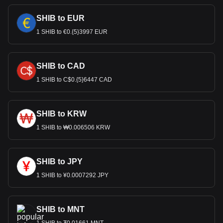
SHIB to EUR
1 SHIB to €0.{5}3997 EUR
SHIB to CAD
1 SHIB to C$0.{5}6447 CAD
SHIB to KRW
1 SHIB to ₩0.006506 KRW
SHIB to JPY
1 SHIB to ¥0.0007292 JPY
SHIB to MNT