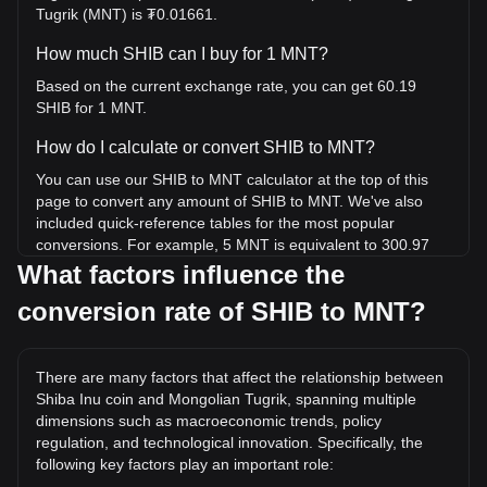
Tugrik (MNT) is ₮0.01661.
How much SHIB can I buy for 1 MNT?
Based on the current exchange rate, you can get 60.19
SHIB for 1 MNT.
How do I calculate or convert SHIB to MNT?
You can use our SHIB to MNT calculator at the top of this
page to convert any amount of SHIB to MNT. We've also
included quick-reference tables for the most popular
conversions. For example, 5 MNT is equivalent to 300.97
SHIB, while 5 SHIB will cost around 0.08307MNT.
What factors influence the
conversion rate of SHIB to MNT?
What is the highest price of SHIB/MNT in history?
The all-time high price of 1 SHIB in MNT is ₮0.3180. It
remains to be seen if the value of 1 SHIB/MNT will exceed
There are many factors that affect the relationship between
the current all-time high.
Shiba Inu coin and Mongolian Tugrik, spanning multiple
What is the price trend of Shiba Inu coin in MNT?
dimensions such as macroeconomic trends, policy
regulation, and technological innovation. Specifically, the
Over the past 7 days, the exchange rate of Shiba Inu coin
following key factors play an important role:
(SHIB) has gone down by 1.72%. Over the last month, the