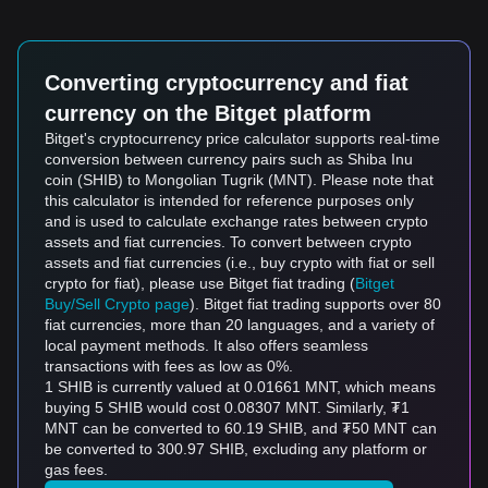
Converting cryptocurrency and fiat
currency on the Bitget platform
Bitget's cryptocurrency price calculator supports real-time
conversion between currency pairs such as Shiba Inu
coin (SHIB) to Mongolian Tugrik (MNT). Please note that
this calculator is intended for reference purposes only
and is used to calculate exchange rates between crypto
assets and fiat currencies. To convert between crypto
assets and fiat currencies (i.e., buy crypto with fiat or sell
crypto for fiat), please use Bitget fiat trading (
Bitget
Buy/Sell Crypto page
). Bitget fiat trading supports over 80
fiat currencies, more than 20 languages, and a variety of
local payment methods. It also offers seamless
transactions with fees as low as 0%.
1 SHIB is currently valued at 0.01661 MNT, which means
buying 5 SHIB would cost 0.08307 MNT. Similarly, ₮1
MNT can be converted to 60.19 SHIB, and ₮50 MNT can
be converted to 300.97 SHIB, excluding any platform or
gas fees.