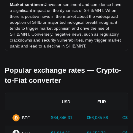
exchange rate of Shiba Inu coin (SHIB) has gone up by
Market sentiment:
Investor sentiment and confidence have
8.13% against Mongolian Tugrik (MNT).
a significant impact on the dynamics of SHIB/MNT. When
there is positive news in the market about the widespread
adoption of SHIB or major technological breakthroughs, it
tends to trigger market optimism and drive the rise of
SHIB/MNT. Conversely, negative news, such as regulatory
crackdowns and security vulnerabilities, may trigger market
panic and lead to a decline in SHIB/MNT.
Regulatory environment:
Government policies and
regulations surrounding cryptocurrencies have a direct
Popular exchange rates — Crypto-
impact on their acceptance, which in turn determines their
value relative to traditional currencies such as the US dollar.
to-Fiat converter
Clear and supportive regulations can enhance investor
confidence in cryptocurrencies and drive their value up.
Conversely, vague or overly strict regulatory policies may
hinder the development of cryptocurrencies and cause their
USD
EUR
value to fall.
Economic indicators:
Macroeconomic factors in the
$64,846.31
€56,085.58
C$90
BTC
country where the fiat currency is issued—such as inflation
rates, interest rates, and key economic growth indicators—
play a crucial role in determining the fiat currency's value