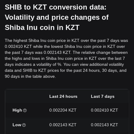
SHIB to KZT conversion data:
Volatility and price changes of
Shiba Inu coin in KZT
The highest Shiba Inu coin price in KZT over the past 7 days was
0.002410 KZT while the lowest Shiba Inu coin price in KZT over
the past 7 days was 0.002143 KZT. The relative change between
the highs and lows in Shiba Inu coin price in KZT over the last 7
days indicates a volatility of %. You can view additional volatility
data and SHIB to KZT prices for the past 24 hours, 30 days, and
90 days in the table above.
Last 24 hours
Last 7 days
High
0.002204 KZT
0.002410 KZT
Low
0.002143 KZT
0.002143 KZT