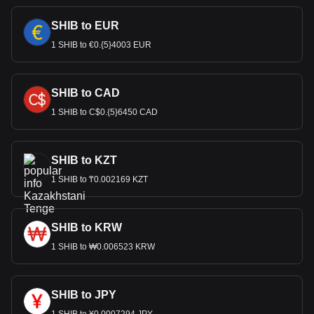
SHIB to EUR
1 SHIB to €0.{5}4003 EUR
SHIB to CAD
1 SHIB to C$0.{5}6450 CAD
SHIB to KZT
1 SHIB to ₸0.002169 KZT
SHIB to KRW
1 SHIB to ₩0.006523 KRW
SHIB to JPY