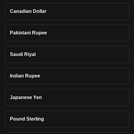
Canadian Dollar
Pakistani Rupee
Saudi Riyal
Indian Rupee
Japanese Yen
Pound Sterling