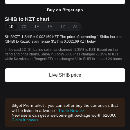
Buy on Bitget app
SHIB to KZT chart
1D
7D
1M
3M
1Y
All
SHIB/KZT: 1 SHIB = 0.002169 KZT. The price of converting 1 Shiba Inu coin
(SHIB) to Kazakhstani Tenge (KZT) is 0.002169 KZT today.
In the past 1D, Shiba Inu coin has changed -1.35% to KZT. Based on the
trend and price charts, Shiba Inu coin(SHIB) has changed -1.35% to KZT
while Kazakhstani Tenge(KZT) has changed % to SHIB in the last 24 hours.
Live SHIB price
Bitget Pre-market：you can sell or buy the currencies that
will be listed in advance.
Trade Now >>
New users can get a welcome gift package worth 6200U,
Claim it now>>