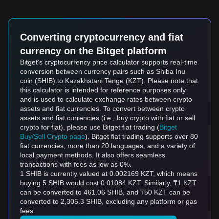
Converting cryptocurrency and fiat
currency on the Bitget platform
Bitget's cryptocurrency price calculator supports real-time
conversion between currency pairs such as Shiba Inu
coin (SHIB) to Kazakhstani Tenge (KZT). Please note that
this calculator is intended for reference purposes only
and is used to calculate exchange rates between crypto
assets and fiat currencies. To convert between crypto
assets and fiat currencies (i.e., buy crypto with fiat or sell
crypto for fiat), please use Bitget fiat trading (
Bitget
Buy/Sell Crypto page
). Bitget fiat trading supports over 80
fiat currencies, more than 20 languages, and a variety of
local payment methods. It also offers seamless
transactions with fees as low as 0%.
1 SHIB is currently valued at 0.002169 KZT, which means
buying 5 SHIB would cost 0.01084 KZT. Similarly, ₸1 KZT
can be converted to 461.06 SHIB, and ₸50 KZT can be
converted to 2,305.3 SHIB, excluding any platform or gas
fees.