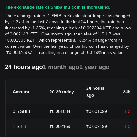
The exchange rate of Shiba Inu coin is increasing.
The exchange rate of 1 SHIB to Kazakhstani Tenge has changed
by -2.27% in the last 7 days. In the last 24 hours, the rate has
fluctuated by -1.35%, reaching a high of 0.002204 KZT and a low
of 0.002143 KZT . One month ago, the value of 1 SHIB was
₸0.001993 KZT , which represents a +8.84% change from its
current value. Over the last year, Shiba Inu coin has changed by
-
₸
0.003769
KZT
, resulting in a change of -63.49% in its value.
24 hours ago
1 month ago
1 year ago
24 hours
Amount
20:29 today
24h c
ago
0.5
SHIB
₸0.001084
₸0.001099
-1.35%
1
SHIB
₸0.002169
₸0.002199
-1.35%