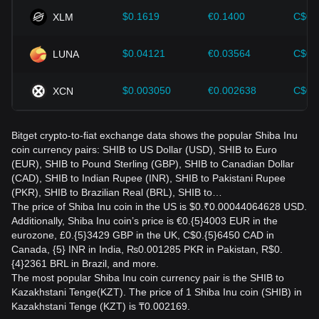
$0.1619
€0.1400
C$0.
XLM
$0.04121
€0.03564
C$0.
LUNA
$0.003050
€0.002638
C$0.
XCN
Bitget crypto-to-fiat exchange data shows the popular Shiba Inu
coin currency pairs: SHIB to US Dollar (USD), SHIB to Euro
(EUR), SHIB to Pound Sterling (GBP), SHIB to Canadian Dollar
(CAD), SHIB to Indian Rupee (INR), SHIB to Pakistani Rupee
(PKR), SHIB to Brazilian Real (BRL), SHIB to…
The price of Shiba Inu coin in the US is $0.₹0.00044064628 USD.
Additionally, Shiba Inu coin’s price is €0.{5}4003 EUR in the
eurozone, £0.{5}3429 GBP in the UK, C$0.{5}6450 CAD in
Canada, {5} INR in India, ₨0.001285 PKR in Pakistan, R$0.
{4}2361 BRL in Brazil, and more.
The most popular Shiba Inu coin currency pair is the SHIB to
Kazakhstani Tenge(KZT). The price of 1 Shiba Inu coin (SHIB) in
Kazakhstani Tenge (KZT) is ₸0.002169.