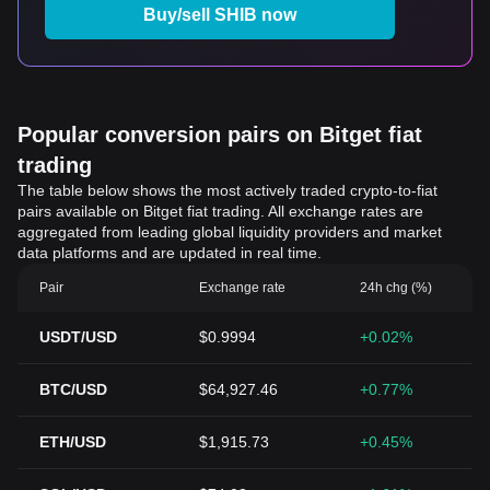
Buy/sell SHIB now
Popular conversion pairs on Bitget fiat
trading
The table below shows the most actively traded crypto-to-fiat
pairs available on Bitget fiat trading. All exchange rates are
aggregated from leading global liquidity providers and market
data platforms and are updated in real time.
Pair
Exchange rate
24h chg (%)
USDT/USD
$0.9994
+0.02%
BTC/USD
$64,927.46
+0.77%
ETH/USD
$1,915.73
+0.45%