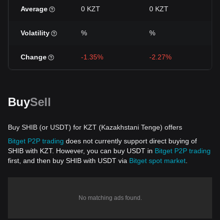
Average
0 KZT
0 KZT
Volatility
%
%
Change
-1.35%
-2.27%
Buy
Sell
Buy SHIB (or USDT) for KZT (Kazakhstani Tenge) offers
Bitget P2P trading
does not currently support direct buying of
SHIB with KZT. However, you can buy USDT in
Bitget P2P trading
first, and then buy SHIB with USDT via
Bitget spot market
.
No matching ads found.