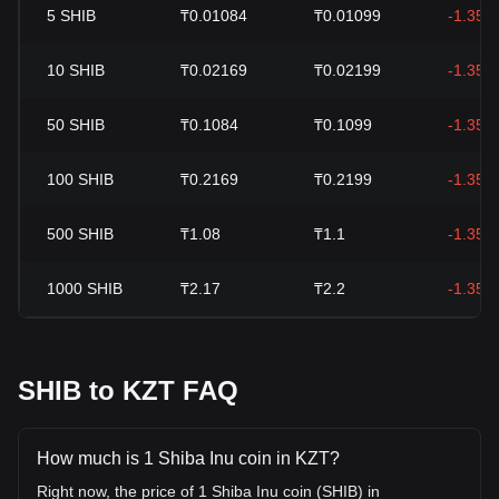
5
SHIB
₸0.01084
₸0.01099
-1.35%
10
SHIB
₸0.02169
₸0.02199
-1.35%
50
SHIB
₸0.1084
₸0.1099
-1.35%
100
SHIB
₸0.2169
₸0.2199
-1.35%
500
SHIB
₸1.08
₸1.1
-1.35%
1000
SHIB
₸2.17
₸2.2
-1.35%
SHIB to KZT FAQ
How much is 1 Shiba Inu coin in KZT?
Right now, the price of 1 Shiba Inu coin (SHIB) in