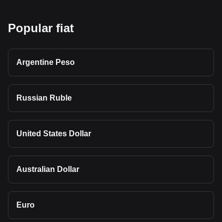
Popular fiat
Argentine Peso
Russian Ruble
United States Dollar
Australian Dollar
Euro