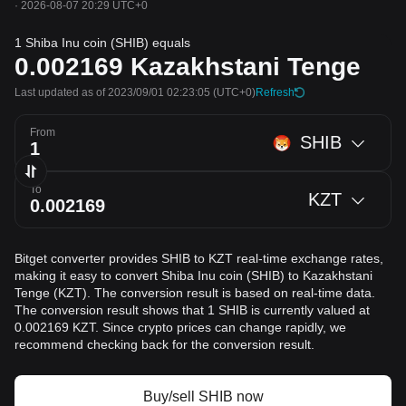
·
2026-08-07 20:29 UTC+0
1 Shiba Inu coin (SHIB) equals
0.002169
Kazakhstani Tenge
Last updated as of 2023/09/01 02:23:05
(UTC+0)
Refresh
From
SHIB
To
KZT
Bitget converter provides SHIB to KZT real-time exchange rates,
making it easy to convert Shiba Inu coin (SHIB) to Kazakhstani
Tenge (KZT). The conversion result is based on real-time data.
The conversion result shows that 1 SHIB is currently valued at
0.002169 KZT. Since crypto prices can change rapidly, we
recommend checking back for the conversion result.
Buy/sell SHIB now