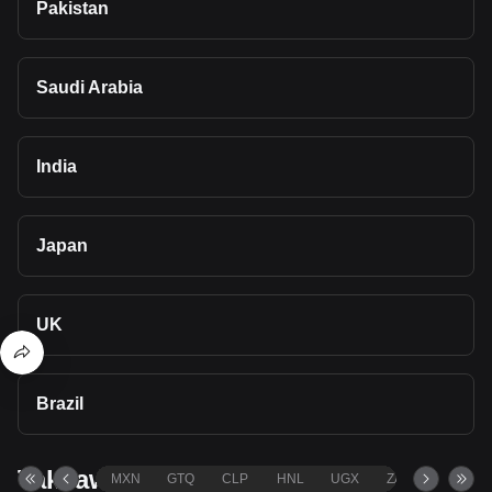
Pakistan
Saudi Arabia
India
Japan
UK
Brazil
Takeaways
MXN
GTQ
CLP
HNL
UGX
ZAR
TND