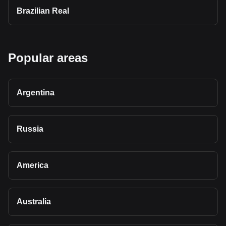
Brazilian Real
Popular areas
Argentina
Russia
America
Australia