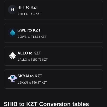
HFT to KZT
1 HFT to ₸6.1 KZT
GWEI to KZT
1 GWEI to ₸13.73 KZT
ALLO to KZT
1 ALLO to ₸152.75 KZT
SKYAI to KZT
1 SKYAI to ₸56.47 KZT
SHIB to KZT Conversion tables