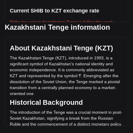
Current SHIB to KZT exchange rate
Shiba Inu coin to Kazakhstani Tenge is falling this week.
Kazakhstani Tenge information
Shiba Inu coin's current market price is ₸0.002169 per
SHIB, with a total market cap of ₸1,278,008,811,207.74 KZT
based on a circulating supply of 589,239,650,000,000 SHIB.
About Kazakhstani Tenge (KZT)
The trading volume of Shiba Inu coin has changed by
-9.99% (₸-3,889,078,376.56 KZT) in the last 24 hours. Last
The Kazakhstani Tenge (KZT), introduced in 1993, is a
trading day, SHIB's trading volume was
significant symbol of Kazakhstan's national identity and
₸38,932,831,223.36.
economic independence. It is commonly abbreviated as
KZT and represented by the symbol ₸. Emerging after the
dissolution of the Soviet Union, the Tenge marked a pivotal
More info about Shiba Inu coin on Bitget
transition from a centrally planned economy to a market-
oriented one.
Shiba Inu price
Historical Background
Shiba Inu price prediction
What is Shiba Inu (SHIB)
The introduction of the Tenge was a crucial moment in post-
Shiba Inu coin profit calculator
Soviet Kazakhstan, signifying a break from the Russian
Ruble and the commencement of a distinct monetary policy.
It symbolized a new era of self-determination and was a