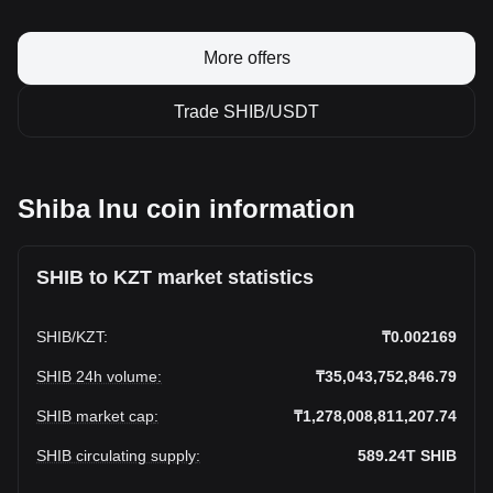
More offers
Trade SHIB/USDT
Shiba Inu coin information
SHIB to KZT market statistics
SHIB
/
KZT
:
₸0.002169
SHIB 24h volume
:
₸35,043,752,846.79
SHIB market cap
:
₸1,278,008,811,207.74
SHIB circulating supply
:
589.24T
SHIB