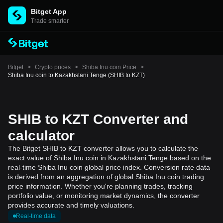
Bitget App
Trade smarter
Bitget
>
Crypto prices
>
Shiba Inu coin Price
>
Shiba Inu coin to Kazakhstani Tenge (SHIB to KZT)
SHIB to KZT Converter and
calculator
The Bitget SHIB to KZT converter allows you to calculate the
exact value of Shiba Inu coin in Kazakhstani Tenge based on the
real-time Shiba Inu coin global price index. Conversion rate data
is derived from an aggregation of global Shiba Inu coin trading
price information. Whether you're planning trades, tracking
portfolio value, or monitoring market dynamics, the converter
provides accurate and timely valuations.
Real-time data