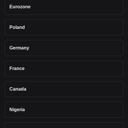
Eurozone
Poland
Germany
France
Canada
Nigeria