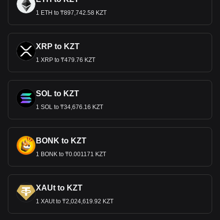
1 ETH to ₸897,742.58 KZT
XRP to KZT
1 XRP to ₸479.76 KZT
SOL to KZT
1 SOL to ₸34,676.16 KZT
BONK to KZT
1 BONK to ₸0.001171 KZT
XAUt to KZT
1 XAUt to ₸2,024,619.92 KZT