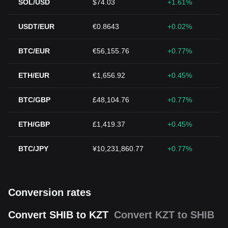
SOL/USD
$74.03
+1.61%
USDT/EUR
€0.8643
+0.02%
BTC/EUR
€56,155.76
+0.77%
ETH/EUR
€1,656.92
+0.45%
BTC/GBP
£48,104.76
+0.77%
ETH/GBP
£1,419.37
+0.45%
BTC/JPY
¥10,231,860.77
+0.77%
Conversion rates
Convert SHIB to KZT
Convert KZT to SHIB