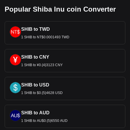
Popular Shiba Inu coin Converter
SHIB to TWD
1 SHIB to NT$0.0001493 TWD
SHIB to CNY
1 SHIB to ¥0.{4}3123 CNY
SHIB to USD
1 SHIB to $0.{5}4628 USD
SHIB to AUD
1 SHIB to AU$0.{5}6550 AUD