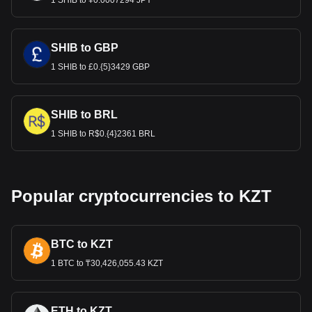
1 SHIB to ¥0.0007294 JPY
SHIB to GBP
1 SHIB to £0.{5}3429 GBP
SHIB to BRL
1 SHIB to R$0.{4}2361 BRL
Popular cryptocurrencies to KZT
BTC to KZT
1 BTC to ₸30,426,055.43 KZT
ETH to KZT