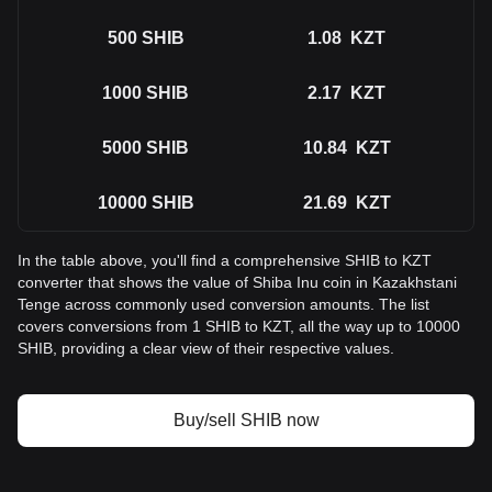
500
SHIB
1.08
KZT
1000
SHIB
2.17
KZT
5000
SHIB
10.84
KZT
10000
SHIB
21.69
KZT
In the table above, you'll find a comprehensive SHIB to KZT
converter that shows the value of Shiba Inu coin in Kazakhstani
Tenge across commonly used conversion amounts. The list
covers conversions from 1 SHIB to KZT, all the way up to 10000
SHIB, providing a clear view of their respective values.
Buy/sell SHIB now