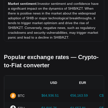
exchange rate of Shiba Inu coin (SHIB) has gone up by
Market sentiment:
Investor sentiment and confidence have
8.84% against Kazakhstani Tenge (KZT).
a significant impact on the dynamics of SHIB/KZT. When
there is positive news in the market about the widespread
adoption of SHIB or major technological breakthroughs, it
tends to trigger market optimism and drive the rise of
SHIB/KZT. Conversely, negative news, such as regulatory
crackdowns and security vulnerabilities, may trigger market
panic and lead to a decline in SHIB/KZT.
Regulatory environment:
Government policies and
regulations surrounding cryptocurrencies have a direct
Popular exchange rates — Crypto-
impact on their acceptance, which in turn determines their
value relative to traditional currencies such as the US dollar.
to-Fiat converter
Clear and supportive regulations can enhance investor
confidence in cryptocurrencies and drive their value up.
Conversely, vague or overly strict regulatory policies may
hinder the development of cryptocurrencies and cause their
USD
EUR
value to fall.
Economic indicators:
Macroeconomic factors in the
$64,936.51
€56,163.59
C$90
BTC
country where the fiat currency is issued—such as inflation
rates, interest rates, and key economic growth indicators—
play a crucial role in determining the fiat currency's value