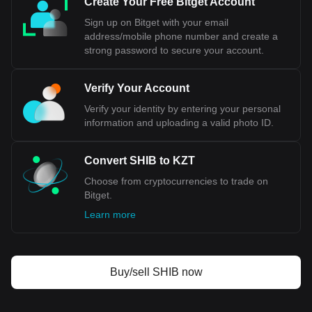
Create Your Free Bitget Account
Sign up on Bitget with your email
address/mobile phone number and create a
strong password to secure your account.
Verify Your Account
Verify your identity by entering your personal
information and uploading a valid photo ID.
Convert SHIB to KZT
Choose from cryptocurrencies to trade on
Bitget.
Learn more
Buy/sell SHIB now