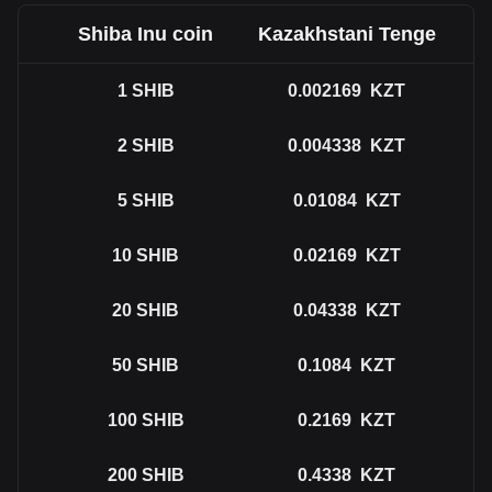
Shiba Inu coin
Kazakhstani Tenge
1
SHIB
0.002169
KZT
2
SHIB
0.004338
KZT
5
SHIB
0.01084
KZT
10
SHIB
0.02169
KZT
20
SHIB
0.04338
KZT
50
SHIB
0.1084
KZT
100
SHIB
0.2169
KZT
200
SHIB
0.4338
KZT