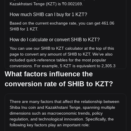
Kazakhstani Tenge (KZT) is ₸0.002169.
How much SHIB can I buy for 1 KZT?
Based on the current exchange rate, you can get 461.06
SHIB for 1 KZT.
How do I calculate or convert SHIB to KZT?
You can use our SHIB to KZT calculator at the top of this
page to convert any amount of SHIB to KZT. We've also
included quick-reference tables for the most popular
conversions. For example, 5 KZT is equivalent to 2,305.3
SHIB, while 5 SHIB will cost around 0.01084KZT.
What factors influence the
conversion rate of SHIB to KZT?
What is the highest price of SHIB/KZT in history?
The all-time high price of 1 SHIB in KZT is ₸0.04145. It
remains to be seen if the value of 1 SHIB/KZT will exceed
There are many factors that affect the relationship between
the current all-time high.
Shiba Inu coin and Kazakhstani Tenge, spanning multiple
What is the price trend of Shiba Inu coin in KZT?
dimensions such as macroeconomic trends, policy
regulation, and technological innovation. Specifically, the
Over the past 7 days, the exchange rate of Shiba Inu coin
following key factors play an important role:
(SHIB) has gone down by 2.27%. Over the last month, the