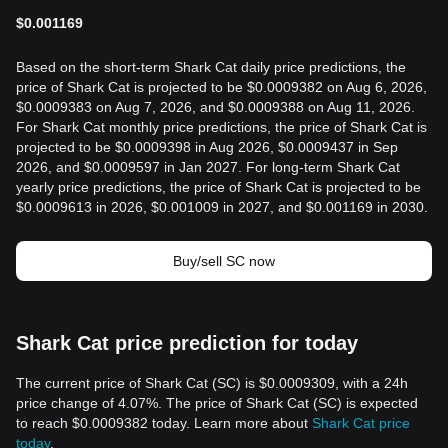
$
0.001169
Based on the short-term Shark Cat daily price predictions, the
price of Shark Cat is projected to be $0.0009382 on Aug 6, 2026,
$0.0009383 on Aug 7, 2026, and $0.0009388 on Aug 11, 2026.
For Shark Cat monthly price predictions, the price of Shark Cat is
projected to be $0.0009398 in Aug 2026, $0.0009437 in Sep
2026, and $0.0009597 in Jan 2027. For long-term Shark Cat
yearly price predictions, the price of Shark Cat is projected to be
$0.0009613 in 2026, $0.001009 in 2027, and $0.001169 in 2030.
Buy/sell SC now
Shark Cat price prediction for today
The current price of Shark Cat (SC) is $0.0009309, with a 24h
price change of 4.07%. The price of Shark Cat (SC) is expected
to reach $0.0009382 today. Learn more about
Shark Cat price
today
.