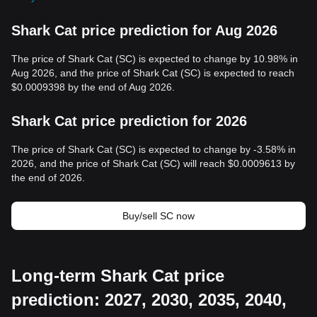
Shark Cat price prediction for Aug 2026
The price of Shark Cat (SC) is expected to change by 10.98% in
Aug 2026, and the price of Shark Cat (SC) is expected to reach
$0.0009398 by the end of Aug 2026.
Shark Cat price prediction for 2026
The price of Shark Cat (SC) is expected to change by -3.58% in
2026, and the price of Shark Cat (SC) will reach $0.0009613 by
the end of 2026.
Buy/sell SC now
Long-term Shark Cat price
prediction: 2027, 2030, 2035, 2040,