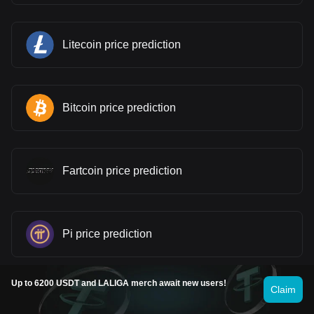
Litecoin price prediction
Bitcoin price prediction
Fartcoin price prediction
Pi price prediction
Up to 6200 USDT and LALIGA merch await new users!
Claim
Gram (prev. Toncoin) price prediction