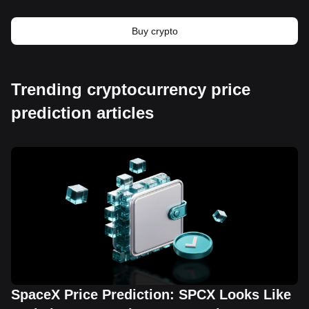
Buy crypto
Trending cryptocurrency price
prediction articles
SpaceX Price Prediction: SPCX Looks Like