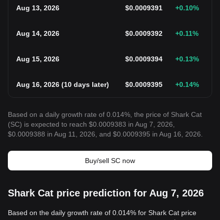
Aug 13, 2026
$
0.0009391
+0.10
%
Aug 14, 2026
$
0.0009392
+0.11
%
Aug 15, 2026
$
0.0009394
+0.13
%
Aug 16, 2026
(
10 days later
)
$
0.0009395
+0.14
%
Based on a daily growth rate of 0.014%, the price of Shark Cat
(SC) is expected to reach $0.0009383 in Aug 7, 2026,
$0.0009388 in Aug 11, 2026, and $0.0009395 in Aug 16, 2026.
Buy/sell SC now
Shark Cat price prediction for Aug 7, 2026
Based on the daily growth rate of 0.014% for Shark Cat price