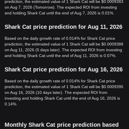
prediction, the estimated value of 1 Shark Cat will be $0.0009383
on Aug 7, 2026 (Tomorrow). The expected ROI from investing
and holding Shark Cat until the end of Aug 7, 2026 is 0.01%.
Shark Cat price prediction for Aug 11, 2026
Based on the daily growth rate of 0.014% for Shark Cat price
prediction, the estimated value of 1 Shark Cat will be $0.0009388
on Aug 11, 2026 (5 days later). The expected ROI from investing
and holding Shark Cat until the end of Aug 11, 2026 is 0.07%.
Shark Cat price prediction for Aug 16, 2026
Based on the daily growth rate of 0.014% for Shark Cat price
prediction, the estimated value of 1 Shark Cat will be $0.0009395
on Aug 16, 2026 (10 days later). The expected ROI from
investing and holding Shark Cat until the end of Aug 16, 2026 is
0.14%.
Monthly Shark Cat price prediction based