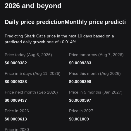
2026 and beyond
Daily price prediction
Monthly price predictio
Predicting Shark Cat's price in the next 10 days based on a
predicted daily growth rate of +0.014%.
Price today (Aug 6, 2026)
Price tomorrow (Aug 7, 2026)
$
0.0009382
$
0.0009383
Price in 5 days (Aug 11, 2026)
Price this month (Aug 2026)
$
0.0009388
$
0.0009398
Price next month (Sep 2026)
Price in 5 months (Jan 2027)
$
0.0009437
$
0.0009597
Price in 2026
Price in 2027
$
0.0009613
$
0.001009
Price in 2030