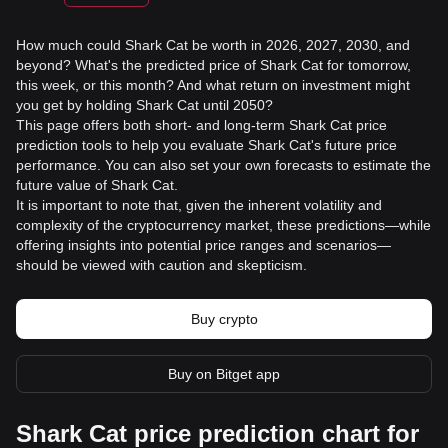
How much could Shark Cat be worth in 2026, 2027, 2030, and
beyond? What's the predicted price of Shark Cat for tomorrow,
this week, or this month? And what return on investment might
you get by holding Shark Cat until 2050?
This page offers both short- and long-term Shark Cat price
prediction tools to help you evaluate Shark Cat's future price
performance. You can also set your own forecasts to estimate the
future value of Shark Cat.
It is important to note that, given the inherent volatility and
complexity of the cryptocurrency market, these predictions—while
offering insights into potential price ranges and scenarios—
should be viewed with caution and skepticism.
Buy crypto
Buy on Bitget app
Shark Cat price prediction chart for