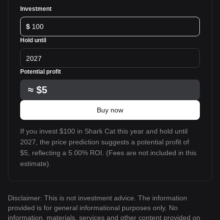
Investment
$
Hold until
2027
Potential profit
≈
$5
Buy now
If you invest $100 in Shark Cat this year and hold until
2027, the price prediction suggests a potential profit of
$5, reflecting a 5.00% ROI. (Fees are not included in this
estimate).
Disclaimer: This is not investment advice. The information
provided is for general informational purposes only. No
information, materials, services and other content provided on