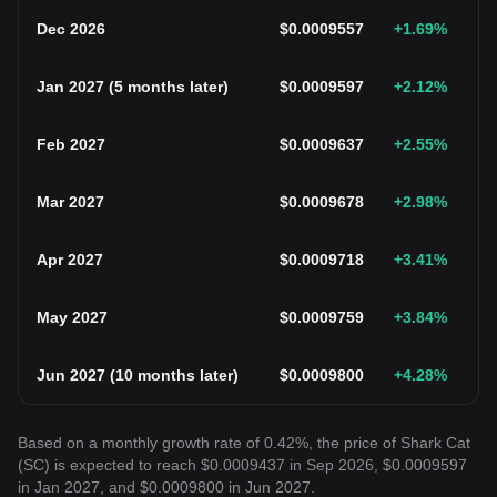
Dec 2026
$
0.0009557
+1.69
%
Jan 2027
(
5 months later
)
$
0.0009597
+2.12
%
Feb 2027
$
0.0009637
+2.55
%
Mar 2027
$
0.0009678
+2.98
%
Apr 2027
$
0.0009718
+3.41
%
May 2027
$
0.0009759
+3.84
%
Jun 2027
(
10 months later
)
$
0.0009800
+4.28
%
Based on a monthly growth rate of 0.42%, the price of Shark Cat
(SC) is expected to reach $0.0009437 in Sep 2026, $0.0009597
in Jan 2027, and $0.0009800 in Jun 2027.