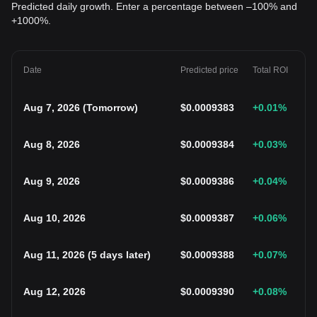
Predicted daily growth. Enter a percentage between –100% and
+1000%.
Date
Predicted price
Total ROI
Aug 7, 2026
(
Tomorrow
)
$
0.0009383
+0.01
%
Aug 8, 2026
$
0.0009384
+0.03
%
Aug 9, 2026
$
0.0009386
+0.04
%
Aug 10, 2026
$
0.0009387
+0.06
%
Aug 11, 2026
(
5 days later
)
$
0.0009388
+0.07
%
Aug 12, 2026
$
0.0009390
+0.08
%