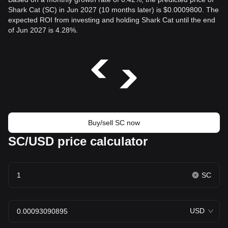
Shark Cat (SC) in Jun 2027 (10 months later) is $0.0009800. The
expected ROI from investing and holding Shark Cat until the end
of Jun 2027 is 4.28%.
Buy/sell SC now
SC/USD price calculator
SC
USD