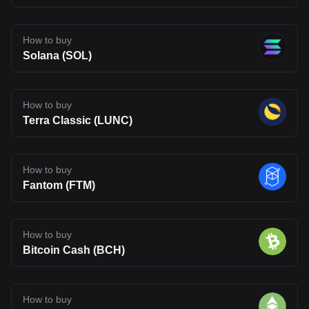
How to buy
Solana (SOL)
How to buy
Terra Classic (LUNC)
How to buy
Fantom (FTM)
How to buy
Bitcoin Cash (BCH)
How to buy