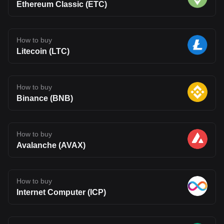
Ethereum Classic (ETC)
How to buy
Litecoin (LTC)
How to buy
Binance (BNB)
How to buy
Avalanche (AVAX)
How to buy
Internet Computer (ICP)