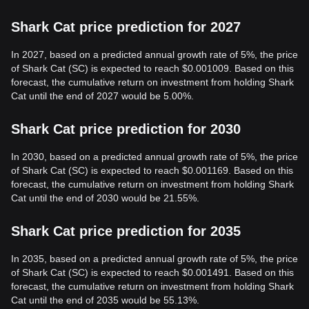
Shark Cat price prediction for 2027
In 2027, based on a predicted annual growth rate of 5%, the price
of Shark Cat (SC) is expected to reach $0.001009. Based on this
forecast, the cumulative return on investment from holding Shark
Cat until the end of 2027 would be 5.00%.
Shark Cat price prediction for 2030
In 2030, based on a predicted annual growth rate of 5%, the price
of Shark Cat (SC) is expected to reach $0.001169. Based on this
forecast, the cumulative return on investment from holding Shark
Cat until the end of 2030 would be 21.55%.
Shark Cat price prediction for 2035
In 2035, based on a predicted annual growth rate of 5%, the price
of Shark Cat (SC) is expected to reach $0.001491. Based on this
forecast, the cumulative return on investment from holding Shark
Cat until the end of 2035 would be 55.13%.