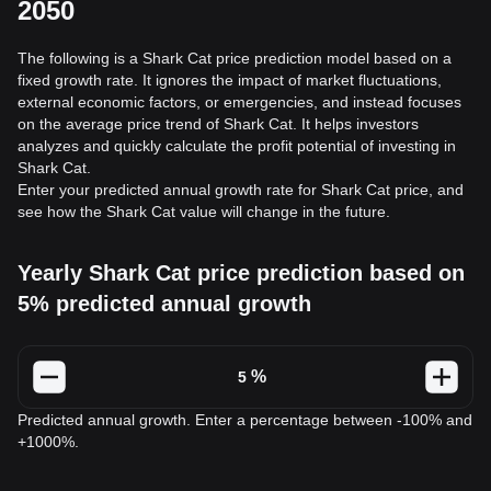
2050
The following is a Shark Cat price prediction model based on a
fixed growth rate. It ignores the impact of market fluctuations,
external economic factors, or emergencies, and instead focuses
on the average price trend of Shark Cat. It helps investors
analyzes and quickly calculate the profit potential of investing in
Shark Cat.
Enter your predicted annual growth rate for Shark Cat price, and
see how the Shark Cat value will change in the future.
Yearly Shark Cat price prediction based on
5% predicted annual growth
%
Predicted annual growth. Enter a percentage between -100% and
+1000%.