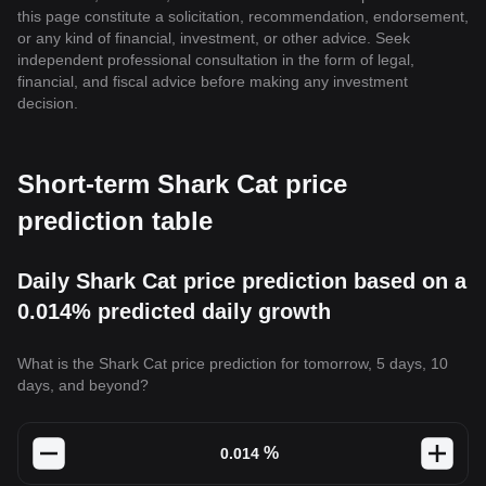
this page constitute a solicitation, recommendation, endorsement,
or any kind of financial, investment, or other advice. Seek
independent professional consultation in the form of legal,
financial, and fiscal advice before making any investment
decision.
Short-term Shark Cat price
prediction table
Daily Shark Cat price prediction based on a
0.014% predicted daily growth
What is the Shark Cat price prediction for tomorrow, 5 days, 10
days, and beyond?
%