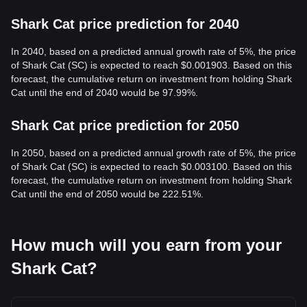
Shark Cat price prediction for 2040
In 2040, based on a predicted annual growth rate of 5%, the price
of Shark Cat (SC) is expected to reach $0.001903. Based on this
forecast, the cumulative return on investment from holding Shark
Cat until the end of 2040 would be 97.99%.
Shark Cat price prediction for 2050
In 2050, based on a predicted annual growth rate of 5%, the price
of Shark Cat (SC) is expected to reach $0.003100. Based on this
forecast, the cumulative return on investment from holding Shark
Cat until the end of 2050 would be 222.51%.
How much will you earn from your
Shark Cat?