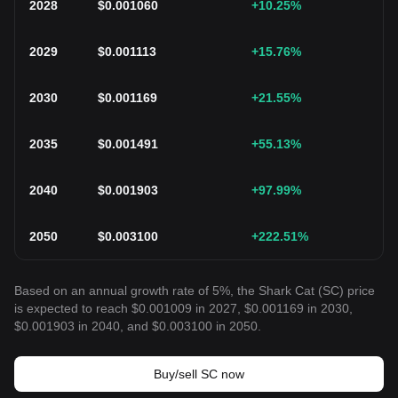
2028
$
0.001060
+10.25
%
2029
$
0.001113
+15.76
%
2030
$
0.001169
+21.55
%
2035
$
0.001491
+55.13
%
2040
$
0.001903
+97.99
%
2050
$
0.003100
+222.51
%
Based on an annual growth rate of 5%, the Shark Cat (SC) price
is expected to reach $0.001009 in 2027, $0.001169 in 2030,
$0.001903 in 2040, and $0.003100 in 2050.
Buy/sell SC now