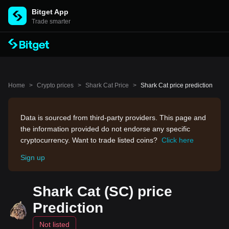
Bitget App
Trade smarter
Home
>
Crypto prices
>
Shark Cat Price
>
Shark Cat price prediction
Data is sourced from third-party providers. This page and
the information provided do not endorse any specific
cryptocurrency. Want to trade listed coins?
Click here
Sign up
Shark Cat (SC) price
Prediction
Not listed