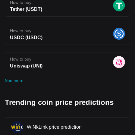
How to buy
Tether (USDT)
How to buy
USDC (USDC)
How to buy
Uniswap (UNI)
See more
Trending coin price predictions
WINkLink price prediction