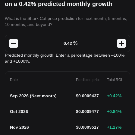
on a 0.42% predicted monthly growth
What is the Shark Cat price prediction for next month, 5 months,
10 months, and beyond?
%
Predicted monthly growth. Enter a percentage between –100%
and +1000%.
Date
Predicted price
Total ROI
Sep 2026
(
Next month
)
$
0.0009437
+0.42
%
Oct 2026
$
0.0009477
+0.84
%
Nov 2026
$
0.0009517
+1.27
%