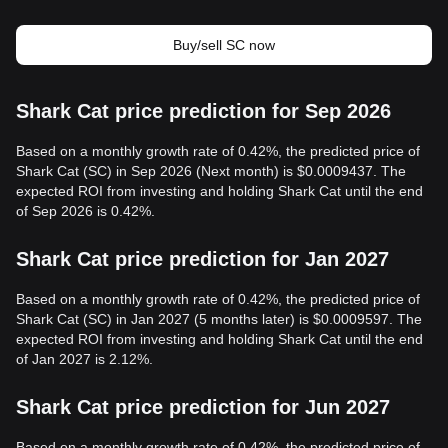
Buy/sell SC now
Shark Cat price prediction for Sep 2026
Based on a monthly growth rate of 0.42%, the predicted price of
Shark Cat (SC) in Sep 2026 (Next month) is $0.0009437. The
expected ROI from investing and holding Shark Cat until the end
of Sep 2026 is 0.42%.
Shark Cat price prediction for Jan 2027
Based on a monthly growth rate of 0.42%, the predicted price of
Shark Cat (SC) in Jan 2027 (5 months later) is $0.0009597. The
expected ROI from investing and holding Shark Cat until the end
of Jan 2027 is 2.12%.
Shark Cat price prediction for Jun 2027
Based on a monthly growth rate of 0.42%, the predicted price of