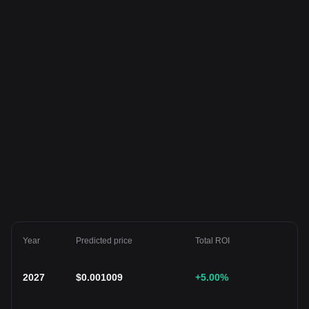
Year
Predicted price
Total ROI
2027
$
0.001009
+5.00
%