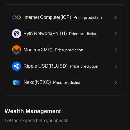
Internet Computer
(
ICP
)
Price prediction
Pyth Network
(
PYTH
)
Price prediction
Monero
(
XMR
)
Price prediction
Ripple USD
(
RLUSD
)
Price prediction
Nexo
(
NEXO
)
Price prediction
Wealth Management
Let the experts help you invest.