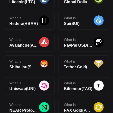
Litecoin(LTC)
Global Dollar(USDG)
What is
What is
Hedera(HBAR)
Sui(SUI)
What is
What is
Avalanche(AVAX)
PayPal USD(PYUSD)
What is
What is
Shiba Inu(SHIB)
Tether Gold(XAUt)
What is
What is
Uniswap(UNI)
Bittensor(TAO)
What is
What is
NEAR Protocol(NEAR)
PAX Gold(PAXG)