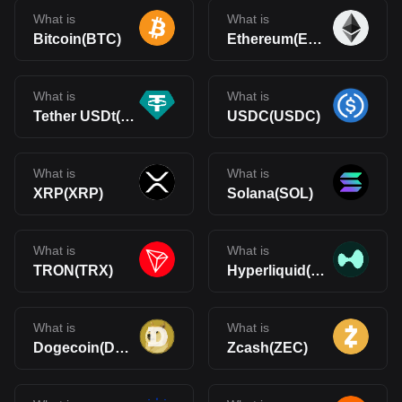
What is
What is
Bitcoin(BTC)
Ethereum(ETH)
What is
What is
Tether USDt(USDT)
USDC(USDC)
What is
What is
XRP(XRP)
Solana(SOL)
What is
What is
TRON(TRX)
Hyperliquid(HYPE)
What is
What is
Dogecoin(DOGE)
Zcash(ZEC)