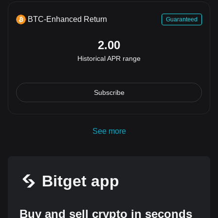
BTC-Enhanced Return
Guaranteed
2.00
Historical APR range
Subscribe
See more
Bitget app
Buy and sell crypto in seconds