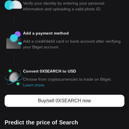
Verify your identity by entering your personal
information and uploading a valid photo ID.
Add a payment method
Add a credit/debit card or bank account after verifying
your Bitget account.
Convert 0XSEARCH to USD
Choose from cryptocurrencies to trade on Bitget.
Learn more
Buy/sell 0XSEARCH now
Predict the price of Search