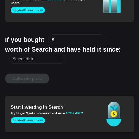
users!
Buy/sell Search now
If you bought
$
worth of Search and have held it since:
Calculate profit
Start investing in Search
Try Bitget Spot auto-invest and earn
10%+ APR
*
Buy/sell Search now