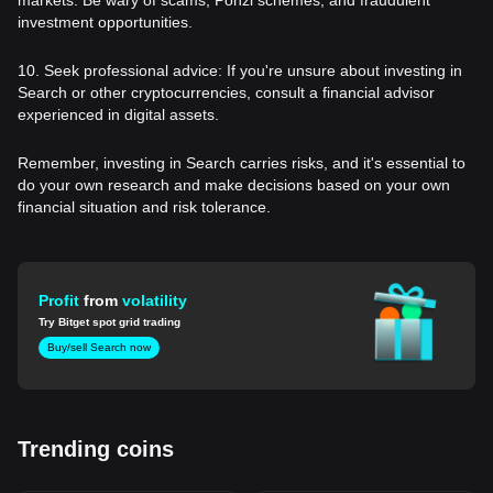
investment opportunities.
10. Seek professional advice: If you're unsure about investing in
Search or other cryptocurrencies, consult a financial advisor
experienced in digital assets.
Remember, investing in Search carries risks, and it's essential to
do your own research and make decisions based on your own
financial situation and risk tolerance.
Profit
from
volatility
Try Bitget spot grid trading
Buy/sell Search now
Trending coins