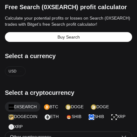
Free Search (0XSEARCH) profit calculator
Calculate your potential profits or losses on Search (0XSEARCH)
trades with Bitget’s free Search profit calculator!
Buy Search
Select a currency
USD
Select a cryptocurrency
0XSEARCH
BTC
DOGE
DOGE
DOGECOIN
ETH
SHIB
SHIB
XRP
XRP
Other cryptocurrency