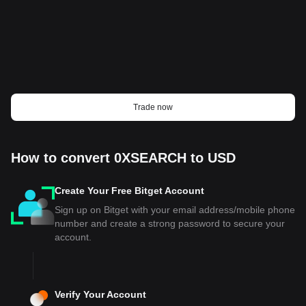
Trade now
How to convert 0XSEARCH to USD
Create Your Free Bitget Account
Sign up on Bitget with your email address/mobile phone
number and create a strong password to secure your
account.
Verify Your Account