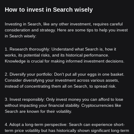
How to invest in Search wisely
Investing in Search, like any other investment, requires careful
consideration and strategy. Here are some tips to help you invest
in Search wisely:
1. Research thoroughly: Understand what Search is, how it
works, its potential risks, and its historical performance.
Knowledge is crucial for making informed investment decisions.
2. Diversify your portfolio: Don't put all your eggs in one basket.
Consider diversifying your investment across various assets,
instead of concentrating them all on Search, to spread risk.
3. Invest responsibly: Only invest money you can afford to lose
without impacting your financial stability. Cryptocurrencies like
Search are known for their volatility.
4. Adopt a long-term perspective: Search can experience short-
term price volatility but has historically shown significant long-term