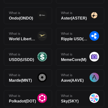
What is
What is
Ondo(ONDO)
Aster(ASTER)
What is
What is
World Liberty Financial(WLFI)
Ripple USD(RLUSD)
What is
What is
USDD(USDD)
MemeCore(M)
What is
What is
Mantle(MNT)
Aave(AAVE)
What is
What is
Polkadot(DOT)
Sky(SKY)