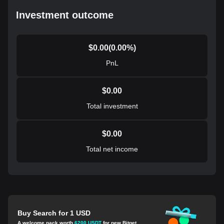
Investment outcome
$
0.00
(
0.00
%)
PnL
$
0.00
Total investment
$
0.00
Total net income
Buy Search for 1 USD
A welcome pack worth
6200 USDT
for new Bitget