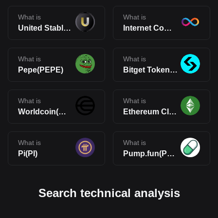
What is
What is
United Stables(U)
Internet Computer(ICP)
What is
What is
Pepe(PEPE)
Bitget Token(BGB)
What is
What is
Worldcoin(WLD)
Ethereum Classic(ETC)
What is
What is
Pi(PI)
Pump.fun(PUMP)
Search technical analysis