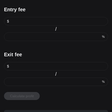
Entry fee
$
/
%
Exit fee
$
/
%
Calculate profit