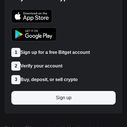
1
Sign up for a free Bitget account
2
Verify your account
3
Buy, deposit, or sell crypto
Sign up