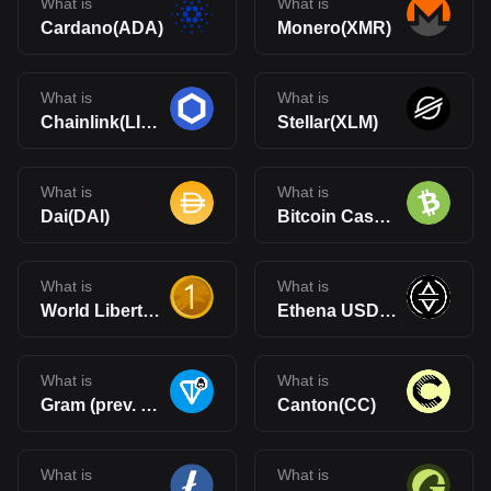
What is
What is
Cardano(ADA)
Monero(XMR)
What is
What is
Chainlink(LINK)
Stellar(XLM)
What is
What is
Dai(DAI)
Bitcoin Cash(BCH)
What is
What is
World Liberty Financial USD(USD1)
Ethena USDe(USDe)
What is
What is
Gram (prev. Toncoin)(GRAM)
Canton(CC)
What is
What is