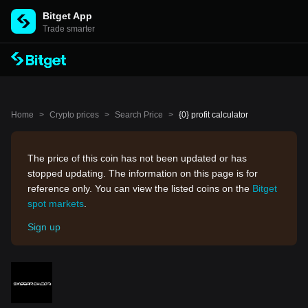
Bitget App
Trade smarter
Home
>
Crypto prices
>
Search Price
>
{0} profit calculator
The price of this coin has not been updated or has
stopped updating. The information on this page is for
reference only. You can view the listed coins on the
Bitget
spot markets
.
Sign up