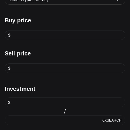
Buy price
$
Sell price
$
Investment
$
/
0XSEARCH