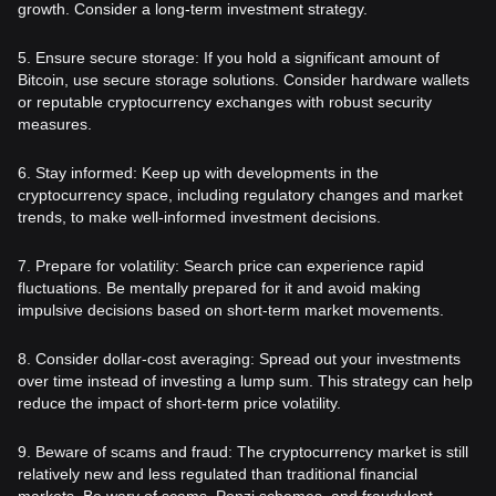
growth. Consider a long-term investment strategy.
5. Ensure secure storage: If you hold a significant amount of
Bitcoin, use secure storage solutions. Consider hardware wallets
or reputable cryptocurrency exchanges with robust security
measures.
6. Stay informed: Keep up with developments in the
cryptocurrency space, including regulatory changes and market
trends, to make well-informed investment decisions.
7. Prepare for volatility: Search price can experience rapid
fluctuations. Be mentally prepared for it and avoid making
impulsive decisions based on short-term market movements.
8. Consider dollar-cost averaging: Spread out your investments
over time instead of investing a lump sum. This strategy can help
reduce the impact of short-term price volatility.
9. Beware of scams and fraud: The cryptocurrency market is still
relatively new and less regulated than traditional financial
markets. Be wary of scams, Ponzi schemes, and fraudulent