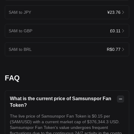
SAM to JPY
¥23.76
SAM to GBP
£0.11
SAM to BRL
R$0.77
FAQ
What is the current price of Samsunspor Fan
Token?
The live price of Samsunspor Fan Token is $0.15 per
(SAM/USD) with a current market cap of $376,344.3 USD.
Samsunspor Fan Token's value undergoes frequent
fluctuations due to the continuous 24/7 activity in the crypto