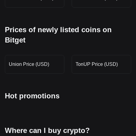
Prices of newly listed coins on
Bitget
Union Price (USD)
TonUP Price (USD)
Hot promotions
Where can I buy crypto?