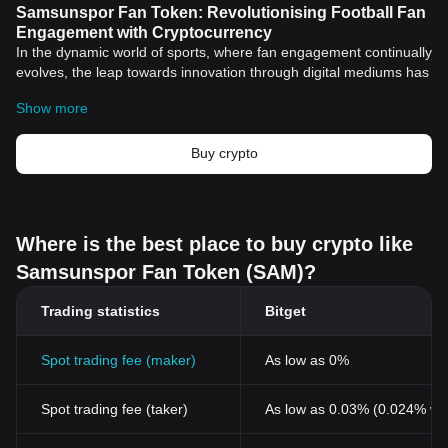
Samsunspor Fan Token: Revolutionising Football Fan
Engagement with Cryptocurrency
In the dynamic world of sports, where fan engagement continually
evolves, the leap towards innovation through digital mediums has
been groundbreaking. Among the game-changers in this high-
Show more
stakes field lies the advent of
cryptocurrency
fan tokens like the
Samsunspor Fan Token (SSP). In this article, we delve deep into
how this particular fan token's development has revolutionised
Buy crypto
the arena of fan interactions, aligning its activities with emerging
tech trends.
Unraveling the Samsunspor Fan Token
The Samsunspor Fan Token (SSP) emerged from a
partnership
Where is the best place to buy crypto like
between Samsunspor, a leading Turkish professional football
Samsunspor Fan Token (SAM)?
club, and a prominent
blockchain
company. The fan token was
designed to connect fans with ample opportunities to get
Trading statistics
Bitget
involved, interact, and contribute to the football club's decision-
making process through a digital fan voting rewards platform.
The Pioneering Value of Fan Tokens
Spot trading fee (maker)
As low as 0%
Unlike traditional football fan interactions, the Samsunspor Fan
Token offers a unique ecosystem for fans, allowing them to
Spot trading fee (taker)
As low as 0.03% (0.024% wi
participate in various club-related activities and decisions. From
voting rights on certain club matters to exclusive rights to attend