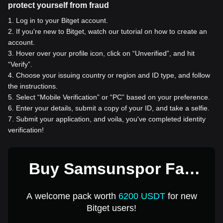
protect yourself from fraud
1
.
Log in to your Bitget account.
2
.
If you're new to Bitget, watch our tutorial on how to create an
account.
3
.
Hover over your profile icon, click on “Unverified”, and hit
“Verify”.
4
.
Choose your issuing country or region and ID type, and follow
the instructions.
5
.
Select “Mobile Verification” or “PC” based on your preference.
6
.
Enter your details, submit a copy of your ID, and take a selfie.
7
.
Submit your application, and voila, you've completed identity
verification!
Buy Samsunspor Fan
Token for 1 USD
A welcome pack worth
6200 USDT
for new
Bitget users!