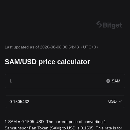
Last updated as of 2026-08-08 00:54:43
（UTC+0）
SAM/USD price calculator
SAM
USD
1 SAM = 0.1505 USD. The current price of converting 1
Samsunspor Fan Token (SAM) to USD is 0.1505. This rate is for