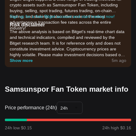
crypto assets such as Samsunspor Fan Token, including
buying, selling, spot trading, futures trading, on-chain
trading, and staking. It also offers one of the most
Sign up for a free Bitget account and start trading now!
advantageous transaction fee rates across the entire
Risk disclaimer
industry!
The above analysis is based on Bitget's real-time chart data
and technical indicators, compiled and reviewed by the
Bitget research team. It is for reference only and does not
constitute investment advice. Cryptocurrency prices are
highly volatile. Please make investment decisions based on
your own risk tolerance.
Show more
5m ago
Samsunspor Fan Token market info
Price performance (24h)
24h
24h low $0.15
24h high $0.16