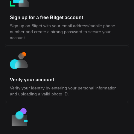
across different ecosystems to access a common pool of users
and capital While this design introduces a more integrated
approach to interoperability, its long-term effectiveness will
Sign up for a free Bitget account
depend on developer adoption, performance under scale, and
the maturity of its tooling and infrastructure. Fluent (BLEND)
Sign up on Bitget with your email address/mobile phone
Tokenomics Fluent (BLEND) Token Allocation The BLEND token
number and create a strong password to secure your
is the native utility token of the Fluent Network, a Layer 2 built on
Ethereum. It is designed to support network participation, staking,
account.
and ecosystem coordination rather than representing ownership
or equity. According to official disclosures, BLEND does not grant
rights to profits, dividends, or governance over any legal entity. Its
value and utility are tied to usage within the Fluent ecosystem.
Token Details Token Ticker: BLEND Blockchain: Ethereum (Layer
2) Initial Total Supply: 1,000,000,000 BLEND Token Type: Utility
token (non-equity, non-revenue sharing) Public Sale Price: $0.10
per token Initial Sale Allocation: 10,000,000 tokens (1% of total
Verify your account
supply) Token Distribution Ecosystem Growth (40.0%): Largest
allocation, used for incentives, developer support, and network
Verify your identity by entering your personal information
expansion. 25% unlocked at TGE, remainder vested over 36
and uploading a valid photo ID.
months Investors (22.5%): Allocated to early backers, subject to
1-year cliff and 24-month vesting Team (20.0%): Reserved for
contributors, also with 1-year cliff and 24-month vesting
Foundation (10.0%): Supports long-term development and
operations, partially unlocked at TGE with vesting schedule NFT
Sale (1.77%) and Echo Sale (2.5%): Allocations tied to prior
community sales with partial unlocks and vesting Public Sale
(1.0%): Fully unlocked at TGE (with restrictions for U.S.
participants) Airdrop (0.71%): Distributed to early community