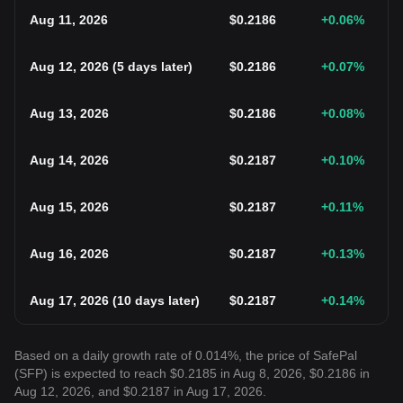
Aug 11, 2026
$
0.2186
+0.06
%
Aug 12, 2026
(
5 days later
)
$
0.2186
+0.07
%
Aug 13, 2026
$
0.2186
+0.08
%
Aug 14, 2026
$
0.2187
+0.10
%
Aug 15, 2026
$
0.2187
+0.11
%
Aug 16, 2026
$
0.2187
+0.13
%
Aug 17, 2026
(
10 days later
)
$
0.2187
+0.14
%
Based on a daily growth rate of 0.014%, the price of SafePal
(SFP) is expected to reach $0.2185 in Aug 8, 2026, $0.2186 in
Aug 12, 2026, and $0.2187 in Aug 17, 2026.