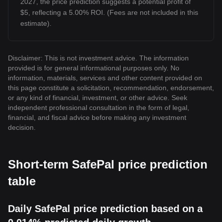
2027, the price prediction suggests a potential profit of
$5, reflecting a 5.00% ROI. (Fees are not included in this
estimate).
Disclaimer: This is not investment advice. The information
provided is for general informational purposes only. No
information, materials, services and other content provided on
this page constitute a solicitation, recommendation, endorsement,
or any kind of financial, investment, or other advice. Seek
independent professional consultation in the form of legal,
financial, and fiscal advice before making any investment
decision.
Short-term SafePal price prediction
table
Daily SafePal price prediction based on a