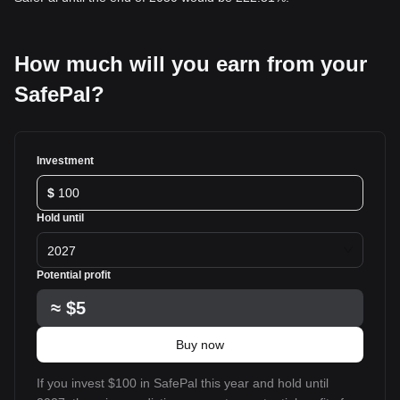
How much will you earn from your
SafePal?
Investment
$
Hold until
2027
Potential profit
≈
$5
Buy now
If you invest $100 in SafePal this year and hold until