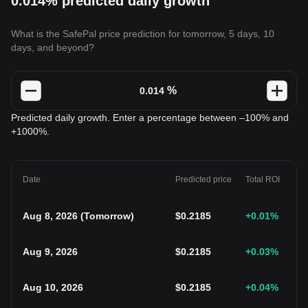
0.014% predicted daily growth
What is the SafePal price prediction for tomorrow, 5 days, 10
days, and beyond?
%
Predicted daily growth. Enter a percentage between –100% and
+1000%.
Date
Predicted price
Total ROI
Aug 8, 2026
(
Tomorrow
)
$
0.2185
+0.01
%
Aug 9, 2026
$
0.2185
+0.03
%
Aug 10, 2026
$
0.2185
+0.04
%