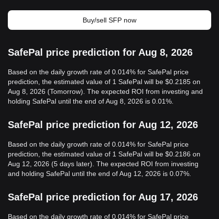
Buy/sell SFP now
SafePal price prediction for Aug 8, 2026
Based on the daily growth rate of 0.014% for SafePal price
prediction, the estimated value of 1 SafePal will be $0.2185 on
Aug 8, 2026 (Tomorrow). The expected ROI from investing and
holding SafePal until the end of Aug 8, 2026 is 0.01%.
SafePal price prediction for Aug 12, 2026
Based on the daily growth rate of 0.014% for SafePal price
prediction, the estimated value of 1 SafePal will be $0.2186 on
Aug 12, 2026 (5 days later). The expected ROI from investing
and holding SafePal until the end of Aug 12, 2026 is 0.07%.
SafePal price prediction for Aug 17, 2026
Based on the daily growth rate of 0.014% for SafePal price