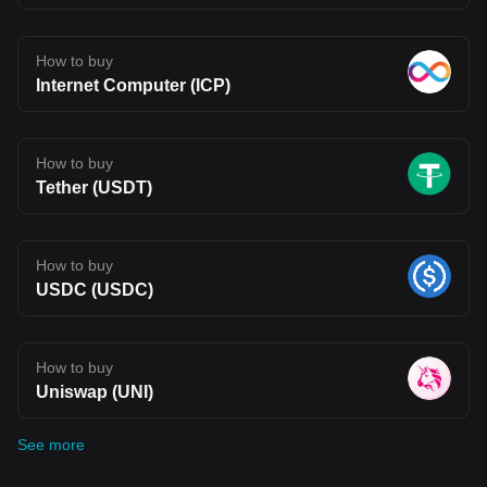
How to buy
Internet Computer (ICP)
How to buy
Tether (USDT)
How to buy
USDC (USDC)
How to buy
Uniswap (UNI)
See more