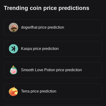
Trending coin price predictions
dogwifhat price prediction
Kaspa price prediction
Smooth Love Potion price prediction
Terra price prediction