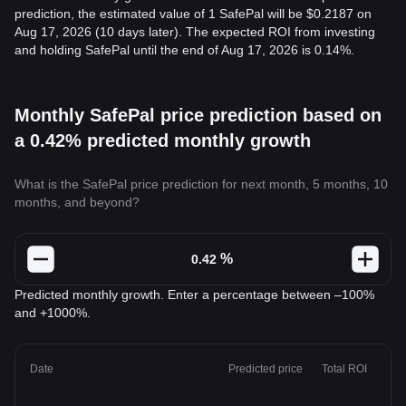
prediction, the estimated value of 1 SafePal will be $0.2187 on
Aug 17, 2026 (10 days later). The expected ROI from investing
and holding SafePal until the end of Aug 17, 2026 is 0.14%.
Monthly SafePal price prediction based on
a 0.42% predicted monthly growth
What is the SafePal price prediction for next month, 5 months, 10
months, and beyond?
%
Predicted monthly growth. Enter a percentage between –100%
and +1000%.
Date
Predicted price
Total ROI