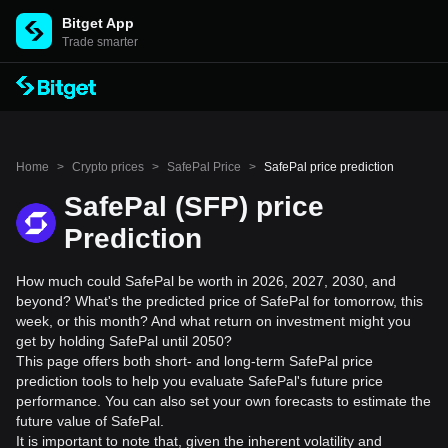
Bitget App
Trade smarter
Home
>
Crypto prices
>
SafePal Price
>
SafePal price prediction
SafePal (SFP) price
Prediction
How much could SafePal be worth in 2026, 2027, 2030, and
beyond? What's the predicted price of SafePal for tomorrow, this
week, or this month? And what return on investment might you
get by holding SafePal until 2050?
This page offers both short- and long-term SafePal price
prediction tools to help you evaluate SafePal's future price
performance. You can also set your own forecasts to estimate the
future value of SafePal.
It is important to note that, given the inherent volatility and