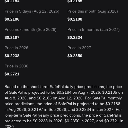
$
0.2184
$
0.2185
Price in 5 days (Aug 12, 2026)
Price this month (Aug 2026)
$
0.2186
$
0.2188
Price next month (Sep 2026)
Price in 5 months (Jan 2027)
$
0.2197
$
0.2234
Price in 2026
Price in 2027
$
0.2238
$
0.2350
Price in 2030
$
0.2721
Based on the short-term SafePal daily price predictions, the price
of SafePal is projected to be $0.2184 on Aug 7, 2026, $0.2185 on
Aug 8, 2026, and $0.2186 on Aug 12, 2026. For SafePal monthly
price predictions, the price of SafePal is projected to be $0.2188
in Aug 2026, $0.2197 in Sep 2026, and $0.2234 in Jan 2027. For
long-term SafePal yearly price predictions, the price of SafePal is
projected to be $0.2238 in 2026, $0.2350 in 2027, and $0.2721 in
2030.