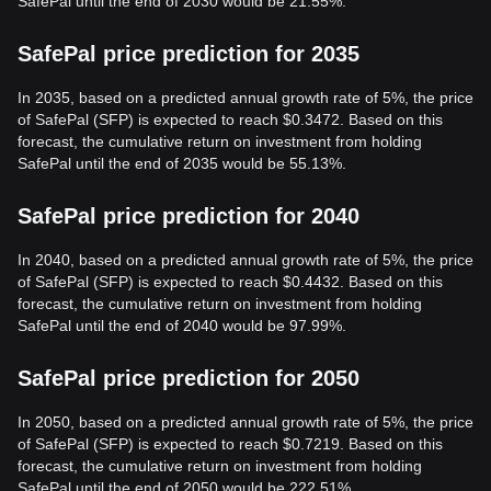
SafePal until the end of 2030 would be 21.55%.
SafePal price prediction for 2035
In 2035, based on a predicted annual growth rate of 5%, the price
of SafePal (SFP) is expected to reach $0.3472. Based on this
forecast, the cumulative return on investment from holding
SafePal until the end of 2035 would be 55.13%.
SafePal price prediction for 2040
In 2040, based on a predicted annual growth rate of 5%, the price
of SafePal (SFP) is expected to reach $0.4432. Based on this
forecast, the cumulative return on investment from holding
SafePal until the end of 2040 would be 97.99%.
SafePal price prediction for 2050
In 2050, based on a predicted annual growth rate of 5%, the price
of SafePal (SFP) is expected to reach $0.7219. Based on this
forecast, the cumulative return on investment from holding
SafePal until the end of 2050 would be 222.51%.