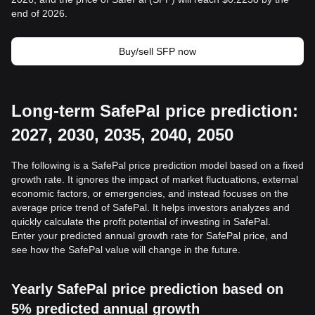
end of 2026.
Buy/sell SFP now
Long-term SafePal price prediction:
2027, 2030, 2035, 2040, 2050
The following is a SafePal price prediction model based on a fixed
growth rate. It ignores the impact of market fluctuations, external
economic factors, or emergencies, and instead focuses on the
average price trend of SafePal. It helps investors analyzes and
quickly calculate the profit potential of investing in SafePal.
Enter your predicted annual growth rate for SafePal price, and
see how the SafePal value will change in the future.
Yearly SafePal price prediction based on
5% predicted annual growth