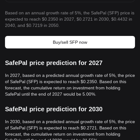
Based on an annual growth rate of 5%, the SafePal (SFP) price is
expected to reach $0.2350 in 2027, $0.2721 in 2030, $0.4432 in
2040, and $0.7219 in 2050.
Buy/sell SFP now
SafePal price prediction for 2027
In 2027, based on a predicted annual growth rate of 5%, the price
of SafePal (SFP) is expected to reach $0.2350. Based on this
forecast, the cumulative return on investment from holding
SafePal until the end of 2027 would be 5.00%.
SafePal price prediction for 2030
In 2030, based on a predicted annual growth rate of 5%, the price
of SafePal (SFP) is expected to reach $0.2721. Based on this
forecast, the cumulative return on investment from holding