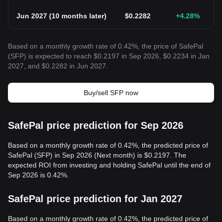
Jun 2027
(
10 months later
)
$
0.2282
+4.28
%
Based on a monthly growth rate of 0.42%, the price of SafePal
(SFP) is expected to reach $0.2197 in Sep 2026, $0.2234 in Jan
2027, and $0.2282 in Jun 2027.
Buy/sell SFP now
SafePal price prediction for Sep 2026
Based on a monthly growth rate of 0.42%, the predicted price of
SafePal (SFP) in Sep 2026 (Next month) is $0.2197. The
expected ROI from investing and holding SafePal until the end of
Sep 2026 is 0.42%.
SafePal price prediction for Jan 2027
Based on a monthly growth rate of 0.42%, the predicted price of