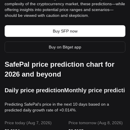
complexity of the cryptocurrency market, these predictions—while
offering insights into potential price ranges and scenarios—
should be viewed with caution and skepticism.
Buy SFP now
Buy on Bitget app
SafePal price prediction chart for
2026 and beyond
Daily price prediction
Monthly price predictio
Predicting SafePal's price in the next 10 days based on a
predicted daily growth rate of +0.014%.
Price today (Aug 7, 2026)
Price tomorrow (Aug 8, 2026)