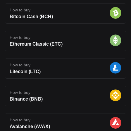
How to buy
Bitcoin Cash (BCH)
How to buy
Ethereum Classic (ETC)
How to buy
Litecoin (LTC)
How to buy
Binance (BNB)
How to buy
Avalanche (AVAX)