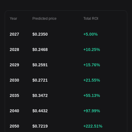
Year
Predicted price
Total ROI
2027
$
0.2350
+5.00
%
2028
$
0.2468
+10.25
%
2029
$
0.2591
+15.76
%
2030
$
0.2721
+21.55
%
2035
$
0.3472
+55.13
%
2040
$
0.4432
+97.99
%
2050
$
0.7219
+222.51
%