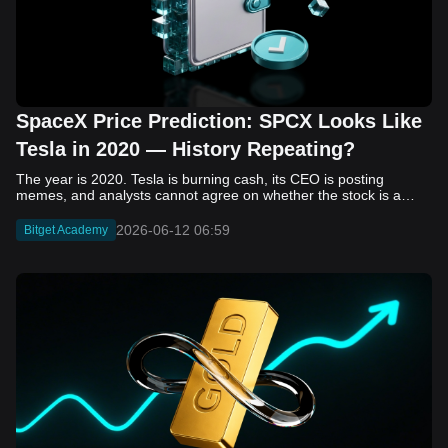
SpaceX Price Prediction: SPCX Looks Like
Tesla in 2020 — History Repeating?
The year is 2020. Tesla is burning cash, its CEO is posting memes, and analysts cannot agree on whether the stock is a generational opportunity or an elaborate joke. Now replace Tesla with SpaceX. Replace 2020 with 2026. The debate looks almost identical, and SPCX is set to hit the Nasdaq on June 12. The offering price is $135 per share. The implied valuation is $1.75 trillion. For anyone who watched Tesla run 700% that year, the pattern is hard to unsee. History does not repeat, but it rhymes often enough to pay attention. Before sizing into SPCX on day one, investors need to understand what actually drove Tesla's re-rating, whether SpaceX has the same ingredients, and where the comparison quietly falls apart. That is what this piece covers, with numbers. Five structural parallels that make SPCX feel like TSLA 2020. Five critical differences that could make trade painful. And the exact price levels and execution metrics will tell you whether this rocket clears the atmosphere or comes apart on ascent. Tesla in 2020 — The Flashback Every Investor Needs To understand the TSLA/SPCX parallel, you need to remember what Tesla actually looked like at the start of 2020. Not in hindsight. Through the eyes of a skeptic. Tesla, Inc. (TSLA) Price History Source: Yahoo Finance In January of that year, Tesla was trading at roughly $28 on a split-adjusted basis. The company had just barely posted its first full-year GAAP profit, capping nearly a decade of consecutive annual losses. Revenue was growing fast, but the valuation was already uncomfortable by any conventional measure. The price-to-earnings ratio peaked at 940x by Q4 2020, a number that triggered every value screen on the planet. The bear case was loud and well-reasoned. Tesla was a car company with car-company margins, going up against century-old manufacturers with far deeper pockets. The stock had already run hard. Every rational DCF model said it was overvalued. Then the narrative shifted. Not because of a single earnings beat or a product launch. The market collectively decided that Tesla was not a car company. It was a clean energy platform, a software business, a battery technology leader, and a self-driving AI play, all in one ticker. Once that frame took hold, traditional valuation metrics lost their grip as anchors. Retail investors piled in. Institutional funds that had stayed on the sidelines were forced to buy when Tesla was added to the SP 500 in December. The feedback loop closed hard and fast. By the end of 2020, the stock had risen 743% from its March lows, making it the largest company ever added to the index at the time of inclusion. The lesson is not that Tesla was cheap. It was not. The lesson is that Tesla's 2020 rally had almost nothing to do with fundamentals catching up to price. It was the market repricing the total addressable market and the probability of dominance. That distinction is the entire reason the SPCX conversation is worth having. The Parallel — Why SPCX Feels Like TSLA 2020 The similarities between SpaceX today and Tesla in 2020 are not superficial. They span five structural dimensions that matter to how markets re-rate a stock. The visionary founder effect: Tesla in 2020 was inseparable from Elon Musk. His vision, execution record, and ability to shape investor narratives were central to the thesis. SpaceX in 2026 is similar. Investors are not just buying a launch company; they are buying a vision of a multi-planetary future and a global communications network powered by Starlink. That founder premium is powerful, but it also creates key-person risk. Unprofitable on paper, but the underlying business is real: SpaceX’s headline GAAP losses may appear concerning, but adjusted EBITDA and Starlink’s profitability suggest the core business is already generating substantial economic value. Tesla investors who looked beyond reported losses before 2020 were ultimately rewarded. The question is whether SpaceX merits the same long-term patience. Dominant in a market that is just getting started: Tesla led the EV market just as adoption began accelerating. SpaceX occupies a similar position in the emerging space economy. Starlink has already achieved global scale, while Starship could dramatically lower launch costs if commercial operations mature, potentially reshaping the economics of the entire industry. A valuation that does not make sense on traditional metrics, and may not need to: SpaceX’s valuation appears extreme by conventional measures, much like Tesla’s did in 2020. Traditional valuation frameworks are not necessarily wrong, but when a company is creating a new category, they may fail to capture the scale of future opportunities. Retail conviction meets institutional hesitation: Tesla’s 2020 rally was fueled by strong retail demand and skepticism from many institutional investors. SpaceX could follow a similar path, with intense retail enthusiasm, cautious institutions, and potential future index inclusion creating demand that extends beyond near-term fundamentals. The Bull Case — If History Repeats If the Tesla 2020 parallel holds, what does the upside actually look like in numbers? Starlink's ceiling is much higher than $11.4 billion: Starlink still reaches only a fraction of its addressable market. With Starship enabling faster and cheaper satellite deployment, analysts project Starlink revenue could reach $30 to $50 billion annually by 2030. At a 40% operating margin, that implies $12 to $20 billion in operating profit from Starlink alone. Starship changes the economics of everything: If commercial Starship operations begin in the second half of 2026, the impact goes beyond lower launch costs. It could unlock new markets, accelerate satellite deployment, and reshape the economics of the entire launch industry. Even partial success would imply a much larger company than what traditional valuation models capture today. A Mars mission timeline becomes the narrative re-rating catalyst: Tesla’s re-rating happened when EV adoption moved from fringe to mainstream consensus. For SpaceX, the equivalent moment could come when a credible human Mars transit shifts from vision to scheduled mission. That would be less a financial event than a narrative event, and narrative events are what drive extreme re-ratings. The price target scenarios, modeled on Starlink growth and Starship commercialization, look like this: Scenario Implied Price by 2030 Basis Base Case $200 to $250 Starlink at $25B revenue, 35x EV/Revenue Bull Case $300 to $400 Starlink at $40B plus Starship commercial ops at scale Extreme Bull $500+ Full narrative re-rating plus index inclusion demand shock One more number worth sitting with: if SPCX mirrors Tesla’s exact 2020 to 2021 trajectory, a 700% move from the IPO price implies roughly $1,080 per share and a market cap above $14 trillion. That is not a price target. It is a thought experiment about maximum narrative compression when the market decides a company is no longer just a company, but a civilizational bet. The Bear Case — Where the Analogy Breaks Down The Tesla parallel is compelling, but incomplete. There are five places where the comparison breaks down, and ignoring them is how investors get hurt. SpaceX's biggest customer is the government: Tesla in 2020 was a consumer business with diversified demand from individual buyers. SpaceX is different. A meaningful share of revenue comes from NASA, the Department of Defense, and other government agencies. That makes SpaceX partly a defense and aerospace contractor, with budget, policy, and political risks Tesla never faced. You are buying the economics without the control: Public investors may participate in the upside, but Class A shares carry little meaningful voting power. Elon Musk retains strategic control. That may support the founder premium, but it also means shareholders have limited recourse if priorities shift, attention drifts, or decisions favor long-term missions over near-term profitability. Regulatory risk is structural, not episodic: Tesla faced regulatory scrutiny, but SpaceX depends on approvals for launches, environmental reviews, and commercial space operations. A major launch failure, extended FAA hold, or policy shift could delay Starship, slow Starlink deployment, and damage the growth narrative at the wrong time. The valuation math is genuinely difficult to defend: At a $1.75 trillion valuation, SpaceX is priced as if several major outcomes have already gone right: scaled Starship operations, massive Starlink growth, and a Mars-driven narrative premium. Reasonable base-case valuations sit far below the IPO price, meaning investors are effectively paying for the bull case upfront. The 2022 lesson exists and should not be dismissed: Tesla’s 2020 surge was followed by a brutal 2022 drawdown. The same retail conviction and founder premium that powered the rally became liabilities when sentiment turned. If SPCX follows the Tesla path, investors must account for both the euphoric upside and the volatility that may follow. The Tokenized Futures Signal — What Pre-Market Activity Is Telling Us Before SPCX officially trades on Nasdaq, there is already a market pricing it: the on-chain tokenized futures market on Bitget. Tokenized futures offer a live sentiment read: SPCXUSDT perpetual contracts have created real-time price discovery before the IPO. This matters because the participant base is retail-heavy, global, and conviction-driven, making it a useful signal traditional IPO indicators may miss. Positive funding suggests long-side enthusiasm: If funding rates remain persistently positive, traders are paying a premium to stay long. That points to strong retail conviction and limited short-side p
2026-06-12 06:59
Bitget Academy