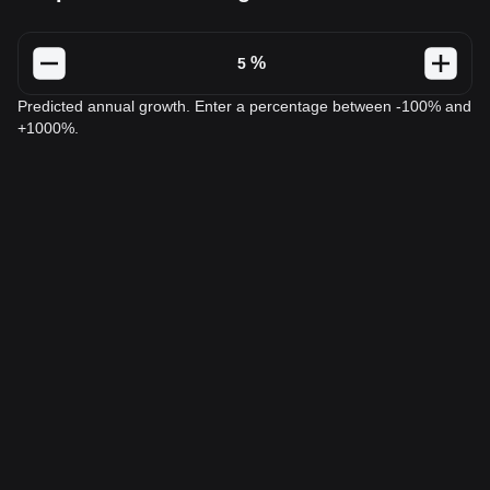
%
Predicted annual growth. Enter a percentage between -100% and
+1000%.