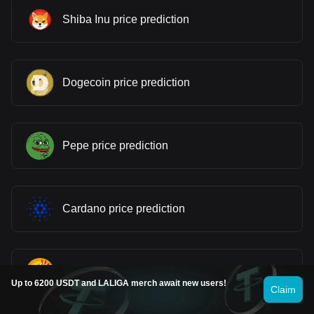
Shiba Inu price prediction
Dogecoin price prediction
Pepe price prediction
Cardano price prediction
Bonk price prediction
Up to 6200 USDT and LALIGA merch await new users!
Claim