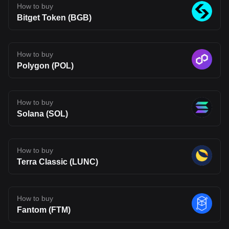
How to buy
infrastructure may be heading, but also one that carries the
uncertainty typical of emerging blockchain networks. Disclaimer:
Bitget Token (BGB)
The opinions expressed in this article are for informational
purposes only. This article does not constitute an endorsement of
any of the products and services discussed or investment,
financial, or trading advice. Qualified professionals should be
How to buy
consulted prior to making financial decisions.
Polygon (POL)
How to buy
Solana (SOL)
How to buy
Terra Classic (LUNC)
How to buy
Fantom (FTM)