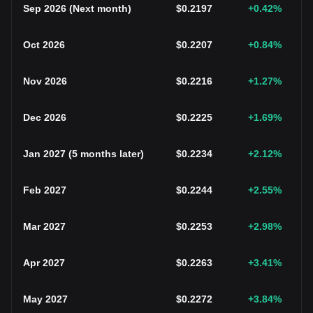
Sep 2026
(
Next month
)
$
0.2197
+0.42
%
Oct 2026
$
0.2207
+0.84
%
Nov 2026
$
0.2216
+1.27
%
Dec 2026
$
0.2225
+1.69
%
Jan 2027
(
5 months later
)
$
0.2234
+2.12
%
Feb 2027
$
0.2244
+2.55
%
Mar 2027
$
0.2253
+2.98
%
Apr 2027
$
0.2263
+3.41
%
May 2027
$
0.2272
+3.84
%