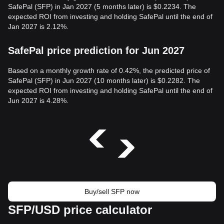
SafePal (SFP) in Jan 2027 (5 months later) is $0.2234. The
expected ROI from investing and holding SafePal until the end of
Jan 2027 is 2.12%.
SafePal price prediction for Jun 2027
Based on a monthly growth rate of 0.42%, the predicted price of
SafePal (SFP) in Jun 2027 (10 months later) is $0.2282. The
expected ROI from investing and holding SafePal until the end of
Jun 2027 is 4.28%.
Buy/sell SFP now
SFP/USD price calculator