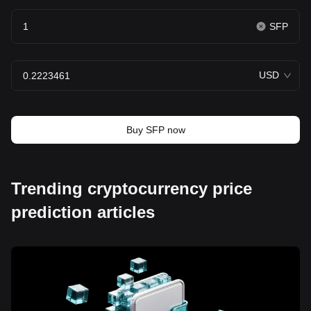
SFP
USD
Buy SFP now
Trending cryptocurrency price
prediction articles