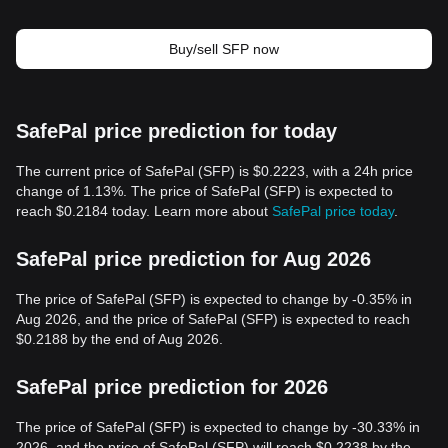
Buy/sell SFP now
SafePal price prediction for today
The current price of SafePal (SFP) is $0.2223, with a 24h price
change of 1.13%. The price of SafePal (SFP) is expected to
reach $0.2184 today. Learn more about
SafePal price today
.
SafePal price prediction for Aug 2026
The price of SafePal (SFP) is expected to change by -0.35% in
Aug 2026, and the price of SafePal (SFP) is expected to reach
$0.2188 by the end of Aug 2026.
SafePal price prediction for 2026
The price of SafePal (SFP) is expected to change by -30.33% in
2026, and the price of SafePal (SFP) will reach $0.2238 by the