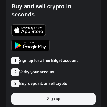
Buy and sell crypto in
seconds
1
Sign up for a free Bitget account
2
Verify your account
3
Buy, deposit, or sell crypto
Sign up