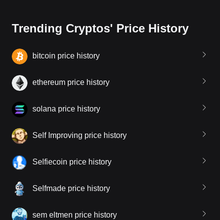
Trending Cryptos' Price History
bitcoin price history
ethereum price history
solana price history
Self Improving price history
Selfiecoin price history
Selfmade price history
sem eltmen price history