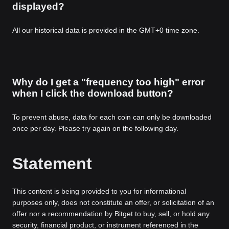
displayed?
All our historical data is provided in the GMT+0 time zone.
Why do I get a "frequency too high" error
when I click the download button?
To prevent abuse, data for each coin can only be downloaded
once per day. Please try again on the following day.
Statement
This content is being provided to you for informational
purposes only, does not constitute an offer, or solicitation of an
offer nor a recommendation by Bitget to buy, sell, or hold any
security, financial product, or instrument referenced in the