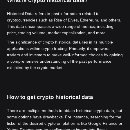
What is crypto historical data?
Historical Data refers to past information related to
cryptocurrencies such as Rise of Elves, Ethereum, and others.
This data encompasses a wide range of metrics, including
price, trading volume, market capitalization, and more.
The significance of crypto historical data lies in its multiple
applications within crypto trading. Primarily, it empowers
traders and investors to make well-informed choices by gaining
a comprehensive understanding of the past performance
exhibited by the crypto market.
How to get crypto historical data
There are multiple methods to obtain historical crypto data, but
some options have drawbacks. For instance, searching for the
ticker of the desired crypto on platforms like Google Finance or
Yahoo Finance can be challenging to import into Excel.