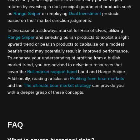
returns by investing in non-principal-guaranteed products such
as
Range Sniper
or employing
Dual Investment
products
based on their market direction judgments.
In the case of a sideways market for Rise of Elves, utilizing
Range Sniper
and selecting bullish products to exploit a slight
upward trend or bearish products to capitalize on a modest
bearish trend may potentially result in improved performance.
To enhance your understanding of profiting from a bullish
market trend, you are advised to delve into resources that
cover the
Bull market support band
band and Range Sniper.
Additionally, reading articles on
Profiting from bear markets
and the
The ultimate bear market strategy
can provide you
with a deeper grasp of these concepts.
FAQ