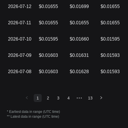
2026-07-12
$0.01655
$0.01699
$0.01655
2026-07-11
$0.01655
$0.01655
$0.01655
2026-07-10
$0.01595
$0.01660
$0.01595
2026-07-09
$0.01603
$0.01631
$0.01593
2026-07-08
$0.01603
$0.01628
$0.01593
1
2
3
4
•••
13
* Earliest data in range (UTC time)
** Latest data in range (UTC time)