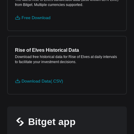
from Bitget. Multiple currencies supported.
Free Download
Rise of Elves Historical Data
Download free historical data for Rise of Elves at daily intervals
to facilitate your investment decisions.
Download Data(.CSV)
Bitget app