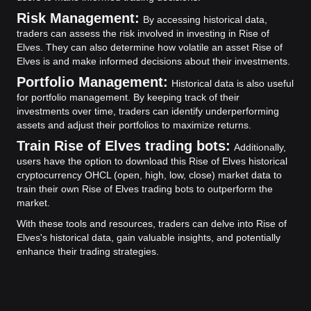
Risk Management:
By accessing historical data,
traders can assess the risk involved in investing in Rise of
Elves. They can also determine how volatile an asset Rise of
Elves is and make informed decisions about their investments.
Portfolio Management:
Historical data is also useful
for portfolio management. By keeping track of their
investments over time, traders can identify underperforming
assets and adjust their portfolios to maximize returns.
Train Rise of Elves trading bots:
Additionally,
users have the option to download this Rise of Elves historical
cryptocurrency OHCL (open, high, low, close) market data to
train their own Rise of Elves trading bots to outperform the
market.
With these tools and resources, traders can delve into Rise of
Elves's historical data, gain valuable insights, and potentially
enhance their trading strategies.