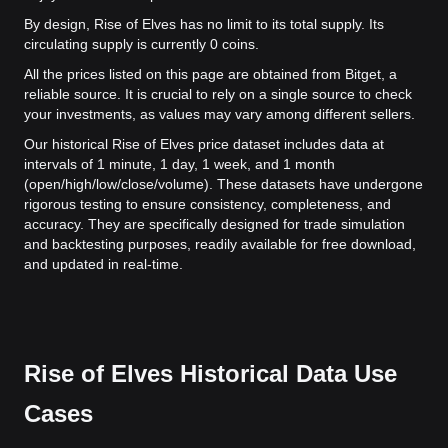
By design, Rise of Elves has no limit to its total supply. Its
circulating supply is currently 0 coins.
All the prices listed on this page are obtained from Bitget, a
reliable source. It is crucial to rely on a single source to check
your investments, as values may vary among different sellers.
Our historical Rise of Elves price dataset includes data at
intervals of 1 minute, 1 day, 1 week, and 1 month
(open/high/low/close/volume). These datasets have undergone
rigorous testing to ensure consistency, completeness, and
accuracy. They are specifically designed for trade simulation
and backtesting purposes, readily available for free download,
and updated in real-time.
Rise of Elves Historical Data Use
Cases