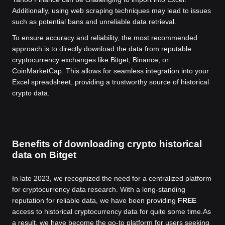
Additionally, using web scraping techniques may lead to issues
such as potential bans and unreliable data retrieval.
To ensure accuracy and reliability, the most recommended
approach is to directly download the data from reputable
cryptocurrency exchanges like Bitget, Binance, or
CoinMarketCap. This allows for seamless integration into your
Excel spreadsheet, providing a trustworthy source of historical
crypto data.
Benefits of downloading crypto historical
data on Bitget
In late 2023, we recognized the need for a centralized platform
for cryptocurrency data research. With a long-standing
reputation for reliable data, we have been providing
FREE
access to historical cryptocurrency data for quite some time.
As
a result, we have become the go-to platform for users seeking