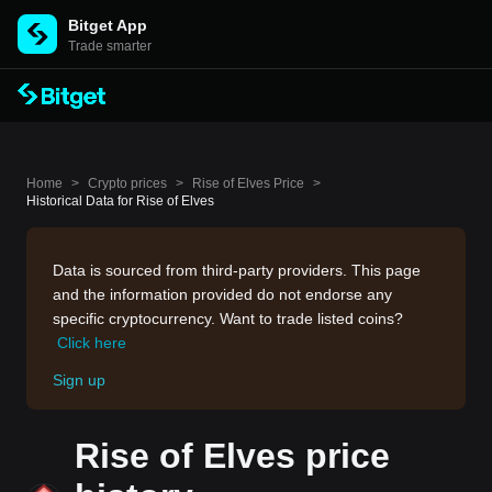
Bitget App
Trade smarter
Home
>
Crypto prices
>
Rise of Elves Price
>
Historical Data for Rise of Elves
Data is sourced from third-party providers. This page
and the information provided do not endorse any
specific cryptocurrency. Want to trade listed coins?
Click here
Sign up
Rise of Elves price