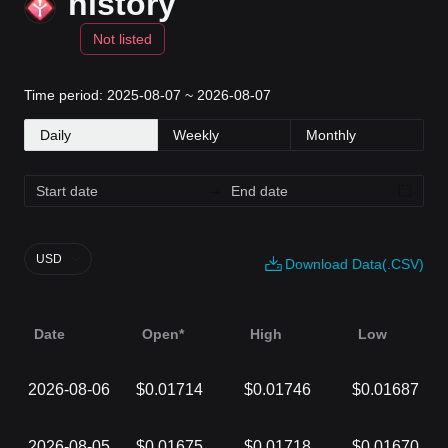
history
Not listed
Time period: 2025-08-07 ~ 2026-08-07
Daily
Weekly
Monthly
USD
Download Data(.CSV)
Date
Open*
High
Low
2026-08-06
$0.01714
$0.01746
$0.01687
2026-08-05
$0.01675
$0.01718
$0.01670