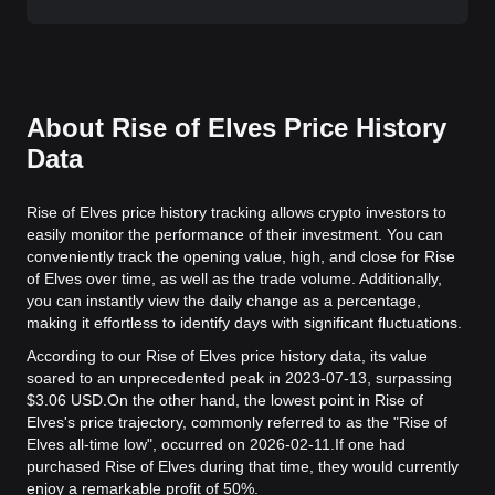
About Rise of Elves Price History
Data
Rise of Elves price history tracking allows crypto investors to
easily monitor the performance of their investment. You can
conveniently track the opening value, high, and close for Rise
of Elves over time, as well as the trade volume. Additionally,
you can instantly view the daily change as a percentage,
making it effortless to identify days with significant fluctuations.
According to our Rise of Elves price history data, its value
soared to an unprecedented peak in 2023-07-13, surpassing
$3.06 USD.
On the other hand, the lowest point in Rise of
Elves's price trajectory, commonly referred to as the "Rise of
Elves all-time low", occurred on 2026-02-11.
If one had
purchased Rise of Elves during that time, they would currently
enjoy a remarkable profit of 50%.