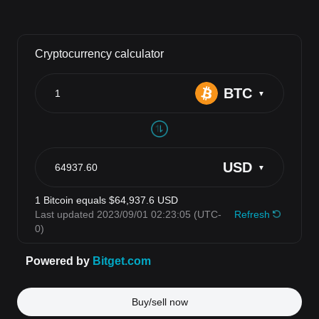
Buy/sell now