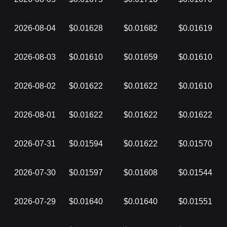
2026-08-04
$0.01628
$0.01682
$0.01619
2026-08-03
$0.01610
$0.01659
$0.01610
2026-08-02
$0.01622
$0.01622
$0.01610
2026-08-01
$0.01622
$0.01622
$0.01622
2026-07-31
$0.01594
$0.01622
$0.01570
2026-07-30
$0.01597
$0.01608
$0.01544
2026-07-29
$0.01640
$0.01640
$0.01551