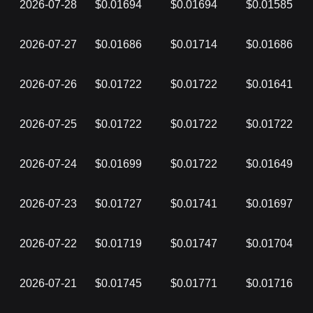
2026-07-28
$0.01694
$0.01694
$0.01585
2026-07-27
$0.01686
$0.01714
$0.01686
2026-07-26
$0.01722
$0.01722
$0.01641
2026-07-25
$0.01722
$0.01722
$0.01722
2026-07-24
$0.01699
$0.01722
$0.01649
2026-07-23
$0.01727
$0.01741
$0.01697
2026-07-22
$0.01719
$0.01747
$0.01704
2026-07-21
$0.01745
$0.01771
$0.01716