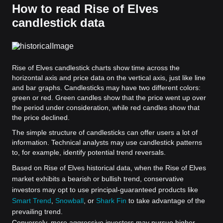
How to read Rise of Elves
candlestick data
Rise of Elves candlestick charts show time across the
horizontal axis and price data on the vertical axis, just like line
and bar graphs. Candlesticks may have two different colors:
green or red. Green candles show that the price went up over
the period under consideration, while red candles show that
the price declined.
The simple structure of candlesticks can offer users a lot of
information. Technical analysts may use candlestick patterns
to, for example, identify potential trend reversals.
Based on Rise of Elves historical data, when the Rise of Elves
market exhibits a bearish or bullish trend, conservative
investors may opt to use principal-guaranteed products like
Smart Trend
,
Snowball
, or
Shark Fin
to take advantage of the
prevailing trend.
Conversely, more aggressive investors may pursue higher