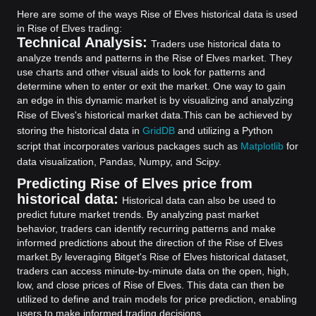
Here are some of the ways Rise of Elves historical data is used
in Rise of Elves trading:
Technical Analysis:
Traders use historical data to
analyze trends and patterns in the Rise of Elves market. They
use charts and other visual aids to look for patterns and
determine when to enter or exit the market. One way to gain
an edge in this dynamic market is by visualizing and analyzing
Rise of Elves's historical market data.
This can be achieved by
storing the historical data in
GridDB
and utilizing a Python
script that incorporates various packages such as
Matplotlib
for
data visualization, Pandas, Numpy, and Scipy.
Predicting Rise of Elves price from
historical data:
Historical data can also be used to
predict future market trends. By analyzing past market
behavior, traders can identify recurring patterns and make
informed predictions about the direction of the Rise of Elves
market.
By leveraging Bitget's Rise of Elves historical dataset,
traders can access minute-by-minute data on the open, high,
low, and close prices of Rise of Elves. This data can then be
utilized to define and train models for price prediction, enabling
users to make informed trading decisions.