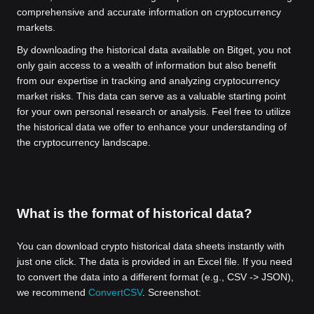
comprehensive and accurate information on cryptocurrency
markets.
By downloading the historical data available on Bitget, you not
only gain access to a wealth of information but also benefit
from our expertise in tracking and analyzing cryptocurrency
market risks. This data can serve as a valuable starting point
for your own personal research or analysis. Feel free to utilize
the historical data we offer to enhance your understanding of
the cryptocurrency landscape.
What is the format of historical data?
You can download crypto historical data sheets instantly with
just one click. The data is provided in an Excel file. If you need
to convert the data into a different format (e.g., CSV -> JSON),
we recommend
ConvertCSV
. Screenshot: