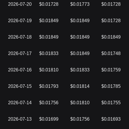
2026-07-20
$0.01728
$0.01773
$0.01728
2026-07-19
$0.01849
$0.01849
$0.01728
2026-07-18
$0.01849
$0.01849
$0.01849
2026-07-17
$0.01833
$0.01849
$0.01748
2026-07-16
$0.01810
$0.01833
$0.01759
2026-07-15
$0.01793
$0.01814
$0.01785
2026-07-14
$0.01756
$0.01810
$0.01755
2026-07-13
$0.01699
$0.01756
$0.01693