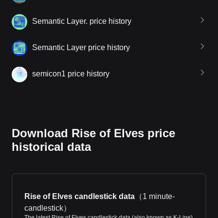
Semantic Layer. price history
Semantic Layer price history
semicon1 price history
Download Rise of Elves price
historical data
Rise of Elves candlestick data
（
1 minute-
candlestick
）
The latest Rise of Elves candlestick data (also known as K-Line)