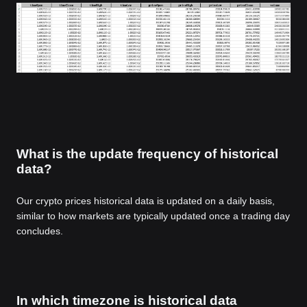
What is the update frequency of historical
data?
Our crypto prices historical data is updated on a daily basis,
similar to how markets are typically updated once a trading day
concludes.
In which timezone is historical data