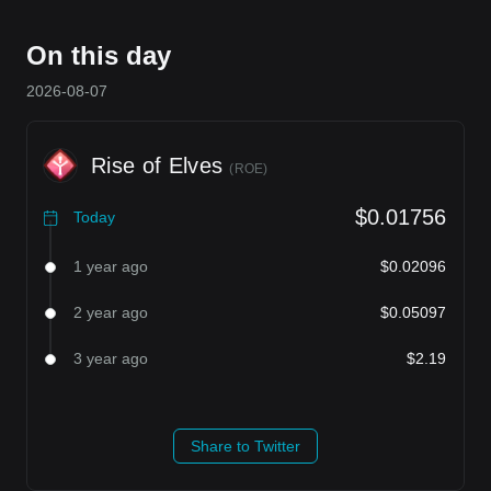
On this day
2026-08-07
Rise of Elves
(
ROE
)
$0.01756
Today
1 year ago
$0.02096
2 year ago
$0.05097
3 year ago
$2.19
Share to Twitter