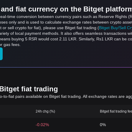
and fiat currency on the Bitget platfor
s real-time conversion between currency pairs such as Reserve Rights 
rposes only and is used to calculate exchange rates between crypto asse
 or sell crypto for fiat), please use Bitget fiat trading (
Bitget Buy/Sell C
riety of local payment methods. It also offers seamless transactions wi
 means buying 5 RSR would cost 2.11 LKR. Similarly, Rs1 LKR can be 
r gas fees.
itget fiat trading
to-fiat pairs available on Bitget fiat trading. All exchange rates are ag
24h chg (%)
Bitget fiat trading fe
-0.02%
0%