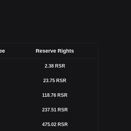
ee
Reserve Rights
2.38
RSR
23.75
RSR
118.76
RSR
237.51
RSR
475.02
RSR