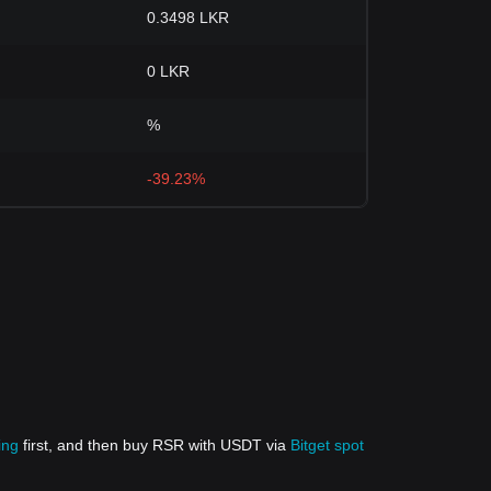
0.3498 LKR
0 LKR
%
-39.23%
ing
first, and then buy RSR with USDT via
Bitget spot