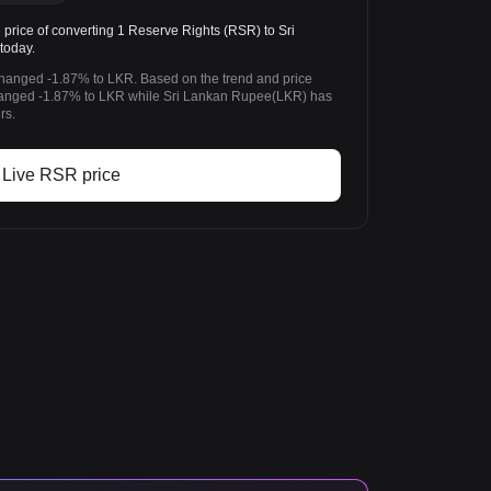
rice of converting 1 Reserve Rights (RSR) to Sri
today.
changed -1.87% to LKR. Based on the trend and price
hanged -1.87% to LKR while Sri Lankan Rupee(LKR) has
rs.
Live RSR price