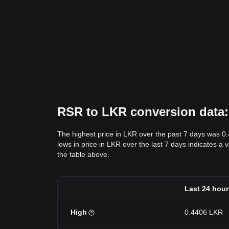
RSR to LKR conversion data: 
The highest price in LKR over the past 7 days was 0
lows in price in LKR over the last 7 days indicates a 
the table above.
Last 24 hour
High
0.4406 LKR