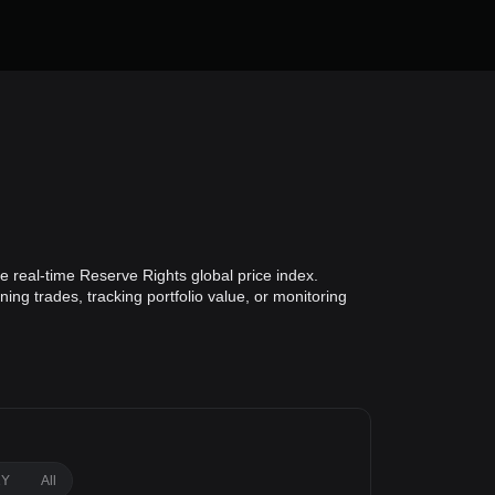
 real-time Reserve Rights global price index.
ing trades, tracking portfolio value, or monitoring
1Y
All