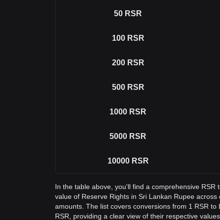
50
RSR
100
RSR
200
RSR
500
RSR
1000
RSR
5000
RSR
10000
RSR
In the table above, you'll find a comprehensive RSR 
value of Reserve Rights in Sri Lankan Rupee acros
amounts. The list covers conversions from 1 RSR to 
RSR, providing a clear view of their respective values