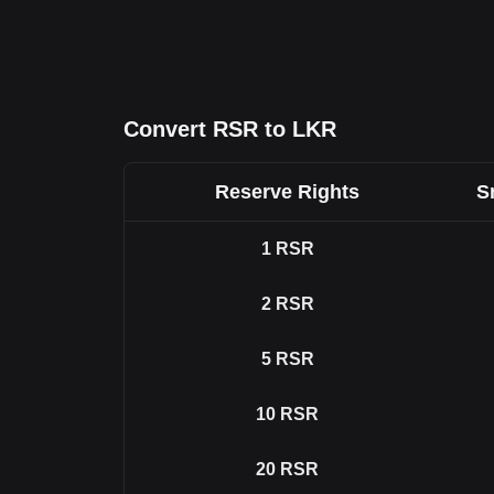
Convert RSR to LKR
Reserve Rights
S
1
RSR
2
RSR
5
RSR
10
RSR
20
RSR