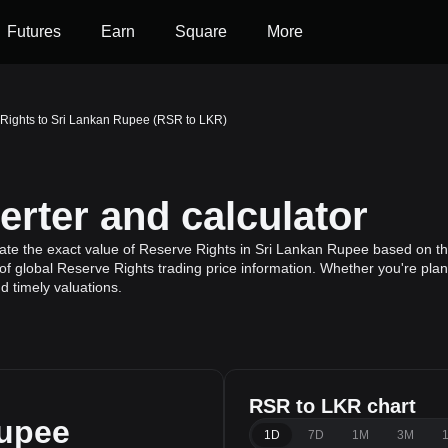
Futures
Earn
Square
More
Rights to Sri Lankan Rupee (RSR to LKR)
rter and calculator
ate the exact value of Reserve Rights in Sri Lankan Rupee based on the
f global Reserve Rights trading price information. Whether you're plann
 timely valuations.
RSR to LKR chart
Rupee
1D
7D
1M
3M