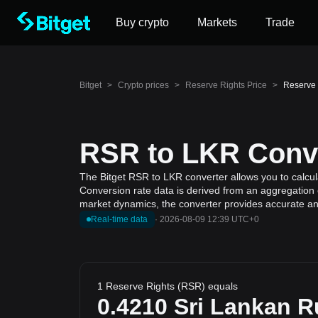
Buy crypto
Markets
Trade
Bitget
>
Crypto prices
>
Reserve Rights Price
>
Reserve 
RSR to LKR Conve
The Bitget RSR to LKR converter allows you to calcul
Conversion rate data is derived from an aggregation o
market dynamics, the converter provides accurate and
Real-time data
·
2026-08-09 12:39 UTC+0
1 Reserve Rights (RSR) equals
0.4210
Sri Lankan 