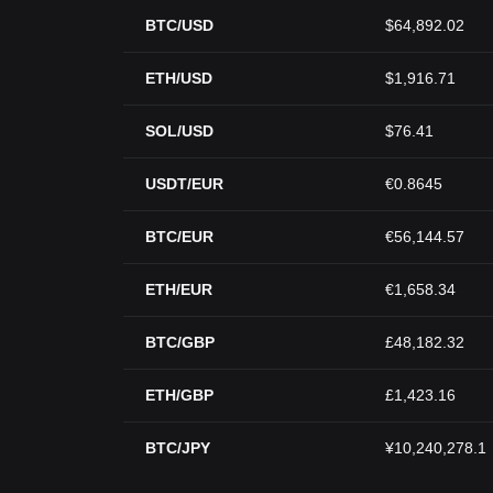
BTC/USD
$64,892.02
ETH/USD
$1,916.71
SOL/USD
$76.41
USDT/EUR
€0.8645
BTC/EUR
€56,144.57
ETH/EUR
€1,658.34
BTC/GBP
£48,182.32
ETH/GBP
£1,423.16
BTC/JPY
¥10,240,278.1