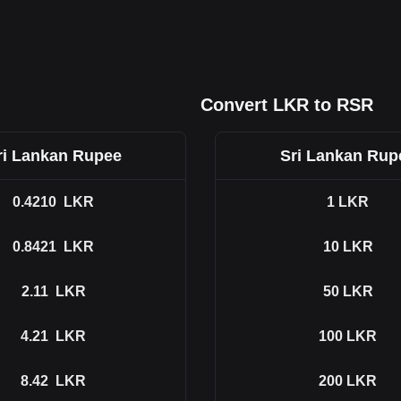
Convert LKR to RSR
ri Lankan Rupee
Sri Lankan Rup
0.4210
LKR
1
LKR
0.8421
LKR
10
LKR
2.11
LKR
50
LKR
4.21
LKR
100
LKR
8.42
LKR
200
LKR