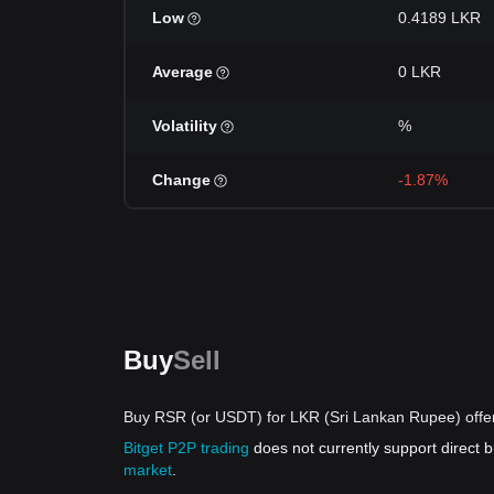
Low
0.4189 LKR
Average
0 LKR
Volatility
%
Change
-1.87%
Buy
Sell
Buy RSR (or USDT) for LKR (Sri Lankan Rupee) offe
Bitget P2P trading
does not currently support direct
market
.