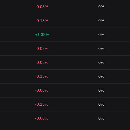
-0.08%
0%
-0.13%
0%
+1.39%
0%
-0.02%
0%
-0.08%
0%
-0.13%
0%
-0.08%
0%
-0.13%
0%
-0.08%
0%