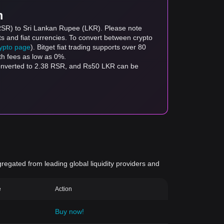
m
(RSR) to Sri Lankan Rupee (LKR). Please note
ts and fiat currencies. To convert between crypto
rypto page
). Bitget fiat trading supports over 80
th fees as low as 0%.
converted to 2.38 RSR, and Rs50 LKR can be
gregated from leading global liquidity providers and
e
Action
Buy now!