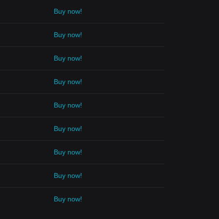
Buy now!
Buy now!
Buy now!
Buy now!
Buy now!
Buy now!
Buy now!
Buy now!
Buy now!