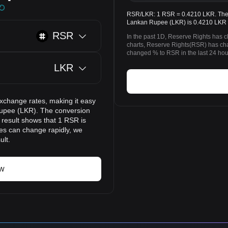
RSR/LKR: 1 RSR = 0.4210 LKR. The p
Lankan Rupee (LKR) is 0.4210 LKR 
RSR
In the past 1D, Reserve Rights has 
charts, Reserve Rights(RSR) has c
changed % to RSR in the last 24 hou
LKR
exchange rates, making it easy
Rupee (LKR). The conversion
 result shows that 1 RSR is
ces can change rapidly, we
ult.
ow