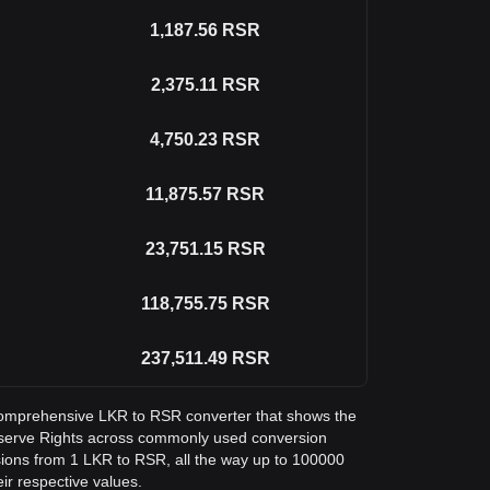
1,187.56
RSR
2,375.11
RSR
4,750.23
RSR
11,875.57
RSR
23,751.15
RSR
118,755.75
RSR
237,511.49
RSR
a comprehensive LKR to RSR converter that shows the
eserve Rights across commonly used conversion
sions from 1 LKR to RSR, all the way up to 100000
eir respective values.