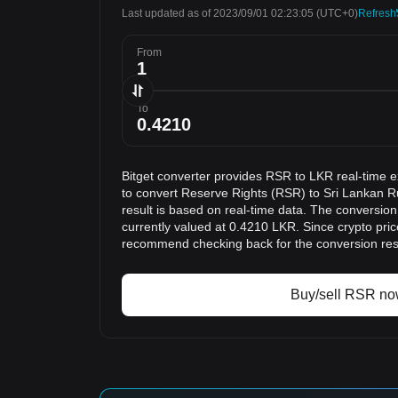
Last updated as of 2023/09/01 02:23:05
(UTC+0)
Refresh
From
To
Bitget converter provides RSR to LKR real-time 
to convert Reserve Rights (RSR) to Sri Lankan 
result is based on real-time data. The conversion
currently valued at 0.4210 LKR. Since crypto pri
recommend checking back for the conversion res
Buy/sell RSR n