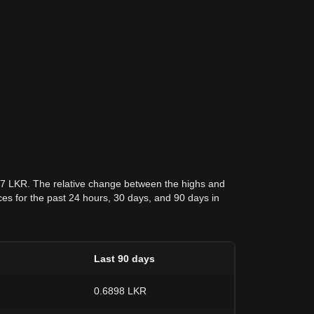
017 LKR. The relative change between the highs and
rices for the past 24 hours, 30 days, and 90 days in
Last 90 days
0.6898 LKR