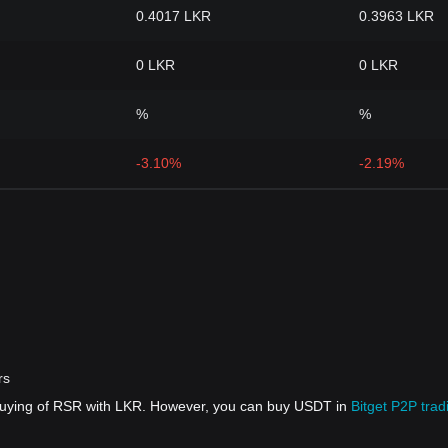
0.4017 LKR
0.3963 LKR
0 LKR
0 LKR
%
%
-3.10%
-2.19%
rs
 buying of RSR with LKR. However, you can buy USDT in
Bitget P2P trad