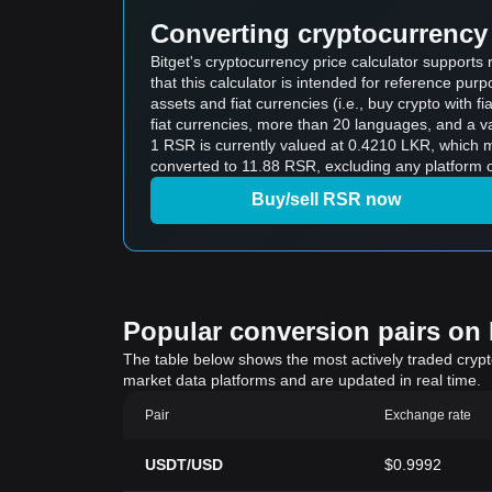
Converting cryptocurrency 
Bitget's cryptocurrency price calculator support
that this calculator is intended for reference pu
assets and fiat currencies (i.e., buy crypto with fiat
fiat currencies, more than 20 languages, and a va
1 RSR is currently valued at 0.4210 LKR, which
converted to 11.88 RSR, excluding any platform o
Buy/sell RSR now
Popular conversion pairs on B
The table below shows the most actively traded crypto-
market data platforms and are updated in real time.
Pair
Exchange rate
USDT/USD
$0.9992