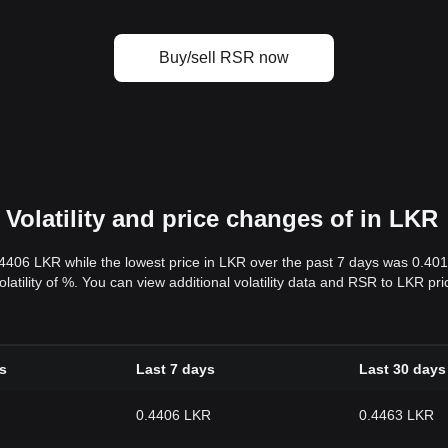
Buy/sell RSR now
Volatility and price changes of in LKR
.4406 LKR while the lowest price in LKR over the past 7 days was 0.4
volatility of %. You can view additional volatility data and RSR to LKR p
s
Last 7 days
Last 30 days
0.4406 LKR
0.4463 LKR