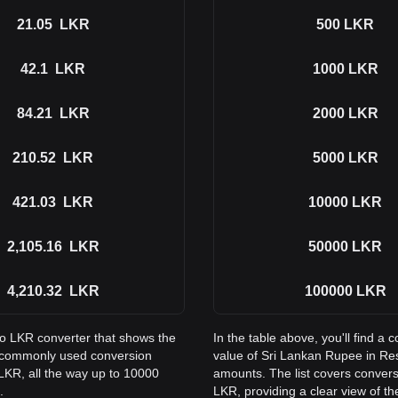
21.05
LKR
500
LKR
42.1
LKR
1000
LKR
84.21
LKR
2000
LKR
210.52
LKR
5000
LKR
421.03
LKR
10000
LKR
2,105.16
LKR
50000
LKR
4,210.32
LKR
100000
LKR
to LKR converter that shows the
In the table above, you'll find 
s commonly used conversion
value of Sri Lankan Rupee in R
LKR, all the way up to 10000
amounts. The list covers conver
.
LKR, providing a clear view of th