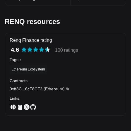
scope, Renq is ready to redefine cryptocurrency standards and
propel the world of decentralized finance to greater heights.
The potential of Renq Finance Token signals a new age in the
world of digital finance, marking another significant step towards
RENQ resources
realizing the promise of blockchain. While cryptocurrencies
continue to evolve, tokens like Renq are sure to open up exciting
new possibilities, reshaping our understanding and interaction
Renq Finance rating
with the world of digital finance.
4.6
100 ratings
Tags
：
Ethereum Ecosystem
Contracts
:
0xff8C
...
6cF8CF2
(
Ethereum
)
Links
: