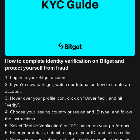
How to complete identity verification on Bitget and
protect yourself from fraud
1
.
Log in to your Bitget account.
2
.
If you're new to Bitget, watch our tutorial on how to create an
account.
3
.
Hover over your profile icon, click on “Unverified”, and hit
“Verify”.
4
.
Choose your issuing country or region and ID type, and follow
the instructions.
5
.
Select “Mobile Verification” or “PC” based on your preference.
6
.
Enter your details, submit a copy of your ID, and take a selfie.
7
.
Submit your application, and voila, you've completed identity