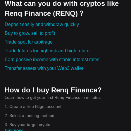
What can you do with cryptos like
Renq Finance (RENQ)？
Deposit easily and withdraw quickly
Buy to grow, sell to profit
Trade spot for arbitrage
Trade futures for high risk and high return
Earn passive income with stable interest rates
Transfer assets with your Web3 wallet
How do I buy Renq Finance?
Learn how to get your first Renq Finance in minutes.
1. Create a free Bitget account.
2. Select a funding method.
3. Buy your target crypto.
Buy now!