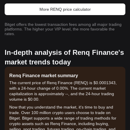
More RENQ price calculator
Bitget offers the lowest transaction fees among all major trading
platforms. The higher your VIP level, the more favorable the
rates.
In-depth analysis of Renq Finance's
market trends today
Renq Finance market summary
The current price of Renq Finance (RENQ) is $0.0001343,
with a 24-hour change of 0.00%. The current market
capitalization is approximately --, and the 24-hour trading
volume is $0.00.
Now that you understand the market, it's time to buy and
trade. Over 100 million crypto users choose to trade on
Bitget. Bitget supports a wide range of trading methods for
crypto assets such as Renq Finance, including buying,
selling, spot trading, futures trading, on-chain trading, and