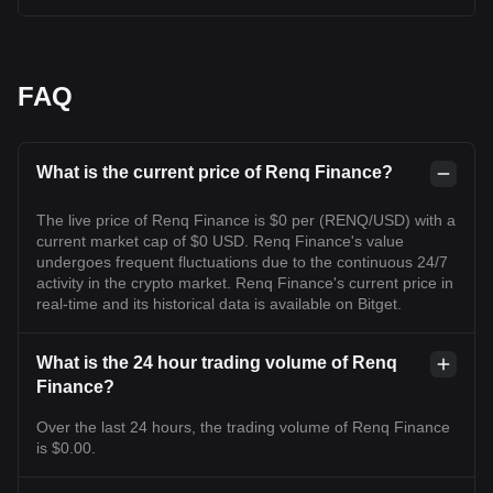
FAQ
What is the current price of Renq Finance?
The live price of Renq Finance is $0 per (RENQ/USD) with a
current market cap of $0 USD. Renq Finance's value
undergoes frequent fluctuations due to the continuous 24/7
activity in the crypto market. Renq Finance's current price in
real-time and its historical data is available on Bitget.
What is the 24 hour trading volume of Renq
Finance?
Over the last 24 hours, the trading volume of Renq Finance
is $0.00.