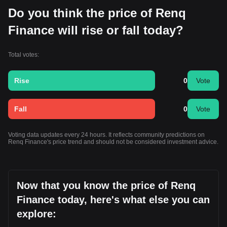
Do you think the price of Renq
Finance will rise or fall today?
Total votes:
Rise
0
Vote
Fall
0
Vote
Voting data updates every 24 hours. It reflects community predictions on
Renq Finance's price trend and should not be considered investment advice.
Now that you know the price of Renq
Finance today, here's what else you can
explore: