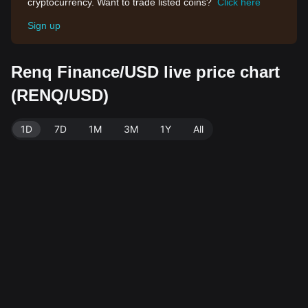
cryptocurrency. Want to trade listed coins?
Click here
Sign up
Renq Finance/USD live price chart
(RENQ/USD)
1D
7D
1M
3M
1Y
All