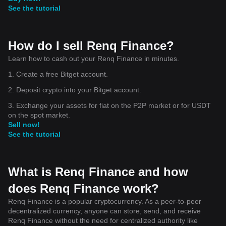
See the tutorial
How do I sell Renq Finance?
Learn how to cash out your Renq Finance in minutes.
1. Create a free Bitget account.
2. Deposit crypto into your Bitget account.
3. Exchange your assets for fiat on the P2P market or for USDT
on the spot market.
Sell now!
See the tutorial
What is Renq Finance and how
does Renq Finance work?
Renq Finance is a popular cryptocurrency. As a peer-to-peer
decentralized currency, anyone can store, send, and receive
Renq Finance without the need for centralized authority like