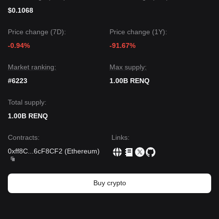
$0.1068
Price change (7D):
Price change (1Y):
-0.94%
-91.67%
Market ranking:
Max supply:
#6223
1.00B RENQ
Total supply:
1.00B RENQ
Contracts
:
Links
:
0xff8C
...
6cF8CF2
(
Ethereum
)
Buy crypto