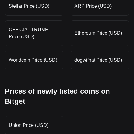
Stellar Price (USD)
XRP Price (USD)
OFFICIAL TRUMP
Ethereum Price (USD)
Price (USD)
Worldcoin Price (USD)
dogwifhat Price (USD)
Prices of newly listed coins on
Bitget
Union Price (USD)