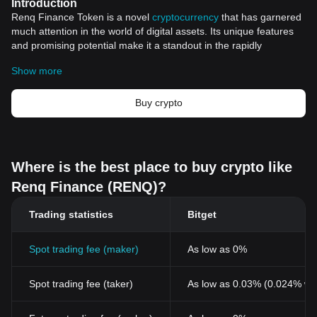
Introduction
Renq Finance Token is a novel
cryptocurrency
that has garnered
much attention in the world of digital assets. Its unique features
and promising potential make it a standout in the rapidly
expanding realm of cryptocurrencies. This article aims to explore
Show more
the various aspects of Renq Finance Token, providing a
comprehensive overview of this distinctive digital asset.
The Genesis of Renq
Buy crypto
Renq Finance Token's genesis reflects its vision of creating a
decentralized finance ecosystem that is set to revolutionize the
financial industry. Born out of the need for a decentralized
solution to the inherent problems of traditional financial systems,
Where is the best place to buy crypto like
Renq brings a fresh perspective to the steadily evolving world of
Renq Finance (RENQ)?
cryptocurrencies.
Technological Framework
Trading statistics
Bitget
The technological framework of Renq Finance Token is one of its
standout features. Built using advanced blockchain">blockchain
technology, Renq assures secure transactions, providing its users
Spot trading fee (maker)
As low as 0%
with the confidence and trust necessary for any financial platform.
This use of blockchain technology also ensures complete
Spot trading fee (taker)
As low as 0.03% (0.024% wi
decentralization enabling the peer-to-peer transaction without the
need for an intermediary.
Decentralised Finance: The Future