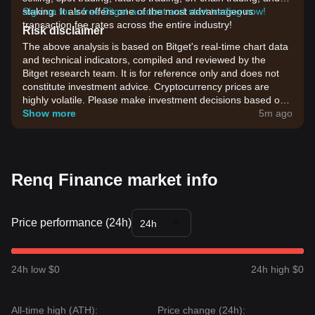
staking. It also offers one of the most advantageous
Sign up for a free Bitget account and start trading now!
transaction fee rates across the entire industry!
Risk disclaimer
The above analysis is based on Bitget's real-time chart data
and technical indicators, compiled and reviewed by the
Bitget research team. It is for reference only and does not
constitute investment advice. Cryptocurrency prices are
highly volatile. Please make investment decisions based on
your own risk tolerance.
Show more
5m ago
Renq Finance market info
Price performance (24h)
24h
24h low $0
24h high $0
All-time high (ATH):
Price change (24h):