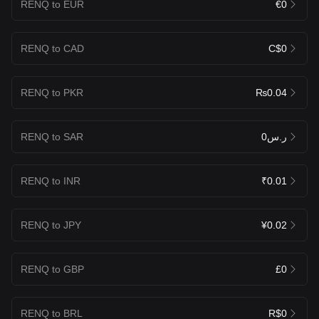
RENQ to EUR
€0
RENQ to CAD
C$0
RENQ to PKR
₨0.04
RENQ to SAR
ر.س0
RENQ to INR
₹0.01
RENQ to JPY
¥0.02
RENQ to GBP
£0
RENQ to BRL
R$0