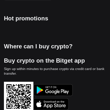
Hot promotions
Where can I buy crypto?
Buy crypto on the Bitget app
Sign up within minutes to purchase crypto via credit card or bank
transfer.