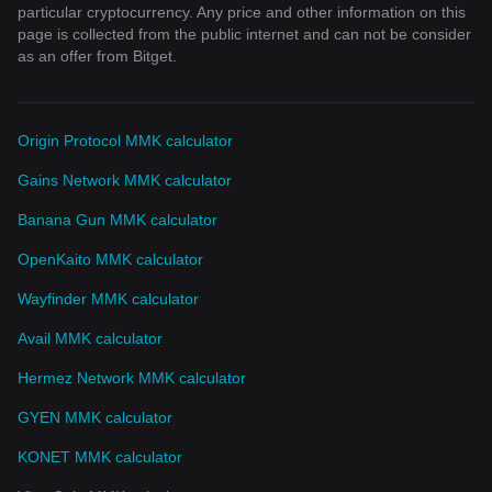
particular cryptocurrency. Any price and other information on this
page is collected from the public internet and can not be consider
as an offer from Bitget.
Origin Protocol MMK calculator
Gains Network MMK calculator
Banana Gun MMK calculator
OpenKaito MMK calculator
Wayfinder MMK calculator
Avail MMK calculator
Hermez Network MMK calculator
GYEN MMK calculator
KONET MMK calculator