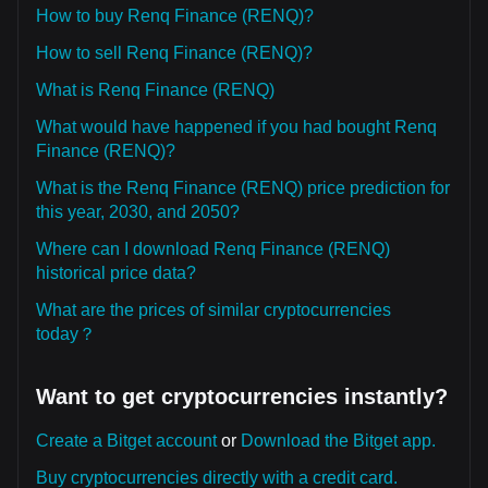
How to buy Renq Finance (RENQ)?
How to sell Renq Finance (RENQ)?
What is Renq Finance (RENQ)
What would have happened if you had bought Renq
Finance (RENQ)?
What is the Renq Finance (RENQ) price prediction for
this year, 2030, and 2050?
Where can I download Renq Finance (RENQ)
historical price data?
What are the prices of similar cryptocurrencies
today？
Want to get cryptocurrencies instantly?
Create a Bitget account
or
Download the Bitget app.
Buy cryptocurrencies directly with a credit card.