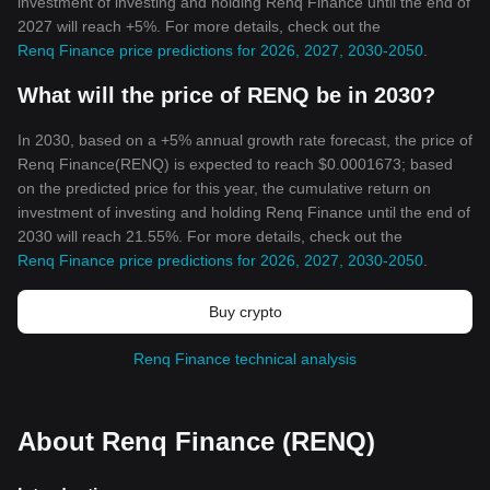
investment of investing and holding Renq Finance until the end of
2027 will reach +5%. For more details, check out the
Renq Finance price predictions for 2026, 2027, 2030-2050
.
What will the price of RENQ be in 2030?
In 2030, based on a +5% annual growth rate forecast, the price of
Renq Finance(RENQ) is expected to reach $0.0001673; based
on the predicted price for this year, the cumulative return on
investment of investing and holding Renq Finance until the end of
2030 will reach 21.55%. For more details, check out the
Renq Finance price predictions for 2026, 2027, 2030-2050
.
Buy crypto
Renq Finance technical analysis
About Renq Finance (RENQ)