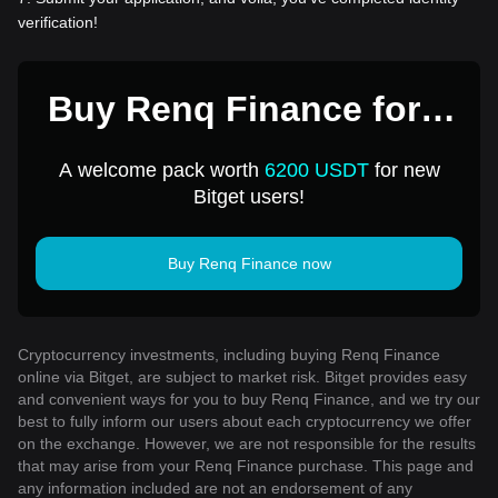
verification!
Buy Renq Finance for 1
USD
A welcome pack worth
6200 USDT
for new
Bitget users!
Buy Renq Finance now
Cryptocurrency investments, including buying Renq Finance
online via Bitget, are subject to market risk. Bitget provides easy
and convenient ways for you to buy Renq Finance, and we try our
best to fully inform our users about each cryptocurrency we offer
on the exchange. However, we are not responsible for the results
that may arise from your Renq Finance purchase. This page and
any information included are not an endorsement of any