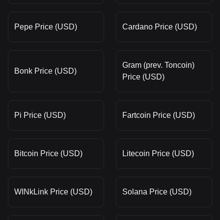
Pepe Price (USD)
Cardano Price (USD)
Gram (prev. Toncoin)
Bonk Price (USD)
Price (USD)
Pi Price (USD)
Fartcoin Price (USD)
Bitcoin Price (USD)
Litecoin Price (USD)
WINkLink Price (USD)
Solana Price (USD)