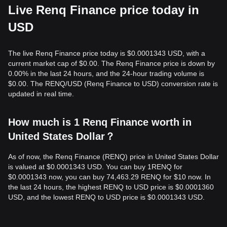
Live Renq Finance price today in
USD
The live Renq Finance price today is $0.0001343 USD, with a
current market cap of $0.00. The Renq Finance price is down by
0.00% in the last 24 hours, and the 24-hour trading volume is
$0.00. The RENQ/USD (Renq Finance to USD) conversion rate is
updated in real time.
How much is 1 Renq Finance worth in
United States Dollar？
As of now, the Renq Finance (RENQ) price in United States Dollar
is valued at $0.0001343 USD. You can buy 1RENQ for
$0.0001343 now, you can buy 74,463.29 RENQ for $10 now. In
the last 24 hours, the highest RENQ to USD price is $0.0001360
USD, and the lowest RENQ to USD price is $0.0001343 USD.