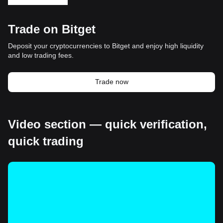
Trade on Bitget
Deposit your cryptocurrencies to Bitget and enjoy high liquidity
and low trading fees.
Trade now
Video section — quick verification,
quick trading