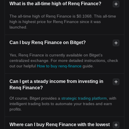
What is the all-time high of Renq Finance?
The all-time high of Renq Finance is $0.1068. This all-time
high is highest price for Renq Finance since it was
launched.
Can I buy Renq Finance on Bitget?
Yes, Renq Finance is currently available on Bitget’s
centralized exchange. For more detailed instructions, check
out our helpful
How to buy renq-finance
guide.
Can I get a steady income from investing in
Renq Finance?
Of course, Bitget provides a
strategic trading platform
, with
intelligent trading bots to automate your trades and earn
profits.
Where can I buy Renq Finance with the lowest