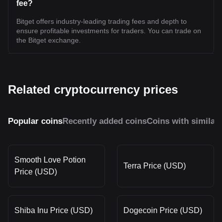
fee?
Bitget offers industry-leading trading fees and depth to
ensure profitable investments for traders. You can trade on
the Bitget exchange.
Related cryptocurrency prices
Popular coins
Recently added coins
Coins with similar
Smooth Love Potion
Terra Price (USD)
Price (USD)
Shiba Inu Price (USD)
Dogecoin Price (USD)