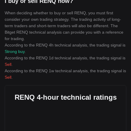
I buy or sell RENQ now?
When deciding whether to buy or sell RENQ, you must first
consider your own trading strategy. The trading activity of long-
term traders and short-term traders will also be different. The
Bitget RENQ technical analysis can provide you with a reference
for trading.
According to the RENQ 4h technical analysis, the trading signal is
Strong buy
.
According to the RENQ 1d technical analysis, the trading signal is
Sell
.
According to the RENQ 1w technical analysis, the trading signal is
Sell
.
RENQ 4-hour technical ratings