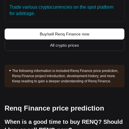
Trade various cryptocurrencies on the spot platform
for arbitrage.
Buy/sell Renq Finance now
All crypto prices
The following information is included:
Renq Finance price prediction,
Renq Finance project introduction, development history, and more.
Keep reading to gain a deeper understanding of Renq Finance.
Renq Finance price prediction
When is a good time to buy RENQ? Should