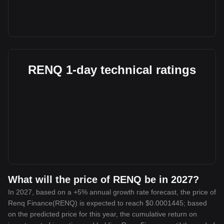
RENQ 1-day technical ratings
What will the price of RENQ be in 2027?
In 2027, based on a +5% annual growth rate forecast, the price of
Renq Finance(RENQ) is expected to reach $0.0001445; based
on the predicted price for this year, the cumulative return on