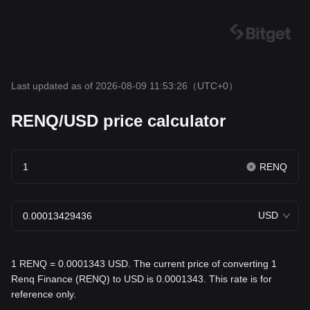
Last updated as of 2026-08-09 11:53:26
（UTC+0）
RENQ/USD price calculator
RENQ
USD
1 RENQ = 0.0001343 USD. The current price of converting 1
Renq Finance (RENQ) to USD is 0.0001343. This rate is for
reference only.