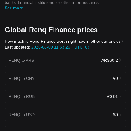
banks, financial institutions, or other intermediaries.
See more
Global Renq Finance prices
How much is Renq Finance worth right now in other currencies?
Last updated:
2026-08-09 11:53:26（UTC+0）
RENQ to ARS
ARS$0.2
RENQ to CNY
¥0
RENQ to RUB
₽0.01
RENQ to USD
$0