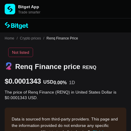
Bitget App
Trade smarter
Home
/
Crypto prices
/
Renq Finance Price
Not listed
Renq Finance price
RENQ
$0.0001343
USD
0.00%
1D
The price of Renq Finance (RENQ) in United States Dollar is
$0.0001343 USD.
Data is sourced from third-party providers. This page and
the information provided do not endorse any specific