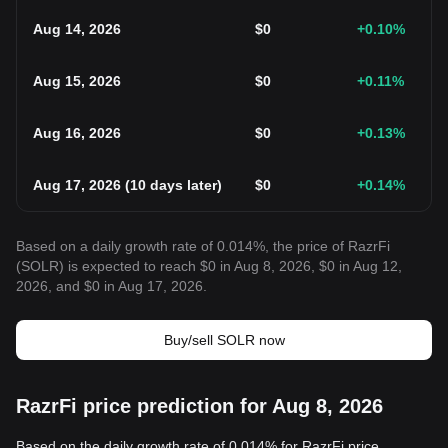
Aug 14, 2026
$
0
+0.10
%
Aug 15, 2026
$
0
+0.11
%
Aug 16, 2026
$
0
+0.13
%
Aug 17, 2026
(
10 days later
)
$
0
+0.14
%
Based on a daily growth rate of 0.014%, the price of RazrFi
(SOLR) is expected to reach $0 in Aug 8, 2026, $0 in Aug 12,
2026, and $0 in Aug 17, 2026.
Buy/sell SOLR now
RazrFi price prediction for Aug 8, 2026
Based on the daily growth rate of 0.014% for RazrFi price