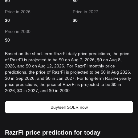
$
0
$
0
Price in 2026
Price in 2027
$
0
$
0
Price in 2030
$
0
Based on the short-term RazrFi daily price predictions, the price
of RazrFi is projected to be $0 on Aug 7, 2026, $0 on Aug 8,
2026, and $0 on Aug 12, 2026. For RazrFi monthly price
predictions, the price of RazrFi is projected to be $0 in Aug 2026,
$0 in Sep 2026, and $0 in Jan 2027. For long-term RazrFi yearly
price predictions, the price of RazrFi is projected to be $0 in
2026, $0 in 2027, and $0 in 2030.
Buy/sell SOLR now
RazrFi price prediction for today