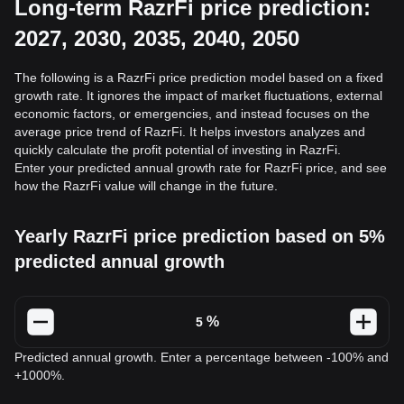
Long-term RazrFi price prediction:
2027, 2030, 2035, 2040, 2050
The following is a RazrFi price prediction model based on a fixed
growth rate. It ignores the impact of market fluctuations, external
economic factors, or emergencies, and instead focuses on the
average price trend of RazrFi. It helps investors analyzes and
quickly calculate the profit potential of investing in RazrFi.
Enter your predicted annual growth rate for RazrFi price, and see
how the RazrFi value will change in the future.
Yearly RazrFi price prediction based on 5%
predicted annual growth
%
Predicted annual growth. Enter a percentage between -100% and
+1000%.