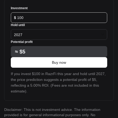
Investment
$
Hold until
2027
Potential profit
≈
$5
Buy now
If you invest $100 in RazrFi this year and hold until 2027,
the price prediction suggests a potential profit of $5,
reflecting a 5.00% ROI. (Fees are not included in this
estimate).
Disclaimer: This is not investment advice. The information
provided is for general informational purposes only. No