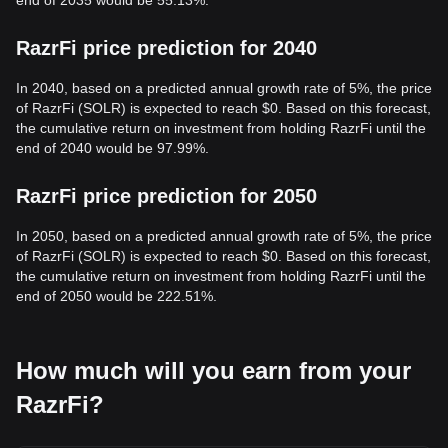
end of 2035 would be 55.13%.
RazrFi price prediction for 2040
In 2040, based on a predicted annual growth rate of 5%, the price
of RazrFi (SOLR) is expected to reach $0. Based on this forecast,
the cumulative return on investment from holding RazrFi until the
end of 2040 would be 97.99%.
RazrFi price prediction for 2050
In 2050, based on a predicted annual growth rate of 5%, the price
of RazrFi (SOLR) is expected to reach $0. Based on this forecast,
the cumulative return on investment from holding RazrFi until the
end of 2050 would be 222.51%.
How much will you earn from your
RazrFi?