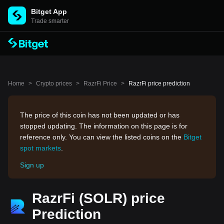
Bitget App
Trade smarter
Home
>
Crypto prices
>
RazrFi Price
>
RazrFi price prediction
The price of this coin has not been updated or has
stopped updating. The information on this page is for
reference only. You can view the listed coins on the
Bitget
spot markets
.
Sign up
RazrFi (SOLR) price
Prediction