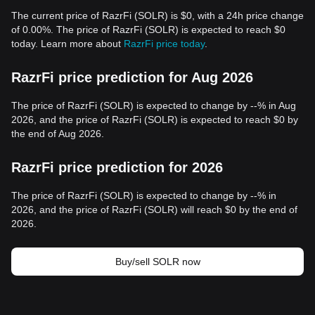
The current price of RazrFi (SOLR) is $0, with a 24h price change
of 0.00%. The price of RazrFi (SOLR) is expected to reach $0
today. Learn more about
RazrFi price today
.
RazrFi price prediction for Aug 2026
The price of RazrFi (SOLR) is expected to change by --% in Aug
2026, and the price of RazrFi (SOLR) is expected to reach $0 by
the end of Aug 2026.
RazrFi price prediction for 2026
The price of RazrFi (SOLR) is expected to change by --% in
2026, and the price of RazrFi (SOLR) will reach $0 by the end of
2026.
Buy/sell SOLR now