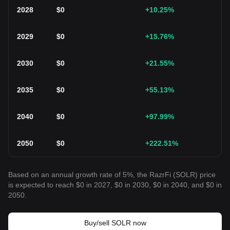
2028
$
0
+10.25
%
2029
$
0
+15.76
%
2030
$
0
+21.55
%
2035
$
0
+55.13
%
2040
$
0
+97.99
%
2050
$
0
+222.51
%
Based on an annual growth rate of 5%, the RazrFi (SOLR) price
is expected to reach $0 in 2027, $0 in 2030, $0 in 2040, and $0 in
2050.
Buy/sell SOLR now