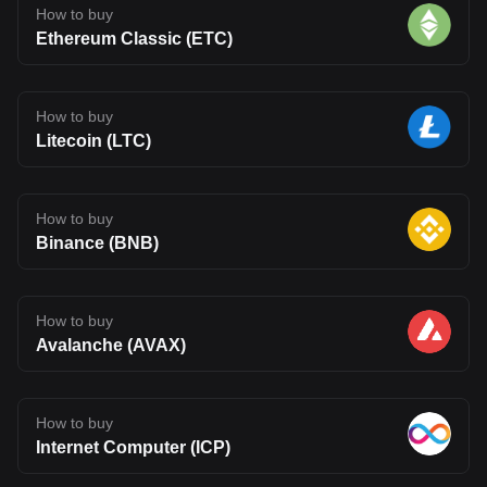
How to buy
Ethereum Classic (ETC)
How to buy
Litecoin (LTC)
How to buy
Binance (BNB)
How to buy
Avalanche (AVAX)
How to buy
Internet Computer (ICP)