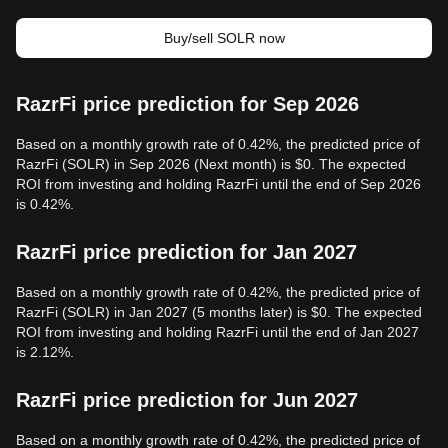
Buy/sell SOLR now
RazrFi price prediction for Sep 2026
Based on a monthly growth rate of 0.42%, the predicted price of
RazrFi (SOLR) in Sep 2026 (Next month) is $0. The expected
ROI from investing and holding RazrFi until the end of Sep 2026
is 0.42%.
RazrFi price prediction for Jan 2027
Based on a monthly growth rate of 0.42%, the predicted price of
RazrFi (SOLR) in Jan 2027 (5 months later) is $0. The expected
ROI from investing and holding RazrFi until the end of Jan 2027
is 2.12%.
RazrFi price prediction for Jun 2027
Based on a monthly growth rate of 0.42%, the predicted price of