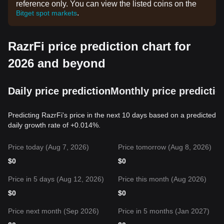
reference only. You can view the listed coins on the
.
Bitget spot markets
RazrFi price prediction chart for
2026 and beyond
Daily price prediction
Monthly price predictio
Predicting RazrFi's price in the next 10 days based on a predicted
daily growth rate of +0.014%.
Price today (Aug 7, 2026)
Price tomorrow (Aug 8, 2026)
$
0
$
0
Price in 5 days (Aug 12, 2026)
Price this month (Aug 2026)
$
0
$
0
Price next month (Sep 2026)
Price in 5 months (Jan 2027)