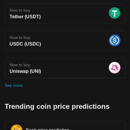
How to buy
Tether (USDT)
How to buy
USDC (USDC)
How to buy
Uniswap (UNI)
See more
Trending coin price predictions