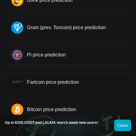
Bonk price prediction
Gram (prev. Toncoin) price prediction
Pi price prediction
Fartcoin price prediction
Bitcoin price prediction
Up to 6200 USDT and LALIGA merch await new users!
Claim