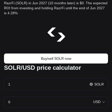
RazrFi (SOLR) in Jun 2027 (10 months later) is $0. The expected
ROI from investing and holding RazrFi until the end of Jun 2027
is 4.28%.
Buy/sell SOLR now
SOLR/USD price calculator
SOLR
USD