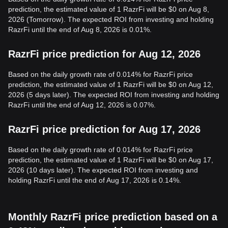
prediction, the estimated value of 1 RazrFi will be $0 on Aug 8,
2026 (Tomorrow). The expected ROI from investing and holding
RazrFi until the end of Aug 8, 2026 is 0.01%.
RazrFi price prediction for Aug 12, 2026
Based on the daily growth rate of 0.014% for RazrFi price
prediction, the estimated value of 1 RazrFi will be $0 on Aug 12,
2026 (5 days later). The expected ROI from investing and holding
RazrFi until the end of Aug 12, 2026 is 0.07%.
RazrFi price prediction for Aug 17, 2026
Based on the daily growth rate of 0.014% for RazrFi price
prediction, the estimated value of 1 RazrFi will be $0 on Aug 17,
2026 (10 days later). The expected ROI from investing and
holding RazrFi until the end of Aug 17, 2026 is 0.14%.
Monthly RazrFi price prediction based on a