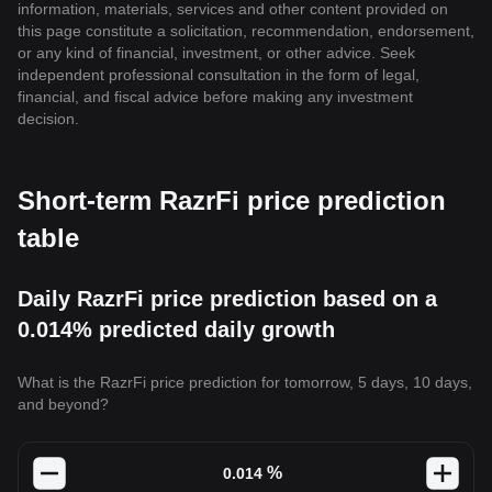
information, materials, services and other content provided on
this page constitute a solicitation, recommendation, endorsement,
or any kind of financial, investment, or other advice. Seek
independent professional consultation in the form of legal,
financial, and fiscal advice before making any investment
decision.
Short-term RazrFi price prediction
table
Daily RazrFi price prediction based on a
0.014% predicted daily growth
What is the RazrFi price prediction for tomorrow, 5 days, 10 days,
and beyond?
%