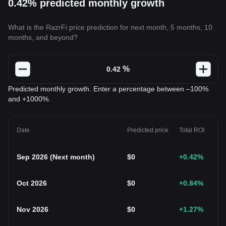
0.42% predicted monthly growth
What is the RazrFi price prediction for next month, 5 months, 10
months, and beyond?
%
Predicted monthly growth. Enter a percentage between –100%
and +1000%.
Date
Predicted price
Total ROI
Sep 2026
(
Next month
)
$
0
+0.42
%
Oct 2026
$
0
+0.84
%
Nov 2026
$
0
+1.27
%