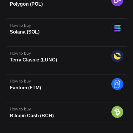
Polygon (POL)
How to buy
Solana (SOL)
How to buy
Terra Classic (LUNC)
How to buy
Fantom (FTM)
How to buy
Bitcoin Cash (BCH)