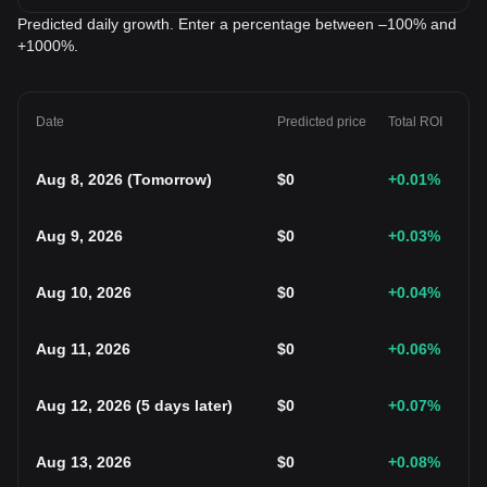
Predicted daily growth. Enter a percentage between –100% and
+1000%.
Date
Predicted price
Total ROI
Aug 8, 2026
(
Tomorrow
)
$
0
+0.01
%
Aug 9, 2026
$
0
+0.03
%
Aug 10, 2026
$
0
+0.04
%
Aug 11, 2026
$
0
+0.06
%
Aug 12, 2026
(
5 days later
)
$
0
+0.07
%
Aug 13, 2026
$
0
+0.08
%