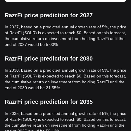
RazrFi price prediction for 2027
In 2027, based on a predicted annual growth rate of 5%, the price
of RazrFi (SOLR) is expected to reach $0. Based on this forecast,
the cumulative return on investment from holding RazrFi until the
end of 2027 would be 5.00%.
RazrFi price prediction for 2030
In 2030, based on a predicted annual growth rate of 5%, the price
of RazrFi (SOLR) is expected to reach $0. Based on this forecast,
the cumulative return on investment from holding RazrFi until the
end of 2030 would be 21.55%.
RazrFi price prediction for 2035
In 2035, based on a predicted annual growth rate of 5%, the price
of RazrFi (SOLR) is expected to reach $0. Based on this forecast,
the cumulative return on investment from holding RazrFi until the