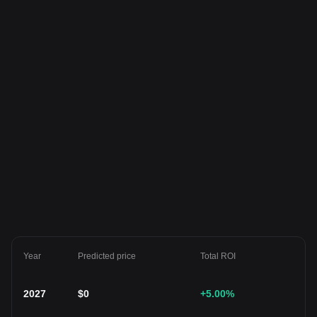
Year
Predicted price
Total ROI
2027
$
0
+5.00
%