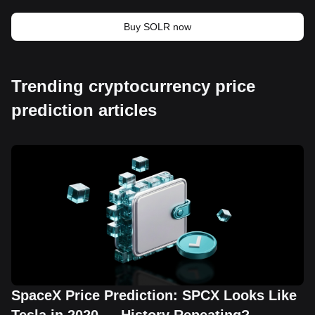
Buy SOLR now
Trending cryptocurrency price
prediction articles
SpaceX Price Prediction: SPCX Looks Like
Tesla in 2020 — History Repeating?