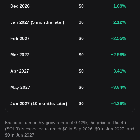
Dec 2026
$
0
+1.69
%
Jan 2027
(
5 months later
)
$
0
+2.12
%
Feb 2027
$
0
+2.55
%
Mar 2027
$
0
+2.98
%
Apr 2027
$
0
+3.41
%
May 2027
$
0
+3.84
%
Jun 2027
(
10 months later
)
$
0
+4.28
%
Based on a monthly growth rate of 0.42%, the price of RazrFi
(SOLR) is expected to reach $0 in Sep 2026, $0 in Jan 2027, and
$0 in Jun 2027.