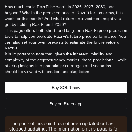
How much could RazrFi be worth in 2026, 2027, 2030, and
beyond? What's the predicted price of RazrFi for tomorrow, this
week, or this month? And what return on investment might you
get by holding RazrFi until 2050?
This page offers both short- and long-term RazrFi price prediction
tools to help you evaluate RazrFi's future price performance. You
can also set your own forecasts to estimate the future value of
RazrFi.
It is important to note that, given the inherent volatility and
complexity of the cryptocurrency market, these predictions—while
offering insights into potential price ranges and scenarios—
should be viewed with caution and skepticism.
Buy SOLR now
Buy on Bitget app
The price of this coin has not been updated or has
stopped updating. The information on this page is for