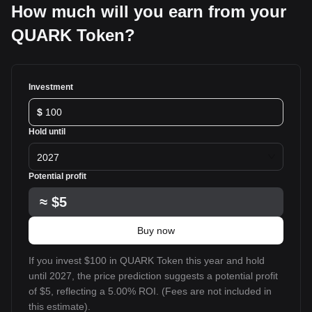
How much will you earn from your
QUARK Token?
Investment
$
Hold until
2027
Potential profit
≈
$5
Buy now
If you invest $100 in QUARK Token this year and hold
until 2027, the price prediction suggests a potential profit
of $5, reflecting a 5.00% ROI. (Fees are not included in
this estimate).