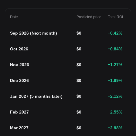
Date
Predicted price
Total ROI
Sep 2026
(
Next month
)
$
0
+0.42
%
Oct 2026
$
0
+0.84
%
Nov 2026
$
0
+1.27
%
Dec 2026
$
0
+1.69
%
Jan 2027
(
5 months later
)
$
0
+2.12
%
Feb 2027
$
0
+2.55
%
Mar 2027
$
0
+2.98
%