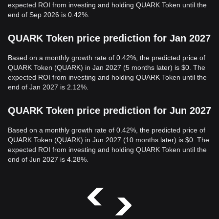
expected ROI from investing and holding QUARK Token until the
end of Sep 2026 is 0.42%.
QUARK Token price prediction for Jan 2027
Based on a monthly growth rate of 0.42%, the predicted price of
QUARK Token (QUARK) in Jan 2027 (5 months later) is $0. The
expected ROI from investing and holding QUARK Token until the
end of Jan 2027 is 2.12%.
QUARK Token price prediction for Jun 2027
Based on a monthly growth rate of 0.42%, the predicted price of
QUARK Token (QUARK) in Jun 2027 (10 months later) is $0. The
expected ROI from investing and holding QUARK Token until the
end of Jun 2027 is 4.28%.