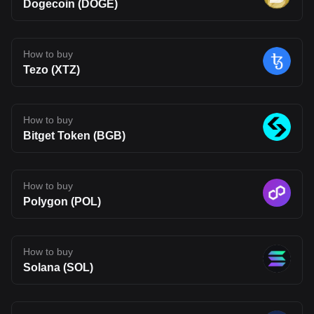
Dogecoin (DOGE)
under one roof. If successful, this approach could make it easier
for developers to build across chains and for users to interact with
a more connected on-chain experience. That said, Fluent is still
early in its journey. Its long-term impact will depend on whether its
technology can move beyond theory and attract real usage.
How to buy
Developer adoption, ecosystem growth, and competition in the
Tezo (XTZ)
Layer 2 space will all shape its future. For now, BLEND stands as
an interesting project to watch, one that reflects where Web3
infrastructure may be heading, but also one that carries the
uncertainty typical of emerging blockchain networks. Disclaimer:
The opinions expressed in this article are for informational
How to buy
purposes only. This article does not constitute an endorsement of
Bitget Token (BGB)
any of the products and services discussed or investment,
financial, or trading advice. Qualified professionals should be
consulted prior to making financial decisions.
How to buy
Polygon (POL)
How to buy
Solana (SOL)