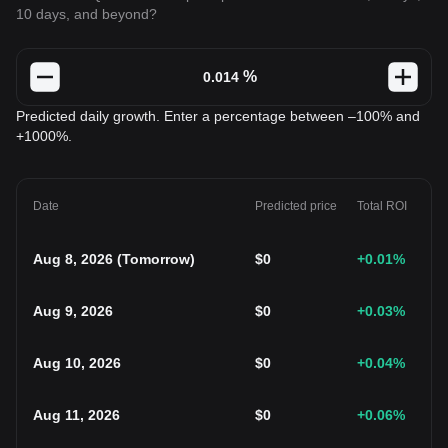
10 days, and beyond?
%
Predicted daily growth. Enter a percentage between –100% and
+1000%.
Date
Predicted price
Total ROI
Aug 8, 2026
(
Tomorrow
)
$
0
+0.01
%
Aug 9, 2026
$
0
+0.03
%
Aug 10, 2026
$
0
+0.04
%
Aug 11, 2026
$
0
+0.06
%