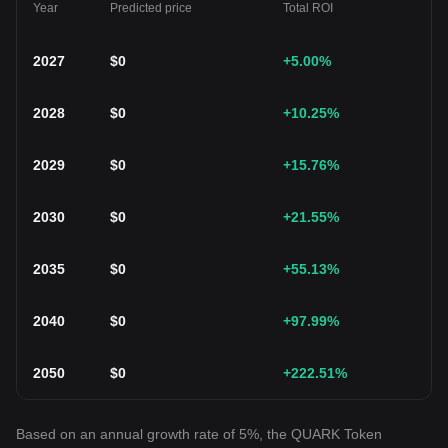
Year
Predicted price
Total ROI
2027
$
0
+5.00
%
2028
$
0
+10.25
%
2029
$
0
+15.76
%
2030
$
0
+21.55
%
2035
$
0
+55.13
%
2040
$
0
+97.99
%
2050
$
0
+222.51
%
Based on an annual growth rate of 5%, the QUARK Token