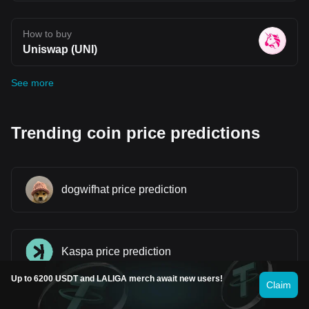
How to buy
Uniswap (UNI)
See more
Trending coin price predictions
dogwifhat price prediction
Kaspa price prediction
Up to 6200 USDT and LALIGA merch await new users!
Claim