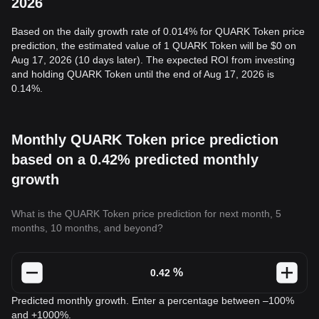
2026
Based on the daily growth rate of 0.014% for QUARK Token price
prediction, the estimated value of 1 QUARK Token will be $0 on
Aug 17, 2026 (10 days later). The expected ROI from investing
and holding QUARK Token until the end of Aug 17, 2026 is
0.14%.
Monthly QUARK Token price prediction
based on a 0.42% predicted monthly
growth
What is the QUARK Token price prediction for next month, 5
months, 10 months, and beyond?
%
Predicted monthly growth. Enter a percentage between –100%
and +1000%.