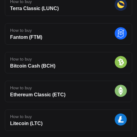
How to buy
Terra Classic (LUNC)
How to buy
Fantom (FTM)
How to buy
Bitcoin Cash (BCH)
How to buy
Ethereum Classic (ETC)
How to buy
Litecoin (LTC)