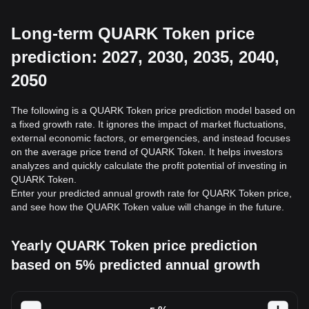
Long-term QUARK Token price
prediction: 2027, 2030, 2035, 2040,
2050
The following is a QUARK Token price prediction model based on
a fixed growth rate. It ignores the impact of market fluctuations,
external economic factors, or emergencies, and instead focuses
on the average price trend of QUARK Token. It helps investors
analyzes and quickly calculate the profit potential of investing in
QUARK Token.
Enter your predicted annual growth rate for QUARK Token price,
and see how the QUARK Token value will change in the future.
Yearly QUARK Token price prediction
based on 5% predicted annual growth