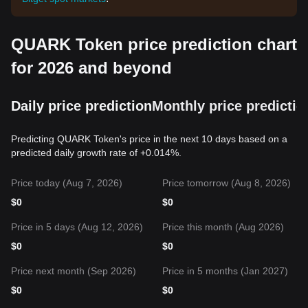
QUARK Token price prediction chart
for 2026 and beyond
Daily price prediction
Monthly price predictio
Predicting QUARK Token's price in the next 10 days based on a
predicted daily growth rate of +0.014%.
Price today (Aug 7, 2026)
Price tomorrow (Aug 8, 2026)
$
0
$
0
Price in 5 days (Aug 12, 2026)
Price this month (Aug 2026)
$
0
$
0
Price next month (Sep 2026)
Price in 5 months (Jan 2027)
$
0
$
0