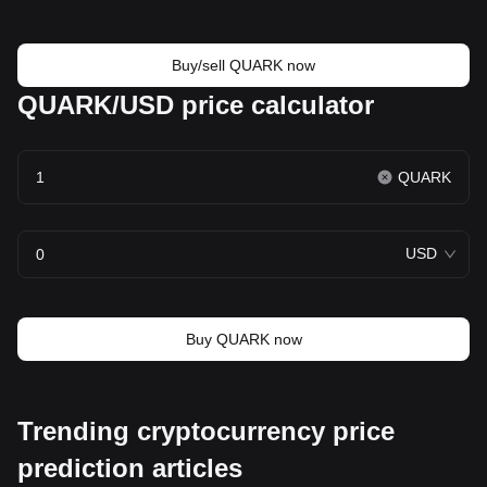
Buy/sell QUARK now
QUARK/USD price calculator
QUARK
USD
Buy QUARK now
Trending cryptocurrency price
prediction articles