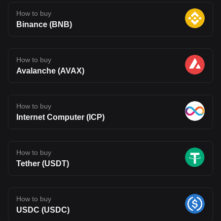
How to buy
Binance (BNB)
How to buy
Avalanche (AVAX)
How to buy
Internet Computer (ICP)
How to buy
Tether (USDT)
How to buy
USDC (USDC)