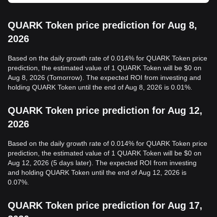
QUARK Token price prediction for Aug 8,
2026
Based on the daily growth rate of 0.014% for QUARK Token price
prediction, the estimated value of 1 QUARK Token will be $0 on
Aug 8, 2026 (Tomorrow). The expected ROI from investing and
holding QUARK Token until the end of Aug 8, 2026 is 0.01%.
QUARK Token price prediction for Aug 12,
2026
Based on the daily growth rate of 0.014% for QUARK Token price
prediction, the estimated value of 1 QUARK Token will be $0 on
Aug 12, 2026 (5 days later). The expected ROI from investing
and holding QUARK Token until the end of Aug 12, 2026 is
0.07%.
QUARK Token price prediction for Aug 17,