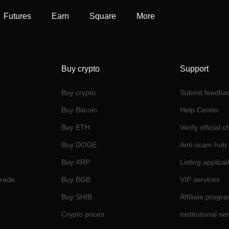
Futures
Earn
Square
More
Buy crypto
Support
Buy crypto
Submit feedba
Buy Bitcoin
Help Center
Buy ETH
Verify official 
Buy DOGE
Anti-scam hub
Buy XRP
Listing applicat
Trade
Buy BGB
VIP services
Buy SHIB
Affiliate progr
Crypto prices
Institutional se