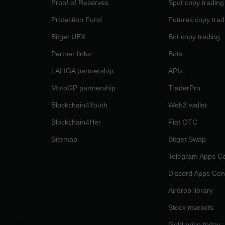
Proof of Reserves
Spot copy trading
Protection Fund
Futures copy trad
Bitget UEX
Bot copy trading
Partner links
Bots
LALIGA partnership
APIs
MotoGP partnership
TraderPro
Blockchain4Youth
Web3 wallet
Blockchain4Her
Fiat OTC
Sitemap
Bitget Swap
Telegram Apps Ce
Discord Apps Cen
Airdrop library
Stock markets
Gold price today