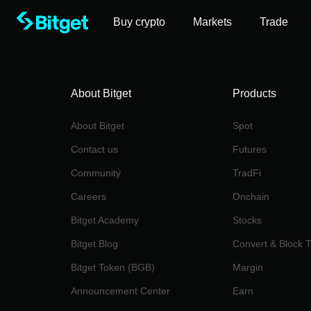
Buy crypto
Markets
Trade
About Bitget
Products
About Bitget
Spot
Contact us
Futures
Community
TradFi
Careers
Onchain
Bitget Academy
Stocks
Bitget Blog
Convert & Block 
Bitget Token (BGB)
Margin
Announcement Center
Earn