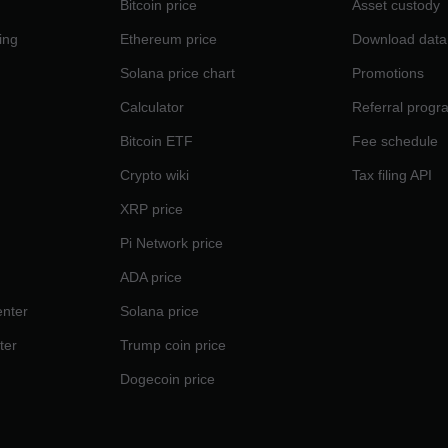
Bitcoin price
Asset custody
ing
Ethereum price
Download data
Solana price chart
Promotions
Calculator
Referral progr
Bitcoin ETF
Fee schedule
Crypto wiki
Tax filing API
XRP price
Pi Network price
ADA price
nter
Solana price
ter
Trump coin price
Dogecoin price