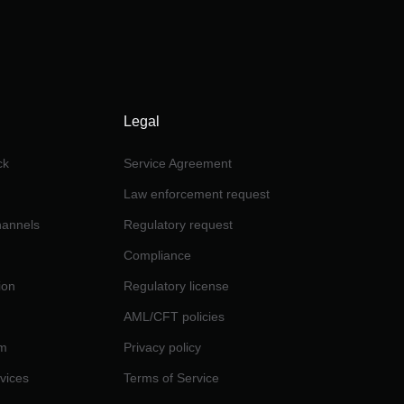
Legal
ck
Service Agreement
Law enforcement request
channels
Regulatory request
Compliance
ion
Regulatory license
AML/CFT policies
am
Privacy policy
rvices
Terms of Service