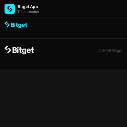
Bitget App
Trade smarter
© 2026 Bitget