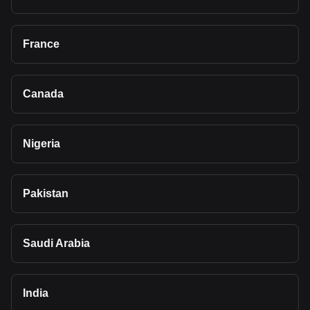
France
Canada
Nigeria
Pakistan
Saudi Arabia
India