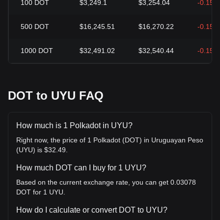
100
DOT
$3,249.1
$3,254.04
-0.15%
500
DOT
$16,245.51
$16,270.22
-0.15%
1000
DOT
$32,491.02
$32,540.44
-0.15%
DOT to UYU FAQ
How much is 1 Polkadot in UYU?
Right now, the price of 1 Polkadot (DOT) in Uruguayan Peso
(UYU) is $32.49.
How much DOT can I buy for 1 UYU?
Based on the current exchange rate, you can get 0.03078
DOT for 1 UYU.
How do I calculate or convert DOT to UYU?