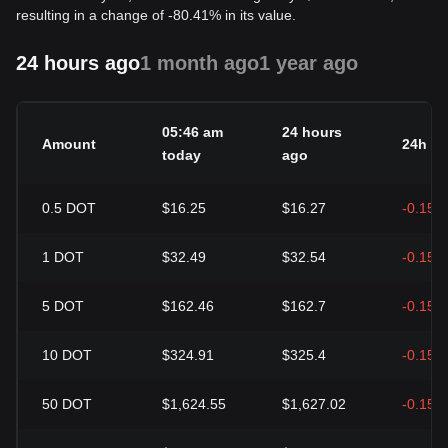
resulting in a change of -80.41% in its value.
24 hours ago
1 month ago
1 year ago
05:46 am
24 hours
Amount
24h c
today
ago
0.5
DOT
$16.25
$16.27
-0.15%
1
DOT
$32.49
$32.54
-0.15%
5
DOT
$162.46
$162.7
-0.15%
10
DOT
$324.91
$325.4
-0.15%
50
DOT
$1,624.55
$1,627.02
-0.15%