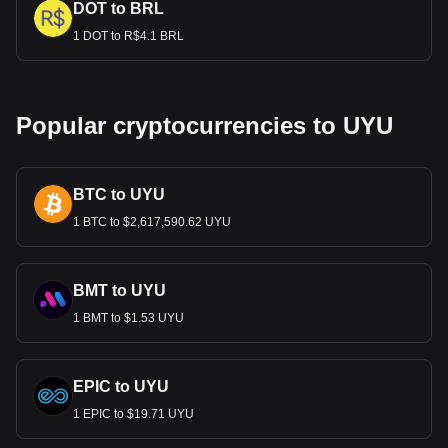
DOT to BRL
1 DOT to R$4.1 BRL
Popular cryptocurrencies to UYU
BTC to UYU
1 BTC to $2,617,590.62 UYU
BMT to UYU
1 BMT to $1.53 UYU
EPIC to UYU
1 EPIC to $19.71 UYU