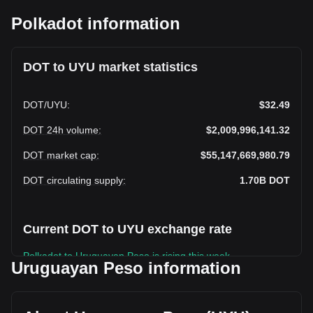
Polkadot information
DOT to UYU market statistics
DOT
/
UYU
:
$32.49
DOT 24h volume
:
$2,009,996,141.32
DOT market cap
:
$55,147,669,980.79
DOT circulating supply
:
1.70B
DOT
Current DOT to UYU exchange rate
Polkadot to Uruguayan Peso is rising this week.
Uruguayan Peso information
Polkadot's current market price is $32.49 per DOT, with a
total market cap of $55,147,669,980.79 UYU based on a
circulating supply of 1,697,320,100 DOT. The trading