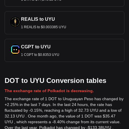
REALIS to UYU
1 REALIS to $0.003385 UYU
CGPT to UYU
1 CGPT to $0.8353 UYU
DOT to UYU Conversion tables
The exchange rate of Polkadot is decreasing.
The exchange rate of 1 DOT to Uruguayan Peso has changed by
+2.25% in the last 7 days. In the last 24 hours, the rate has
fluctuated by -0.15%, reaching a high of 32.73 UYU and a low of
32.13 UYU . One month ago, the value of 1 DOT was $35.47
UYU , which represents a -8.40% change from its current value.
Over the last year, Polkadot has changed by
-
$
133.38
UYU
,