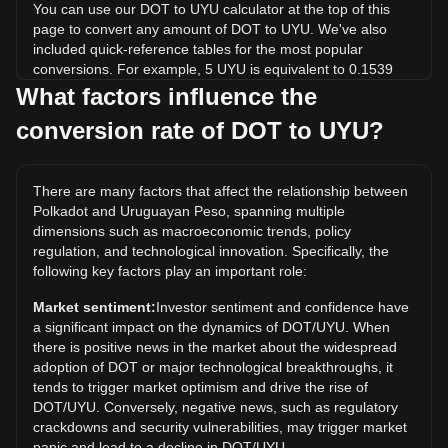
You can use our DOT to UYU calculator at the top of this
page to convert any amount of DOT to UYU. We've also
included quick-reference tables for the most popular
conversions. For example, 5 UYU is equivalent to 0.1539
DOT, while 5 DOT will cost around 162.46UYU.
What factors influence the
conversion rate of DOT to UYU?
What is the highest price of DOT/UYU in history?
The all-time high price of 1 DOT in UYU is $2,215.61. It
remains to be seen if the value of 1 DOT/UYU will exceed
There are many factors that affect the relationship between
the current all-time high.
Polkadot and Uruguayan Peso, spanning multiple
What is the price trend of in UYU?
dimensions such as macroeconomic trends, policy
regulation, and technological innovation. Specifically, the
Over the past 7 days, the exchange rate of Polkadot (DOT)
following key factors play an important role:
has gone up by 2.25%. Over the last month, the exchange
rate of Polkadot (DOT) has gone down by 8.40% against
Market sentiment:
Investor sentiment and confidence have
Uruguayan Peso (UYU).
a significant impact on the dynamics of DOT/UYU. When
there is positive news in the market about the widespread
adoption of DOT or major technological breakthroughs, it
tends to trigger market optimism and drive the rise of
DOT/UYU. Conversely, negative news, such as regulatory
crackdowns and security vulnerabilities, may trigger market
panic and lead to a decline in DOT/UYU.