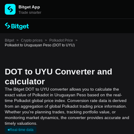
Bitget App
Trade smarter
Bitget
>
Crypto prices
>
Polkadot Price
>
Polkadot to Uruguayan Peso (DOT to UYU)
DOT to UYU Converter and
calculator
The Bitget DOT to UYU converter allows you to calculate the
exact value of Polkadot in Uruguayan Peso based on the real-
time Polkadot global price index. Conversion rate data is derived
from an aggregation of global Polkadot trading price information.
Whether you're planning trades, tracking portfolio value, or
monitoring market dynamics, the converter provides accurate and
timely valuations.
Real-time data