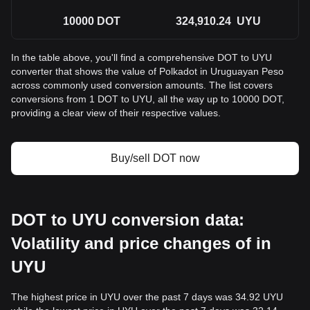
10000
DOT
324,910.24
UYU
In the table above, you'll find a comprehensive DOT to UYU
converter that shows the value of Polkadot in Uruguayan Peso
across commonly used conversion amounts. The list covers
conversions from 1 DOT to UYU, all the way up to 10000 DOT,
providing a clear view of their respective values.
Buy/sell DOT now
DOT to UYU conversion data:
Volatility and price changes of in
UYU
The highest price in UYU over the past 7 days was 34.92 UYU