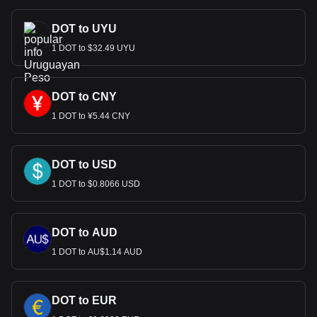
DOT to UYU
1 DOT to $32.49 UYU
DOT to CNY
1 DOT to ¥5.44 CNY
DOT to USD
1 DOT to $0.8066 USD
DOT to AUD
1 DOT to AU$1.14 AUD
DOT to EUR