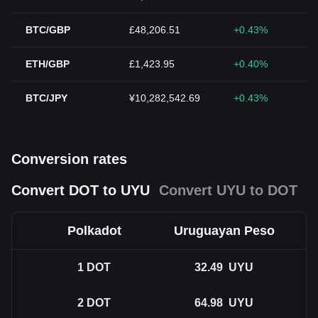
BTC/GBP
£48,206.51
+0.43%
ETH/GBP
£1,423.95
+0.40%
BTC/JPY
¥10,282,542.69
+0.43%
Conversion rates
Convert DOT to UYU
Convert UYU to DOT
Polkadot
Uruguayan Peso
1
DOT
32.49
UYU
2
DOT
64.98
UYU