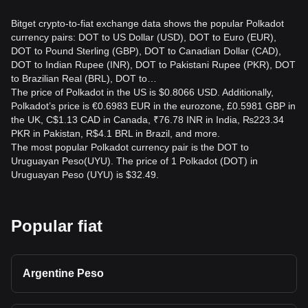
Bitget crypto-to-fiat exchange data shows the popular Polkadot
currency pairs: DOT to US Dollar (USD), DOT to Euro (EUR),
DOT to Pound Sterling (GBP), DOT to Canadian Dollar (CAD),
DOT to Indian Rupee (INR), DOT to Pakistani Rupee (PKR), DOT
to Brazilian Real (BRL), DOT to…
The price of Polkadot in the US is $0.8066 USD. Additionally,
Polkadot’s price is €0.6983 EUR in the eurozone, £0.5981 GBP in
the UK, C$1.13 CAD in Canada, ₹76.78 INR in India, ₨223.34
PKR in Pakistan, R$4.1 BRL in Brazil, and more.
The most popular Polkadot currency pair is the DOT to
Uruguayan Peso(UYU). The price of 1 Polkadot (DOT) in
Uruguayan Peso (UYU) is $32.49.
Popular fiat
Argentine Peso