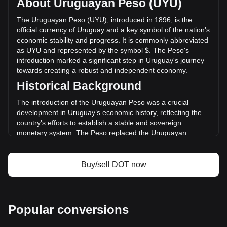
About Uruguayan Peso (UYU)
volume of Polkadot has changed by +24.48%
($395,241,804.32 UYU) in the last 24 hours. Last trading
The Uruguayan Peso (UYU), introduced in 1896, is the
day, DOT's trading volume was $1,614,754,337.01.
official currency of Uruguay and a key symbol of the nation's
economic stability and progress. It is commonly abbreviated
as UYU and represented by the symbol $. The Peso's
More info about Polkadot on Bitget
introduction marked a significant step in Uruguay's journey
towards creating a robust and independent economy.
Polkadot price
Historical Background
Polkadot price prediction
What is Polkadot (DOT)
The introduction of the Uruguayan Peso was a crucial
Polkadot profit calculator
development in Uruguay’s economic history, reflecting the
country's efforts to establish a stable and sovereign
monetary system. The Peso replaced the Uruguayan
currency known as the “patacón,” signifying Uruguay's
transition from a largely agrarian economy to one more
integrated with international markets.
Buy/sell DOT now
Design and Symbolism
The design of the Uruguayan Peso reflects the nation’s
cultural heritage and natural beauty. Banknotes and coins
Popular conversions
feature images of national heroes, landmarks, and symbols
of Uruguay’s rich flora and fauna. These designs not only