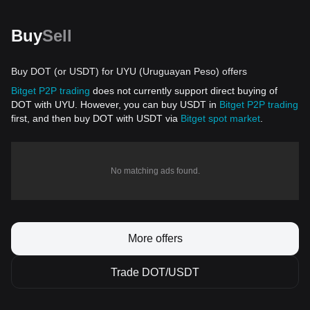
Buy
Sell
Buy DOT (or USDT) for UYU (Uruguayan Peso) offers
Bitget P2P trading
does not currently support direct buying of
DOT with UYU. However, you can buy USDT in
Bitget P2P trading
first, and then buy DOT with USDT via
Bitget spot market
.
No matching ads found.
More offers
Trade DOT/USDT