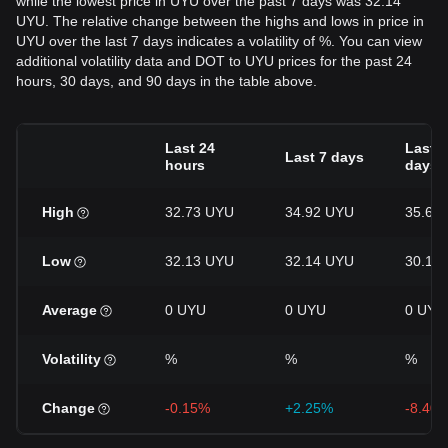
while the lowest price in UYU over the past 7 days was 32.14
UYU. The relative change between the highs and lows in price in
UYU over the last 7 days indicates a volatility of %. You can view
additional volatility data and DOT to UYU prices for the past 24
hours, 30 days, and 90 days in the table above.
Last 24
Last 3
Last 7 days
hours
days
High
32.73 UYU
34.92 UYU
35.64
Low
32.13 UYU
32.14 UYU
30.14
Average
0 UYU
0 UYU
0 UYU
Volatility
%
%
%
Change
-0.15%
+2.25%
-8.40