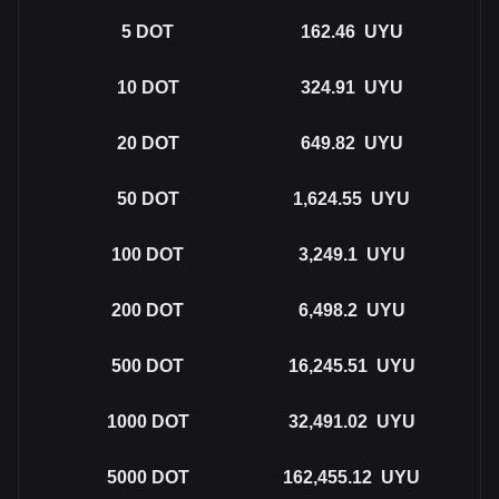
5
DOT
162.46
UYU
10
DOT
324.91
UYU
20
DOT
649.82
UYU
50
DOT
1,624.55
UYU
100
DOT
3,249.1
UYU
200
DOT
6,498.2
UYU
500
DOT
16,245.51
UYU
1000
DOT
32,491.02
UYU
5000
DOT
162,455.12
UYU