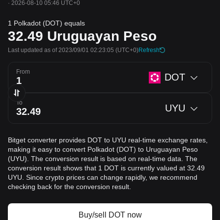
·
2026-08-10 05:46 UTC+0
1 Polkadot (DOT) equals
32.49
Uruguayan Peso
Last updated as of 2023/09/01 02:23:05
(UTC+0)
Refresh
From
DOT
To
UYU
Bitget converter provides DOT to UYU real-time exchange rates,
making it easy to convert Polkadot (DOT) to Uruguayan Peso
(UYU). The conversion result is based on real-time data. The
conversion result shows that 1 DOT is currently valued at 32.49
UYU. Since crypto prices can change rapidly, we recommend
checking back for the conversion result.
Buy/sell DOT now