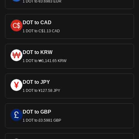
1 DOT to €0.6983 EUR
DOT to CAD
1 DOT to C$1.13 CAD
DOT to KRW
1 DOT to ₩1,141.65 KRW
DOT to JPY
1 DOT to ¥127.58 JPY
DOT to GBP
1 DOT to £0.5981 GBP