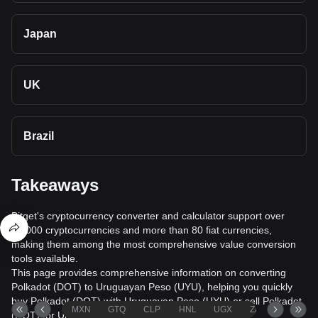
Japan
UK
Brazil
Takeaways
Bitget's cryptocurrency converter and calculator support over
40,000 cryptocurrencies and more than 80 fiat currencies,
making them among the most comprehensive value conversion
tools available.
This page provides comprehensive information on converting
Polkadot (DOT) to Uruguayan Peso (UYU), helping you quickly
buy Polkadot (DOT) with Uruguayan Peso (UYU) or sell Polkadot
MXN
GTQ
CLP
HNL
UGX
ZAR
TND
(DOT) for Uruguayan Peso (UYU).