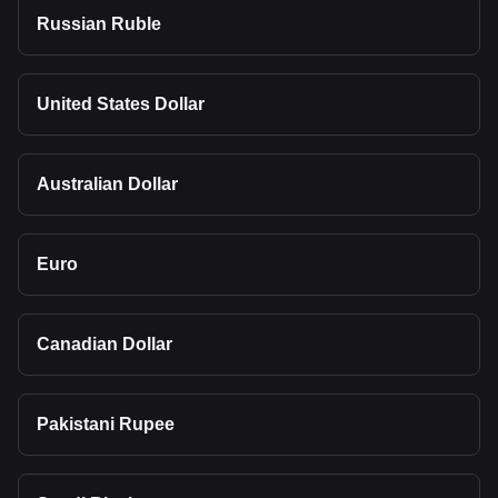
Russian Ruble
United States Dollar
Australian Dollar
Euro
Canadian Dollar
Pakistani Rupee