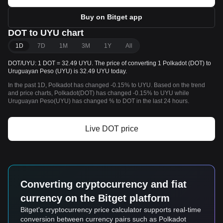
Buy on Bitget app
DOT to UYU chart
1D
7D
1M
3M
1Y
All
DOT/UYU: 1 DOT = 32.49 UYU. The price of converting 1 Polkadot (DOT) to
Uruguayan Peso (UYU) is 32.49 UYU today.
In the past 1D, Polkadot has changed -0.15% to UYU. Based on the trend
and price charts, Polkadot(DOT) has changed -0.15% to UYU while
Uruguayan Peso(UYU) has changed % to DOT in the last 24 hours.
Live DOT price
Converting cryptocurrency and fiat
currency on the Bitget platform
Bitget's cryptocurrency price calculator supports real-time
conversion between currency pairs such as Polkadot