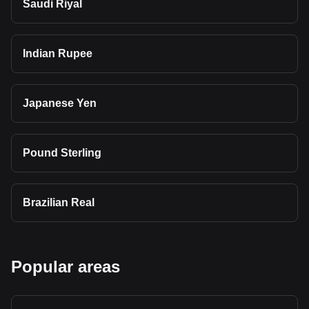
Saudi Riyal
Indian Rupee
Japanese Yen
Pound Sterling
Brazilian Real
Popular areas