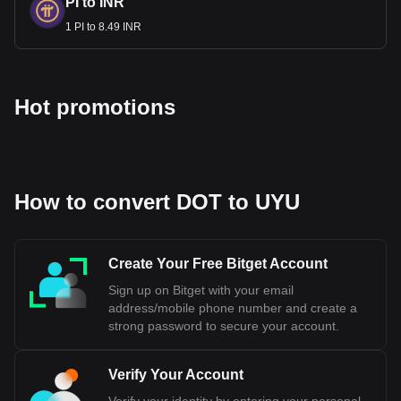
PI to INR
1 PI to 8.49 INR
Hot promotions
How to convert DOT to UYU
Create Your Free Bitget Account
Sign up on Bitget with your email
address/mobile phone number and create a
strong password to secure your account.
Verify Your Account