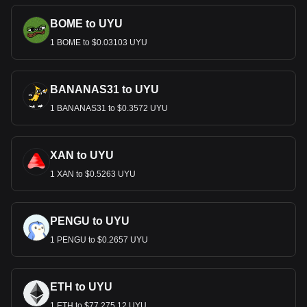
BOME to UYU
1 BOME to $0.03103 UYU
BANANAS31 to UYU
1 BANANAS31 to $0.3572 UYU
XAN to UYU
1 XAN to $0.5263 UYU
PENGU to UYU
1 PENGU to $0.2657 UYU
ETH to UYU
1 ETH to $77,275.12 UYU