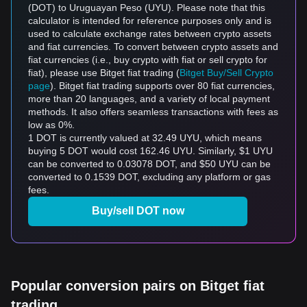
(DOT) to Uruguayan Peso (UYU). Please note that this
calculator is intended for reference purposes only and is
used to calculate exchange rates between crypto assets
and fiat currencies. To convert between crypto assets and
fiat currencies (i.e., buy crypto with fiat or sell crypto for
fiat), please use Bitget fiat trading (
Bitget Buy/Sell Crypto
page
). Bitget fiat trading supports over 80 fiat currencies,
more than 20 languages, and a variety of local payment
methods. It also offers seamless transactions with fees as
low as 0%.
1 DOT is currently valued at 32.49 UYU, which means
buying 5 DOT would cost 162.46 UYU. Similarly, $1 UYU
can be converted to 0.03078 DOT, and $50 UYU can be
converted to 0.1539 DOT, excluding any platform or gas
fees.
Buy/sell DOT now
Popular conversion pairs on Bitget fiat
trading