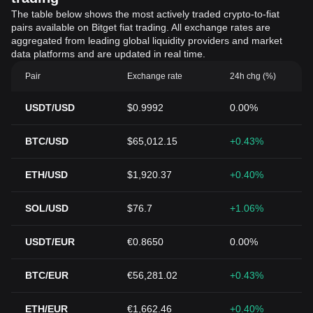
The table below shows the most actively traded crypto-to-fiat
pairs available on Bitget fiat trading. All exchange rates are
aggregated from leading global liquidity providers and market
data platforms and are updated in real time.
Pair
Exchange rate
24h chg (%)
USDT/USD
$0.9992
0.00%
BTC/USD
$65,012.15
+0.43%
ETH/USD
$1,920.37
+0.40%
SOL/USD
$76.7
+1.06%
USDT/EUR
€0.8650
0.00%
BTC/EUR
€56,281.02
+0.43%
ETH/EUR
€1,662.46
+0.40%