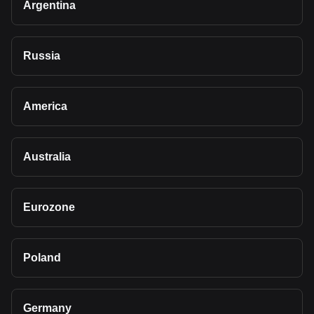
Argentina
Russia
America
Australia
Eurozone
Poland
Germany