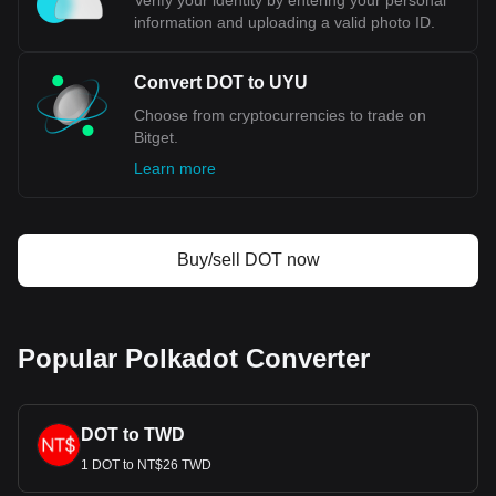
Verify your identity by entering your personal
information and uploading a valid photo ID.
Convert DOT to UYU
Choose from cryptocurrencies to trade on
Bitget.
Learn more
Buy/sell DOT now
Popular Polkadot Converter
DOT to TWD
1 DOT to NT$26 TWD