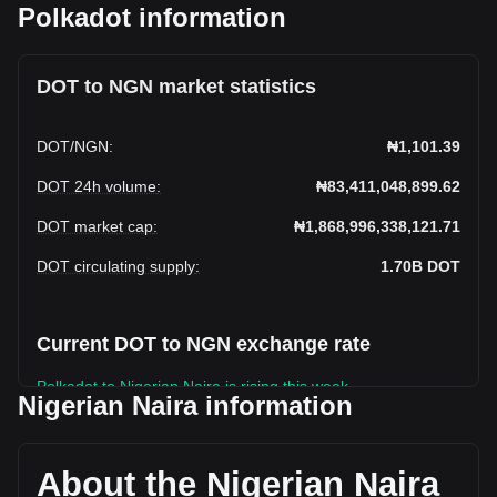
Polkadot information
DOT to NGN market statistics
DOT
/
NGN
:
₦1,101.39
DOT 24h volume
:
₦83,411,048,899.62
DOT market cap
:
₦1,868,996,338,121.71
DOT circulating supply
:
1.70B
DOT
Current DOT to NGN exchange rate
Polkadot to Nigerian Naira is rising this week.
Nigerian Naira information
Polkadot's current market price is ₦1,101.39 per DOT, with
a total market cap of ₦1,868,996,338,121.71 NGN based on
a circulating supply of 1,696,946,800 DOT. The trading
About the Nigerian Naira
volume of Polkadot has changed by -11.78%