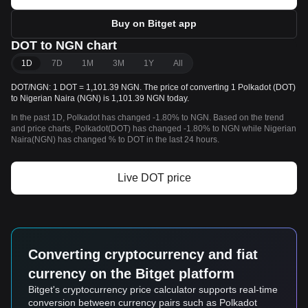
Buy on Bitget app
DOT to NGN chart
1D
7D
1M
3M
1Y
All
DOT/NGN: 1 DOT = 1,101.39 NGN. The price of converting 1 Polkadot (DOT)
to Nigerian Naira (NGN) is 1,101.39 NGN today.
In the past 1D, Polkadot has changed -1.80% to NGN. Based on the trend
and price charts, Polkadot(DOT) has changed -1.80% to NGN while Nigerian
Naira(NGN) has changed % to DOT in the last 24 hours.
Live DOT price
Converting cryptocurrency and fiat
currency on the Bitget platform
Bitget's cryptocurrency price calculator supports real-time
conversion between currency pairs such as Polkadot