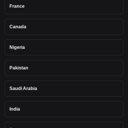
France
Canada
Nigeria
Pakistan
Saudi Arabia
India