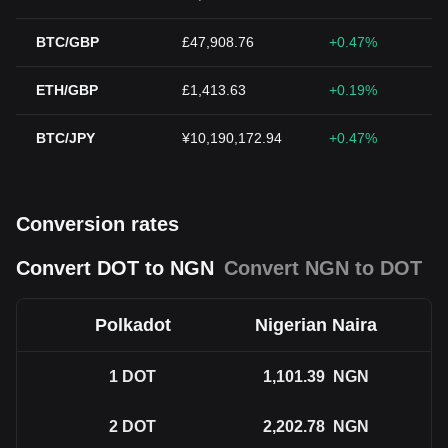
BTC/GBP
£47,908.76
+0.47%
ETH/GBP
£1,413.63
+0.19%
BTC/JPY
¥10,190,172.94
+0.47%
Conversion rates
Convert DOT to NGN
Convert NGN to DOT
Polkadot
Nigerian Naira
1
DOT
1,101.39
NGN
2
DOT
2,202.78
NGN