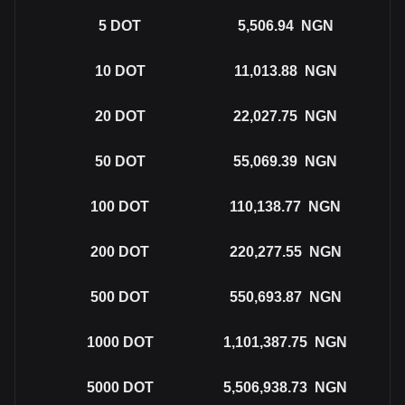
5
DOT
5,506.94
NGN
10
DOT
11,013.88
NGN
20
DOT
22,027.75
NGN
50
DOT
55,069.39
NGN
100
DOT
110,138.77
NGN
200
DOT
220,277.55
NGN
500
DOT
550,693.87
NGN
1000
DOT
1,101,387.75
NGN
5000
DOT
5,506,938.73
NGN