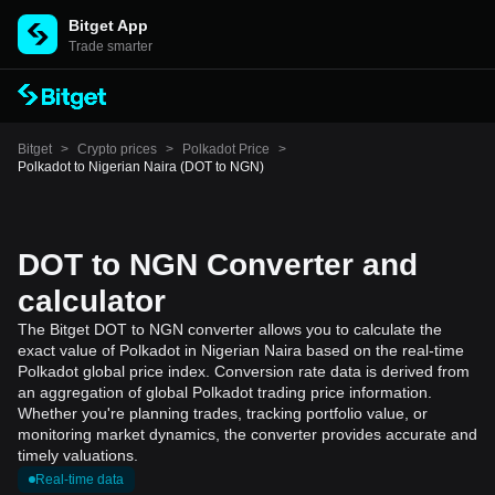
Bitget App
Trade smarter
Bitget
>
Crypto prices
>
Polkadot Price
>
Polkadot to Nigerian Naira (DOT to NGN)
DOT to NGN Converter and
calculator
The Bitget DOT to NGN converter allows you to calculate the
exact value of Polkadot in Nigerian Naira based on the real-time
Polkadot global price index. Conversion rate data is derived from
an aggregation of global Polkadot trading price information.
Whether you're planning trades, tracking portfolio value, or
monitoring market dynamics, the converter provides accurate and
timely valuations.
Real-time data