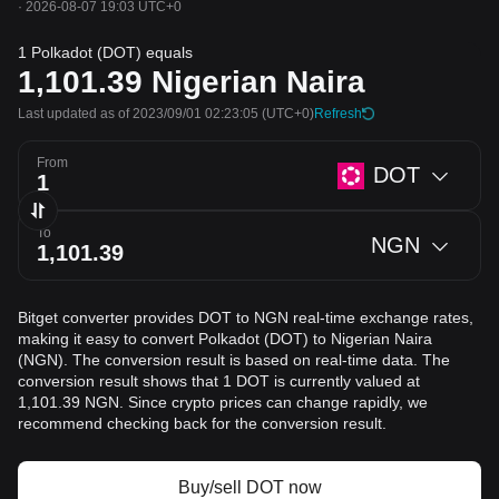
·
2026-08-07 19:03 UTC+0
1 Polkadot (DOT) equals
1,101.39
Nigerian Naira
Last updated as of 2023/09/01 02:23:05
(UTC+0)
Refresh
From
DOT
To
NGN
Bitget converter provides DOT to NGN real-time exchange rates,
making it easy to convert Polkadot (DOT) to Nigerian Naira
(NGN). The conversion result is based on real-time data. The
conversion result shows that 1 DOT is currently valued at
1,101.39 NGN. Since crypto prices can change rapidly, we
recommend checking back for the conversion result.
Buy/sell DOT now