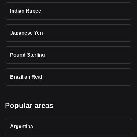
Indian Rupee
Japanese Yen
Pound Sterling
Brazilian Real
Popular areas
Argentina