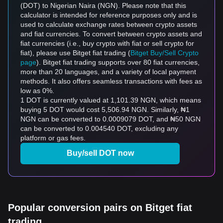
(DOT) to Nigerian Naira (NGN). Please note that this
calculator is intended for reference purposes only and is
used to calculate exchange rates between crypto assets
and fiat currencies. To convert between crypto assets and
fiat currencies (i.e., buy crypto with fiat or sell crypto for
fiat), please use Bitget fiat trading (
Bitget Buy/Sell Crypto
page
). Bitget fiat trading supports over 80 fiat currencies,
more than 20 languages, and a variety of local payment
methods. It also offers seamless transactions with fees as
low as 0%.
1 DOT is currently valued at 1,101.39 NGN, which means
buying 5 DOT would cost 5,506.94 NGN. Similarly, ₦1
NGN can be converted to 0.0009079 DOT, and ₦50 NGN
can be converted to 0.004540 DOT, excluding any
platform or gas fees.
Buy/sell DOT now
Popular conversion pairs on Bitget fiat
trading