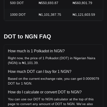
500
DOT
₦550,693.87
₦560,801.79
1000
DOT
₦1,101,387.75
₦1,121,603.59
DOT to NGN FAQ
How much is 1 Polkadot in NGN?
Right now, the price of 1 Polkadot (DOT) in Nigerian Naira
(NGN) is ₦1,101.39.
How much DOT can I buy for 1 NGN?
Based on the current exchange rate, you can get 0.0009079
DOT for 1 NGN.
How do I calculate or convert DOT to NGN?
You can use our DOT to NGN calculator at the top of this
page to convert any amount of DOT to NGN. We've also