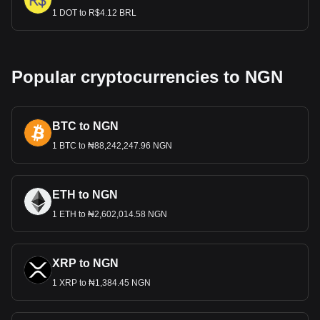
1 DOT to R$4.12 BRL
Popular cryptocurrencies to NGN
BTC to NGN
1 BTC to ₦88,242,247.96 NGN
ETH to NGN
1 ETH to ₦2,602,014.58 NGN
XRP to NGN
1 XRP to ₦1,384.45 NGN