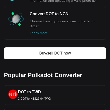
information and uploading a valid photo ID.
NGN.
Convert DOT to NGN
Choose from cryptocurrencies to trade on
Bitget.
Learn more
Buy/sell DOT now
Popular Polkadot Converter
DOT to TWD
1 DOT to NT$26.04 TWD