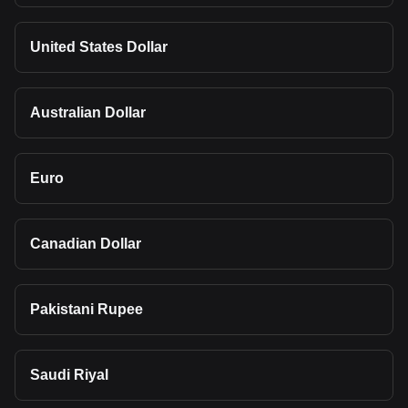
United States Dollar
Australian Dollar
Euro
Canadian Dollar
Pakistani Rupee
Saudi Riyal