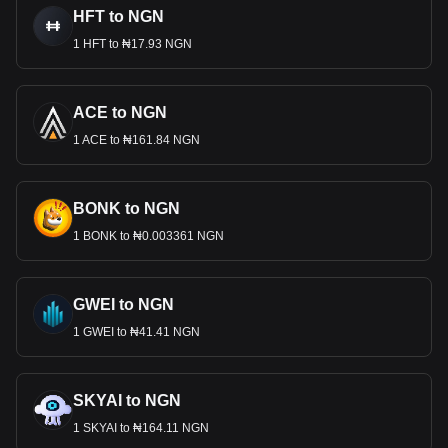
HFT to NGN
1 HFT to ₦17.93 NGN
ACE to NGN
1 ACE to ₦161.84 NGN
BONK to NGN
1 BONK to ₦0.003361 NGN
GWEI to NGN
1 GWEI to ₦41.41 NGN
SKYAI to NGN
1 SKYAI to ₦164.11 NGN