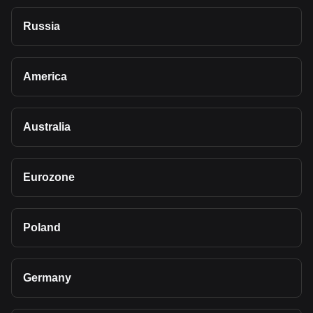
Russia
America
Australia
Eurozone
Poland
Germany