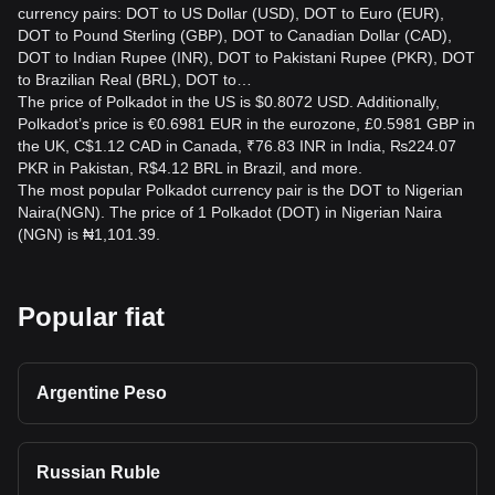
currency pairs: DOT to US Dollar (USD), DOT to Euro (EUR),
DOT to Pound Sterling (GBP), DOT to Canadian Dollar (CAD),
DOT to Indian Rupee (INR), DOT to Pakistani Rupee (PKR), DOT
to Brazilian Real (BRL), DOT to…
The price of Polkadot in the US is $0.8072 USD. Additionally,
Polkadot’s price is €0.6981 EUR in the eurozone, £0.5981 GBP in
the UK, C$1.12 CAD in Canada, ₹76.83 INR in India, ₨224.07
PKR in Pakistan, R$4.12 BRL in Brazil, and more.
The most popular Polkadot currency pair is the DOT to Nigerian
Naira(NGN). The price of 1 Polkadot (DOT) in Nigerian Naira
(NGN) is ₦1,101.39.
Popular fiat
Argentine Peso
Russian Ruble