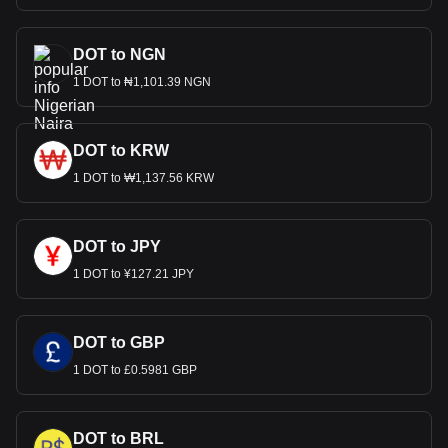
DOT to NGN
1 DOT to ₦1,101.39 NGN
DOT to KRW
1 DOT to ₩1,137.56 KRW
DOT to JPY
1 DOT to ¥127.21 JPY
DOT to GBP
1 DOT to £0.5981 GBP
DOT to BRL