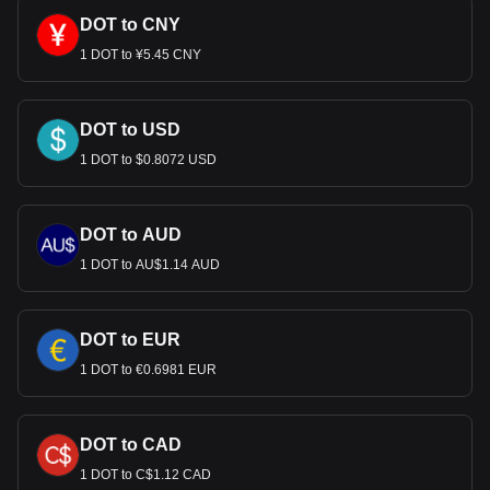
DOT to CNY
1 DOT to ¥5.45 CNY
DOT to USD
1 DOT to $0.8072 USD
DOT to AUD
1 DOT to AU$1.14 AUD
DOT to EUR
1 DOT to €0.6981 EUR
DOT to CAD
1 DOT to C$1.12 CAD