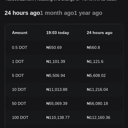
24 hours ago
1 month ago
1 year ago
Amount
19:03 today
24 hours ago
0.5
DOT
₦550.69
₦560.8
1
DOT
₦1,101.39
₦1,121.6
5
DOT
₦5,506.94
₦5,608.02
10
DOT
₦11,013.88
₦11,216.04
50
DOT
₦55,069.39
₦56,080.18
100
DOT
₦110,138.77
₦112,160.36