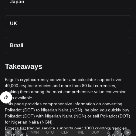
Japan
UK
Brazil
Takeaways
Bitget's cryptocurrency converter and calculator support over
40,000 cryptocurrencies and more than 80 fiat currencies,
making them among the most comprehensive value conversion
tools available.
This page provides comprehensive information on converting
Polkadot (DOT) to Nigerian Naira (NGN), helping you quickly buy
Polkadot (DOT) with Nigerian Naira (NGN) or sell Polkadot (DOT)
for Nigerian Naira (NGN).
Bitget's fiat trading service supports over 1000 cryptocurrencies,
MXN
GTQ
CLP
HNL
UGX
ZAR
TND
more than 80 fiat currencies, over 20 languages, and a variety of