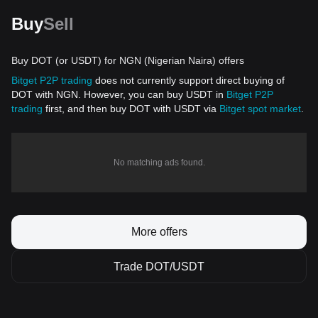
Buy
Sell
Buy DOT (or USDT) for NGN (Nigerian Naira) offers
Bitget P2P trading
does not currently support direct buying of
DOT with NGN. However, you can buy USDT in
Bitget P2P
trading
first, and then buy DOT with USDT via
Bitget spot market
.
No matching ads found.
More offers
Trade DOT/USDT