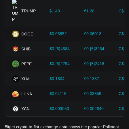
provided strong support for the value growth of
cryptocurrencies like Bitcoin.
TRUMP
$1.48
€1.28
C$2.
Investors must understand these dynamics to avoid making
wrong decisions. After considering these factors, investors
should also closely monitor future changes in the price of
$0.06952
€0.06013
C$0.
DOGE
Polkadot and adjust their investment strategies accordingly
in the evolving market.
$0.{5}4584
€0.{5}3964
C$0.
SHIB
$0.{5}2794
€0.{5}2416
C$0.
PEPE
$0.1604
€0.1387
C$0.
XLM
$0.04115
€0.03559
C$0.
LUNA
$0.003053
€0.002640
C$0.
XCN
Bitget crypto-to-fiat exchange data shows the popular Polkadot