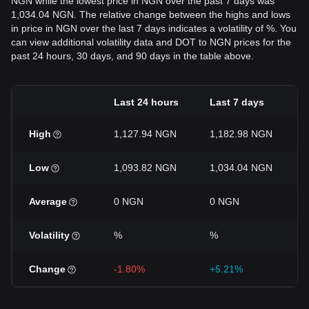
NGN while the lowest price in NGN over the past 7 days was
1,034.04 NGN. The relative change between the highs and lows
in price in NGN over the last 7 days indicates a volatility of %. You
can view additional volatility data and DOT to NGN prices for the
past 24 hours, 30 days, and 90 days in the table above.
Last 24 hours
Last 7 days
High
1,127.94 NGN
1,182.98 NGN
Low
1,093.82 NGN
1,034.04 NGN
Average
0 NGN
0 NGN
Volatility
%
%
Change
-1.80%
+5.21%