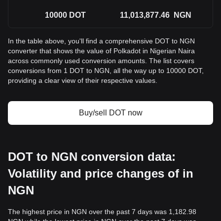
10000
DOT
11,013,877.46
NGN
In the table above, you'll find a comprehensive DOT to NGN
converter that shows the value of Polkadot in Nigerian Naira
across commonly used conversion amounts. The list covers
conversions from 1 DOT to NGN, all the way up to 10000 DOT,
providing a clear view of their respective values.
Buy/sell DOT now
DOT to NGN conversion data:
Volatility and price changes of in
NGN
The highest price in NGN over the past 7 days was 1,182.98