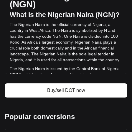
(NGN)
(₦-11,138,290,362.43 NGN) in the last 24 hours. Last
trading day, DOT's trading volume was
What Is the Nigerian Naira (NGN)?
₦94,549,339,262.05.
The Nigerian Naira is the official currency of Nigeria, a
country in West Africa. The Naira is symbolized by ₦ and
More info about Polkadot on Bitget
has the currency code NGN. One Naira is divided into 100
Kobo. As Africa's largest economy, Nigerian Naira plays a
Polkadot price
crucial role both domestically and in the African financial
Polkadot price prediction
landscape. The Nigerian Naira is the sole legal tender in
What is Polkadot (DOT)
Nigeria, and it is used for all transactions within the country.
Polkadot profit calculator
The Nigerian Naira is issued by the Central Bank of Nigeria
(CBN), which is the sole issuer of legal tender money
throughout the Federal Republic of Nigeria. The CBN is
responsible for the design, production, and distribution of
Buy/sell DOT now
the currency, as well as for implementing monetary policy
and maintaining the value of the Naira.
What Is the History of NGN?
Popular conversions
The Nigerian Naira, introduced on January 1, 1973, marked
a significant milestone in Nigeria's economic history,
replacing the Nigerian pound at a rate of 2 Naira for 1