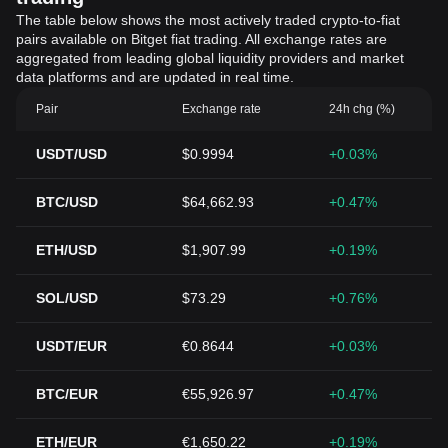
The table below shows the most actively traded crypto-to-fiat
pairs available on Bitget fiat trading. All exchange rates are
aggregated from leading global liquidity providers and market
data platforms and are updated in real time.
Pair
Exchange rate
24h chg (%)
USDT/USD
$0.9994
+0.03%
BTC/USD
$64,662.93
+0.47%
ETH/USD
$1,907.99
+0.19%
SOL/USD
$73.29
+0.76%
USDT/EUR
€0.8644
+0.03%
BTC/EUR
€55,926.97
+0.47%
ETH/EUR
€1,650.22
+0.19%