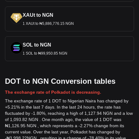
XAUt to NGN
1 XAUt to ₦5,886,776.15 NGN
SOL to NGN
1 SOL to ₦99,950.85 NGN
DOT to NGN Conversion tables
The exchange rate of Polkadot is decreasing.
The exchange rate of 1 DOT to Nigerian Naira has changed by
+5.21% in the last 7 days. In the last 24 hours, the rate has
fluctuated by -1.80%, reaching a high of 1,127.94 NGN and a low
of 1,093.82 NGN . One month ago, the value of 1 DOT was
₦1,126.95 NGN , which represents a -2.27% change from its
current value. Over the last year, Polkadot has changed by
-
₦
3,998.22
NGN
, resulting in a change of -78.40% in its value.