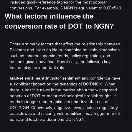
included quick-reference tables for the most popular
conversions. For example, 5 NGN is equivalent to 0.004540
DOT, while 5 DOT will cost around 5,506.94NGN.
What factors influence the
conversion rate of DOT to NGN?
What is the highest price of DOT/NGN in history?
The all-time high price of 1 DOT in NGN is ₦75,052.09. It
remains to be seen if the value of 1 DOT/NGN will exceed
There are many factors that affect the relationship between
the current all-time high.
Polkadot and Nigerian Naira, spanning multiple dimensions
What is the price trend of in NGN?
such as macroeconomic trends, policy regulation, and
technological innovation. Specifically, the following key
Over the past 7 days, the exchange rate of Polkadot (DOT)
factors play an important role:
has gone up by 5.21%. Over the last month, the exchange
rate of Polkadot (DOT) has gone down by 2.27% against
Market sentiment:
Investor sentiment and confidence have
Nigerian Naira (NGN).
a significant impact on the dynamics of DOT/NGN. When
there is positive news in the market about the widespread
adoption of DOT or major technological breakthroughs, it
tends to trigger market optimism and drive the rise of
DOT/NGN. Conversely, negative news, such as regulatory
crackdowns and security vulnerabilities, may trigger market
panic and lead to a decline in DOT/NGN.
Regulatory environment:
Government policies and