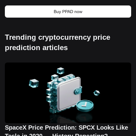
Buy PPAD now
Trending cryptocurrency price
prediction articles
SpaceX Price Prediction: SPCX Looks Like
Tesla in 2020 — History Repeating?