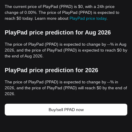
The current price of PlayPad (PPAD) is $0, with a 24h price
change of 0.00%. The price of PlayPad (PPAD) is expected to
reach $0 today. Learn more about
PlayPad price today
.
PlayPad price prediction for Aug 2026
The price of PlayPad (PPAD) is expected to change by --% in Aug
2026, and the price of PlayPad (PPAD) is expected to reach $0 by
the end of Aug 2026.
PlayPad price prediction for 2026
The price of PlayPad (PPAD) is expected to change by --% in
2026, and the price of PlayPad (PPAD) will reach $0 by the end of
2026.
Buy/sell PPAD now