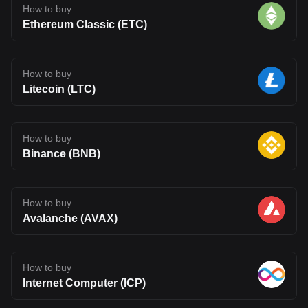
How to buy
Ethereum Classic (ETC)
How to buy
Litecoin (LTC)
How to buy
Binance (BNB)
How to buy
Avalanche (AVAX)
How to buy
Internet Computer (ICP)