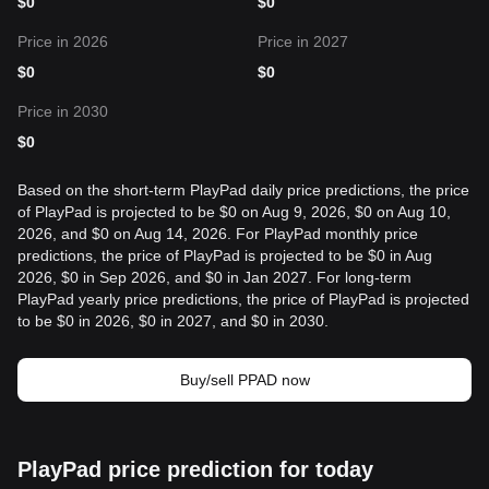
$
0
$
0
Price in 2026
Price in 2027
$
0
$
0
Price in 2030
$
0
Based on the short-term PlayPad daily price predictions, the price
of PlayPad is projected to be $0 on Aug 9, 2026, $0 on Aug 10,
2026, and $0 on Aug 14, 2026. For PlayPad monthly price
predictions, the price of PlayPad is projected to be $0 in Aug
2026, $0 in Sep 2026, and $0 in Jan 2027. For long-term
PlayPad yearly price predictions, the price of PlayPad is projected
to be $0 in 2026, $0 in 2027, and $0 in 2030.
Buy/sell PPAD now
PlayPad price prediction for today