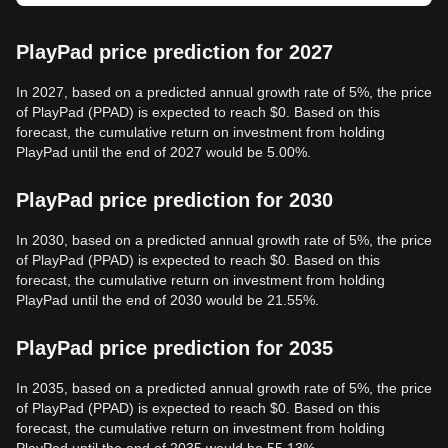
PlayPad price prediction for 2027
In 2027, based on a predicted annual growth rate of 5%, the price
of PlayPad (PPAD) is expected to reach $0. Based on this
forecast, the cumulative return on investment from holding
PlayPad until the end of 2027 would be 5.00%.
PlayPad price prediction for 2030
In 2030, based on a predicted annual growth rate of 5%, the price
of PlayPad (PPAD) is expected to reach $0. Based on this
forecast, the cumulative return on investment from holding
PlayPad until the end of 2030 would be 21.55%.
PlayPad price prediction for 2035
In 2035, based on a predicted annual growth rate of 5%, the price
of PlayPad (PPAD) is expected to reach $0. Based on this
forecast, the cumulative return on investment from holding