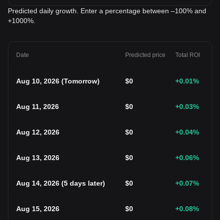
Predicted daily growth. Enter a percentage between –100% and
+1000%.
Date
Predicted price
Total ROI
Aug 10, 2026
(
Tomorrow
)
$
0
+0.01
%
Aug 11, 2026
$
0
+0.03
%
Aug 12, 2026
$
0
+0.04
%
Aug 13, 2026
$
0
+0.06
%
Aug 14, 2026
(
5 days later
)
$
0
+0.07
%
Aug 15, 2026
$
0
+0.08
%