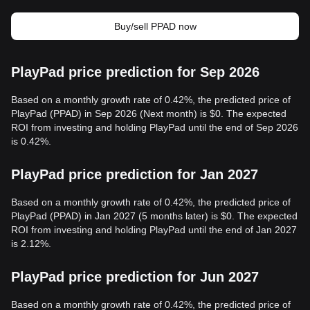
Buy/sell PPAD now
PlayPad price prediction for Sep 2026
Based on a monthly growth rate of 0.42%, the predicted price of
PlayPad (PPAD) in Sep 2026 (Next month) is $0. The expected
ROI from investing and holding PlayPad until the end of Sep 2026
is 0.42%.
PlayPad price prediction for Jan 2027
Based on a monthly growth rate of 0.42%, the predicted price of
PlayPad (PPAD) in Jan 2027 (5 months later) is $0. The expected
ROI from investing and holding PlayPad until the end of Jan 2027
is 2.12%.
PlayPad price prediction for Jun 2027
Based on a monthly growth rate of 0.42%, the predicted price of