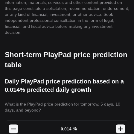
information, materials, services and other content provided on
this page constitute a solicitation, recommendation, endorsement,
or any kind of financial, investment, or other advice. Seek
independent professional consultation in the form of legal,
financial, and fiscal advice before making any investment
decision.
Short-term PlayPad price prediction
table
Daily PlayPad price prediction based on a
0.014% predicted daily growth
What is the PlayPad price prediction for tomorrow, 5 days, 10
days, and beyond?
%