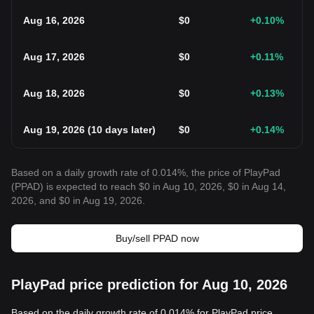
Aug 16, 2026
$
0
+0.10
%
Aug 17, 2026
$
0
+0.11
%
Aug 18, 2026
$
0
+0.13
%
Aug 19, 2026
(
10 days later
)
$
0
+0.14
%
Based on a daily growth rate of 0.014%, the price of PlayPad
(PPAD) is expected to reach $0 in Aug 10, 2026, $0 in Aug 14,
2026, and $0 in Aug 19, 2026.
Buy/sell PPAD now
PlayPad price prediction for Aug 10, 2026
Based on the daily growth rate of 0.014% for PlayPad price