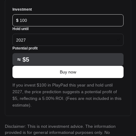
Investment
$
Hold until
2027
Potential profit
≈
$5
Buy now
If you invest $100 in PlayPad this year and hold until
2027, the price prediction suggests a potential profit of
$5, reflecting a 5.00% ROI. (Fees are not included in this
estimate).
Disclaimer: This is not investment advice. The information
provided is for general informational purposes only. No