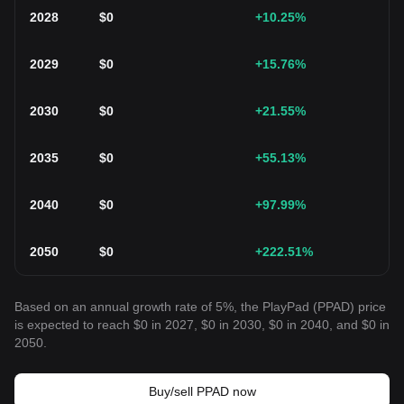
2028
$
0
+10.25
%
2029
$
0
+15.76
%
2030
$
0
+21.55
%
2035
$
0
+55.13
%
2040
$
0
+97.99
%
2050
$
0
+222.51
%
Based on an annual growth rate of 5%, the PlayPad (PPAD) price
is expected to reach $0 in 2027, $0 in 2030, $0 in 2040, and $0 in
2050.
Buy/sell PPAD now