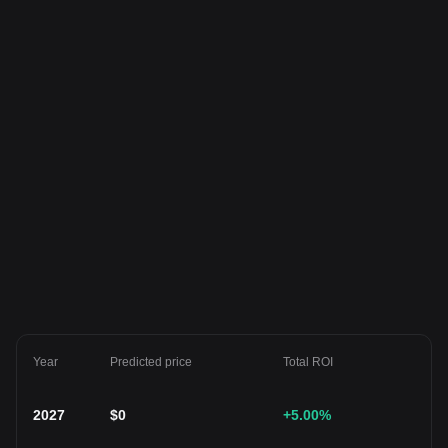
Year
Predicted price
Total ROI
2027
$
0
+5.00
%