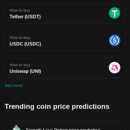
How to buy
Tether (USDT)
How to buy
USDC (USDC)
How to buy
Uniswap (UNI)
See more
Trending coin price predictions