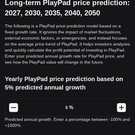
Long-term PlayPad price prediction:
2027, 2030, 2035, 2040, 2050
The following is a PlayPad price prediction model based on a
fixed growth rate. It ignores the impact of market fluctuations,
external economic factors, or emergencies, and instead focuses
on the average price trend of PlayPad. It helps investors analyzes
and quickly calculate the profit potential of investing in PlayPad.
Enter your predicted annual growth rate for PlayPad price, and
see how the PlayPad value will change in the future.
Yearly PlayPad price prediction based on
5% predicted annual growth
%
Predicted annual growth. Enter a percentage between -100% and
+1000%.