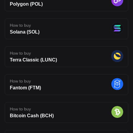
Polygon (POL)
How to buy
Solana (SOL)
How to buy
Terra Classic (LUNC)
How to buy
Fantom (FTM)
How to buy
Bitcoin Cash (BCH)