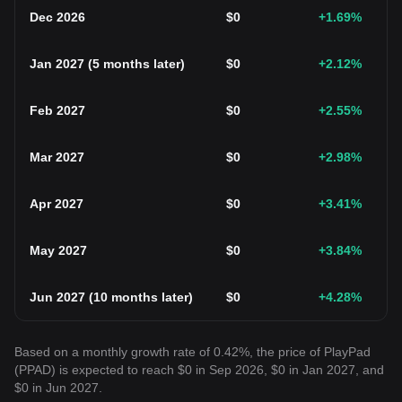
Dec 2026
$
0
+1.69
%
Jan 2027
(
5 months later
)
$
0
+2.12
%
Feb 2027
$
0
+2.55
%
Mar 2027
$
0
+2.98
%
Apr 2027
$
0
+3.41
%
May 2027
$
0
+3.84
%
Jun 2027
(
10 months later
)
$
0
+4.28
%
Based on a monthly growth rate of 0.42%, the price of PlayPad
(PPAD) is expected to reach $0 in Sep 2026, $0 in Jan 2027, and
$0 in Jun 2027.