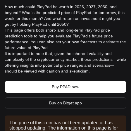
How much could PlayPad be worth in 2026, 2027, 2030, and
beyond? What's the predicted price of PlayPad for tomorrow, this
week, or this month? And what return on investment might you
get by holding PlayPad until 2050?
This page offers both short- and long-term PlayPad price
prediction tools to help you evaluate PlayPad's future price
performance. You can also set your own forecasts to estimate the
future value of PlayPad.
It is important to note that, given the inherent volatility and
complexity of the cryptocurrency market, these predictions—while
offering insights into potential price ranges and scenarios—
should be viewed with caution and skepticism.
Buy PPAD now
Buy on Bitget app
The price of this coin has not been updated or has
stopped updating. The information on this page is for