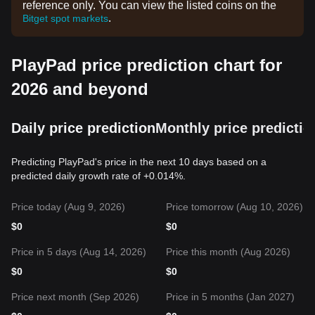
reference only. You can view the listed coins on the
.
Bitget spot markets
PlayPad price prediction chart for
2026 and beyond
Daily price prediction
Monthly price predictio
Predicting PlayPad's price in the next 10 days based on a
predicted daily growth rate of +0.014%.
Price today (Aug 9, 2026)
Price tomorrow (Aug 10, 2026)
$
0
$
0
Price in 5 days (Aug 14, 2026)
Price this month (Aug 2026)
$
0
$
0
Price next month (Sep 2026)
Price in 5 months (Jan 2027)