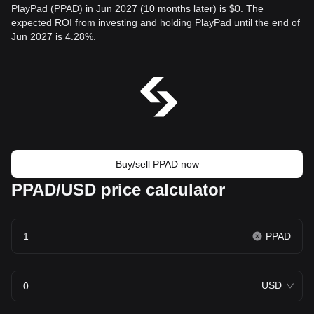
PlayPad (PPAD) in Jun 2027 (10 months later) is $0. The
expected ROI from investing and holding PlayPad until the end of
Jun 2027 is 4.28%.
Buy/sell PPAD now
PPAD/USD price calculator
PPAD
USD