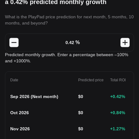
a 0.42% predicted monthly growth
What is the PlayPad price prediction for next month, 5 months, 10
months, and beyond?
%
Predicted monthly growth. Enter a percentage between –100%
and +1000%.
Date
Predicted price
Total ROI
Sep 2026
(
Next month
)
$
0
+0.42
%
Oct 2026
$
0
+0.84
%
Nov 2026
$
0
+1.27
%