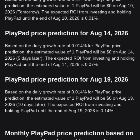
prediction, the estimated value of 1 PlayPad will be $0 on Aug 10,
2026 (Tomorrow). The expected ROI from investing and holding
PlayPad until the end of Aug 10, 2026 is 0.01%.
PlayPad price prediction for Aug 14, 2026
Based on the daily growth rate of 0.014% for PlayPad price
prediction, the estimated value of 1 PlayPad will be $0 on Aug 14,
2026 (5 days later). The expected ROI from investing and holding
PlayPad until the end of Aug 14, 2026 is 0.07%.
PlayPad price prediction for Aug 19, 2026
Based on the daily growth rate of 0.014% for PlayPad price
prediction, the estimated value of 1 PlayPad will be $0 on Aug 19,
2026 (10 days later). The expected ROI from investing and
holding PlayPad until the end of Aug 19, 2026 is 0.14%.
Monthly PlayPad price prediction based on