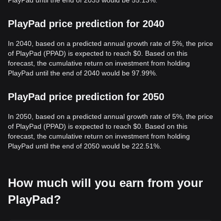
PlayPad until the end of 2035 would be 55.13%.
PlayPad price prediction for 2040
In 2040, based on a predicted annual growth rate of 5%, the price
of PlayPad (PPAD) is expected to reach $0. Based on this
forecast, the cumulative return on investment from holding
PlayPad until the end of 2040 would be 97.99%.
PlayPad price prediction for 2050
In 2050, based on a predicted annual growth rate of 5%, the price
of PlayPad (PPAD) is expected to reach $0. Based on this
forecast, the cumulative return on investment from holding
PlayPad until the end of 2050 would be 222.51%.
How much will you earn from your
PlayPad?