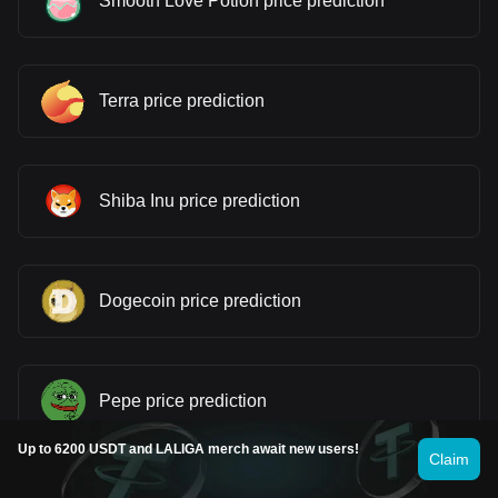
Smooth Love Potion price prediction
Terra price prediction
Shiba Inu price prediction
Dogecoin price prediction
Pepe price prediction
Up to 6200 USDT and LALIGA merch await new users!
Claim