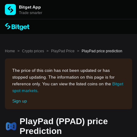
Bitget App
Trade smarter
Home
>
Crypto prices
>
PlayPad Price
>
PlayPad price prediction
The price of this coin has not been updated or has
stopped updating. The information on this page is for
reference only. You can view the listed coins on the
Bitget
spot markets
.
Sign up
PlayPad (PPAD) price
Prediction